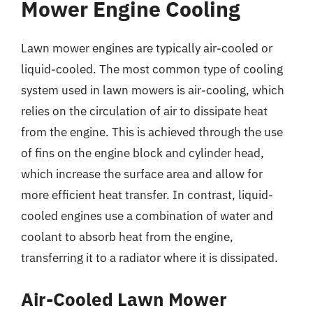
Mower Engine Cooling
Lawn mower engines are typically air-cooled or
liquid-cooled. The most common type of cooling
system used in lawn mowers is air-cooling, which
relies on the circulation of air to dissipate heat
from the engine. This is achieved through the use
of fins on the engine block and cylinder head,
which increase the surface area and allow for
more efficient heat transfer. In contrast, liquid-
cooled engines use a combination of water and
coolant to absorb heat from the engine,
transferring it to a radiator where it is dissipated.
Air-Cooled Lawn Mower