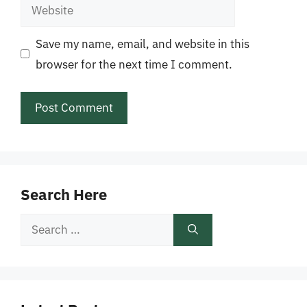
Website
Save my name, email, and website in this
browser for the next time I comment.
Search Here
Search
for: