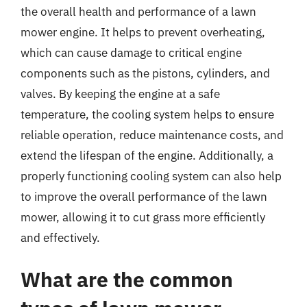
the overall health and performance of a lawn
mower engine. It helps to prevent overheating,
which can cause damage to critical engine
components such as the pistons, cylinders, and
valves. By keeping the engine at a safe
temperature, the cooling system helps to ensure
reliable operation, reduce maintenance costs, and
extend the lifespan of the engine. Additionally, a
properly functioning cooling system can also help
to improve the overall performance of the lawn
mower, allowing it to cut grass more efficiently
and effectively.
What are the common