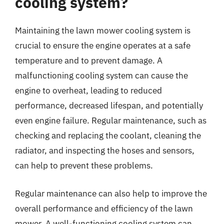
cooling system?
Maintaining the lawn mower cooling system is
crucial to ensure the engine operates at a safe
temperature and to prevent damage. A
malfunctioning cooling system can cause the
engine to overheat, leading to reduced
performance, decreased lifespan, and potentially
even engine failure. Regular maintenance, such as
checking and replacing the coolant, cleaning the
radiator, and inspecting the hoses and sensors,
can help to prevent these problems.
Regular maintenance can also help to improve the
overall performance and efficiency of the lawn
mower. A well-functioning cooling system can