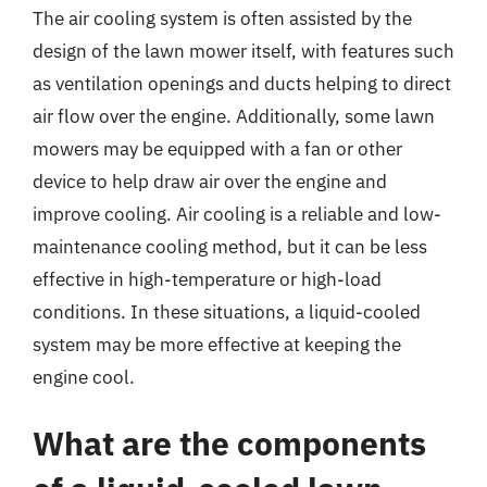
The air cooling system is often assisted by the
design of the lawn mower itself, with features such
as ventilation openings and ducts helping to direct
air flow over the engine. Additionally, some lawn
mowers may be equipped with a fan or other
device to help draw air over the engine and
improve cooling. Air cooling is a reliable and low-
maintenance cooling method, but it can be less
effective in high-temperature or high-load
conditions. In these situations, a liquid-cooled
system may be more effective at keeping the
engine cool.
What are the components