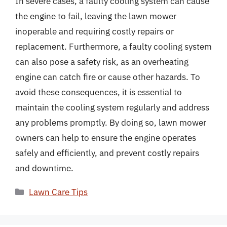
In severe cases, a faulty cooling system can cause
the engine to fail, leaving the lawn mower
inoperable and requiring costly repairs or
replacement. Furthermore, a faulty cooling system
can also pose a safety risk, as an overheating
engine can catch fire or cause other hazards. To
avoid these consequences, it is essential to
maintain the cooling system regularly and address
any problems promptly. By doing so, lawn mower
owners can help to ensure the engine operates
safely and efficiently, and prevent costly repairs
and downtime.
Categories
Lawn Care Tips