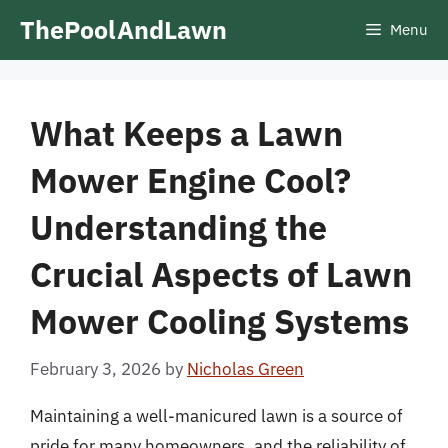
Skip
ThePoolAndLawn
Menu
to
content
What Keeps a Lawn
Mower Engine Cool?
Understanding the
Crucial Aspects of Lawn
Mower Cooling Systems
February 3, 2026
by
Nicholas Green
Maintaining a well-manicured lawn is a source of
pride for many homeowners, and the reliability of