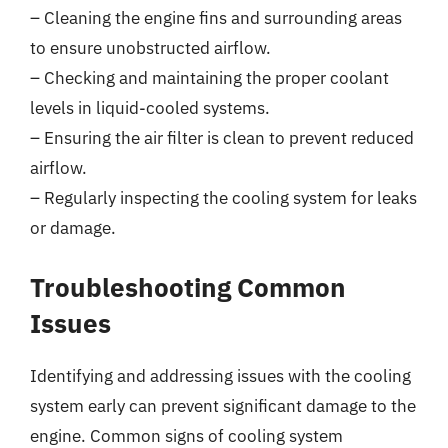
– Cleaning the engine fins and surrounding areas
to ensure unobstructed airflow.
– Checking and maintaining the proper coolant
levels in liquid-cooled systems.
– Ensuring the air filter is clean to prevent reduced
airflow.
– Regularly inspecting the cooling system for leaks
or damage.
Troubleshooting Common
Issues
Identifying and addressing issues with the cooling
system early can prevent significant damage to the
engine. Common signs of cooling system