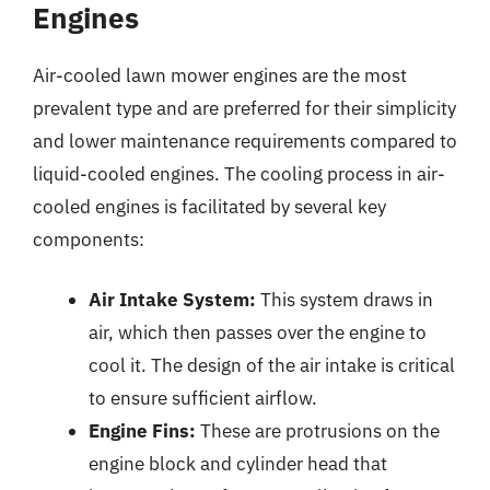
Engines
Air-cooled lawn mower engines are the most
prevalent type and are preferred for their simplicity
and lower maintenance requirements compared to
liquid-cooled engines. The cooling process in air-
cooled engines is facilitated by several key
components:
Air Intake System:
This system draws in
air, which then passes over the engine to
cool it. The design of the air intake is critical
to ensure sufficient airflow.
Engine Fins:
These are protrusions on the
engine block and cylinder head that