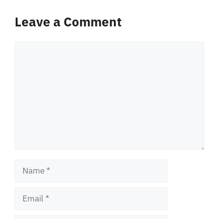
Leave a Comment
Comment
Name
Email