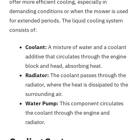
offer more efficient cooling, especially in
demanding conditions or when the mower is used
for extended periods. The liquid cooling system
consists of:
Coolant:
A mixture of water and a coolant
additive that circulates through the engine
block and head, absorbing heat.
Radiator:
The coolant passes through the
radiator, where the heat is dissipated to the
surrounding air.
Water Pump:
This component circulates
the coolant through the engine and
radiator.