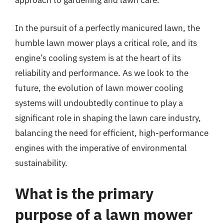
approach to gardening and lawn care.
In the pursuit of a perfectly manicured lawn, the
humble lawn mower plays a critical role, and its
engine’s cooling system is at the heart of its
reliability and performance. As we look to the
future, the evolution of lawn mower cooling
systems will undoubtedly continue to play a
significant role in shaping the lawn care industry,
balancing the need for efficient, high-performance
engines with the imperative of environmental
sustainability.
What is the primary
purpose of a lawn mower