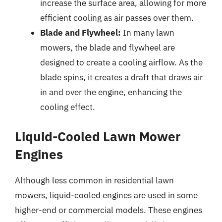
increase the surface area, allowing for more
efficient cooling as air passes over them.
Blade and Flywheel:
In many lawn
mowers, the blade and flywheel are
designed to create a cooling airflow. As the
blade spins, it creates a draft that draws air
in and over the engine, enhancing the
cooling effect.
Liquid-Cooled Lawn Mower
Engines
Although less common in residential lawn
mowers, liquid-cooled engines are used in some
higher-end or commercial models. These engines