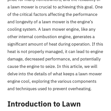
a lawn mower is crucial to achieving this goal. One
of the critical factors affecting the performance
and longevity of a lawn mower is the engine’s
cooling system. A lawn mower engine, like any
other internal combustion engine, generates a
significant amount of heat during operation. If this
heat is not properly managed, it can lead to engine
damage, decreased performance, and potentially
cause the engine to seize. In this article, we will
delve into the details of what keeps a lawn mower
engine cool, exploring the various components
and techniques used to prevent overheating.
Introduction to Lawn