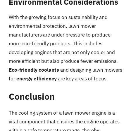
Environmental Considerations
With the growing focus on sustainability and
environmental protection, lawn mower
manufacturers are under pressure to produce
more eco-friendly products. This includes
developing engines that are not only cooler and
more efficient but also produce fewer emissions.
Eco-friendly coolants
and designing lawn mowers
for
energy efficiency
are key areas of focus.
Conclusion
The cooling system of a lawn mower engine is a
vital component that ensures the engine operates
within a safe temperature range, thereby