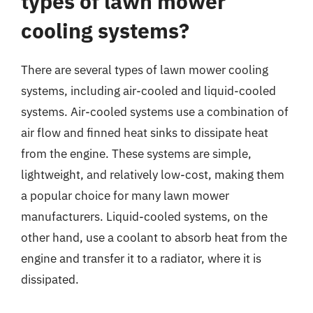
types of lawn mower
cooling systems?
There are several types of lawn mower cooling
systems, including air-cooled and liquid-cooled
systems. Air-cooled systems use a combination of
air flow and finned heat sinks to dissipate heat
from the engine. These systems are simple,
lightweight, and relatively low-cost, making them
a popular choice for many lawn mower
manufacturers. Liquid-cooled systems, on the
other hand, use a coolant to absorb heat from the
engine and transfer it to a radiator, where it is
dissipated.