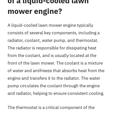
of a liquid-cooled lawn
mower engine?
A liquid-cooled lawn mower engine typically
consists of several key components, including a
radiator, coolant, water pump, and thermostat.
The radiator is responsible for dissipating heat
from the coolant, and is usually located at the
front of the lawn mower. The coolant is a mixture
of water and antifreeze that absorbs heat from the
engine and transfers it to the radiator. The water
pump circulates the coolant through the engine
and radiator, helping to ensure consistent cooling.
The thermostat is a critical component of the