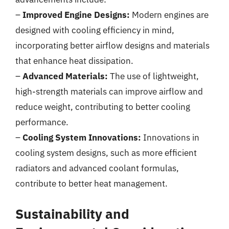
–
Improved Engine Designs:
Modern engines are
designed with cooling efficiency in mind,
incorporating better airflow designs and materials
that enhance heat dissipation.
–
Advanced Materials:
The use of lightweight,
high-strength materials can improve airflow and
reduce weight, contributing to better cooling
performance.
–
Cooling System Innovations:
Innovations in
cooling system designs, such as more efficient
radiators and advanced coolant formulas,
contribute to better heat management.
Sustainability and