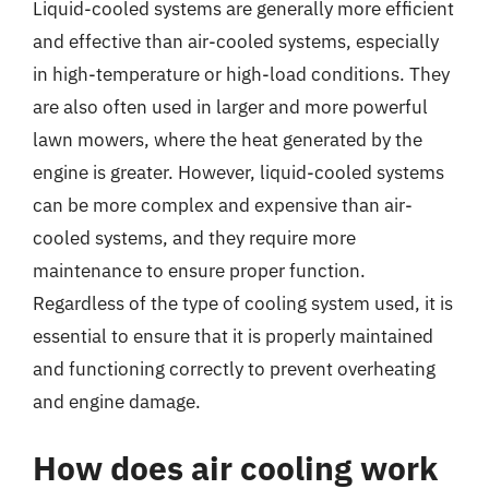
Liquid-cooled systems are generally more efficient
and effective than air-cooled systems, especially
in high-temperature or high-load conditions. They
are also often used in larger and more powerful
lawn mowers, where the heat generated by the
engine is greater. However, liquid-cooled systems
can be more complex and expensive than air-
cooled systems, and they require more
maintenance to ensure proper function.
Regardless of the type of cooling system used, it is
essential to ensure that it is properly maintained
and functioning correctly to prevent overheating
and engine damage.
How does air cooling work