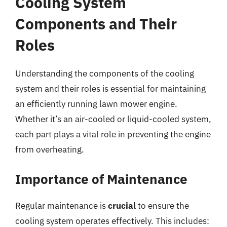
Cooling System
Components and Their
Roles
Understanding the components of the cooling
system and their roles is essential for maintaining
an efficiently running lawn mower engine.
Whether it’s an air-cooled or liquid-cooled system,
each part plays a vital role in preventing the engine
from overheating.
Importance of Maintenance
Regular maintenance is
crucial
to ensure the
cooling system operates effectively. This includes: