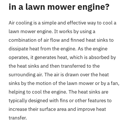
in a lawn mower engine?
Air cooling is a simple and effective way to cool a
lawn mower engine. It works by using a
combination of air flow and finned heat sinks to
dissipate heat from the engine. As the engine
operates, it generates heat, which is absorbed by
the heat sinks and then transferred to the
surrounding air. The air is drawn over the heat
sinks by the motion of the lawn mower or by a fan,
helping to cool the engine. The heat sinks are
typically designed with fins or other features to
increase their surface area and improve heat
transfer.