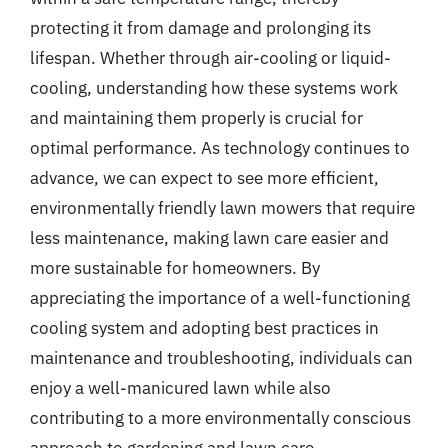
protecting it from damage and prolonging its
lifespan. Whether through air-cooling or liquid-
cooling, understanding how these systems work
and maintaining them properly is crucial for
optimal performance. As technology continues to
advance, we can expect to see more efficient,
environmentally friendly lawn mowers that require
less maintenance, making lawn care easier and
more sustainable for homeowners. By
appreciating the importance of a well-functioning
cooling system and adopting best practices in
maintenance and troubleshooting, individuals can
enjoy a well-manicured lawn while also
contributing to a more environmentally conscious