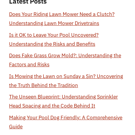
Latest Posts
Does Your Riding Lawn Mower Need a Clutch?
Understanding Lawn Mower Drivetrains
Is it OK to Leave Your Pool Uncovered?
Understanding the Risks and Benefits
Does Fake Grass Grow Mold?: Understanding the
Factors and Risks
Is Mowing the Lawn on Sunday a Sin? Uncovering
the Truth Behind the Tradition
The Unseen Blueprint: Understanding Sprinkler
Head Spacing and the Code Behind It
Making Your Pool Dog Friendly: A Comprehensive
Guide