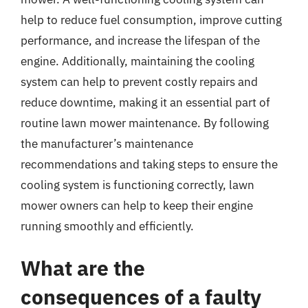
help to reduce fuel consumption, improve cutting
performance, and increase the lifespan of the
engine. Additionally, maintaining the cooling
system can help to prevent costly repairs and
reduce downtime, making it an essential part of
routine lawn mower maintenance. By following
the manufacturer’s maintenance
recommendations and taking steps to ensure the
cooling system is functioning correctly, lawn
mower owners can help to keep their engine
running smoothly and efficiently.
What are the
consequences of a faulty