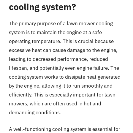
cooling system?
The primary purpose of a lawn mower cooling
system is to maintain the engine at a safe
operating temperature. This is crucial because
excessive heat can cause damage to the engine,
leading to decreased performance, reduced
lifespan, and potentially even engine failure. The
cooling system works to dissipate heat generated
by the engine, allowing it to run smoothly and
efficiently. This is especially important for lawn
mowers, which are often used in hot and
demanding conditions.
A well-functioning cooling system is essential for