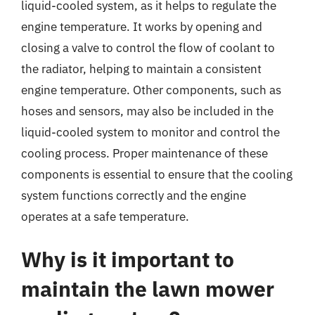
liquid-cooled system, as it helps to regulate the
engine temperature. It works by opening and
closing a valve to control the flow of coolant to
the radiator, helping to maintain a consistent
engine temperature. Other components, such as
hoses and sensors, may also be included in the
liquid-cooled system to monitor and control the
cooling process. Proper maintenance of these
components is essential to ensure that the cooling
system functions correctly and the engine
operates at a safe temperature.
Why is it important to
maintain the lawn mower