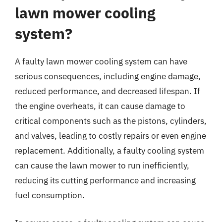
lawn mower cooling
system?
A faulty lawn mower cooling system can have
serious consequences, including engine damage,
reduced performance, and decreased lifespan. If
the engine overheats, it can cause damage to
critical components such as the pistons, cylinders,
and valves, leading to costly repairs or even engine
replacement. Additionally, a faulty cooling system
can cause the lawn mower to run inefficiently,
reducing its cutting performance and increasing
fuel consumption.