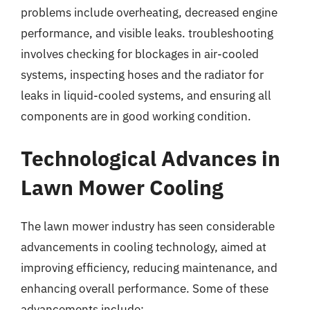
problems include overheating, decreased engine
performance, and visible leaks. troubleshooting
involves checking for blockages in air-cooled
systems, inspecting hoses and the radiator for
leaks in liquid-cooled systems, and ensuring all
components are in good working condition.
Technological Advances in
Lawn Mower Cooling
The lawn mower industry has seen considerable
advancements in cooling technology, aimed at
improving efficiency, reducing maintenance, and
enhancing overall performance. Some of these
advancements include: