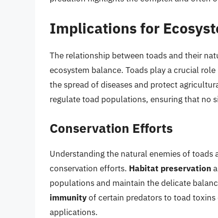
Implications for Ecosys
The relationship between toads and their natu
ecosystem balance. Toads play a crucial role 
the spread of diseases and protect agricultur
regulate toad populations, ensuring that no 
Conservation Efforts
Understanding the natural enemies of toads an
conservation efforts.
Habitat preservation
a
populations and maintain the delicate balan
immunity
of certain predators to toad toxins 
applications.