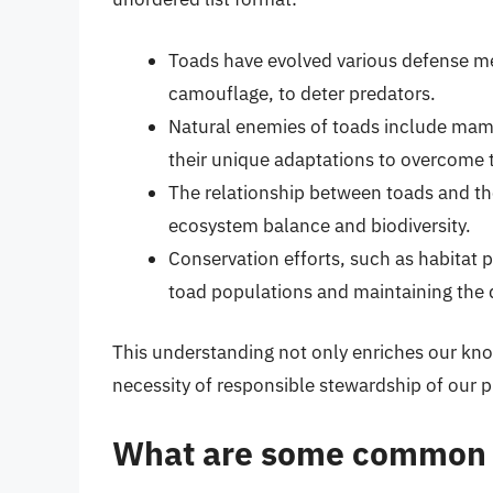
Toads have evolved various defense me
camouflage, to deter predators.
Natural enemies of toads include mamm
their unique adaptations to overcome 
The relationship between toads and the
ecosystem balance and biodiversity.
Conservation efforts, such as habitat p
toad populations and maintaining the 
This understanding not only enriches our kno
necessity of responsible stewardship of our 
What are some common n