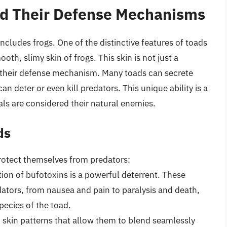
nd Their Defense Mechanisms
ncludes frogs. One of the distinctive features of toads
oth, slimy skin of frogs. This skin is not just a
 of their defense mechanism. Many toads can secrete
an deter or even kill predators. This unique ability is a
ls are considered their natural enemies.
ds
rotect themselves from predators:
tion of bufotoxins is a powerful deterrent. These
ators, from nausea and pain to paralysis and death,
pecies of the toad.
 skin patterns that allow them to blend seamlessly