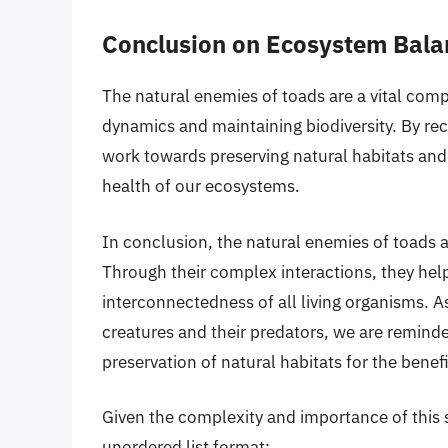
Conclusion on Ecosystem Bala
The natural enemies of toads are a vital com
dynamics and maintaining biodiversity. By re
work towards preserving natural habitats and
health of our ecosystems.
In conclusion, the natural enemies of toads a
Through their complex interactions, they help
interconnectedness of all living organisms. A
creatures and their predators, we are remind
preservation of natural habitats for the benefi
Given the complexity and importance of this s
unordered list format: