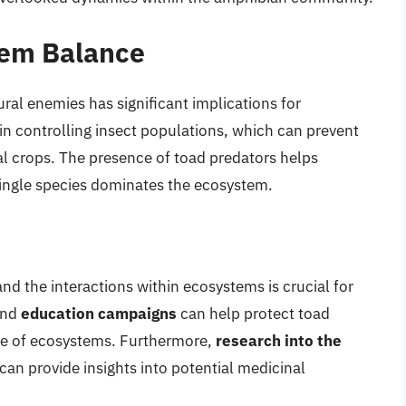
tem Balance
ral enemies has significant implications for
in controlling insect populations, which can prevent
al crops. The presence of toad predators helps
single species dominates the ecosystem.
d the interactions within ecosystems is crucial for
nd
education campaigns
can help protect toad
ce of ecosystems. Furthermore,
research into the
can provide insights into potential medicinal