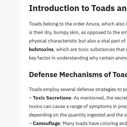
Introduction to Toads a
Toads belong to the order Anura, which also i
is their dry, bumpy skin, as opposed to the smo
physical characteristic but also a vital part
bufotoxins
, which are toxic substances that c
key factor in understanding why certain anima
Defense Mechanisms of Toa
Toads employ several defense strategies to p
–
Toxic Secretions
: As mentioned, the secre
toxins can cause a range of symptoms in pred
depending on the quantity ingested and the s
–
Camouflage
: Many toads have coloring and