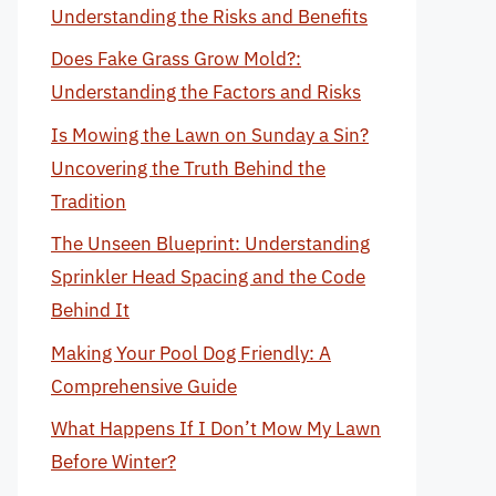
Understanding the Risks and Benefits
Does Fake Grass Grow Mold?:
Understanding the Factors and Risks
Is Mowing the Lawn on Sunday a Sin?
Uncovering the Truth Behind the
Tradition
The Unseen Blueprint: Understanding
Sprinkler Head Spacing and the Code
Behind It
Making Your Pool Dog Friendly: A
Comprehensive Guide
What Happens If I Don’t Mow My Lawn
Before Winter?