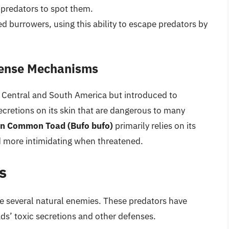
r predators to spot them.
ed burrowers, using this ability to escape predators by
fense Mechanisms
to Central and South America but introduced to
secretions on its skin that are dangerous to many
n Common Toad (Bufo bufo)
primarily relies on its
and more intimidating when threatened.
s
e several natural enemies. These predators have
s’ toxic secretions and other defenses.