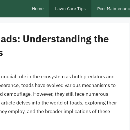
Home
Lawn Care Tips
Pool Maintenan
oads: Understanding the
s
 crucial role in the ecosystem as both predators and
pearance, toads have evolved various mechanisms to
and camouflage. However, they still face numerous
article delves into the world of toads, exploring their
hey employ, and the broader implications of these