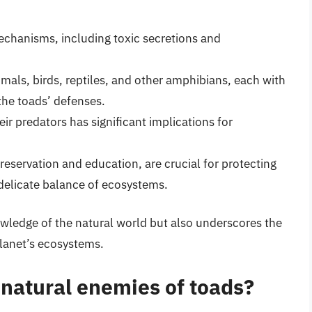
chanisms, including toxic secretions and
als, birds, reptiles, and other amphibians, each with
the toads’ defenses.
ir predators has significant implications for
reservation and education, are crucial for protecting
delicate balance of ecosystems.
wledge of the natural world but also underscores the
planet’s ecosystems.
atural enemies of toads?