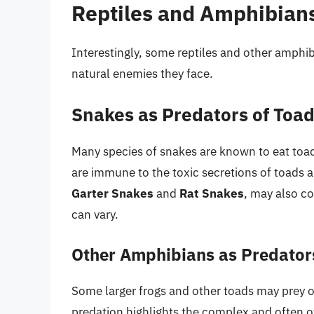
Reptiles and Amphibians
Interestingly, some reptiles and other amphi
natural enemies they face.
Snakes as Predators of Toa
Many species of snakes are known to eat toa
are immune to the toxic secretions of toads a
Garter Snakes
and
Rat Snakes
, may also c
can vary.
Other Amphibians as Predator
Some larger frogs and other toads may prey o
predation highlights the complex and often