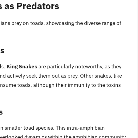
 as Predators
bians prey on toads, showcasing the diverse range of
ds
ds.
King Snakes
are particularly noteworthy, as they
nd actively seek them out as prey. Other snakes, like
onsume toads, although their immunity to the toxins
s
n smaller toad species. This intra-amphibian
 overlooked dynamics within the amphibian community.