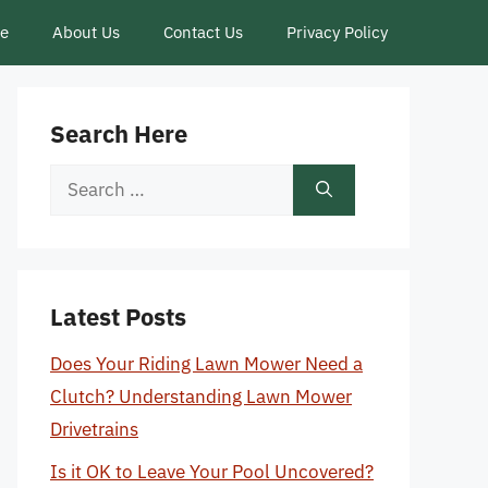
ce
About Us
Contact Us
Privacy Policy
Search Here
Search
for:
Latest Posts
Does Your Riding Lawn Mower Need a
Clutch? Understanding Lawn Mower
Drivetrains
Is it OK to Leave Your Pool Uncovered?