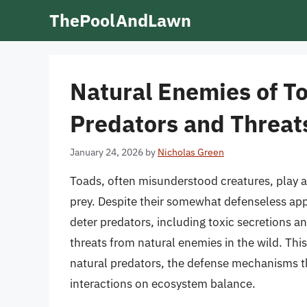
Skip
ThePoolAndLawn
to
content
Natural Enemies of T
Predators and Threat
January 24, 2026
by
Nicholas Green
Toads, often misunderstood creatures, play a
prey. Despite their somewhat defenseless ap
deter predators, including toxic secretions 
threats from natural enemies in the wild. This 
natural predators, the defense mechanisms t
interactions on ecosystem balance.