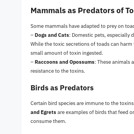
Mammals as Predators of T
Some mammals have adapted to prey on toad
–
Dogs and Cats
: Domestic pets, especially 
While the toxic secretions of toads can harm t
small amount of toxin ingested.
–
Raccoons and Opossums
: These animals a
resistance to the toxins.
Birds as Predators
Certain bird species are immune to the toxin
and Egrets
are examples of birds that feed on
consume them.