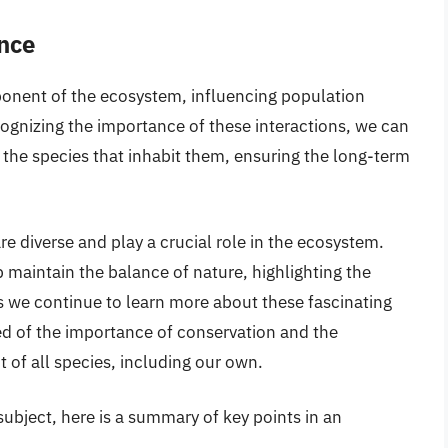
nce
ponent of the ecosystem, influencing population
cognizing the importance of these interactions, we can
 the species that inhabit them, ensuring the long-term
re diverse and play a crucial role in the ecosystem.
 maintain the balance of nature, highlighting the
s we continue to learn more about these fascinating
ed of the importance of conservation and the
t of all species, including our own.
ubject, here is a summary of key points in an