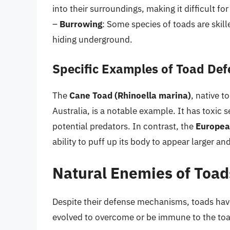
into their surroundings, making it difficult fo
–
Burrowing
: Some species of toads are skill
hiding underground.
Specific Examples of Toad De
The
Cane Toad (Rhinoella marina)
, native 
Australia, is a notable example. It has toxic 
potential predators. In contrast, the
Europea
ability to puff up its body to appear larger 
Natural Enemies of Toad
Despite their defense mechanisms, toads hav
evolved to overcome or be immune to the toad