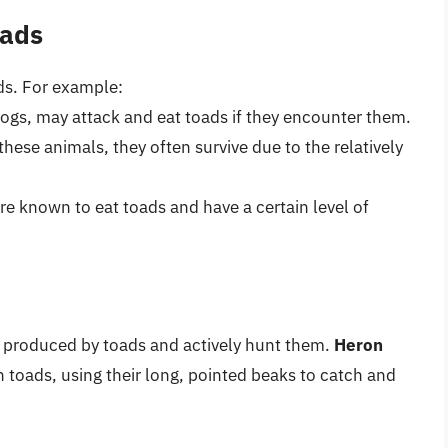
oads
s. For example:
dogs, may attack and eat toads if they encounter them.
hese animals, they often survive due to the relatively
re known to eat toads and have a certain level of
s produced by toads and actively hunt them.
Heron
 toads, using their long, pointed beaks to catch and