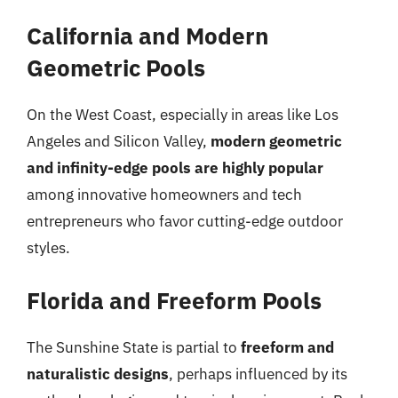
California and Modern
Geometric Pools
On the West Coast, especially in areas like Los
Angeles and Silicon Valley,
modern geometric
and infinity-edge pools are highly popular
among innovative homeowners and tech
entrepreneurs who favor cutting-edge outdoor
styles.
Florida and Freeform Pools
The Sunshine State is partial to
freeform and
naturalistic designs
, perhaps influenced by its