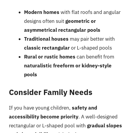
Modern homes
with flat roofs and angular
designs often suit
geometric or
asymmetrical rectangular pools
Traditional houses
may pair better with
classic rectangular
or L-shaped pools
Rural or rustic homes
can benefit from
naturalistic freeform or kidney-style
pools
Consider Family Needs
If you have young children,
safety and
accessibility become priority
. A well-designed
rectangular or L-shaped pool with
gradual slopes