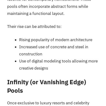
pools often incorporate abstract forms while
maintaining a functional layout.
Their rise can be attributed to:
Rising popularity of modern architecture
Increased use of concrete and steel in
construction
Use of digital modeling tools allowing more
creative designs
Infinity (or Vanishing Edge)
Pools
Once exclusive to luxury resorts and celebrity