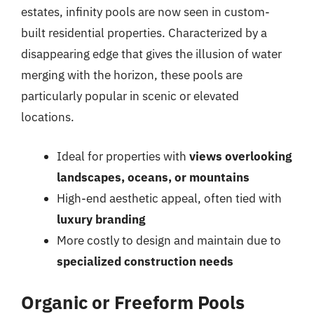
estates, infinity pools are now seen in custom-
built residential properties. Characterized by a
disappearing edge that gives the illusion of water
merging with the horizon, these pools are
particularly popular in scenic or elevated
locations.
Ideal for properties with
views overlooking
landscapes, oceans, or mountains
High-end aesthetic appeal, often tied with
luxury branding
More costly to design and maintain due to
specialized construction needs
Organic or Freeform Pools