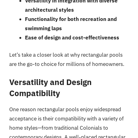
Versatility in integration with diverse
architectural styles
Functionality for both recreation and
swimming laps
Ease of design and cost-effectiveness
Let’s take a closer look at why rectangular pools
are the go-to choice for millions of homeowners.
Versatility and Design
Compatibility
One reason rectangular pools enjoy widespread
acceptance is their compatibility with a variety of
home styles—from traditional Colonials to
contemporary designs. A well-placed rectangular