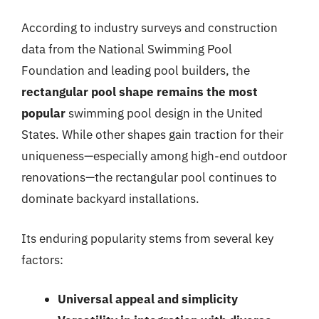
According to industry surveys and construction
data from the National Swimming Pool
Foundation and leading pool builders, the
rectangular pool shape remains the most
popular
swimming pool design in the United
States. While other shapes gain traction for their
uniqueness—especially among high-end outdoor
renovations—the rectangular pool continues to
dominate backyard installations.
Its enduring popularity stems from several key
factors:
Universal appeal and simplicity