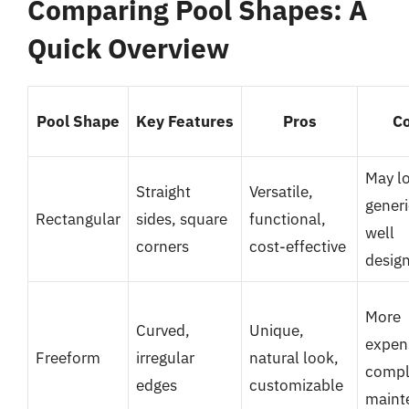
Comparing Pool Shapes: A
Quick Overview
Pool Shape
Key Features
Pros
C
May l
Straight
Versatile,
generi
Rectangular
sides, square
functional,
well
corners
cost-effective
desig
More
Curved,
Unique,
expen
Freeform
irregular
natural look,
compl
edges
customizable
maint