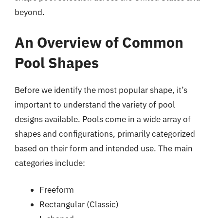
beyond.
An Overview of Common
Pool Shapes
Before we identify the most popular shape, it’s
important to understand the variety of pool
designs available. Pools come in a wide array of
shapes and configurations, primarily categorized
based on their form and intended use. The main
categories include:
Freeform
Rectangular (Classic)