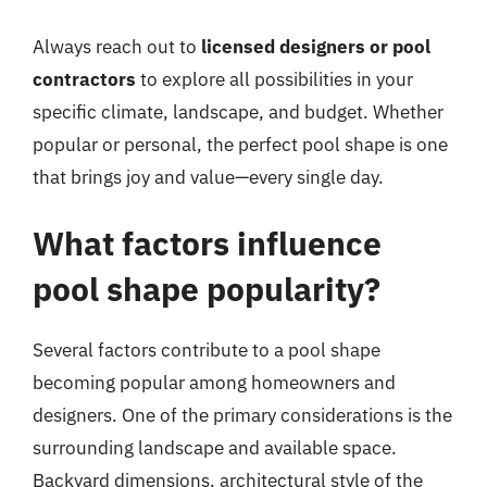
Always reach out to
licensed designers or pool
contractors
to explore all possibilities in your
specific climate, landscape, and budget. Whether
popular or personal, the perfect pool shape is one
that brings joy and value—every single day.
What factors influence
pool shape popularity?
Several factors contribute to a pool shape
becoming popular among homeowners and
designers. One of the primary considerations is the
surrounding landscape and available space.
Backyard dimensions, architectural style of the