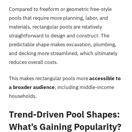
Compared to freeform or geometric free-style
pools that require more planning, labor, and
materials, rectangular pools are relatively
straightforward to design and construct. The
predictable shape makes excavation, plumbing,
and decking more streamlined, which ultimately
reduces overall costs.
This makes rectangular pools more
accessible to
a broader audience
, including middle-income
households.
Trend-Driven Pool Shapes:
What’s Gaining Popularity?