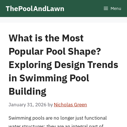
Skip
ThePoolAndLawn
Menu
to
content
What is the Most
Popular Pool Shape?
Exploring Design Trends
in Swimming Pool
Building
January 31, 2026
by
Nicholas Green
Swimming pools are no longer just functional
water structures; they are an integral part of