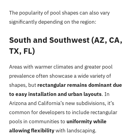
The popularity of pool shapes can also vary
significantly depending on the region:
South and Southwest (AZ, CA,
TX, FL)
Areas with warmer climates and greater pool
prevalence often showcase a wide variety of
shapes, but
rectangular remains dominant due
to easy installation and urban layouts
. In
Arizona and California’s new subdivisions, it’s
common for developers to include rectangular
pools in communities to
uniformity while
allowing flexibility
with landscaping.