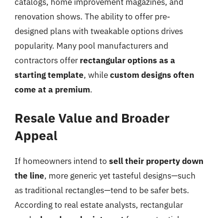
catalogs, home improvement magazines, and
renovation shows. The ability to offer pre-
designed plans with tweakable options drives
popularity. Many pool manufacturers and
contractors offer
rectangular options as a
starting template
, while
custom designs often
come at a premium
.
Resale Value and Broader
Appeal
If homeowners intend to
sell their property down
the line
, more generic yet tasteful designs—such
as traditional rectangles—tend to be safer bets.
According to real estate analysts, rectangular