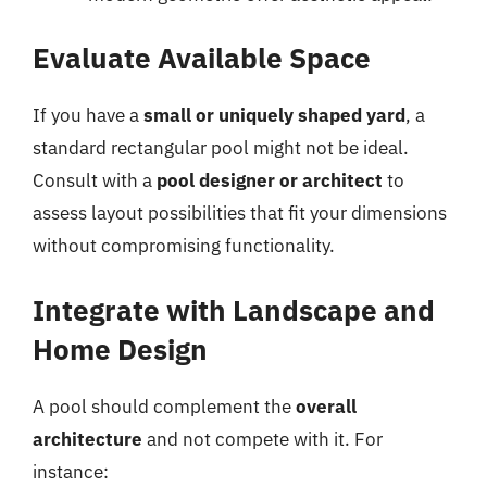
Evaluate Available Space
If you have a
small or uniquely shaped yard
, a
standard rectangular pool might not be ideal.
Consult with a
pool designer or architect
to
assess layout possibilities that fit your dimensions
without compromising functionality.
Integrate with Landscape and
Home Design
A pool should complement the
overall
architecture
and not compete with it. For
instance: