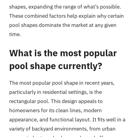
shapes, expanding the range of what’s possible.
These combined factors help explain why certain
pool shapes dominate the market at any given
time.
What is the most popular
pool shape currently?
The most popular pool shape in recent years,
particularly in residential settings, is the
rectangular pool. This design appeals to
homeowners for its clean lines, modern
appearance, and functional layout. It fits well in a
variety of backyard environments, from urban