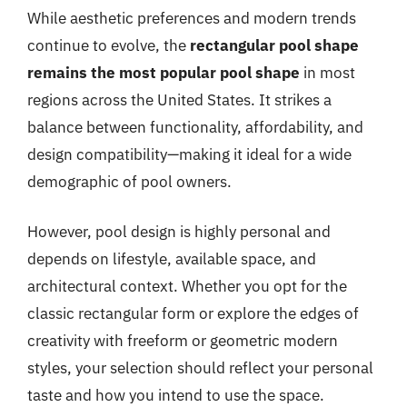
While aesthetic preferences and modern trends
continue to evolve, the
rectangular pool shape
remains the most popular pool shape
in most
regions across the United States. It strikes a
balance between functionality, affordability, and
design compatibility—making it ideal for a wide
demographic of pool owners.
However, pool design is highly personal and
depends on lifestyle, available space, and
architectural context. Whether you opt for the
classic rectangular form or explore the edges of
creativity with freeform or geometric modern
styles, your selection should reflect your personal
taste and how you intend to use the space.