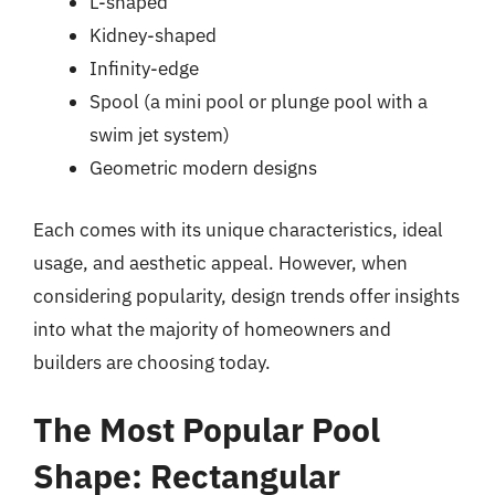
L-shaped
Kidney-shaped
Infinity-edge
Spool (a mini pool or plunge pool with a
swim jet system)
Geometric modern designs
Each comes with its unique characteristics, ideal
usage, and aesthetic appeal. However, when
considering popularity, design trends offer insights
into what the majority of homeowners and
builders are choosing today.
The Most Popular Pool
Shape: Rectangular