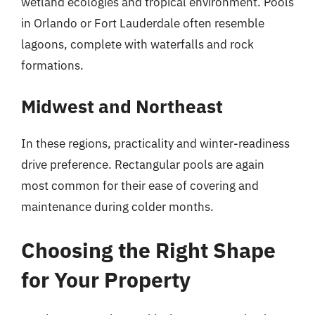
wetland ecologies and tropical environment. Pools
in Orlando or Fort Lauderdale often resemble
lagoons, complete with waterfalls and rock
formations.
Midwest and Northeast
In these regions, practicality and winter-readiness
drive preference. Rectangular pools are again
most common for their ease of covering and
maintenance during colder months.
Choosing the Right Shape
for Your Property