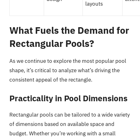
layouts
What Fuels the Demand for
Rectangular Pools?
As we continue to explore the most popular pool
shape, it’s critical to analyze what’s driving the
consistent appeal of the rectangle.
Practicality in Pool Dimensions
Rectangular pools can be tailored to a wide variety
of dimensions based on available space and
budget. Whether you’re working with a small