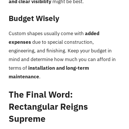
and clear visibility
might be best.
Budget Wisely
Custom shapes usually come with
added
expenses
due to special construction,
engineering, and finishing. Keep your budget in
mind and determine how much you can afford in
terms of
installation and long-term
maintenance
.
The Final Word:
Rectangular Reigns
Supreme