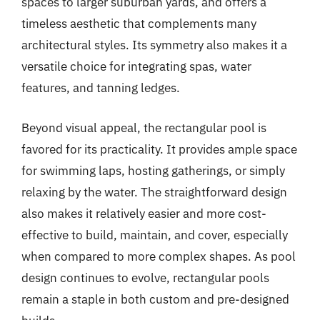
spaces to larger suburban yards, and offers a
timeless aesthetic that complements many
architectural styles. Its symmetry also makes it a
versatile choice for integrating spas, water
features, and tanning ledges.
Beyond visual appeal, the rectangular pool is
favored for its practicality. It provides ample space
for swimming laps, hosting gatherings, or simply
relaxing by the water. The straightforward design
also makes it relatively easier and more cost-
effective to build, maintain, and cover, especially
when compared to more complex shapes. As pool
design continues to evolve, rectangular pools
remain a staple in both custom and pre-designed