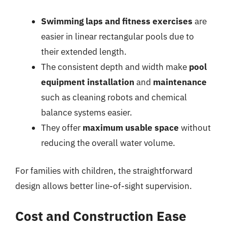
Swimming laps and fitness exercises
are
easier in linear rectangular pools due to
their extended length.
The consistent depth and width make
pool
equipment installation
and
maintenance
such as cleaning robots and chemical
balance systems easier.
They offer
maximum usable space
without
reducing the overall water volume.
For families with children, the straightforward
design allows better line-of-sight supervision.
Cost and Construction Ease