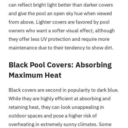
can reflect bright light better than darker covers
and give the pool an open sky hue when viewed
from above. Lighter covers are favored by pool
owners who want a softer visual effect, although
they offer less UV protection and require more
maintenance due to their tendency to show dirt.
Black Pool Covers: Absorbing
Maximum Heat
Black covers are second in popularity to dark blue.
While they are highly efficient at absorbing and
retaining heat, they can look unappealing in
outdoor spaces and pose a higher risk of
overheating in extremely sunny climates. Some