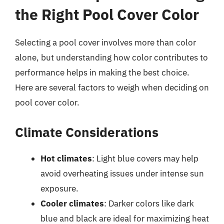
the Right Pool Cover Color
Selecting a pool cover involves more than color
alone, but understanding how color contributes to
performance helps in making the best choice.
Here are several factors to weigh when deciding on
pool cover color.
Climate Considerations
Hot climates
: Light blue covers may help
avoid overheating issues under intense sun
exposure.
Cooler climates
: Darker colors like dark
blue and black are ideal for maximizing heat