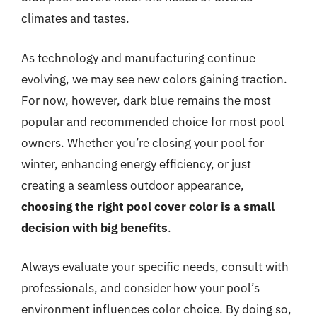
climates and tastes.
As technology and manufacturing continue
evolving, we may see new colors gaining traction.
For now, however, dark blue remains the most
popular and recommended choice for most pool
owners. Whether you’re closing your pool for
winter, enhancing energy efficiency, or just
creating a seamless outdoor appearance,
choosing the right pool cover color is a small
decision with big benefits
.
Always evaluate your specific needs, consult with
professionals, and consider how your pool’s
environment influences color choice. By doing so,