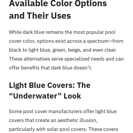
Available Color Options
and Their Uses
While dark blue remains the most popular pool
cover color, options exist across a spectrum—from
black to light blue, green, beige, and even clear.
These alternatives serve specialized needs and can
offer benefits that dark blue doesn’t.
Light Blue Covers: The
“Underwater” Look
Some pool cover manufacturers offer light blue
covers that create an aesthetic illusion,
particularly with solar pool covers. These covers