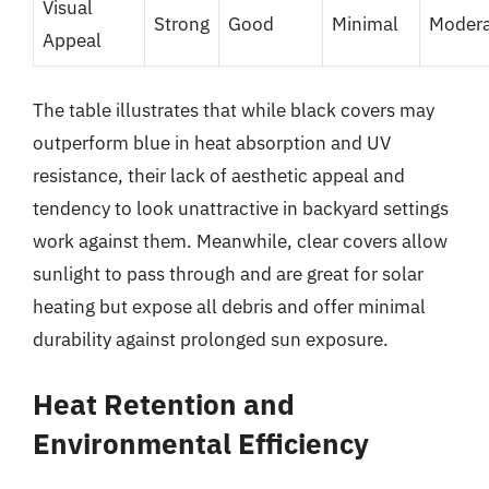
Visual
Strong
Good
Minimal
Modera
Appeal
The table illustrates that while black covers may
outperform blue in heat absorption and UV
resistance, their lack of aesthetic appeal and
tendency to look unattractive in backyard settings
work against them. Meanwhile, clear covers allow
sunlight to pass through and are great for solar
heating but expose all debris and offer minimal
durability against prolonged sun exposure.
Heat Retention and
Environmental Efficiency