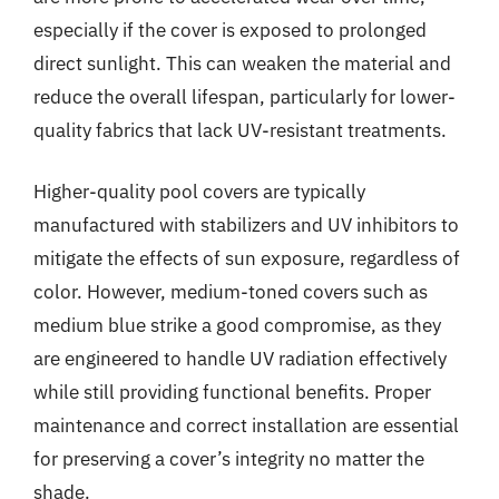
especially if the cover is exposed to prolonged
direct sunlight. This can weaken the material and
reduce the overall lifespan, particularly for lower-
quality fabrics that lack UV-resistant treatments.
Higher-quality pool covers are typically
manufactured with stabilizers and UV inhibitors to
mitigate the effects of sun exposure, regardless of
color. However, medium-toned covers such as
medium blue strike a good compromise, as they
are engineered to handle UV radiation effectively
while still providing functional benefits. Proper
maintenance and correct installation are essential
for preserving a cover’s integrity no matter the
shade.