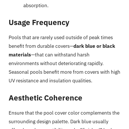
absorption.
Usage Frequency
Pools that are rarely used outside of peak times
benefit from durable covers—
dark blue or black
materials
—that can withstand harsh
environments without deteriorating rapidly.
Seasonal pools benefit more from covers with high
UV resistance and insulation qualities.
Aesthetic Coherence
Ensure that the pool cover color complements the
surrounding design palette. Dark blue usually