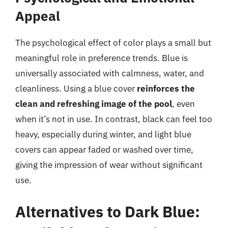
Appeal
The psychological effect of color plays a small but
meaningful role in preference trends. Blue is
universally associated with calmness, water, and
cleanliness. Using a blue cover
reinforces the
clean and refreshing image of the pool
, even
when it’s not in use. In contrast, black can feel too
heavy, especially during winter, and light blue
covers can appear faded or washed over time,
giving the impression of wear without significant
use.
Alternatives to Dark Blue: