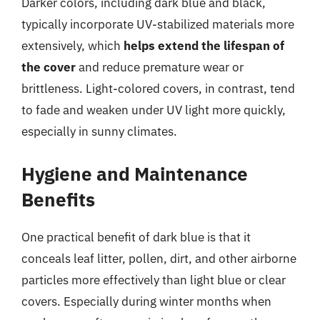
Darker colors, including dark blue and black,
typically incorporate UV-stabilized materials more
extensively, which
helps extend the lifespan of
the cover
and reduce premature wear or
brittleness. Light-colored covers, in contrast, tend
to fade and weaken under UV light more quickly,
especially in sunny climates.
Hygiene and Maintenance
Benefits
One practical benefit of dark blue is that it
conceals leaf litter, pollen, dirt, and other airborne
particles more effectively than light blue or clear
covers. Especially during winter months when