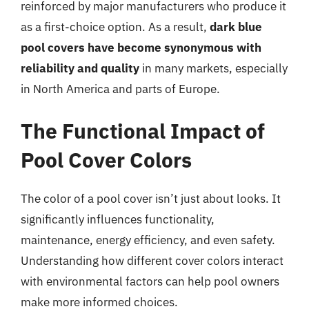
reinforced by major manufacturers who produce it
as a first-choice option. As a result,
dark blue
pool covers have become synonymous with
reliability and quality
in many markets, especially
in North America and parts of Europe.
The Functional Impact of
Pool Cover Colors
The color of a pool cover isn’t just about looks. It
significantly influences functionality,
maintenance, energy efficiency, and even safety.
Understanding how different cover colors interact
with environmental factors can help pool owners
make more informed choices.