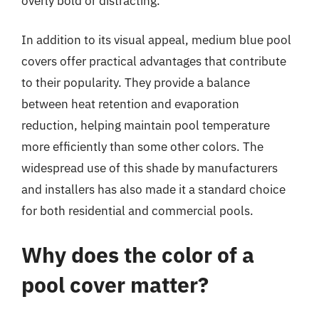
overly bold or distracting.
In addition to its visual appeal, medium blue pool
covers offer practical advantages that contribute
to their popularity. They provide a balance
between heat retention and evaporation
reduction, helping maintain pool temperature
more efficiently than some other colors. The
widespread use of this shade by manufacturers
and installers has also made it a standard choice
for both residential and commercial pools.
Why does the color of a
pool cover matter?