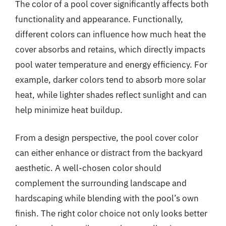
The color of a pool cover significantly affects both
functionality and appearance. Functionally,
different colors can influence how much heat the
cover absorbs and retains, which directly impacts
pool water temperature and energy efficiency. For
example, darker colors tend to absorb more solar
heat, while lighter shades reflect sunlight and can
help minimize heat buildup.
From a design perspective, the pool cover color
can either enhance or distract from the backyard
aesthetic. A well-chosen color should
complement the surrounding landscape and
hardscaping while blending with the pool’s own
finish. The right color choice not only looks better