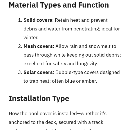
Material Types and Function
Solid covers
: Retain heat and prevent
debris and water from penetrating; ideal for
winter.
Mesh covers
: Allow rain and snowmelt to
pass through while keeping out solid debris;
excellent for safety and longevity.
Solar covers
: Bubble-type covers designed
to trap heat; often blue or amber.
Installation Type
How the pool cover is installed—whether it’s
anchored to the deck, secured with a track