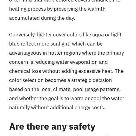
heating process by preserving the warmth
accumulated during the day.
Conversely, lighter cover colors like aqua or light
blue reflect more sunlight, which can be
advantageous in hotter regions where the primary
concern is reducing water evaporation and
chemical loss without adding excessive heat. The
color selection becomes a strategic decision
based on the local climate, pool usage patterns,
and whether the goal is to warm or cool the water
naturally without additional energy costs.
Are there any safety