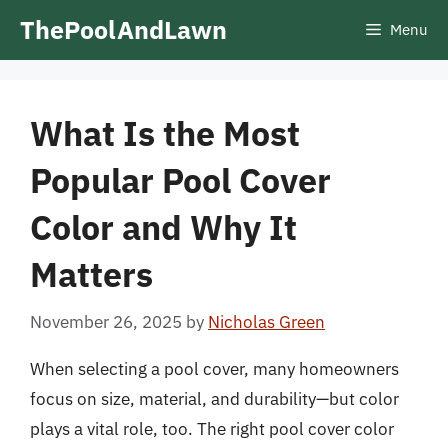
Skip
ThePoolAndLawn
Menu
to
content
What Is the Most
Popular Pool Cover
Color and Why It
Matters
November 26, 2025
by
Nicholas Green
When selecting a pool cover, many homeowners
focus on size, material, and durability—but color
plays a vital role, too. The right pool cover color