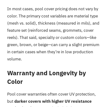
In most cases, pool cover pricing does not vary by
color. The primary cost variables are material type
(mesh vs. solid), thickness (measured in mils), and
feature set (reinforced seams, grommets, cover
reels). That said, specialty or custom colors—like
green, brown, or beige—can carry a slight premium
in certain cases when they’re in low production
volume.
Warranty and Longevity by
Color
Pool cover warranties often cover UV protection,
but
darker covers with higher UV resistance