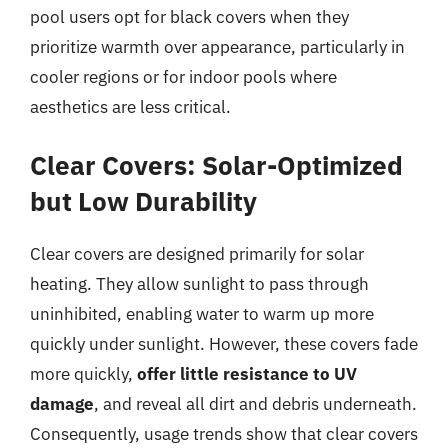
pool users opt for black covers when they
prioritize warmth over appearance, particularly in
cooler regions or for indoor pools where
aesthetics are less critical.
Clear Covers: Solar-Optimized
but Low Durability
Clear covers are designed primarily for solar
heating. They allow sunlight to pass through
uninhibited, enabling water to warm up more
quickly under sunlight. However, these covers fade
more quickly,
offer little resistance to UV
damage
, and reveal all dirt and debris underneath.
Consequently, usage trends show that clear covers