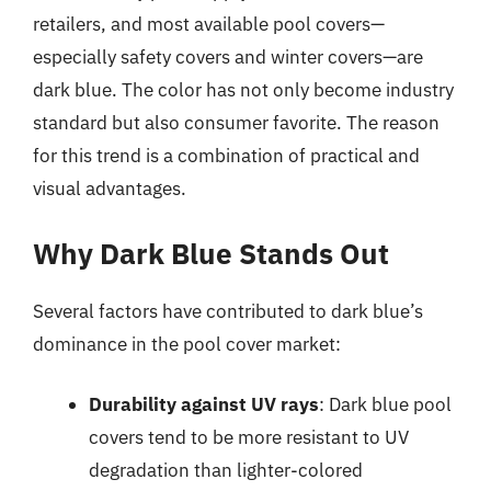
retailers, and most available pool covers—
especially safety covers and winter covers—are
dark blue. The color has not only become industry
standard but also consumer favorite. The reason
for this trend is a combination of practical and
visual advantages.
Why Dark Blue Stands Out
Several factors have contributed to dark blue’s
dominance in the pool cover market:
Durability against UV rays
: Dark blue pool
covers tend to be more resistant to UV
degradation than lighter-colored