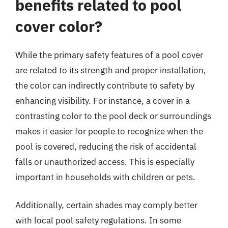
benefits related to pool
cover color?
While the primary safety features of a pool cover
are related to its strength and proper installation,
the color can indirectly contribute to safety by
enhancing visibility. For instance, a cover in a
contrasting color to the pool deck or surroundings
makes it easier for people to recognize when the
pool is covered, reducing the risk of accidental
falls or unauthorized access. This is especially
important in households with children or pets.
Additionally, certain shades may comply better
with local pool safety regulations. In some