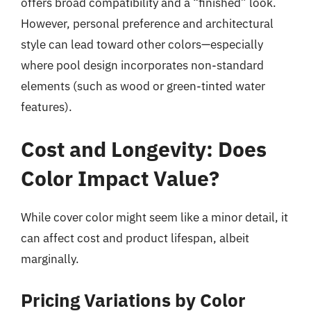
offers broad compatibility and a “finished” look.
However, personal preference and architectural
style can lead toward other colors—especially
where pool design incorporates non-standard
elements (such as wood or green-tinted water
features).
Cost and Longevity: Does
Color Impact Value?
While cover color might seem like a minor detail, it
can affect cost and product lifespan, albeit
marginally.
Pricing Variations by Color