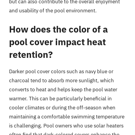
but can also contribute to the overall enjoyment
and usability of the pool environment.
How does the color of a
pool cover impact heat
retention?
Darker pool cover colors such as navy blue or
charcoal tend to absorb more sunlight, which
converts to heat and helps keep the pool water
warmer. This can be particularly beneficial in
cooler climates or during the off-season when
maintaining a comfortable swimming temperature
is challenging. Pool owners who use solar heaters
often find that dark-colored covers enhance the