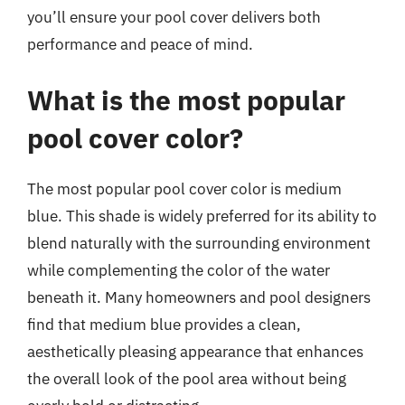
you’ll ensure your pool cover delivers both
performance and peace of mind.
What is the most popular
pool cover color?
The most popular pool cover color is medium
blue. This shade is widely preferred for its ability to
blend naturally with the surrounding environment
while complementing the color of the water
beneath it. Many homeowners and pool designers
find that medium blue provides a clean,
aesthetically pleasing appearance that enhances
the overall look of the pool area without being