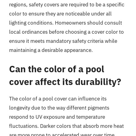
regions, safety covers are required to be a specific
color to ensure they are noticeable under all
lighting conditions. Homeowners should consult
local ordinances before choosing a cover color to
ensure it meets mandatory safety criteria while
maintaining a desirable appearance.
Can the color of a pool
cover affect its durability?
The color of a pool cover can influence its
longevity due to the way different pigments
respond to UV exposure and temperature
fluctuations. Darker colors that absorb more heat
are more prone to accelerated wear over time,