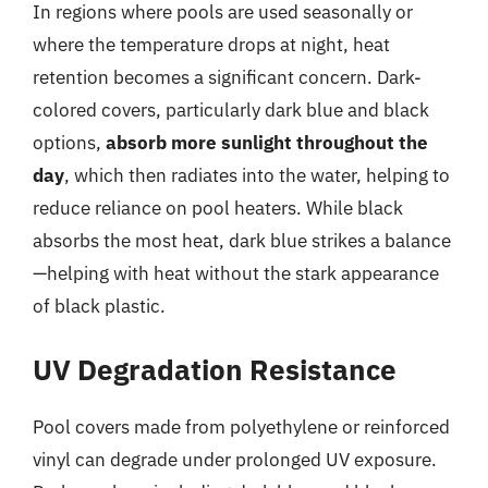
In regions where pools are used seasonally or
where the temperature drops at night, heat
retention becomes a significant concern. Dark-
colored covers, particularly dark blue and black
options,
absorb more sunlight throughout the
day
, which then radiates into the water, helping to
reduce reliance on pool heaters. While black
absorbs the most heat, dark blue strikes a balance
—helping with heat without the stark appearance
of black plastic.
UV Degradation Resistance
Pool covers made from polyethylene or reinforced
vinyl can degrade under prolonged UV exposure.