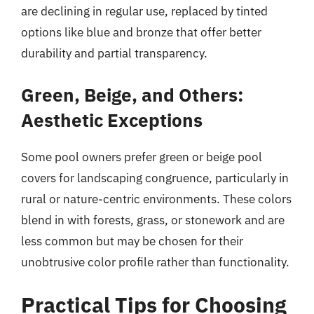
are declining in regular use, replaced by tinted
options like blue and bronze that offer better
durability and partial transparency.
Green, Beige, and Others:
Aesthetic Exceptions
Some pool owners prefer green or beige pool
covers for landscaping congruence, particularly in
rural or nature-centric environments. These colors
blend in with forests, grass, or stonework and are
less common but may be chosen for their
unobtrusive color profile rather than functionality.
Practical Tips for Choosing