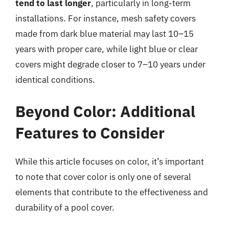
tend to last longer
, particularly in long-term
installations. For instance, mesh safety covers
made from dark blue material may last 10–15
years with proper care, while light blue or clear
covers might degrade closer to 7–10 years under
identical conditions.
Beyond Color: Additional
Features to Consider
While this article focuses on color, it’s important
to note that cover color is only one of several
elements that contribute to the effectiveness and
durability of a pool cover.