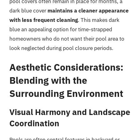
pool covers often remain in place for months, a
dark blue cover
maintains a cleaner appearance
with less frequent cleaning
. This makes dark
blue an appealing option for time-strapped
homeowners who do not want their pool area to
look neglected during pool closure periods.
Aesthetic Considerations:
Blending with the
Surrounding Environment
Visual Harmony and Landscape
Coordination
Pools are often central features in backyard or