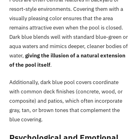
resort-style environments. Covering them with a
visually pleasing color ensures that the area
remains attractive even when the pool is closed.
Dark blue blends well with standard blue-green or
aqua waters and mimics deeper, cleaner bodies of
water,
giving the illusion of a natural extension
of the pool itself
.
Additionally, dark blue pool covers coordinate
with common deck finishes (concrete, wood, or
composite) and patios, which often incorporate
gray, tan, or brown tones that complement the
blue covering.
Psychological and Emotional