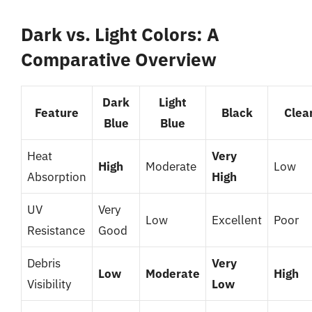
Dark vs. Light Colors: A
Comparative Overview
Dark
Light
Feature
Black
Clea
Blue
Blue
Heat
Very
High
Moderate
Low
Absorption
High
UV
Very
Low
Excellent
Poor
Resistance
Good
Debris
Very
Low
Moderate
High
Visibility
Low