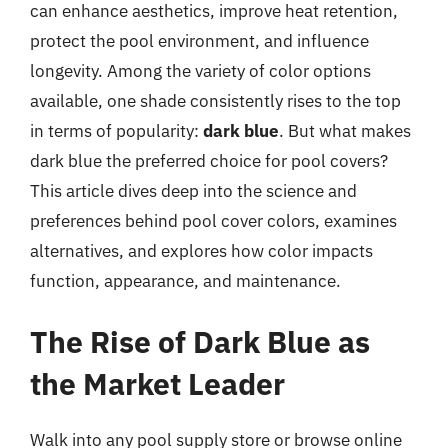
can enhance aesthetics, improve heat retention,
protect the pool environment, and influence
longevity. Among the variety of color options
available, one shade consistently rises to the top
in terms of popularity:
dark blue
. But what makes
dark blue the preferred choice for pool covers?
This article dives deep into the science and
preferences behind pool cover colors, examines
alternatives, and explores how color impacts
function, appearance, and maintenance.
The Rise of Dark Blue as
the Market Leader
Walk into any pool supply store or browse online