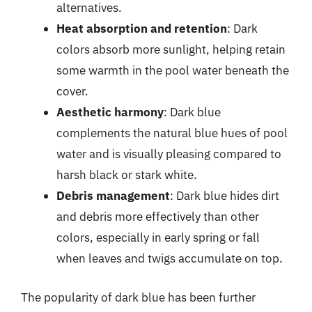
alternatives.
Heat absorption and retention
: Dark
colors absorb more sunlight, helping retain
some warmth in the pool water beneath the
cover.
Aesthetic harmony
: Dark blue
complements the natural blue hues of pool
water and is visually pleasing compared to
harsh black or stark white.
Debris management
: Dark blue hides dirt
and debris more effectively than other
colors, especially in early spring or fall
when leaves and twigs accumulate on top.
The popularity of dark blue has been further