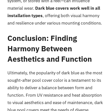
system, or stored with a reel—can influence
material wear.
Dark blue covers work well in all
installation types
, offering both visual harmony
and resilience under various mounting conditions.
Conclusion: Finding
Harmony Between
Aesthetics and Function
Ultimately, the popularity of dark blue as the most
sought-after pool cover color is a testament to its
ability to deliver a balance between form and
function. From UV resistance and heat absorption
to visual aesthetics and ease of maintenance, dark
blue pool covers meet the needs of diverse