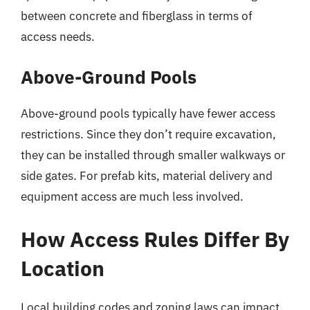
between concrete and fiberglass in terms of
access needs.
Above-Ground Pools
Above-ground pools typically have fewer access
restrictions. Since they don’t require excavation,
they can be installed through smaller walkways or
side gates. For prefab kits, material delivery and
equipment access are much less involved.
How Access Rules Differ By
Location
Local building codes and zoning laws can impact