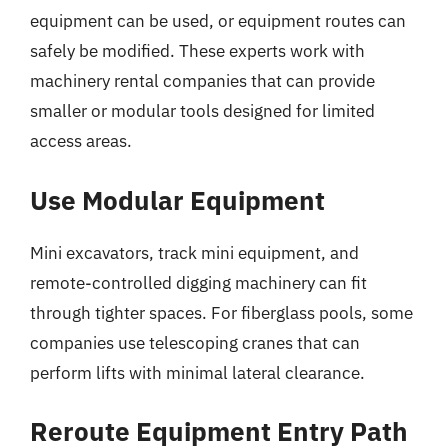
equipment can be used, or equipment routes can
safely be modified. These experts work with
machinery rental companies that can provide
smaller or modular tools designed for limited
access areas.
Use Modular Equipment
Mini excavators, track mini equipment, and
remote-controlled digging machinery can fit
through tighter spaces. For fiberglass pools, some
companies use telescoping cranes that can
perform lifts with minimal lateral clearance.
Reroute Equipment Entry Path