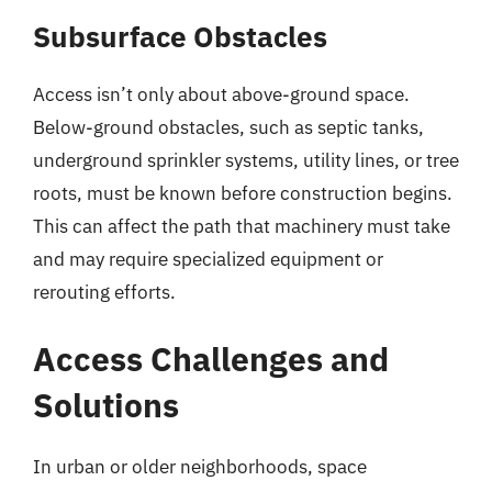
Subsurface Obstacles
Access isn’t only about above-ground space.
Below-ground obstacles, such as septic tanks,
underground sprinkler systems, utility lines, or tree
roots, must be known before construction begins.
This can affect the path that machinery must take
and may require specialized equipment or
rerouting efforts.
Access Challenges and
Solutions
In urban or older neighborhoods, space