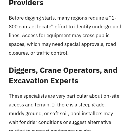
Providers
Before digging starts, many regions require a “1-
800 contact locate” effort to identify underground
lines. Access for equipment may cross public
spaces, which may need special approvals, road
closures, or traffic control.
Diggers, Crane Operators, and
Excavation Experts
These specialists are very particular about on-site
access and terrain. If there is a steep grade,
muddy ground, or soft soil, pool installers may
wait for drier conditions or suggest alternative