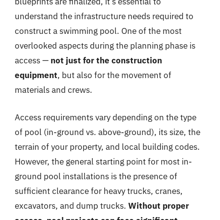
blueprints are finalized, it’s essential to
understand the infrastructure needs required to
construct a swimming pool. One of the most
overlooked aspects during the planning phase is
access —
not just for the construction
equipment
, but also for the movement of
materials and crews.
Access requirements vary depending on the type
of pool (in-ground vs. above-ground), its size, the
terrain of your property, and local building codes.
However, the general starting point for most in-
ground pool installations is the presence of
sufficient clearance for heavy trucks, cranes,
excavators, and dump trucks.
Without proper