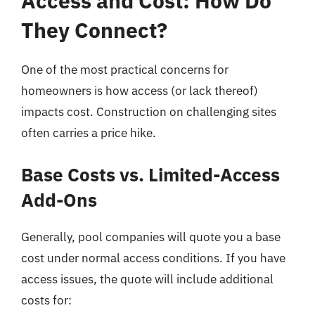
Access and Cost: How Do
They Connect?
One of the most practical concerns for
homeowners is how access (or lack thereof)
impacts cost. Construction on challenging sites
often carries a price hike.
Base Costs vs. Limited-Access
Add-Ons
Generally, pool companies will quote you a base
cost under normal access conditions. If you have
access issues, the quote will include additional
costs for: