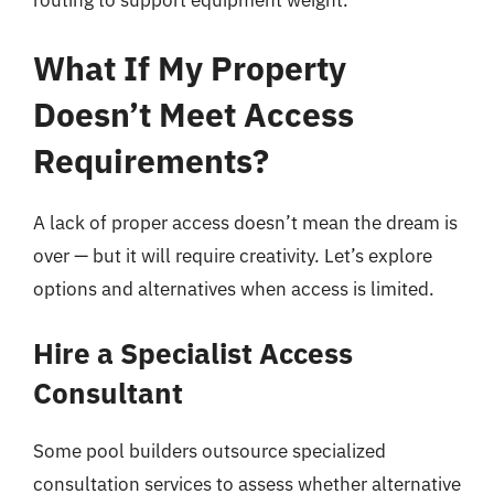
routing to support equipment weight.
What If My Property
Doesn’t Meet Access
Requirements?
A lack of proper access doesn’t mean the dream is
over — but it will require creativity. Let’s explore
options and alternatives when access is limited.
Hire a Specialist Access
Consultant
Some pool builders outsource specialized
consultation services to assess whether alternative