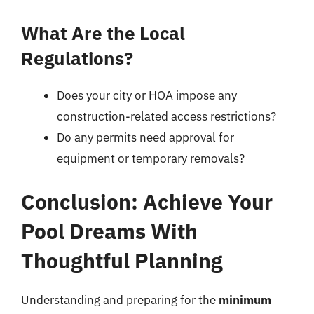
What Are the Local
Regulations?
Does your city or HOA impose any
construction-related access restrictions?
Do any permits need approval for
equipment or temporary removals?
Conclusion: Achieve Your
Pool Dreams With
Thoughtful Planning
Understanding and preparing for the
minimum