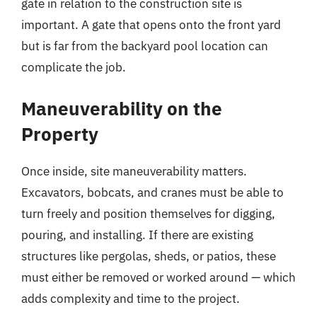
gate in relation to the construction site is
important. A gate that opens onto the front yard
but is far from the backyard pool location can
complicate the job.
Maneuverability on the
Property
Once inside, site maneuverability matters.
Excavators, bobcats, and cranes must be able to
turn freely and position themselves for digging,
pouring, and installing. If there are existing
structures like pergolas, sheds, or patios, these
must either be removed or worked around — which
adds complexity and time to the project.