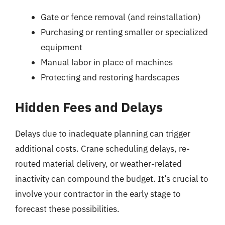
Gate or fence removal (and reinstallation)
Purchasing or renting smaller or specialized
equipment
Manual labor in place of machines
Protecting and restoring hardscapes
Hidden Fees and Delays
Delays due to inadequate planning can trigger
additional costs. Crane scheduling delays, re-
routed material delivery, or weather-related
inactivity can compound the budget. It’s crucial to
involve your contractor in the early stage to
forecast these possibilities.