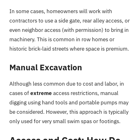
In some cases, homeowners will work with
contractors to use a side gate, rear alley access, or
even neighbor access (with permission) to bring in
machinery. This is common in row homes or
historic brick-laid streets where space is premium.
Manual Excavation
Although less common due to cost and labor, in
cases of
extreme
access restrictions, manual
digging using hand tools and portable pumps may
be considered. However, this approach is typically
only used for very small swim spas or footings.