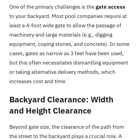
One of the primary challenges is the
gate access
to your backyard. Most pool companies require at
least a 4-foot wide gate to allow the passage of
machinery and large materials (e.g., digging
equipment, coping stones, and concrete). In some
cases, gates as narrow as 3 feet have been used,
but this often necessitates dismantling equipment
or taking alternative delivery methods, which
increases cost and time.
Backyard Clearance: Width
and Height Clearance
Beyond gate size, the clearance of the path from
the street to the backyard plays a crucial role. A