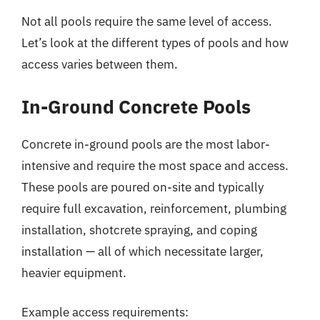
Not all pools require the same level of access.
Let’s look at the different types of pools and how
access varies between them.
In-Ground Concrete Pools
Concrete in-ground pools are the most labor-
intensive and require the most space and access.
These pools are poured on-site and typically
require full excavation, reinforcement, plumbing
installation, shotcrete spraying, and coping
installation — all of which necessitate larger,
heavier equipment.
Example access requirements: