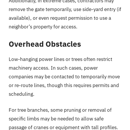
Additionally, in extreme cases, contractors may
remove the gate temporarily, use side-yard entry (if
available), or even request permission to use a
neighbor’s property for access.
Overhead Obstacles
Low-hanging power lines or trees often restrict
machinery access. In such cases, power
companies may be contacted to temporarily move
or re-route lines, though this requires permits and
scheduling.
For tree branches, some pruning or removal of
specific limbs may be needed to allow safe
passage of cranes or equipment with tall profiles.