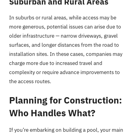
Suburban and Rural Areas
In suburbs or rural areas, while access may be
more generous, potential issues can arise due to
older infrastructure — narrow driveways, gravel
surfaces, and longer distances from the road to
installation sites. In these cases, companies may
charge more due to increased travel and
complexity or require advance improvements to
the access routes.
Planning for Construction:
Who Handles What?
If you’re embarking on building a pool, your main