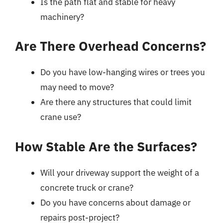
Is the path flat and stable for heavy
machinery?
Are There Overhead Concerns?
Do you have low-hanging wires or trees you
may need to move?
Are there any structures that could limit
crane use?
How Stable Are the Surfaces?
Will your driveway support the weight of a
concrete truck or crane?
Do you have concerns about damage or
repairs post-project?