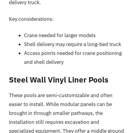
delivery truck.
Key considerations:
Crane needed for larger models
Shell delivery may require a long-bed truck
Access points needed for crane positioning
and shell delivery
Steel Wall Vinyl Liner Pools
These pools are semi-customizable and often
easier to install. While modular panels can be
brought in through smaller pathways, the
installation still requires excavation and
specialized equipment. They offer a middle ground