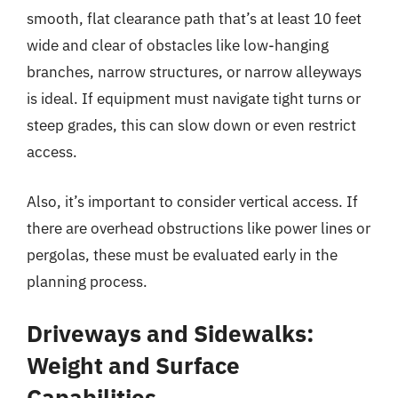
smooth, flat clearance path that’s at least 10 feet
wide and clear of obstacles like low-hanging
branches, narrow structures, or narrow alleyways
is ideal. If equipment must navigate tight turns or
steep grades, this can slow down or even restrict
access.
Also, it’s important to consider vertical access. If
there are overhead obstructions like power lines or
pergolas, these must be evaluated early in the
planning process.
Driveways and Sidewalks:
Weight and Surface
Capabilities