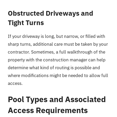
Obstructed Driveways and
Tight Turns
If your driveway is long, but narrow, or filled with
sharp turns, additional care must be taken by your
contractor. Sometimes, a full walkthrough of the
property with the construction manager can help
determine what kind of routing is possible and
where modifications might be needed to allow full
access.
Pool Types and Associated
Access Requirements