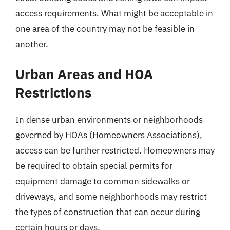
access requirements. What might be acceptable in
one area of the country may not be feasible in
another.
Urban Areas and HOA
Restrictions
In dense urban environments or neighborhoods
governed by HOAs (Homeowners Associations),
access can be further restricted. Homeowners may
be required to obtain special permits for
equipment damage to common sidewalks or
driveways, and some neighborhoods may restrict
the types of construction that can occur during
certain hours or days.