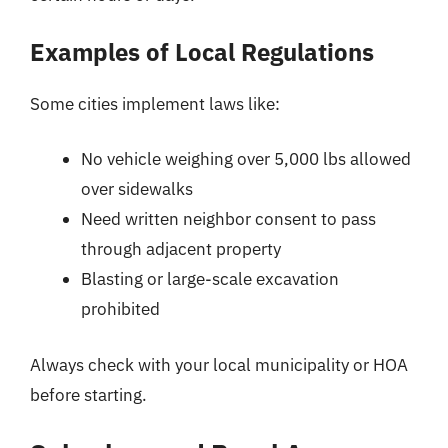
Examples of Local Regulations
Some cities implement laws like:
No vehicle weighing over 5,000 lbs allowed
over sidewalks
Need written neighbor consent to pass
through adjacent property
Blasting or large-scale excavation
prohibited
Always check with your local municipality or HOA
before starting.