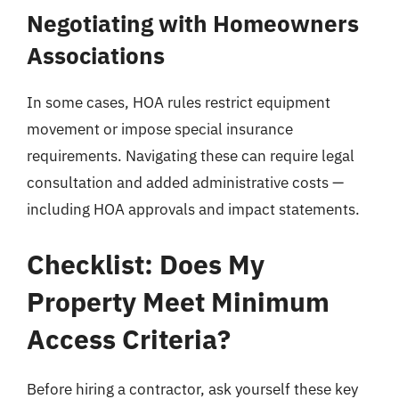
Negotiating with Homeowners
Associations
In some cases, HOA rules restrict equipment
movement or impose special insurance
requirements. Navigating these can require legal
consultation and added administrative costs —
including HOA approvals and impact statements.
Checklist: Does My
Property Meet Minimum
Access Criteria?
Before hiring a contractor, ask yourself these key