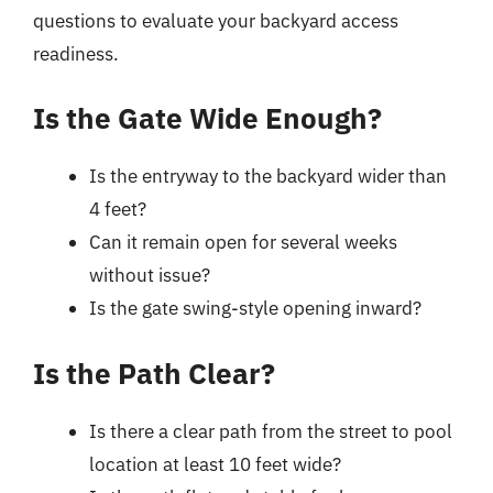
questions to evaluate your backyard access
readiness.
Is the Gate Wide Enough?
Is the entryway to the backyard wider than
4 feet?
Can it remain open for several weeks
without issue?
Is the gate swing-style opening inward?
Is the Path Clear?
Is there a clear path from the street to pool
location at least 10 feet wide?