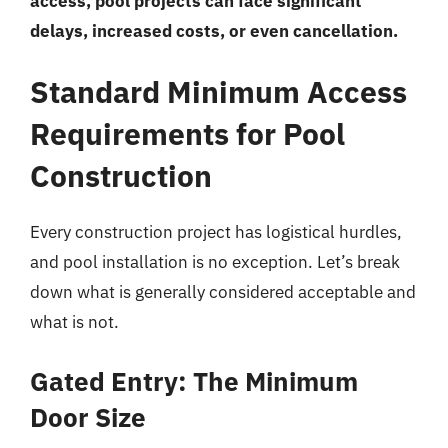
access, pool projects can face significant
delays, increased costs, or even cancellation.
Standard Minimum Access
Requirements for Pool
Construction
Every construction project has logistical hurdles,
and pool installation is no exception. Let’s break
down what is generally considered acceptable and
what is not.
Gated Entry: The Minimum
Door Size