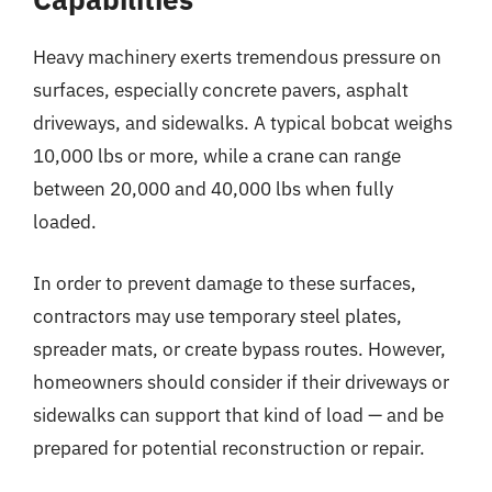
Heavy machinery exerts tremendous pressure on
surfaces, especially concrete pavers, asphalt
driveways, and sidewalks. A typical bobcat weighs
10,000 lbs or more, while a crane can range
between 20,000 and 40,000 lbs when fully
loaded.
In order to prevent damage to these surfaces,
contractors may use temporary steel plates,
spreader mats, or create bypass routes. However,
homeowners should consider if their driveways or
sidewalks can support that kind of load — and be
prepared for potential reconstruction or repair.