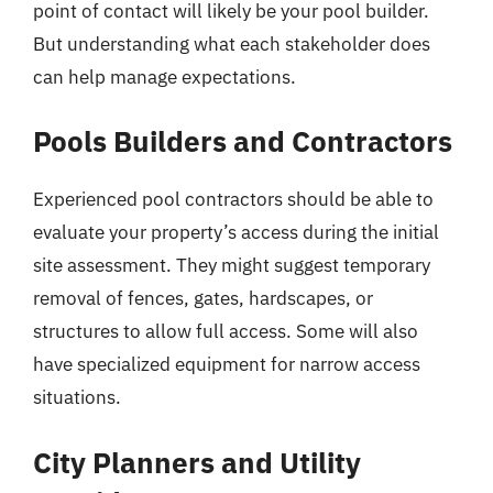
point of contact will likely be your pool builder.
But understanding what each stakeholder does
can help manage expectations.
Pools Builders and Contractors
Experienced pool contractors should be able to
evaluate your property’s access during the initial
site assessment. They might suggest temporary
removal of fences, gates, hardscapes, or
structures to allow full access. Some will also
have specialized equipment for narrow access
situations.
City Planners and Utility