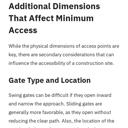
Additional Dimensions
That Affect Minimum
Access
While the physical dimensions of access points are
key, there are secondary considerations that can
influence the accessibility of a construction site.
Gate Type and Location
Swing gates can be difficult if they open inward
and narrow the approach. Sliding gates are
generally more favorable, as they open without
reducing the clear path. Also, the location of the