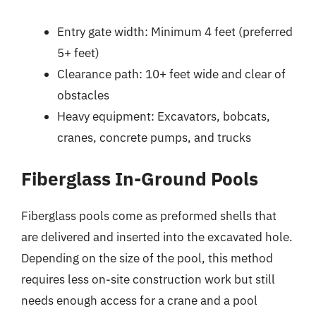
Entry gate width: Minimum 4 feet (preferred
5+ feet)
Clearance path: 10+ feet wide and clear of
obstacles
Heavy equipment: Excavators, bobcats,
cranes, concrete pumps, and trucks
Fiberglass In-Ground Pools
Fiberglass pools come as preformed shells that
are delivered and inserted into the excavated hole.
Depending on the size of the pool, this method
requires less on-site construction work but still
needs enough access for a crane and a pool