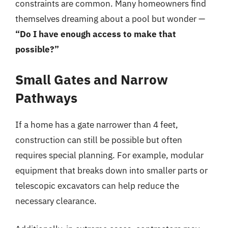
constraints are common. Many homeowners find
themselves dreaming about a pool but wonder —
“Do I have enough access to make that
possible?”
Small Gates and Narrow
Pathways
If a home has a gate narrower than 4 feet,
construction can still be possible but often
requires special planning. For example, modular
equipment that breaks down into smaller parts or
telescopic excavators can help reduce the
necessary clearance.