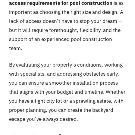
access requirements for pool construction
is as
important as choosing the right size and design. A
lack of access doesn’t have to stop your dream —
but it will require forethought, flexibility, and the
support of an experienced pool construction
team.
By evaluating your property’s conditions, working
with specialists, and addressing obstacles early,
you can ensure a smoother installation process
that aligns with your budget and timeline. Whether
you have a tight city lot or a sprawling estate, with
proper planning, you can create the backyard
escape you’ve always desired.