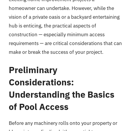
homeowner can undertake. However, while the
vision of a private oasis or a backyard entertaining
hub is enticing, the practical aspects of
construction — especially minimum access
requirements — are critical considerations that can
make or break the success of your project.
Preliminary
Considerations:
Understanding the Basics
of Pool Access
Before any machinery rolls onto your property or