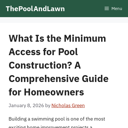
Skip
ThePoolAndLawn
Menu
to
content
What Is the Minimum
Access for Pool
Construction? A
Comprehensive Guide
for Homeowners
January 8, 2026
by
Nicholas Green
Building a swimming pool is one of the most
exciting home improvement projects a