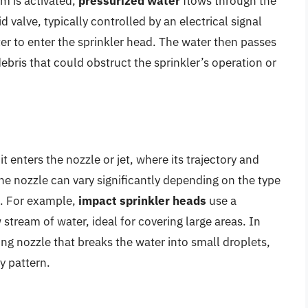
m is activated,
pressurized water
flows through the
 valve, typically controlled by an electrical signal
ter to enter the sprinkler head. The water then passes
debris that could obstruct the sprinkler’s operation or
t enters the nozzle or jet, where its trajectory and
he nozzle can vary significantly depending on the type
n. For example,
impact sprinkler heads
use a
 stream of water, ideal for covering large areas. In
ng nozzle that breaks the water into small droplets,
y pattern.