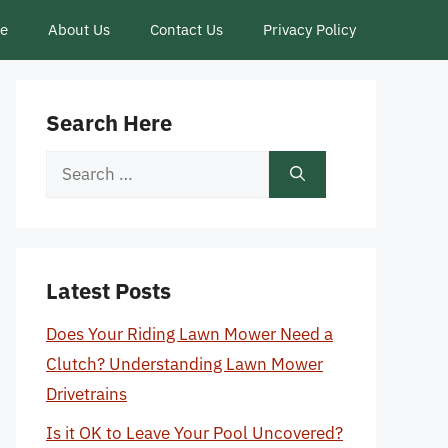
ce
About Us
Contact Us
Privacy Policy
Search Here
Search
for:
Latest Posts
Does Your Riding Lawn Mower Need a
Clutch? Understanding Lawn Mower
Drivetrains
Is it OK to Leave Your Pool Uncovered?