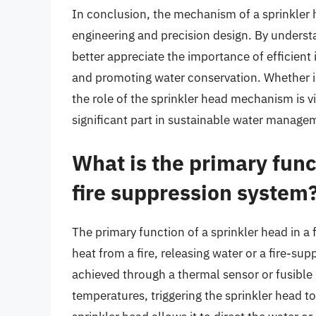
In conclusion, the mechanism of a sprinkler 
engineering and precision design. By underst
better appreciate the importance of efficient
and promoting water conservation. Whether in
the role of the sprinkler head mechanism is vi
significant part in sustainable water manage
What is the primary funct
fire suppression system
The primary function of a sprinkler head in a
heat from a fire, releasing water or a fire-supp
achieved through a thermal sensor or fusible
temperatures, triggering the sprinkler head t