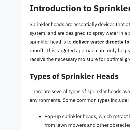
Introduction to Sprinkl
Sprinkler heads are essentially devices that a
system, and are designed to spray water in a 
sprinkler head is to
deliver water directly to
runoff. This targeted approach not only helps
receive the necessary moisture for optimal g
Types of Sprinkler Heads
There are several types of sprinkler heads ava
environments. Some common types include:
Pop-up sprinkler heads, which retract
from lawn mowers and other obstacle