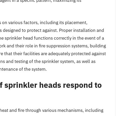
 agent in a specific pattern, maximizing its
 on various factors, including its placement,
is designed to protect against. Proper installation and
e sprinkler head functions correctly in the event of a
rk and their role in fire suppression systems, building
that their facilities are adequately protected against
ions and testing of the sprinkler system, as well as
intenance of the system.
f sprinkler heads respond to
 heat and fire through various mechanisms, including