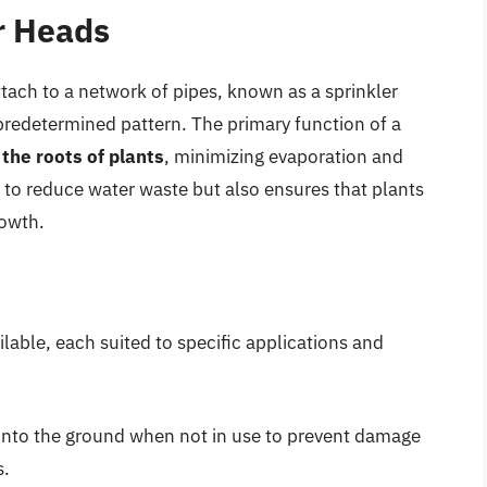
er Heads
ttach to a network of pipes, known as a sprinkler
predetermined pattern. The primary function of a
 the roots of plants
, minimizing evaporation and
 to reduce water waste but also ensures that plants
rowth.
ilable, each suited to specific applications and
 into the ground when not in use to prevent damage
s.