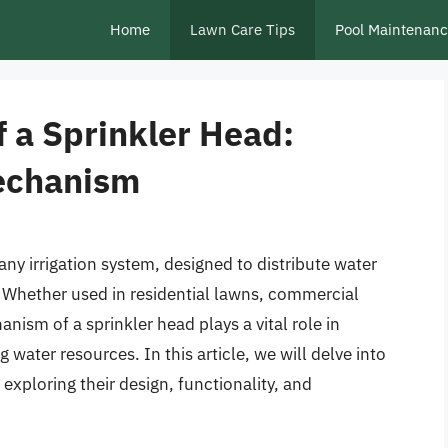
Home
Lawn Care Tips
Pool Maintenan
 a Sprinkler Head:
echanism
any irrigation system, designed to distribute water
a. Whether used in residential lawns, commercial
anism of a sprinkler head plays a vital role in
water resources. In this article, we will delve into
exploring their design, functionality, and