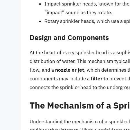
Impact sprinkler heads, known for thei
“impact” sound as they rotate.
Rotary sprinkler heads, which use a spi
Design and Components
At the heart of every sprinkler head is a sop
distribution of water. This mechanism typical
flow, and a
nozzle or jet
, which determines t
components may include a
filter
to prevent d
connects the sprinkler head to the undergro
The Mechanism of a Spr
Understanding the mechanism of a sprinkler h