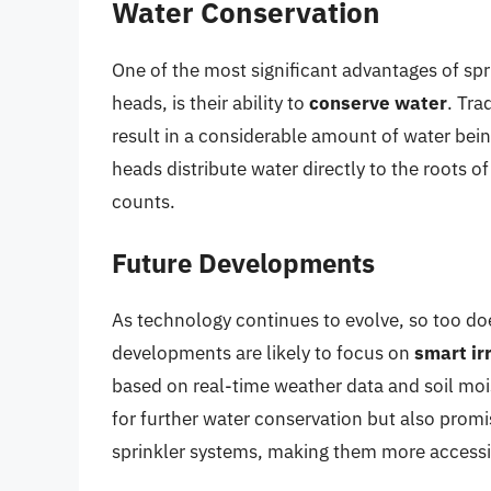
Water Conservation
One of the most significant advantages of sp
heads, is their ability to
conserve water
. Tra
result in a considerable amount of water being
heads distribute water directly to the roots o
counts.
Future Developments
As technology continues to evolve, so too do
developments are likely to focus on
smart ir
based on real-time weather data and soil mois
for further water conservation but also prom
sprinkler systems, making them more accessibl