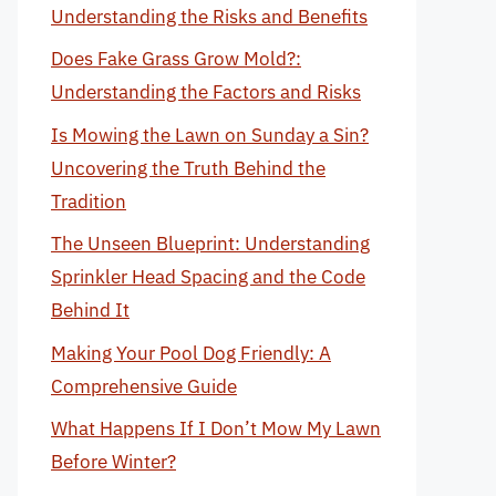
Understanding the Risks and Benefits
Does Fake Grass Grow Mold?:
Understanding the Factors and Risks
Is Mowing the Lawn on Sunday a Sin?
Uncovering the Truth Behind the
Tradition
The Unseen Blueprint: Understanding
Sprinkler Head Spacing and the Code
Behind It
Making Your Pool Dog Friendly: A
Comprehensive Guide
What Happens If I Don’t Mow My Lawn
Before Winter?