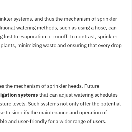
rinkler systems, and thus the mechanism of sprinkler
ditional watering methods, such as using a hose, can
 lost to evaporation or runoff. In contrast, sprinkler
f plants, minimizing waste and ensuring that every drop
es the mechanism of sprinkler heads. Future
rigation systems
that can adjust watering schedules
ture levels. Such systems not only offer the potential
ise to simplify the maintenance and operation of
e and user-friendly for a wider range of users.