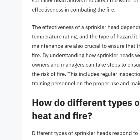
sprinkler head allows it to direct the water or
effectiveness in combating the fire.
The effectiveness of a sprinkler head depends
temperature rating, and the type of hazard it 
maintenance are also crucial to ensure that th
fire. By understanding how sprinkler heads wo
owners and managers can take steps to ensure 
the risk of fire. This includes regular inspect
training personnel on the proper use and ma
How do different types o
heat and fire?
Different types of sprinkler heads respond to