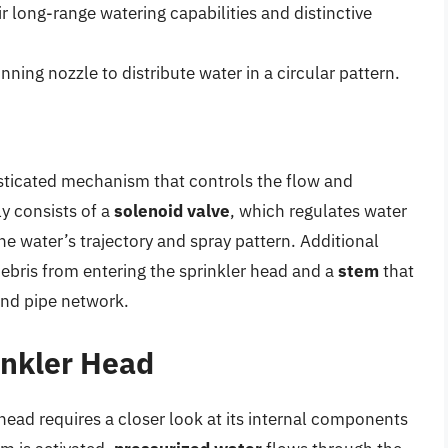
r long-range watering capabilities and distinctive
nning nozzle to distribute water in a circular pattern.
histicated mechanism that controls the flow and
ly consists of a
solenoid valve
, which regulates water
he water’s trajectory and spray pattern. Additional
ebris from entering the sprinkler head and a
stem
that
und pipe network.
inkler Head
ead requires a closer look at its internal components