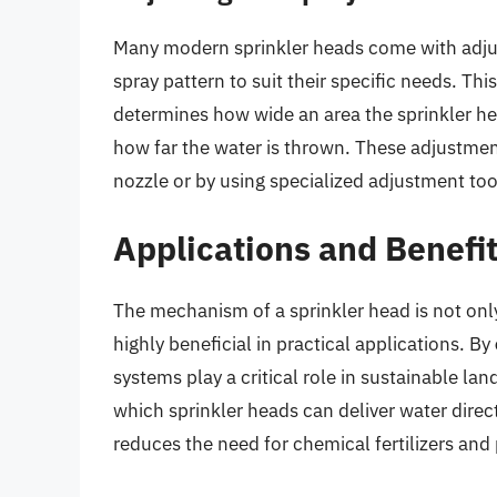
Many modern sprinkler heads come with adjus
spray pattern to suit their specific needs. Th
determines how wide an area the sprinkler he
how far the water is thrown. These adjustment
nozzle or by using specialized adjustment to
Applications and Benefi
The mechanism of a sprinkler head is not onl
highly beneficial in practical applications. By
systems play a critical role in sustainable la
which sprinkler heads can deliver water direc
reduces the need for chemical fertilizers and 