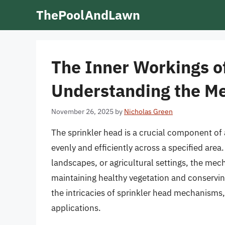
Skip
ThePoolAndLawn
to
content
The Inner Workings of
Understanding the M
November 26, 2025
by
Nicholas Green
The sprinkler head is a crucial component of 
evenly and efficiently across a specified are
landscapes, or agricultural settings, the mech
maintaining healthy vegetation and conserving 
the intricacies of sprinkler head mechanisms, 
applications.