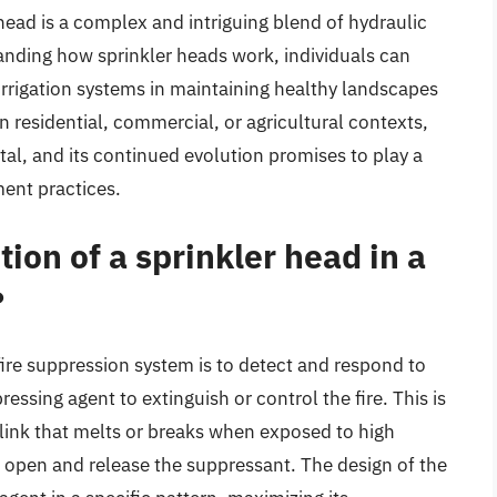
head is a complex and intriguing blend of hydraulic
anding how sprinkler heads work, individuals can
 irrigation systems in maintaining healthy landscapes
 residential, commercial, or agricultural contexts,
tal, and its continued evolution promises to play a
ment practices.
ion of a sprinkler head in a
?
 fire suppression system is to detect and respond to
ressing agent to extinguish or control the fire. This is
 link that melts or breaks when exposed to high
o open and release the suppressant. The design of the