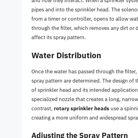
and how they interact. When a sprinkler syste
pipes and into the sprinkler head. The solenoid
from a timer or controller, opens to allow wa
through the filter, which removes any dirt or 
affect its spray pattern.
Water Distribution
Once the water has passed through the filter, i
spray pattern are determined. The design of t
of sprinkler head and its intended applicatio
specialized nozzle that creates a long, narrow
contrast,
rotary sprinkler heads
use a spinni
creating a more uniform and widespread spra
Adjusting the Spray Pattern