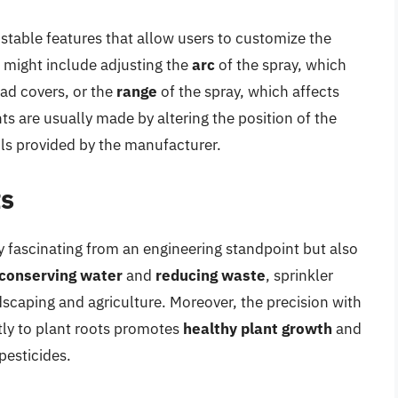
table features that allow users to customize the
is might include adjusting the
arc
of the spray, which
ad covers, or the
range
of the spray, which affects
s are usually made by altering the position of the
ols provided by the manufacturer.
ts
y fascinating from an engineering standpoint but also
conserving water
and
reducing waste
, sprinkler
ndscaping and agriculture. Moreover, the precision with
tly to plant roots promotes
healthy plant growth
and
pesticides.