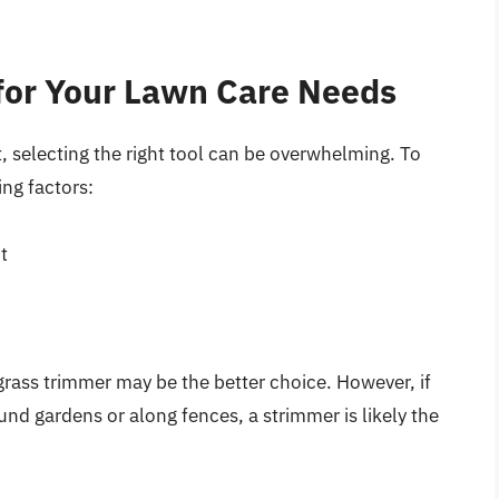
 for Your Lawn Care Needs
, selecting the right tool can be overwhelming. To
ing factors:
t
 grass trimmer may be the better choice. However, if
und gardens or along fences, a strimmer is likely the