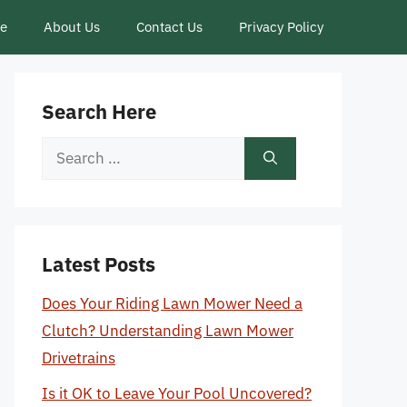
ce
About Us
Contact Us
Privacy Policy
Search Here
Search
for:
Latest Posts
Does Your Riding Lawn Mower Need a
Clutch? Understanding Lawn Mower
Drivetrains
Is it OK to Leave Your Pool Uncovered?