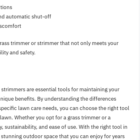
tions
and automatic shut-off
iscomfort
grass trimmer or strimmer that not only meets your
ity and safety.
strimmers are essential tools for maintaining your
unique benefits. By understanding the differences
pecific lawn care needs, you can choose the right tool
 lawn. Whether you opt for a grass trimmer or a
 sustainability, and ease of use. With the right tool in
a stunning outdoor space that you can enjoy for years