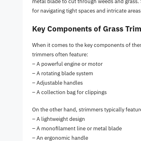
metal blade to cut through weeds and grass. S
for navigating tight spaces and intricate areas
Key Components of Grass Tri
When it comes to the key components of thes
trimmers often feature:
– A powerful engine or motor
– A rotating blade system
– Adjustable handles
– A collection bag for clippings
On the other hand, strimmers typically featur
– A lightweight design
– A monofilament line or metal blade
– An ergonomic handle