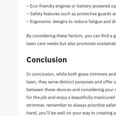
– Eco-friendly engines or battery-powered op
– Safety features such as protective guards 
– Ergonomic designs to reduce fatigue and d
By considering these factors, you can find a 
lawn care needs but also promotes sustainabil
Conclusion
In conclusion, while both grass trimmers and 
lawn, they serve distinct purposes and offer 
between these devices and considering your s
for the job and enjoy a beautifully manicured
strimmer, remember to always prioritize safety,
hand, you’ll be well on your way to creating 