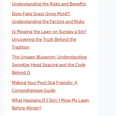
Understanding the Risks and Benefits
Does Fake Grass Grow Mold?:
Understanding the Factors and Risks
Is Mowing the Lawn on Sunday a Sin?
Uncovering the Truth Behind the
Tradition
The Unseen Blueprint: Understanding
Sprinkler Head Spacing and the Code
Behind It
Making Your Pool Dog Friendly: A
Comprehensive Guide
What Happens If I Don’t Mow My Lawn
Before Winter?