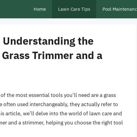
Home
Lawn Care Tips
Pool Maintenan
o Understanding the
 Grass Trimmer and a
f the most essential tools you’ll need are a grass
 often used interchangeably, they actually refer to
his article, we’ll delve into the world of lawn care and
mer and a strimmer, helping you choose the right tool