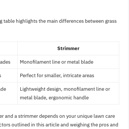
g table highlights the main differences between grass
Strimmer
lades
Monofilament line or metal blade
s
Perfect for smaller, intricate areas
ade
Lightweight design, monofilament line or
metal blade, ergonomic handle
mer and a strimmer depends on your unique lawn care
tors outlined in this article and weighing the pros and