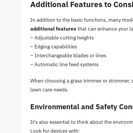
Additional Features to Cons
In addition to the basic functions, many mo
additional features
that can enhance your la
– Adjustable cutting heights
– Edging capabilities
– Interchangeable blades or lines
– Automatic line feed systems
When choosing a grass trimmer or strimmer, c
lawn care needs.
Environmental and Safety Con
It’s also essential to think about the environ
Look for devices with: