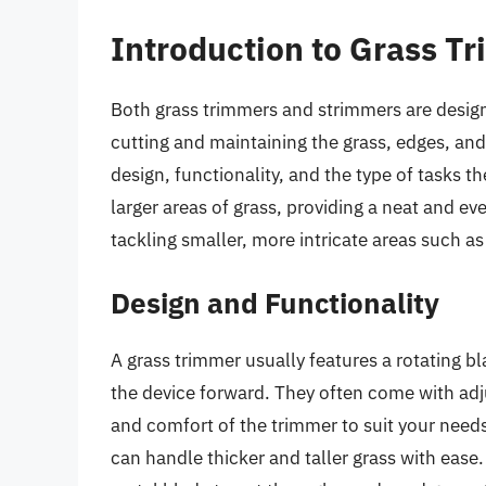
Introduction to Grass T
Both grass trimmers and strimmers are design
cutting and maintaining the grass, edges, and 
design, functionality, and the type of tasks th
larger areas of grass, providing a neat and ev
tackling smaller, more intricate areas such a
Design and Functionality
A grass trimmer usually features a rotating bl
the device forward. They often come with adj
and comfort of the trimmer to suit your need
can handle thicker and taller grass with ease