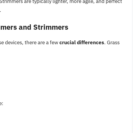
trimmers are typically lighter, more agile, and perfect
.
mmers and Strimmers
e devices, there are a few
crucial differences
. Grass
e: