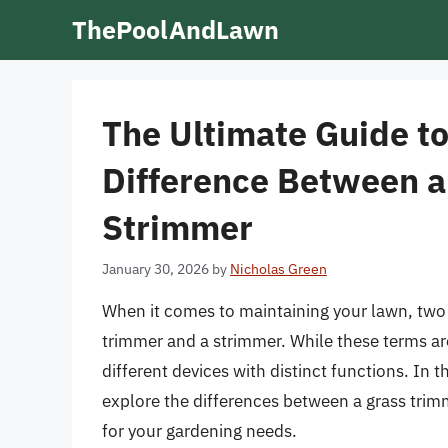
Skip
ThePoolAndLawn
to
content
The Ultimate Guide t
Difference Between a
Strimmer
January 30, 2026
by
Nicholas Green
When it comes to maintaining your lawn, two o
trimmer and a strimmer. While these terms are
different devices with distinct functions. In t
explore the differences between a grass trim
for your gardening needs.