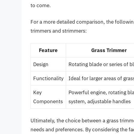
to come.
For a more detailed comparison, the followin
trimmers and strimmers:
Feature
Grass Trimmer
Design
Rotating blade or series of b
Functionality
Ideal for larger areas of gras
Key
Powerful engine, rotating bl
Components
system, adjustable handles
Ultimately, the choice between a grass trim
needs and preferences. By considering the fac