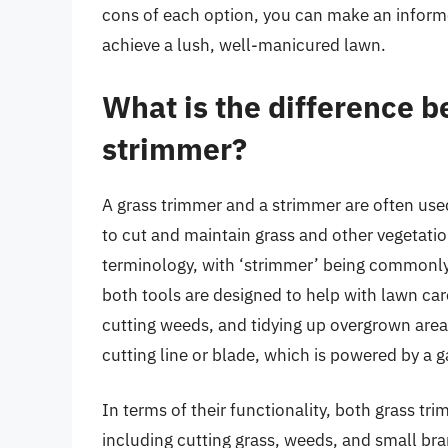
cons of each option, you can make an informe
achieve a lush, well-manicured lawn.
What is the difference 
strimmer?
A grass trimmer and a strimmer are often use
to cut and maintain grass and other vegetatio
terminology, with ‘strimmer’ being commonly 
both tools are designed to help with lawn ca
cutting weeds, and tidying up overgrown areas
cutting line or blade, which is powered by a g
In terms of their functionality, both grass t
including cutting grass, weeds, and small br