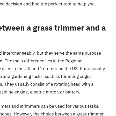
d decision and find the perfect tool to help you
between a grass trimmer and a
d interchangeably, but they serve the same purpose –
n. The main difference lies in the Regional
used in the UK and ‘trimmer’ in the US. Functionally,
re and gardening tasks, such as trimming edges,
. They usually consist of a rotating head with a
asoline engine, electric motor, or battery.
rimmers and strimmers can be used for various tasks,
anches. However, the choice between a grass trimmer