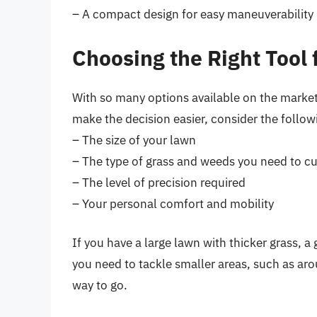
– A compact design for easy maneuverability
Choosing the Right Tool
With so many options available on the market
make the decision easier, consider the follow
– The size of your lawn
– The type of grass and weeds you need to cu
– The level of precision required
– Your personal comfort and mobility
If you have a large lawn with thicker grass, a
you need to tackle smaller areas, such as aro
way to go.