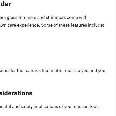
ider
dern grass trimmers and strimmers come with
wn care experience. Some of these features include:
onsider the features that matter most to you and your
siderations
mental and safety implications of your chosen tool.