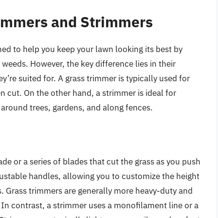
rimmers and Strimmers
ed to help you keep your lawn looking its best by
weeds. However, the key difference lies in their
ey’re suited for. A grass trimmer is typically used for
en cut. On the other hand, a strimmer is ideal for
s around trees, gardens, and along fences.
ade or a series of blades that cut the grass as you push
ustable handles, allowing you to customize the height
s. Grass trimmers are generally more heavy-duty and
. In contrast, a strimmer uses a monofilament line or a