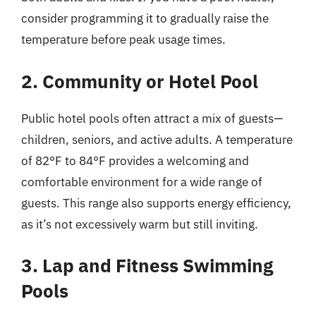
consider programming it to gradually raise the
temperature before peak usage times.
2. Community or Hotel Pool
Public hotel pools often attract a mix of guests—
children, seniors, and active adults. A temperature
of 82°F to 84°F provides a welcoming and
comfortable environment for a wide range of
guests. This range also supports energy efficiency,
as it’s not excessively warm but still inviting.
3. Lap and Fitness Swimming
Pools