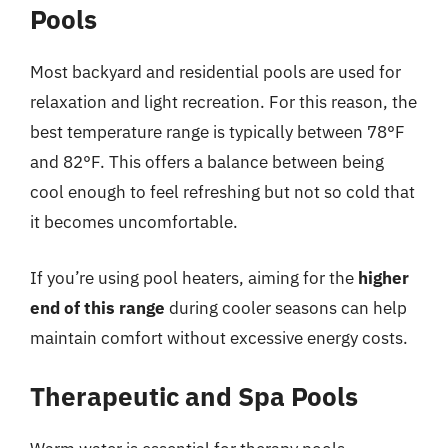
Pools
Most backyard and residential pools are used for
relaxation and light recreation. For this reason, the
best temperature range is typically between 78°F
and 82°F. This offers a balance between being
cool enough to feel refreshing but not so cold that
it becomes uncomfortable.
If you’re using pool heaters, aiming for the
higher
end of this range
during cooler seasons can help
maintain comfort without excessive energy costs.
Therapeutic and Spa Pools