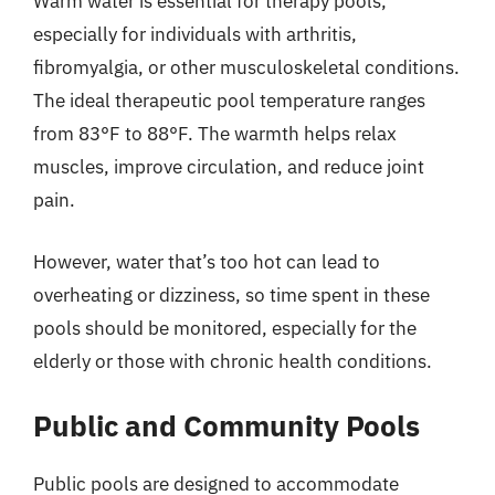
Warm water is essential for therapy pools,
especially for individuals with arthritis,
fibromyalgia, or other musculoskeletal conditions.
The ideal therapeutic pool temperature ranges
from 83°F to 88°F. The warmth helps relax
muscles, improve circulation, and reduce joint
pain.
However, water that’s too hot can lead to
overheating or dizziness, so time spent in these
pools should be monitored, especially for the
elderly or those with chronic health conditions.
Public and Community Pools
Public pools are designed to accommodate