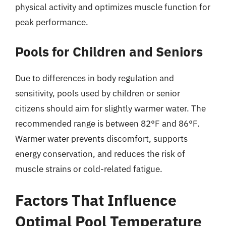
physical activity and optimizes muscle function for
peak performance.
Pools for Children and Seniors
Due to differences in body regulation and
sensitivity, pools used by children or senior
citizens should aim for slightly warmer water. The
recommended range is between 82°F and 86°F.
Warmer water prevents discomfort, supports
energy conservation, and reduces the risk of
muscle strains or cold-related fatigue.
Factors That Influence
Optimal Pool Temperature