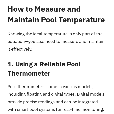
How to Measure and
Maintain Pool Temperature
Knowing the ideal temperature is only part of the
equation—you also need to measure and maintain
it effectively.
1. Using a Reliable Pool
Thermometer
Pool thermometers come in various models,
including floating and digital types. Digital models
provide precise readings and can be integrated
with smart pool systems for real-time monitoring.