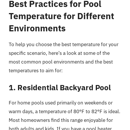
Best Practices for Pool
Temperature for Different
Environments
To help you choose the best temperature for your
specific scenario, here’s a look at some of the
most common pool environments and the best
temperatures to aim for:
1. Residential Backyard Pool
For home pools used primarily on weekends or
warm days, a temperature of 80°F to 82°F is ideal.
Most homeowners find this range enjoyable for
both adults and kids. If you have a pool heater,