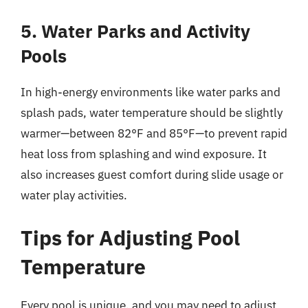
5. Water Parks and Activity
Pools
In high-energy environments like water parks and
splash pads, water temperature should be slightly
warmer—between 82°F and 85°F—to prevent rapid
heat loss from splashing and wind exposure. It
also increases guest comfort during slide usage or
water play activities.
Tips for Adjusting Pool
Temperature
Every pool is unique, and you may need to adjust