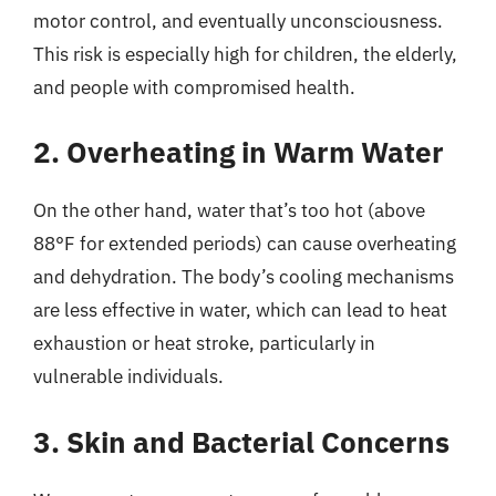
motor control, and eventually unconsciousness.
This risk is especially high for children, the elderly,
and people with compromised health.
2. Overheating in Warm Water
On the other hand, water that’s too hot (above
88°F for extended periods) can cause overheating
and dehydration. The body’s cooling mechanisms
are less effective in water, which can lead to heat
exhaustion or heat stroke, particularly in
vulnerable individuals.
3. Skin and Bacterial Concerns