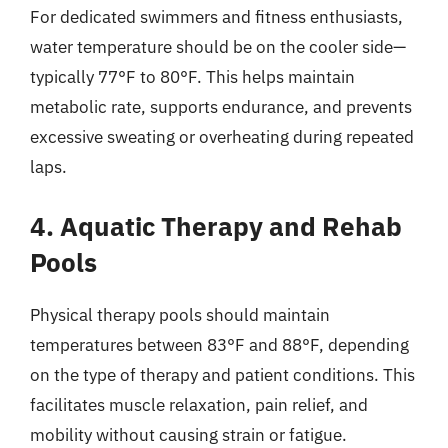
For dedicated swimmers and fitness enthusiasts,
water temperature should be on the cooler side—
typically 77°F to 80°F. This helps maintain
metabolic rate, supports endurance, and prevents
excessive sweating or overheating during repeated
laps.
4. Aquatic Therapy and Rehab
Pools
Physical therapy pools should maintain
temperatures between 83°F and 88°F, depending
on the type of therapy and patient conditions. This
facilitates muscle relaxation, pain relief, and
mobility without causing strain or fatigue.