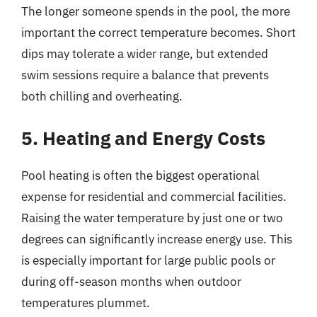
The longer someone spends in the pool, the more
important the correct temperature becomes. Short
dips may tolerate a wider range, but extended
swim sessions require a balance that prevents
both chilling and overheating.
5. Heating and Energy Costs
Pool heating is often the biggest operational
expense for residential and commercial facilities.
Raising the water temperature by just one or two
degrees can significantly increase energy use. This
is especially important for large public pools or
during off-season months when outdoor
temperatures plummet.