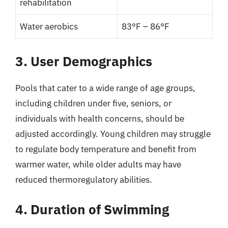
rehabilitation
Water aerobics
83°F – 86°F
3. User Demographics
Pools that cater to a wide range of age groups,
including children under five, seniors, or
individuals with health concerns, should be
adjusted accordingly. Young children may struggle
to regulate body temperature and benefit from
warmer water, while older adults may have
reduced thermoregulatory abilities.
4. Duration of Swimming