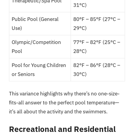
Therapeutic/Spa Pool
31°C)
Public Pool (General
80°F – 85°F (27°C –
Use)
29°C)
Olympic/Competition
77°F – 82°F (25°C –
Pool
28°C)
Pool for Young Children
82°F – 86°F (28°C –
or Seniors
30°C)
This variance highlights why there’s no one-size-
fits-all answer to the perfect pool temperature—
it’s all about the activity and the swimmers.
Recreational and Residential