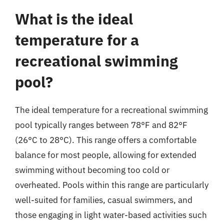
What is the ideal
temperature for a
recreational swimming
pool?
The ideal temperature for a recreational swimming
pool typically ranges between 78°F and 82°F
(26°C to 28°C). This range offers a comfortable
balance for most people, allowing for extended
swimming without becoming too cold or
overheated. Pools within this range are particularly
well-suited for families, casual swimmers, and
those engaging in light water-based activities such