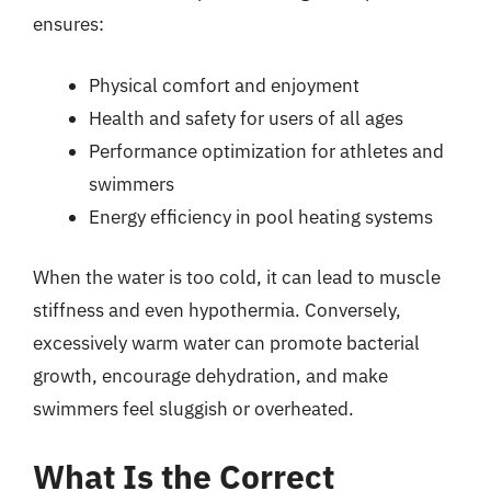
ensures:
Physical comfort and enjoyment
Health and safety for users of all ages
Performance optimization for athletes and
swimmers
Energy efficiency in pool heating systems
When the water is too cold, it can lead to muscle
stiffness and even hypothermia. Conversely,
excessively warm water can promote bacterial
growth, encourage dehydration, and make
swimmers feel sluggish or overheated.
What Is the Correct