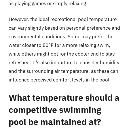
as playing games or simply relaxing.
However, the ideal recreational pool temperature
can vary slightly based on personal preference and
environmental conditions. Some may prefer the
water closer to 80°F for a more relaxing swim,
while others might opt for the cooler end to stay
refreshed. It’s also important to consider humidity
and the surrounding air temperature, as these can
influence perceived comfort levels in the pool.
What temperature should a
competitive swimming
pool be maintained at?