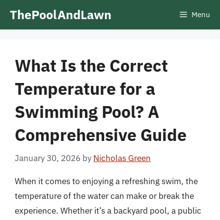
Skip
ThePoolAndLawn
Menu
to
content
What Is the Correct
Temperature for a
Swimming Pool? A
Comprehensive Guide
January 30, 2026
by
Nicholas Green
When it comes to enjoying a refreshing swim, the
temperature of the water can make or break the
experience. Whether it’s a backyard pool, a public