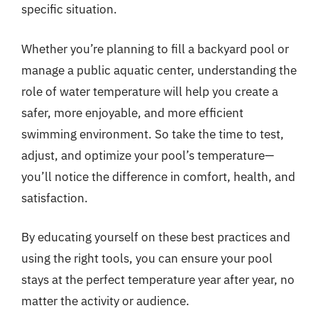
specific situation.
Whether you’re planning to fill a backyard pool or
manage a public aquatic center, understanding the
role of water temperature will help you create a
safer, more enjoyable, and more efficient
swimming environment. So take the time to test,
adjust, and optimize your pool’s temperature—
you’ll notice the difference in comfort, health, and
satisfaction.
By educating yourself on these best practices and
using the right tools, you can ensure your pool
stays at the perfect temperature year after year, no
matter the activity or audience.