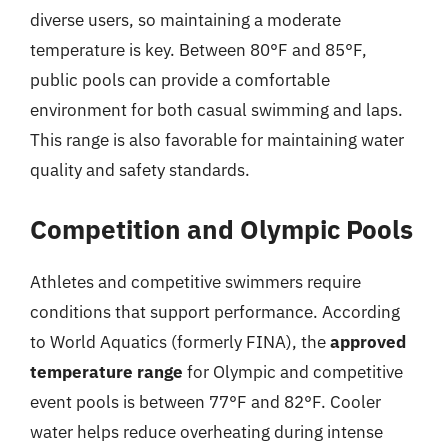
diverse users, so maintaining a moderate
temperature is key. Between 80°F and 85°F,
public pools can provide a comfortable
environment for both casual swimming and laps.
This range is also favorable for maintaining water
quality and safety standards.
Competition and Olympic Pools
Athletes and competitive swimmers require
conditions that support performance. According
to World Aquatics (formerly FINA), the
approved
temperature range
for Olympic and competitive
event pools is between 77°F and 82°F. Cooler
water helps reduce overheating during intense