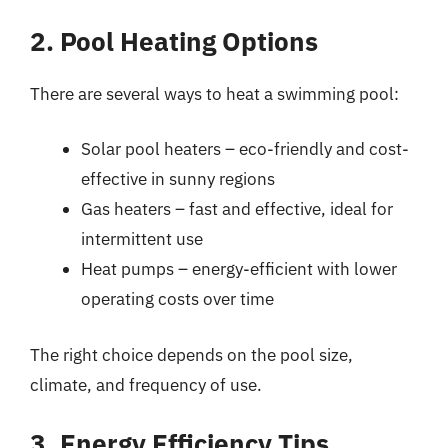
2. Pool Heating Options
There are several ways to heat a swimming pool:
Solar pool heaters – eco-friendly and cost-
effective in sunny regions
Gas heaters – fast and effective, ideal for
intermittent use
Heat pumps – energy-efficient with lower
operating costs over time
The right choice depends on the pool size,
climate, and frequency of use.
3. Energy Efficiency Tips