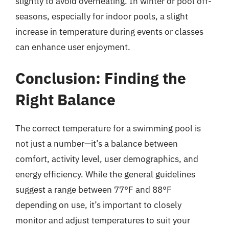
slightly to avoid overheating. In winter or pool off-
seasons, especially for indoor pools, a slight
increase in temperature during events or classes
can enhance user enjoyment.
Conclusion: Finding the
Right Balance
The correct temperature for a swimming pool is
not just a number—it’s a balance between
comfort, activity level, user demographics, and
energy efficiency. While the general guidelines
suggest a range between 77°F and 88°F
depending on use, it’s important to closely
monitor and adjust temperatures to suit your