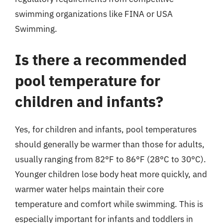
swimming organizations like FINA or USA
Swimming.
Is there a recommended
pool temperature for
children and infants?
Yes, for children and infants, pool temperatures
should generally be warmer than those for adults,
usually ranging from 82°F to 86°F (28°C to 30°C).
Younger children lose body heat more quickly, and
warmer water helps maintain their core
temperature and comfort while swimming. This is
especially important for infants and toddlers in