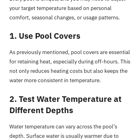
your target temperature based on personal
comfort, seasonal changes, or usage patterns.
1. Use Pool Covers
As previously mentioned, pool covers are essential
for retaining heat, especially during off-hours. This
not only reduces heating costs but also keeps the
water more consistent in temperature.
2. Test Water Temperature at
Different Depths
Water temperature can vary across the pool’s
depth. Surface water is usually warmer due to