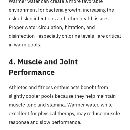
Warmer water can create a more favorable
environment for bacteria growth, increasing the
risk of skin infections and other health issues.
Proper water circulation, filtration, and
disinfection—especially chlorine levels—are critical
in warm pools.
4. Muscle and Joint
Performance
Athletes and fitness enthusiasts benefit from
slightly cooler pools because they help maintain
muscle tone and stamina. Warmer water, while
excellent for physical therapy, may reduce muscle
response and slow performance.