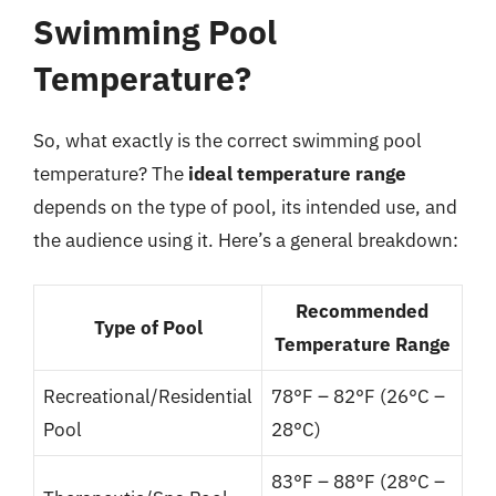
Swimming Pool
Temperature?
So, what exactly is the correct swimming pool
temperature? The
ideal temperature range
depends on the type of pool, its intended use, and
the audience using it. Here’s a general breakdown:
Recommended
Type of Pool
Temperature Range
Recreational/Residential
78°F – 82°F (26°C –
Pool
28°C)
83°F – 88°F (28°C –