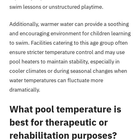
swim lessons or unstructured playtime.
Additionally, warmer water can provide a soothing
and encouraging environment for children learning
to swim. Facilities catering to this age group often
ensure stricter temperature control and may use
pool heaters to maintain stability, especially in
cooler climates or during seasonal changes when
water temperatures can fluctuate more
dramatically.
What pool temperature is
best for therapeutic or
rehabilitation purposes?