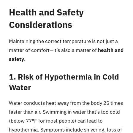
Health and Safety
Considerations
Maintaining the correct temperature is not just a
matter of comfort—it’s also a matter of
health and
safety
.
1. Risk of Hypothermia in Cold
Water
Water conducts heat away from the body 25 times
faster than air. Swimming in water that’s too cold
(below 77°F for most people) can lead to
hypothermia. Symptoms include shivering, loss of