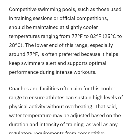
Competitive swimming pools, such as those used
in training sessions or official competitions,
should be maintained at slightly cooler
temperatures ranging from 77°F to 82°F (25°C to
28°C). The lower end of this range, especially
around 77°F, is often preferred because it helps
keep swimmers alert and supports optimal
performance during intense workouts.
Coaches and facilities often aim for this cooler
range to ensure athletes can sustain high levels of
physical activity without overheating. That said,
water temperature may be adjusted based on the
duration and intensity of training, as well as any
regulatory requirements from competitive