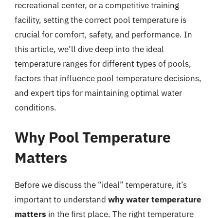
recreational center, or a competitive training
facility, setting the correct pool temperature is
crucial for comfort, safety, and performance. In
this article, we’ll dive deep into the ideal
temperature ranges for different types of pools,
factors that influence pool temperature decisions,
and expert tips for maintaining optimal water
conditions.
Why Pool Temperature
Matters
Before we discuss the “ideal” temperature, it’s
important to understand
why water temperature
matters
in the first place. The right temperature