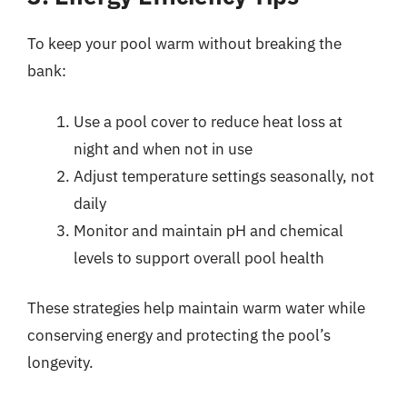
To keep your pool warm without breaking the
bank:
Use a pool cover to reduce heat loss at
night and when not in use
Adjust temperature settings seasonally, not
daily
Monitor and maintain pH and chemical
levels to support overall pool health
These strategies help maintain warm water while
conserving energy and protecting the pool’s
longevity.