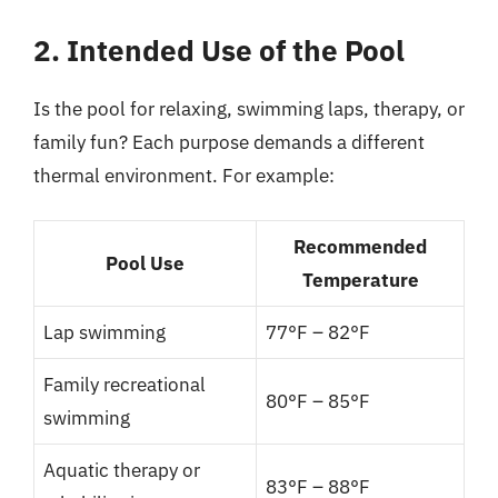
2. Intended Use of the Pool
Is the pool for relaxing, swimming laps, therapy, or
family fun? Each purpose demands a different
thermal environment. For example:
Recommended
Pool Use
Temperature
Lap swimming
77°F – 82°F
Family recreational
80°F – 85°F
swimming
Aquatic therapy or
83°F – 88°F