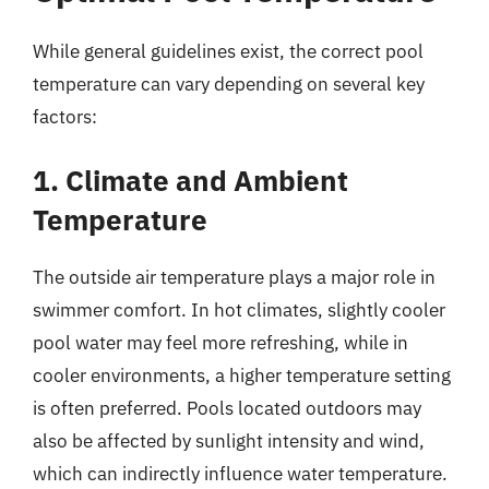
While general guidelines exist, the correct pool
temperature can vary depending on several key
factors:
1. Climate and Ambient
Temperature
The outside air temperature plays a major role in
swimmer comfort. In hot climates, slightly cooler
pool water may feel more refreshing, while in
cooler environments, a higher temperature setting
is often preferred. Pools located outdoors may
also be affected by sunlight intensity and wind,
which can indirectly influence water temperature.