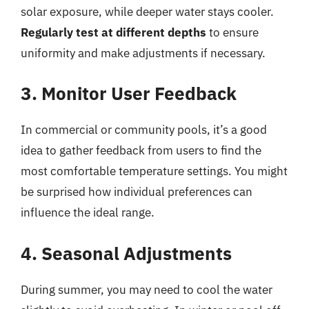
solar exposure, while deeper water stays cooler.
Regularly test at different depths
to ensure
uniformity and make adjustments if necessary.
3. Monitor User Feedback
In commercial or community pools, it’s a good
idea to gather feedback from users to find the
most comfortable temperature settings. You might
be surprised how individual preferences can
influence the ideal range.
4. Seasonal Adjustments
During summer, you may need to cool the water