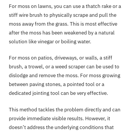
For moss on lawns, you can use a thatch rake or a
stiff wire brush to physically scrape and pull the
moss away from the grass. This is most effective
after the moss has been weakened by a natural
solution like vinegar or boiling water.
For moss on patios, driveways, or walls, a stiff
brush, a trowel, or a weed scraper can be used to
dislodge and remove the moss. For moss growing
between paving stones, a pointed tool or a
dedicated jointing tool can be very effective.
This method tackles the problem directly and can
provide immediate visible results. However, it
doesn’t address the underlying conditions that