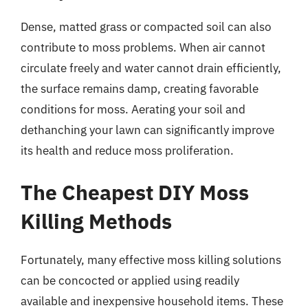
Dense, matted grass or compacted soil can also
contribute to moss problems. When air cannot
circulate freely and water cannot drain efficiently,
the surface remains damp, creating favorable
conditions for moss. Aerating your soil and
dethanching your lawn can significantly improve
its health and reduce moss proliferation.
The Cheapest DIY Moss
Killing Methods
Fortunately, many effective moss killing solutions
can be concocted or applied using readily
available and inexpensive household items. These