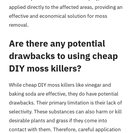
applied directly to the affected areas, providing an
effective and economical solution for moss
removal.
Are there any potential
drawbacks to using cheap
DIY moss killers?
While cheap DIY moss killers like vinegar and
baking soda are effective, they do have potential
drawbacks. Their primary limitation is their lack of
selectivity. These substances can also harm or kill
desirable plants and grass if they come into
contact with them. Therefore, careful application