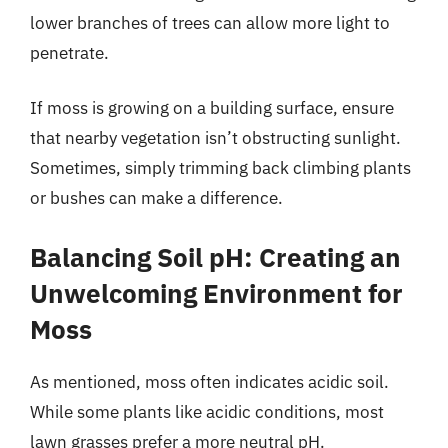
lower branches of trees can allow more light to
penetrate.
If moss is growing on a building surface, ensure
that nearby vegetation isn’t obstructing sunlight.
Sometimes, simply trimming back climbing plants
or bushes can make a difference.
Balancing Soil pH: Creating an
Unwelcoming Environment for
Moss
As mentioned, moss often indicates acidic soil.
While some plants like acidic conditions, most
lawn grasses prefer a more neutral pH.