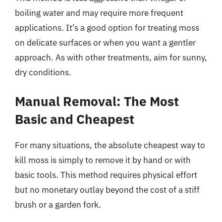
boiling water and may require more frequent
applications. It’s a good option for treating moss
on delicate surfaces or when you want a gentler
approach. As with other treatments, aim for sunny,
dry conditions.
Manual Removal: The Most
Basic and Cheapest
For many situations, the absolute cheapest way to
kill moss is simply to remove it by hand or with
basic tools. This method requires physical effort
but no monetary outlay beyond the cost of a stiff
brush or a garden fork.