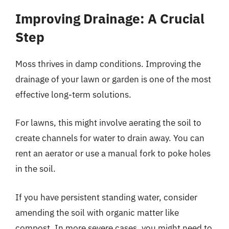
Improving Drainage: A Crucial
Step
Moss thrives in damp conditions. Improving the
drainage of your lawn or garden is one of the most
effective long-term solutions.
For lawns, this might involve aerating the soil to
create channels for water to drain away. You can
rent an aerator or use a manual fork to poke holes
in the soil.
If you have persistent standing water, consider
amending the soil with organic matter like
compost. In more severe cases, you might need to