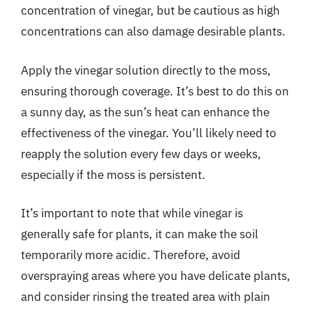
concentration of vinegar, but be cautious as high
concentrations can also damage desirable plants.
Apply the vinegar solution directly to the moss,
ensuring thorough coverage. It’s best to do this on
a sunny day, as the sun’s heat can enhance the
effectiveness of the vinegar. You’ll likely need to
reapply the solution every few days or weeks,
especially if the moss is persistent.
It’s important to note that while vinegar is
generally safe for plants, it can make the soil
temporarily more acidic. Therefore, avoid
overspraying areas where you have delicate plants,
and consider rinsing the treated area with plain