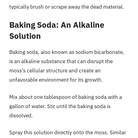
typically brush or scrape away the dead material.
Baking Soda: An Alkaline
Solution
Baking soda, also known as sodium bicarbonate,
is an alkaline substance that can disrupt the
moss’s cellular structure and create an
unfavorable environment for its growth.
Mix about one tablespoon of baking soda with a
gallon of water. Stir until the baking soda is
dissolved.
Spray this solution directly onto the moss. Similar