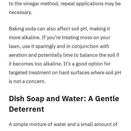
to the vinegar method, repeat applications may be
necessary.
Baking soda can also affect soil pH, making it
more alkaline. If you’re treating moss on your
lawn, use it sparingly and in conjunction with
aeration and potentially lime to balance the soil if
it becomes too alkaline. It’s a good option for
targeted treatment on hard surfaces where soil pH
is not a concern.
Dish Soap and Water: A Gentle
Deterrent
A simple mixture of water and a small amount of