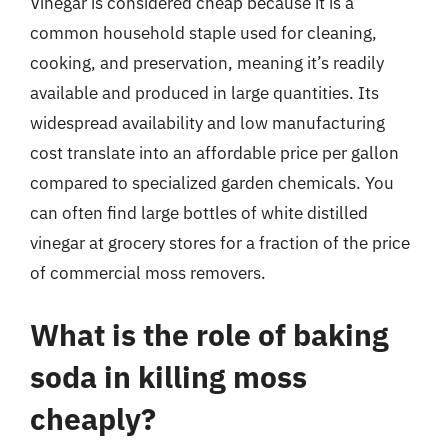
Vinegar is considered cheap because it is a
common household staple used for cleaning,
cooking, and preservation, meaning it’s readily
available and produced in large quantities. Its
widespread availability and low manufacturing
cost translate into an affordable price per gallon
compared to specialized garden chemicals. You
can often find large bottles of white distilled
vinegar at grocery stores for a fraction of the price
of commercial moss removers.
What is the role of baking
soda in killing moss
cheaply?