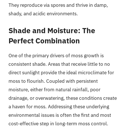
They reproduce via spores and thrive in damp,
shady, and acidic environments.
Shade and Moisture: The
Perfect Combination
One of the primary drivers of moss growth is
consistent shade. Areas that receive little to no
direct sunlight provide the ideal microclimate for
moss to flourish. Coupled with persistent
moisture, either from natural rainfall, poor
drainage, or overwatering, these conditions create
a haven for moss. Addressing these underlying
environmental issues is often the first and most
cost-effective step in long-term moss control.