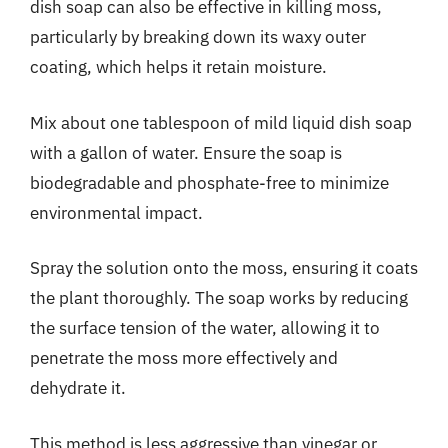
dish soap can also be effective in killing moss,
particularly by breaking down its waxy outer
coating, which helps it retain moisture.
Mix about one tablespoon of mild liquid dish soap
with a gallon of water. Ensure the soap is
biodegradable and phosphate-free to minimize
environmental impact.
Spray the solution onto the moss, ensuring it coats
the plant thoroughly. The soap works by reducing
the surface tension of the water, allowing it to
penetrate the moss more effectively and
dehydrate it.
This method is less aggressive than vinegar or