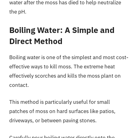
water after the moss has died to help neutralize
the pH.
Boiling Water: A Simple and
Direct Method
Boiling water is one of the simplest and most cost-
effective ways to kill moss. The extreme heat
effectively scorches and kills the moss plant on
contact.
This method is particularly useful for small
patches of moss on hard surfaces like patios,
driveways, or between paving stones.
Carefully pour boiling water directly onto the