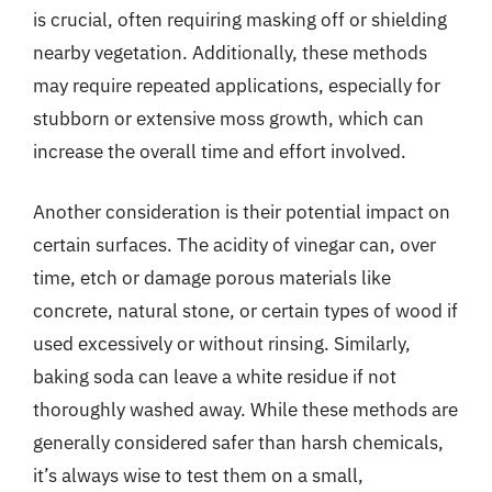
is crucial, often requiring masking off or shielding
nearby vegetation. Additionally, these methods
may require repeated applications, especially for
stubborn or extensive moss growth, which can
increase the overall time and effort involved.
Another consideration is their potential impact on
certain surfaces. The acidity of vinegar can, over
time, etch or damage porous materials like
concrete, natural stone, or certain types of wood if
used excessively or without rinsing. Similarly,
baking soda can leave a white residue if not
thoroughly washed away. While these methods are
generally considered safer than harsh chemicals,
it’s always wise to test them on a small,