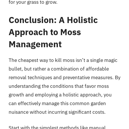
for your grass to grow.
Conclusion: A Holistic
Approach to Moss
Management
The cheapest way to kill moss isn’t a single magic
bullet, but rather a combination of affordable
removal techniques and preventative measures. By
understanding the conditions that favor moss
growth and employing a holistic approach, you
can effectively manage this common garden
nuisance without incurring significant costs.
Start with the simplest methods like manual