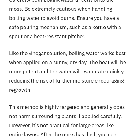
moss. Be extremely cautious when handling
boiling water to avoid burns. Ensure you have a
safe pouring mechanism, such as a kettle with a
spout or a heat-resistant pitcher.
Like the vinegar solution, boiling water works best
when applied on a sunny, dry day. The heat will be
more potent and the water will evaporate quickly,
reducing the risk of further moisture encouraging
regrowth.
This method is highly targeted and generally does
not harm surrounding plants if applied carefully.
However, it’s not practical for large areas like
entire lawns. After the moss has died, you can