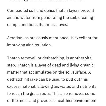
Compacted soil and dense thatch layers prevent
air and water from penetrating the soil, creating
damp conditions that moss loves.
Aeration, as previously mentioned, is excellent for
improving air circulation.
Thatch removal, or dethatching, is another vital
step. Thatch is a layer of dead and living organic
matter that accumulates on the soil surface. A
dethatching rake can be used to pull out this
excess material, allowing air, water, and nutrients
to reach the grass roots. This also removes some
of the moss and provides a healthier environment