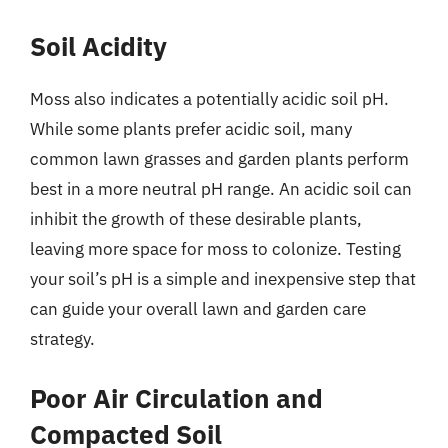
Soil Acidity
Moss also indicates a potentially acidic soil pH.
While some plants prefer acidic soil, many
common lawn grasses and garden plants perform
best in a more neutral pH range. An acidic soil can
inhibit the growth of these desirable plants,
leaving more space for moss to colonize. Testing
your soil’s pH is a simple and inexpensive step that
can guide your overall lawn and garden care
strategy.
Poor Air Circulation and
Compacted Soil