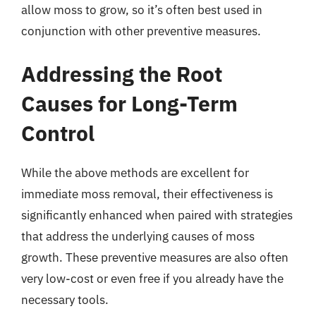
allow moss to grow, so it’s often best used in
conjunction with other preventive measures.
Addressing the Root
Causes for Long-Term
Control
While the above methods are excellent for
immediate moss removal, their effectiveness is
significantly enhanced when paired with strategies
that address the underlying causes of moss
growth. These preventive measures are also often
very low-cost or even free if you already have the
necessary tools.