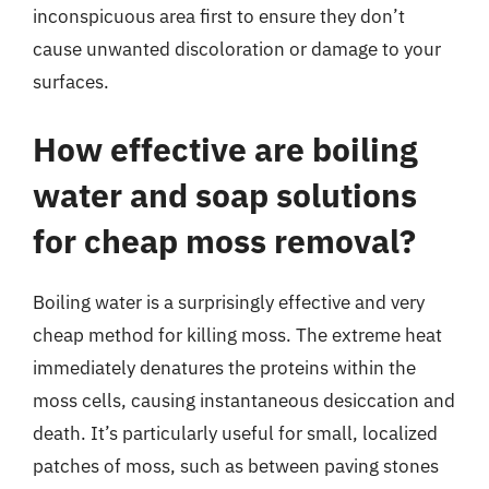
inconspicuous area first to ensure they don’t
cause unwanted discoloration or damage to your
surfaces.
How effective are boiling
water and soap solutions
for cheap moss removal?
Boiling water is a surprisingly effective and very
cheap method for killing moss. The extreme heat
immediately denatures the proteins within the
moss cells, causing instantaneous desiccation and
death. It’s particularly useful for small, localized
patches of moss, such as between paving stones