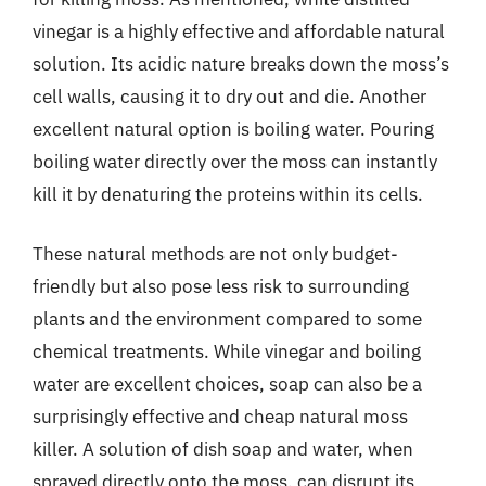
vinegar is a highly effective and affordable natural
solution. Its acidic nature breaks down the moss’s
cell walls, causing it to dry out and die. Another
excellent natural option is boiling water. Pouring
boiling water directly over the moss can instantly
kill it by denaturing the proteins within its cells.
These natural methods are not only budget-
friendly but also pose less risk to surrounding
plants and the environment compared to some
chemical treatments. While vinegar and boiling
water are excellent choices, soap can also be a
surprisingly effective and cheap natural moss
killer. A solution of dish soap and water, when
sprayed directly onto the moss, can disrupt its