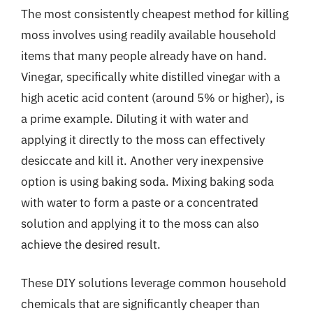
The most consistently cheapest method for killing
moss involves using readily available household
items that many people already have on hand.
Vinegar, specifically white distilled vinegar with a
high acetic acid content (around 5% or higher), is
a prime example. Diluting it with water and
applying it directly to the moss can effectively
desiccate and kill it. Another very inexpensive
option is using baking soda. Mixing baking soda
with water to form a paste or a concentrated
solution and applying it to the moss can also
achieve the desired result.
These DIY solutions leverage common household
chemicals that are significantly cheaper than