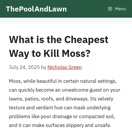
Skip
ThePoolAndLawn
Menu
to
content
What is the Cheapest
Way to Kill Moss?
July 24, 2025
by
Nicholas Green
Moss, while beautiful in certain natural settings,
can quickly become an unwelcome guest on your
lawns, patios, roofs, and driveways. Its velvety
texture and verdant hue can mask underlying
problems like poor drainage or compacted soil,
and it can make surfaces slippery and unsafe.