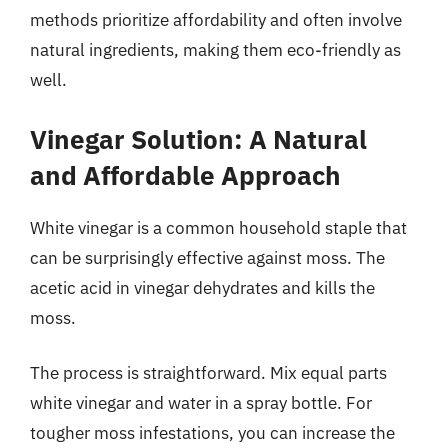
methods prioritize affordability and often involve
natural ingredients, making them eco-friendly as
well.
Vinegar Solution: A Natural
and Affordable Approach
White vinegar is a common household staple that
can be surprisingly effective against moss. The
acetic acid in vinegar dehydrates and kills the
moss.
The process is straightforward. Mix equal parts
white vinegar and water in a spray bottle. For
tougher moss infestations, you can increase the