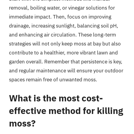
removal, boiling water, or vinegar solutions for
immediate impact. Then, focus on improving
drainage, increasing sunlight, balancing soil pH,
and enhancing air circulation. These long-term
strategies will not only keep moss at bay but also
contribute to a healthier, more vibrant lawn and
garden overall. Remember that persistence is key,
and regular maintenance will ensure your outdoor
spaces remain free of unwanted moss.
What is the most cost-
effective method for killing
moss?