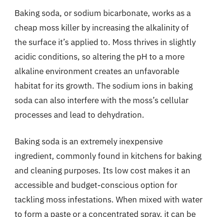
Baking soda, or sodium bicarbonate, works as a
cheap moss killer by increasing the alkalinity of
the surface it’s applied to. Moss thrives in slightly
acidic conditions, so altering the pH to a more
alkaline environment creates an unfavorable
habitat for its growth. The sodium ions in baking
soda can also interfere with the moss’s cellular
processes and lead to dehydration.
Baking soda is an extremely inexpensive
ingredient, commonly found in kitchens for baking
and cleaning purposes. Its low cost makes it an
accessible and budget-conscious option for
tackling moss infestations. When mixed with water
to form a paste or a concentrated spray, it can be