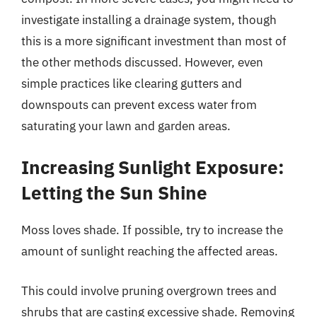
investigate installing a drainage system, though
this is a more significant investment than most of
the other methods discussed. However, even
simple practices like clearing gutters and
downspouts can prevent excess water from
saturating your lawn and garden areas.
Increasing Sunlight Exposure:
Letting the Sun Shine
Moss loves shade. If possible, try to increase the
amount of sunlight reaching the affected areas.
This could involve pruning overgrown trees and
shrubs that are casting excessive shade. Removing