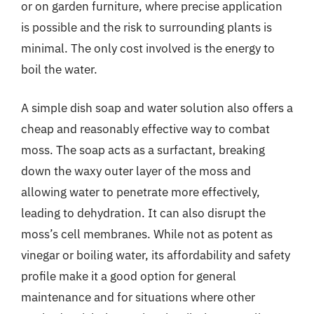
or on garden furniture, where precise application
is possible and the risk to surrounding plants is
minimal. The only cost involved is the energy to
boil the water.
A simple dish soap and water solution also offers a
cheap and reasonably effective way to combat
moss. The soap acts as a surfactant, breaking
down the waxy outer layer of the moss and
allowing water to penetrate more effectively,
leading to dehydration. It can also disrupt the
moss’s cell membranes. While not as potent as
vinegar or boiling water, its affordability and safety
profile make it a good option for general
maintenance and for situations where other