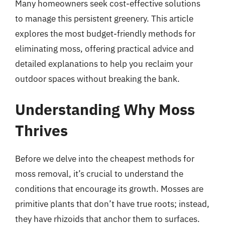
Many homeowners seek cost-effective solutions
to manage this persistent greenery. This article
explores the most budget-friendly methods for
eliminating moss, offering practical advice and
detailed explanations to help you reclaim your
outdoor spaces without breaking the bank.
Understanding Why Moss
Thrives
Before we delve into the cheapest methods for
moss removal, it’s crucial to understand the
conditions that encourage its growth. Mosses are
primitive plants that don’t have true roots; instead,
they have rhizoids that anchor them to surfaces.