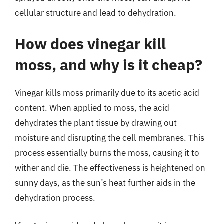
cellular structure and lead to dehydration.
How does vinegar kill
moss, and why is it cheap?
Vinegar kills moss primarily due to its acetic acid
content. When applied to moss, the acid
dehydrates the plant tissue by drawing out
moisture and disrupting the cell membranes. This
process essentially burns the moss, causing it to
wither and die. The effectiveness is heightened on
sunny days, as the sun’s heat further aids in the
dehydration process.