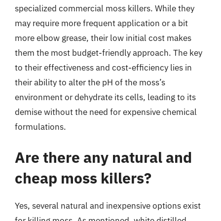
specialized commercial moss killers. While they
may require more frequent application or a bit
more elbow grease, their low initial cost makes
them the most budget-friendly approach. The key
to their effectiveness and cost-efficiency lies in
their ability to alter the pH of the moss’s
environment or dehydrate its cells, leading to its
demise without the need for expensive chemical
formulations.
Are there any natural and
cheap moss killers?
Yes, several natural and inexpensive options exist
for killing moss. As mentioned, white distilled