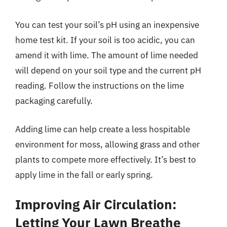
You can test your soil’s pH using an inexpensive
home test kit. If your soil is too acidic, you can
amend it with lime. The amount of lime needed
will depend on your soil type and the current pH
reading. Follow the instructions on the lime
packaging carefully.
Adding lime can help create a less hospitable
environment for moss, allowing grass and other
plants to compete more effectively. It’s best to
apply lime in the fall or early spring.
Improving Air Circulation:
Letting Your Lawn Breathe