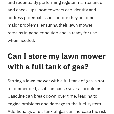
and rodents. By performing regular maintenance
and check-ups, homeowners can identify and
address potential issues before they become
major problems, ensuring their lawn mower
remains in good condition and is ready for use
when needed.
Can I store my lawn mower
with a full tank of gas?
Storing a lawn mower with a full tank of gas is not
recommended, as it can cause several problems.
Gasoline can break down over time, leading to
engine problems and damage to the fuel system.
Additionally, a full tank of gas can increase the risk