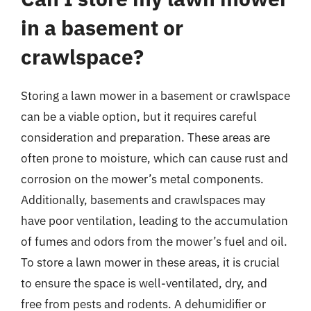
in a basement or
crawlspace?
Storing a lawn mower in a basement or crawlspace
can be a viable option, but it requires careful
consideration and preparation. These areas are
often prone to moisture, which can cause rust and
corrosion on the mower’s metal components.
Additionally, basements and crawlspaces may
have poor ventilation, leading to the accumulation
of fumes and odors from the mower’s fuel and oil.
To store a lawn mower in these areas, it is crucial
to ensure the space is well-ventilated, dry, and
free from pests and rodents. A dehumidifier or