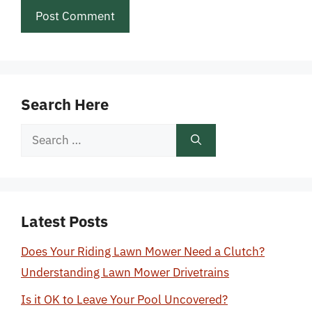
Search Here
Search
for:
Latest Posts
Does Your Riding Lawn Mower Need a Clutch?
Understanding Lawn Mower Drivetrains
Is it OK to Leave Your Pool Uncovered?