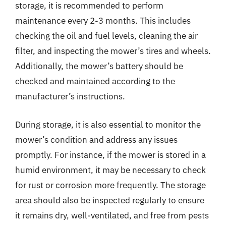
storage, it is recommended to perform
maintenance every 2-3 months. This includes
checking the oil and fuel levels, cleaning the air
filter, and inspecting the mower’s tires and wheels.
Additionally, the mower’s battery should be
checked and maintained according to the
manufacturer’s instructions.
During storage, it is also essential to monitor the
mower’s condition and address any issues
promptly. For instance, if the mower is stored in a
humid environment, it may be necessary to check
for rust or corrosion more frequently. The storage
area should also be inspected regularly to ensure
it remains dry, well-ventilated, and free from pests