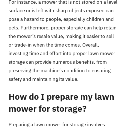
For instance, a mower that is not stored on a level
surface or is left with sharp objects exposed can
pose a hazard to people, especially children and
pets. Furthermore, proper storage can help retain
the mower’s resale value, making it easier to sell
or trade-in when the time comes. Overall,
investing time and effort into proper lawn mower
storage can provide numerous benefits, from
preserving the machine’s condition to ensuring
safety and maintaining its value.
How do I prepare my lawn
mower for storage?
Preparing a lawn mower for storage involves