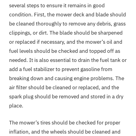
several steps to ensure it remains in good
condition. First, the mower deck and blade should
be cleaned thoroughly to remove any debris, grass
clippings, or dirt. The blade should be sharpened
or replaced if necessary, and the mower’s oil and
fuel levels should be checked and topped off as
needed. It is also essential to drain the fuel tank or
add a fuel stabilizer to prevent gasoline from
breaking down and causing engine problems. The
air filter should be cleaned or replaced, and the
spark plug should be removed and stored in a dry
place.
The mower’s tires should be checked for proper
inflation, and the wheels should be cleaned and