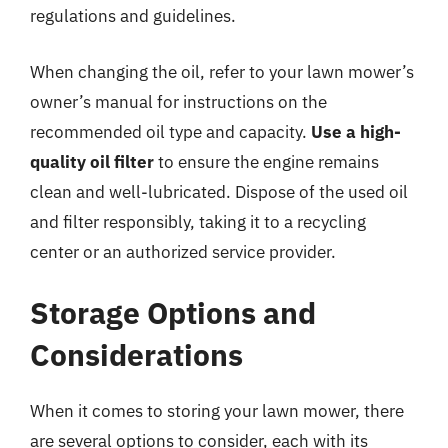
regulations and guidelines.
When changing the oil, refer to your lawn mower’s
owner’s manual for instructions on the
recommended oil type and capacity.
Use a high-
quality oil filter
to ensure the engine remains
clean and well-lubricated. Dispose of the used oil
and filter responsibly, taking it to a recycling
center or an authorized service provider.
Storage Options and
Considerations
When it comes to storing your lawn mower, there
are several options to consider, each with its