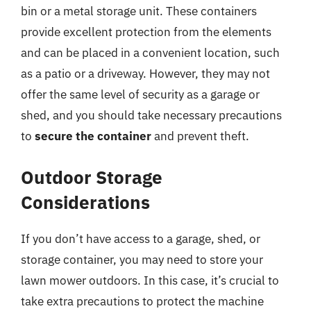
bin or a metal storage unit. These containers
provide excellent protection from the elements
and can be placed in a convenient location, such
as a patio or a driveway. However, they may not
offer the same level of security as a garage or
shed, and you should take necessary precautions
to
secure the container
and prevent theft.
Outdoor Storage
Considerations
If you don’t have access to a garage, shed, or
storage container, you may need to store your
lawn mower outdoors. In this case, it’s crucial to
take extra precautions to protect the machine