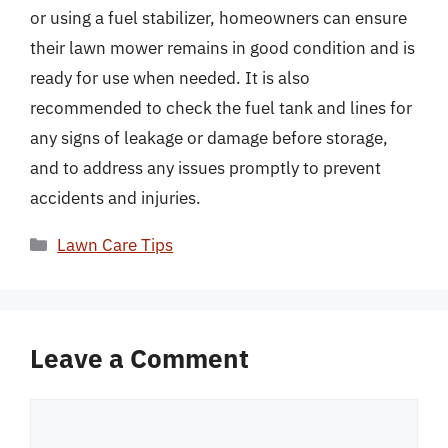
or using a fuel stabilizer, homeowners can ensure
their lawn mower remains in good condition and is
ready for use when needed. It is also
recommended to check the fuel tank and lines for
any signs of leakage or damage before storage,
and to address any issues promptly to prevent
accidents and injuries.
Categories
Lawn Care Tips
Leave a Comment
Comment