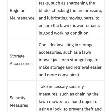
tasks, such as sharpening the
Regular
blade, checking the tire pressure,
Maintenance
and lubricating moving parts, to
ensure the lawn mower remains
in good working condition.
Consider investing in storage
accessories, such as a lawn
Storage
mower jack or a storage bag, to
Accessories
make storage and retrieval easier
and more convenient.
Take necessary security
measures, such as chaining the
Security
lawn mower to a fixed object or
Measures
using a lock, to prevent theft and