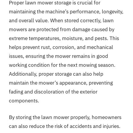
Proper lawn mower storage is crucial for
maintaining the machine’s performance, longevity,
and overall value. When stored correctly, lawn
mowers are protected from damage caused by
extreme temperatures, moisture, and pests. This
helps prevent rust, corrosion, and mechanical
issues, ensuring the mower remains in good
working condition for the next mowing season.
Additionally, proper storage can also help
maintain the mower’s appearance, preventing
fading and discoloration of the exterior
components.
By storing the lawn mower properly, homeowners
can also reduce the risk of accidents and injuries.