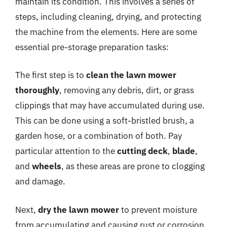
maintain its condition. This involves a series of
steps, including cleaning, drying, and protecting
the machine from the elements. Here are some
essential pre-storage preparation tasks:
The first step is to
clean the lawn mower
thoroughly
, removing any debris, dirt, or grass
clippings that may have accumulated during use.
This can be done using a soft-bristled brush, a
garden hose, or a combination of both. Pay
particular attention to the
cutting deck
,
blade
,
and
wheels
, as these areas are prone to clogging
and damage.
Next,
dry the lawn mower
to prevent moisture
from accumulating and causing rust or corrosion.