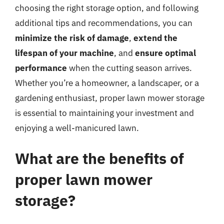
choosing the right storage option, and following
additional tips and recommendations, you can
minimize the risk of damage
,
extend the
lifespan of your machine
, and
ensure optimal
performance
when the cutting season arrives.
Whether you’re a homeowner, a landscaper, or a
gardening enthusiast, proper lawn mower storage
is essential to maintaining your investment and
enjoying a well-manicured lawn.
What are the benefits of
proper lawn mower
storage?