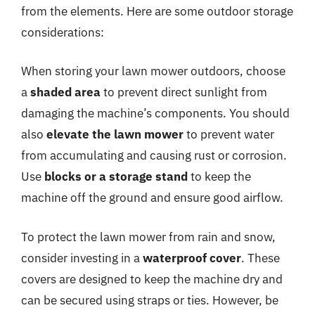
from the elements. Here are some outdoor storage
considerations:
When storing your lawn mower outdoors, choose
a
shaded area
to prevent direct sunlight from
damaging the machine’s components. You should
also
elevate the lawn mower
to prevent water
from accumulating and causing rust or corrosion.
Use
blocks or a storage stand
to keep the
machine off the ground and ensure good airflow.
To protect the lawn mower from rain and snow,
consider investing in a
waterproof cover
. These
covers are designed to keep the machine dry and
can be secured using straps or ties. However, be