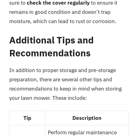
sure to
check the cover regularly
to ensure it
remains in good condition and doesn’t trap
moisture, which can lead to rust or corrosion.
Additional Tips and
Recommendations
In addition to proper storage and pre-storage
preparation, there are several other tips and
recommendations to keep in mind when storing
your lawn mower. These include:
Tip
Description
Perform regular maintenance