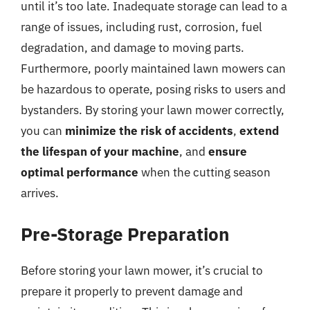
until it’s too late. Inadequate storage can lead to a
range of issues, including rust, corrosion, fuel
degradation, and damage to moving parts.
Furthermore, poorly maintained lawn mowers can
be hazardous to operate, posing risks to users and
bystanders. By storing your lawn mower correctly,
you can
minimize the risk of accidents
,
extend
the lifespan of your machine
, and
ensure
optimal performance
when the cutting season
arrives.
Pre-Storage Preparation
Before storing your lawn mower, it’s crucial to
prepare it properly to prevent damage and