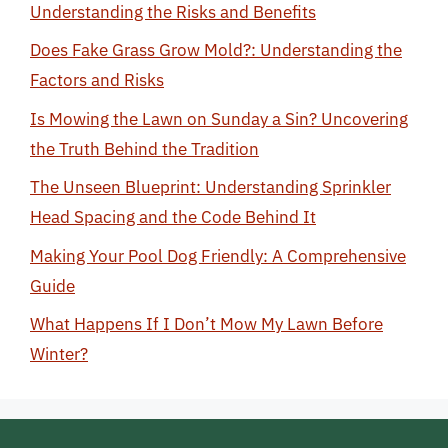
Understanding the Risks and Benefits
Does Fake Grass Grow Mold?: Understanding the
Factors and Risks
Is Mowing the Lawn on Sunday a Sin? Uncovering
the Truth Behind the Tradition
The Unseen Blueprint: Understanding Sprinkler
Head Spacing and the Code Behind It
Making Your Pool Dog Friendly: A Comprehensive
Guide
What Happens If I Don’t Mow My Lawn Before
Winter?