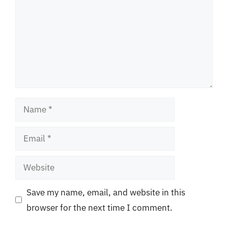
Name
Email
Website
Save my name, email, and website in this
browser for the next time I comment.