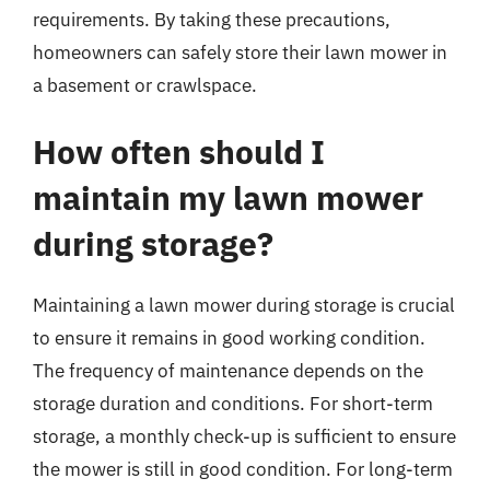
requirements. By taking these precautions,
homeowners can safely store their lawn mower in
a basement or crawlspace.
How often should I
maintain my lawn mower
during storage?
Maintaining a lawn mower during storage is crucial
to ensure it remains in good working condition.
The frequency of maintenance depends on the
storage duration and conditions. For short-term
storage, a monthly check-up is sufficient to ensure
the mower is still in good condition. For long-term