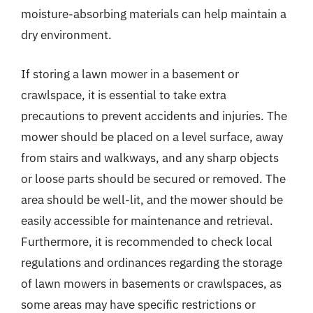
moisture-absorbing materials can help maintain a
dry environment.
If storing a lawn mower in a basement or
crawlspace, it is essential to take extra
precautions to prevent accidents and injuries. The
mower should be placed on a level surface, away
from stairs and walkways, and any sharp objects
or loose parts should be secured or removed. The
area should be well-lit, and the mower should be
easily accessible for maintenance and retrieval.
Furthermore, it is recommended to check local
regulations and ordinances regarding the storage
of lawn mowers in basements or crawlspaces, as
some areas may have specific restrictions or