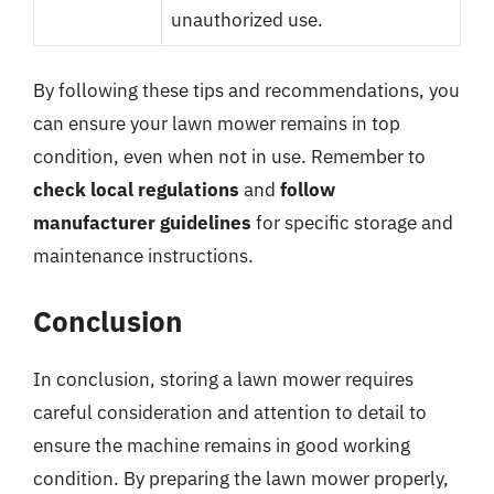
unauthorized use.
By following these tips and recommendations, you
can ensure your lawn mower remains in top
condition, even when not in use. Remember to
check local regulations
and
follow
manufacturer guidelines
for specific storage and
maintenance instructions.
Conclusion
In conclusion, storing a lawn mower requires
careful consideration and attention to detail to
ensure the machine remains in good working
condition. By preparing the lawn mower properly,