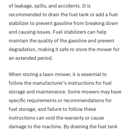
of leakage, spills, and accidents. It is
recommended to drain the fuel tank or add a fuel
stabilizer to prevent gasoline from breaking down
and causing issues. Fuel stabilizers can help
maintain the quality of the gasoline and prevent
degradation, making it safe to store the mower for
an extended period.
When storing a lawn mower, it is essential to
follow the manufacturer’s instructions for fuel
storage and maintenance. Some mowers may have
specific requirements or recommendations for
fuel storage, and failure to follow these
instructions can void the warranty or cause
damage to the machine. By draining the fuel tank