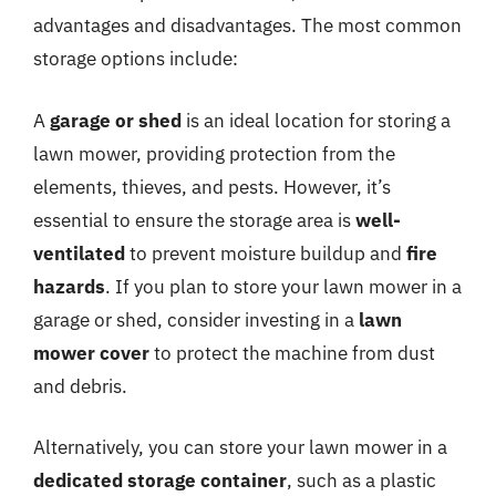
advantages and disadvantages. The most common
storage options include:
A
garage or shed
is an ideal location for storing a
lawn mower, providing protection from the
elements, thieves, and pests. However, it’s
essential to ensure the storage area is
well-
ventilated
to prevent moisture buildup and
fire
hazards
. If you plan to store your lawn mower in a
garage or shed, consider investing in a
lawn
mower cover
to protect the machine from dust
and debris.
Alternatively, you can store your lawn mower in a
dedicated storage container
, such as a plastic