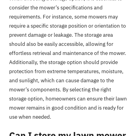
consider the mower’s specifications and
requirements. For instance, some mowers may
require a specific storage position or orientation to
prevent damage or leakage. The storage area
should also be easily accessible, allowing for
effortless retrieval and maintenance of the mower.
Additionally, the storage option should provide
protection from extreme temperatures, moisture,
and sunlight, which can cause damage to the
mower’s components. By selecting the right
storage option, homeowners can ensure their lawn
mower remains in good condition and is ready for
use when needed.
Can I store my lawn mower