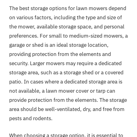
The best storage options for lawn mowers depend
on various factors, including the type and size of
the mower, available storage space, and personal
preferences. For small to medium-sized mowers, a
garage or shed is an ideal storage location,
providing protection from the elements and
security. Larger mowers may require a dedicated
storage area, such as a storage shed or a covered
patio. In cases where a dedicated storage area is
not available, a lawn mower cover or tarp can
provide protection from the elements. The storage
area should be well-ventilated, dry, and free from
pests and rodents.
When choosing a storage option, it is essential to