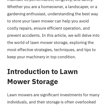
Whether you are a homeowner, a landscaper, or a
gardening enthusiast, understanding the best way
to store your lawn mower can help you avoid
costly repairs, ensure efficient operation, and
prevent accidents. In this article, we will delve into
the world of lawn mower storage, exploring the
most effective strategies, techniques, and tips to
keep your machinery in top condition.
Introduction to Lawn
Mower Storage
Lawn mowers are significant investments for many
individuals, and their storage is often overlooked