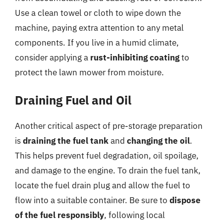
Use a clean towel or cloth to wipe down the
machine, paying extra attention to any metal
components. If you live in a humid climate,
consider applying a
rust-inhibiting coating
to
protect the lawn mower from moisture.
Draining Fuel and Oil
Another critical aspect of pre-storage preparation
is
draining the fuel tank
and
changing the oil
.
This helps prevent fuel degradation, oil spoilage,
and damage to the engine. To drain the fuel tank,
locate the fuel drain plug and allow the fuel to
flow into a suitable container. Be sure to
dispose
of the fuel responsibly
, following local