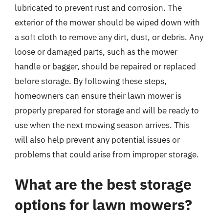
lubricated to prevent rust and corrosion. The
exterior of the mower should be wiped down with
a soft cloth to remove any dirt, dust, or debris. Any
loose or damaged parts, such as the mower
handle or bagger, should be repaired or replaced
before storage. By following these steps,
homeowners can ensure their lawn mower is
properly prepared for storage and will be ready to
use when the next mowing season arrives. This
will also help prevent any potential issues or
problems that could arise from improper storage.
What are the best storage
options for lawn mowers?