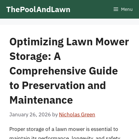
Skip
ThePoolAndLawn
Menu
to
content
Optimizing Lawn Mower
Storage: A
Comprehensive Guide
to Preservation and
Maintenance
January 26, 2026
by
Nicholas Green
Proper storage of a lawn mower is essential to
maintain its performance, longevity, and safety.