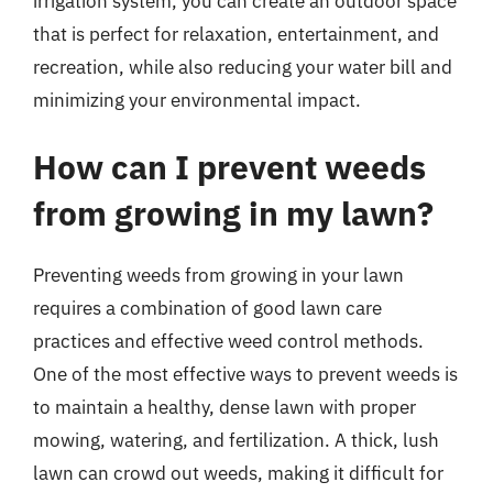
irrigation system, you can create an outdoor space
that is perfect for relaxation, entertainment, and
recreation, while also reducing your water bill and
minimizing your environmental impact.
How can I prevent weeds
from growing in my lawn?
Preventing weeds from growing in your lawn
requires a combination of good lawn care
practices and effective weed control methods.
One of the most effective ways to prevent weeds is
to maintain a healthy, dense lawn with proper
mowing, watering, and fertilization. A thick, lush
lawn can crowd out weeds, making it difficult for