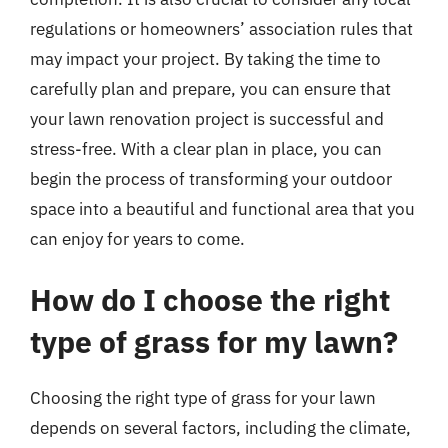
regulations or homeowners’ association rules that
may impact your project. By taking the time to
carefully plan and prepare, you can ensure that
your lawn renovation project is successful and
stress-free. With a clear plan in place, you can
begin the process of transforming your outdoor
space into a beautiful and functional area that you
can enjoy for years to come.
How do I choose the right
type of grass for my lawn?
Choosing the right type of grass for your lawn
depends on several factors, including the climate,