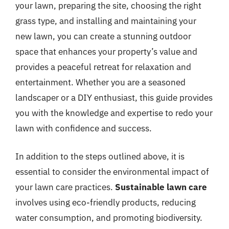
your lawn, preparing the site, choosing the right
grass type, and installing and maintaining your
new lawn, you can create a stunning outdoor
space that enhances your property’s value and
provides a peaceful retreat for relaxation and
entertainment. Whether you are a seasoned
landscaper or a DIY enthusiast, this guide provides
you with the knowledge and expertise to redo your
lawn with confidence and success.
In addition to the steps outlined above, it is
essential to consider the environmental impact of
your lawn care practices.
Sustainable lawn care
involves using eco-friendly products, reducing
water consumption, and promoting biodiversity.