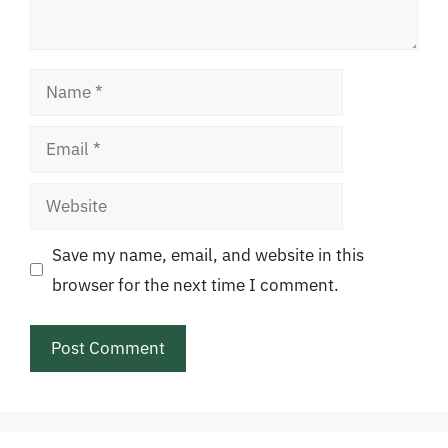
Name
Email
Website
Save my name, email, and website in this
browser for the next time I comment.