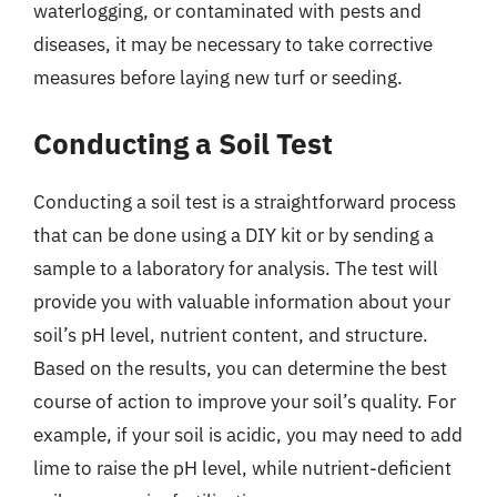
waterlogging, or contaminated with pests and
diseases, it may be necessary to take corrective
measures before laying new turf or seeding.
Conducting a Soil Test
Conducting a soil test is a straightforward process
that can be done using a DIY kit or by sending a
sample to a laboratory for analysis. The test will
provide you with valuable information about your
soil’s pH level, nutrient content, and structure.
Based on the results, you can determine the best
course of action to improve your soil’s quality. For
example, if your soil is acidic, you may need to add
lime to raise the pH level, while nutrient-deficient