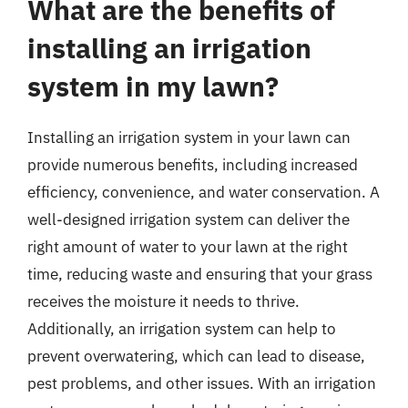
What are the benefits of
installing an irrigation
system in my lawn?
Installing an irrigation system in your lawn can
provide numerous benefits, including increased
efficiency, convenience, and water conservation. A
well-designed irrigation system can deliver the
right amount of water to your lawn at the right
time, reducing waste and ensuring that your grass
receives the moisture it needs to thrive.
Additionally, an irrigation system can help to
prevent overwatering, which can lead to disease,
pest problems, and other issues. With an irrigation