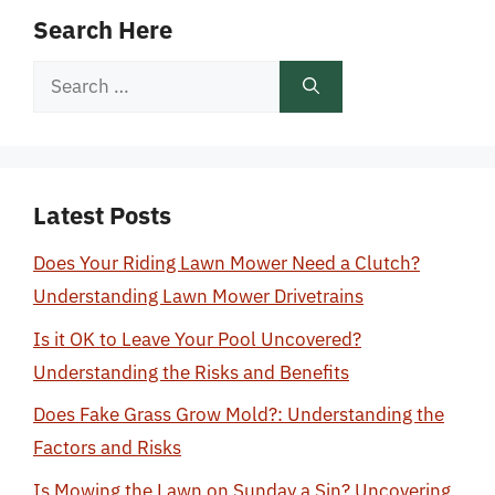
Search Here
Search
for:
Latest Posts
Does Your Riding Lawn Mower Need a Clutch?
Understanding Lawn Mower Drivetrains
Is it OK to Leave Your Pool Uncovered?
Understanding the Risks and Benefits
Does Fake Grass Grow Mold?: Understanding the
Factors and Risks
Is Mowing the Lawn on Sunday a Sin? Uncovering