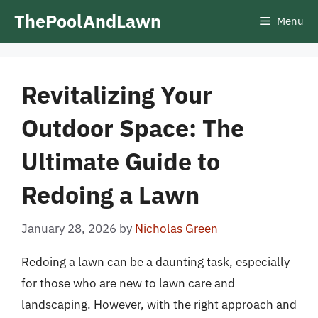
Skip
ThePoolAndLawn
Menu
to
content
Revitalizing Your
Outdoor Space: The
Ultimate Guide to
Redoing a Lawn
January 28, 2026
by
Nicholas Green
Redoing a lawn can be a daunting task, especially
for those who are new to lawn care and
landscaping. However, with the right approach and