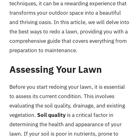
techniques, it can be a rewarding experience that
transforms your outdoor space into a beautiful
and thriving oasis. In this article, we will delve into
the best ways to redo a lawn, providing you with a
comprehensive guide that covers everything from
preparation to maintenance.
Assessing Your Lawn
Before you start redoing your lawn, it is essential
to assess its current condition. This involves
evaluating the soil quality, drainage, and existing
vegetation.
Soil quality
is a critical factor in
determining the health and appearance of your
lawn. If your soil is poor in nutrients, prone to