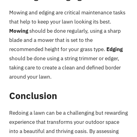
Mowing and edging are critical maintenance tasks
that help to keep your lawn looking its best.
Mowing
should be done regularly, using a sharp
blade and a mower that is set to the
recommended height for your grass type.
Edging
should be done using a string trimmer or edger,
taking care to create a clean and defined border
around your lawn.
Conclusion
Redoing a lawn can be a challenging but rewarding
experience that transforms your outdoor space
into a beautiful and thriving oasis. By assessing