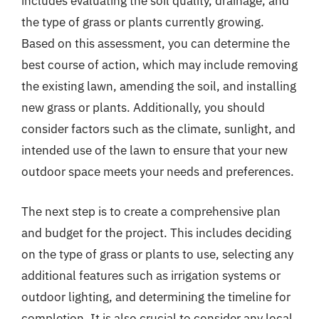
includes evaluating the soil quality, drainage, and
the type of grass or plants currently growing.
Based on this assessment, you can determine the
best course of action, which may include removing
the existing lawn, amending the soil, and installing
new grass or plants. Additionally, you should
consider factors such as the climate, sunlight, and
intended use of the lawn to ensure that your new
outdoor space meets your needs and preferences.
The next step is to create a comprehensive plan
and budget for the project. This includes deciding
on the type of grass or plants to use, selecting any
additional features such as irrigation systems or
outdoor lighting, and determining the timeline for
completion. It is also crucial to consider any local