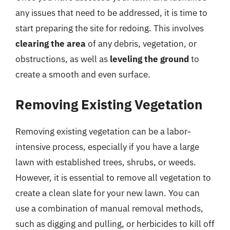
any issues that need to be addressed, it is time to
start preparing the site for redoing. This involves
clearing the area
of any debris, vegetation, or
obstructions, as well as
leveling the ground
to
create a smooth and even surface.
Removing Existing Vegetation
Removing existing vegetation can be a labor-
intensive process, especially if you have a large
lawn with established trees, shrubs, or weeds.
However, it is essential to remove all vegetation to
create a clean slate for your new lawn. You can
use a combination of manual removal methods,
such as digging and pulling, or herbicides to kill off