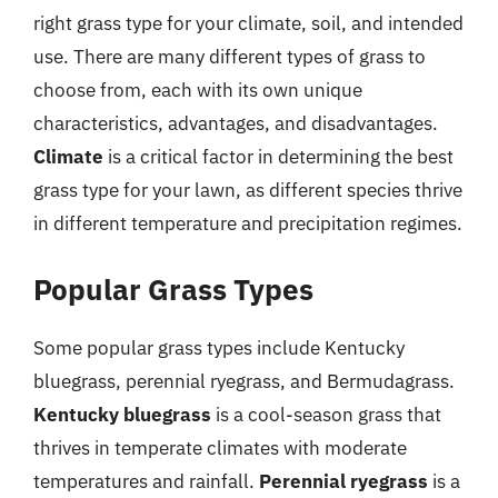
right grass type for your climate, soil, and intended
use. There are many different types of grass to
choose from, each with its own unique
characteristics, advantages, and disadvantages.
Climate
is a critical factor in determining the best
grass type for your lawn, as different species thrive
in different temperature and precipitation regimes.
Popular Grass Types
Some popular grass types include Kentucky
bluegrass, perennial ryegrass, and Bermudagrass.
Kentucky bluegrass
is a cool-season grass that
thrives in temperate climates with moderate
temperatures and rainfall.
Perennial ryegrass
is a