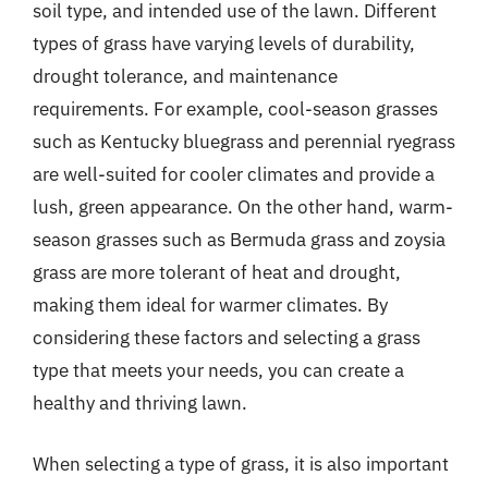
soil type, and intended use of the lawn. Different
types of grass have varying levels of durability,
drought tolerance, and maintenance
requirements. For example, cool-season grasses
such as Kentucky bluegrass and perennial ryegrass
are well-suited for cooler climates and provide a
lush, green appearance. On the other hand, warm-
season grasses such as Bermuda grass and zoysia
grass are more tolerant of heat and drought,
making them ideal for warmer climates. By
considering these factors and selecting a grass
type that meets your needs, you can create a
healthy and thriving lawn.
When selecting a type of grass, it is also important