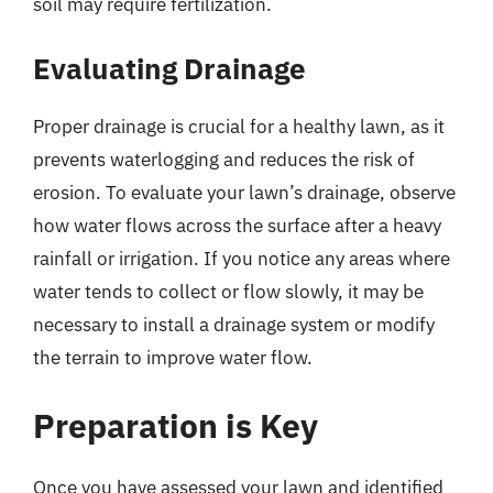
soil may require fertilization.
Evaluating Drainage
Proper drainage is crucial for a healthy lawn, as it
prevents waterlogging and reduces the risk of
erosion. To evaluate your lawn’s drainage, observe
how water flows across the surface after a heavy
rainfall or irrigation. If you notice any areas where
water tends to collect or flow slowly, it may be
necessary to install a drainage system or modify
the terrain to improve water flow.
Preparation is Key
Once you have assessed your lawn and identified