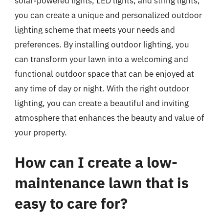
solar-powered lights, LED lights, and string lights,
you can create a unique and personalized outdoor
lighting scheme that meets your needs and
preferences. By installing outdoor lighting, you
can transform your lawn into a welcoming and
functional outdoor space that can be enjoyed at
any time of day or night. With the right outdoor
lighting, you can create a beautiful and inviting
atmosphere that enhances the beauty and value of
your property.
How can I create a low-
maintenance lawn that is
easy to care for?