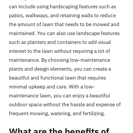
can include using hardscaping features such as
patios, walkways, and retaining walls to reduce
the amount of lawn that needs to be mowed and
maintained. You can also use landscape features
such as planters and containers to add visual
interest to the lawn without requiring a lot of
maintenance. By choosing low-maintenance
plants and design elements, you can create a
beautiful and functional lawn that requires
minimal upkeep and care. With a low-
maintenance lawn, you can enjoy a beautiful
outdoor space without the hassle and expense of
frequent mowing, watering, and fertilizing.
What are the benefits of