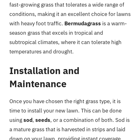
fast-growing grass that tolerates a wide range of
conditions, making it an excellent choice for lawns
with heavy foot traffic.
Bermudagrass
is a warm-
season grass that excels in tropical and
subtropical climates, where it can tolerate high
temperatures and drought.
Installation and
Maintenance
Once you have chosen the right grass type, it is
time to install your new lawn. This can be done
using
sod
,
seeds
, or a combination of both. Sod is
a mature grass that is harvested in strips and laid
down on your lawn, providing instant coverage