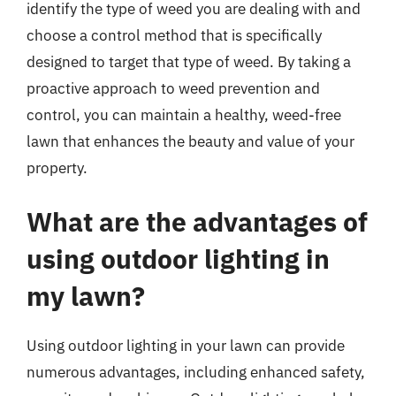
identify the type of weed you are dealing with and
choose a control method that is specifically
designed to target that type of weed. By taking a
proactive approach to weed prevention and
control, you can maintain a healthy, weed-free
lawn that enhances the beauty and value of your
property.
What are the advantages of
using outdoor lighting in
my lawn?
Using outdoor lighting in your lawn can provide
numerous advantages, including enhanced safety,