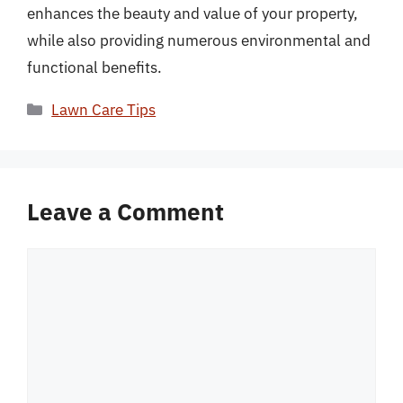
enhances the beauty and value of your property,
while also providing numerous environmental and
functional benefits.
Categories
Lawn Care Tips
Leave a Comment
Comment