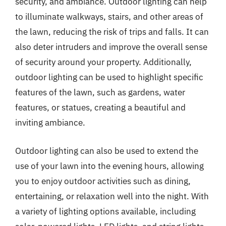
security, and ambiance. Outdoor lighting can help
to illuminate walkways, stairs, and other areas of
the lawn, reducing the risk of trips and falls. It can
also deter intruders and improve the overall sense
of security around your property. Additionally,
outdoor lighting can be used to highlight specific
features of the lawn, such as gardens, water
features, or statues, creating a beautiful and
inviting ambiance.
Outdoor lighting can also be used to extend the
use of your lawn into the evening hours, allowing
you to enjoy outdoor activities such as dining,
entertaining, or relaxation well into the night. With
a variety of lighting options available, including