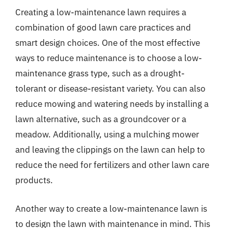
Creating a low-maintenance lawn requires a
combination of good lawn care practices and
smart design choices. One of the most effective
ways to reduce maintenance is to choose a low-
maintenance grass type, such as a drought-
tolerant or disease-resistant variety. You can also
reduce mowing and watering needs by installing a
lawn alternative, such as a groundcover or a
meadow. Additionally, using a mulching mower
and leaving the clippings on the lawn can help to
reduce the need for fertilizers and other lawn care
products.
Another way to create a low-maintenance lawn is
to design the lawn with maintenance in mind. This