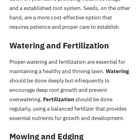
and a established root system. Seeds, on the other
hand, are a more cost-effective option that
requires patience and proper care to establish.
Watering and Fertilization
Proper watering and fertilization are essential for
maintaining a healthy and thriving lawn.
Watering
should be done deeply but infrequently to
encourage deep root growth and prevent
overwatering.
Fertilization
should be done
regularly, using a balanced fertilizer that provides
essential nutrients for growth and development.
Mowing and Edging