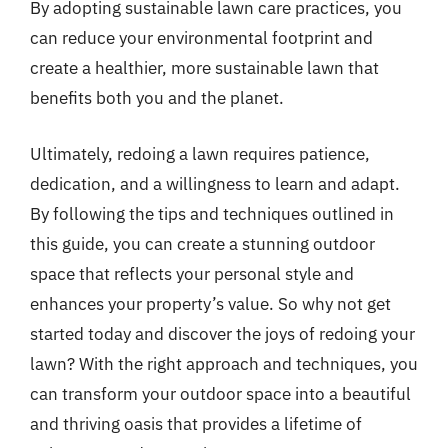
By adopting sustainable lawn care practices, you
can reduce your environmental footprint and
create a healthier, more sustainable lawn that
benefits both you and the planet.
Ultimately, redoing a lawn requires patience,
dedication, and a willingness to learn and adapt.
By following the tips and techniques outlined in
this guide, you can create a stunning outdoor
space that reflects your personal style and
enhances your property’s value. So why not get
started today and discover the joys of redoing your
lawn? With the right approach and techniques, you
can transform your outdoor space into a beautiful
and thriving oasis that provides a lifetime of