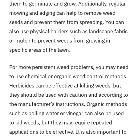
them to germinate and grow. Additionally, regular
mowing and edging can help to remove weed
seeds and prevent them from spreading. You can
also use physical barriers such as landscape fabric
or mulch to prevent weeds from growing in
specific areas of the lawn.
For more persistent weed problems, you may need
to use chemical or organic weed control methods.
Herbicides can be effective at killing weeds, but
they should be used with caution and according to
the manufacturer’s instructions. Organic methods
such as boiling water or vinegar can also be used
to kill weeds, but they may require repeated
applications to be effective. It is also important to