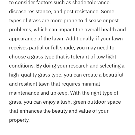
to consider factors such as shade tolerance,
disease resistance, and pest resistance. Some
types of grass are more prone to disease or pest
problems, which can impact the overall health and
appearance of the lawn. Additionally, if your lawn
receives partial or full shade, you may need to
choose a grass type that is tolerant of low light
conditions. By doing your research and selecting a
high-quality grass type, you can create a beautiful
and resilient lawn that requires minimal
maintenance and upkeep. With the right type of
grass, you can enjoy a lush, green outdoor space
that enhances the beauty and value of your
property.