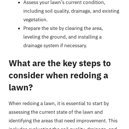
Assess your lawn’s current condition,
including soil quality, drainage, and existing
vegetation.
Prepare the site by clearing the area,
leveling the ground, and installing a
drainage system if necessary.
What are the key steps to
consider when redoing a
lawn?
When redoing a lawn, it is essential to start by
assessing the current state of the lawn and
identifying the areas that need improvement. This