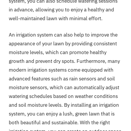
system, you can also schedule watering sessions
in advance, allowing you to enjoy a healthy and
well-maintained lawn with minimal effort.
An irrigation system can also help to improve the
appearance of your lawn by providing consistent
moisture levels, which can promote healthy
growth and prevent dry spots. Furthermore, many
modern irrigation systems come equipped with
advanced features such as rain sensors and soil
moisture sensors, which can automatically adjust
watering schedules based on weather conditions
and soil moisture levels. By installing an irrigation
system, you can enjoy a lush, green lawn that is
both beautiful and sustainable. With the right