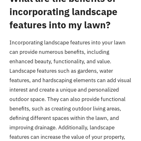
incorporating landscape
features into my lawn?
Incorporating landscape features into your lawn
can provide numerous benefits, including
enhanced beauty, functionality, and value.
Landscape features such as gardens, water
features, and hardscaping elements can add visual
interest and create a unique and personalized
outdoor space. They can also provide functional
benefits, such as creating outdoor living areas,
defining different spaces within the lawn, and
improving drainage. Additionally, landscape
features can increase the value of your property,