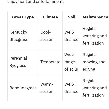
enjoyment and entertainment.
Grass Type
Climate
Soil
Maintenance
Regular
Kentucky
Cool-
Well-
watering and
Bluegrass
season
drained
fertilization
Wide
Regular
Perennial
Temperate
range
mowing and
Ryegrass
of soils
edging
Regular
Warm-
Well-
Bermudagrass
watering and
season
drained
fertilization