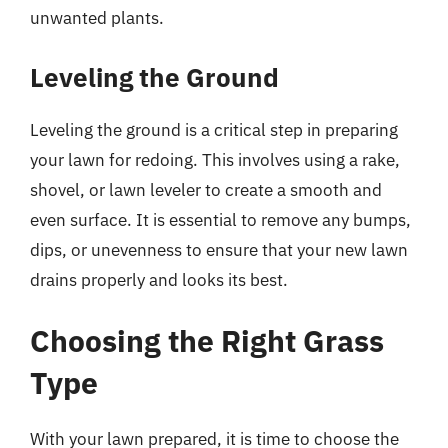
unwanted plants.
Leveling the Ground
Leveling the ground is a critical step in preparing
your lawn for redoing. This involves using a rake,
shovel, or lawn leveler to create a smooth and
even surface. It is essential to remove any bumps,
dips, or unevenness to ensure that your new lawn
drains properly and looks its best.
Choosing the Right Grass
Type
With your lawn prepared, it is time to choose the