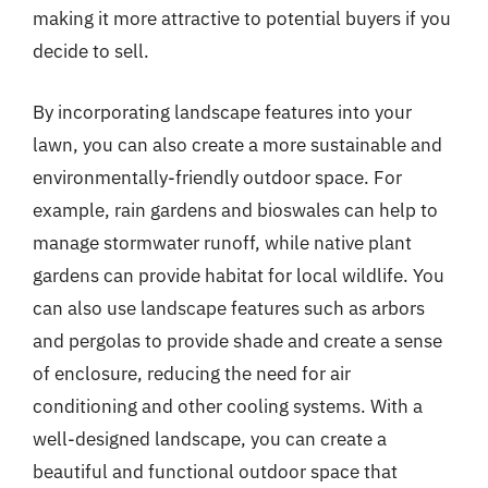
making it more attractive to potential buyers if you
decide to sell.
By incorporating landscape features into your
lawn, you can also create a more sustainable and
environmentally-friendly outdoor space. For
example, rain gardens and bioswales can help to
manage stormwater runoff, while native plant
gardens can provide habitat for local wildlife. You
can also use landscape features such as arbors
and pergolas to provide shade and create a sense
of enclosure, reducing the need for air
conditioning and other cooling systems. With a
well-designed landscape, you can create a
beautiful and functional outdoor space that