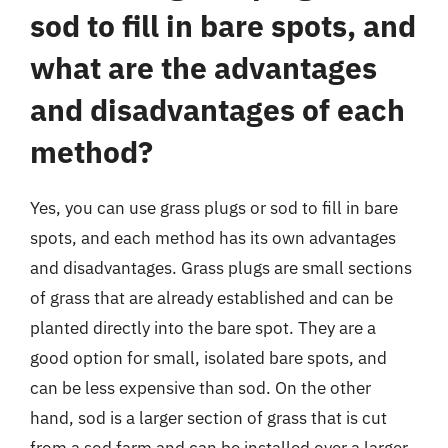
sod to fill in bare spots, and
what are the advantages
and disadvantages of each
method?
Yes, you can use grass plugs or sod to fill in bare
spots, and each method has its own advantages
and disadvantages. Grass plugs are small sections
of grass that are already established and can be
planted directly into the bare spot. They are a
good option for small, isolated bare spots, and
can be less expensive than sod. On the other
hand, sod is a larger section of grass that is cut
from a sod farm and can be installed over a larger