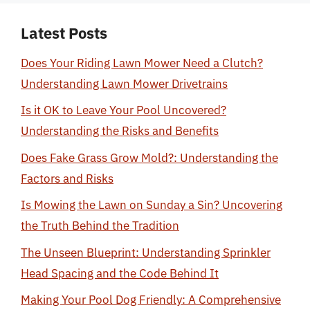
Latest Posts
Does Your Riding Lawn Mower Need a Clutch?
Understanding Lawn Mower Drivetrains
Is it OK to Leave Your Pool Uncovered?
Understanding the Risks and Benefits
Does Fake Grass Grow Mold?: Understanding the
Factors and Risks
Is Mowing the Lawn on Sunday a Sin? Uncovering
the Truth Behind the Tradition
The Unseen Blueprint: Understanding Sprinkler
Head Spacing and the Code Behind It
Making Your Pool Dog Friendly: A Comprehensive