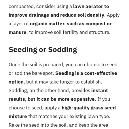
compacted, consider using a
lawn aerator to
improve drainage and reduce soil density
. Apply
a layer of
organic matter, such as compost or
manure
, to improve soil fertility and structure.
Seeding or Sodding
Once the soil is prepared, you can choose to seed
or sod the bare spot.
Seeding is a cost-effective
option
, but it may take longer to establish.
Sodding, on the other hand, provides
instant
results, but it can be more expensive
. If you
choose to seed, apply a
high-quality grass seed
mixture
that matches your existing lawn type.
Rake the seed into the soil, and keep the area