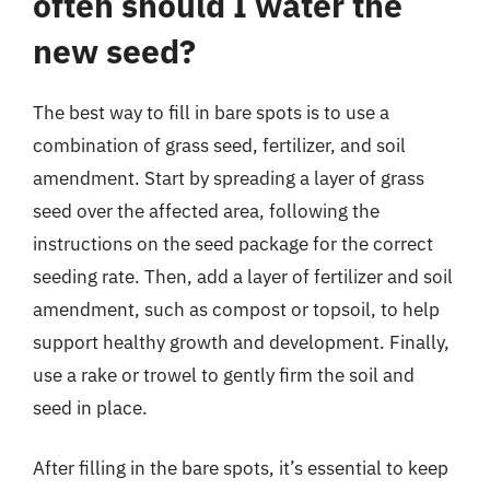
often should I water the
new seed?
The best way to fill in bare spots is to use a
combination of grass seed, fertilizer, and soil
amendment. Start by spreading a layer of grass
seed over the affected area, following the
instructions on the seed package for the correct
seeding rate. Then, add a layer of fertilizer and soil
amendment, such as compost or topsoil, to help
support healthy growth and development. Finally,
use a rake or trowel to gently firm the soil and
seed in place.
After filling in the bare spots, it’s essential to keep