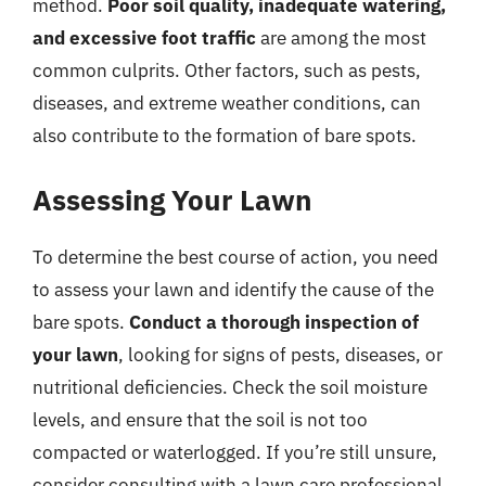
method.
Poor soil quality, inadequate watering,
and excessive foot traffic
are among the most
common culprits. Other factors, such as pests,
diseases, and extreme weather conditions, can
also contribute to the formation of bare spots.
Assessing Your Lawn
To determine the best course of action, you need
to assess your lawn and identify the cause of the
bare spots.
Conduct a thorough inspection of
your lawn
, looking for signs of pests, diseases, or
nutritional deficiencies. Check the soil moisture
levels, and ensure that the soil is not too
compacted or waterlogged. If you’re still unsure,
consider consulting with a lawn care professional