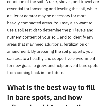
condition of the soil. A rake, shovel, and trowel are
essential for loosening and leveling the soil, while
a tiller or aerator may be necessary for more
heavily compacted areas. You may also want to
use a soil test kit to determine the pH levels and
nutrient content of your soil, and to identify any
areas that may need additional fertilization or
amendment. By preparing the soil properly, you
can create a healthy and supportive environment
for new grass to grow, and help prevent bare spots
from coming back in the future.
What is the best way to fill
in bare spots, and how