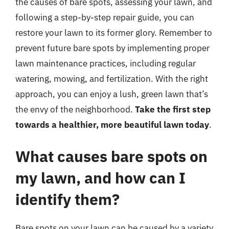
the causes of bare spots, assessing your lawn, and
following a step-by-step repair guide, you can
restore your lawn to its former glory. Remember to
prevent future bare spots by implementing proper
lawn maintenance practices, including regular
watering, mowing, and fertilization. With the right
approach, you can enjoy a lush, green lawn that’s
the envy of the neighborhood.
Take the first step
towards a healthier, more beautiful lawn today
.
What causes bare spots on
my lawn, and how can I
identify them?
Bare spots on your lawn can be caused by a variety