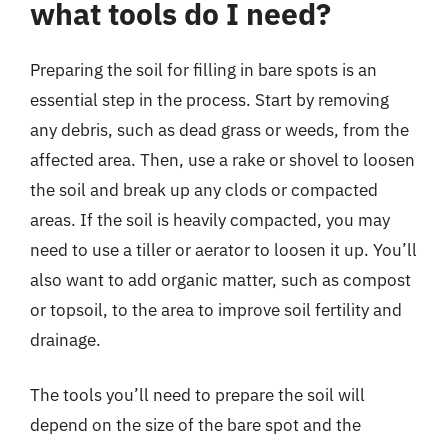
what tools do I need?
Preparing the soil for filling in bare spots is an
essential step in the process. Start by removing
any debris, such as dead grass or weeds, from the
affected area. Then, use a rake or shovel to loosen
the soil and break up any clods or compacted
areas. If the soil is heavily compacted, you may
need to use a tiller or aerator to loosen it up. You’ll
also want to add organic matter, such as compost
or topsoil, to the area to improve soil fertility and
drainage.
The tools you’ll need to prepare the soil will
depend on the size of the bare spot and the