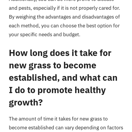
and pests, especially if it is not properly cared for.
By weighing the advantages and disadvantages of
each method, you can choose the best option for
your specific needs and budget.
How long does it take for
new grass to become
established, and what can
I do to promote healthy
growth?
The amount of time it takes for new grass to
become established can vary depending on factors