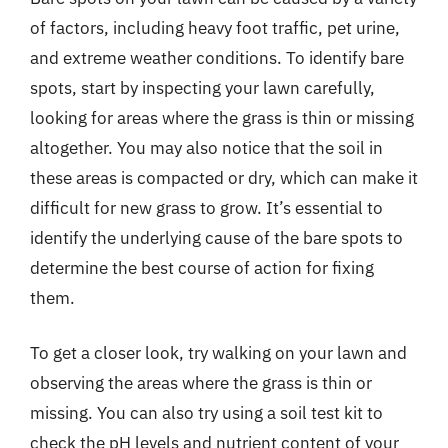
of factors, including heavy foot traffic, pet urine,
and extreme weather conditions. To identify bare
spots, start by inspecting your lawn carefully,
looking for areas where the grass is thin or missing
altogether. You may also notice that the soil in
these areas is compacted or dry, which can make it
difficult for new grass to grow. It’s essential to
identify the underlying cause of the bare spots to
determine the best course of action for fixing
them.
To get a closer look, try walking on your lawn and
observing the areas where the grass is thin or
missing. You can also try using a soil test kit to
check the pH levels and nutrient content of your