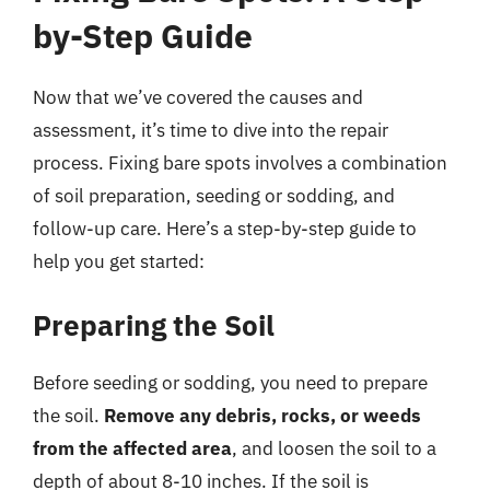
by-Step Guide
Now that we’ve covered the causes and
assessment, it’s time to dive into the repair
process. Fixing bare spots involves a combination
of soil preparation, seeding or sodding, and
follow-up care. Here’s a step-by-step guide to
help you get started:
Preparing the Soil
Before seeding or sodding, you need to prepare
the soil.
Remove any debris, rocks, or weeds
from the affected area
, and loosen the soil to a
depth of about 8-10 inches. If the soil is