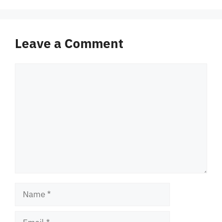
Leave a Comment
Comment
Name
Email