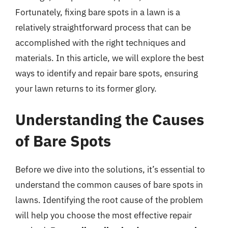
Fortunately, fixing bare spots in a lawn is a
relatively straightforward process that can be
accomplished with the right techniques and
materials. In this article, we will explore the best
ways to identify and repair bare spots, ensuring
your lawn returns to its former glory.
Understanding the Causes
of Bare Spots
Before we dive into the solutions, it’s essential to
understand the common causes of bare spots in
lawns. Identifying the root cause of the problem
will help you choose the most effective repair