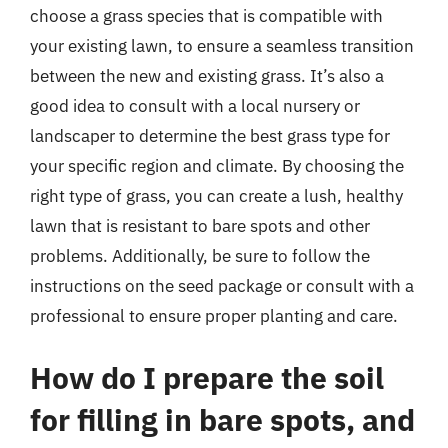
choose a grass species that is compatible with
your existing lawn, to ensure a seamless transition
between the new and existing grass. It’s also a
good idea to consult with a local nursery or
landscaper to determine the best grass type for
your specific region and climate. By choosing the
right type of grass, you can create a lush, healthy
lawn that is resistant to bare spots and other
problems. Additionally, be sure to follow the
instructions on the seed package or consult with a
professional to ensure proper planting and care.
How do I prepare the soil
for filling in bare spots, and