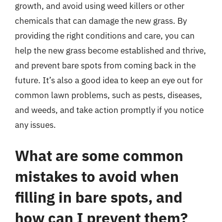
growth, and avoid using weed killers or other
chemicals that can damage the new grass. By
providing the right conditions and care, you can
help the new grass become established and thrive,
and prevent bare spots from coming back in the
future. It’s also a good idea to keep an eye out for
common lawn problems, such as pests, diseases,
and weeds, and take action promptly if you notice
any issues.
What are some common
mistakes to avoid when
filling in bare spots, and
how can I prevent them?