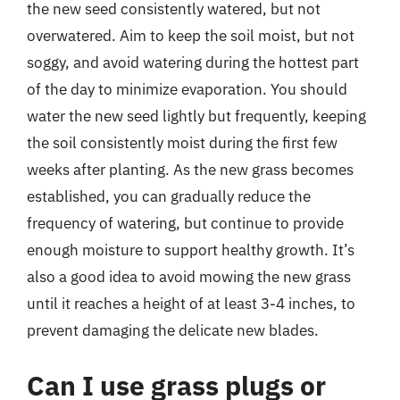
the new seed consistently watered, but not
overwatered. Aim to keep the soil moist, but not
soggy, and avoid watering during the hottest part
of the day to minimize evaporation. You should
water the new seed lightly but frequently, keeping
the soil consistently moist during the first few
weeks after planting. As the new grass becomes
established, you can gradually reduce the
frequency of watering, but continue to provide
enough moisture to support healthy growth. It’s
also a good idea to avoid mowing the new grass
until it reaches a height of at least 3-4 inches, to
prevent damaging the delicate new blades.
Can I use grass plugs or