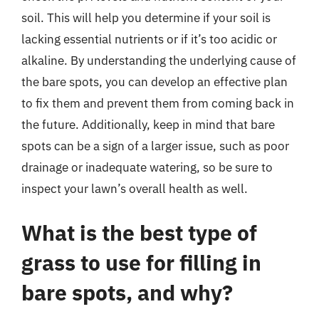
soil. This will help you determine if your soil is
lacking essential nutrients or if it’s too acidic or
alkaline. By understanding the underlying cause of
the bare spots, you can develop an effective plan
to fix them and prevent them from coming back in
the future. Additionally, keep in mind that bare
spots can be a sign of a larger issue, such as poor
drainage or inadequate watering, so be sure to
inspect your lawn’s overall health as well.
What is the best type of
grass to use for filling in
bare spots, and why?