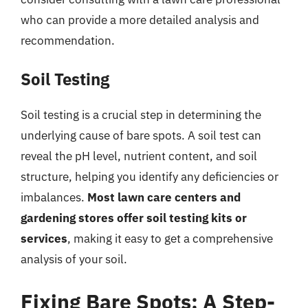
who can provide a more detailed analysis and
recommendation.
Soil Testing
Soil testing is a crucial step in determining the
underlying cause of bare spots. A soil test can
reveal the pH level, nutrient content, and soil
structure, helping you identify any deficiencies or
imbalances.
Most lawn care centers and
gardening stores offer soil testing kits or
services
, making it easy to get a comprehensive
analysis of your soil.
Fixing Bare Spots: A Step-