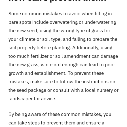
Some common mistakes to avoid when filling in
bare spots include overwatering or underwatering
the new seed, using the wrong type of grass for
your climate or soil type, and failing to prepare the
soil properly before planting. Additionally, using
too much fertilizer or soil amendment can damage
the new grass, while not enough can lead to poor
growth and establishment. To prevent these
mistakes, make sure to follow the instructions on
the seed package or consult with a local nursery or
landscaper for advice.
By being aware of these common mistakes, you
can take steps to prevent them and ensure a