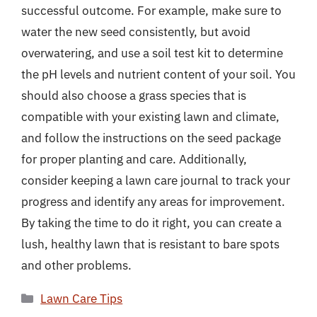
successful outcome. For example, make sure to
water the new seed consistently, but avoid
overwatering, and use a soil test kit to determine
the pH levels and nutrient content of your soil. You
should also choose a grass species that is
compatible with your existing lawn and climate,
and follow the instructions on the seed package
for proper planting and care. Additionally,
consider keeping a lawn care journal to track your
progress and identify any areas for improvement.
By taking the time to do it right, you can create a
lush, healthy lawn that is resistant to bare spots
and other problems.
Categories
Lawn Care Tips