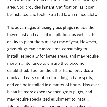
area. Sod provides instant gratification, as it can
be installed and look like a full lawn immediately.
The advantages of using grass plugs include their
lower cost and ease of installation, as well as the
ability to plant them at any time of year. However,
grass plugs can be more time-consuming to
install, especially for larger areas, and may require
more maintenance to ensure they become
established. Sod, on the other hand, provides a
quick and easy solution for filling in bare spots,
and can be installed in a matter of hours. However,
it can be more expensive than grass plugs, and
may require specialized equipment to install.
Additionally, sod can be more prone to disease