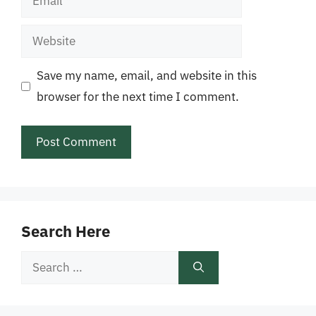
Website
Save my name, email, and website in this
browser for the next time I comment.
Search Here
Search
for: