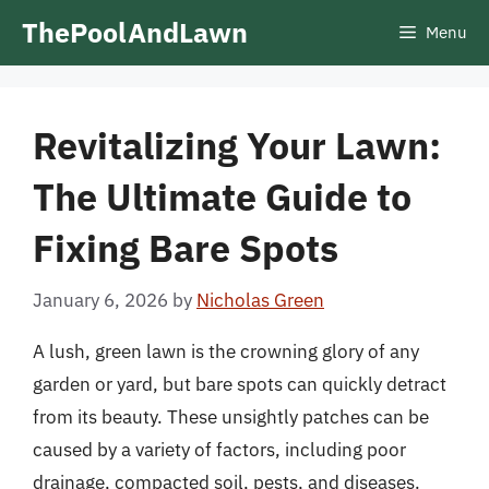
Skip
ThePoolAndLawn
Menu
to
content
Revitalizing Your Lawn:
The Ultimate Guide to
Fixing Bare Spots
January 6, 2026
by
Nicholas Green
A lush, green lawn is the crowning glory of any
garden or yard, but bare spots can quickly detract
from its beauty. These unsightly patches can be
caused by a variety of factors, including poor
drainage, compacted soil, pests, and diseases.