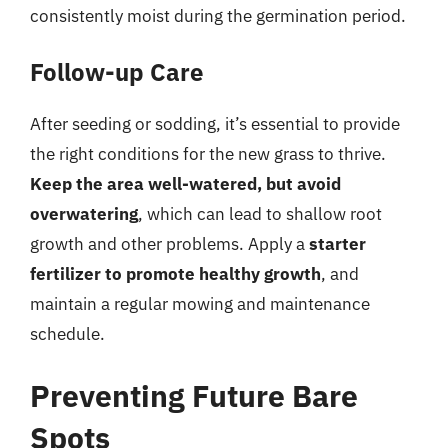
consistently moist during the germination period.
Follow-up Care
After seeding or sodding, it’s essential to provide
the right conditions for the new grass to thrive.
Keep the area well-watered, but avoid
overwatering
, which can lead to shallow root
growth and other problems. Apply a
starter
fertilizer to promote healthy growth
, and
maintain a regular mowing and maintenance
schedule.
Preventing Future Bare
Spots