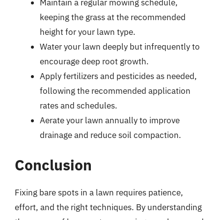
Maintain a regular mowing schedule,
keeping the grass at the recommended
height for your lawn type.
Water your lawn deeply but infrequently to
encourage deep root growth.
Apply fertilizers and pesticides as needed,
following the recommended application
rates and schedules.
Aerate your lawn annually to improve
drainage and reduce soil compaction.
Conclusion
Fixing bare spots in a lawn requires patience,
effort, and the right techniques. By understanding