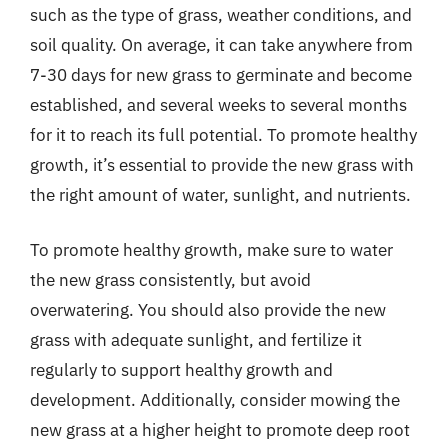
such as the type of grass, weather conditions, and
soil quality. On average, it can take anywhere from
7-30 days for new grass to germinate and become
established, and several weeks to several months
for it to reach its full potential. To promote healthy
growth, it’s essential to provide the new grass with
the right amount of water, sunlight, and nutrients.
To promote healthy growth, make sure to water
the new grass consistently, but avoid
overwatering. You should also provide the new
grass with adequate sunlight, and fertilize it
regularly to support healthy growth and
development. Additionally, consider mowing the
new grass at a higher height to promote deep root