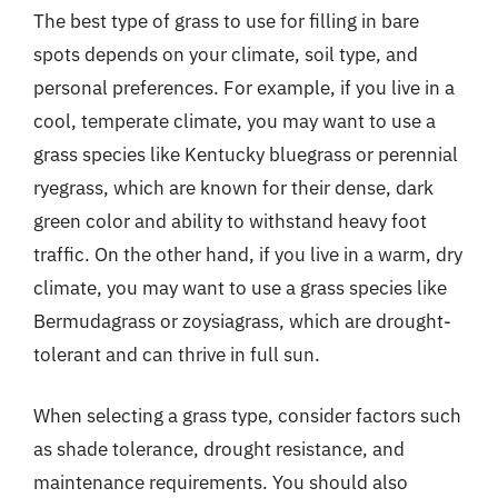
The best type of grass to use for filling in bare
spots depends on your climate, soil type, and
personal preferences. For example, if you live in a
cool, temperate climate, you may want to use a
grass species like Kentucky bluegrass or perennial
ryegrass, which are known for their dense, dark
green color and ability to withstand heavy foot
traffic. On the other hand, if you live in a warm, dry
climate, you may want to use a grass species like
Bermudagrass or zoysiagrass, which are drought-
tolerant and can thrive in full sun.
When selecting a grass type, consider factors such
as shade tolerance, drought resistance, and
maintenance requirements. You should also