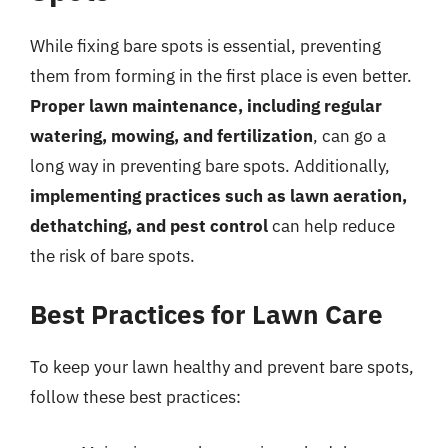
While fixing bare spots is essential, preventing
them from forming in the first place is even better.
Proper lawn maintenance, including regular
watering, mowing, and fertilization
, can go a
long way in preventing bare spots. Additionally,
implementing practices such as lawn aeration,
dethatching, and pest control
can help reduce
the risk of bare spots.
Best Practices for Lawn Care
To keep your lawn healthy and prevent bare spots,
follow these best practices: