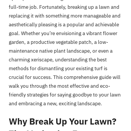
full-time job. Fortunately, breaking up a lawn and
replacing it with something more manageable and
aesthetically pleasing is a popular and achievable
goal. Whether you’re envisioning a vibrant flower
garden, a productive vegetable patch, a low-
maintenance native plant landscape, or even a
charming xeriscape, understanding the best
methods for dismantling your existing turf is
crucial for success. This comprehensive guide will
walk you through the most effective and eco-
friendly strategies for saying goodbye to your lawn
and embracing a new, exciting landscape.
Why Break Up Your Lawn?