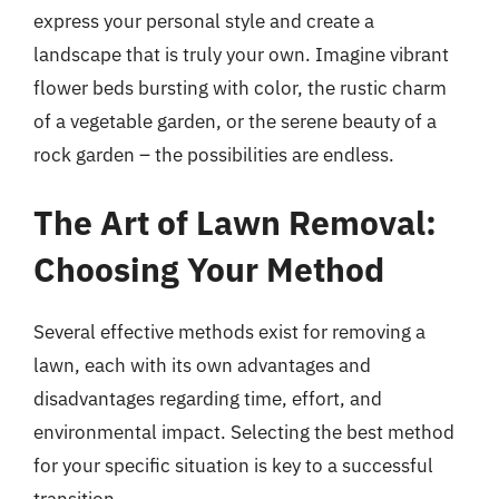
express your personal style and create a
landscape that is truly your own. Imagine vibrant
flower beds bursting with color, the rustic charm
of a vegetable garden, or the serene beauty of a
rock garden – the possibilities are endless.
The Art of Lawn Removal:
Choosing Your Method
Several effective methods exist for removing a
lawn, each with its own advantages and
disadvantages regarding time, effort, and
environmental impact. Selecting the best method
for your specific situation is key to a successful