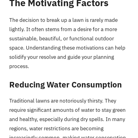
The Motivating Factors
The decision to break up a lawn is rarely made
lightly. It often stems from a desire for a more
sustainable, beautiful, or functional outdoor
space. Understanding these motivations can help
solidify your resolve and guide your planning
process.
Reducing Water Consumption
Traditional lawns are notoriously thirsty. They
require significant amounts of water to stay green
and healthy, especially during dry spells. In many
regions, water restrictions are becoming
increasingly common, making water conservation