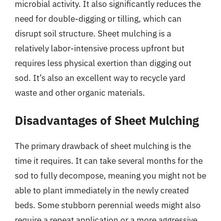
microbial activity. It also significantly reduces the
need for double-digging or tilling, which can
disrupt soil structure. Sheet mulching is a
relatively labor-intensive process upfront but
requires less physical exertion than digging out
sod. It’s also an excellent way to recycle yard
waste and other organic materials.
Disadvantages of Sheet Mulching
The primary drawback of sheet mulching is the
time it requires. It can take several months for the
sod to fully decompose, meaning you might not be
able to plant immediately in the newly created
beds. Some stubborn perennial weeds might also
require a repeat application or a more aggressive