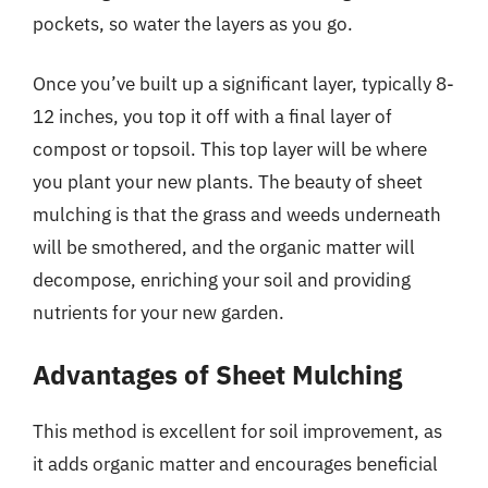
pockets, so water the layers as you go.
Once you’ve built up a significant layer, typically 8-
12 inches, you top it off with a final layer of
compost or topsoil. This top layer will be where
you plant your new plants. The beauty of sheet
mulching is that the grass and weeds underneath
will be smothered, and the organic matter will
decompose, enriching your soil and providing
nutrients for your new garden.
Advantages of Sheet Mulching
This method is excellent for soil improvement, as
it adds organic matter and encourages beneficial