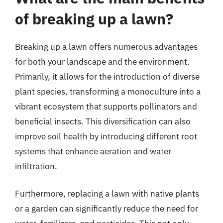
of breaking up a lawn?
Breaking up a lawn offers numerous advantages
for both your landscape and the environment.
Primarily, it allows for the introduction of diverse
plant species, transforming a monoculture into a
vibrant ecosystem that supports pollinators and
beneficial insects. This diversification can also
improve soil health by introducing different root
systems that enhance aeration and water
infiltration.
Furthermore, replacing a lawn with native plants
or a garden can significantly reduce the need for