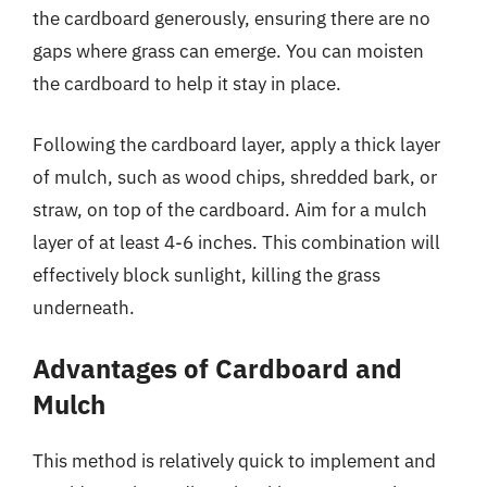
the cardboard generously, ensuring there are no
gaps where grass can emerge. You can moisten
the cardboard to help it stay in place.
Following the cardboard layer, apply a thick layer
of mulch, such as wood chips, shredded bark, or
straw, on top of the cardboard. Aim for a mulch
layer of at least 4-6 inches. This combination will
effectively block sunlight, killing the grass
underneath.
Advantages of Cardboard and
Mulch
This method is relatively quick to implement and