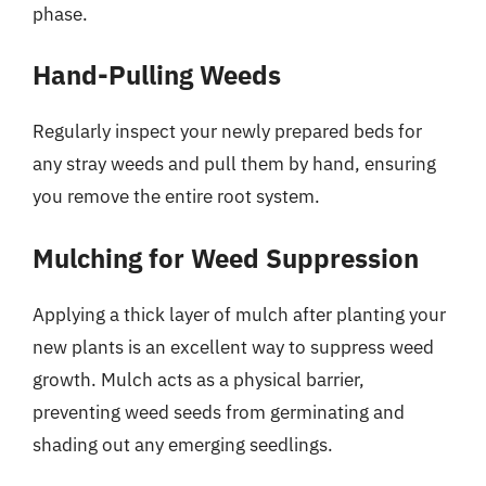
phase.
Hand-Pulling Weeds
Regularly inspect your newly prepared beds for
any stray weeds and pull them by hand, ensuring
you remove the entire root system.
Mulching for Weed Suppression
Applying a thick layer of mulch after planting your
new plants is an excellent way to suppress weed
growth. Mulch acts as a physical barrier,
preventing weed seeds from germinating and
shading out any emerging seedlings.