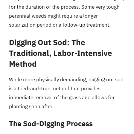
for the duration of the process. Some very tough
perennial weeds might require a longer
solarization period or a follow-up treatment.
Digging Out Sod: The
Traditional, Labor-Intensive
Method
While more physically demanding, digging out sod
is a tried-and-true method that provides
immediate removal of the grass and allows for
planting soon after.
The Sod-Digging Process