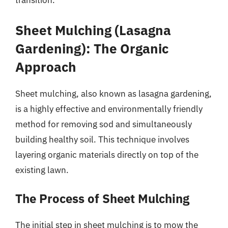
transition.
Sheet Mulching (Lasagna
Gardening): The Organic
Approach
Sheet mulching, also known as lasagna gardening,
is a highly effective and environmentally friendly
method for removing sod and simultaneously
building healthy soil. This technique involves
layering organic materials directly on top of the
existing lawn.
The Process of Sheet Mulching
The initial step in sheet mulching is to mow the