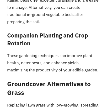
Raised beds offer excellent drainage and are easier
to manage. Alternatively, you can create
traditional in-ground vegetable beds after
preparing the soil.
Companion Planting and Crop
Rotation
These gardening techniques can improve plant
health, deter pests, and enhance yields,
maximizing the productivity of your edible garden.
Groundcover Alternatives to
Grass
Replacing lawn grass with low-growing, spreading