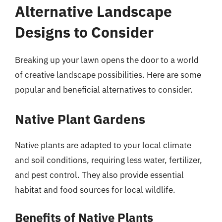
Alternative Landscape
Designs to Consider
Breaking up your lawn opens the door to a world
of creative landscape possibilities. Here are some
popular and beneficial alternatives to consider.
Native Plant Gardens
Native plants are adapted to your local climate
and soil conditions, requiring less water, fertilizer,
and pest control. They also provide essential
habitat and food sources for local wildlife.
Benefits of Native Plants