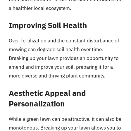
a healthier local ecosystem.
Improving Soil Health
Over-fertilization and the constant disturbance of
mowing can degrade soil health over time.
Breaking up your lawn provides an opportunity to
amend and improve your soil, preparing it for a
more diverse and thriving plant community.
Aesthetic Appeal and
Personalization
While a green lawn can be attractive, it can also be
monotonous. Breaking up your lawn allows you to