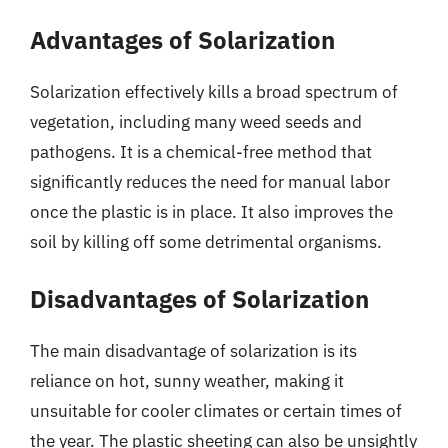
Advantages of Solarization
Solarization effectively kills a broad spectrum of
vegetation, including many weed seeds and
pathogens. It is a chemical-free method that
significantly reduces the need for manual labor
once the plastic is in place. It also improves the
soil by killing off some detrimental organisms.
Disadvantages of Solarization
The main disadvantage of solarization is its
reliance on hot, sunny weather, making it
unsuitable for cooler climates or certain times of
the year. The plastic sheeting can also be unsightly