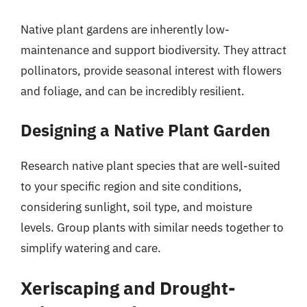
Native plant gardens are inherently low-
maintenance and support biodiversity. They attract
pollinators, provide seasonal interest with flowers
and foliage, and can be incredibly resilient.
Designing a Native Plant Garden
Research native plant species that are well-suited
to your specific region and site conditions,
considering sunlight, soil type, and moisture
levels. Group plants with similar needs together to
simplify watering and care.
Xeriscaping and Drought-