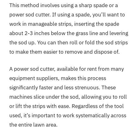
This method involves using a sharp spade or a
power sod cutter. If using a spade, you’ll want to
work in manageable strips, inserting the spade
about 2-3 inches below the grass line and levering
the sod up. You can then roll or fold the sod strips
to make them easier to remove and dispose of.
A power sod cutter, available for rent from many
equipment suppliers, makes this process
significantly faster and less strenuous. These
machines slice under the sod, allowing you to roll
or lift the strips with ease. Regardless of the tool
used, it’s important to work systematically across
the entire lawn area.