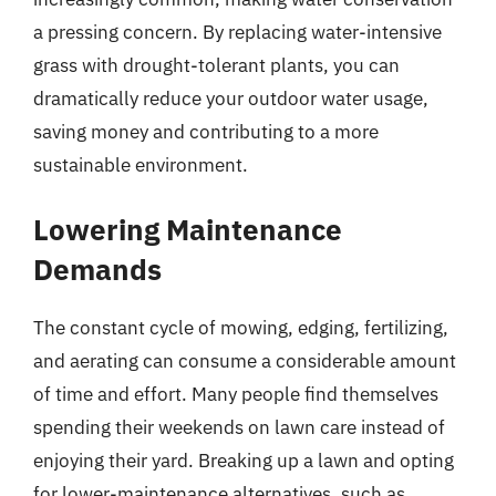
a pressing concern. By replacing water-intensive
grass with drought-tolerant plants, you can
dramatically reduce your outdoor water usage,
saving money and contributing to a more
sustainable environment.
Lowering Maintenance
Demands
The constant cycle of mowing, edging, fertilizing,
and aerating can consume a considerable amount
of time and effort. Many people find themselves
spending their weekends on lawn care instead of
enjoying their yard. Breaking up a lawn and opting
for lower-maintenance alternatives, such as