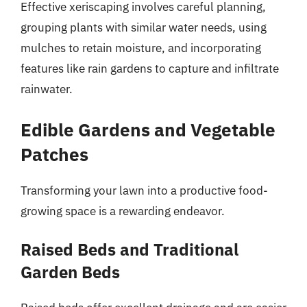
Effective xeriscaping involves careful planning,
grouping plants with similar water needs, using
mulches to retain moisture, and incorporating
features like rain gardens to capture and infiltrate
rainwater.
Edible Gardens and Vegetable
Patches
Transforming your lawn into a productive food-
growing space is a rewarding endeavor.
Raised Beds and Traditional
Garden Beds