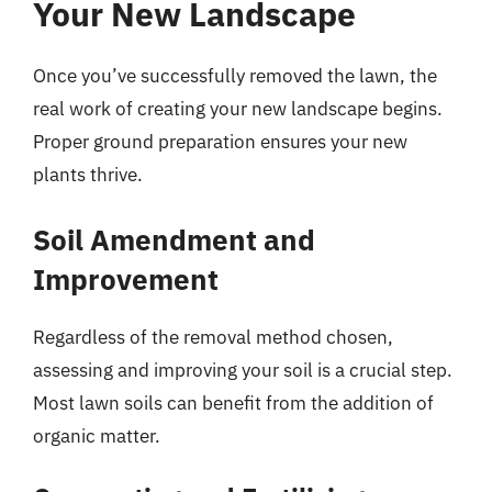
Your New Landscape
Once you’ve successfully removed the lawn, the
real work of creating your new landscape begins.
Proper ground preparation ensures your new
plants thrive.
Soil Amendment and
Improvement
Regardless of the removal method chosen,
assessing and improving your soil is a crucial step.
Most lawn soils can benefit from the addition of
organic matter.