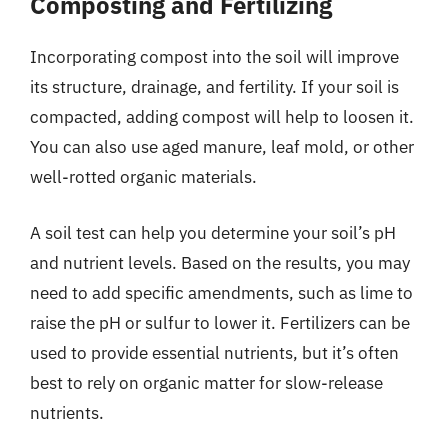
Composting and Fertilizing
Incorporating compost into the soil will improve
its structure, drainage, and fertility. If your soil is
compacted, adding compost will help to loosen it.
You can also use aged manure, leaf mold, or other
well-rotted organic materials.
A soil test can help you determine your soil’s pH
and nutrient levels. Based on the results, you may
need to add specific amendments, such as lime to
raise the pH or sulfur to lower it. Fertilizers can be
used to provide essential nutrients, but it’s often
best to rely on organic matter for slow-release
nutrients.