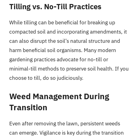
Tilling vs. No-Till Practices
While tilling can be beneficial for breaking up
compacted soil and incorporating amendments, it
can also disrupt the soil’s natural structure and
harm beneficial soil organisms. Many modern
gardening practices advocate for no-till or
minimal-till methods to preserve soil health. If you
choose to till, do so judiciously.
Weed Management During
Transition
Even after removing the lawn, persistent weeds
can emerge. Vigilance is key during the transition