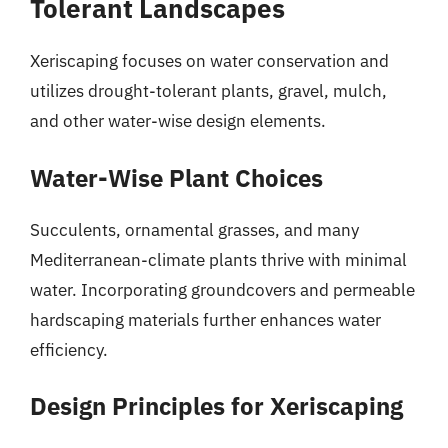
Tolerant Landscapes
Xeriscaping focuses on water conservation and
utilizes drought-tolerant plants, gravel, mulch,
and other water-wise design elements.
Water-Wise Plant Choices
Succulents, ornamental grasses, and many
Mediterranean-climate plants thrive with minimal
water. Incorporating groundcovers and permeable
hardscaping materials further enhances water
efficiency.
Design Principles for Xeriscaping