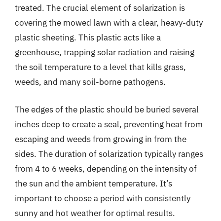
treated. The crucial element of solarization is
covering the mowed lawn with a clear, heavy-duty
plastic sheeting. This plastic acts like a
greenhouse, trapping solar radiation and raising
the soil temperature to a level that kills grass,
weeds, and many soil-borne pathogens.
The edges of the plastic should be buried several
inches deep to create a seal, preventing heat from
escaping and weeds from growing in from the
sides. The duration of solarization typically ranges
from 4 to 6 weeks, depending on the intensity of
the sun and the ambient temperature. It’s
important to choose a period with consistently
sunny and hot weather for optimal results.