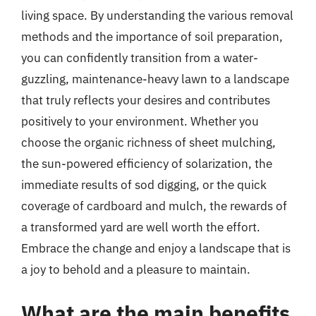
living space. By understanding the various removal
methods and the importance of soil preparation,
you can confidently transition from a water-
guzzling, maintenance-heavy lawn to a landscape
that truly reflects your desires and contributes
positively to your environment. Whether you
choose the organic richness of sheet mulching,
the sun-powered efficiency of solarization, the
immediate results of sod digging, or the quick
coverage of cardboard and mulch, the rewards of
a transformed yard are well worth the effort.
Embrace the change and enjoy a landscape that is
a joy to behold and a pleasure to maintain.
What are the main benefits