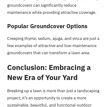
groundcovers can significantly reduce
maintenance while providing attractive coverage.
Popular Groundcover Options
Creeping thyme, sedum, ajuga, and vinca are just a
few examples of attractive and low-maintenance
groundcovers that can transform a lawn area.
Conclusion: Embracing a
New Era of Your Yard
Breaking up a lawn is more than just a landscaping
project; it’s an opportunity to create a more
sustainable, beautiful, and functional outdoor