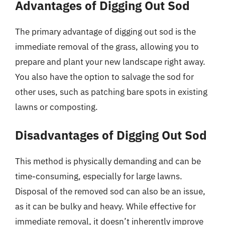
Advantages of Digging Out Sod
The primary advantage of digging out sod is the
immediate removal of the grass, allowing you to
prepare and plant your new landscape right away.
You also have the option to salvage the sod for
other uses, such as patching bare spots in existing
lawns or composting.
Disadvantages of Digging Out Sod
This method is physically demanding and can be
time-consuming, especially for large lawns.
Disposal of the removed sod can also be an issue,
as it can be bulky and heavy. While effective for
immediate removal, it doesn’t inherently improve