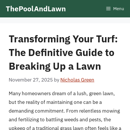
Skip
ThePoolAndLawn
Menu
to
content
Transforming Your Turf:
The Definitive Guide to
Breaking Up a Lawn
November 27, 2025
by
Nicholas Green
Many homeowners dream of a lush, green lawn,
but the reality of maintaining one can be a
demanding commitment. From relentless mowing
and fertilizing to battling weeds and pests, the
upkeep of a traditional grass lawn often feels like a