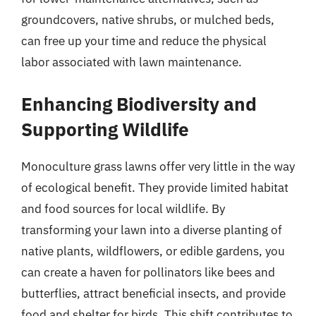
groundcovers, native shrubs, or mulched beds,
can free up your time and reduce the physical
labor associated with lawn maintenance.
Enhancing Biodiversity and
Supporting Wildlife
Monoculture grass lawns offer very little in the way
of ecological benefit. They provide limited habitat
and food sources for local wildlife. By
transforming your lawn into a diverse planting of
native plants, wildflowers, or edible gardens, you
can create a haven for pollinators like bees and
butterflies, attract beneficial insects, and provide
food and shelter for birds. This shift contributes to