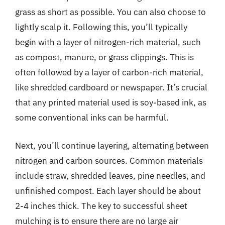
grass as short as possible. You can also choose to
lightly scalp it. Following this, you’ll typically
begin with a layer of nitrogen-rich material, such
as compost, manure, or grass clippings. This is
often followed by a layer of carbon-rich material,
like shredded cardboard or newspaper. It’s crucial
that any printed material used is soy-based ink, as
some conventional inks can be harmful.
Next, you’ll continue layering, alternating between
nitrogen and carbon sources. Common materials
include straw, shredded leaves, pine needles, and
unfinished compost. Each layer should be about
2-4 inches thick. The key to successful sheet
mulching is to ensure there are no large air