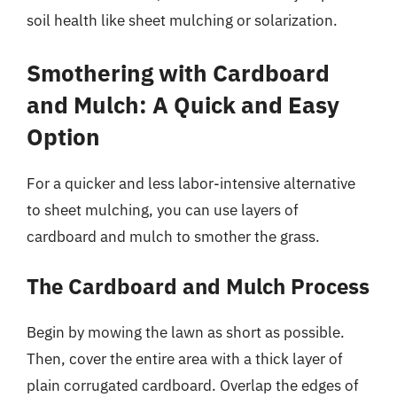
soil health like sheet mulching or solarization.
Smothering with Cardboard
and Mulch: A Quick and Easy
Option
For a quicker and less labor-intensive alternative
to sheet mulching, you can use layers of
cardboard and mulch to smother the grass.
The Cardboard and Mulch Process
Begin by mowing the lawn as short as possible.
Then, cover the entire area with a thick layer of
plain corrugated cardboard. Overlap the edges of