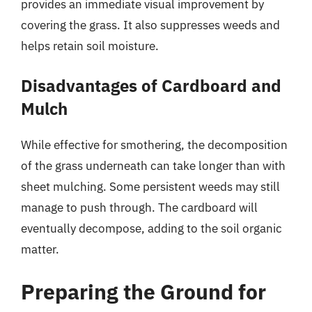
provides an immediate visual improvement by
covering the grass. It also suppresses weeds and
helps retain soil moisture.
Disadvantages of Cardboard and
Mulch
While effective for smothering, the decomposition
of the grass underneath can take longer than with
sheet mulching. Some persistent weeds may still
manage to push through. The cardboard will
eventually decompose, adding to the soil organic
matter.
Preparing the Ground for