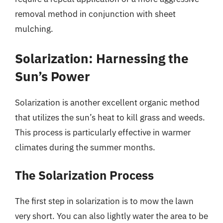
removal method in conjunction with sheet
mulching.
Solarization: Harnessing the
Sun’s Power
Solarization is another excellent organic method
that utilizes the sun’s heat to kill grass and weeds.
This process is particularly effective in warmer
climates during the summer months.
The Solarization Process
The first step in solarization is to mow the lawn
very short. You can also lightly water the area to be