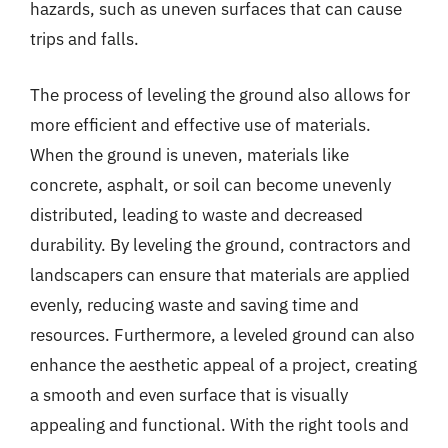
hazards, such as uneven surfaces that can cause
trips and falls.
The process of leveling the ground also allows for
more efficient and effective use of materials.
When the ground is uneven, materials like
concrete, asphalt, or soil can become unevenly
distributed, leading to waste and decreased
durability. By leveling the ground, contractors and
landscapers can ensure that materials are applied
evenly, reducing waste and saving time and
resources. Furthermore, a leveled ground can also
enhance the aesthetic appeal of a project, creating
a smooth and even surface that is visually
appealing and functional. With the right tools and