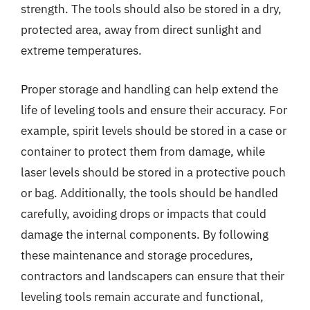
strength. The tools should also be stored in a dry,
protected area, away from direct sunlight and
extreme temperatures.
Proper storage and handling can help extend the
life of leveling tools and ensure their accuracy. For
example, spirit levels should be stored in a case or
container to protect them from damage, while
laser levels should be stored in a protective pouch
or bag. Additionally, the tools should be handled
carefully, avoiding drops or impacts that could
damage the internal components. By following
these maintenance and storage procedures,
contractors and landscapers can ensure that their
leveling tools remain accurate and functional,