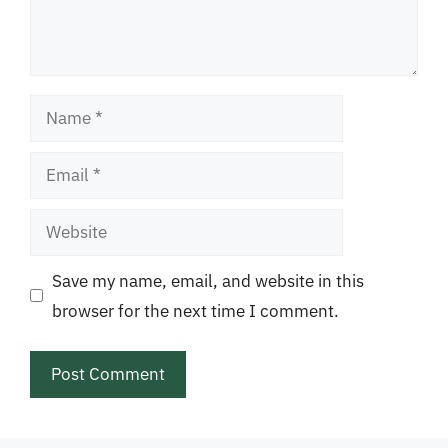
Name
Email
Website
Save my name, email, and website in this
browser for the next time I comment.