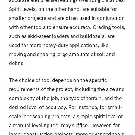
accurate and precise readings over long distances.
Spirit levels, on the other hand, are suitable for
smaller projects and are often used in conjunction
with other tools to ensure accuracy. Grading tools,
such as skid-steer loaders and bulldozers, are
used for more heavy-duty applications, like
moving and shaping large amounts of soil and
debris.
The choice of tool depends on the specific
requirements of the project, including the size and
complexity of the job, the type of terrain, and the
desired level of accuracy. For instance, for small-
scale landscaping projects, a simple spirit level or
a manual leveling tool may suffice. However, for
larger construction projects, more advanced tools