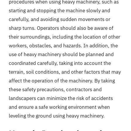
procedures when using heavy machinery, such as
starting and stopping the machine slowly and
carefully, and avoiding sudden movements or
sharp turns. Operators should also be aware of
their surroundings, including the location of other
workers, obstacles, and hazards. In addition, the
use of heavy machinery should be planned and
coordinated carefully, taking into account the
terrain, soil conditions, and other factors that may
affect the operation of the machinery. By taking
these safety precautions, contractors and
landscapers can minimize the risk of accidents
and ensure a safe working environment when
leveling the ground using heavy machinery.