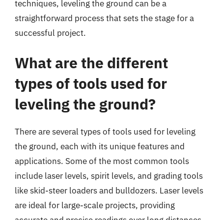
techniques, leveling the ground can be a
straightforward process that sets the stage for a
successful project.
What are the different
types of tools used for
leveling the ground?
There are several types of tools used for leveling
the ground, each with its unique features and
applications. Some of the most common tools
include laser levels, spirit levels, and grading tools
like skid-steer loaders and bulldozers. Laser levels
are ideal for large-scale projects, providing