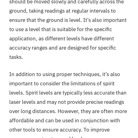
should be moved slowly and carefully across the
ground, taking readings at regular intervals to
ensure that the ground is level. It’s also important
to use a level that is suitable for the specific
application, as different levels have different
accuracy ranges and are designed for specific
tasks.
In addition to using proper techniques, it’s also
important to consider the limitations of spirit
levels. Spirit levels are typically less accurate than
laser levels and may not provide precise readings
over long distances. However, they are often more
affordable and can be used in conjunction with
other tools to ensure accuracy. To improve