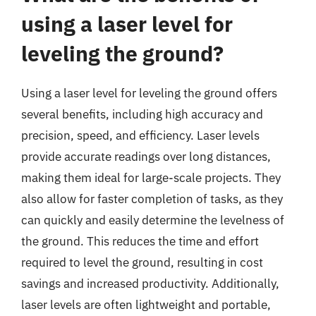
using a laser level for
leveling the ground?
Using a laser level for leveling the ground offers
several benefits, including high accuracy and
precision, speed, and efficiency. Laser levels
provide accurate readings over long distances,
making them ideal for large-scale projects. They
also allow for faster completion of tasks, as they
can quickly and easily determine the levelness of
the ground. This reduces the time and effort
required to level the ground, resulting in cost
savings and increased productivity. Additionally,
laser levels are often lightweight and portable,