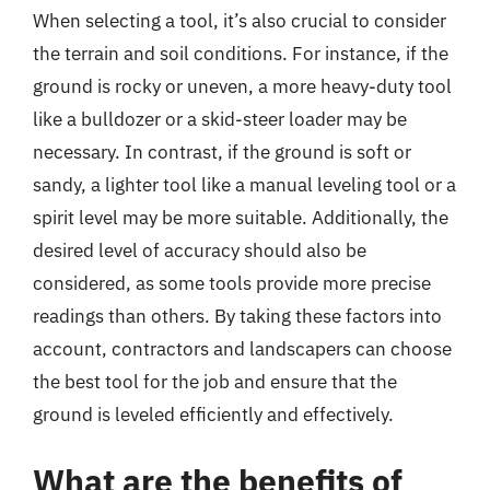
When selecting a tool, it’s also crucial to consider
the terrain and soil conditions. For instance, if the
ground is rocky or uneven, a more heavy-duty tool
like a bulldozer or a skid-steer loader may be
necessary. In contrast, if the ground is soft or
sandy, a lighter tool like a manual leveling tool or a
spirit level may be more suitable. Additionally, the
desired level of accuracy should also be
considered, as some tools provide more precise
readings than others. By taking these factors into
account, contractors and landscapers can choose
the best tool for the job and ensure that the
ground is leveled efficiently and effectively.
What are the benefits of