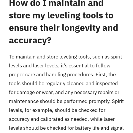
How do I maintain and
store my leveling tools to
ensure their longevity and
accuracy?
To maintain and store leveling tools, such as spirit
levels and laser levels, it’s essential to follow
proper care and handling procedures. First, the
tools should be regularly cleaned and inspected
for damage or wear, and any necessary repairs or
maintenance should be performed promptly. Spirit
levels, for example, should be checked for
accuracy and calibrated as needed, while laser
levels should be checked for battery life and signal