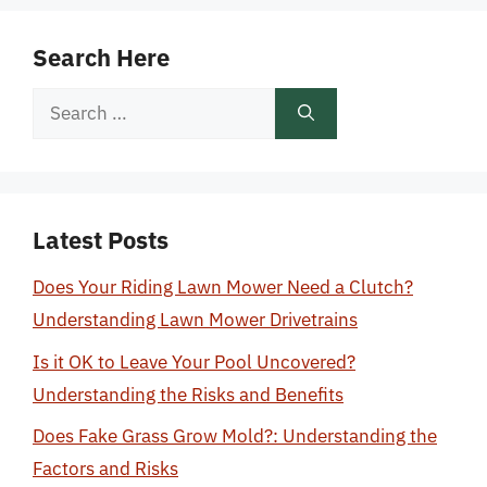
Search Here
Search
for:
Latest Posts
Does Your Riding Lawn Mower Need a Clutch?
Understanding Lawn Mower Drivetrains
Is it OK to Leave Your Pool Uncovered?
Understanding the Risks and Benefits
Does Fake Grass Grow Mold?: Understanding the
Factors and Risks