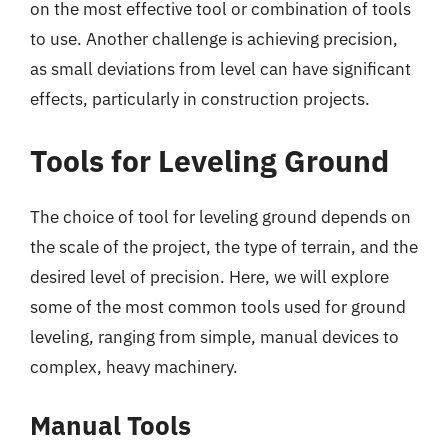
on the most effective tool or combination of tools
to use. Another challenge is achieving precision,
as small deviations from level can have significant
effects, particularly in construction projects.
Tools for Leveling Ground
The choice of tool for leveling ground depends on
the scale of the project, the type of terrain, and the
desired level of precision. Here, we will explore
some of the most common tools used for ground
leveling, ranging from simple, manual devices to
complex, heavy machinery.
Manual Tools