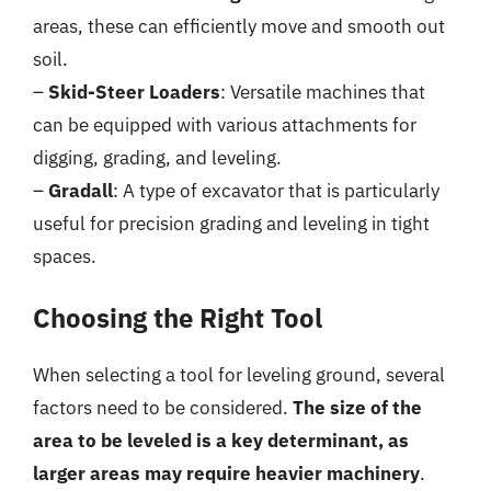
areas, these can efficiently move and smooth out
soil.
–
Skid-Steer Loaders
: Versatile machines that
can be equipped with various attachments for
digging, grading, and leveling.
–
Gradall
: A type of excavator that is particularly
useful for precision grading and leveling in tight
spaces.
Choosing the Right Tool
When selecting a tool for leveling ground, several
factors need to be considered.
The size of the
area to be leveled is a key determinant, as
larger areas may require heavier machinery
.