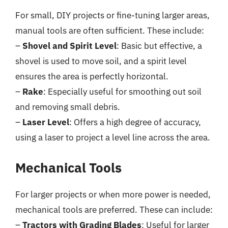
For small, DIY projects or fine-tuning larger areas,
manual tools are often sufficient. These include:
–
Shovel and Spirit Level
: Basic but effective, a
shovel is used to move soil, and a spirit level
ensures the area is perfectly horizontal.
–
Rake
: Especially useful for smoothing out soil
and removing small debris.
–
Laser Level
: Offers a high degree of accuracy,
using a laser to project a level line across the area.
Mechanical Tools
For larger projects or when more power is needed,
mechanical tools are preferred. These can include:
–
Tractors with Grading Blades
: Useful for larger