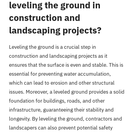
leveling the ground in
construction and
landscaping projects?
Leveling the ground is a crucial step in
construction and landscaping projects as it
ensures that the surface is even and stable. This is
essential for preventing water accumulation,
which can lead to erosion and other structural
issues. Moreover, a leveled ground provides a solid
foundation for buildings, roads, and other
infrastructure, guaranteeing their stability and
longevity. By leveling the ground, contractors and
landscapers can also prevent potential safety