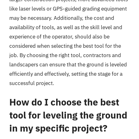
like laser levels or GPS-guided grading equipment
may be necessary. Additionally, the cost and
availability of tools, as well as the skill level and
experience of the operator, should also be
considered when selecting the best tool for the
job. By choosing the right tool, contractors and
landscapers can ensure that the ground is leveled
efficiently and effectively, setting the stage for a
successful project.
How do I choose the best
tool for leveling the ground
in my specific project?