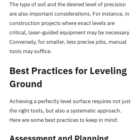
The type of soil and the desired level of precision
are also important considerations. For instance, in
construction projects where exact levels are
critical, laser-guided equipment may be necessary.
Conversely, for smaller, less precise jobs, manual
tools may suffice.
Best Practices for Leveling
Ground
Achieving a perfectly level surface requires not just
the right tools, but also a systematic approach.
Here are some best practices to keep in mind:
Assessment and Planning