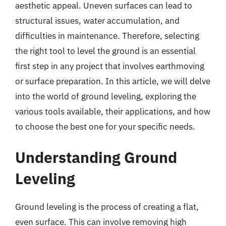
aesthetic appeal. Uneven surfaces can lead to
structural issues, water accumulation, and
difficulties in maintenance. Therefore, selecting
the right tool to level the ground is an essential
first step in any project that involves earthmoving
or surface preparation. In this article, we will delve
into the world of ground leveling, exploring the
various tools available, their applications, and how
to choose the best one for your specific needs.
Understanding Ground
Leveling
Ground leveling is the process of creating a flat,
even surface. This can involve removing high