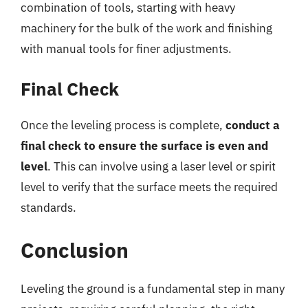
combination of tools, starting with heavy
machinery for the bulk of the work and finishing
with manual tools for finer adjustments.
Final Check
Once the leveling process is complete,
conduct a
final check to ensure the surface is even and
level
. This can involve using a laser level or spirit
level to verify that the surface meets the required
standards.
Conclusion
Leveling the ground is a fundamental step in many