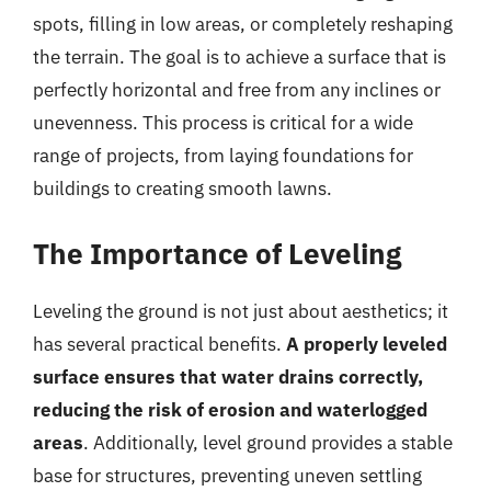
spots, filling in low areas, or completely reshaping
the terrain. The goal is to achieve a surface that is
perfectly horizontal and free from any inclines or
unevenness. This process is critical for a wide
range of projects, from laying foundations for
buildings to creating smooth lawns.
The Importance of Leveling
Leveling the ground is not just about aesthetics; it
has several practical benefits.
A properly leveled
surface ensures that water drains correctly,
reducing the risk of erosion and waterlogged
areas
. Additionally, level ground provides a stable
base for structures, preventing uneven settling