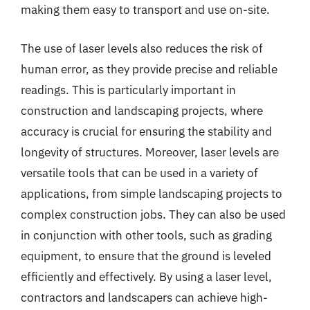
making them easy to transport and use on-site.
The use of laser levels also reduces the risk of
human error, as they provide precise and reliable
readings. This is particularly important in
construction and landscaping projects, where
accuracy is crucial for ensuring the stability and
longevity of structures. Moreover, laser levels are
versatile tools that can be used in a variety of
applications, from simple landscaping projects to
complex construction jobs. They can also be used
in conjunction with other tools, such as grading
equipment, to ensure that the ground is leveled
efficiently and effectively. By using a laser level,
contractors and landscapers can achieve high-