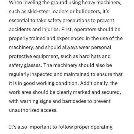
When leveling the ground using heavy machinery,
such as skid-steer loaders or bulldozers, it’s
essential to take safety precautions to prevent
accidents and injuries. First, operators should be
properly trained and experienced in the use of the
machinery, and should always wear personal
protective equipment, such as hard hats and
safety glasses. The machinery should also be
regularly inspected and maintained to ensure that
it is in good working condition. Additionally, the
work area should be clearly marked and secured,
with warning signs and barricades to prevent
unauthorized access.
It’s also important to follow proper operating