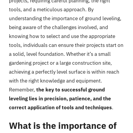
projects, requiring careful planning, the right
tools, and a meticulous approach. By
understanding the importance of ground leveling,
being aware of the challenges involved, and
knowing how to select and use the appropriate
tools, individuals can ensure their projects start on
a solid, level foundation. Whether it’s a small
gardening project or a large construction site,
achieving a perfectly level surface is within reach
with the right knowledge and equipment.
Remember,
the key to successful ground
leveling lies in precision, patience, and the
correct application of tools and techniques
.
What is the importance of