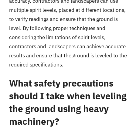
accuracy, contractors and landscapers can use
multiple spirit levels, placed at different locations,
to verify readings and ensure that the ground is
level. By following proper techniques and
considering the limitations of spirit levels,
contractors and landscapers can achieve accurate
results and ensure that the ground is leveled to the
required specifications.
What safety precautions
should I take when leveling
the ground using heavy
machinery?