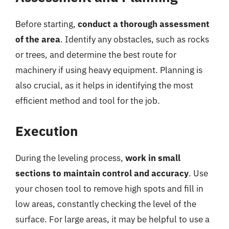
Before starting,
conduct a thorough assessment
of the area
. Identify any obstacles, such as rocks
or trees, and determine the best route for
machinery if using heavy equipment. Planning is
also crucial, as it helps in identifying the most
efficient method and tool for the job.
Execution
During the leveling process,
work in small
sections to maintain control and accuracy
. Use
your chosen tool to remove high spots and fill in
low areas, constantly checking the level of the
surface. For large areas, it may be helpful to use a