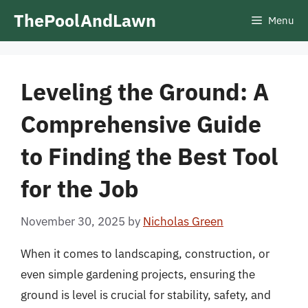
Skip
ThePoolAndLawn
Menu
to
content
Leveling the Ground: A
Comprehensive Guide
to Finding the Best Tool
for the Job
November 30, 2025
by
Nicholas Green
When it comes to landscaping, construction, or
even simple gardening projects, ensuring the
ground is level is crucial for stability, safety, and