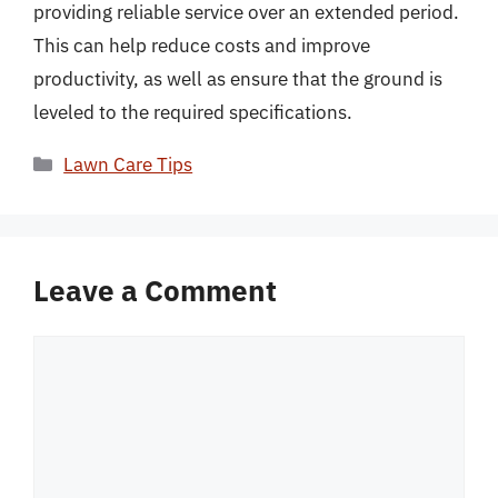
providing reliable service over an extended period.
This can help reduce costs and improve
productivity, as well as ensure that the ground is
leveled to the required specifications.
Categories
Lawn Care Tips
Leave a Comment
Comment