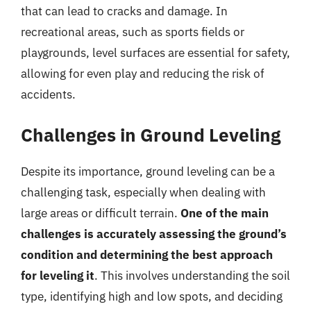
that can lead to cracks and damage. In
recreational areas, such as sports fields or
playgrounds, level surfaces are essential for safety,
allowing for even play and reducing the risk of
accidents.
Challenges in Ground Leveling
Despite its importance, ground leveling can be a
challenging task, especially when dealing with
large areas or difficult terrain.
One of the main
challenges is accurately assessing the ground’s
condition and determining the best approach
for leveling it
. This involves understanding the soil
type, identifying high and low spots, and deciding