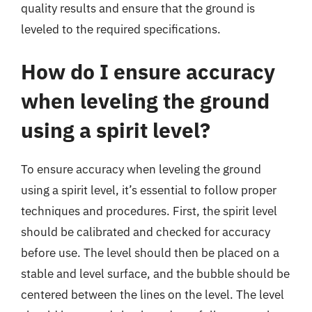
quality results and ensure that the ground is
leveled to the required specifications.
How do I ensure accuracy
when leveling the ground
using a spirit level?
To ensure accuracy when leveling the ground
using a spirit level, it’s essential to follow proper
techniques and procedures. First, the spirit level
should be calibrated and checked for accuracy
before use. The level should then be placed on a
stable and level surface, and the bubble should be
centered between the lines on the level. The level