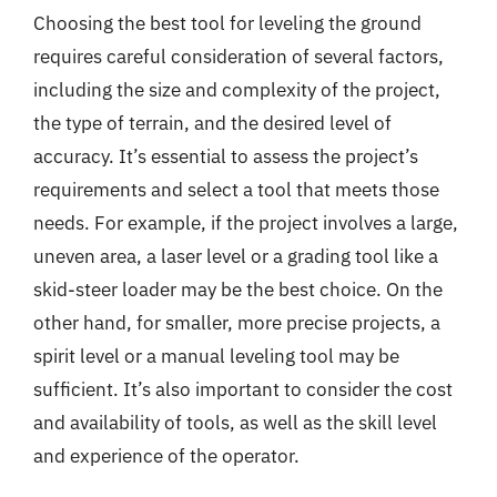
Choosing the best tool for leveling the ground
requires careful consideration of several factors,
including the size and complexity of the project,
the type of terrain, and the desired level of
accuracy. It’s essential to assess the project’s
requirements and select a tool that meets those
needs. For example, if the project involves a large,
uneven area, a laser level or a grading tool like a
skid-steer loader may be the best choice. On the
other hand, for smaller, more precise projects, a
spirit level or a manual leveling tool may be
sufficient. It’s also important to consider the cost
and availability of tools, as well as the skill level
and experience of the operator.