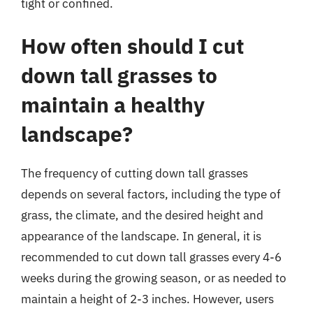
tight or confined.
How often should I cut
down tall grasses to
maintain a healthy
landscape?
The frequency of cutting down tall grasses
depends on several factors, including the type of
grass, the climate, and the desired height and
appearance of the landscape. In general, it is
recommended to cut down tall grasses every 4-6
weeks during the growing season, or as needed to
maintain a height of 2-3 inches. However, users