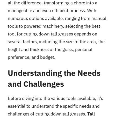
all the difference, transforming a chore into a
manageable and even efficient process. With
numerous options available, ranging from manual
tools to powered machinery, selecting the best
tool for cutting down tall grasses depends on
several factors, including the size of the area, the
height and thickness of the grass, personal
preference, and budget.
Understanding the Needs
and Challenges
Before diving into the various tools available, it’s
essential to understand the specific needs and
challenges of cutting down tall grasses.
Tall