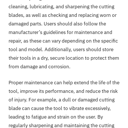
cleaning, lubricating, and sharpening the cutting
blades, as well as checking and replacing worn or
damaged parts. Users should also follow the
manufacturer’s guidelines for maintenance and
repair, as these can vary depending on the specific
tool and model. Additionally, users should store
their tools in a dry, secure location to protect them
from damage and corrosion.
Proper maintenance can help extend the life of the
tool, improve its performance, and reduce the risk
of injury. For example, a dull or damaged cutting
blade can cause the tool to vibrate excessively,
leading to fatigue and strain on the user. By
regularly sharpening and maintaining the cutting