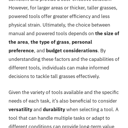
However, for larger areas or thicker, taller grasses,
powered tools offer greater efficiency and less
physical strain. Ultimately, the choice between
manual and powered tools depends on
the size of
the area
,
the type of grass
,
personal
preference
, and
budget considerations
. By
understanding these factors and the capabilities of
different tools, individuals can make informed
decisions to tackle tall grasses effectively.
Given the variety of tools available and the specific
needs of each task, it’s also beneficial to consider
versatility
and
durability
when selecting a tool. A
tool that can handle multiple tasks or adapt to
different conditions can provide long-term value