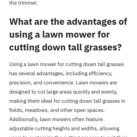
the trimmer.
What are the advantages of
using a lawn mower for
cutting down tall grasses?
Using a lawn mower for cutting down tall grasses
has several advantages, including efficiency,
precision, and convenience. Lawn mowers are
designed to cut large areas quickly and evenly,
making them ideal for cutting down tall grasses in
fields, meadows, and other open spaces.
Additionally, lawn mowers often feature
adjustable cutting heights and widths, allowing