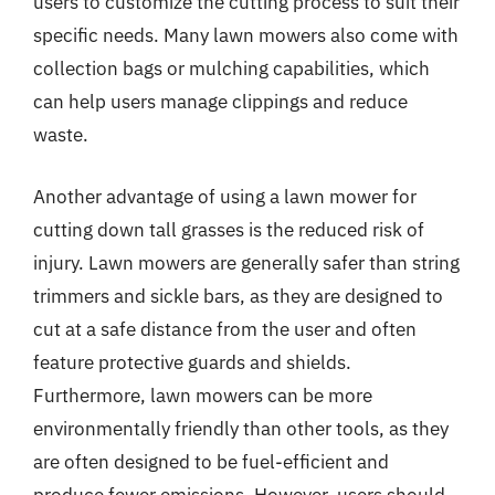
users to customize the cutting process to suit their
specific needs. Many lawn mowers also come with
collection bags or mulching capabilities, which
can help users manage clippings and reduce
waste.
Another advantage of using a lawn mower for
cutting down tall grasses is the reduced risk of
injury. Lawn mowers are generally safer than string
trimmers and sickle bars, as they are designed to
cut at a safe distance from the user and often
feature protective guards and shields.
Furthermore, lawn mowers can be more
environmentally friendly than other tools, as they
are often designed to be fuel-efficient and
produce fewer emissions. However, users should