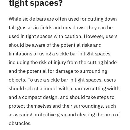
tight spaces?
While sickle bars are often used for cutting down
tall grasses in fields and meadows, they can be
used in tight spaces with caution. However, users
should be aware of the potential risks and
limitations of using a sickle bar in tight spaces,
including the risk of injury from the cutting blade
and the potential for damage to surrounding
objects. To use a sickle bar in tight spaces, users
should select a model with a narrow cutting width
and a compact design, and should take steps to
protect themselves and their surroundings, such
as wearing protective gear and clearing the area of
obstacles.