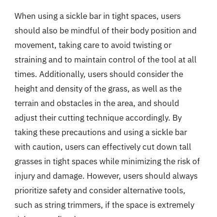
When using a sickle bar in tight spaces, users
should also be mindful of their body position and
movement, taking care to avoid twisting or
straining and to maintain control of the tool at all
times. Additionally, users should consider the
height and density of the grass, as well as the
terrain and obstacles in the area, and should
adjust their cutting technique accordingly. By
taking these precautions and using a sickle bar
with caution, users can effectively cut down tall
grasses in tight spaces while minimizing the risk of
injury and damage. However, users should always
prioritize safety and consider alternative tools,
such as string trimmers, if the space is extremely