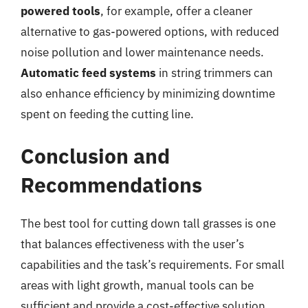
powered tools
, for example, offer a cleaner
alternative to gas-powered options, with reduced
noise pollution and lower maintenance needs.
Automatic feed systems
in string trimmers can
also enhance efficiency by minimizing downtime
spent on feeding the cutting line.
Conclusion and
Recommendations
The best tool for cutting down tall grasses is one
that balances effectiveness with the user’s
capabilities and the task’s requirements. For small
areas with light growth, manual tools can be
sufficient and provide a cost-effective solution.