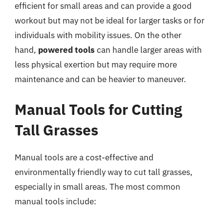
efficient for small areas and can provide a good
workout but may not be ideal for larger tasks or for
individuals with mobility issues. On the other
hand,
powered tools
can handle larger areas with
less physical exertion but may require more
maintenance and can be heavier to maneuver.
Manual Tools for Cutting
Tall Grasses
Manual tools are a cost-effective and
environmentally friendly way to cut tall grasses,
especially in small areas. The most common
manual tools include: