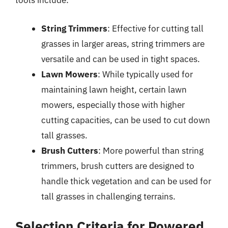
tools include:
String Trimmers
: Effective for cutting tall
grasses in larger areas, string trimmers are
versatile and can be used in tight spaces.
Lawn Mowers
: While typically used for
maintaining lawn height, certain lawn
mowers, especially those with higher
cutting capacities, can be used to cut down
tall grasses.
Brush Cutters
: More powerful than string
trimmers, brush cutters are designed to
handle thick vegetation and can be used for
tall grasses in challenging terrains.
Selection Criteria for Powered