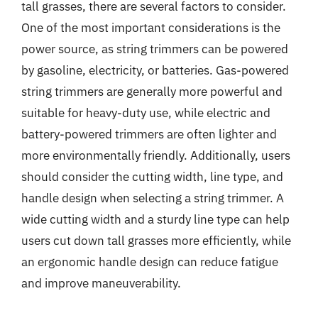
tall grasses, there are several factors to consider.
One of the most important considerations is the
power source, as string trimmers can be powered
by gasoline, electricity, or batteries. Gas-powered
string trimmers are generally more powerful and
suitable for heavy-duty use, while electric and
battery-powered trimmers are often lighter and
more environmentally friendly. Additionally, users
should consider the cutting width, line type, and
handle design when selecting a string trimmer. A
wide cutting width and a sturdy line type can help
users cut down tall grasses more efficiently, while
an ergonomic handle design can reduce fatigue
and improve maneuverability.