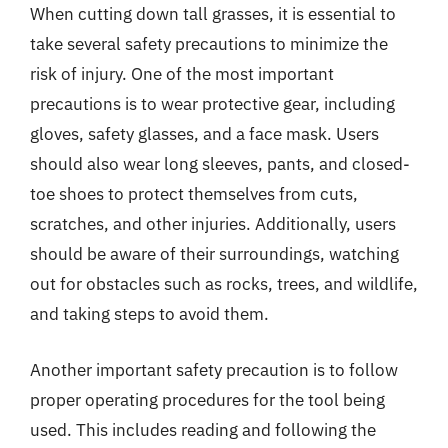
When cutting down tall grasses, it is essential to
take several safety precautions to minimize the
risk of injury. One of the most important
precautions is to wear protective gear, including
gloves, safety glasses, and a face mask. Users
should also wear long sleeves, pants, and closed-
toe shoes to protect themselves from cuts,
scratches, and other injuries. Additionally, users
should be aware of their surroundings, watching
out for obstacles such as rocks, trees, and wildlife,
and taking steps to avoid them.
Another important safety precaution is to follow
proper operating procedures for the tool being
used. This includes reading and following the