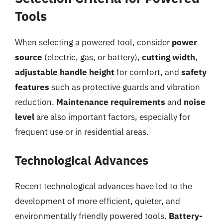
Tools
When selecting a powered tool, consider
power
source
(electric, gas, or battery),
cutting width
,
adjustable handle height
for comfort, and
safety
features
such as protective guards and vibration
reduction.
Maintenance requirements
and
noise
level
are also important factors, especially for
frequent use or in residential areas.
Technological Advances
Recent technological advances have led to the
development of more efficient, quieter, and
environmentally friendly powered tools.
Battery-