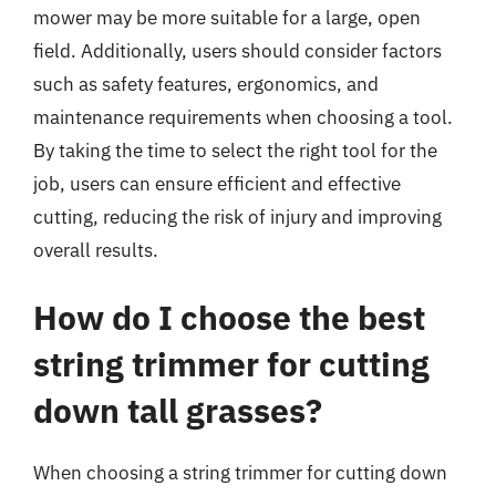
mower may be more suitable for a large, open
field. Additionally, users should consider factors
such as safety features, ergonomics, and
maintenance requirements when choosing a tool.
By taking the time to select the right tool for the
job, users can ensure efficient and effective
cutting, reducing the risk of injury and improving
overall results.
How do I choose the best
string trimmer for cutting
down tall grasses?
When choosing a string trimmer for cutting down