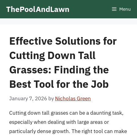
Skip
ThePoolAndLawn
Menu
to
content
Effective Solutions for
Cutting Down Tall
Grasses: Finding the
Best Tool for the Job
January 7, 2026
by
Nicholas Green
Cutting down tall grasses can be a daunting task,
especially when dealing with large areas or
particularly dense growth. The right tool can make