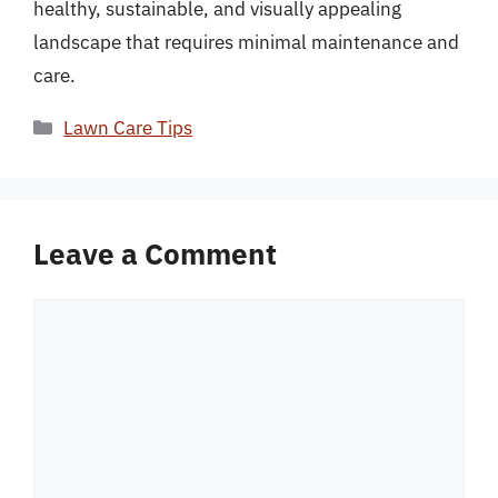
healthy, sustainable, and visually appealing
landscape that requires minimal maintenance and
care.
Categories
Lawn Care Tips
Leave a Comment
Comment