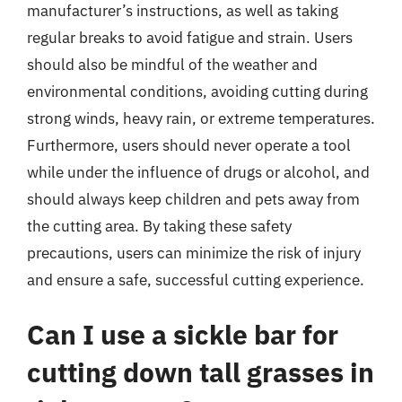
manufacturer’s instructions, as well as taking
regular breaks to avoid fatigue and strain. Users
should also be mindful of the weather and
environmental conditions, avoiding cutting during
strong winds, heavy rain, or extreme temperatures.
Furthermore, users should never operate a tool
while under the influence of drugs or alcohol, and
should always keep children and pets away from
the cutting area. By taking these safety
precautions, users can minimize the risk of injury
and ensure a safe, successful cutting experience.
Can I use a sickle bar for
cutting down tall grasses in