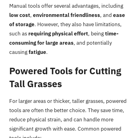
Manual tools offer several advantages, including
low cost
,
environmental friendliness
, and
ease
of storage
. However, they also have limitations,
such as
requiring physical effort
, being
time-
consuming for large areas
, and potentially
causing
fatigue
.
Powered Tools for Cutting
Tall Grasses
For larger areas or thicker, taller grasses, powered
tools are often the better choice. They save time,
reduce physical strain, and can handle more
significant growth with ease. Common powered