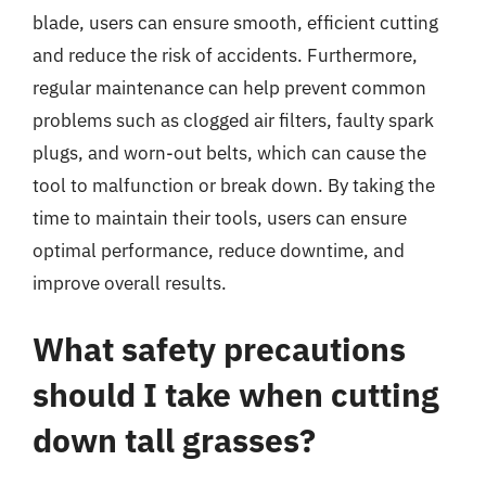
blade, users can ensure smooth, efficient cutting
and reduce the risk of accidents. Furthermore,
regular maintenance can help prevent common
problems such as clogged air filters, faulty spark
plugs, and worn-out belts, which can cause the
tool to malfunction or break down. By taking the
time to maintain their tools, users can ensure
optimal performance, reduce downtime, and
improve overall results.
What safety precautions
should I take when cutting
down tall grasses?