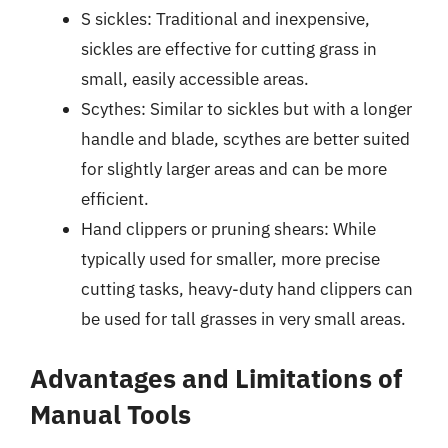
S sickles: Traditional and inexpensive,
sickles are effective for cutting grass in
small, easily accessible areas.
Scythes: Similar to sickles but with a longer
handle and blade, scythes are better suited
for slightly larger areas and can be more
efficient.
Hand clippers or pruning shears: While
typically used for smaller, more precise
cutting tasks, heavy-duty hand clippers can
be used for tall grasses in very small areas.
Advantages and Limitations of
Manual Tools