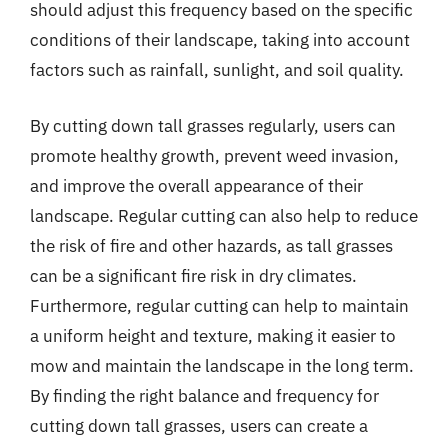
should adjust this frequency based on the specific
conditions of their landscape, taking into account
factors such as rainfall, sunlight, and soil quality.
By cutting down tall grasses regularly, users can
promote healthy growth, prevent weed invasion,
and improve the overall appearance of their
landscape. Regular cutting can also help to reduce
the risk of fire and other hazards, as tall grasses
can be a significant fire risk in dry climates.
Furthermore, regular cutting can help to maintain
a uniform height and texture, making it easier to
mow and maintain the landscape in the long term.
By finding the right balance and frequency for
cutting down tall grasses, users can create a