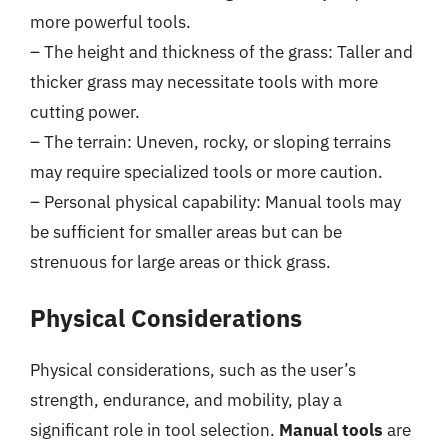
more powerful tools.
– The height and thickness of the grass: Taller and
thicker grass may necessitate tools with more
cutting power.
– The terrain: Uneven, rocky, or sloping terrains
may require specialized tools or more caution.
– Personal physical capability: Manual tools may
be sufficient for smaller areas but can be
strenuous for large areas or thick grass.
Physical Considerations
Physical considerations, such as the user’s
strength, endurance, and mobility, play a
significant role in tool selection.
Manual tools
are