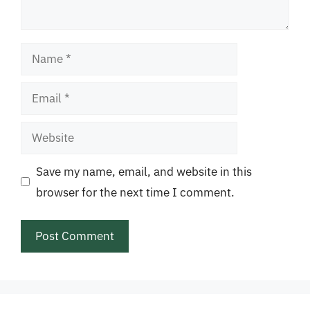
Name
Email
Website
Save my name, email, and website in this
browser for the next time I comment.