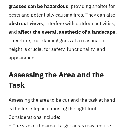
grasses can be hazardous
, providing shelter for
pests and potentially causing fires. They can also
obstruct views
, interfere with outdoor activities,
and
affect the overall aesthetic of a landscape
.
Therefore, maintaining grass at a reasonable
height is crucial for safety, functionality, and
appearance.
Assessing the Area and the
Task
Assessing the area to be cut and the task at hand
is the first step in choosing the right tool.
Considerations include:
– The size of the area: Larger areas may require