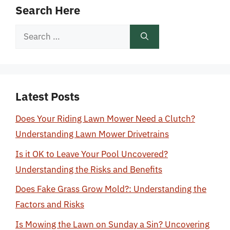
Search Here
Search
for:
Latest Posts
Does Your Riding Lawn Mower Need a Clutch?
Understanding Lawn Mower Drivetrains
Is it OK to Leave Your Pool Uncovered?
Understanding the Risks and Benefits
Does Fake Grass Grow Mold?: Understanding the
Factors and Risks
Is Mowing the Lawn on Sunday a Sin? Uncovering