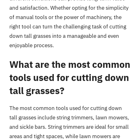
and satisfaction. Whether opting for the simplicity
of manual tools or the power of machinery, the
right tool can turn the challenging task of cutting
down tall grasses into a manageable and even
enjoyable process.
What are the most common
tools used for cutting down
tall grasses?
The most common tools used for cutting down
tall grasses include string trimmers, lawn mowers,
and sickle bars. String trimmers are ideal for small
areas and tight spaces, while lawn mowers are