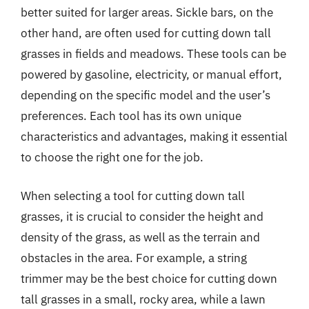
better suited for larger areas. Sickle bars, on the
other hand, are often used for cutting down tall
grasses in fields and meadows. These tools can be
powered by gasoline, electricity, or manual effort,
depending on the specific model and the user’s
preferences. Each tool has its own unique
characteristics and advantages, making it essential
to choose the right one for the job.
When selecting a tool for cutting down tall
grasses, it is crucial to consider the height and
density of the grass, as well as the terrain and
obstacles in the area. For example, a string
trimmer may be the best choice for cutting down
tall grasses in a small, rocky area, while a lawn