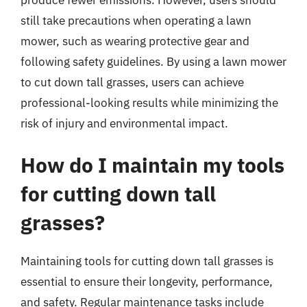
still take precautions when operating a lawn
mower, such as wearing protective gear and
following safety guidelines. By using a lawn mower
to cut down tall grasses, users can achieve
professional-looking results while minimizing the
risk of injury and environmental impact.
How do I maintain my tools
for cutting down tall
grasses?
Maintaining tools for cutting down tall grasses is
essential to ensure their longevity, performance,
and safety. Regular maintenance tasks include