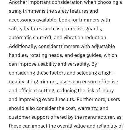
Another important consideration when choosing a
string trimmer is the safety features and
accessories available. Look for trimmers with
safety features such as protective guards,
automatic shut-off, and vibration reduction.
Additionally, consider trimmers with adjustable
handles, rotating heads, and edge guides, which
can improve usability and versatility. By
considering these factors and selecting a high-
quality string trimmer, users can ensure effective
and efficient cutting, reducing the risk of injury
and improving overall results. Furthermore, users
should also consider the cost, warranty, and
customer support offered by the manufacturer, as
these can impact the overall value and reliability of