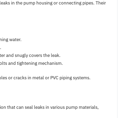
l leaks in the pump housing or connecting pipes. Their
ning water.
.
ter and snugly covers the leak.
olts and tightening mechanism.
oles or cracks in metal or PVC piping systems.
ion that can seal leaks in various pump materials,