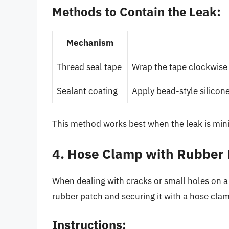
Methods to Contain the Leak:
Mechanism
Thread seal tape
Wrap the tape clockwise
Sealant coating
Apply bead-style silicone
This method works best when the leak is min
4. Hose Clamp with Rubber
When dealing with cracks or small holes on a 
rubber patch and securing it with a hose clam
Instructions: