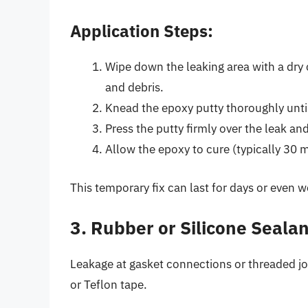
Application Steps:
Wipe down the leaking area with a dry 
and debris.
Knead the epoxy putty thoroughly until
Press the putty firmly over the leak an
Allow the epoxy to cure (typically 30 
This temporary fix can last for days or even
3. Rubber or Silicone Sealan
Leakage at gasket connections or threaded jo
or Teflon tape.