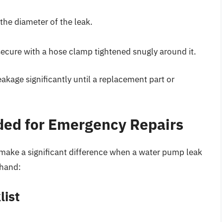
the diameter of the leak.
 secure with a hose clamp tightened snugly around it.
kage significantly until a replacement part or
ded for Emergency Repairs
n make a significant difference when a water pump leak
 hand:
list