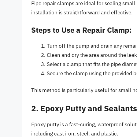
Pipe repair clamps are ideal for sealing smal
installation is straightforward and effective.
Steps to Use a Repair Clamp:
Turn off the pump and drain any remai
Clean and dry the area around the leak
Select a clamp that fits the pipe diame
Secure the clamp using the provided b
This method is particularly useful for small h
2. Epoxy Putty and Sealants
Epoxy putty is a fast-curing, waterproof solut
including cast iron, steel, and plastic.