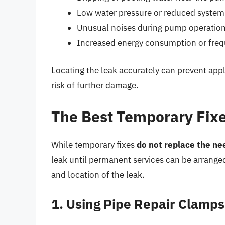
Low water pressure or reduced syste
Unusual noises during pump operatio
Increased energy consumption or fre
Locating the leak accurately can prevent appl
risk of further damage.
The Best Temporary Fixe
While temporary fixes
do not replace the ne
leak until permanent services can be arrange
and location of the leak.
1. Using Pipe Repair Clamp