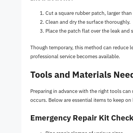
Cut a square rubber patch, larger than 
Clean and dry the surface thoroughly.
Place the patch flat over the leak and
Though temporary, this method can reduce lea
professional service becomes available.
Tools and Materials Nee
Preparing in advance with the right tools ca
occurs. Below are essential items to keep on
Emergency Repair Kit Check