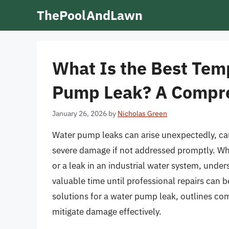
Skip
ThePoolAndLawn
to
content
What Is the Best Temp
Pump Leak? A Compr
January 26, 2026
by
Nicholas Green
Water pump leaks can arise unexpectedly, ca
severe damage if not addressed promptly. Wh
or a leak in an industrial water system, und
valuable time until professional repairs can 
solutions for a water pump leak, outlines co
mitigate damage effectively.