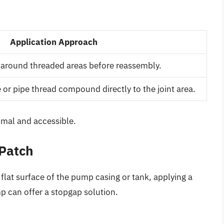
Application Approach
 around threaded areas before reassembly.
 or pipe thread compound directly to the joint area.
imal and accessible.
 Patch
flat surface of the pump casing or tank, applying a
p can offer a stopgap solution.