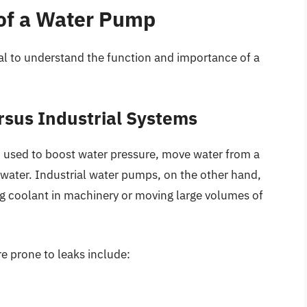
 of a Water Pump
tial to understand the function and importance of a
sus Industrial Systems
en used to boost water pressure, move water from a
 water. Industrial water pumps, on the other hand,
g coolant in machinery or moving large volumes of
 prone to leaks include: