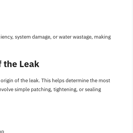
ficiency, system damage, or water wastage, making
f the Leak
 origin of the leak. This helps determine the most
nvolve simple patching, tightening, or sealing
mp