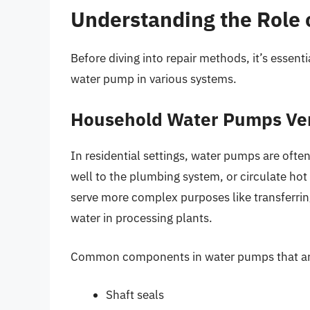
Understanding the Role
Before diving into repair methods, it’s essen
water pump in various systems.
Household Water Pumps Ver
In residential settings, water pumps are oft
well to the plumbing system, or circulate hot
serve more complex purposes like transferrin
water in processing plants.
Common components in water pumps that are
Shaft seals