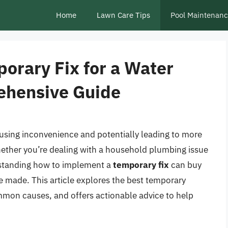
Home
Lawn Care Tips
Pool Maintenan
orary Fix for a Water
ehensive Guide
using inconvenience and potentially leading to more
ether you’re dealing with a household plumbing issue
erstanding how to implement a
temporary fix
can buy
be made. This article explores the best temporary
mmon causes, and offers actionable advice to help