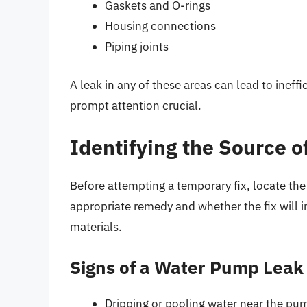
Gaskets and O-rings
Housing connections
Piping joints
A leak in any of these areas can lead to inef
prompt attention crucial.
Identifying the Source o
Before attempting a temporary fix, locate the
appropriate remedy and whether the fix will i
materials.
Signs of a Water Pump Leak
Dripping or pooling water near the pu