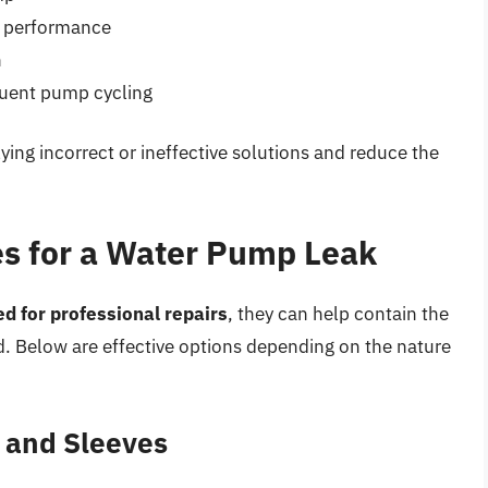
m performance
n
quent pump cycling
ying incorrect or ineffective solutions and reduce the
s for a Water Pump Leak
ed for professional repairs
, they can help contain the
d. Below are effective options depending on the nature
s and Sleeves