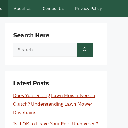
ce
About Us
Contact Us
Privacy Policy
Search Here
Search
for:
Latest Posts
Does Your Riding Lawn Mower Need a
Clutch? Understanding Lawn Mower
Drivetrains
Is it OK to Leave Your Pool Uncovered?