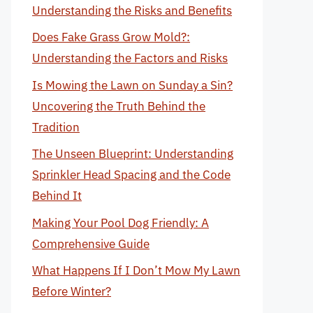
Understanding the Risks and Benefits
Does Fake Grass Grow Mold?:
Understanding the Factors and Risks
Is Mowing the Lawn on Sunday a Sin?
Uncovering the Truth Behind the
Tradition
The Unseen Blueprint: Understanding
Sprinkler Head Spacing and the Code
Behind It
Making Your Pool Dog Friendly: A
Comprehensive Guide
What Happens If I Don’t Mow My Lawn
Before Winter?