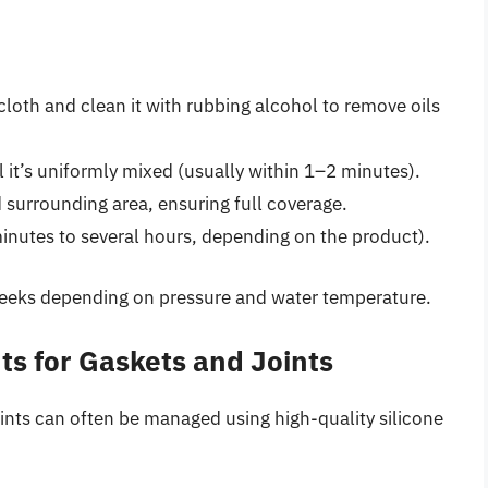
cloth and clean it with rubbing alcohol to remove oils
 it’s uniformly mixed (usually within 1–2 minutes).
d surrounding area, ensuring full coverage.
minutes to several hours, depending on the product).
 weeks depending on pressure and water temperature.
ts for Gaskets and Joints
ints can often be managed using high-quality silicone