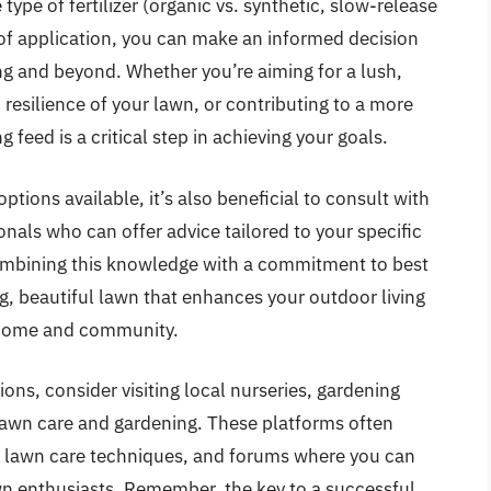
type of fertilizer (organic vs. synthetic, slow-release
 of application, you can make an informed decision
ing and beyond. Whether you’re aiming for a lush,
resilience of your lawn, or contributing to a more
g feed is a critical step in achieving your goals.
tions available, it’s also beneficial to consult with
onals who can offer advice tailored to your specific
combining this knowledge with a commitment to best
ng, beautiful lawn that enhances your outdoor living
r home and community.
ons, consider visiting local nurseries, gardening
n lawn care and gardening. These platforms often
on lawn care techniques, and forums where you can
wn enthusiasts. Remember, the key to a successful