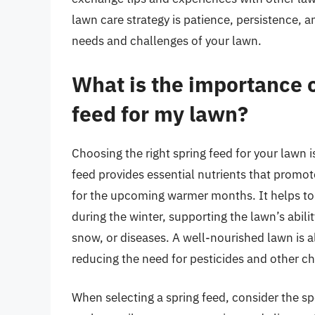
lawn care strategy is patience, persistence, a
needs and challenges of your lawn.
What is the importance o
feed for my lawn?
Choosing the right spring feed for your lawn i
feed provides essential nutrients that promot
for the upcoming warmer months. It helps to 
during the winter, supporting the lawn’s abil
snow, or diseases. A well-nourished lawn is a
reducing the need for pesticides and other c
When selecting a spring feed, consider the sp