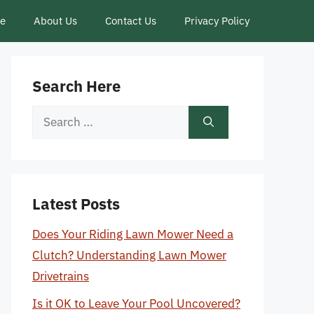
ce
About Us
Contact Us
Privacy Policy
Search Here
Search
for:
Latest Posts
Does Your Riding Lawn Mower Need a
Clutch? Understanding Lawn Mower
Drivetrains
Is it OK to Leave Your Pool Uncovered?