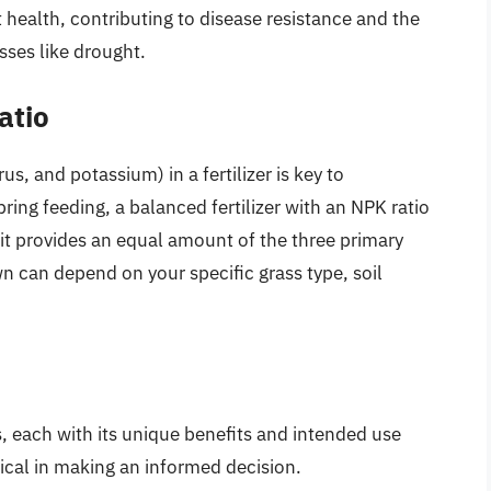
 health, contributing to disease resistance and the
sses like drought.
atio
s, and potassium) in a fertilizer is key to
ring feeding, a balanced fertilizer with an NPK ratio
t provides an equal amount of the three primary
wn can depend on your specific grass type, soil
s, each with its unique benefits and intended use
tical in making an informed decision.