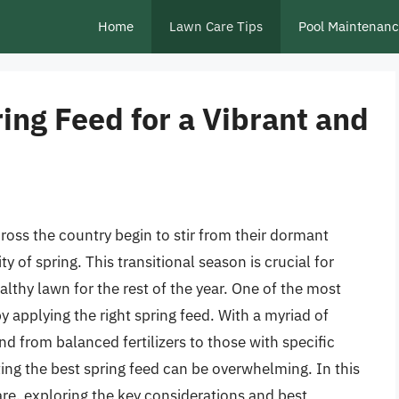
Home
Lawn Care Tips
Pool Maintenan
ing Feed for a Vibrant and
cross the country begin to stir from their dormant
 of spring. This transitional season is crucial for
althy lawn for the rest of the year. One of the most
by applying the right spring feed. With a myriad of
nd from balanced fertilizers to those with specific
ting the best spring feed can be overwhelming. In this
care, exploring the key considerations and best