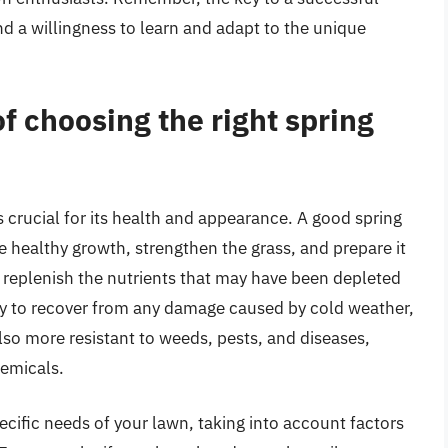
nd a willingness to learn and adapt to the unique
f choosing the right spring
s crucial for its health and appearance. A good spring
e healthy growth, strengthen the grass, and prepare it
replenish the nutrients that may have been depleted
ity to recover from any damage caused by cold weather,
lso more resistant to weeds, pests, and diseases,
hemicals.
ecific needs of your lawn, taking into account factors