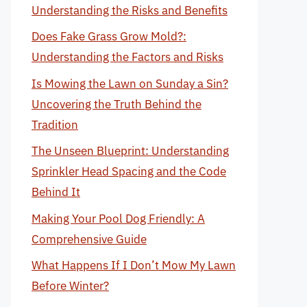
Understanding the Risks and Benefits
Does Fake Grass Grow Mold?:
Understanding the Factors and Risks
Is Mowing the Lawn on Sunday a Sin?
Uncovering the Truth Behind the
Tradition
The Unseen Blueprint: Understanding
Sprinkler Head Spacing and the Code
Behind It
Making Your Pool Dog Friendly: A
Comprehensive Guide
What Happens If I Don’t Mow My Lawn
Before Winter?