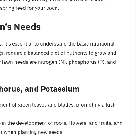
spring feed for your lawn.
n’s Needs
s, it’s essential to understand the basic nutritional
ngs, require a balanced diet of nutrients to grow and
r lawn needs are nitrogen (N), phosphorus (P), and
phorus, and Potassium
pment of green leaves and blades, promoting a lush
e in the development of roots, flowers, and fruits, and
 or when planting new seeds.