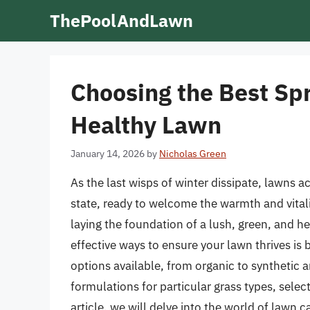
Skip
ThePoolAndLawn
to
content
Choosing the Best Spr
Healthy Lawn
January 14, 2026
by
Nicholas Green
As the last wisps of winter dissipate, lawns a
state, ready to welcome the warmth and vitality
laying the foundation of a lush, green, and he
effective ways to ensure your lawn thrives is 
options available, from organic to synthetic a
formulations for particular grass types, selec
article, we will delve into the world of lawn 