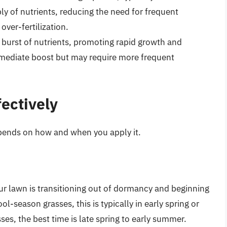
ly of nutrients, reducing the need for frequent
over-fertilization.
 burst of nutrients, promoting rapid growth and
immediate boost but may require more frequent
ectively
epends on how and when you apply it.
ur lawn is transitioning out of dormancy and beginning
ool-season grasses, this is typically in early spring or
es, the best time is late spring to early summer.