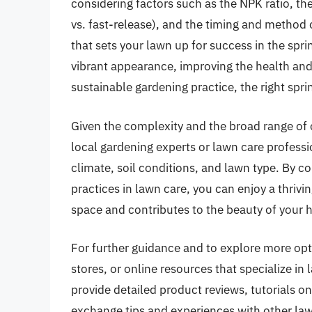
considering factors such as the NPK ratio, the 
vs. fast-release), and the timing and method
that sets your lawn up for success in the spr
vibrant appearance, improving the health and 
sustainable gardening practice, the right sprin
Given the complexity and the broad range of op
local gardening experts or lawn care professi
climate, soil conditions, and lawn type. By 
practices in lawn care, you can enjoy a thrivi
space and contributes to the beauty of you
For further guidance and to explore more opti
stores, or online resources that specialize i
provide detailed product reviews, tutorials 
exchange tips and experiences with other la