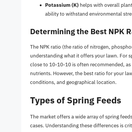
Potassium (K)
helps with overall plant
ability to withstand environmental stre
Determining the Best NPK R
The NPK ratio (the ratio of nitrogen, phosphoru
understanding what it offers your lawn. For sp
close to 10-10-10 is often recommended, as i
nutrients. However, the best ratio for your la
conditions, and geographical location.
Types of Spring Feeds
The market offers a wide array of spring feed
cases. Understanding these differences is cri