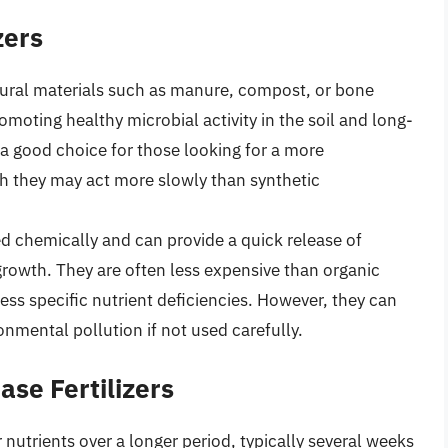
zers
ural materials such as manure, compost, or bone
omoting healthy microbial activity in the soil and long-
e a good choice for those looking for a more
gh they may act more slowly than synthetic
 chemically and can provide a quick release of
 growth. They are often less expensive than organic
ss specific nutrient deficiencies. However, they can
onmental pollution if not used carefully.
se Fertilizers
r nutrients over a longer period, typically several weeks