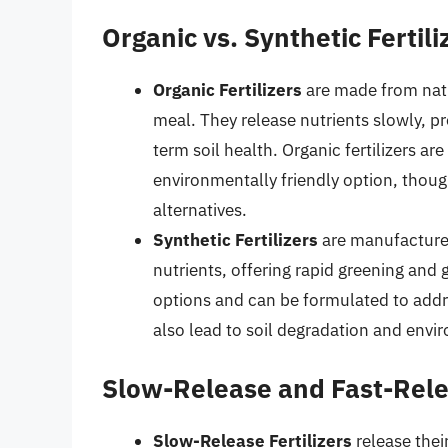
Organic vs. Synthetic Fertili
Organic Fertilizers
are made from nat
meal. They release nutrients slowly, pr
term soil health. Organic fertilizers ar
environmentally friendly option, thou
alternatives.
Synthetic Fertilizers
are manufactured
nutrients, offering rapid greening and
options and can be formulated to addre
also lead to soil degradation and envir
Slow-Release and Fast-Relea
Slow-Release Fertilizers
release thei