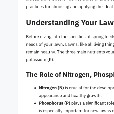
practices for choosing and applying the ideal 
Understanding Your Law
Before diving into the specifics of spring feed
needs of your lawn. Lawns, like all living thi
remain healthy. The three main nutrients you
potassium (K).
The Role of Nitrogen, Phos
Nitrogen (N)
is crucial for the develo
appearance and healthy growth.
Phosphorus (P)
plays a significant rol
is especially important for new lawns