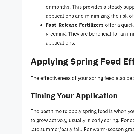
or months. This provides a steady supp
applications and minimizing the risk of 
Fast-Release Fertilizers
offer a quick
greening. They are beneficial for an 
applications.
Applying Spring Feed Eff
The effectiveness of your spring feed also d
Timing Your Application
The best time to apply spring feed is when yo
to grow actively, usually in early spring. For c
late summer/early fall. For warm-season grass