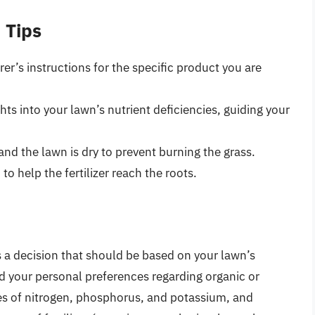
 Tips
r’s instructions for the specific product you are
hts into your lawn’s nutrient deficiencies, guiding your
 and the lawn is dry to prevent burning the grass.
to help the fertilizer reach the roots.
s a decision that should be based on your lawn’s
nd your personal preferences regarding organic or
es of nitrogen, phosphorus, and potassium, and