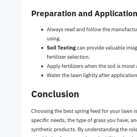
Preparation and Application
Always read and follow the manufacture
using.
Soil Testing
can provide valuable insig
fertilizer selection.
Apply fertilizers when the soil is moist
Water the lawn lightly after application 
Conclusion
Choosing the best spring feed for your lawn i
specific needs, the type of grass you have, a
synthetic products. By understanding the rol