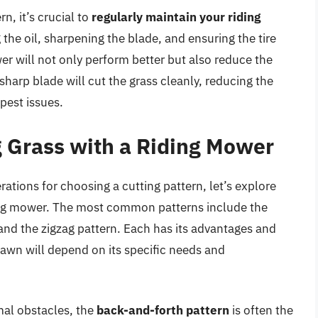
n, it’s crucial to
regularly maintain your riding
 the oil, sharpening the blade, and ensuring the tire
r will not only perform better but also reduce the
 sharp blade will cut the grass cleanly, reducing the
 pest issues.
g Grass with a Riding Mower
ations for choosing a cutting pattern, let’s explore
iding mower. The most common patterns include the
 and the zigzag pattern. Each has its advantages and
lawn will depend on its specific needs and
mal obstacles, the
back-and-forth pattern
is often the