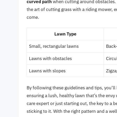
curved path
when cutting around obstacles. W
the art of cutting grass with a riding mower, 
come.
Lawn Type
Small, rectangular lawns
Back-
Lawns with obstacles
Circu
Lawns with slopes
Zigza
By following these guidelines and tips, you’ll 
ensuring a lush, healthy lawn that’s the env
care expert or just starting out, the key to a b
sticking to it. With the right pattern and a w