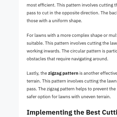
most efficient. This pattern involves cutting t
pass to cut in the opposite direction. The bac
those with a uniform shape.
For lawns with a more complex shape or mult
suitable. This pattern involves cutting the la
working inwards. The circular pattern is parti
obstacles that require navigating around.
Lastly, the
zigzag pattern
is another effectiv
terrain. This pattern involves cutting the lawn
pass. The zigzag pattern helps to prevent the
safer option for lawns with uneven terrain.
Implementing the Best Cutt