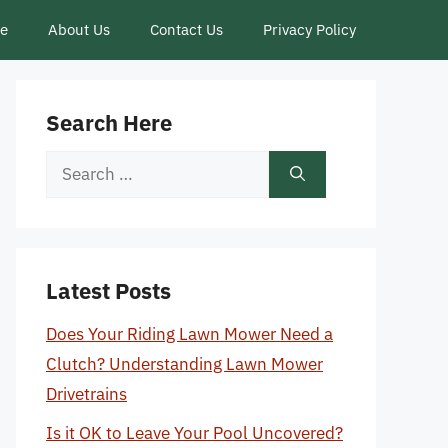
ce
About Us
Contact Us
Privacy Policy
Search Here
Search
for:
Latest Posts
Does Your Riding Lawn Mower Need a
Clutch? Understanding Lawn Mower
Drivetrains
Is it OK to Leave Your Pool Uncovered?