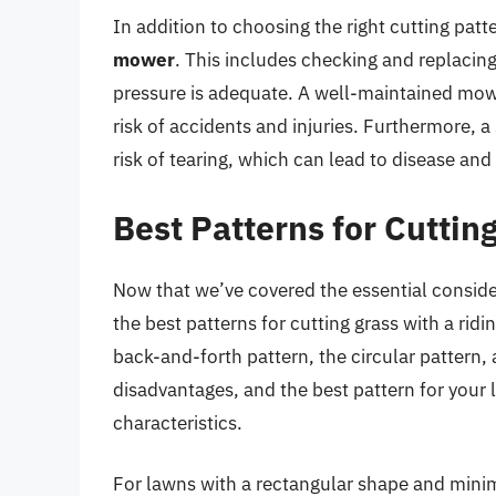
In addition to choosing the right cutting patter
mower
. This includes checking and replacing
pressure is adequate. A well-maintained mowe
risk of accidents and injuries. Furthermore, a
risk of tearing, which can lead to disease and
Best Patterns for Cuttin
Now that we’ve covered the essential consider
the best patterns for cutting grass with a r
back-and-forth pattern, the circular pattern,
disadvantages, and the best pattern for your 
characteristics.
For lawns with a rectangular shape and mini