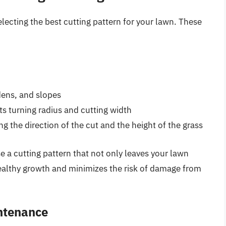
lecting the best cutting pattern for your lawn. These
dens, and slopes
ts turning radius and cutting width
g the direction of the cut and the height of the grass
e a cutting pattern that not only leaves your lawn
althy growth and minimizes the risk of damage from
ntenance