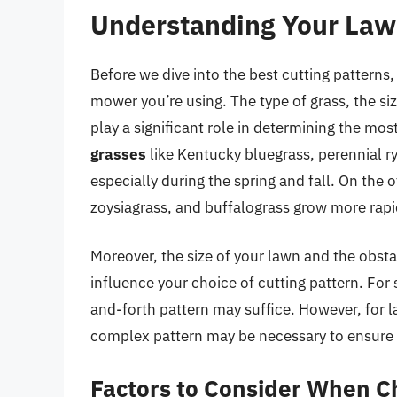
Understanding Your La
Before we dive into the best cutting patterns,
mower you’re using. The type of grass, the si
play a significant role in determining the mos
grasses
like Kentucky bluegrass, perennial ry
especially during the spring and fall. On the 
zoysiagrass, and buffalograss grow more rap
Moreover, the size of your lawn and the obstac
influence your choice of cutting pattern. For
and-forth pattern may suffice. However, for l
complex pattern may be necessary to ensure a
Factors to Consider When Ch