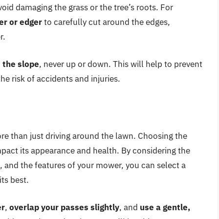
void damaging the grass or the tree’s roots. For
er or edger
to carefully cut around the edges,
r.
 the slope
, never up or down. This will help to prevent
he risk of accidents and injuries.
re than just driving around the lawn. Choosing the
impact its appearance and health. By considering the
s, and the features of your mower, you can select a
its best.
er
,
overlap your passes slightly
, and
use a gentle,