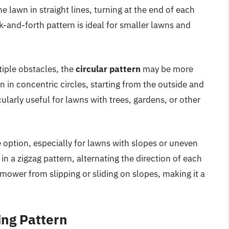
he lawn in straight lines, turning at the end of each
k-and-forth pattern is ideal for smaller lawns and
iple obstacles, the
circular pattern
may be more
wn in concentric circles, starting from the outside and
cularly useful for lawns with trees, gardens, or other
e option, especially for lawns with slopes or uneven
 in a zigzag pattern, alternating the direction of each
 mower from slipping or sliding on slopes, making it a
ing Pattern