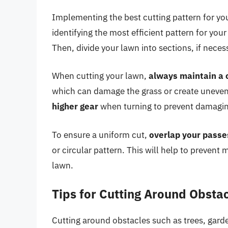
Implementing the best cutting pattern for yo
identifying the most efficient pattern for your
Then, divide your lawn into sections, if nec
When cutting your lawn,
always maintain a 
which can damage the grass or create uneven c
higher gear
when turning to prevent damaging
To ensure a uniform cut,
overlap your passes
or circular pattern. This will help to preven
lawn.
Tips for Cutting Around Obsta
Cutting around obstacles such as trees, gard