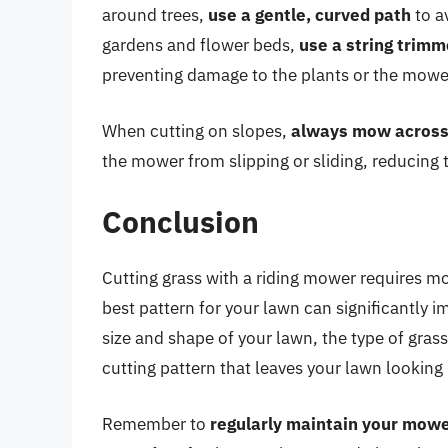
around trees,
use a gentle, curved path
to a
gardens and flower beds,
use a string trimm
preventing damage to the plants or the mowe
When cutting on slopes,
always mow across
the mower from slipping or sliding, reducing t
Conclusion
Cutting grass with a riding mower requires mo
best pattern for your lawn can significantly 
size and shape of your lawn, the type of gras
cutting pattern that leaves your lawn looking 
Remember to
regularly maintain your mow