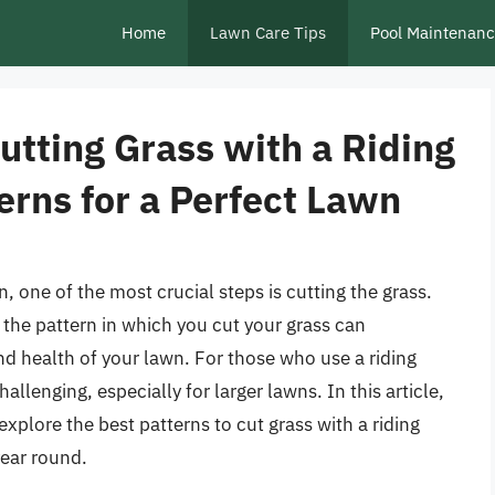
Home
Lawn Care Tips
Pool Maintenan
Cutting Grass with a Riding
erns for a Perfect Lawn
 one of the most crucial steps is cutting the grass.
, the pattern in which you cut your grass can
nd health of your lawn. For those who use a riding
allenging, especially for larger lawns. In this article,
explore the best patterns to cut grass with a riding
year round.