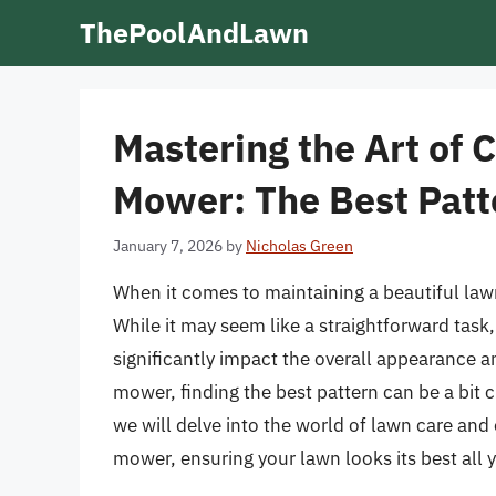
Skip
ThePoolAndLawn
to
content
Mastering the Art of 
Mower: The Best Patt
January 7, 2026
by
Nicholas Green
When it comes to maintaining a beautiful lawn,
While it may seem like a straightforward task
significantly impact the overall appearance a
mower, finding the best pattern can be a bit ch
we will delve into the world of lawn care and 
mower, ensuring your lawn looks its best all 