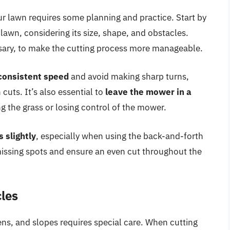
ur lawn requires some planning and practice. Start by
 lawn, considering its size, shape, and obstacles.
essary, to make the cutting process more manageable.
consistent speed
and avoid making sharp turns,
uts. It’s also essential to
leave the mower in a
 the grass or losing control of the mower.
 slightly
, especially when using the back-and-forth
t missing spots and ensure an even cut throughout the
cles
ens, and slopes requires special care. When cutting