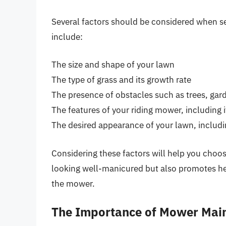
Several factors should be considered when se
include:
The size and shape of your lawn
The type of grass and its growth rate
The presence of obstacles such as trees, gar
The features of your riding mower, including i
The desired appearance of your lawn, includin
Considering these factors will help you choos
looking well-manicured but also promotes he
the mower.
The Importance of Mower Mai