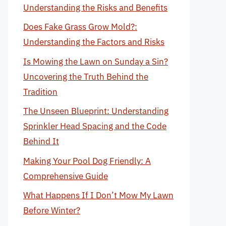
Understanding the Risks and Benefits
Does Fake Grass Grow Mold?:
Understanding the Factors and Risks
Is Mowing the Lawn on Sunday a Sin?
Uncovering the Truth Behind the
Tradition
The Unseen Blueprint: Understanding
Sprinkler Head Spacing and the Code
Behind It
Making Your Pool Dog Friendly: A
Comprehensive Guide
What Happens If I Don’t Mow My Lawn
Before Winter?