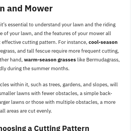
wn and Mower
 it’s essential to understand your lawn and the riding
ze of your lawn, and the features of your mower all
t effective cutting pattern. For instance,
cool-season
egrass, and tall fescue require more frequent cutting,
other hand,
warm-season grasses
like Bermudagrass,
idly during the summer months.
les within it, such as trees, gardens, and slopes, will
 smaller lawns with fewer obstacles, a simple back-
arger lawns or those with multiple obstacles, a more
ll areas are cut evenly.
oosing a Cutting Pattern