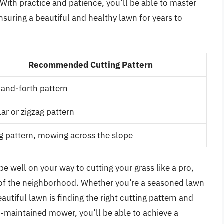
ith practice and patience, you’ll be able to master
ensuring a beautiful and healthy lawn for years to
Recommended Cutting Pattern
and-forth pattern
lar or zigzag pattern
g pattern, mowing across the slope
be well on your way to cutting your grass like a pro,
y of the neighborhood. Whether you’re a seasoned lawn
eautiful lawn is finding the right cutting pattern and
ell-maintained mower, you’ll be able to achieve a