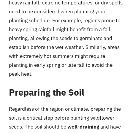
heavy rainfall, extreme temperatures, or dry spells
need to be considered when planning your
planting schedule. For example, regions prone to
heavy spring rainfall might benefit from a fall
planting, allowing the seeds to germinate and
establish before the wet weather. Similarly, areas
with extremely hot summers might require
planting in early spring or late fall to avoid the
peak heat.
Preparing the Soil
Regardless of the region or climate, preparing the
soil is a critical step before planting wildflower
seeds. The soil should be
well-draining
and have