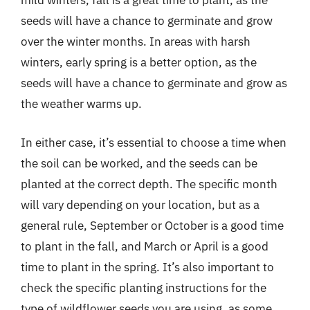
mild winters, fall is a great time to plant, as the
seeds will have a chance to germinate and grow
over the winter months. In areas with harsh
winters, early spring is a better option, as the
seeds will have a chance to germinate and grow as
the weather warms up.
In either case, it’s essential to choose a time when
the soil can be worked, and the seeds can be
planted at the correct depth. The specific month
will vary depending on your location, but as a
general rule, September or October is a good time
to plant in the fall, and March or April is a good
time to plant in the spring. It’s also important to
check the specific planting instructions for the
type of wildflower seeds you are using, as some