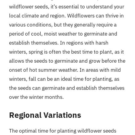
wildflower seeds, it’s essential to understand your
local climate and region. Wildflowers can thrive in
various conditions, but they generally require a
period of cool, moist weather to germinate and
establish themselves. In regions with harsh
winters, spring is often the best time to plant, as it
allows the seeds to germinate and grow before the
onset of hot summer weather. In areas with mild
winters, fall can be an ideal time for planting, as
the seeds can germinate and establish themselves
over the winter months.
Regional Variations
The optimal time for planting wildflower seeds