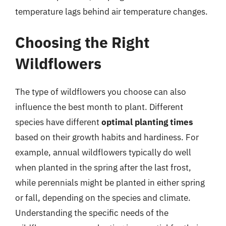
temperature lags behind air temperature changes.
Choosing the Right
Wildflowers
The type of wildflowers you choose can also
influence the best month to plant. Different
species have different
optimal planting times
based on their growth habits and hardiness. For
example, annual wildflowers typically do well
when planted in the spring after the last frost,
while perennials might be planted in either spring
or fall, depending on the species and climate.
Understanding the specific needs of the