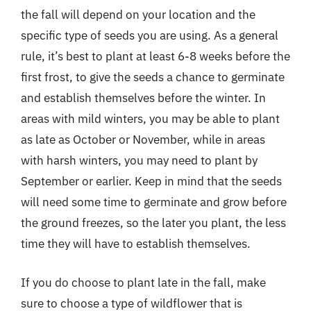
the fall will depend on your location and the
specific type of seeds you are using. As a general
rule, it’s best to plant at least 6-8 weeks before the
first frost, to give the seeds a chance to germinate
and establish themselves before the winter. In
areas with mild winters, you may be able to plant
as late as October or November, while in areas
with harsh winters, you may need to plant by
September or earlier. Keep in mind that the seeds
will need some time to germinate and grow before
the ground freezes, so the later you plant, the less
time they will have to establish themselves.
If you do choose to plant late in the fall, make
sure to choose a type of wildflower that is