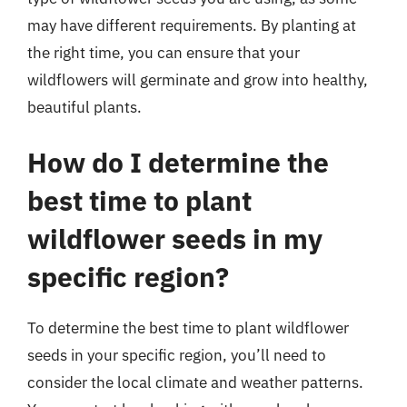
may have different requirements. By planting at
the right time, you can ensure that your
wildflowers will germinate and grow into healthy,
beautiful plants.
How do I determine the
best time to plant
wildflower seeds in my
specific region?
To determine the best time to plant wildflower
seeds in your specific region, you’ll need to
consider the local climate and weather patterns.