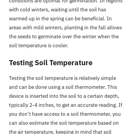
conditions are optimal for germination. In regions
with cold winters, waiting until the soil has
warmed up in the spring can be beneficial. In
areas with mild winters, planting in the fall allows
the seeds to germinate over the winter when the
soil temperature is cooler.
Testing Soil Temperature
Testing the soil temperature is relatively simple
and can be done using a soil thermometer. This
device is inserted into the soil to a certain depth,
typically 2-4 inches, to get an accurate reading. If
you don’t have access to a soil thermometer, you
can also estimate the soil temperature based on
the air temperature, keeping in mind that soil