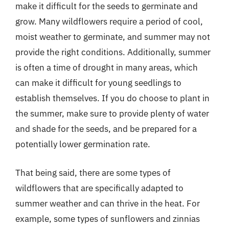
make it difficult for the seeds to germinate and
grow. Many wildflowers require a period of cool,
moist weather to germinate, and summer may not
provide the right conditions. Additionally, summer
is often a time of drought in many areas, which
can make it difficult for young seedlings to
establish themselves. If you do choose to plant in
the summer, make sure to provide plenty of water
and shade for the seeds, and be prepared for a
potentially lower germination rate.
That being said, there are some types of
wildflowers that are specifically adapted to
summer weather and can thrive in the heat. For
example, some types of sunflowers and zinnias