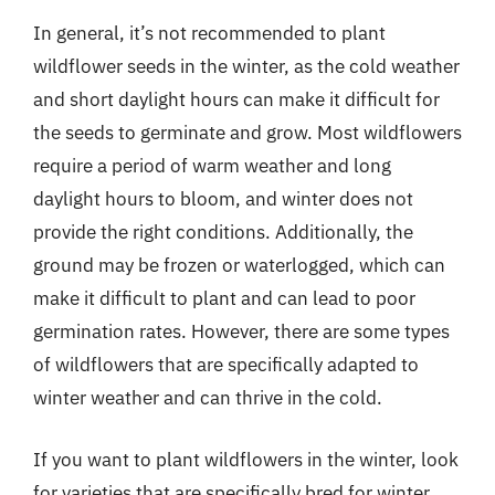
In general, it’s not recommended to plant
wildflower seeds in the winter, as the cold weather
and short daylight hours can make it difficult for
the seeds to germinate and grow. Most wildflowers
require a period of warm weather and long
daylight hours to bloom, and winter does not
provide the right conditions. Additionally, the
ground may be frozen or waterlogged, which can
make it difficult to plant and can lead to poor
germination rates. However, there are some types
of wildflowers that are specifically adapted to
winter weather and can thrive in the cold.
If you want to plant wildflowers in the winter, look
for varieties that are specifically bred for winter