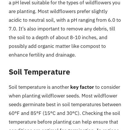
a pH level suitable for the types of wildflowers you
are planting. Most wildflowers prefer slightly
acidic to neutral soil, with a pH ranging from 6.0 to
7.0. It’s also important to remove any debris, till
the soil to a depth of about 8-10 inches, and
possibly add organic matter like compost to
enhance fertility and drainage.
Soil Temperature
Soil temperature is another
key factor
to consider
when planting wildflower seeds. Most wildflower
seeds germinate best in soil temperatures between
60°F and 85°F (15°C and 30°C). Checking the soil
temperature before planting can help ensure that