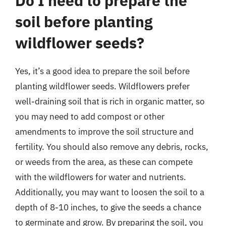
Do I need to prepare the
soil before planting
wildflower seeds?
Yes, it’s a good idea to prepare the soil before
planting wildflower seeds. Wildflowers prefer
well-draining soil that is rich in organic matter, so
you may need to add compost or other
amendments to improve the soil structure and
fertility. You should also remove any debris, rocks,
or weeds from the area, as these can compete
with the wildflowers for water and nutrients.
Additionally, you may want to loosen the soil to a
depth of 8-10 inches, to give the seeds a chance
to germinate and grow. By preparing the soil, you