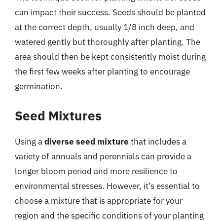
can impact their success. Seeds should be planted
at the correct depth, usually 1/8 inch deep, and
watered gently but thoroughly after planting. The
area should then be kept consistently moist during
the first few weeks after planting to encourage
germination.
Seed Mixtures
Using a
diverse seed mixture
that includes a
variety of annuals and perennials can provide a
longer bloom period and more resilience to
environmental stresses. However, it’s essential to
choose a mixture that is appropriate for your
region and the specific conditions of your planting