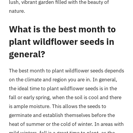
lush, vibrant garden filled with the beauty of
nature.
What is the best month to
plant wildflower seeds in
general?
The best month to plant wildflower seeds depends
on the climate and region you are in. In general,
the ideal time to plant wildflower seeds is in the
fall or early spring, when the soil is cool and there
is ample moisture. This allows the seeds to
germinate and establish themselves before the
heat of summer or the cold of winter. In areas with