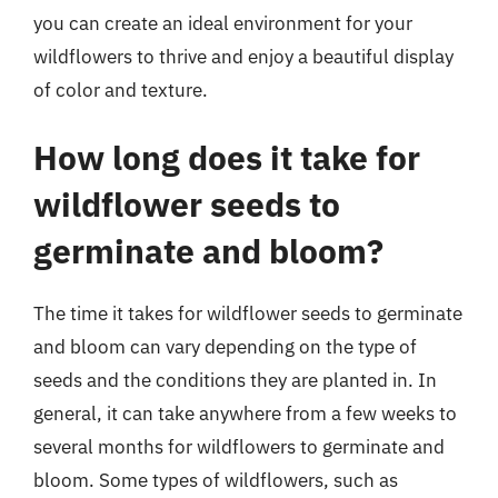
you can create an ideal environment for your
wildflowers to thrive and enjoy a beautiful display
of color and texture.
How long does it take for
wildflower seeds to
germinate and bloom?
The time it takes for wildflower seeds to germinate
and bloom can vary depending on the type of
seeds and the conditions they are planted in. In
general, it can take anywhere from a few weeks to
several months for wildflowers to germinate and
bloom. Some types of wildflowers, such as