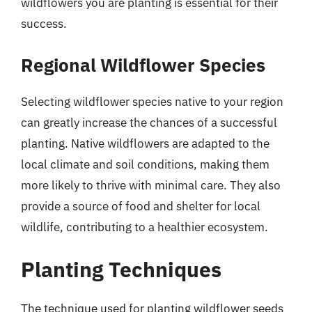
wildflowers you are planting is essential for their
success.
Regional Wildflower Species
Selecting wildflower species native to your region
can greatly increase the chances of a successful
planting. Native wildflowers are adapted to the
local climate and soil conditions, making them
more likely to thrive with minimal care. They also
provide a source of food and shelter for local
wildlife, contributing to a healthier ecosystem.
Planting Techniques
The technique used for planting wildflower seeds