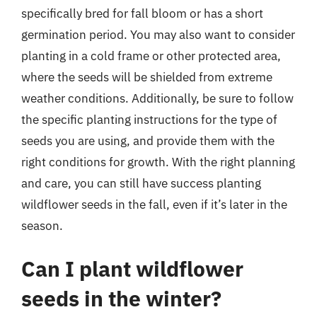
specifically bred for fall bloom or has a short
germination period. You may also want to consider
planting in a cold frame or other protected area,
where the seeds will be shielded from extreme
weather conditions. Additionally, be sure to follow
the specific planting instructions for the type of
seeds you are using, and provide them with the
right conditions for growth. With the right planning
and care, you can still have success planting
wildflower seeds in the fall, even if it’s later in the
season.
Can I plant wildflower
seeds in the winter?