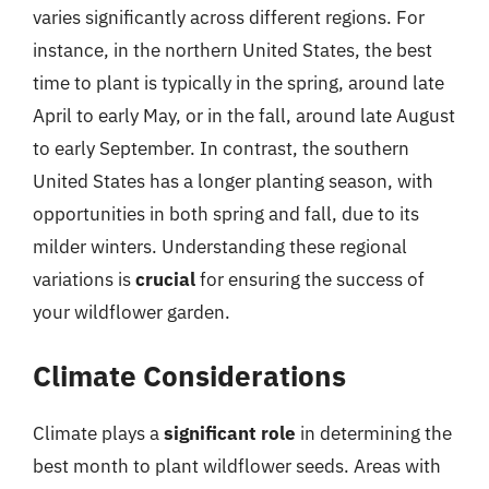
varies significantly across different regions. For
instance, in the northern United States, the best
time to plant is typically in the spring, around late
April to early May, or in the fall, around late August
to early September. In contrast, the southern
United States has a longer planting season, with
opportunities in both spring and fall, due to its
milder winters. Understanding these regional
variations is
crucial
for ensuring the success of
your wildflower garden.
Climate Considerations
Climate plays a
significant role
in determining the
best month to plant wildflower seeds. Areas with