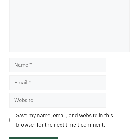
Name
Email
Website
Save my name, email, and website in this
browser for the next time I comment.