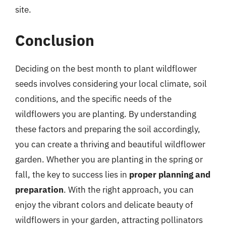
site.
Conclusion
Deciding on the best month to plant wildflower
seeds involves considering your local climate, soil
conditions, and the specific needs of the
wildflowers you are planting. By understanding
these factors and preparing the soil accordingly,
you can create a thriving and beautiful wildflower
garden. Whether you are planting in the spring or
fall, the key to success lies in
proper planning and
preparation
. With the right approach, you can
enjoy the vibrant colors and delicate beauty of
wildflowers in your garden, attracting pollinators