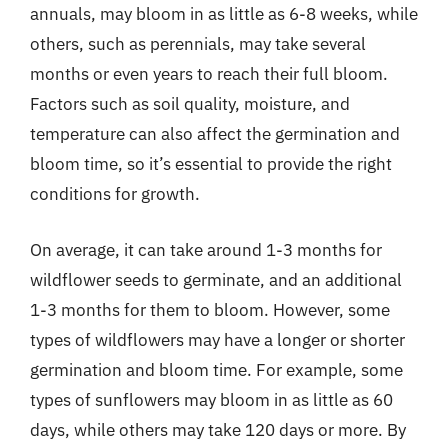
annuals, may bloom in as little as 6-8 weeks, while
others, such as perennials, may take several
months or even years to reach their full bloom.
Factors such as soil quality, moisture, and
temperature can also affect the germination and
bloom time, so it’s essential to provide the right
conditions for growth.
On average, it can take around 1-3 months for
wildflower seeds to germinate, and an additional
1-3 months for them to bloom. However, some
types of wildflowers may have a longer or shorter
germination and bloom time. For example, some
types of sunflowers may bloom in as little as 60
days, while others may take 120 days or more. By