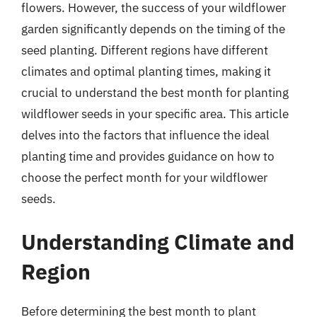
flowers. However, the success of your wildflower
garden significantly depends on the timing of the
seed planting. Different regions have different
climates and optimal planting times, making it
crucial to understand the best month for planting
wildflower seeds in your specific area. This article
delves into the factors that influence the ideal
planting time and provides guidance on how to
choose the perfect month for your wildflower
seeds.
Understanding Climate and
Region
Before determining the best month to plant