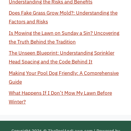
Understanding the Risks and Benefits
Does Fake Grass Grow Mold?: Understanding the
Factors and Risks
Is Mowing the Lawn on Sunday a Sin? Uncovering
the Truth Behind the Tradition
The Unseen Blueprint: Understanding Sprinkler
Head Spacing and the Code Behind It
Making Your Pool Dog Friendly: A Comprehensive
Guide
What Happens If I Don’t Mow My Lawn Before
Winter?
Copyright 2026 ©
ThePoolAndLawn.com
| Powered by