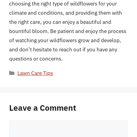
choosing the right type of wildflowers for your
climate and conditions, and providing them with
the right care, you can enjoy a beautiful and
bountiful bloom. Be patient and enjoy the process
of watching your wildflowers grow and develop,
and don’t hesitate to reach out if you have any
questions or concerns.
Categories
Lawn Care Tips
Leave a Comment
Comment