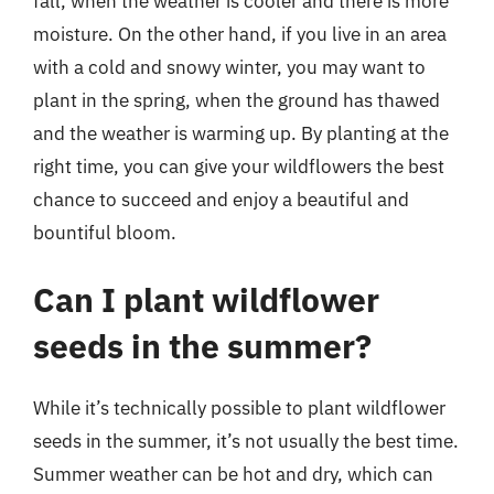
fall, when the weather is cooler and there is more
moisture. On the other hand, if you live in an area
with a cold and snowy winter, you may want to
plant in the spring, when the ground has thawed
and the weather is warming up. By planting at the
right time, you can give your wildflowers the best
chance to succeed and enjoy a beautiful and
bountiful bloom.
Can I plant wildflower
seeds in the summer?
While it’s technically possible to plant wildflower
seeds in the summer, it’s not usually the best time.
Summer weather can be hot and dry, which can