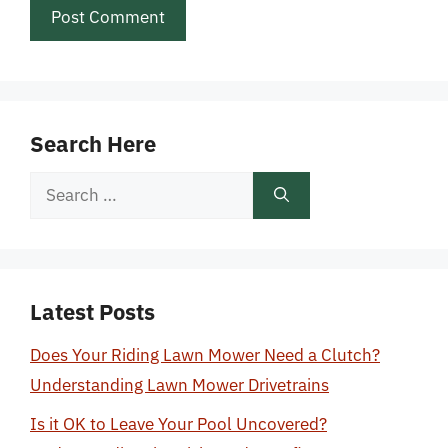
Search Here
Search
for:
Latest Posts
Does Your Riding Lawn Mower Need a Clutch?
Understanding Lawn Mower Drivetrains
Is it OK to Leave Your Pool Uncovered?