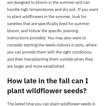
are designed to bloom in the summer and can
handle high temperatures and dry soil. If you want
to plant wildflowers in the summer, look for
varieties that are specifically bred for summer
bloom, and follow the specific planting
instructions provided. You may also want to
consider starting the seeds indoors in pots, where
you can provide them with the right conditions,
and then transplanting them outside when they
are larger and more established.
How late in the fall can I
plant wildflower seeds?
The latest time you can plant wildflower seeds in