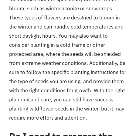
bloom, such as winter aconite or snowdrops.
These types of flowers are designed to bloom in
the winter and can handle cold temperatures and
short daylight hours. You may also want to
consider planting in a cold frame or other
protected area, where the seeds will be shielded
from extreme weather conditions. Additionally, be
sure to follow the specific planting instructions for
the type of seeds you are using, and provide them
with the right conditions for growth. With the right
planning and care, you can still have success
planting wildflower seeds in the winter, but it may
require more effort and attention.