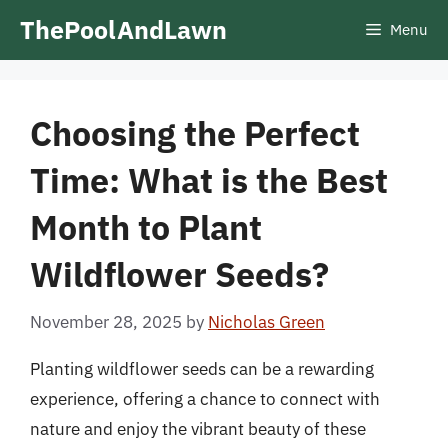
Skip
ThePoolAndLawn
Menu
to
content
Choosing the Perfect
Time: What is the Best
Month to Plant
Wildflower Seeds?
November 28, 2025
by
Nicholas Green
Planting wildflower seeds can be a rewarding
experience, offering a chance to connect with
nature and enjoy the vibrant beauty of these