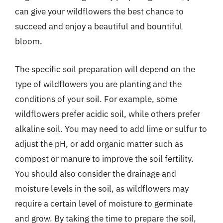
can give your wildflowers the best chance to
succeed and enjoy a beautiful and bountiful
bloom.
The specific soil preparation will depend on the
type of wildflowers you are planting and the
conditions of your soil. For example, some
wildflowers prefer acidic soil, while others prefer
alkaline soil. You may need to add lime or sulfur to
adjust the pH, or add organic matter such as
compost or manure to improve the soil fertility.
You should also consider the drainage and
moisture levels in the soil, as wildflowers may
require a certain level of moisture to germinate
and grow. By taking the time to prepare the soil,