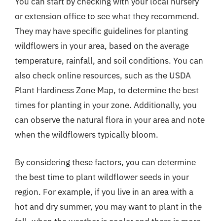
You can start by checking with your local nursery
or extension office to see what they recommend.
They may have specific guidelines for planting
wildflowers in your area, based on the average
temperature, rainfall, and soil conditions. You can
also check online resources, such as the USDA
Plant Hardiness Zone Map, to determine the best
times for planting in your zone. Additionally, you
can observe the natural flora in your area and note
when the wildflowers typically bloom.
By considering these factors, you can determine
the best time to plant wildflower seeds in your
region. For example, if you live in an area with a
hot and dry summer, you may want to plant in the