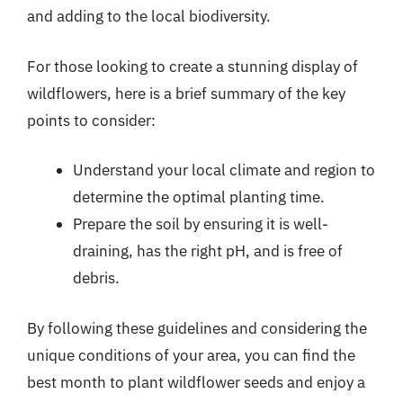
and adding to the local biodiversity.
For those looking to create a stunning display of
wildflowers, here is a brief summary of the key
points to consider:
Understand your local climate and region to
determine the optimal planting time.
Prepare the soil by ensuring it is well-
draining, has the right pH, and is free of
debris.
By following these guidelines and considering the
unique conditions of your area, you can find the
best month to plant wildflower seeds and enjoy a