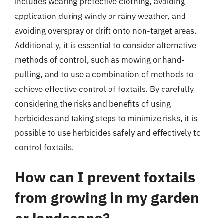
includes wearing protective clothing, avoiding
application during windy or rainy weather, and
avoiding overspray or drift onto non-target areas.
Additionally, it is essential to consider alternative
methods of control, such as mowing or hand-
pulling, and to use a combination of methods to
achieve effective control of foxtails. By carefully
considering the risks and benefits of using
herbicides and taking steps to minimize risks, it is
possible to use herbicides safely and effectively to
control foxtails.
How can I prevent foxtails
from growing in my garden
or landscape?