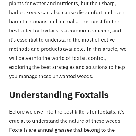
plants for water and nutrients, but their sharp,
barbed seeds can also cause discomfort and even
harm to humans and animals. The quest for the
best killer for foxtails is a common concern, and
it’s essential to understand the most effective
methods and products available. In this article, we
will delve into the world of foxtail control,
exploring the best strategies and solutions to help
you manage these unwanted weeds.
Understanding Foxtails
Before we dive into the best killers for foxtails, it’s
crucial to understand the nature of these weeds.
Foxtails are annual grasses that belong to the