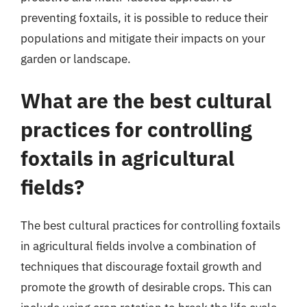
preventing foxtails, it is possible to reduce their
populations and mitigate their impacts on your
garden or landscape.
What are the best cultural
practices for controlling
foxtails in agricultural
fields?
The best cultural practices for controlling foxtails
in agricultural fields involve a combination of
techniques that discourage foxtail growth and
promote the growth of desirable crops. This can