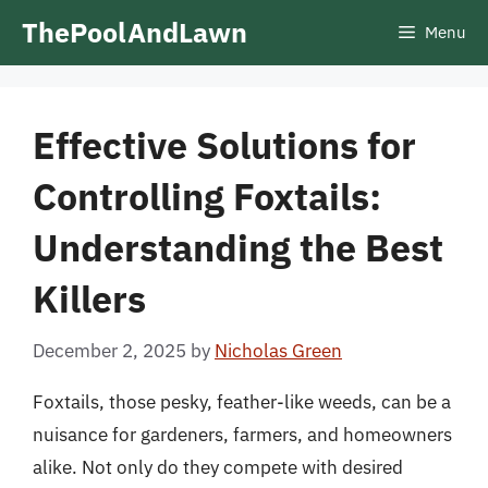
Skip
ThePoolAndLawn
Menu
to
content
Effective Solutions for
Controlling Foxtails:
Understanding the Best
Killers
December 2, 2025
by
Nicholas Green
Foxtails, those pesky, feather-like weeds, can be a
nuisance for gardeners, farmers, and homeowners
alike. Not only do they compete with desired