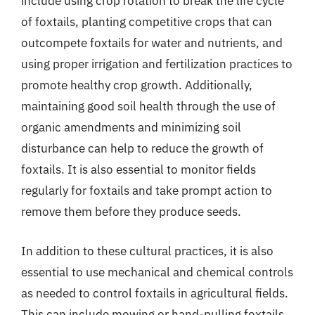
include using crop rotation to break the life cycle
of foxtails, planting competitive crops that can
outcompete foxtails for water and nutrients, and
using proper irrigation and fertilization practices to
promote healthy crop growth. Additionally,
maintaining good soil health through the use of
organic amendments and minimizing soil
disturbance can help to reduce the growth of
foxtails. It is also essential to monitor fields
regularly for foxtails and take prompt action to
remove them before they produce seeds.
In addition to these cultural practices, it is also
essential to use mechanical and chemical controls
as needed to control foxtails in agricultural fields.
This can include mowing or hand-pulling foxtails,