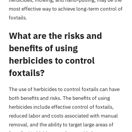
most effective way to achieve long-term control of
foxtails.
What are the risks and
benefits of using
herbicides to control
foxtails?
The use of herbicides to control foxtails can have
both benefits and risks. The benefits of using
herbicides include effective control of foxtails,
reduced labor and costs associated with manual
removal, and the ability to target large areas of