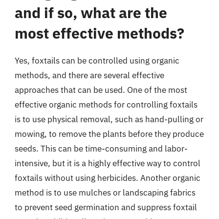
and if so, what are the
most effective methods?
Yes, foxtails can be controlled using organic
methods, and there are several effective
approaches that can be used. One of the most
effective organic methods for controlling foxtails
is to use physical removal, such as hand-pulling or
mowing, to remove the plants before they produce
seeds. This can be time-consuming and labor-
intensive, but it is a highly effective way to control
foxtails without using herbicides. Another organic
method is to use mulches or landscaping fabrics
to prevent seed germination and suppress foxtail