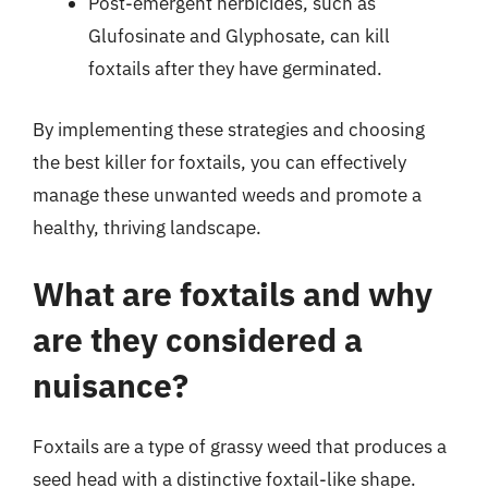
Post-emergent herbicides, such as
Glufosinate and Glyphosate, can kill
foxtails after they have germinated.
By implementing these strategies and choosing
the best killer for foxtails, you can effectively
manage these unwanted weeds and promote a
healthy, thriving landscape.
What are foxtails and why
are they considered a
nuisance?
Foxtails are a type of grassy weed that produces a
seed head with a distinctive foxtail-like shape.