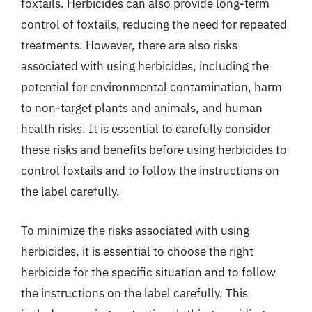
foxtails. Herbicides can also provide long-term
control of foxtails, reducing the need for repeated
treatments. However, there are also risks
associated with using herbicides, including the
potential for environmental contamination, harm
to non-target plants and animals, and human
health risks. It is essential to carefully consider
these risks and benefits before using herbicides to
control foxtails and to follow the instructions on
the label carefully.
To minimize the risks associated with using
herbicides, it is essential to choose the right
herbicide for the specific situation and to follow
the instructions on the label carefully. This