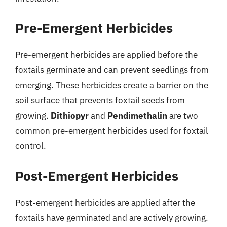
Pre-Emergent Herbicides
Pre-emergent herbicides are applied before the
foxtails germinate and can prevent seedlings from
emerging. These herbicides create a barrier on the
soil surface that prevents foxtail seeds from
growing.
Dithiopyr
and
Pendimethalin
are two
common pre-emergent herbicides used for foxtail
control.
Post-Emergent Herbicides
Post-emergent herbicides are applied after the
foxtails have germinated and are actively growing.