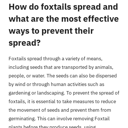
How do foxtails spread and
what are the most effective
ways to prevent their
spread?
Foxtails spread through a variety of means,
including seeds that are transported by animals,
people, or water. The seeds can also be dispersed
by wind or through human activities such as
gardening or landscaping. To prevent the spread of
foxtails, it is essential to take measures to reduce
the movement of seeds and prevent them from
germinating. This can involve removing Foxtail
plants before they produce seeds, using