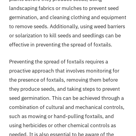
landscaping fabrics or mulches to prevent seed
germination, and cleaning clothing and equipment
to remove seeds. Additionally, using weed barriers
or solarization to kill seeds and seedlings can be
effective in preventing the spread of foxtails.
Preventing the spread of foxtails requires a
proactive approach that involves monitoring for
the presence of foxtails, removing them before
they produce seeds, and taking steps to prevent
seed germination. This can be achieved through a
combination of cultural and mechanical controls,
such as mowing or hand-pulling foxtails, and
using herbicides or other chemical controls as
needed. It is also essential to be aware of the