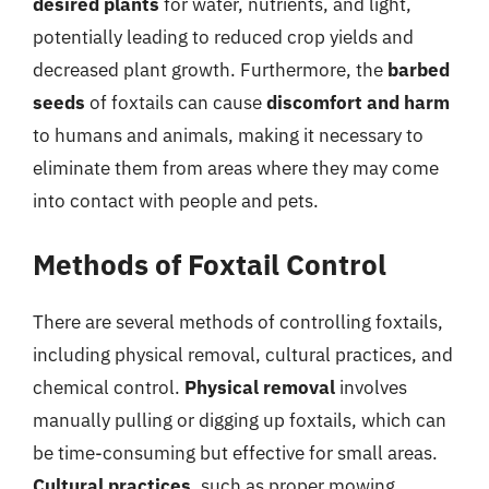
desired plants
for water, nutrients, and light,
potentially leading to reduced crop yields and
decreased plant growth. Furthermore, the
barbed
seeds
of foxtails can cause
discomfort and harm
to humans and animals, making it necessary to
eliminate them from areas where they may come
into contact with people and pets.
Methods of Foxtail Control
There are several methods of controlling foxtails,
including physical removal, cultural practices, and
chemical control.
Physical removal
involves
manually pulling or digging up foxtails, which can
be time-consuming but effective for small areas.
Cultural practices
, such as proper mowing,