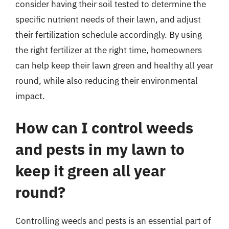
consider having their soil tested to determine the
specific nutrient needs of their lawn, and adjust
their fertilization schedule accordingly. By using
the right fertilizer at the right time, homeowners
can help keep their lawn green and healthy all year
round, while also reducing their environmental
impact.
How can I control weeds
and pests in my lawn to
keep it green all year
round?
Controlling weeds and pests is an essential part of