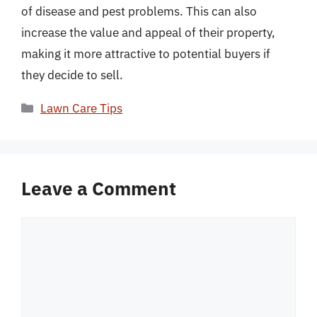
of disease and pest problems. This can also
increase the value and appeal of their property,
making it more attractive to potential buyers if
they decide to sell.
Categories
Lawn Care Tips
Leave a Comment
Comment