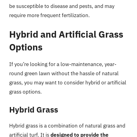
be susceptible to disease and pests, and may
require more frequent fertilization.
Hybrid and Artificial Grass
Options
If you’re looking for a low-maintenance, year-
round green lawn without the hassle of natural
grass, you may want to consider hybrid or artificial
grass options.
Hybrid Grass
Hybrid grass is a combination of natural grass and
artificial turf. It is
designed to provide the