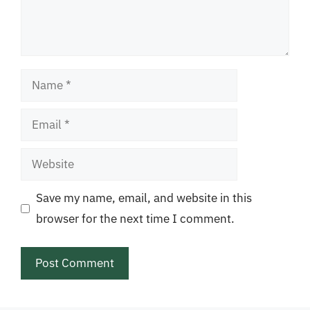
Name
Email
Website
Save my name, email, and website in this
browser for the next time I comment.