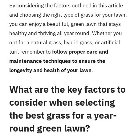
By considering the factors outlined in this article
and choosing the right type of grass for your lawn,
you can enjoy a beautiful, green lawn that stays
healthy and thriving all year round. Whether you
opt for a natural grass, hybrid grass, or artificial
turf, remember to
follow proper care and
maintenance techniques to ensure the
longevity and health of your lawn
.
What are the key factors to
consider when selecting
the best grass for a year-
round green lawn?