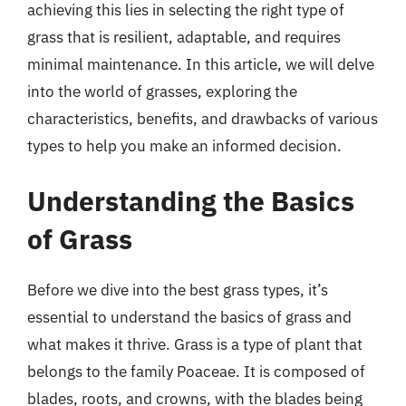
achieving this lies in selecting the right type of
grass that is resilient, adaptable, and requires
minimal maintenance. In this article, we will delve
into the world of grasses, exploring the
characteristics, benefits, and drawbacks of various
types to help you make an informed decision.
Understanding the Basics
of Grass
Before we dive into the best grass types, it’s
essential to understand the basics of grass and
what makes it thrive. Grass is a type of plant that
belongs to the family Poaceae. It is composed of
blades, roots, and crowns, with the blades being