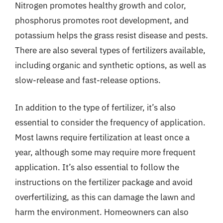
Nitrogen promotes healthy growth and color,
phosphorus promotes root development, and
potassium helps the grass resist disease and pests.
There are also several types of fertilizers available,
including organic and synthetic options, as well as
slow-release and fast-release options.
In addition to the type of fertilizer, it’s also
essential to consider the frequency of application.
Most lawns require fertilization at least once a
year, although some may require more frequent
application. It’s also essential to follow the
instructions on the fertilizer package and avoid
overfertilizing, as this can damage the lawn and
harm the environment. Homeowners can also