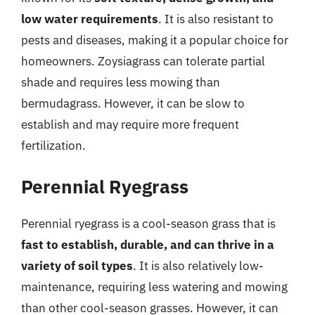
low water requirements
. It is also resistant to
pests and diseases, making it a popular choice for
homeowners. Zoysiagrass can tolerate partial
shade and requires less mowing than
bermudagrass. However, it can be slow to
establish and may require more frequent
fertilization.
Perennial Ryegrass
Perennial ryegrass is a cool-season grass that is
fast to establish, durable, and can thrive in a
variety of soil types
. It is also relatively low-
maintenance, requiring less watering and mowing
than other cool-season grasses. However, it can