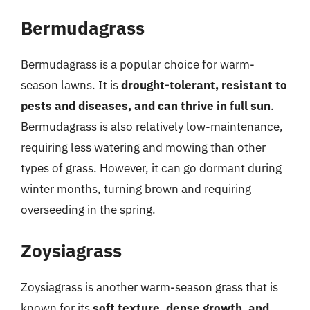
Bermudagrass
Bermudagrass is a popular choice for warm-
season lawns. It is
drought-tolerant, resistant to
pests and diseases, and can thrive in full sun
.
Bermudagrass is also relatively low-maintenance,
requiring less watering and mowing than other
types of grass. However, it can go dormant during
winter months, turning brown and requiring
overseeding in the spring.
Zoysiagrass
Zoysiagrass is another warm-season grass that is
known for its
soft texture, dense growth, and