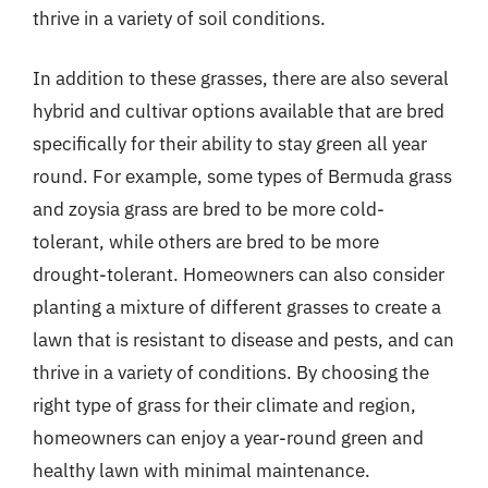
thrive in a variety of soil conditions.
In addition to these grasses, there are also several
hybrid and cultivar options available that are bred
specifically for their ability to stay green all year
round. For example, some types of Bermuda grass
and zoysia grass are bred to be more cold-
tolerant, while others are bred to be more
drought-tolerant. Homeowners can also consider
planting a mixture of different grasses to create a
lawn that is resistant to disease and pests, and can
thrive in a variety of conditions. By choosing the
right type of grass for their climate and region,
homeowners can enjoy a year-round green and
healthy lawn with minimal maintenance.