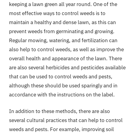
keeping a lawn green all year round. One of the
most effective ways to control weeds is to
maintain a healthy and dense lawn, as this can
prevent weeds from germinating and growing.
Regular mowing, watering, and fertilization can
also help to control weeds, as well as improve the
overall health and appearance of the lawn. There
are also several herbicides and pesticides available
that can be used to control weeds and pests,
although these should be used sparingly and in
accordance with the instructions on the label.
In addition to these methods, there are also
several cultural practices that can help to control
weeds and pests. For example, improving soil