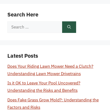
Search Here
Search
for:
Latest Posts
Does Your Riding Lawn Mower Need a Clutch?
Understanding Lawn Mower Drivetrains
Is it OK to Leave Your Pool Uncovered?
Understanding the Risks and Benefits
Does Fake Grass Grow Mold?: Understanding the
Factors and Risks