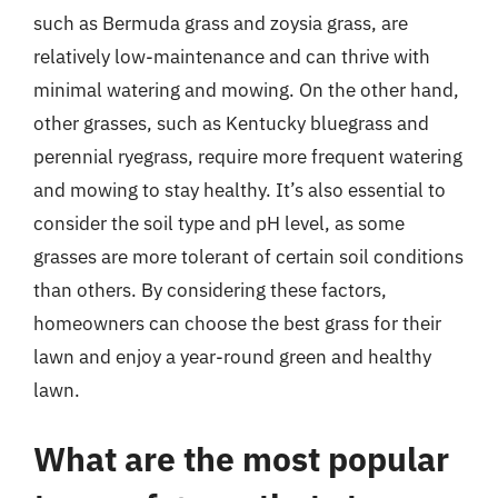
such as Bermuda grass and zoysia grass, are
relatively low-maintenance and can thrive with
minimal watering and mowing. On the other hand,
other grasses, such as Kentucky bluegrass and
perennial ryegrass, require more frequent watering
and mowing to stay healthy. It’s also essential to
consider the soil type and pH level, as some
grasses are more tolerant of certain soil conditions
than others. By considering these factors,
homeowners can choose the best grass for their
lawn and enjoy a year-round green and healthy
lawn.
What are the most popular