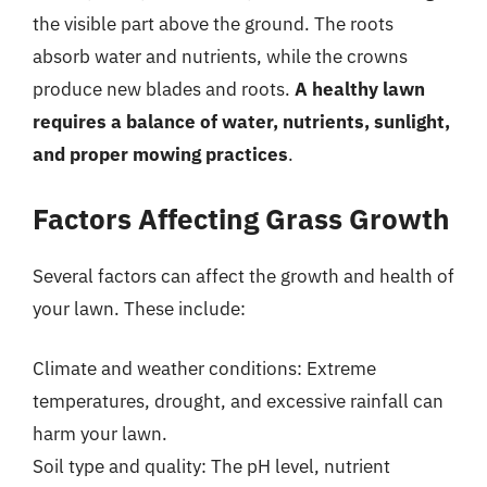
the visible part above the ground. The roots
absorb water and nutrients, while the crowns
produce new blades and roots.
A healthy lawn
requires a balance of water, nutrients, sunlight,
and proper mowing practices
.
Factors Affecting Grass Growth
Several factors can affect the growth and health of
your lawn. These include:
Climate and weather conditions: Extreme
temperatures, drought, and excessive rainfall can
harm your lawn.
Soil type and quality: The pH level, nutrient