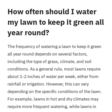
How often should I water
my lawn to keep it green all
year round?
The frequency of watering a lawn to keep it green
all year round depends on several factors,
including the type of grass, climate, and soil
conditions. As a general rule, most lawns require
about 1-2 inches of water per week, either from
rainfall or irrigation. However, this can vary
depending on the specific conditions of the lawn.
For example, lawns in hot and dry climates may
require more frequent watering, while lawns in