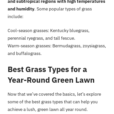
and subtropical regions with high temperatures
and humidity
. Some popular types of grass
include:
Cool-season grasses: Kentucky bluegrass,
perennial ryegrass, and tall fescue.
Warm-season grasses: Bermudagrass, zoysiagrass,
and buffalograss.
Best Grass Types for a
Year-Round Green Lawn
Now that we’ve covered the basics, let’s explore
some of the best grass types that can help you
achieve a lush, green lawn all year round.