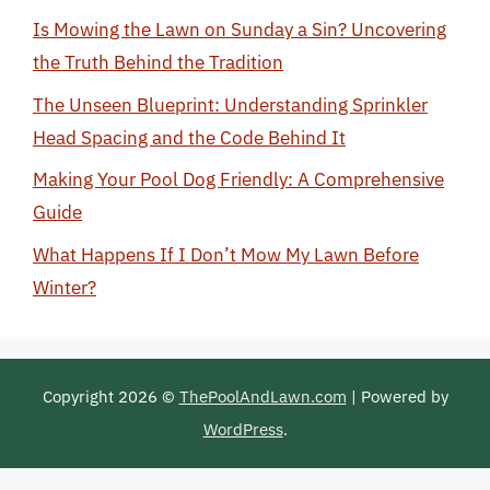
Is Mowing the Lawn on Sunday a Sin? Uncovering
the Truth Behind the Tradition
The Unseen Blueprint: Understanding Sprinkler
Head Spacing and the Code Behind It
Making Your Pool Dog Friendly: A Comprehensive
Guide
What Happens If I Don’t Mow My Lawn Before
Winter?
Copyright 2026 ©
ThePoolAndLawn.com
| Powered by
WordPress
.