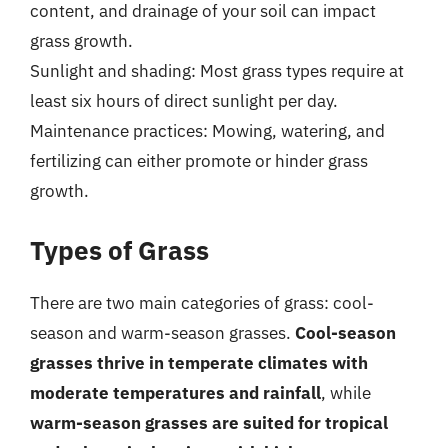
content, and drainage of your soil can impact
grass growth.
Sunlight and shading: Most grass types require at
least six hours of direct sunlight per day.
Maintenance practices: Mowing, watering, and
fertilizing can either promote or hinder grass
growth.
Types of Grass
There are two main categories of grass: cool-
season and warm-season grasses.
Cool-season
grasses thrive in temperate climates with
moderate temperatures and rainfall
, while
warm-season grasses are suited for tropical