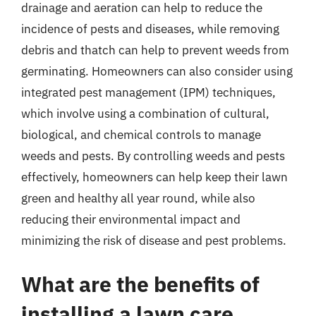
drainage and aeration can help to reduce the
incidence of pests and diseases, while removing
debris and thatch can help to prevent weeds from
germinating. Homeowners can also consider using
integrated pest management (IPM) techniques,
which involve using a combination of cultural,
biological, and chemical controls to manage
weeds and pests. By controlling weeds and pests
effectively, homeowners can help keep their lawn
green and healthy all year round, while also
reducing their environmental impact and
minimizing the risk of disease and pest problems.
What are the benefits of
installing a lawn care