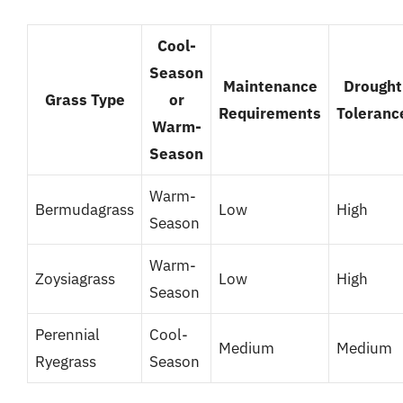
Cool-
Season
Maintenance
Drought
Grass Type
or
Requirements
Toleranc
Warm-
Season
Warm-
Bermudagrass
Low
High
Season
Warm-
Zoysiagrass
Low
High
Season
Perennial
Cool-
Medium
Medium
Ryegrass
Season