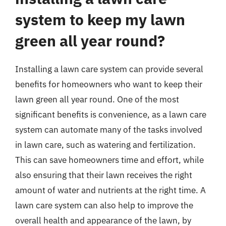
system to keep my lawn
green all year round?
Installing a lawn care system can provide several
benefits for homeowners who want to keep their
lawn green all year round. One of the most
significant benefits is convenience, as a lawn care
system can automate many of the tasks involved
in lawn care, such as watering and fertilization.
This can save homeowners time and effort, while
also ensuring that their lawn receives the right
amount of water and nutrients at the right time. A
lawn care system can also help to improve the
overall health and appearance of the lawn, by