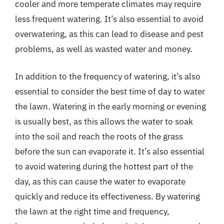
cooler and more temperate climates may require
less frequent watering. It’s also essential to avoid
overwatering, as this can lead to disease and pest
problems, as well as wasted water and money.
In addition to the frequency of watering, it’s also
essential to consider the best time of day to water
the lawn. Watering in the early morning or evening
is usually best, as this allows the water to soak
into the soil and reach the roots of the grass
before the sun can evaporate it. It’s also essential
to avoid watering during the hottest part of the
day, as this can cause the water to evaporate
quickly and reduce its effectiveness. By watering
the lawn at the right time and frequency,