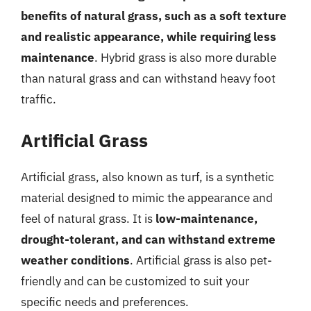
benefits of natural grass, such as a soft texture
and realistic appearance, while requiring less
maintenance
. Hybrid grass is also more durable
than natural grass and can withstand heavy foot
traffic.
Artificial Grass
Artificial grass, also known as turf, is a synthetic
material designed to mimic the appearance and
feel of natural grass. It is
low-maintenance,
drought-tolerant, and can withstand extreme
weather conditions
. Artificial grass is also pet-
friendly and can be customized to suit your
specific needs and preferences.