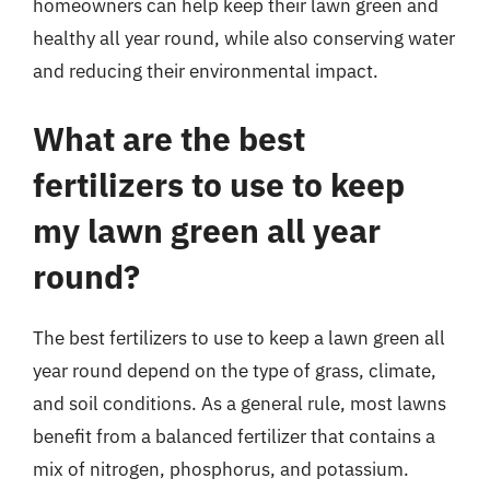
homeowners can help keep their lawn green and
healthy all year round, while also conserving water
and reducing their environmental impact.
What are the best
fertilizers to use to keep
my lawn green all year
round?
The best fertilizers to use to keep a lawn green all
year round depend on the type of grass, climate,
and soil conditions. As a general rule, most lawns
benefit from a balanced fertilizer that contains a
mix of nitrogen, phosphorus, and potassium.