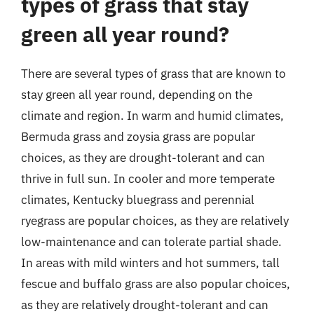
types of grass that stay
green all year round?
There are several types of grass that are known to
stay green all year round, depending on the
climate and region. In warm and humid climates,
Bermuda grass and zoysia grass are popular
choices, as they are drought-tolerant and can
thrive in full sun. In cooler and more temperate
climates, Kentucky bluegrass and perennial
ryegrass are popular choices, as they are relatively
low-maintenance and can tolerate partial shade.
In areas with mild winters and hot summers, tall
fescue and buffalo grass are also popular choices,
as they are relatively drought-tolerant and can