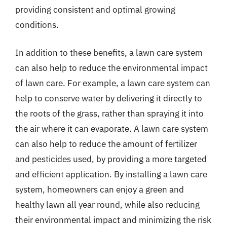
providing consistent and optimal growing
conditions.
In addition to these benefits, a lawn care system
can also help to reduce the environmental impact
of lawn care. For example, a lawn care system can
help to conserve water by delivering it directly to
the roots of the grass, rather than spraying it into
the air where it can evaporate. A lawn care system
can also help to reduce the amount of fertilizer
and pesticides used, by providing a more targeted
and efficient application. By installing a lawn care
system, homeowners can enjoy a green and
healthy lawn all year round, while also reducing
their environmental impact and minimizing the risk