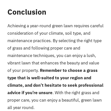
Conclusion
Achieving a year-round green lawn requires careful
consideration of your climate, soil type, and
maintenance practices. By selecting the right type
of grass and following proper care and
maintenance techniques, you can enjoy a lush,
vibrant lawn that enhances the beauty and value
of your property.
Remember to choose a grass
type that is well-suited to your region and
climate, and don’t hesitate to seek professional
advice if you’re unsure
. With the right grass and
proper care, you can enjoy a beautiful, green lawn
all year round.