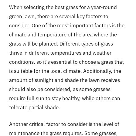
When selecting the best grass for a year-round
green lawn, there are several key factors to
consider. One of the most important factors is the
climate and temperature of the area where the
grass will be planted. Different types of grass
thrive in different temperatures and weather
conditions, so it’s essential to choose a grass that
is suitable for the local climate. Additionally, the
amount of sunlight and shade the lawn receives
should also be considered, as some grasses
require full sun to stay healthy, while others can
tolerate partial shade.
Another critical factor to consider is the level of
maintenance the grass requires. Some grasses,