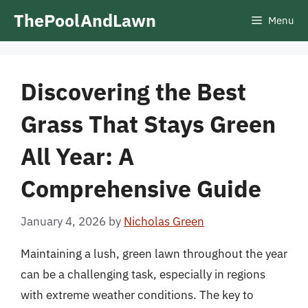
Skip
ThePoolAndLawn
Menu
to
content
Discovering the Best
Grass That Stays Green
All Year: A
Comprehensive Guide
January 4, 2026
by
Nicholas Green
Maintaining a lush, green lawn throughout the year
can be a challenging task, especially in regions
with extreme weather conditions. The key to