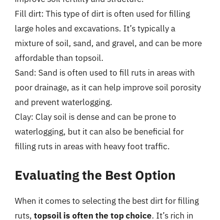
Fill dirt: This type of dirt is often used for filling
large holes and excavations. It’s typically a
mixture of soil, sand, and gravel, and can be more
affordable than topsoil.
Sand: Sand is often used to fill ruts in areas with
poor drainage, as it can help improve soil porosity
and prevent waterlogging.
Clay: Clay soil is dense and can be prone to
waterlogging, but it can also be beneficial for
filling ruts in areas with heavy foot traffic.
Evaluating the Best Option
When it comes to selecting the best dirt for filling
ruts,
topsoil is often the top choice
. It’s rich in