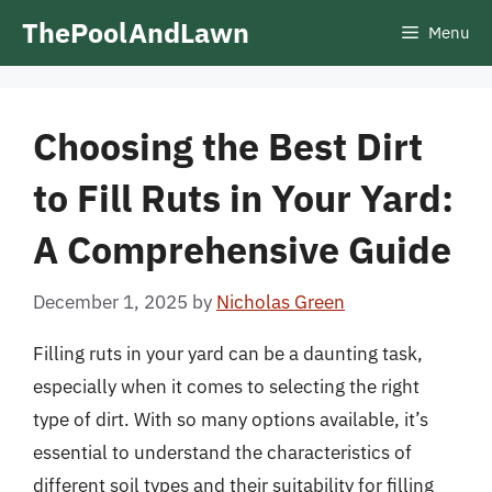
Skip
ThePoolAndLawn
Menu
to
content
Choosing the Best Dirt
to Fill Ruts in Your Yard:
A Comprehensive Guide
December 1, 2025
by
Nicholas Green
Filling ruts in your yard can be a daunting task,
especially when it comes to selecting the right
type of dirt. With so many options available, it’s
essential to understand the characteristics of
different soil types and their suitability for filling