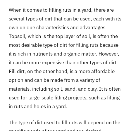
When it comes to filling ruts in a yard, there are
several types of dirt that can be used, each with its
own unique characteristics and advantages.
Topsoil, which is the top layer of soil, is often the
most desirable type of dirt for filling ruts because
it is rich in nutrients and organic matter. However,
it can be more expensive than other types of dirt.
Fill dirt, on the other hand, is a more affordable
option and can be made from a variety of
materials, including soil, sand, and clay. It is often
used for large-scale filling projects, such as filling
in ruts and holes in a yard.
The type of dirt used to fill ruts will depend on the