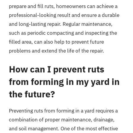
prepare and fill ruts, homeowners can achieve a
professional-looking result and ensure a durable
and long-lasting repair. Regular maintenance,
such as periodic compacting and inspecting the
filled area, can also help to prevent future
problems and extend the life of the repair.
How can I prevent ruts
from forming in my yard in
the future?
Preventing ruts from forming in a yard requires a
combination of proper maintenance, drainage,
and soil management. One of the most effective