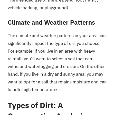
The intended use of the area (e.g., foot traffic,
vehicle parking, or playground)
Climate and Weather Patterns
The climate and weather patterns in your area can
significantly impact the type of dirt you choose.
For example, if you live in an area with heavy
rainfall, you’ll want to select a soil that can
withstand waterlogging and erosion. On the other
hand, if you live in a dry and sunny area, you may
want to opt for a soil that retains moisture and can
handle high temperatures.
Types of Dirt: A