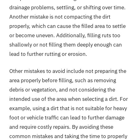
drainage problems, settling, or shifting over time.
Another mistake is not compacting the dirt
properly, which can cause the filled area to settle
or become uneven. Additionally, filling ruts too
shallowly or not filling them deeply enough can
lead to further rutting or erosion.
Other mistakes to avoid include not preparing the
area properly before filling, such as removing
debris or vegetation, and not considering the
intended use of the area when selecting a dirt. For
example, using a dirt that is not suitable for heavy
foot or vehicle traffic can lead to further damage
and require costly repairs. By avoiding these
common mistakes and taking the time to properly