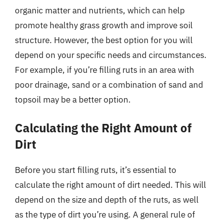
organic matter and nutrients, which can help
promote healthy grass growth and improve soil
structure. However, the best option for you will
depend on your specific needs and circumstances.
For example, if you’re filling ruts in an area with
poor drainage, sand or a combination of sand and
topsoil may be a better option.
Calculating the Right Amount of
Dirt
Before you start filling ruts, it’s essential to
calculate the right amount of dirt needed. This will
depend on the size and depth of the ruts, as well
as the type of dirt you’re using. A general rule of