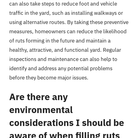
can also take steps to reduce foot and vehicle
traffic in the yard, such as installing walkways or
using alternative routes. By taking these preventive
measures, homeowners can reduce the likelihood
of ruts forming in the future and maintain a
healthy, attractive, and functional yard. Regular
inspections and maintenance can also help to
identify and address any potential problems
before they become major issues.
Are there any
environmental
considerations I should be
aware of when filling ruts