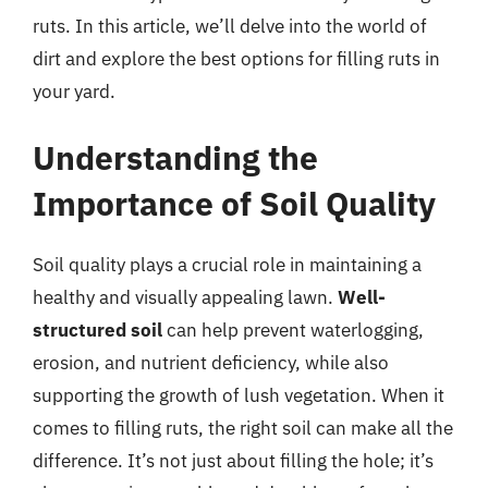
ruts. In this article, we’ll delve into the world of
dirt and explore the best options for filling ruts in
your yard.
Understanding the
Importance of Soil Quality
Soil quality plays a crucial role in maintaining a
healthy and visually appealing lawn.
Well-
structured soil
can help prevent waterlogging,
erosion, and nutrient deficiency, while also
supporting the growth of lush vegetation. When it
comes to filling ruts, the right soil can make all the
difference. It’s not just about filling the hole; it’s