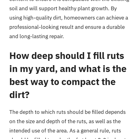
soil and will support healthy plant growth. By
using high-quality dirt, homeowners can achieve a
professional-looking result and ensure a durable
and long-lasting repair.
How deep should I fill ruts
in my yard, and what is the
best way to compact the
dirt?
The depth to which ruts should be filled depends
on the size and depth of the ruts, as well as the
intended use of the area. As a general rule, ruts