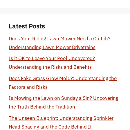
Latest Posts
Does Your Riding Lawn Mower Need a Clutch?
Understanding Lawn Mower Drivetrains
Is it OK to Leave Your Pool Uncovered?
Understanding the Risks and Benefits
Does Fake Grass Grow Mold?: Understanding the
Factors and Risks
Is Mowing the Lawn on Sunday a Sin? Uncovering
the Truth Behind the Tradition
The Unseen Blueprint: Understanding Sprinkler
Head Spacing and the Code Behind It