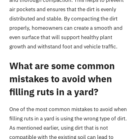
and thorough compaction. This helps to prevent
air pockets and ensures that the dirt is evenly
distributed and stable. By compacting the dirt
properly, homeowners can create a smooth and
even surface that will support healthy plant
growth and withstand foot and vehicle traffic.
What are some common
mistakes to avoid when
filling ruts in a yard?
One of the most common mistakes to avoid when
filling ruts in a yard is using the wrong type of dirt.
As mentioned earlier, using dirt that is not
compatible with the existing soil can lead to