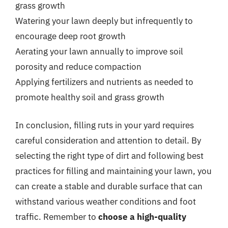
grass growth
Watering your lawn deeply but infrequently to
encourage deep root growth
Aerating your lawn annually to improve soil
porosity and reduce compaction
Applying fertilizers and nutrients as needed to
promote healthy soil and grass growth
In conclusion, filling ruts in your yard requires
careful consideration and attention to detail. By
selecting the right type of dirt and following best
practices for filling and maintaining your lawn, you
can create a stable and durable surface that can
withstand various weather conditions and foot
traffic. Remember to
choose a high-quality