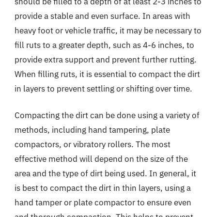
should be filled to a depth of at least 2-3 inches to
provide a stable and even surface. In areas with
heavy foot or vehicle traffic, it may be necessary to
fill ruts to a greater depth, such as 4-6 inches, to
provide extra support and prevent further rutting.
When filling ruts, it is essential to compact the dirt
in layers to prevent settling or shifting over time.
Compacting the dirt can be done using a variety of
methods, including hand tampering, plate
compactors, or vibratory rollers. The most
effective method will depend on the size of the
area and the type of dirt being used. In general, it
is best to compact the dirt in thin layers, using a
hand tamper or plate compactor to ensure even