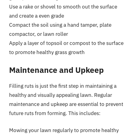
Use a rake or shovel to smooth out the surface
and create a even grade
Compact the soil using a hand tamper, plate
compactor, or lawn roller
Apply a layer of topsoil or compost to the surface
to promote healthy grass growth
Maintenance and Upkeep
Filling ruts is just the first step in maintaining a
healthy and visually appealing lawn. Regular
maintenance and upkeep are essential to prevent
future ruts from forming. This includes:
Mowing your lawn regularly to promote healthy