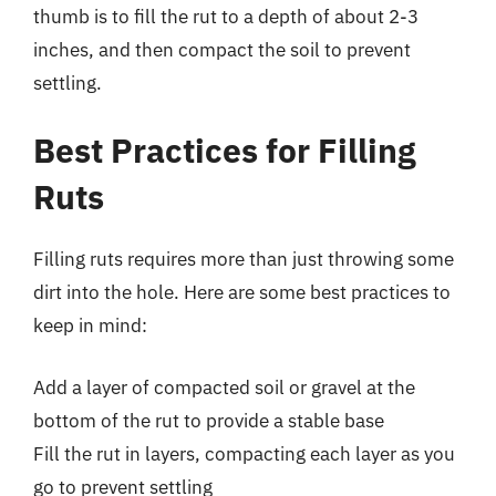
thumb is to fill the rut to a depth of about 2-3
inches, and then compact the soil to prevent
settling.
Best Practices for Filling
Ruts
Filling ruts requires more than just throwing some
dirt into the hole. Here are some best practices to
keep in mind:
Add a layer of compacted soil or gravel at the
bottom of the rut to provide a stable base
Fill the rut in layers, compacting each layer as you
go to prevent settling