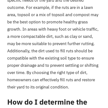
specific needs of the yard and the desired
outcome. For example, if the ruts are in a lawn
area, topsoil or a mix of topsoil and compost may
be the best option to promote healthy grass
growth. In areas with heavy foot or vehicle traffic,
a more compactable dirt, such as clay or sand,
may be more suitable to prevent further rutting.
Additionally, the dirt used to fill ruts should be
compatible with the existing soil type to ensure
proper drainage and to prevent settling or shifting
over time. By choosing the right type of dirt,
homeowners can effectively fill ruts and restore
their yard to its original condition.
How do I determine the