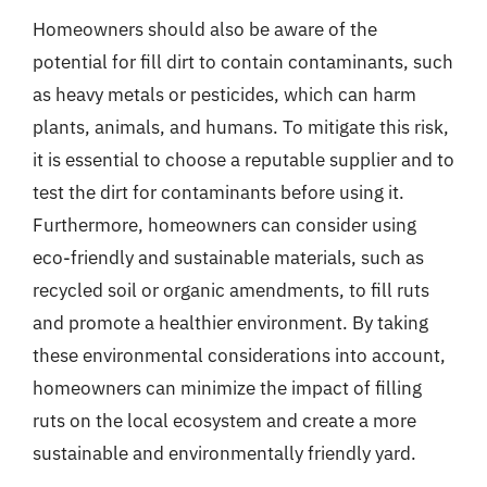
Homeowners should also be aware of the
potential for fill dirt to contain contaminants, such
as heavy metals or pesticides, which can harm
plants, animals, and humans. To mitigate this risk,
it is essential to choose a reputable supplier and to
test the dirt for contaminants before using it.
Furthermore, homeowners can consider using
eco-friendly and sustainable materials, such as
recycled soil or organic amendments, to fill ruts
and promote a healthier environment. By taking
these environmental considerations into account,
homeowners can minimize the impact of filling
ruts on the local ecosystem and create a more
sustainable and environmentally friendly yard.