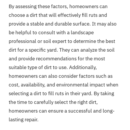
By assessing these factors, homeowners can
choose a dirt that will effectively fill ruts and
provide a stable and durable surface. It may also
be helpful to consult with a landscape
professional or soil expert to determine the best
dirt for a specific yard. They can analyze the soil
and provide recommendations for the most
suitable type of dirt to use. Additionally,
homeowners can also consider factors such as
cost, availability, and environmental impact when
selecting a dirt to fill ruts in their yard. By taking
the time to carefully select the right dirt,
homeowners can ensure a successful and long-
lasting repair.