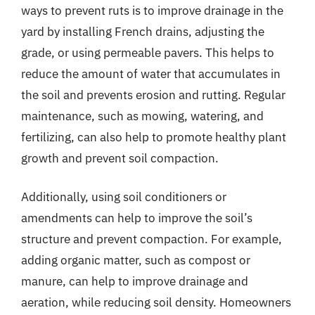
ways to prevent ruts is to improve drainage in the
yard by installing French drains, adjusting the
grade, or using permeable pavers. This helps to
reduce the amount of water that accumulates in
the soil and prevents erosion and rutting. Regular
maintenance, such as mowing, watering, and
fertilizing, can also help to promote healthy plant
growth and prevent soil compaction.
Additionally, using soil conditioners or
amendments can help to improve the soil’s
structure and prevent compaction. For example,
adding organic matter, such as compost or
manure, can help to improve drainage and
aeration, while reducing soil density. Homeowners