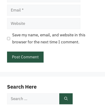
Email
Website
Save my name, email, and website in this
browser for the next time I comment.
Search Here
Search
for: