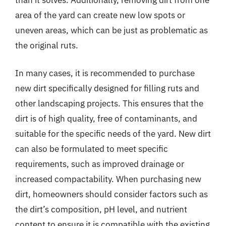
area of the yard can create new low spots or
uneven areas, which can be just as problematic as
the original ruts.
In many cases, it is recommended to purchase
new dirt specifically designed for filling ruts and
other landscaping projects. This ensures that the
dirt is of high quality, free of contaminants, and
suitable for the specific needs of the yard. New dirt
can also be formulated to meet specific
requirements, such as improved drainage or
increased compactability. When purchasing new
dirt, homeowners should consider factors such as
the dirt’s composition, pH level, and nutrient
content to ensure it is compatible with the existing