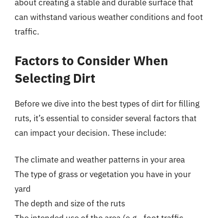
about creating a stable and durable surface that
can withstand various weather conditions and foot
traffic.
Factors to Consider When
Selecting Dirt
Before we dive into the best types of dirt for filling
ruts, it’s essential to consider several factors that
can impact your decision. These include:
The climate and weather patterns in your area
The type of grass or vegetation you have in your
yard
The depth and size of the ruts