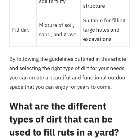
soil fertility
structure
Suitable for filling
Mixture of soil,
Fill dirt
large holes and
sand, and gravel
excavations
By following the guidelines outlined in this article
and selecting the right type of dirt for your needs,
you can create a beautiful and functional outdoor
space that you can enjoy for years to come.
What are the different
types of dirt that can be
used to fill ruts in a yard?