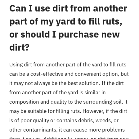
Can I use dirt from another
part of my yard to fill ruts,
or should I purchase new
dirt?
Using dirt from another part of the yard to fill ruts
can be a cost-effective and convenient option, but
it may not always be the best solution. If the dirt
from another part of the yard is similar in
composition and quality to the surrounding soil, it
may be suitable for filling ruts. However, if the dirt
is of poor quality or contains debris, weeds, or
other contaminants, it can cause more problems
than it solves. Additionally, removing dirt from one