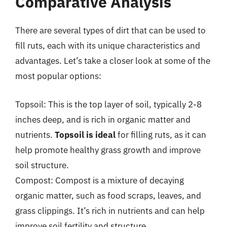
Comparative Analysis
There are several types of dirt that can be used to
fill ruts, each with its unique characteristics and
advantages. Let’s take a closer look at some of the
most popular options:
Topsoil: This is the top layer of soil, typically 2-8
inches deep, and is rich in organic matter and
nutrients.
Topsoil is ideal
for filling ruts, as it can
help promote healthy grass growth and improve
soil structure.
Compost: Compost is a mixture of decaying
organic matter, such as food scraps, leaves, and
grass clippings. It’s rich in nutrients and can help
improve soil fertility and structure.