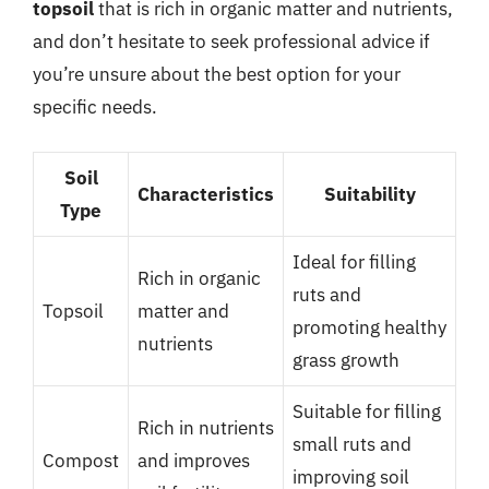
topsoil
that is rich in organic matter and nutrients,
and don’t hesitate to seek professional advice if
you’re unsure about the best option for your
specific needs.
Soil
Characteristics
Suitability
Type
Ideal for filling
Rich in organic
ruts and
Topsoil
matter and
promoting healthy
nutrients
grass growth
Suitable for filling
Rich in nutrients
small ruts and
Compost
and improves
improving soil