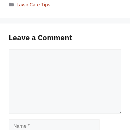
Categories
Lawn Care Tips
Leave a Comment
Comment
Name