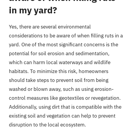
in my yard?
Yes, there are several environmental
considerations to be aware of when filling ruts in a
yard. One of the most significant concerns is the
potential for soil erosion and sedimentation,
which can harm local waterways and wildlife
habitats. To minimize this risk, homeowners
should take steps to prevent soil from being
washed or blown away, such as using erosion-
control measures like geotextiles or revegetation.
Additionally, using dirt that is compatible with the
existing soil and vegetation can help to prevent
disruption to the local ecosystem.