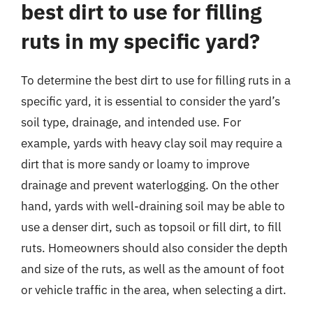
best dirt to use for filling
ruts in my specific yard?
To determine the best dirt to use for filling ruts in a
specific yard, it is essential to consider the yard’s
soil type, drainage, and intended use. For
example, yards with heavy clay soil may require a
dirt that is more sandy or loamy to improve
drainage and prevent waterlogging. On the other
hand, yards with well-draining soil may be able to
use a denser dirt, such as topsoil or fill dirt, to fill
ruts. Homeowners should also consider the depth
and size of the ruts, as well as the amount of foot
or vehicle traffic in the area, when selecting a dirt.