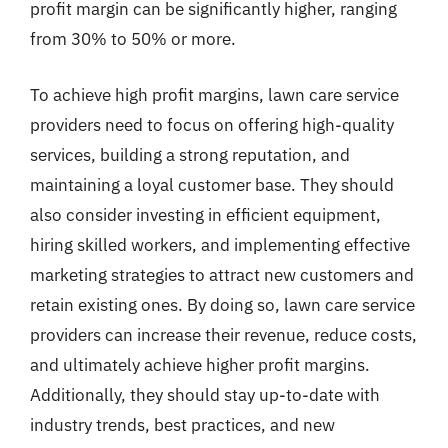
profit margin can be significantly higher, ranging
from 30% to 50% or more.
To achieve high profit margins, lawn care service
providers need to focus on offering high-quality
services, building a strong reputation, and
maintaining a loyal customer base. They should
also consider investing in efficient equipment,
hiring skilled workers, and implementing effective
marketing strategies to attract new customers and
retain existing ones. By doing so, lawn care service
providers can increase their revenue, reduce costs,
and ultimately achieve higher profit margins.
Additionally, they should stay up-to-date with
industry trends, best practices, and new