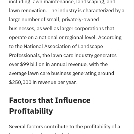
including lawn maintenance, landscaping, and
lawn renovation. The industry is characterized by a
large number of small, privately-owned
businesses, as well as larger corporations that
operate on a national or regional level. According
to the National Association of Landscape
Professionals, the lawn care industry generates
over $99 billion in annual revenue, with the
average lawn care business generating around
$250,000 in revenue per year.
Factors that Influence
Profitability
Several factors contribute to the profitability of a