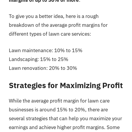
To give you a better idea, here is a rough
breakdown of the average profit margins for
different types of lawn care services:
Lawn maintenance: 10% to 15%
Landscaping: 15% to 25%
Lawn renovation: 20% to 30%
Strategies for Maximizing Profit
While the average profit margin for lawn care
businesses is around 15% to 20%, there are
several strategies that can help you maximize your
earnings and achieve higher profit margins. Some