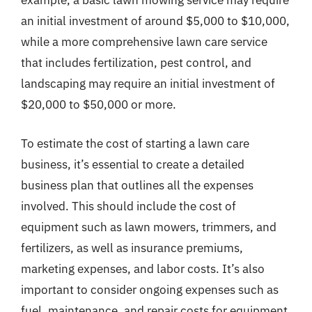
example, a basic lawn mowing service may require
an initial investment of around $5,000 to $10,000,
while a more comprehensive lawn care service
that includes fertilization, pest control, and
landscaping may require an initial investment of
$20,000 to $50,000 or more.
To estimate the cost of starting a lawn care
business, it’s essential to create a detailed
business plan that outlines all the expenses
involved. This should include the cost of
equipment such as lawn mowers, trimmers, and
fertilizers, as well as insurance premiums,
marketing expenses, and labor costs. It’s also
important to consider ongoing expenses such as
fuel, maintenance, and repair costs for equipment,