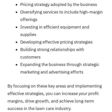
Pricing strategy adopted by the business
Diversifying services to include high-margin
offerings
Investing in efficient equipment and
supplies
Developing effective pricing strategies
Building strong relationships with
customers
Expanding the business through strategic
marketing and advertising efforts
By focusing on these key areas and implementing
effective strategies, you can increase your profit
margins, drive growth, and achieve long-term
success in the lawn care industry.