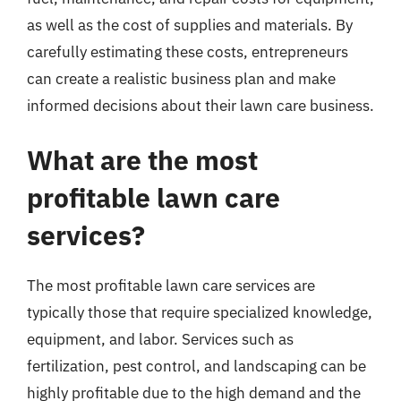
as well as the cost of supplies and materials. By
carefully estimating these costs, entrepreneurs
can create a realistic business plan and make
informed decisions about their lawn care business.
What are the most
profitable lawn care
services?
The most profitable lawn care services are
typically those that require specialized knowledge,
equipment, and labor. Services such as
fertilization, pest control, and landscaping can be
highly profitable due to the high demand and the