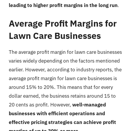
leading to higher profit margins in the long run
.
Average Profit Margins for
Lawn Care Businesses
The average profit margin for lawn care businesses
varies widely depending on the factors mentioned
earlier. However, according to industry reports, the
average profit margin for lawn care businesses is
around 15% to 20%. This means that for every
dollar earned, the business retains around 15 to
20 cents as profit. However,
well-managed
businesses with efficient operations and
effective pricing strategies can achieve profit
margins of up to 30% or more
.