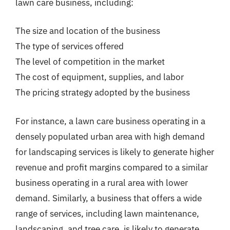
lawn care business, including:
The size and location of the business
The type of services offered
The level of competition in the market
The cost of equipment, supplies, and labor
The pricing strategy adopted by the business
For instance, a lawn care business operating in a
densely populated urban area with high demand
for landscaping services is likely to generate higher
revenue and profit margins compared to a similar
business operating in a rural area with lower
demand. Similarly, a business that offers a wide
range of services, including lawn maintenance,
landscaping, and tree care, is likely to generate