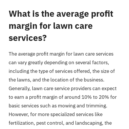
What is the average profit
margin for lawn care
services?
The average profit margin for lawn care services
can vary greatly depending on several factors,
including the type of services offered, the size of
the lawns, and the location of the business.
Generally, lawn care service providers can expect
to earn a profit margin of around 10% to 20% for
basic services such as mowing and trimming.
However, for more specialized services like
fertilization, pest control, and landscaping, the