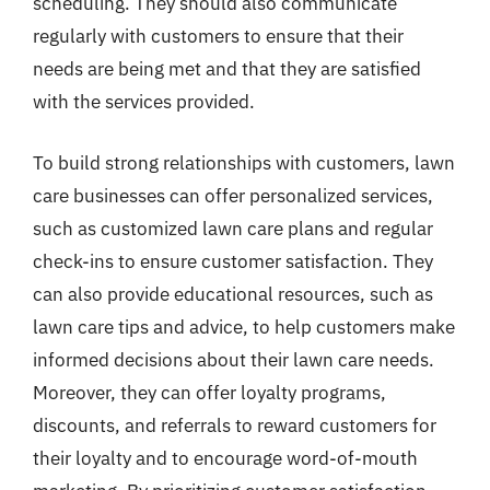
scheduling. They should also communicate
regularly with customers to ensure that their
needs are being met and that they are satisfied
with the services provided.
To build strong relationships with customers, lawn
care businesses can offer personalized services,
such as customized lawn care plans and regular
check-ins to ensure customer satisfaction. They
can also provide educational resources, such as
lawn care tips and advice, to help customers make
informed decisions about their lawn care needs.
Moreover, they can offer loyalty programs,
discounts, and referrals to reward customers for
their loyalty and to encourage word-of-mouth