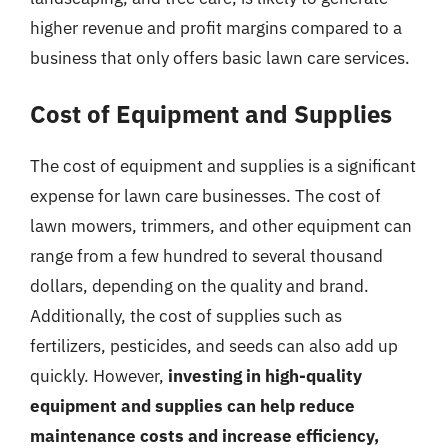
higher revenue and profit margins compared to a
business that only offers basic lawn care services.
Cost of Equipment and Supplies
The cost of equipment and supplies is a significant
expense for lawn care businesses. The cost of
lawn mowers, trimmers, and other equipment can
range from a few hundred to several thousand
dollars, depending on the quality and brand.
Additionally, the cost of supplies such as
fertilizers, pesticides, and seeds can also add up
quickly. However,
investing in high-quality
equipment and supplies can help reduce
maintenance costs and increase efficiency,