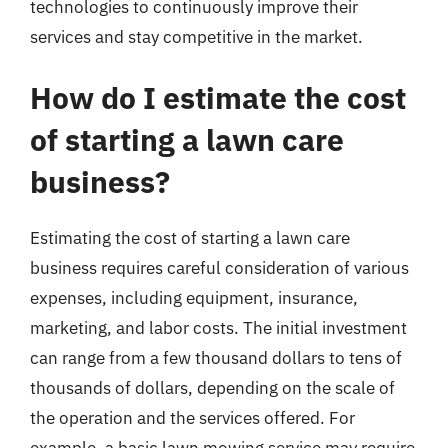
technologies to continuously improve their
services and stay competitive in the market.
How do I estimate the cost
of starting a lawn care
business?
Estimating the cost of starting a lawn care
business requires careful consideration of various
expenses, including equipment, insurance,
marketing, and labor costs. The initial investment
can range from a few thousand dollars to tens of
thousands of dollars, depending on the scale of
the operation and the services offered. For