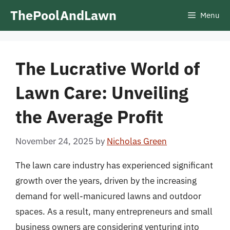
Skip
ThePoolAndLawn
Menu
to
content
The Lucrative World of
Lawn Care: Unveiling
the Average Profit
November 24, 2025
by
Nicholas Green
The lawn care industry has experienced significant
growth over the years, driven by the increasing
demand for well-manicured lawns and outdoor
spaces. As a result, many entrepreneurs and small
business owners are considering venturing into