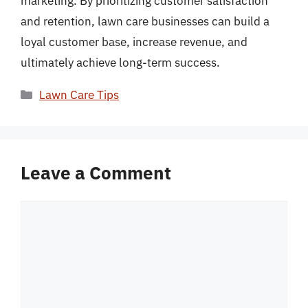
marketing. By prioritizing customer satisfaction
and retention, lawn care businesses can build a
loyal customer base, increase revenue, and
ultimately achieve long-term success.
Categories
Lawn Care Tips
Leave a Comment
Comment