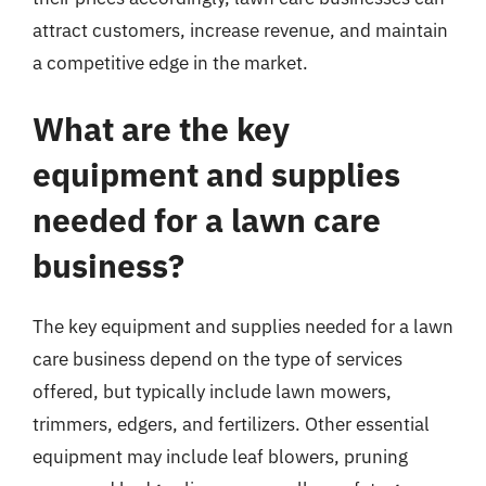
attract customers, increase revenue, and maintain
a competitive edge in the market.
What are the key
equipment and supplies
needed for a lawn care
business?
The key equipment and supplies needed for a lawn
care business depend on the type of services
offered, but typically include lawn mowers,
trimmers, edgers, and fertilizers. Other essential
equipment may include leaf blowers, pruning