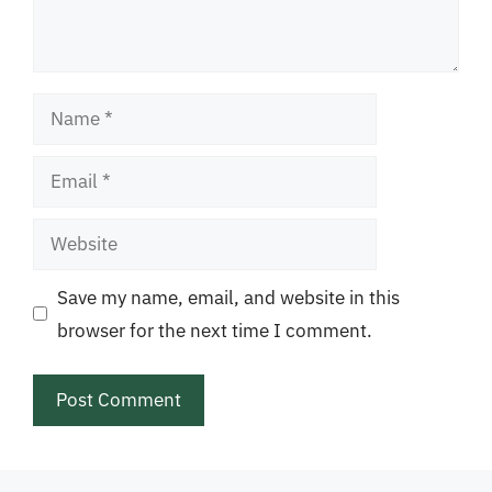
Name
Email
Website
Save my name, email, and website in this
browser for the next time I comment.