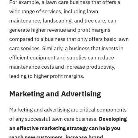
For example, a lawn care business that offers a
wide range of services, including lawn
maintenance, landscaping, and tree care, can
generate higher revenue and profit margins
compared to a business that only offers basic lawn
care services. Similarly, a business that invests in
efficient equipment and supplies can reduce
maintenance costs and increase productivity,
leading to higher profit margins.
Marketing and Advertising
Marketing and advertising are critical components
of any successful lawn care business.
Developing
an effective marketing strategy can help you
reach new customers, increase brand