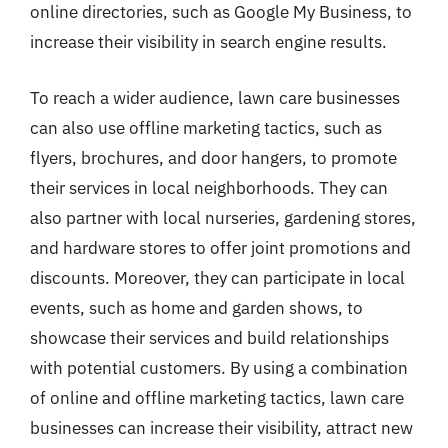
online directories, such as Google My Business, to
increase their visibility in search engine results.
To reach a wider audience, lawn care businesses
can also use offline marketing tactics, such as
flyers, brochures, and door hangers, to promote
their services in local neighborhoods. They can
also partner with local nurseries, gardening stores,
and hardware stores to offer joint promotions and
discounts. Moreover, they can participate in local
events, such as home and garden shows, to
showcase their services and build relationships
with potential customers. By using a combination
of online and offline marketing tactics, lawn care
businesses can increase their visibility, attract new