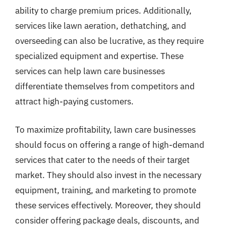
ability to charge premium prices. Additionally,
services like lawn aeration, dethatching, and
overseeding can also be lucrative, as they require
specialized equipment and expertise. These
services can help lawn care businesses
differentiate themselves from competitors and
attract high-paying customers.
To maximize profitability, lawn care businesses
should focus on offering a range of high-demand
services that cater to the needs of their target
market. They should also invest in the necessary
equipment, training, and marketing to promote
these services effectively. Moreover, they should
consider offering package deals, discounts, and