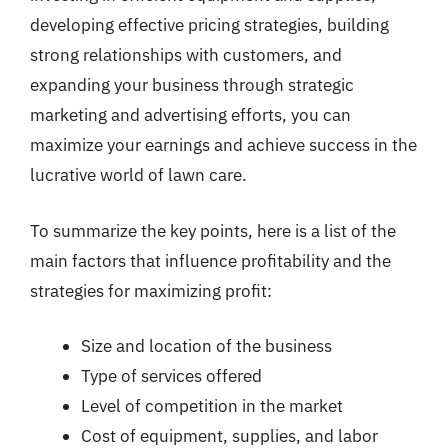
developing effective pricing strategies, building
strong relationships with customers, and
expanding your business through strategic
marketing and advertising efforts, you can
maximize your earnings and achieve success in the
lucrative world of lawn care.
To summarize the key points, here is a list of the
main factors that influence profitability and the
strategies for maximizing profit:
Size and location of the business
Type of services offered
Level of competition in the market
Cost of equipment, supplies, and labor