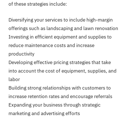
of these strategies include:
Diversifying your services to include high-margin
offerings such as landscaping and lawn renovation
Investing in efficient equipment and supplies to
reduce maintenance costs and increase
productivity
Developing effective pricing strategies that take
into account the cost of equipment, supplies, and
labor
Building strong relationships with customers to
increase retention rates and encourage referrals
Expanding your business through strategic
marketing and advertising efforts