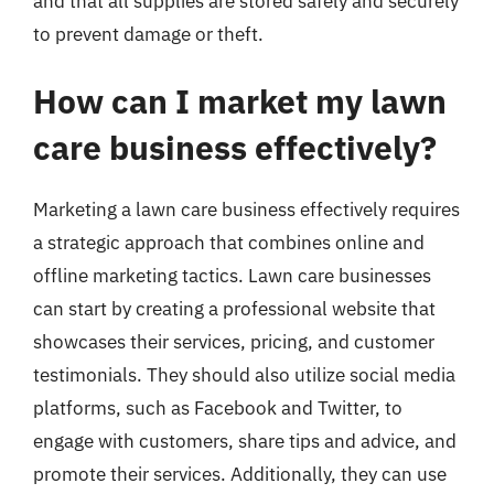
and that all supplies are stored safely and securely
to prevent damage or theft.
How can I market my lawn
care business effectively?
Marketing a lawn care business effectively requires
a strategic approach that combines online and
offline marketing tactics. Lawn care businesses
can start by creating a professional website that
showcases their services, pricing, and customer
testimonials. They should also utilize social media
platforms, such as Facebook and Twitter, to
engage with customers, share tips and advice, and
promote their services. Additionally, they can use