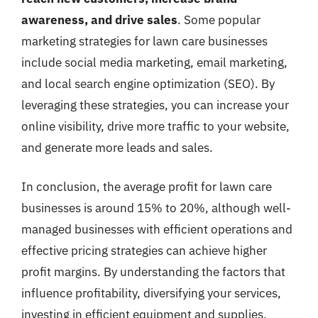
awareness, and drive sales
. Some popular
marketing strategies for lawn care businesses
include social media marketing, email marketing,
and local search engine optimization (SEO). By
leveraging these strategies, you can increase your
online visibility, drive more traffic to your website,
and generate more leads and sales.
In conclusion, the average profit for lawn care
businesses is around 15% to 20%, although well-
managed businesses with efficient operations and
effective pricing strategies can achieve higher
profit margins. By understanding the factors that
influence profitability, diversifying your services,
investing in efficient equipment and supplies,