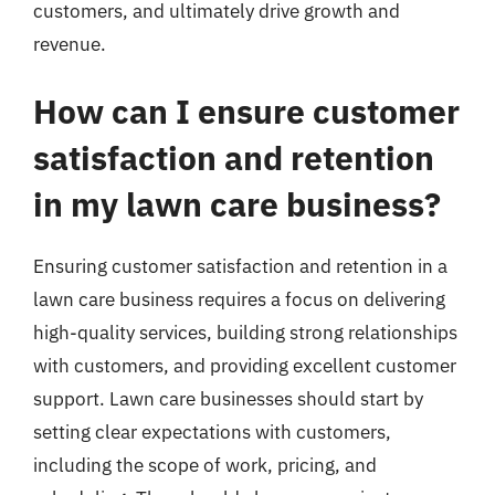
customers, and ultimately drive growth and
revenue.
How can I ensure customer
satisfaction and retention
in my lawn care business?
Ensuring customer satisfaction and retention in a
lawn care business requires a focus on delivering
high-quality services, building strong relationships
with customers, and providing excellent customer
support. Lawn care businesses should start by
setting clear expectations with customers,
including the scope of work, pricing, and