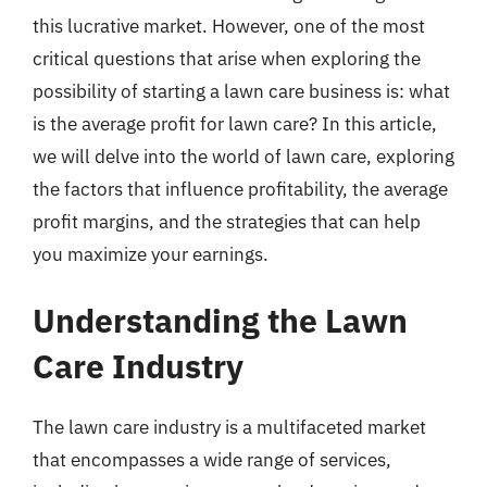
this lucrative market. However, one of the most
critical questions that arise when exploring the
possibility of starting a lawn care business is: what
is the average profit for lawn care? In this article,
we will delve into the world of lawn care, exploring
the factors that influence profitability, the average
profit margins, and the strategies that can help
you maximize your earnings.
Understanding the Lawn
Care Industry
The lawn care industry is a multifaceted market
that encompasses a wide range of services,