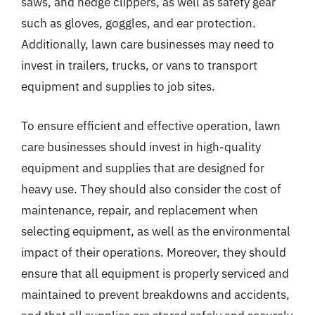
saws, and hedge clippers, as well as safety gear
such as gloves, goggles, and ear protection.
Additionally, lawn care businesses may need to
invest in trailers, trucks, or vans to transport
equipment and supplies to job sites.
To ensure efficient and effective operation, lawn
care businesses should invest in high-quality
equipment and supplies that are designed for
heavy use. They should also consider the cost of
maintenance, repair, and replacement when
selecting equipment, as well as the environmental
impact of their operations. Moreover, they should
ensure that all equipment is properly serviced and
maintained to prevent breakdowns and accidents,