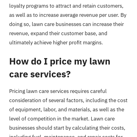
loyalty programs to attract and retain customers,
as well as to increase average revenue per user. By
doing so, lawn care businesses can increase their
revenue, expand their customer base, and
ultimately achieve higher profit margins.
How do I price my lawn
care services?
Pricing lawn care services requires careful
consideration of several factors, including the cost
of equipment, labor, and materials, as well as the
level of competition in the market. Lawn care
businesses should start by calculating their costs,