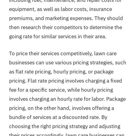
including fuel, maintenance, and repair costs for
equipment, as well as labor costs, insurance
premiums, and marketing expenses. They should
then research their competitors to determine the
going rate for similar services in their area.
To price their services competitively, lawn care
businesses can use various pricing strategies, such
as flat rate pricing, hourly pricing, or package
pricing. Flat rate pricing involves charging a fixed
fee for a specific service, while hourly pricing
involves charging an hourly rate for labor. Package
pricing, on the other hand, involves offering a
bundle of services at a discounted rate. By
choosing the right pricing strategy and adjusting
their prices accordingly, lawn care businesses can