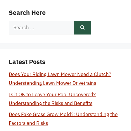
Search Here
Search
for:
Latest Posts
Does Your Riding Lawn Mower Need a Clutch?
Understanding Lawn Mower Drivetrains
Is it OK to Leave Your Pool Uncovered?
Understanding the Risks and Benefits
Does Fake Grass Grow Mold?: Understanding the
Factors and Risks