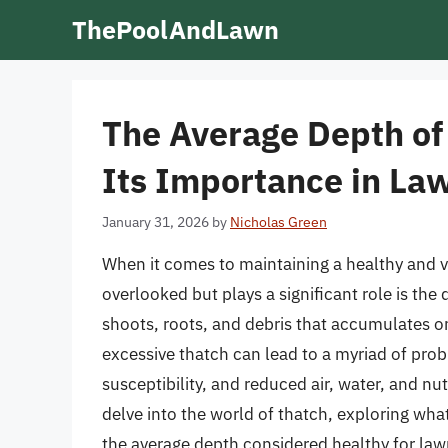
Skip
ThePoolAndLawn
to
content
The Average Depth of
Its Importance in La
January 31, 2026
by
Nicholas Green
When it comes to maintaining a healthy and vi
overlooked but plays a significant role is the 
shoots, roots, and debris that accumulates on 
excessive thatch can lead to a myriad of pro
susceptibility, and reduced air, water, and nutr
delve into the world of thatch, exploring what
the average depth considered healthy for law