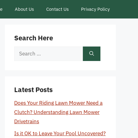
ce
About Us
Contact Us
Privacy Policy
Search Here
Search
for:
Latest Posts
Does Your Riding Lawn Mower Need a
Clutch? Understanding Lawn Mower
Drivetrains
Is it OK to Leave Your Pool Uncovered?