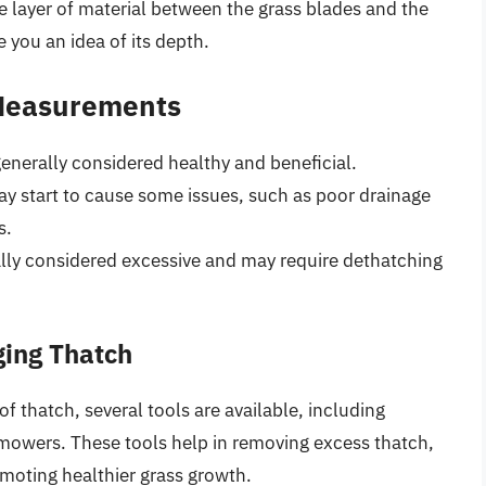
The layer of material between the grass blades and the
ve you an idea of its depth.
 Measurements
 generally considered healthy and beneficial.
ay start to cause some issues, such as poor drainage
s.
ally considered excessive and may require dethatching
ging Thatch
thatch, several tools are available, including
 mowers. These tools help in removing excess thatch,
omoting healthier grass growth.