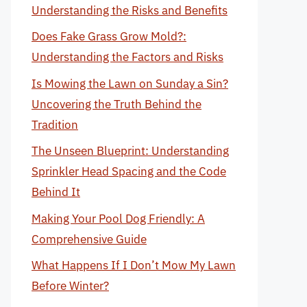
Understanding the Risks and Benefits
Does Fake Grass Grow Mold?:
Understanding the Factors and Risks
Is Mowing the Lawn on Sunday a Sin?
Uncovering the Truth Behind the
Tradition
The Unseen Blueprint: Understanding
Sprinkler Head Spacing and the Code
Behind It
Making Your Pool Dog Friendly: A
Comprehensive Guide
What Happens If I Don’t Mow My Lawn
Before Winter?