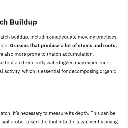
tch Buildup
thatch buildup, including inadequate mowing practices,
tion.
Grasses that produce a lot of stems and roots,
are also more prone to thatch accumulation.
ose that are frequently waterlogged may experience
l activity, which is essential for decomposing organic
atch, it’s necessary to measure its depth. This can be
 soil probe. Insert the tool into the lawn, gently prying