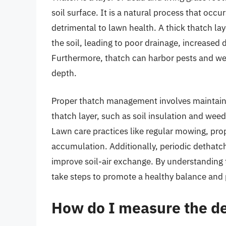
soil surface. It is a natural process that occ
detrimental to lawn health. A thick thatch lay
the soil, leading to poor drainage, increased d
Furthermore, thatch can harbor pests and wee
depth.
Proper thatch management involves maintaini
thatch layer, such as soil insulation and wee
Lawn care practices like regular mowing, prop
accumulation. Additionally, periodic dethatc
improve soil-air exchange. By understanding 
take steps to promote a healthy balance and 
How do I measure the de