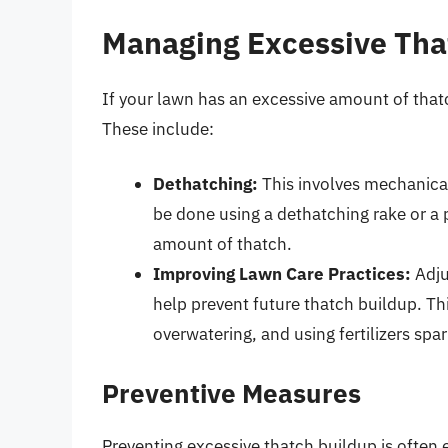
Managing Excessive Tha
If your lawn has an excessive amount of thatc
These include:
Dethatching:
This involves mechanical
be done using a dethatching rake or a 
amount of thatch.
Improving Lawn Care Practices:
Adju
help prevent future thatch buildup. Th
overwatering, and using fertilizers spar
Preventive Measures
Preventing excessive thatch buildup is often e