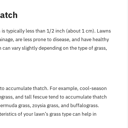
hatch
 is typically less than 1/2 inch (about 1 cm). Lawns
ainage, are less prone to disease, and have healthy
 can vary slightly depending on the type of grass,
s to accumulate thatch. For example, cool-season
egrass, and tall fescue tend to accumulate thatch
ermuda grass, zoysia grass, and buffalograss.
ristics of your lawn’s grass type can help in