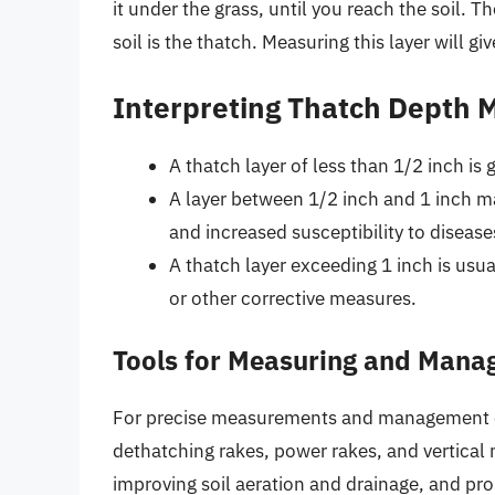
it under the grass, until you reach the soil. 
soil is the thatch. Measuring this layer will gi
Interpreting Thatch Depth
A thatch layer of less than 1/2 inch is
A layer between 1/2 inch and 1 inch m
and increased susceptibility to disease
A thatch layer exceeding 1 inch is usu
or other corrective measures.
Tools for Measuring and Mana
For precise measurements and management of 
dethatching rakes, power rakes, and vertical
improving soil aeration and drainage, and pr