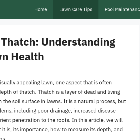
Home
Lawn Care Tips
Pool Maintenan
 Thatch: Understanding
wn Health
sually appealing lawn, one aspect that is often
depth of thatch. Thatch is a layer of dead and living
the soil surface in lawns. It is a natural process, but
blems, including poor drainage, increased disease
ient penetration to the roots. In this article, we will
 it is, its importance, how to measure its depth, and
ns.