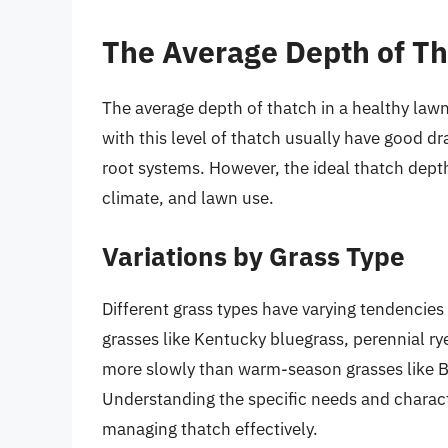
The Average Depth of T
The average depth of thatch in a healthy lawn
with this level of thatch usually have good dr
root systems. However, the ideal thatch depth
climate, and lawn use.
Variations by Grass Type
Different grass types have varying tendencie
grasses like Kentucky bluegrass, perennial ry
more slowly than warm-season grasses like B
Understanding the specific needs and characte
managing thatch effectively.