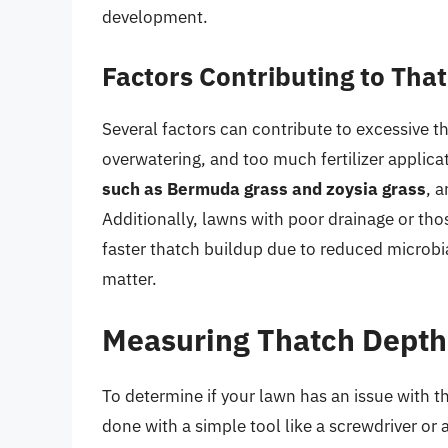
development.
Factors Contributing to Tha
Several factors can contribute to excessive 
overwatering, and too much fertilizer applica
such as Bermuda grass and zoysia grass
, 
Additionally, lawns with poor drainage or th
faster thatch buildup due to reduced microbia
matter.
Measuring Thatch Depth
To determine if your lawn has an issue with th
done with a simple tool like a screwdriver or a