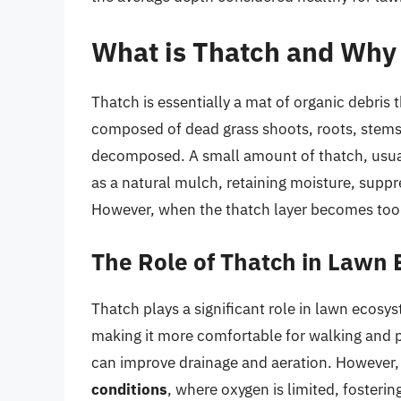
What is Thatch and Why 
Thatch is essentially a mat of organic debris th
composed of dead grass shoots, roots, stems, 
decomposed. A small amount of thatch, usually
as a natural mulch, retaining moisture, suppr
However, when the thatch layer becomes too t
The Role of Thatch in Lawn
Thatch plays a significant role in lawn ecosy
making it more comfortable for walking and pl
can improve drainage and aeration. However
conditions
, where oxygen is limited, foster