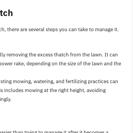
tch
h, there are several steps you can take to manage it.
ly removing the excess thatch from the lawn. It can
power rake, depending on the size of the lawn and the
sting mowing, watering, and fertilizing practices can
is includes mowing at the right height, avoiding
ingly.
asier than trying to manage it after it becomes a