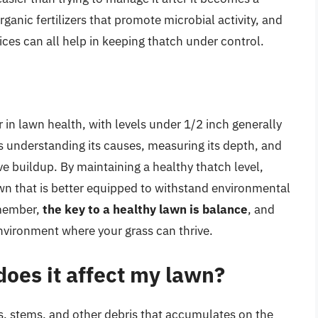
ganic fertilizers that promote microbial activity, and
es can all help in keeping thatch under control.
r in lawn health, with levels under 1/2 inch generally
 understanding its causes, measuring its depth, and
ve buildup. By maintaining a healthy thatch level,
wn that is better equipped to withstand environmental
emember,
the key to a healthy lawn is balance
, and
nvironment where your grass can thrive.
oes it affect my lawn?
ots, stems, and other debris that accumulates on the