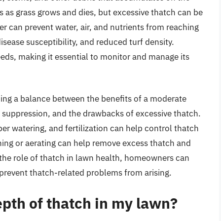
urs as grass grows and dies, but excessive thatch can be
er can prevent water, air, and nutrients from reaching
isease susceptibility, and reduced turf density.
ds, making it essential to monitor and manage its
ng a balance between the benefits of a moderate
d suppression, and the drawbacks of excessive thatch.
er watering, and fertilization can help control thatch
hing or aerating can help remove excess thatch and
the role of thatch in lawn health, homeowners can
prevent thatch-related problems from arising.
pth of thatch in my lawn?