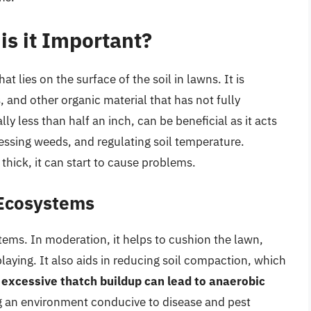
is it Important?
at lies on the surface of the soil in lawns. It is
and other organic material that has not fully
 less than half an inch, can be beneficial as it acts
essing weeds, and regulating soil temperature.
hick, it can start to cause problems.
 Ecosystems
stems. In moderation, it helps to cushion the lawn,
aying. It also aids in reducing soil compaction, which
,
excessive thatch buildup can lead to anaerobic
ing an environment conducive to disease and pest