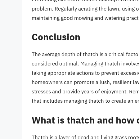
problem. Regularly aerating the lawn, using or
maintaining good mowing and watering practic
Conclusion
The average depth of thatch is a critical facto
considered optimal. Managing thatch involves
taking appropriate actions to prevent excessi
homeowners can promote a lush, resilient la
stresses and provide years of enjoyment. R
that includes managing thatch to create an e
What is thatch and how d
Thatch is a layer of dead and living grass ro