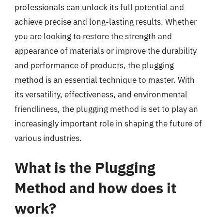
professionals can unlock its full potential and
achieve precise and long-lasting results. Whether
you are looking to restore the strength and
appearance of materials or improve the durability
and performance of products, the plugging
method is an essential technique to master. With
its versatility, effectiveness, and environmental
friendliness, the plugging method is set to play an
increasingly important role in shaping the future of
various industries.
What is the Plugging
Method and how does it
work?