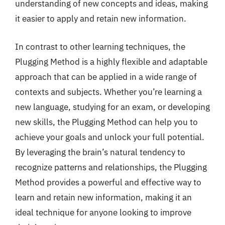
understanding of new concepts and ideas, making
it easier to apply and retain new information.
In contrast to other learning techniques, the
Plugging Method is a highly flexible and adaptable
approach that can be applied in a wide range of
contexts and subjects. Whether you’re learning a
new language, studying for an exam, or developing
new skills, the Plugging Method can help you to
achieve your goals and unlock your full potential.
By leveraging the brain’s natural tendency to
recognize patterns and relationships, the Plugging
Method provides a powerful and effective way to
learn and retain new information, making it an
ideal technique for anyone looking to improve