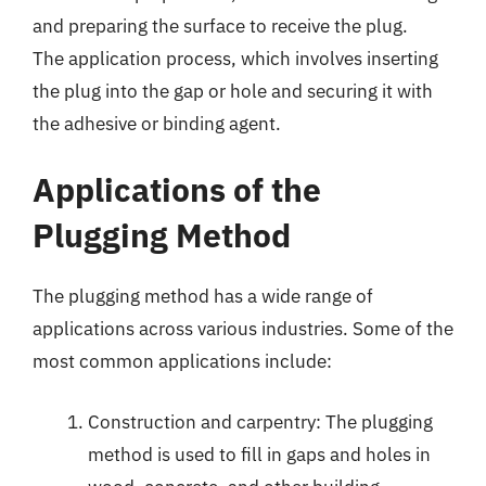
and preparing the surface to receive the plug.
The application process, which involves inserting
the plug into the gap or hole and securing it with
the adhesive or binding agent.
Applications of the
Plugging Method
The plugging method has a wide range of
applications across various industries. Some of the
most common applications include:
Construction and carpentry: The plugging
method is used to fill in gaps and holes in