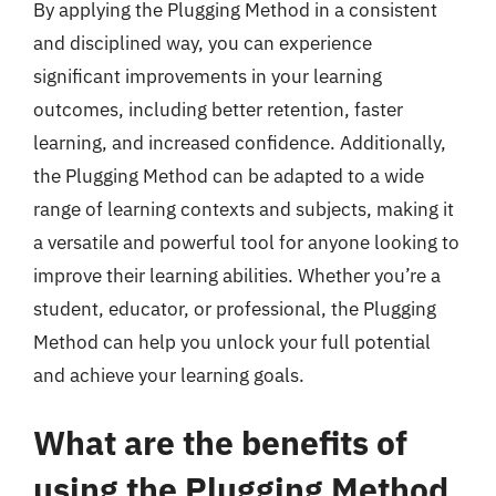
By applying the Plugging Method in a consistent
and disciplined way, you can experience
significant improvements in your learning
outcomes, including better retention, faster
learning, and increased confidence. Additionally,
the Plugging Method can be adapted to a wide
range of learning contexts and subjects, making it
a versatile and powerful tool for anyone looking to
improve their learning abilities. Whether you’re a
student, educator, or professional, the Plugging
Method can help you unlock your full potential
and achieve your learning goals.
What are the benefits of
using the Plugging Method