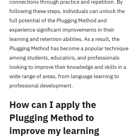
connections through practice and repetition. By
following these steps, individuals can unlock the
full potential of the Plugging Method and
experience significant improvements in their
learning and retention abilities. As a result, the
Plugging Method has become a popular technique
among students, educators, and professionals
looking to improve their knowledge and skills in a
wide range of areas, from language learning to
professional development.
How can I apply the
Plugging Method to
improve my learning