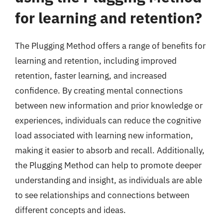
for learning and retention?
The Plugging Method offers a range of benefits for
learning and retention, including improved
retention, faster learning, and increased
confidence. By creating mental connections
between new information and prior knowledge or
experiences, individuals can reduce the cognitive
load associated with learning new information,
making it easier to absorb and recall. Additionally,
the Plugging Method can help to promote deeper
understanding and insight, as individuals are able
to see relationships and connections between
different concepts and ideas.