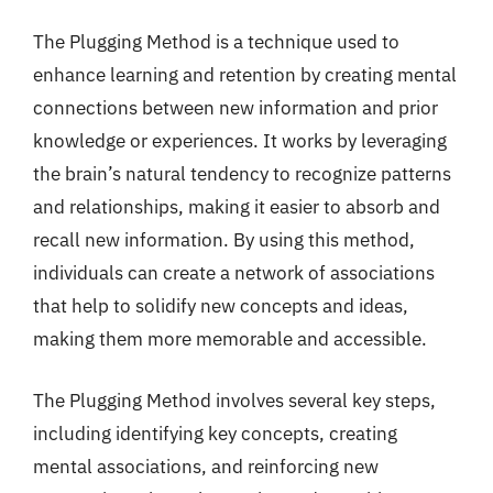
The Plugging Method is a technique used to
enhance learning and retention by creating mental
connections between new information and prior
knowledge or experiences. It works by leveraging
the brain’s natural tendency to recognize patterns
and relationships, making it easier to absorb and
recall new information. By using this method,
individuals can create a network of associations
that help to solidify new concepts and ideas,
making them more memorable and accessible.
The Plugging Method involves several key steps,
including identifying key concepts, creating
mental associations, and reinforcing new