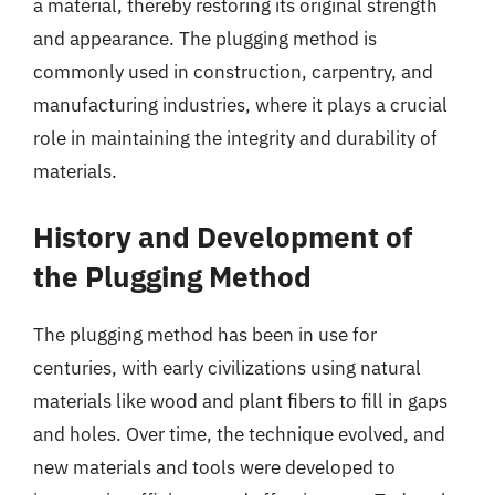
a material, thereby restoring its original strength
and appearance. The plugging method is
commonly used in construction, carpentry, and
manufacturing industries, where it plays a crucial
role in maintaining the integrity and durability of
materials.
History and Development of
the Plugging Method
The plugging method has been in use for
centuries, with early civilizations using natural
materials like wood and plant fibers to fill in gaps
and holes. Over time, the technique evolved, and
new materials and tools were developed to