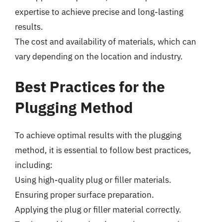
expertise to achieve precise and long-lasting
results.
The cost and availability of materials, which can
vary depending on the location and industry.
Best Practices for the
Plugging Method
To achieve optimal results with the plugging
method, it is essential to follow best practices,
including:
Using high-quality plug or filler materials.
Ensuring proper surface preparation.
Applying the plug or filler material correctly.