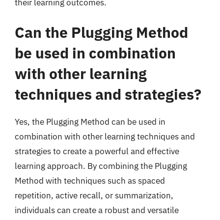
their learning outcomes.
Can the Plugging Method
be used in combination
with other learning
techniques and strategies?
Yes, the Plugging Method can be used in
combination with other learning techniques and
strategies to create a powerful and effective
learning approach. By combining the Plugging
Method with techniques such as spaced
repetition, active recall, or summarization,
individuals can create a robust and versatile