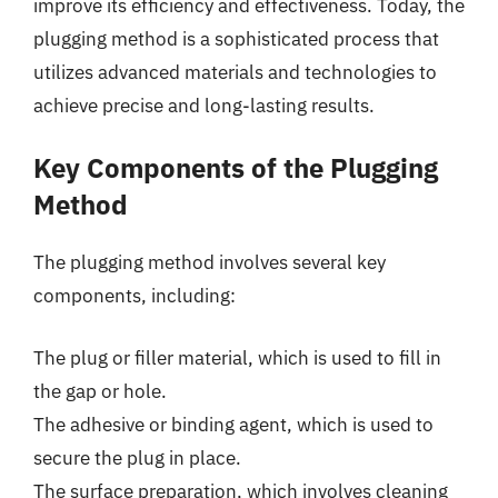
improve its efficiency and effectiveness. Today, the
plugging method is a sophisticated process that
utilizes advanced materials and technologies to
achieve precise and long-lasting results.
Key Components of the Plugging
Method
The plugging method involves several key
components, including:
The plug or filler material, which is used to fill in
the gap or hole.
The adhesive or binding agent, which is used to
secure the plug in place.
The surface preparation, which involves cleaning