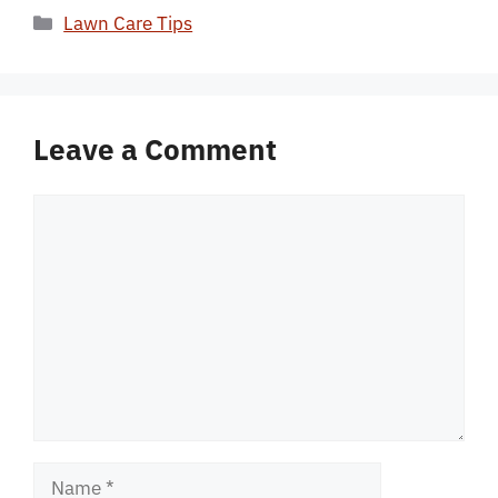
Categories
Lawn Care Tips
Leave a Comment
Comment
Name