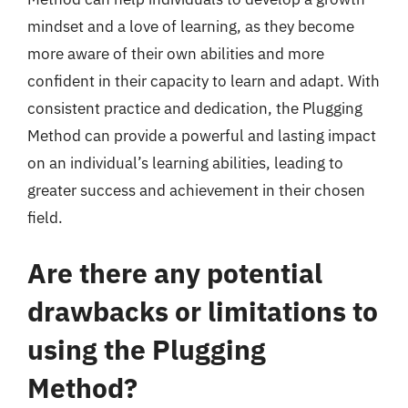
mindset and a love of learning, as they become
more aware of their own abilities and more
confident in their capacity to learn and adapt. With
consistent practice and dedication, the Plugging
Method can provide a powerful and lasting impact
on an individual’s learning abilities, leading to
greater success and achievement in their chosen
field.
Are there any potential
drawbacks or limitations to
using the Plugging
Method?