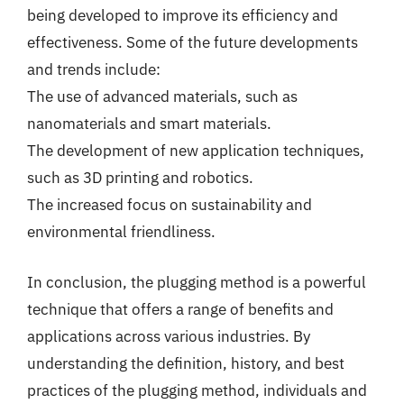
being developed to improve its efficiency and
effectiveness. Some of the future developments
and trends include:
The use of advanced materials, such as
nanomaterials and smart materials.
The development of new application techniques,
such as 3D printing and robotics.
The increased focus on sustainability and
environmental friendliness.
In conclusion, the plugging method is a powerful
technique that offers a range of benefits and
applications across various industries. By
understanding the definition, history, and best
practices of the plugging method, individuals and