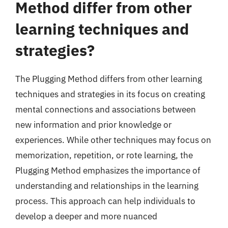
Method differ from other
learning techniques and
strategies?
The Plugging Method differs from other learning
techniques and strategies in its focus on creating
mental connections and associations between
new information and prior knowledge or
experiences. While other techniques may focus on
memorization, repetition, or rote learning, the
Plugging Method emphasizes the importance of
understanding and relationships in the learning
process. This approach can help individuals to
develop a deeper and more nuanced