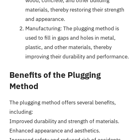
wood, concrete, and other building
materials, thereby restoring their strength
and appearance.
Manufacturing: The plugging method is
used to fill in gaps and holes in metal,
plastic, and other materials, thereby
improving their durability and performance.
Benefits of the Plugging
Method
The plugging method offers several benefits,
including:
Improved durability and strength of materials.
Enhanced appearance and aesthetics.