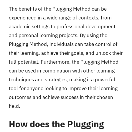
The benefits of the Plugging Method can be
experienced in a wide range of contexts, from
academic settings to professional development
and personal learning projects. By using the
Plugging Method, individuals can take control of
their learning, achieve their goals, and unlock their
full potential. Furthermore, the Plugging Method
can be used in combination with other learning
techniques and strategies, making it a powerful
tool for anyone looking to improve their learning
outcomes and achieve success in their chosen
field.
How does the Plugging