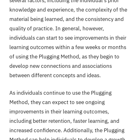
several factors, including the individual’s prior
knowledge and experience, the complexity of the
material being learned, and the consistency and
quality of practice. In general, however,
individuals can start to see improvements in their
learning outcomes within a few weeks or months
of using the Plugging Method, as they begin to
develop new connections and associations
between different concepts and ideas.
As individuals continue to use the Plugging
Method, they can expect to see ongoing
improvements in their learning outcomes,
including better retention, faster learning, and
increased confidence. Additionally, the Plugging
Method can help individuals to develop a growth