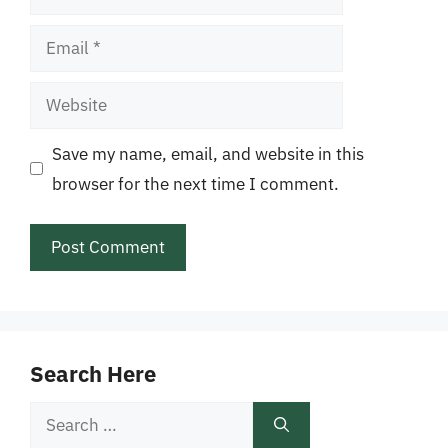
Email
Website
Save my name, email, and website in this
browser for the next time I comment.
Search Here
Search
for: