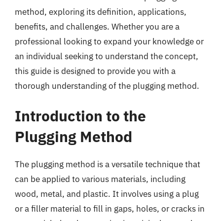
method, exploring its definition, applications,
benefits, and challenges. Whether you are a
professional looking to expand your knowledge or
an individual seeking to understand the concept,
this guide is designed to provide you with a
thorough understanding of the plugging method.
Introduction to the
Plugging Method
The plugging method is a versatile technique that
can be applied to various materials, including
wood, metal, and plastic. It involves using a plug
or a filler material to fill in gaps, holes, or cracks in