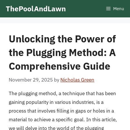
Skip
ThePoolAndLawn
Menu
to
content
Unlocking the Power of
the Plugging Method: A
Comprehensive Guide
November 29, 2025
by
Nicholas Green
The plugging method, a technique that has been
gaining popularity in various industries, is a
process that involves filling in gaps or holes in a
material to achieve a specific goal. In this article,
we will delve into the world of the plugging