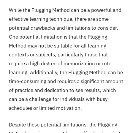
While the Plugging Method can be a powerful and
effective learning technique, there are some
potential drawbacks and limitations to consider.
One potential limitation is that the Plugging
Method may not be suitable for all learning
contexts or subjects, particularly those that
require a high degree of memorization or rote
learning. Additionally, the Plugging Method can be
time-consuming and requires a significant amount
of practice and dedication to see results, which
can be a challenge for individuals with busy
schedules or limited motivation.
Despite these potential limitations, the Plugging