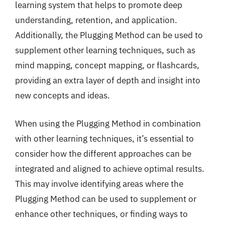
learning system that helps to promote deep
understanding, retention, and application.
Additionally, the Plugging Method can be used to
supplement other learning techniques, such as
mind mapping, concept mapping, or flashcards,
providing an extra layer of depth and insight into
new concepts and ideas.
When using the Plugging Method in combination
with other learning techniques, it’s essential to
consider how the different approaches can be
integrated and aligned to achieve optimal results.
This may involve identifying areas where the
Plugging Method can be used to supplement or
enhance other techniques, or finding ways to