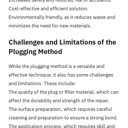
Increased safety and reduced risk of accidents.
Cost-effective and efficient solution.
Environmentally friendly, as it reduces waste and
minimizes the need for new materials.
Challenges and Limitations of the
Plugging Method
While the plugging method is a versatile and
effective technique, it also has some challenges
and limitations. These include:
The quality of the plug or filler material, which can
affect the durability and strength of the repair.
The surface preparation, which requires careful
cleaning and preparation to ensure a strong bond.
The application process, which requires skill and