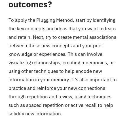
outcomes?
To apply the Plugging Method, start by identifying
the key concepts and ideas that you want to learn
and retain. Next, try to create mental associations
between these new concepts and your prior
knowledge or experiences. This can involve
visualizing relationships, creating mnemonics, or
using other techniques to help encode new
information in your memory. It’s also important to
practice and reinforce your new connections
through repetition and review, using techniques
such as spaced repetition or active recall to help
solidify new information.