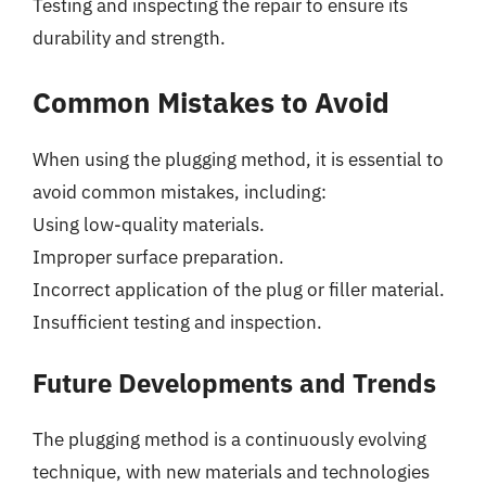
Testing and inspecting the repair to ensure its
durability and strength.
Common Mistakes to Avoid
When using the plugging method, it is essential to
avoid common mistakes, including:
Using low-quality materials.
Improper surface preparation.
Incorrect application of the plug or filler material.
Insufficient testing and inspection.
Future Developments and Trends
The plugging method is a continuously evolving
technique, with new materials and technologies