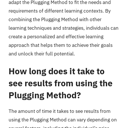
adapt the Plugging Method to fit the needs and
requirements of different learning contexts. By
combining the Plugging Method with other
learning techniques and strategies, individuals can
create a personalized and effective learning
approach that helps them to achieve their goals
and unlock their full potential.
How long does it take to
see results from using the
Plugging Method?
The amount of time it takes to see results from
using the Plugging Method can vary depending on