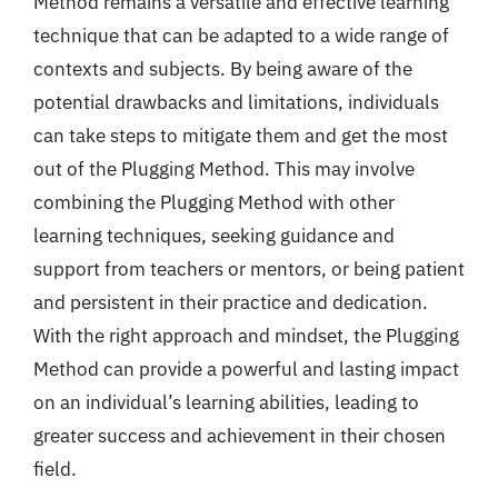
Method remains a versatile and effective learning
technique that can be adapted to a wide range of
contexts and subjects. By being aware of the
potential drawbacks and limitations, individuals
can take steps to mitigate them and get the most
out of the Plugging Method. This may involve
combining the Plugging Method with other
learning techniques, seeking guidance and
support from teachers or mentors, or being patient
and persistent in their practice and dedication.
With the right approach and mindset, the Plugging
Method can provide a powerful and lasting impact
on an individual’s learning abilities, leading to
greater success and achievement in their chosen
field.