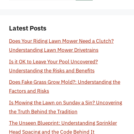
Latest Posts
Does Your Riding Lawn Mower Need a Clutch?
Understanding Lawn Mower Drivetrains
Is it OK to Leave Your Pool Uncovered?
Understanding the Risks and Benefits
Does Fake Grass Grow Mold?: Understanding the
Factors and Risks
Is Mowing the Lawn on Sunday a Sin? Uncovering
the Truth Behind the Tradition
The Unseen Blueprint: Understanding Sprinkler
Head Spacing and the Code Behind It