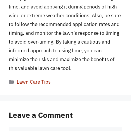
lime, and avoid applying it during periods of high
wind or extreme weather conditions. Also, be sure
to follow the recommended application rates and
timing, and monitor the lawn’s response to liming
to avoid over-liming. By taking a cautious and
informed approach to using lime, you can
minimize the risks and maximize the benefits of
this valuable lawn care tool.
Categories
Lawn Care Tips
Leave a Comment
Comment