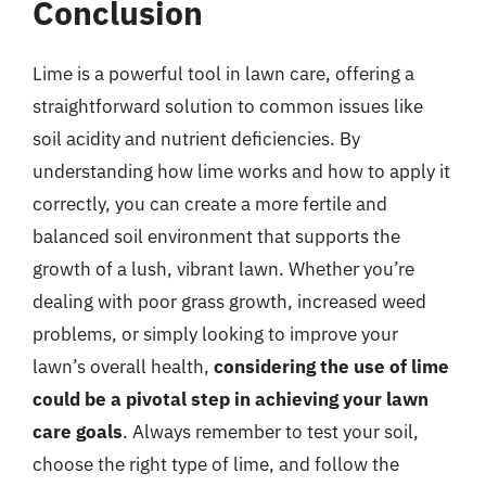
Conclusion
Lime is a powerful tool in lawn care, offering a
straightforward solution to common issues like
soil acidity and nutrient deficiencies. By
understanding how lime works and how to apply it
correctly, you can create a more fertile and
balanced soil environment that supports the
growth of a lush, vibrant lawn. Whether you’re
dealing with poor grass growth, increased weed
problems, or simply looking to improve your
lawn’s overall health,
considering the use of lime
could be a pivotal step in achieving your lawn
care goals
. Always remember to test your soil,
choose the right type of lime, and follow the