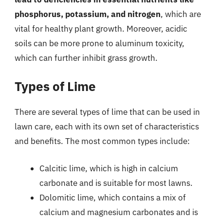
phosphorus, potassium, and nitrogen
, which are
vital for healthy plant growth. Moreover, acidic
soils can be more prone to aluminum toxicity,
which can further inhibit grass growth.
Types of Lime
There are several types of lime that can be used in
lawn care, each with its own set of characteristics
and benefits. The most common types include:
Calcitic lime, which is high in calcium
carbonate and is suitable for most lawns.
Dolomitic lime, which contains a mix of
calcium and magnesium carbonates and is