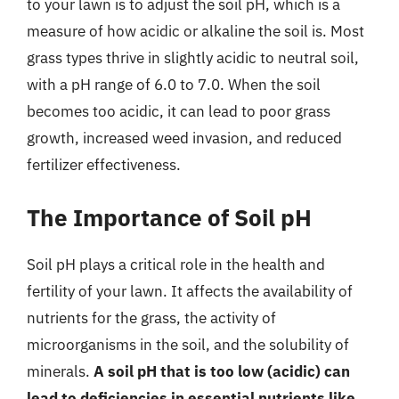
to your lawn is to adjust the soil pH, which is a
measure of how acidic or alkaline the soil is. Most
grass types thrive in slightly acidic to neutral soil,
with a pH range of 6.0 to 7.0. When the soil
becomes too acidic, it can lead to poor grass
growth, increased weed invasion, and reduced
fertilizer effectiveness.
The Importance of Soil pH
Soil pH plays a critical role in the health and
fertility of your lawn. It affects the availability of
nutrients for the grass, the activity of
microorganisms in the soil, and the solubility of
minerals.
A soil pH that is too low (acidic) can
lead to deficiencies in essential nutrients like