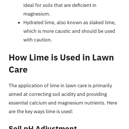
ideal for soils that are deficient in
magnesium.
Hydrated lime, also known as slaked lime,
which is more caustic and should be used
with caution.
How Lime is Used in Lawn
Care
The application of lime in lawn care is primarily
aimed at correcting soil acidity and providing
essential calcium and magnesium nutrients. Here
are the key ways lime is used:
Soil pH Adjustment