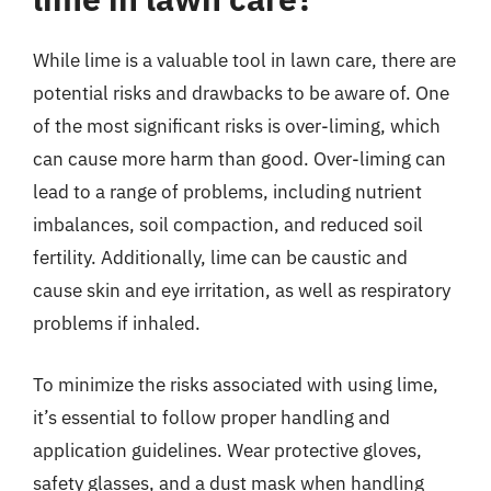
While lime is a valuable tool in lawn care, there are
potential risks and drawbacks to be aware of. One
of the most significant risks is over-liming, which
can cause more harm than good. Over-liming can
lead to a range of problems, including nutrient
imbalances, soil compaction, and reduced soil
fertility. Additionally, lime can be caustic and
cause skin and eye irritation, as well as respiratory
problems if inhaled.
To minimize the risks associated with using lime,
it’s essential to follow proper handling and
application guidelines. Wear protective gloves,
safety glasses, and a dust mask when handling