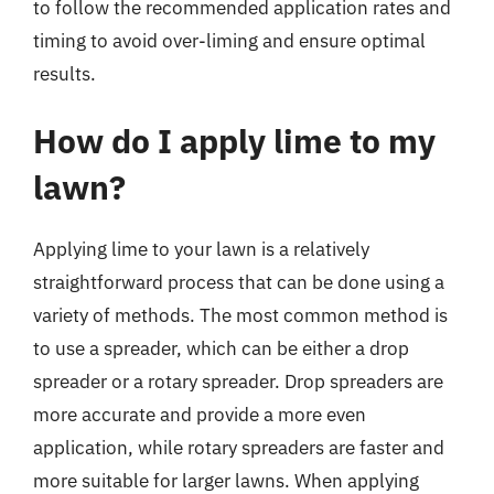
to follow the recommended application rates and
timing to avoid over-liming and ensure optimal
results.
How do I apply lime to my
lawn?
Applying lime to your lawn is a relatively
straightforward process that can be done using a
variety of methods. The most common method is
to use a spreader, which can be either a drop
spreader or a rotary spreader. Drop spreaders are
more accurate and provide a more even
application, while rotary spreaders are faster and
more suitable for larger lawns. When applying