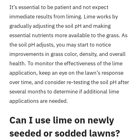
It’s essential to be patient and not expect
immediate results from liming. Lime works by
gradually adjusting the soil pH and making
essential nutrients more available to the grass. As
the soil pH adjusts, you may start to notice
improvements in grass color, density, and overall
health. To monitor the effectiveness of the lime
application, keep an eye on the lawn’s response
over time, and consider re-testing the soil pH after
several months to determine if additional lime
applications are needed.
Can I use lime on newly
seeded or sodded lawns?