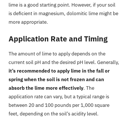
lime is a good starting point. However, if your soil
is deficient in magnesium, dolomitic lime might be
more appropriate.
Application Rate and Timing
The amount of lime to apply depends on the
current soil pH and the desired pH level. Generally,
it’s recommended to apply lime in the fall or
spring when the soil is not frozen and can
absorb the lime more effectively
. The
application rate can vary, but a typical range is
between 20 and 100 pounds per 1,000 square
feet, depending on the soil’s acidity level.