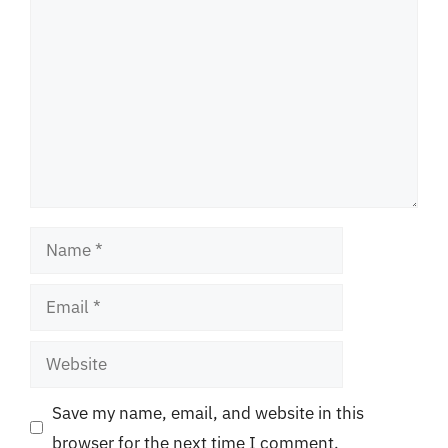
Name
Email
Website
Save my name, email, and website in this
browser for the next time I comment.