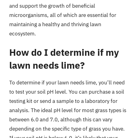
and support the growth of beneficial
microorganisms, all of which are essential for
maintaining a healthy and thriving lawn
ecosystem.
How do I determine if my
lawn needs lime?
To determine if your lawn needs lime, you’ll need
to test your soil pH level. You can purchase a soil
testing kit or send a sample to a laboratory for
analysis. The ideal pH level for most grass types is
between 6.0 and 7.0, although this can vary
depending on the specific type of grass you have.