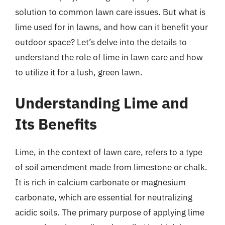
solution to common lawn care issues. But what is
lime used for in lawns, and how can it benefit your
outdoor space? Let’s delve into the details to
understand the role of lime in lawn care and how
to utilize it for a lush, green lawn.
Understanding Lime and
Its Benefits
Lime, in the context of lawn care, refers to a type
of soil amendment made from limestone or chalk.
It is rich in calcium carbonate or magnesium
carbonate, which are essential for neutralizing
acidic soils. The primary purpose of applying lime