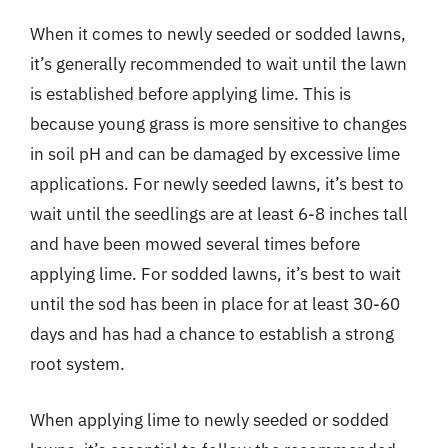
When it comes to newly seeded or sodded lawns,
it’s generally recommended to wait until the lawn
is established before applying lime. This is
because young grass is more sensitive to changes
in soil pH and can be damaged by excessive lime
applications. For newly seeded lawns, it’s best to
wait until the seedlings are at least 6-8 inches tall
and have been mowed several times before
applying lime. For sodded lawns, it’s best to wait
until the sod has been in place for at least 30-60
days and has had a chance to establish a strong
root system.
When applying lime to newly seeded or sodded