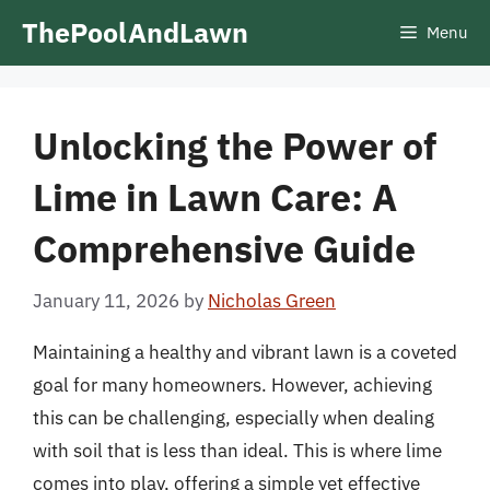
Skip
ThePoolAndLawn
Menu
to
content
Unlocking the Power of
Lime in Lawn Care: A
Comprehensive Guide
January 11, 2026
by
Nicholas Green
Maintaining a healthy and vibrant lawn is a coveted
goal for many homeowners. However, achieving
this can be challenging, especially when dealing
with soil that is less than ideal. This is where lime
comes into play, offering a simple yet effective