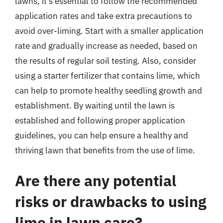
lawns, it’s essential to follow the recommended
application rates and take extra precautions to
avoid over-liming. Start with a smaller application
rate and gradually increase as needed, based on
the results of regular soil testing. Also, consider
using a starter fertilizer that contains lime, which
can help to promote healthy seedling growth and
establishment. By waiting until the lawn is
established and following proper application
guidelines, you can help ensure a healthy and
thriving lawn that benefits from the use of lime.
Are there any potential
risks or drawbacks to using
lime in lawn care?