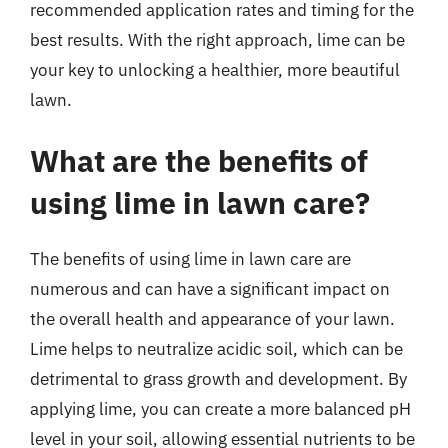
recommended application rates and timing for the
best results. With the right approach, lime can be
your key to unlocking a healthier, more beautiful
lawn.
What are the benefits of
using lime in lawn care?
The benefits of using lime in lawn care are
numerous and can have a significant impact on
the overall health and appearance of your lawn.
Lime helps to neutralize acidic soil, which can be
detrimental to grass growth and development. By
applying lime, you can create a more balanced pH
level in your soil, allowing essential nutrients to be