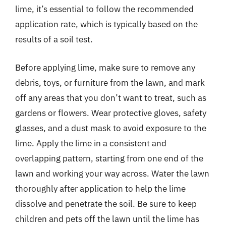
lime, it’s essential to follow the recommended
application rate, which is typically based on the
results of a soil test.
Before applying lime, make sure to remove any
debris, toys, or furniture from the lawn, and mark
off any areas that you don’t want to treat, such as
gardens or flowers. Wear protective gloves, safety
glasses, and a dust mask to avoid exposure to the
lime. Apply the lime in a consistent and
overlapping pattern, starting from one end of the
lawn and working your way across. Water the lawn
thoroughly after application to help the lime
dissolve and penetrate the soil. Be sure to keep
children and pets off the lawn until the lime has