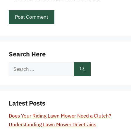
Search Here
Search
for:
Latest Posts
Does Your Riding Lawn Mower Need a Clutch?
Understanding Lawn Mower Drivetrains