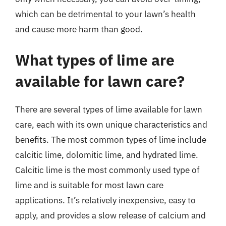
which can be detrimental to your lawn’s health
and cause more harm than good.
What types of lime are
available for lawn care?
There are several types of lime available for lawn
care, each with its own unique characteristics and
benefits. The most common types of lime include
calcitic lime, dolomitic lime, and hydrated lime.
Calcitic lime is the most commonly used type of
lime and is suitable for most lawn care
applications. It’s relatively inexpensive, easy to
apply, and provides a slow release of calcium and