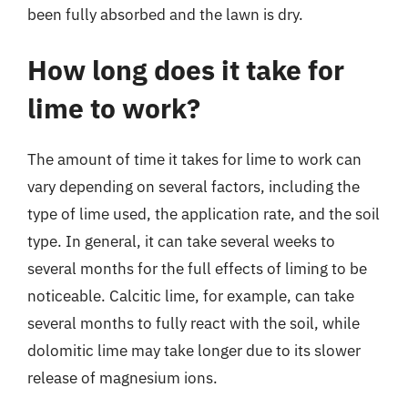
been fully absorbed and the lawn is dry.
How long does it take for
lime to work?
The amount of time it takes for lime to work can
vary depending on several factors, including the
type of lime used, the application rate, and the soil
type. In general, it can take several weeks to
several months for the full effects of liming to be
noticeable. Calcitic lime, for example, can take
several months to fully react with the soil, while
dolomitic lime may take longer due to its slower
release of magnesium ions.