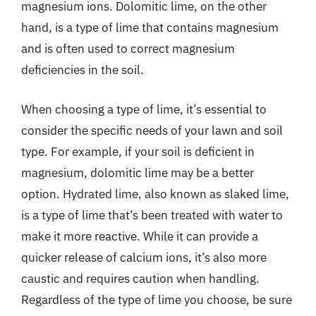
magnesium ions. Dolomitic lime, on the other
hand, is a type of lime that contains magnesium
and is often used to correct magnesium
deficiencies in the soil.
When choosing a type of lime, it’s essential to
consider the specific needs of your lawn and soil
type. For example, if your soil is deficient in
magnesium, dolomitic lime may be a better
option. Hydrated lime, also known as slaked lime,
is a type of lime that’s been treated with water to
make it more reactive. While it can provide a
quicker release of calcium ions, it’s also more
caustic and requires caution when handling.
Regardless of the type of lime you choose, be sure