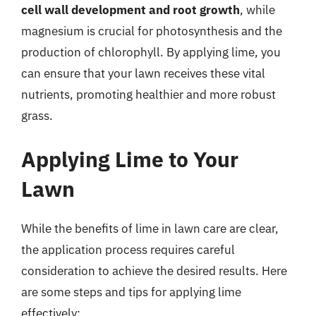
cell wall development and root growth
, while
magnesium is crucial for photosynthesis and the
production of chlorophyll. By applying lime, you
can ensure that your lawn receives these vital
nutrients, promoting healthier and more robust
grass.
Applying Lime to Your
Lawn
While the benefits of lime in lawn care are clear,
the application process requires careful
consideration to achieve the desired results. Here
are some steps and tips for applying lime
effectively: