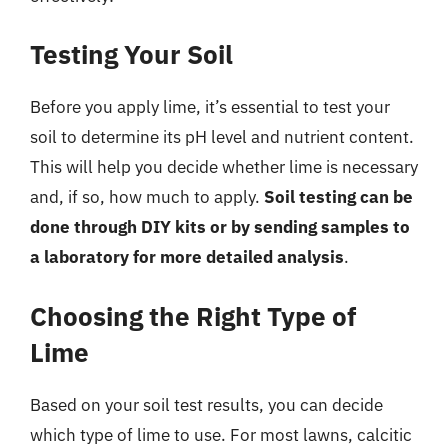
Testing Your Soil
Before you apply lime, it’s essential to test your
soil to determine its pH level and nutrient content.
This will help you decide whether lime is necessary
and, if so, how much to apply.
Soil testing can be
done through DIY kits or by sending samples to
a laboratory for more detailed analysis
.
Choosing the Right Type of
Lime
Based on your soil test results, you can decide
which type of lime to use. For most lawns, calcitic