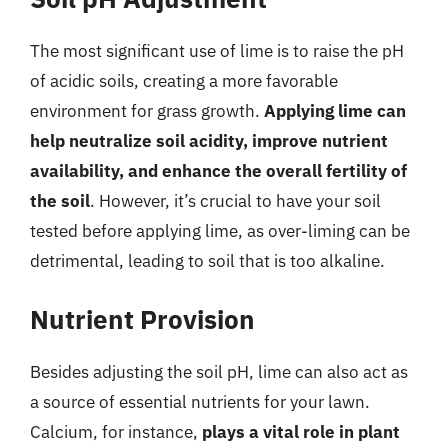
The most significant use of lime is to raise the pH
of acidic soils, creating a more favorable
environment for grass growth.
Applying lime can
help neutralize soil acidity, improve nutrient
availability, and enhance the overall fertility of
the soil
. However, it’s crucial to have your soil
tested before applying lime, as over-liming can be
detrimental, leading to soil that is too alkaline.
Nutrient Provision
Besides adjusting the soil pH, lime can also act as
a source of essential nutrients for your lawn.
Calcium, for instance,
plays a vital role in plant