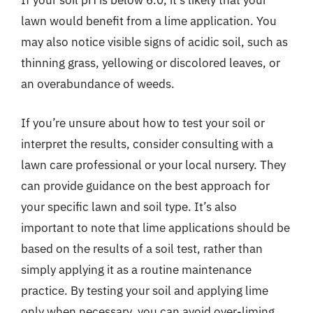
If your soil pH is below 6.0, it’s likely that your
lawn would benefit from a lime application. You
may also notice visible signs of acidic soil, such as
thinning grass, yellowing or discolored leaves, or
an overabundance of weeds.
If you’re unsure about how to test your soil or
interpret the results, consider consulting with a
lawn care professional or your local nursery. They
can provide guidance on the best approach for
your specific lawn and soil type. It’s also
important to note that lime applications should be
based on the results of a soil test, rather than
simply applying it as a routine maintenance
practice. By testing your soil and applying lime
only when necessary, you can avoid over-liming,