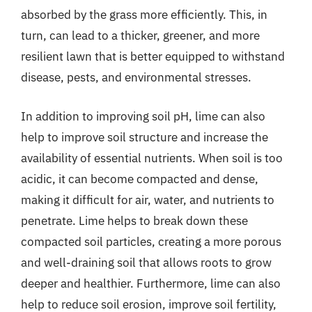
absorbed by the grass more efficiently. This, in
turn, can lead to a thicker, greener, and more
resilient lawn that is better equipped to withstand
disease, pests, and environmental stresses.
In addition to improving soil pH, lime can also
help to improve soil structure and increase the
availability of essential nutrients. When soil is too
acidic, it can become compacted and dense,
making it difficult for air, water, and nutrients to
penetrate. Lime helps to break down these
compacted soil particles, creating a more porous
and well-draining soil that allows roots to grow
deeper and healthier. Furthermore, lime can also
help to reduce soil erosion, improve soil fertility,