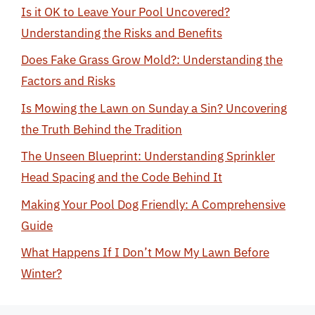
Is it OK to Leave Your Pool Uncovered?
Understanding the Risks and Benefits
Does Fake Grass Grow Mold?: Understanding the
Factors and Risks
Is Mowing the Lawn on Sunday a Sin? Uncovering
the Truth Behind the Tradition
The Unseen Blueprint: Understanding Sprinkler
Head Spacing and the Code Behind It
Making Your Pool Dog Friendly: A Comprehensive
Guide
What Happens If I Don’t Mow My Lawn Before
Winter?