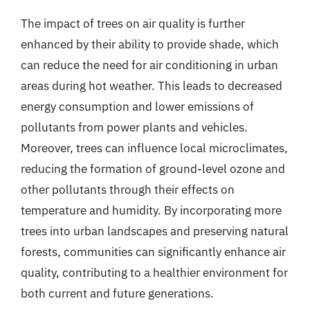
The impact of trees on air quality is further
enhanced by their ability to provide shade, which
can reduce the need for air conditioning in urban
areas during hot weather. This leads to decreased
energy consumption and lower emissions of
pollutants from power plants and vehicles.
Moreover, trees can influence local microclimates,
reducing the formation of ground-level ozone and
other pollutants through their effects on
temperature and humidity. By incorporating more
trees into urban landscapes and preserving natural
forests, communities can significantly enhance air
quality, contributing to a healthier environment for
both current and future generations.