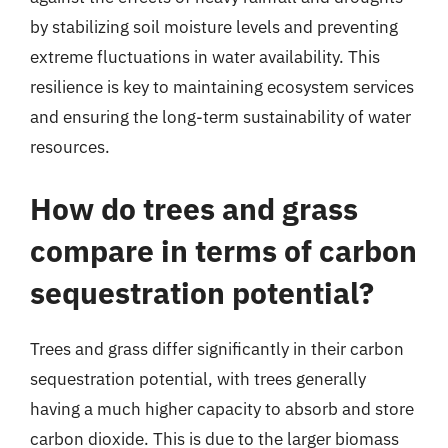
by stabilizing soil moisture levels and preventing
extreme fluctuations in water availability. This
resilience is key to maintaining ecosystem services
and ensuring the long-term sustainability of water
resources.
How do trees and grass
compare in terms of carbon
sequestration potential?
Trees and grass differ significantly in their carbon
sequestration potential, with trees generally
having a much higher capacity to absorb and store
carbon dioxide. This is due to the larger biomass