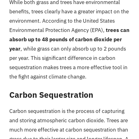
While both grass and trees have environmental
benefits, trees clearly have a greater impact on the
environment. According to the United States
Environmental Protection Agency (EPA),
trees can
absorb up to 48 pounds of carbon dioxide per
year
, while grass can only absorb up to 2 pounds
per year. This significant difference in carbon
sequestration makes trees a more effective tool in
the fight against climate change.
Carbon Sequestration
Carbon sequestration is the process of capturing
and storing atmospheric carbon dioxide. Trees are
much more effective at carbon sequestration than