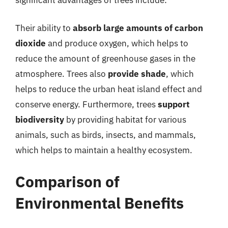
Their ability to
absorb large amounts of carbon
dioxide
and produce oxygen, which helps to
reduce the amount of greenhouse gases in the
atmosphere. Trees also
provide shade
, which
helps to reduce the urban heat island effect and
conserve energy. Furthermore, trees
support
biodiversity
by providing habitat for various
animals, such as birds, insects, and mammals,
which helps to maintain a healthy ecosystem.
Comparison of
Environmental Benefits