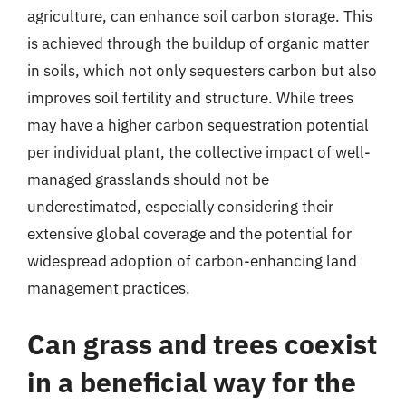
agriculture, can enhance soil carbon storage. This
is achieved through the buildup of organic matter
in soils, which not only sequesters carbon but also
improves soil fertility and structure. While trees
may have a higher carbon sequestration potential
per individual plant, the collective impact of well-
managed grasslands should not be
underestimated, especially considering their
extensive global coverage and the potential for
widespread adoption of carbon-enhancing land
management practices.
Can grass and trees coexist
in a beneficial way for the