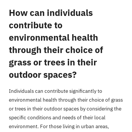
How can individuals
contribute to
environmental health
through their choice of
grass or trees in their
outdoor spaces?
Individuals can contribute significantly to
environmental health through their choice of grass
or trees in their outdoor spaces by considering the
specific conditions and needs of their local
environment. For those living in urban areas,