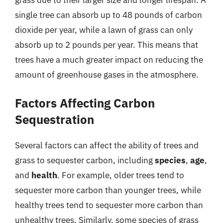
grass due to their larger size and longer lifespan. A
single tree can absorb up to 48 pounds of carbon
dioxide per year, while a lawn of grass can only
absorb up to 2 pounds per year. This means that
trees have a much greater impact on reducing the
amount of greenhouse gases in the atmosphere.
Factors Affecting Carbon
Sequestration
Several factors can affect the ability of trees and
grass to sequester carbon, including
species
,
age
,
and
health
. For example, older trees tend to
sequester more carbon than younger trees, while
healthy trees tend to sequester more carbon than
unhealthy trees. Similarly, some species of grass