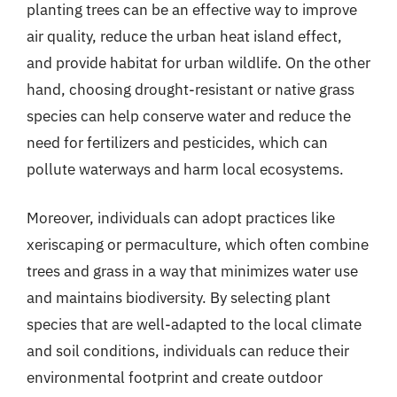
planting trees can be an effective way to improve
air quality, reduce the urban heat island effect,
and provide habitat for urban wildlife. On the other
hand, choosing drought-resistant or native grass
species can help conserve water and reduce the
need for fertilizers and pesticides, which can
pollute waterways and harm local ecosystems.
Moreover, individuals can adopt practices like
xeriscaping or permaculture, which often combine
trees and grass in a way that minimizes water use
and maintains biodiversity. By selecting plant
species that are well-adapted to the local climate
and soil conditions, individuals can reduce their
environmental footprint and create outdoor