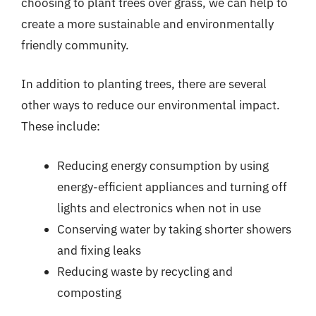
choosing to plant trees over grass, we can help to
create a more sustainable and environmentally
friendly community.
In addition to planting trees, there are several
other ways to reduce our environmental impact.
These include:
Reducing energy consumption by using
energy-efficient appliances and turning off
lights and electronics when not in use
Conserving water by taking shorter showers
and fixing leaks
Reducing waste by recycling and
composting