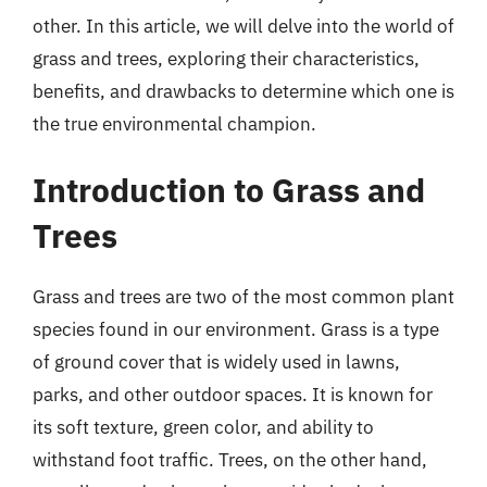
other. In this article, we will delve into the world of
grass and trees, exploring their characteristics,
benefits, and drawbacks to determine which one is
the true environmental champion.
Introduction to Grass and
Trees
Grass and trees are two of the most common plant
species found in our environment. Grass is a type
of ground cover that is widely used in lawns,
parks, and other outdoor spaces. It is known for
its soft texture, green color, and ability to
withstand foot traffic. Trees, on the other hand,