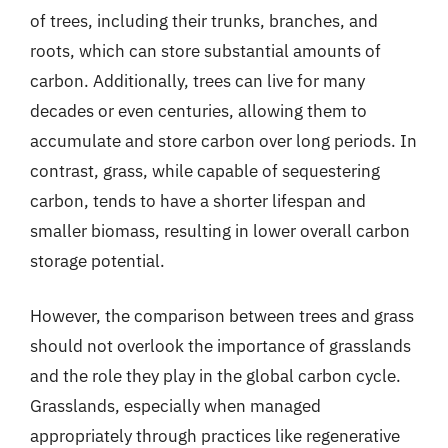
of trees, including their trunks, branches, and
roots, which can store substantial amounts of
carbon. Additionally, trees can live for many
decades or even centuries, allowing them to
accumulate and store carbon over long periods. In
contrast, grass, while capable of sequestering
carbon, tends to have a shorter lifespan and
smaller biomass, resulting in lower overall carbon
storage potential.
However, the comparison between trees and grass
should not overlook the importance of grasslands
and the role they play in the global carbon cycle.
Grasslands, especially when managed
appropriately through practices like regenerative