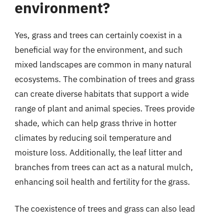
environment?
Yes, grass and trees can certainly coexist in a
beneficial way for the environment, and such
mixed landscapes are common in many natural
ecosystems. The combination of trees and grass
can create diverse habitats that support a wide
range of plant and animal species. Trees provide
shade, which can help grass thrive in hotter
climates by reducing soil temperature and
moisture loss. Additionally, the leaf litter and
branches from trees can act as a natural mulch,
enhancing soil health and fertility for the grass.
The coexistence of trees and grass can also lead