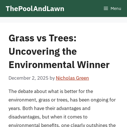
Skip
ThePoolAndLawn
Menu
to
content
Grass vs Trees:
Uncovering the
Environmental Winner
December 2, 2025
by
Nicholas Green
The debate about what is better for the
environment, grass or trees, has been ongoing for
years. Both have their advantages and
disadvantages, but when it comes to
environmental benefits, one clearly outshines the