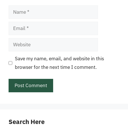
Name
Email
Website
Save my name, email, and website in this
browser for the next time I comment.
Search Here