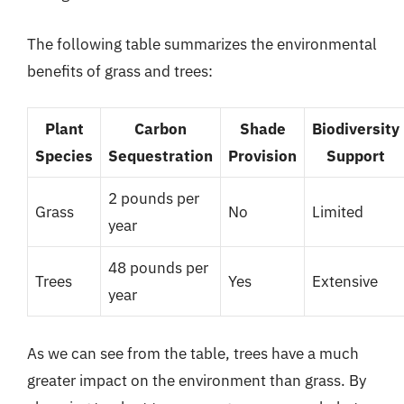
The following table summarizes the environmental
benefits of grass and trees:
Plant
Carbon
Shade
Biodiversity
Species
Sequestration
Provision
Support
2 pounds per
Grass
No
Limited
year
48 pounds per
Trees
Yes
Extensive
year
As we can see from the table, trees have a much
greater impact on the environment than grass. By