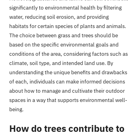
significantly to environmental health by filtering
water, reducing soil erosion, and providing
habitats for certain species of plants and animals.
The choice between grass and trees should be
based on the specific environmental goals and
conditions of the area, considering factors such as
climate, soil type, and intended land use. By
understanding the unique benefits and drawbacks
of each, individuals can make informed decisions
about how to manage and cultivate their outdoor
spaces in a way that supports environmental well-
being.
How do trees contribute to