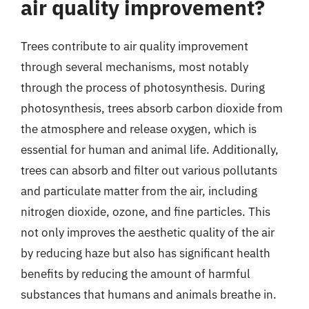
air quality improvement?
Trees contribute to air quality improvement
through several mechanisms, most notably
through the process of photosynthesis. During
photosynthesis, trees absorb carbon dioxide from
the atmosphere and release oxygen, which is
essential for human and animal life. Additionally,
trees can absorb and filter out various pollutants
and particulate matter from the air, including
nitrogen dioxide, ozone, and fine particles. This
not only improves the aesthetic quality of the air
by reducing haze but also has significant health
benefits by reducing the amount of harmful
substances that humans and animals breathe in.