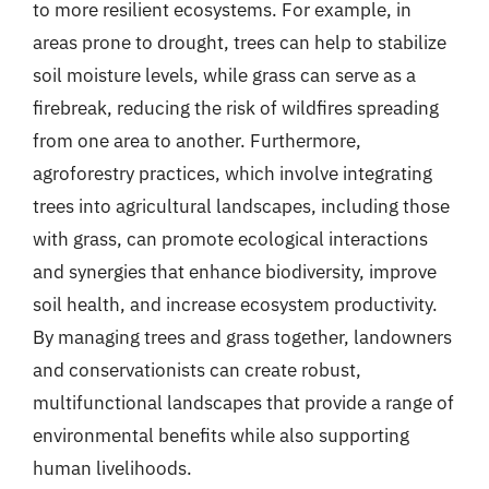
to more resilient ecosystems. For example, in
areas prone to drought, trees can help to stabilize
soil moisture levels, while grass can serve as a
firebreak, reducing the risk of wildfires spreading
from one area to another. Furthermore,
agroforestry practices, which involve integrating
trees into agricultural landscapes, including those
with grass, can promote ecological interactions
and synergies that enhance biodiversity, improve
soil health, and increase ecosystem productivity.
By managing trees and grass together, landowners
and conservationists can create robust,
multifunctional landscapes that provide a range of
environmental benefits while also supporting
human livelihoods.