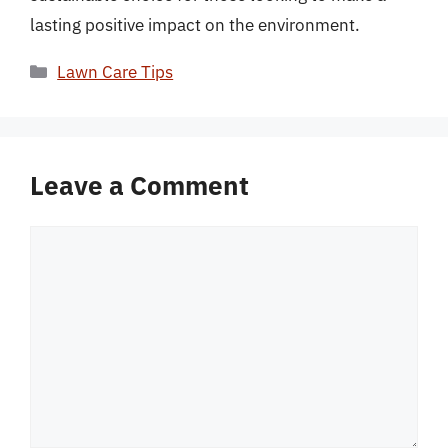
lasting positive impact on the environment.
Categories
Lawn Care Tips
Leave a Comment
Comment