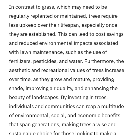
In contrast to grass, which may need to be
regularly replanted or maintained, trees require
less upkeep over their lifespan, especially once
they are established. This can lead to cost savings
and reduced environmental impacts associated
with lawn maintenance, such as the use of
fertilizers, pesticides, and water. Furthermore, the
aesthetic and recreational values of trees increase
over time, as they grow and mature, providing
shade, improving air quality, and enhancing the
beauty of landscapes. By investing in trees,
individuals and communities can reap a multitude
of environmental, social, and economic benefits
that span generations, making trees a wise and
sustainable choice for those looking to make a