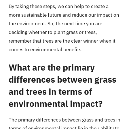
By taking these steps, we can help to create a
more sustainable future and reduce our impact on
the environment. So, the next time you are
deciding whether to plant grass or trees,
remember that trees are the clear winner when it
comes to environmental benefits.
What are the primary
differences between grass
and trees in terms of
environmental impact?
The primary differences between grass and trees in
terms of environmental impact lie in their ability to