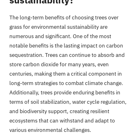
The long-term benefits of choosing trees over
grass for environmental sustainability are
numerous and significant. One of the most
notable benefits is the lasting impact on carbon
sequestration. Trees can continue to absorb and
store carbon dioxide for many years, even
centuries, making them a critical component in
long-term strategies to combat climate change.
Additionally, trees provide enduring benefits in
terms of soil stabilization, water cycle regulation,
and biodiversity support, creating resilient
ecosystems that can withstand and adapt to
various environmental challenges.