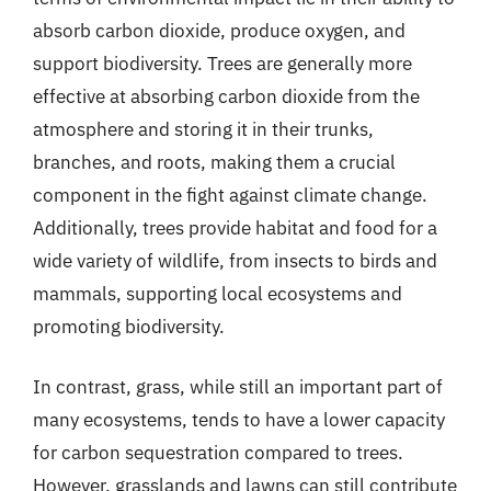
absorb carbon dioxide, produce oxygen, and
support biodiversity. Trees are generally more
effective at absorbing carbon dioxide from the
atmosphere and storing it in their trunks,
branches, and roots, making them a crucial
component in the fight against climate change.
Additionally, trees provide habitat and food for a
wide variety of wildlife, from insects to birds and
mammals, supporting local ecosystems and
promoting biodiversity.
In contrast, grass, while still an important part of
many ecosystems, tends to have a lower capacity
for carbon sequestration compared to trees.
However, grasslands and lawns can still contribute