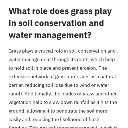
What role does grass play
in soil conservation and
water management?
Grass plays a crucial role in soil conservation and
water management through its roots, which help
to hold soil in place and prevent erosion. The
extensive network of grass roots acts as a natural
barrier, reducing soil loss due to wind or water
runoff. Additionally, the blades of grass and other
vegetation help to slow down rainfall as it hits the
ground, allowing it to penetrate the soil more
easily and reducing the likelihood of flash
flooding. This not only conserves topsoil, which is