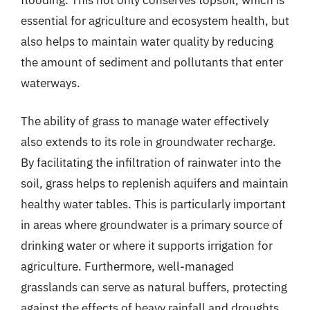
essential for agriculture and ecosystem health, but
also helps to maintain water quality by reducing
the amount of sediment and pollutants that enter
waterways.
The ability of grass to manage water effectively
also extends to its role in groundwater recharge.
By facilitating the infiltration of rainwater into the
soil, grass helps to replenish aquifers and maintain
healthy water tables. This is particularly important
in areas where groundwater is a primary source of
drinking water or where it supports irrigation for
agriculture. Furthermore, well-managed
grasslands can serve as natural buffers, protecting
against the effects of heavy rainfall and droughts