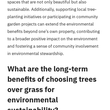
spaces that are not only beautiful but also
sustainable. Additionally, supporting local tree-
planting initiatives or participating in community
garden projects can extend the environmental
benefits beyond one’s own property, contributing
to a broader positive impact on the environment
and fostering a sense of community involvement
in environmental stewardship.
What are the long-term
benefits of choosing trees
over grass for
environmental
sustainability?