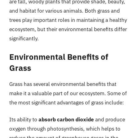
are tall, woody plants that provide shade, beauty,
and habitat for various animals. Both grass and
trees play important roles in maintaining a healthy
ecosystem, but their environmental benefits differ
significantly.
Environmental Benefits of
Grass
Grass has several environmental benefits that
make it a valuable part of our ecosystem. Some of
the most significant advantages of grass include:
Its ability to
absorb carbon dioxide
and produce
oxygen through photosynthesis, which helps to