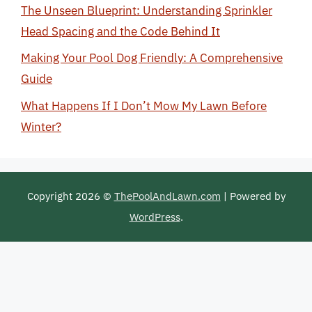
The Unseen Blueprint: Understanding Sprinkler
Head Spacing and the Code Behind It
Making Your Pool Dog Friendly: A Comprehensive
Guide
What Happens If I Don’t Mow My Lawn Before
Winter?
Copyright 2026 ©
ThePoolAndLawn.com
| Powered by
WordPress
.