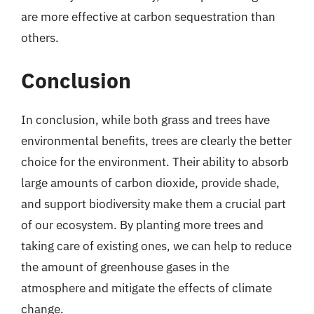
are more effective at carbon sequestration than
others.
Conclusion
In conclusion, while both grass and trees have
environmental benefits, trees are clearly the better
choice for the environment. Their ability to absorb
large amounts of carbon dioxide, provide shade,
and support biodiversity make them a crucial part
of our ecosystem. By planting more trees and
taking care of existing ones, we can help to reduce
the amount of greenhouse gases in the
atmosphere and mitigate the effects of climate
change.