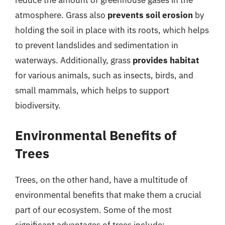
reduce the amount of greenhouse gases in the
atmosphere. Grass also
prevents soil erosion
by
holding the soil in place with its roots, which helps
to prevent landslides and sedimentation in
waterways. Additionally, grass
provides habitat
for various animals, such as insects, birds, and
small mammals, which helps to support
biodiversity.
Environmental Benefits of
Trees
Trees, on the other hand, have a multitude of
environmental benefits that make them a crucial
part of our ecosystem. Some of the most
significant advantages of trees include: