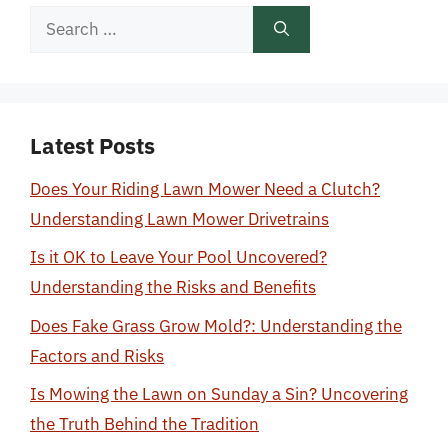
Search
for:
Latest Posts
Does Your Riding Lawn Mower Need a Clutch?
Understanding Lawn Mower Drivetrains
Is it OK to Leave Your Pool Uncovered?
Understanding the Risks and Benefits
Does Fake Grass Grow Mold?: Understanding the
Factors and Risks
Is Mowing the Lawn on Sunday a Sin? Uncovering
the Truth Behind the Tradition