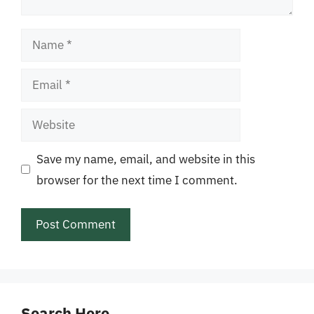
Name
Email
Website
Save my name, email, and website in this
browser for the next time I comment.
Search Here