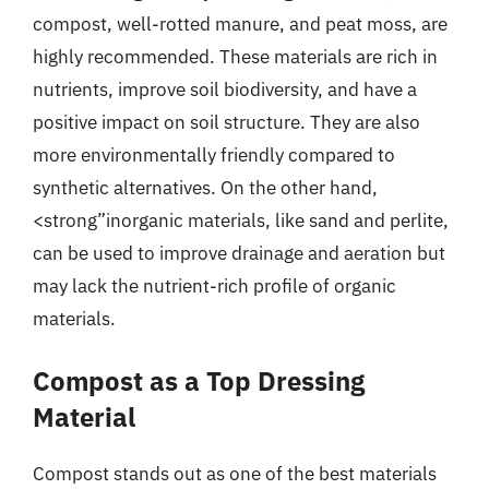
compost, well-rotted manure, and peat moss, are
highly recommended. These materials are rich in
nutrients, improve soil biodiversity, and have a
positive impact on soil structure. They are also
more environmentally friendly compared to
synthetic alternatives. On the other hand,
<strong”inorganic materials, like sand and perlite,
can be used to improve drainage and aeration but
may lack the nutrient-rich profile of organic
materials.
Compost as a Top Dressing
Material
Compost stands out as one of the best materials