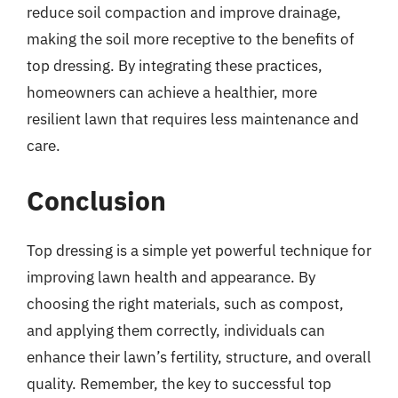
reduce soil compaction and improve drainage,
making the soil more receptive to the benefits of
top dressing. By integrating these practices,
homeowners can achieve a healthier, more
resilient lawn that requires less maintenance and
care.
Conclusion
Top dressing is a simple yet powerful technique for
improving lawn health and appearance. By
choosing the right materials, such as compost,
and applying them correctly, individuals can
enhance their lawn’s fertility, structure, and overall
quality. Remember, the key to successful top