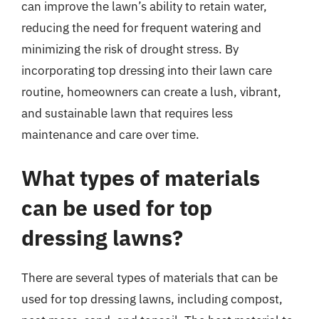
can improve the lawn’s ability to retain water,
reducing the need for frequent watering and
minimizing the risk of drought stress. By
incorporating top dressing into their lawn care
routine, homeowners can create a lush, vibrant,
and sustainable lawn that requires less
maintenance and care over time.
What types of materials
can be used for top
dressing lawns?
There are several types of materials that can be
used for top dressing lawns, including compost,