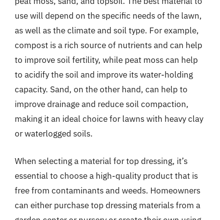
peat moss, sand, and topsoil. The best material to
use will depend on the specific needs of the lawn,
as well as the climate and soil type. For example,
compost is a rich source of nutrients and can help
to improve soil fertility, while peat moss can help
to acidify the soil and improve its water-holding
capacity. Sand, on the other hand, can help to
improve drainage and reduce soil compaction,
making it an ideal choice for lawns with heavy clay
or waterlogged soils.
When selecting a material for top dressing, it’s
essential to choose a high-quality product that is
free from contaminants and weeds. Homeowners
can either purchase top dressing materials from a
garden center or nursery or create their own using