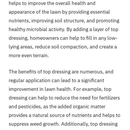
helps to improve the overall health and
appearance of the lawn by providing essential
nutrients, improving soil structure, and promoting
healthy microbial activity. By adding a layer of top
dressing, homeowners can help to fill in any low-
lying areas, reduce soil compaction, and create a
more even terrain.
The benefits of top dressing are numerous, and
regular application can lead to a significant
improvement in lawn health. For example, top
dressing can help to reduce the need for fertilizers
and pesticides, as the added organic matter
provides a natural source of nutrients and helps to
suppress weed growth. Additionally, top dressing