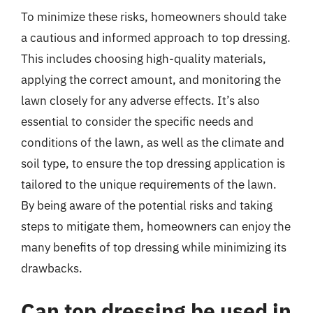
To minimize these risks, homeowners should take
a cautious and informed approach to top dressing.
This includes choosing high-quality materials,
applying the correct amount, and monitoring the
lawn closely for any adverse effects. It’s also
essential to consider the specific needs and
conditions of the lawn, as well as the climate and
soil type, to ensure the top dressing application is
tailored to the unique requirements of the lawn.
By being aware of the potential risks and taking
steps to mitigate them, homeowners can enjoy the
many benefits of top dressing while minimizing its
drawbacks.
Can top dressing be used in