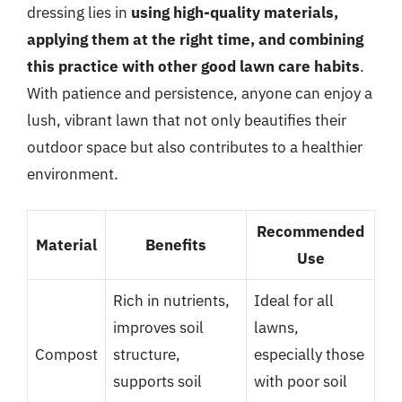
dressing lies in
using high-quality materials,
applying them at the right time, and combining
this practice with other good lawn care habits
.
With patience and persistence, anyone can enjoy a
lush, vibrant lawn that not only beautifies their
outdoor space but also contributes to a healthier
environment.
Recommended
Material
Benefits
Use
Rich in nutrients,
Ideal for all
improves soil
lawns,
Compost
structure,
especially those
supports soil
with poor soil