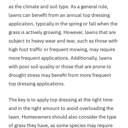
as the climate and soil type. As a general rule,
lawns can benefit from an annual top dressing
application, typically in the spring or fall when the
grass is actively growing. However, lawns that are
subject to heavy wear and tear, such as those with
high foot traffic or frequent mowing, may require
more frequent applications. Additionally, lawns
with poor soil quality or those that are prone to
drought stress may benefit from more frequent
top dressing applications.
The key is to apply top dressing at the right time
and in the right amount to avoid overloading the
lawn. Homeowners should also consider the type
of grass they have, as some species may require