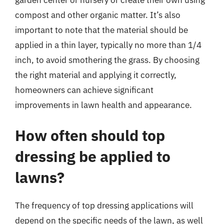
compost and other organic matter. It’s also
important to note that the material should be
applied in a thin layer, typically no more than 1/4
inch, to avoid smothering the grass. By choosing
the right material and applying it correctly,
homeowners can achieve significant
improvements in lawn health and appearance.
How often should top
dressing be applied to
lawns?
The frequency of top dressing applications will
depend on the specific needs of the lawn, as well