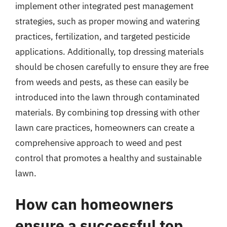
implement other integrated pest management
strategies, such as proper mowing and watering
practices, fertilization, and targeted pesticide
applications. Additionally, top dressing materials
should be chosen carefully to ensure they are free
from weeds and pests, as these can easily be
introduced into the lawn through contaminated
materials. By combining top dressing with other
lawn care practices, homeowners can create a
comprehensive approach to weed and pest
control that promotes a healthy and sustainable
lawn.
How can homeowners
ensure a successful top