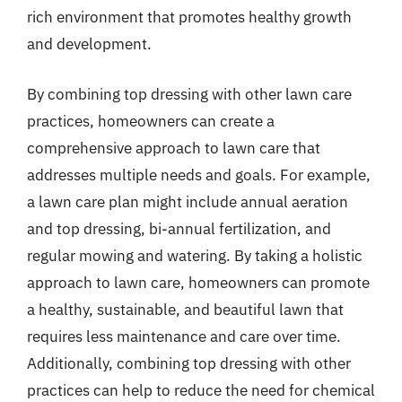
rich environment that promotes healthy growth
and development.
By combining top dressing with other lawn care
practices, homeowners can create a
comprehensive approach to lawn care that
addresses multiple needs and goals. For example,
a lawn care plan might include annual aeration
and top dressing, bi-annual fertilization, and
regular mowing and watering. By taking a holistic
approach to lawn care, homeowners can promote
a healthy, sustainable, and beautiful lawn that
requires less maintenance and care over time.
Additionally, combining top dressing with other
practices can help to reduce the need for chemical