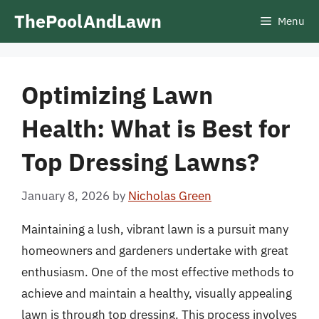
Skip
ThePoolAndLawn
Menu
to
content
Optimizing Lawn
Health: What is Best for
Top Dressing Lawns?
January 8, 2026
by
Nicholas Green
Maintaining a lush, vibrant lawn is a pursuit many
homeowners and gardeners undertake with great
enthusiasm. One of the most effective methods to
achieve and maintain a healthy, visually appealing
lawn is through top dressing. This process involves