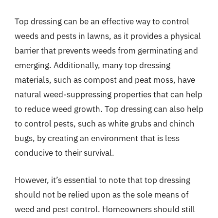
Top dressing can be an effective way to control
weeds and pests in lawns, as it provides a physical
barrier that prevents weeds from germinating and
emerging. Additionally, many top dressing
materials, such as compost and peat moss, have
natural weed-suppressing properties that can help
to reduce weed growth. Top dressing can also help
to control pests, such as white grubs and chinch
bugs, by creating an environment that is less
conducive to their survival.
However, it’s essential to note that top dressing
should not be relied upon as the sole means of
weed and pest control. Homeowners should still