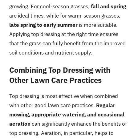
growing. For cool-season grasses,
fall and spring
are ideal times, while for warm-season grasses,
late spring to early summer
is more suitable.
Applying top dressing at the right time ensures
that the grass can fully benefit from the improved
soil conditions and nutrient supply.
Combining Top Dressing with
Other Lawn Care Practices
Top dressing is most effective when combined
with other good lawn care practices.
Regular
mowing, appropriate watering, and occasional
aeration
can significantly enhance the benefits of
top dressing. Aeration, in particular, helps to