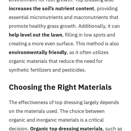
increases the soil’s nutrient content
, providing
essential micronutrients and macronutrients that
promote healthy grass growth. Additionally, it can
help level out the lawn
, filling in low spots and
creating a more even surface. This method is also
environmentally friendly
, as it often utilizes
organic materials that reduce the need for
synthetic fertilizers and pesticides.
Choosing the Right Materials
The effectiveness of top dressing largely depends
on the materials used. The choice between
organic and inorganic materials is a critical
decision.
Organic top dressing materials
, such as