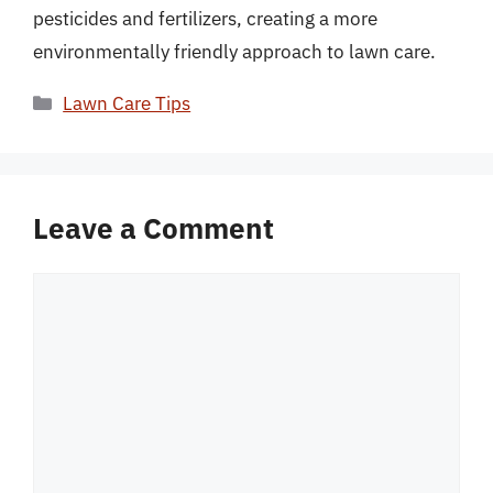
pesticides and fertilizers, creating a more
environmentally friendly approach to lawn care.
Categories
Lawn Care Tips
Leave a Comment
Comment