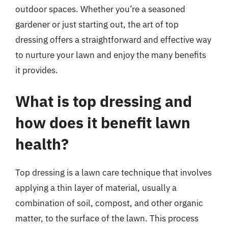
outdoor spaces. Whether you’re a seasoned
gardener or just starting out, the art of top
dressing offers a straightforward and effective way
to nurture your lawn and enjoy the many benefits
it provides.
What is top dressing and
how does it benefit lawn
health?
Top dressing is a lawn care technique that involves
applying a thin layer of material, usually a
combination of soil, compost, and other organic
matter, to the surface of the lawn. This process