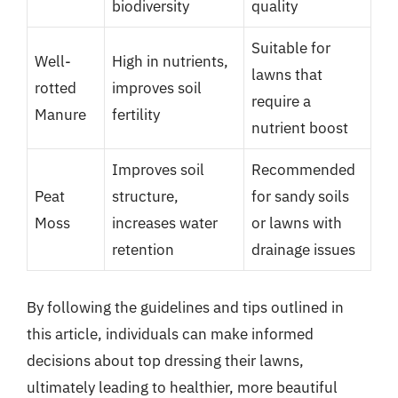
biodiversity
quality
Suitable for
Well-
High in nutrients,
lawns that
rotted
improves soil
require a
Manure
fertility
nutrient boost
Improves soil
Recommended
Peat
structure,
for sandy soils
Moss
increases water
or lawns with
retention
drainage issues
By following the guidelines and tips outlined in
this article, individuals can make informed
decisions about top dressing their lawns,
ultimately leading to healthier, more beautiful