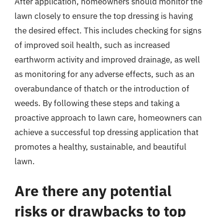
After application, homeowners should monitor the
lawn closely to ensure the top dressing is having
the desired effect. This includes checking for signs
of improved soil health, such as increased
earthworm activity and improved drainage, as well
as monitoring for any adverse effects, such as an
overabundance of thatch or the introduction of
weeds. By following these steps and taking a
proactive approach to lawn care, homeowners can
achieve a successful top dressing application that
promotes a healthy, sustainable, and beautiful
lawn.
Are there any potential
risks or drawbacks to top