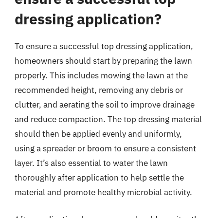
dressing application?
To ensure a successful top dressing application,
homeowners should start by preparing the lawn
properly. This includes mowing the lawn at the
recommended height, removing any debris or
clutter, and aerating the soil to improve drainage
and reduce compaction. The top dressing material
should then be applied evenly and uniformly,
using a spreader or broom to ensure a consistent
layer. It’s also essential to water the lawn
thoroughly after application to help settle the
material and promote healthy microbial activity.