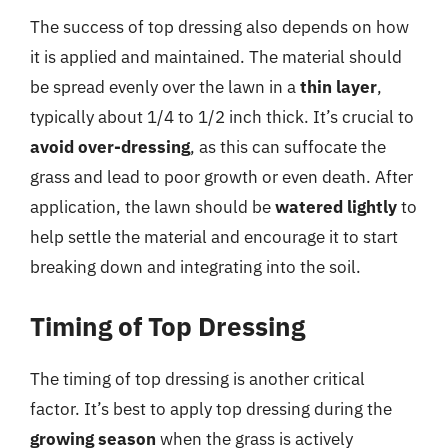
The success of top dressing also depends on how
it is applied and maintained. The material should
be spread evenly over the lawn in a
thin layer
,
typically about 1/4 to 1/2 inch thick. It’s crucial to
avoid over-dressing
, as this can suffocate the
grass and lead to poor growth or even death. After
application, the lawn should be
watered lightly
to
help settle the material and encourage it to start
breaking down and integrating into the soil.
Timing of Top Dressing
The timing of top dressing is another critical
factor. It’s best to apply top dressing during the
growing season
when the grass is actively