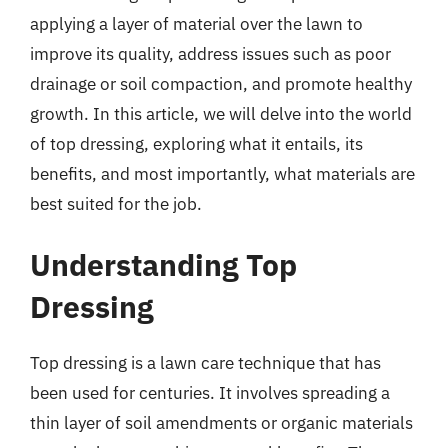
applying a layer of material over the lawn to
improve its quality, address issues such as poor
drainage or soil compaction, and promote healthy
growth. In this article, we will delve into the world
of top dressing, exploring what it entails, its
benefits, and most importantly, what materials are
best suited for the job.
Understanding Top
Dressing
Top dressing is a lawn care technique that has
been used for centuries. It involves spreading a
thin layer of soil amendments or organic materials