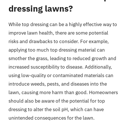
dressing lawns?
While top dressing can be a highly effective way to
improve lawn health, there are some potential
risks and drawbacks to consider. For example,
applying too much top dressing material can
smother the grass, leading to reduced growth and
increased susceptibility to disease. Additionally,
using low-quality or contaminated materials can
introduce weeds, pests, and diseases into the
lawn, causing more harm than good. Homeowners
should also be aware of the potential for top
dressing to alter the soil pH, which can have
unintended consequences for the lawn.