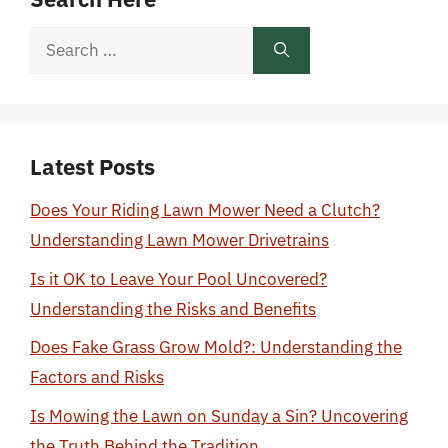
Search
for:
Latest Posts
Does Your Riding Lawn Mower Need a Clutch?
Understanding Lawn Mower Drivetrains
Is it OK to Leave Your Pool Uncovered?
Understanding the Risks and Benefits
Does Fake Grass Grow Mold?: Understanding the
Factors and Risks
Is Mowing the Lawn on Sunday a Sin? Uncovering
the Truth Behind the Tradition