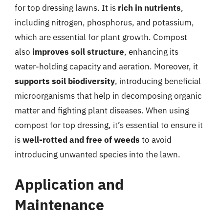
for top dressing lawns. It is
rich in nutrients
,
including nitrogen, phosphorus, and potassium,
which are essential for plant growth. Compost
also
improves soil structure
, enhancing its
water-holding capacity and aeration. Moreover, it
supports soil biodiversity
, introducing beneficial
microorganisms that help in decomposing organic
matter and fighting plant diseases. When using
compost for top dressing, it’s essential to ensure it
is
well-rotted and free of weeds
to avoid
introducing unwanted species into the lawn.
Application and
Maintenance