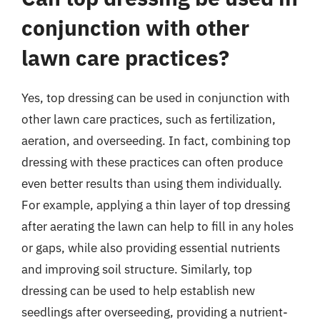
conjunction with other
lawn care practices?
Yes, top dressing can be used in conjunction with
other lawn care practices, such as fertilization,
aeration, and overseeding. In fact, combining top
dressing with these practices can often produce
even better results than using them individually.
For example, applying a thin layer of top dressing
after aerating the lawn can help to fill in any holes
or gaps, while also providing essential nutrients
and improving soil structure. Similarly, top
dressing can be used to help establish new
seedlings after overseeding, providing a nutrient-