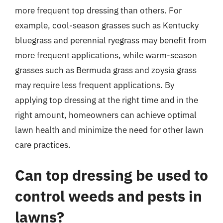
more frequent top dressing than others. For
example, cool-season grasses such as Kentucky
bluegrass and perennial ryegrass may benefit from
more frequent applications, while warm-season
grasses such as Bermuda grass and zoysia grass
may require less frequent applications. By
applying top dressing at the right time and in the
right amount, homeowners can achieve optimal
lawn health and minimize the need for other lawn
care practices.
Can top dressing be used to
control weeds and pests in
lawns?