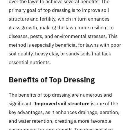
over the lawn to achieve several benefits. The
primary goal of top dressing is to improve soil
structure and fertility, which in turn enhances
grass growth, making the lawn more resilient to
diseases, pests, and environmental stresses. This
method is especially beneficial for lawns with poor
soil quality, heavy clay, or sandy soils that lack
essential nutrients.
Benefits of Top Dressing
The benefits of top dressing are numerous and
significant.
Improved soil structure
is one of the
key advantages, as it enhances drainage, aeration,
and water retention, creating a more favorable
environment for root growth. Top dressing also