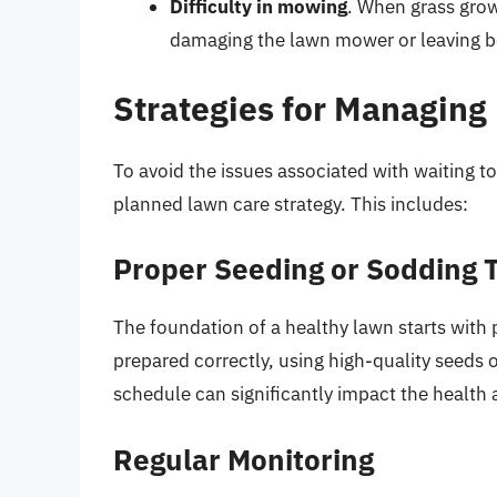
Difficulty in mowing
. When grass gro
damaging the lawn mower or leaving be
Strategies for Managing
To avoid the issues associated with waiting to
planned lawn care strategy. This includes:
Proper Seeding or Sodding 
The foundation of a healthy lawn starts with p
prepared correctly, using high-quality seeds 
schedule can significantly impact the health 
Regular Monitoring