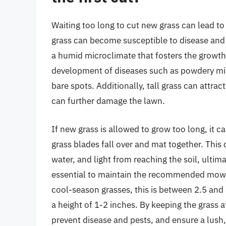
Waiting too long to cut new grass can lead to 
grass can become susceptible to disease and p
a humid microclimate that fosters the growth 
development of diseases such as powdery mil
bare spots. Additionally, tall grass can attra
can further damage the lawn.
If new grass is allowed to grow too long, it 
grass blades fall over and mat together. This 
water, and light from reaching the soil, ultima
essential to maintain the recommended mowing
cool-season grasses, this is between 2.5 and
a height of 1-2 inches. By keeping the grass 
prevent disease and pests, and ensure a lush,