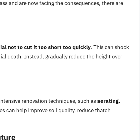
rass and are now facing the consequences, there are
cial not to cut it too short too quickly
. This can shock
tial death. Instead, gradually reduce the height over
intensive renovation techniques, such as
aerating,
es can help improve soil quality, reduce thatch
uture