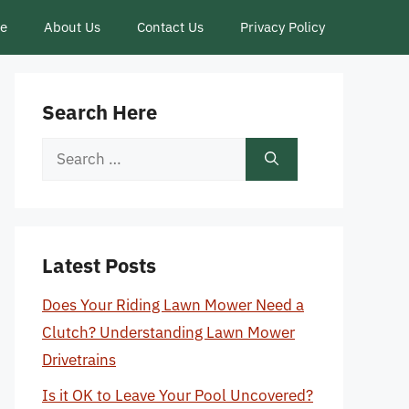
ce
About Us
Contact Us
Privacy Policy
Search Here
Search
for:
Latest Posts
Does Your Riding Lawn Mower Need a
Clutch? Understanding Lawn Mower
Drivetrains
Is it OK to Leave Your Pool Uncovered?