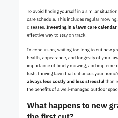
To avoid finding yourself in a similar situati
care schedule. This includes regular mowing, 
diseases.
Investing in a lawn care calendar
effective way to stay on track.
In conclusion, waiting too long to cut new gr
health, appearance, and longevity of your la
importance of timely mowing, and implementin
lush, thriving lawn that enhances your home
always less costly and less stressful
than r
the benefits of a well-managed outdoor spac
What happens to new gras
the first cut?