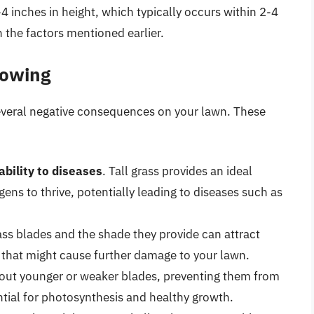
 inches in height, which typically occurs within 2-4
 the factors mentioned earlier.
Mowing
several negative consequences on your lawn. These
ability to diseases
. Tall grass provides an ideal
ens to thrive, potentially leading to diseases such as
ass blades and the shade they provide can attract
s that might cause further damage to your lawn.
e out younger or weaker blades, preventing them from
ntial for photosynthesis and healthy growth.