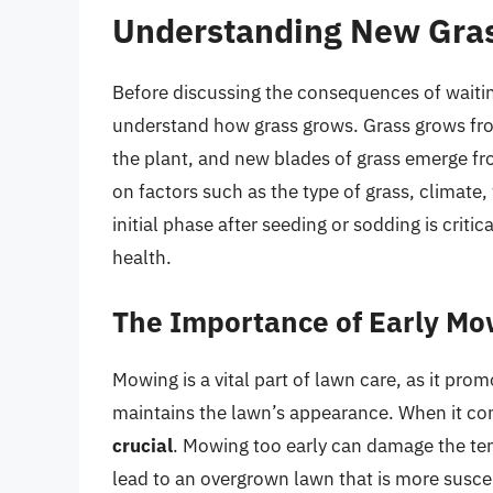
Understanding New Gra
Before discussing the consequences of waiting
understand how grass grows. Grass grows fro
the plant, and new blades of grass emerge fr
on factors such as the type of grass, climate,
initial phase after seeding or sodding is critic
health.
The Importance of Early Mo
Mowing is a vital part of lawn care, as it pr
maintains the lawn’s appearance. When it co
crucial
. Mowing too early can damage the ten
lead to an overgrown lawn that is more susce