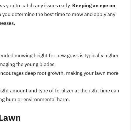
ws you to catch any issues early.
Keeping an eye on
 you determine the best time to mow and apply any
seases.
nded mowing height for new grass is typically higher
amaging the young blades.
 encourages deep root growth, making your lawn more
right amount and type of fertilizer at the right time can
ng burn or environmental harm.
 Lawn