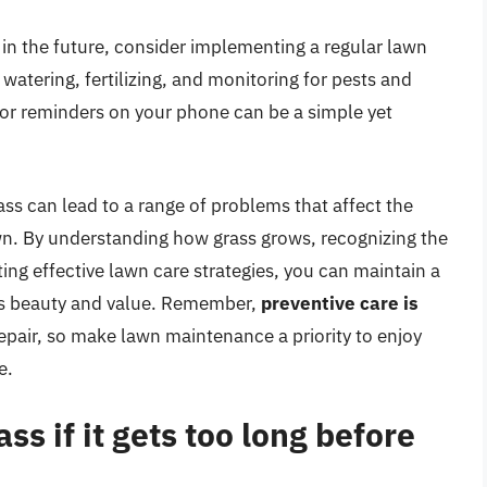
on in the future, consider implementing a regular lawn
watering, fertilizing, and monitoring for pests and
or reminders on your phone can be a simple yet
ass can lead to a range of problems that affect the
wn. By understanding how grass grows, recognizing the
g effective lawn care strategies, you can maintain a
’s beauty and value. Remember,
preventive care is
epair, so make lawn maintenance a priority to enjoy
e.
s if it gets too long before