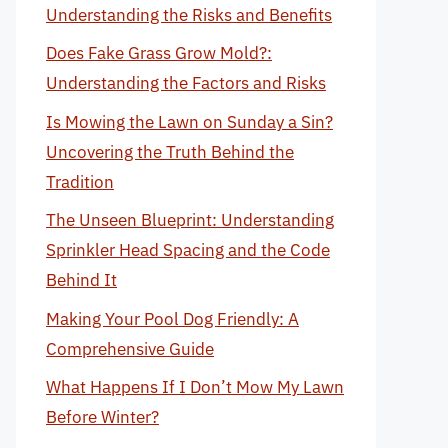
Understanding the Risks and Benefits
Does Fake Grass Grow Mold?:
Understanding the Factors and Risks
Is Mowing the Lawn on Sunday a Sin?
Uncovering the Truth Behind the
Tradition
The Unseen Blueprint: Understanding
Sprinkler Head Spacing and the Code
Behind It
Making Your Pool Dog Friendly: A
Comprehensive Guide
What Happens If I Don’t Mow My Lawn
Before Winter?