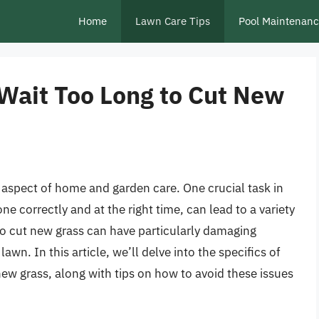
Home
Lawn Care Tips
Pool Maintenan
Wait Too Long to Cut New
t aspect of home and garden care. One crucial task in
e correctly and at the right time, can lead to a variety
o cut new grass can have particularly damaging
wn. In this article, we’ll delve into the specifics of
 grass, along with tips on how to avoid these issues