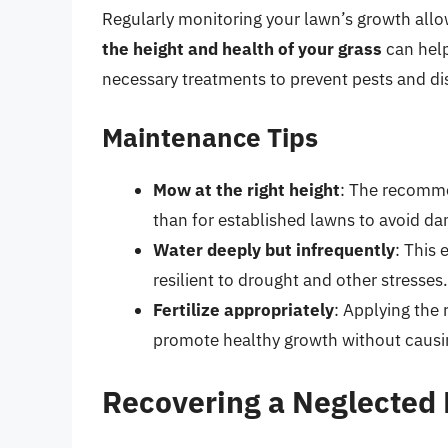
Regularly monitoring your lawn’s growth allo
the height and health of your grass
can help
necessary treatments to prevent pests and di
Maintenance Tips
Mow at the right height
: The recomme
than for established lawns to avoid d
Water deeply but infrequently
: This
resilient to drought and other stresses.
Fertilize appropriately
: Applying the 
promote healthy growth without causi
Recovering a Neglected