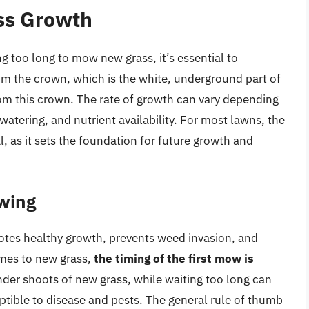
ss Growth
 too long to mow new grass, it’s essential to
m the crown, which is the white, underground part of
om this crown. The rate of growth can vary depending
 watering, and nutrient availability. For most lawns, the
al, as it sets the foundation for future growth and
wing
omotes healthy growth, prevents weed invasion, and
mes to new grass,
the timing of the first mow is
der shoots of new grass, while waiting too long can
ptible to disease and pests. The general rule of thumb