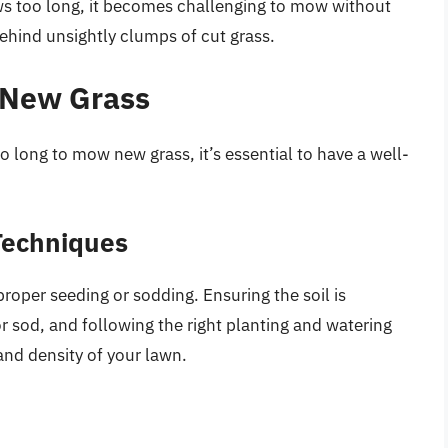
ws too long, it becomes challenging to mow without
hind unsightly clumps of cut grass.
 New Grass
o long to mow new grass, it’s essential to have a well-
Techniques
roper seeding or sodding. Ensuring the soil is
or sod, and following the right planting and watering
and density of your lawn.