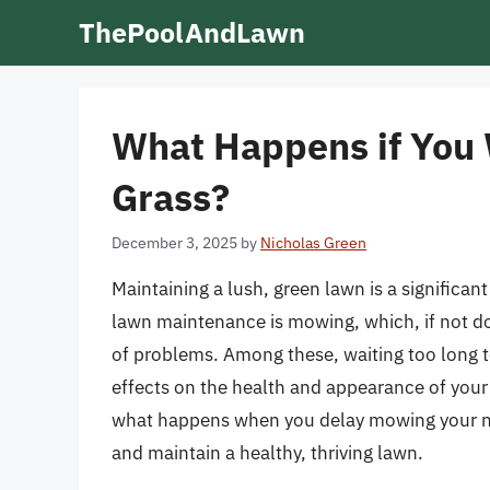
Skip
ThePoolAndLawn
to
content
What Happens if You 
Grass?
December 3, 2025
by
Nicholas Green
Maintaining a lush, green lawn is a significan
lawn maintenance is mowing, which, if not don
of problems. Among these, waiting too long t
effects on the health and appearance of your la
what happens when you delay mowing your new
and maintain a healthy, thriving lawn.