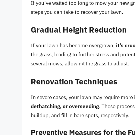
If you’ve waited too long to mow your new g
steps you can take to recover your lawn.
Gradual Height Reduction
If your lawn has become overgrown,
it’s cru
the grass, leading to further stress and poten
several mows, allowing the grass to adjust.
Renovation Techniques
In severe cases, your lawn may require more 
dethatching, or overseeding
. These process
buildup, and fill in bare spots, respectively.
Preventive Measures for the F