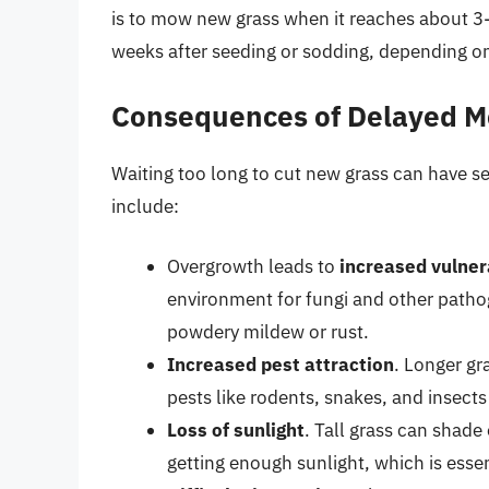
is to mow new grass when it reaches about 3-4
weeks after seeding or sodding, depending on
Consequences of Delayed 
Waiting too long to cut new grass can have 
include:
Overgrowth leads to
increased vulner
environment for fungi and other pathog
powdery mildew or rust.
Increased pest attraction
. Longer gr
pests like rodents, snakes, and insect
Loss of sunlight
. Tall grass can shad
getting enough sunlight, which is esse