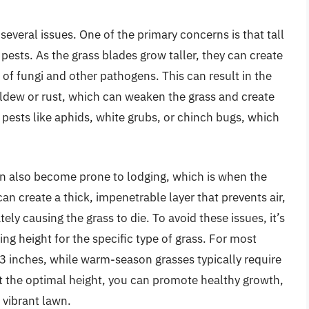
several issues. One of the primary concerns is that tall
ests. As the grass blades grow taller, they can create
of fungi and other pathogens. This can result in the
dew or rust, which can weaken the grass and create
ct pests like aphids, white grubs, or chinch bugs, which
can also become prone to lodging, which is when the
can create a thick, impenetrable layer that prevents air,
tely causing the grass to die. To avoid these issues, it’s
 height for the specific type of grass. For most
 3 inches, while warm-season grasses typically require
at the optimal height, you can promote healthy growth,
 vibrant lawn.