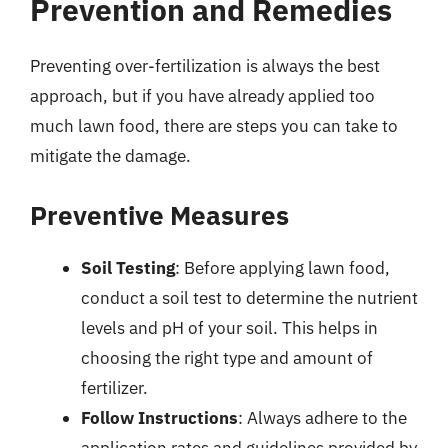
Prevention and Remedies
Preventing over-fertilization is always the best
approach, but if you have already applied too
much lawn food, there are steps you can take to
mitigate the damage.
Preventive Measures
Soil Testing
: Before applying lawn food,
conduct a soil test to determine the nutrient
levels and pH of your soil. This helps in
choosing the right type and amount of
fertilizer.
Follow Instructions
: Always adhere to the
application rates and guidelines provided by