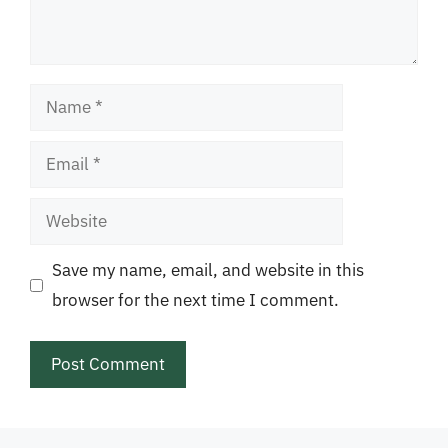
Name
Email
Website
Save my name, email, and website in this
browser for the next time I comment.