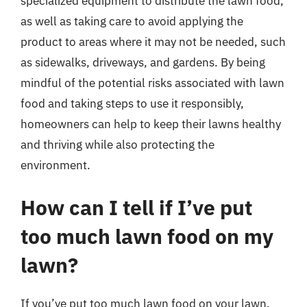
specialized equipment to distribute the lawn food,
as well as taking care to avoid applying the
product to areas where it may not be needed, such
as sidewalks, driveways, and gardens. By being
mindful of the potential risks associated with lawn
food and taking steps to use it responsibly,
homeowners can help to keep their lawns healthy
and thriving while also protecting the
environment.
How can I tell if I’ve put
too much lawn food on my
lawn?
If you’ve put too much lawn food on your lawn,