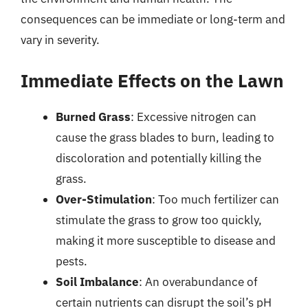
consequences can be immediate or long-term and
vary in severity.
Immediate Effects on the Lawn
Burned Grass
: Excessive nitrogen can
cause the grass blades to burn, leading to
discoloration and potentially killing the
grass.
Over-Stimulation
: Too much fertilizer can
stimulate the grass to grow too quickly,
making it more susceptible to disease and
pests.
Soil Imbalance
: An overabundance of
certain nutrients can disrupt the soil’s pH