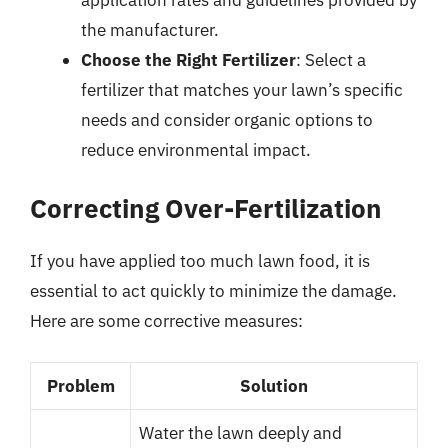
the manufacturer.
Choose the Right Fertilizer
: Select a
fertilizer that matches your lawn’s specific
needs and consider organic options to
reduce environmental impact.
Correcting Over-Fertilization
If you have applied too much lawn food, it is
essential to act quickly to minimize the damage.
Here are some corrective measures:
Problem
Solution
Water the lawn deeply and