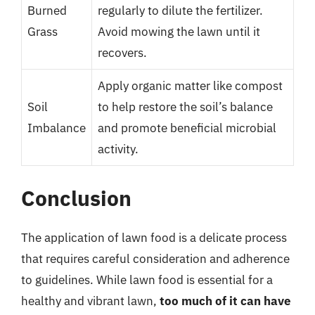
Burned
regularly to dilute the fertilizer.
Grass
Avoid mowing the lawn until it
recovers.
Apply organic matter like compost
Soil
to help restore the soil’s balance
Imbalance
and promote beneficial microbial
activity.
Conclusion
The application of lawn food is a delicate process
that requires careful consideration and adherence
to guidelines. While lawn food is essential for a
healthy and vibrant lawn,
too much of it can have