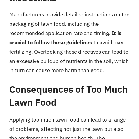
Manufacturers provide detailed instructions on the
packaging of lawn food, including the
recommended application rate and timing.
It is
crucial to follow these guidelines
to avoid over-
fertilizing. Overlooking these directives can lead to
an excessive buildup of nutrients in the soil, which
in turn can cause more harm than good.
Consequences of Too Much
Lawn Food
Applying too much lawn food can lead to a range
of problems, affecting not just the lawn but also
the environment and human health. The