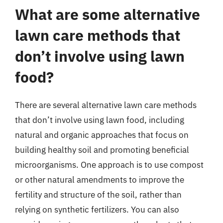
What are some alternative
lawn care methods that
don’t involve using lawn
food?
There are several alternative lawn care methods
that don’t involve using lawn food, including
natural and organic approaches that focus on
building healthy soil and promoting beneficial
microorganisms. One approach is to use compost
or other natural amendments to improve the
fertility and structure of the soil, rather than
relying on synthetic fertilizers. You can also