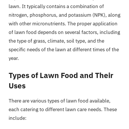
lawn. It typically contains a combination of
nitrogen, phosphorus, and potassium (NPK), along
with other micronutrients. The proper application
of lawn food depends on several factors, including
the type of grass, climate, soil type, and the
specific needs of the lawn at different times of the
year.
Types of Lawn Food and Their
Uses
There are various types of lawn food available,
each catering to different lawn care needs. These
include: