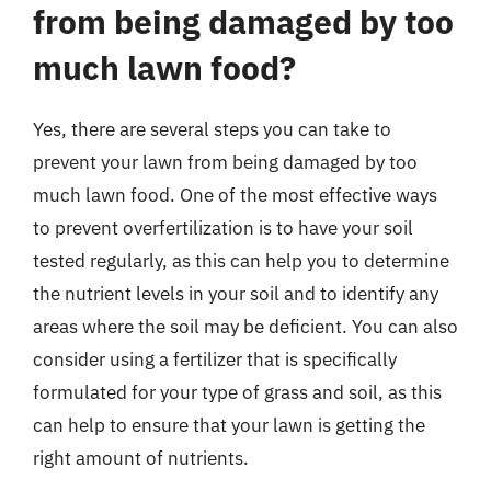
from being damaged by too
much lawn food?
Yes, there are several steps you can take to
prevent your lawn from being damaged by too
much lawn food. One of the most effective ways
to prevent overfertilization is to have your soil
tested regularly, as this can help you to determine
the nutrient levels in your soil and to identify any
areas where the soil may be deficient. You can also
consider using a fertilizer that is specifically
formulated for your type of grass and soil, as this
can help to ensure that your lawn is getting the
right amount of nutrients.