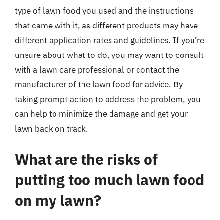
type of lawn food you used and the instructions
that came with it, as different products may have
different application rates and guidelines. If you’re
unsure about what to do, you may want to consult
with a lawn care professional or contact the
manufacturer of the lawn food for advice. By
taking prompt action to address the problem, you
can help to minimize the damage and get your
lawn back on track.
What are the risks of
putting too much lawn food
on my lawn?