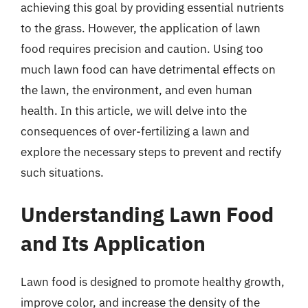
achieving this goal by providing essential nutrients
to the grass. However, the application of lawn
food requires precision and caution. Using too
much lawn food can have detrimental effects on
the lawn, the environment, and even human
health. In this article, we will delve into the
consequences of over-fertilizing a lawn and
explore the necessary steps to prevent and rectify
such situations.
Understanding Lawn Food
and Its Application
Lawn food is designed to promote healthy growth,
improve color, and increase the density of the