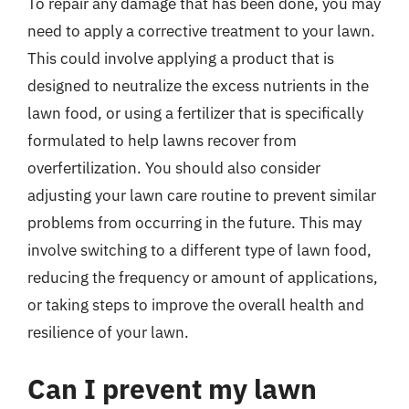
To repair any damage that has been done, you may
need to apply a corrective treatment to your lawn.
This could involve applying a product that is
designed to neutralize the excess nutrients in the
lawn food, or using a fertilizer that is specifically
formulated to help lawns recover from
overfertilization. You should also consider
adjusting your lawn care routine to prevent similar
problems from occurring in the future. This may
involve switching to a different type of lawn food,
reducing the frequency or amount of applications,
or taking steps to improve the overall health and
resilience of your lawn.
Can I prevent my lawn