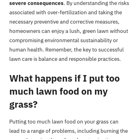
severe consequences
. By understanding the risks
associated with over-fertilization and taking the
necessary preventive and corrective measures,
homeowners can enjoy a lush, green lawn without
compromising environmental sustainability or
human health. Remember, the key to successful
lawn care is balance and responsible practices.
What happens if I put too
much lawn food on my
grass?
Putting too much lawn food on your grass can
lead to a range of problems, including burning the