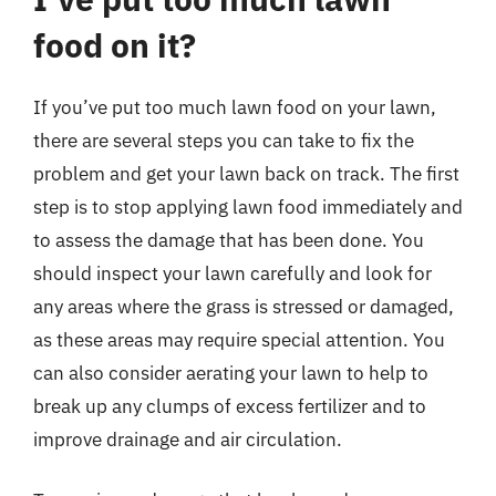
food on it?
If you’ve put too much lawn food on your lawn,
there are several steps you can take to fix the
problem and get your lawn back on track. The first
step is to stop applying lawn food immediately and
to assess the damage that has been done. You
should inspect your lawn carefully and look for
any areas where the grass is stressed or damaged,
as these areas may require special attention. You
can also consider aerating your lawn to help to
break up any clumps of excess fertilizer and to
improve drainage and air circulation.