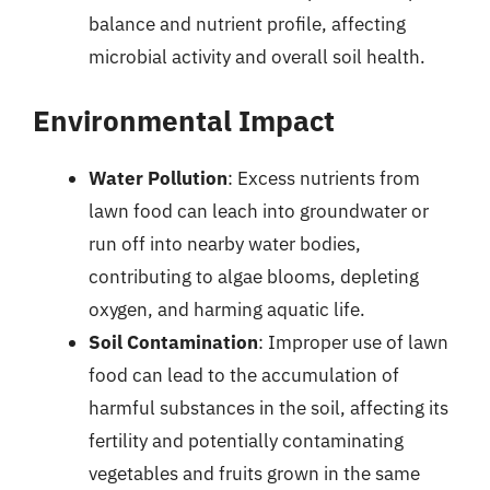
balance and nutrient profile, affecting
microbial activity and overall soil health.
Environmental Impact
Water Pollution
: Excess nutrients from
lawn food can leach into groundwater or
run off into nearby water bodies,
contributing to algae blooms, depleting
oxygen, and harming aquatic life.
Soil Contamination
: Improper use of lawn
food can lead to the accumulation of
harmful substances in the soil, affecting its
fertility and potentially contaminating
vegetables and fruits grown in the same