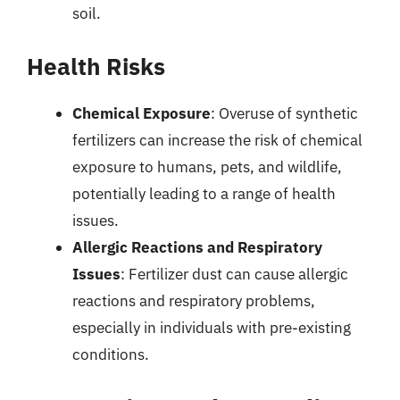
soil.
Health Risks
Chemical Exposure
: Overuse of synthetic
fertilizers can increase the risk of chemical
exposure to humans, pets, and wildlife,
potentially leading to a range of health
issues.
Allergic Reactions and Respiratory
Issues
: Fertilizer dust can cause allergic
reactions and respiratory problems,
especially in individuals with pre-existing
conditions.