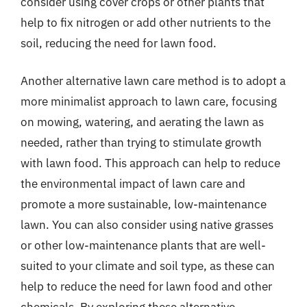
consider using cover crops or other plants that
help to fix nitrogen or add other nutrients to the
soil, reducing the need for lawn food.
Another alternative lawn care method is to adopt a
more minimalist approach to lawn care, focusing
on mowing, watering, and aerating the lawn as
needed, rather than trying to stimulate growth
with lawn food. This approach can help to reduce
the environmental impact of lawn care and
promote a more sustainable, low-maintenance
lawn. You can also consider using native grasses
or other low-maintenance plants that are well-
suited to your climate and soil type, as these can
help to reduce the need for lawn food and other