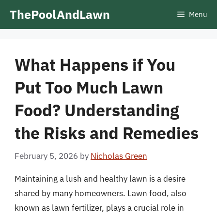
Skip
ThePoolAndLawn
Menu
to
content
What Happens if You
Put Too Much Lawn
Food? Understanding
the Risks and Remedies
February 5, 2026
by
Nicholas Green
Maintaining a lush and healthy lawn is a desire
shared by many homeowners. Lawn food, also
known as lawn fertilizer, plays a crucial role in