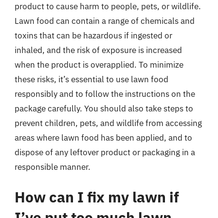
product to cause harm to people, pets, or wildlife.
Lawn food can contain a range of chemicals and
toxins that can be hazardous if ingested or
inhaled, and the risk of exposure is increased
when the product is overapplied. To minimize
these risks, it’s essential to use lawn food
responsibly and to follow the instructions on the
package carefully. You should also take steps to
prevent children, pets, and wildlife from accessing
areas where lawn food has been applied, and to
dispose of any leftover product or packaging in a
responsible manner.
How can I fix my lawn if
I’ve put too much lawn