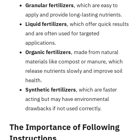
Granular fertilizers
, which are easy to
apply and provide long-lasting nutrients.
Liquid fertilizers
, which offer quick results
and are often used for targeted
applications.
Organic fertilizers
, made from natural
materials like compost or manure, which
release nutrients slowly and improve soil
health.
Synthetic fertilizers
, which are faster
acting but may have environmental
drawbacks if not used correctly.
The Importance of Following
Instructions