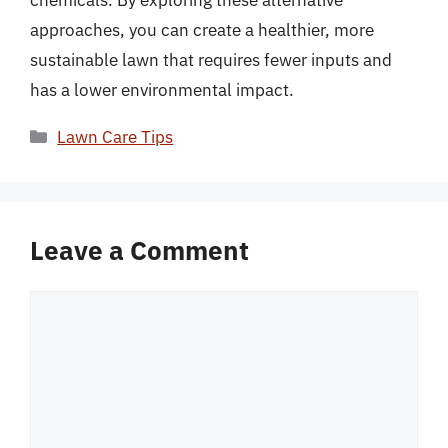
chemicals. By exploring these alternative
approaches, you can create a healthier, more
sustainable lawn that requires fewer inputs and
has a lower environmental impact.
Categories
Lawn Care Tips
Leave a Comment
Comment