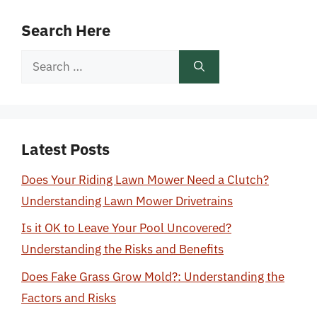
Search Here
Search
for:
Latest Posts
Does Your Riding Lawn Mower Need a Clutch?
Understanding Lawn Mower Drivetrains
Is it OK to Leave Your Pool Uncovered?
Understanding the Risks and Benefits
Does Fake Grass Grow Mold?: Understanding the
Factors and Risks