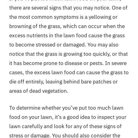
there are several signs that you may notice. One of
the most common symptoms is a yellowing or
browning of the grass, which can occur when the
excess nutrients in the lawn food cause the grass
to become stressed or damaged. You may also
notice that the grass is growing too quickly, or that
it has become prone to disease or pests. In severe
cases, the excess lawn food can cause the grass to
die off entirely, leaving behind bare patches or
areas of dead vegetation.
To determine whether you’ve put too much lawn
food on your lawn, it’s a good idea to inspect your
lawn carefully and look for any of these signs of
stress or damage. You should also consider the