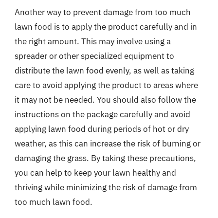
Another way to prevent damage from too much
lawn food is to apply the product carefully and in
the right amount. This may involve using a
spreader or other specialized equipment to
distribute the lawn food evenly, as well as taking
care to avoid applying the product to areas where
it may not be needed. You should also follow the
instructions on the package carefully and avoid
applying lawn food during periods of hot or dry
weather, as this can increase the risk of burning or
damaging the grass. By taking these precautions,
you can help to keep your lawn healthy and
thriving while minimizing the risk of damage from
too much lawn food.