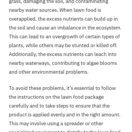
grass, damaging the soil, and contaminating
nearby water sources. When lawn food is
overapplied, the excess nutrients can build up in
the soil and cause an imbalance in the ecosystem.
This can lead to an overgrowth of certain types of
plants, while others may be stunted or killed off.
Additionally, the excess nutrients can leach into
nearby waterways, contributing to algae blooms
and other environmental problems.
To avoid these problems, it’s essential to follow
the instructions on the lawn food package
carefully and to take steps to ensure that the
product is applied evenly and in the right amount.
This may involve using a spreader or other