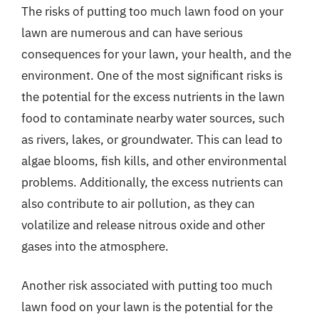
The risks of putting too much lawn food on your
lawn are numerous and can have serious
consequences for your lawn, your health, and the
environment. One of the most significant risks is
the potential for the excess nutrients in the lawn
food to contaminate nearby water sources, such
as rivers, lakes, or groundwater. This can lead to
algae blooms, fish kills, and other environmental
problems. Additionally, the excess nutrients can
also contribute to air pollution, as they can
volatilize and release nitrous oxide and other
gases into the atmosphere.
Another risk associated with putting too much
lawn food on your lawn is the potential for the