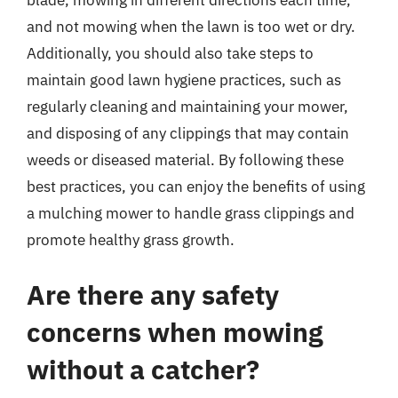
blade, mowing in different directions each time,
and not mowing when the lawn is too wet or dry.
Additionally, you should also take steps to
maintain good lawn hygiene practices, such as
regularly cleaning and maintaining your mower,
and disposing of any clippings that may contain
weeds or diseased material. By following these
best practices, you can enjoy the benefits of using
a mulching mower to handle grass clippings and
promote healthy grass growth.
Are there any safety
concerns when mowing
without a catcher?