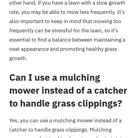
other hand, if you have a lawn with a slow growth
rate, you may be able to mow less frequently. It’s
also important to keep in mind that mowing too
frequently can be stressful for the lawn, so it’s
essential to find a balance between maintaining a
neat appearance and promoting healthy grass
growth.
Can I use a mulching
mower instead of a catcher
to handle grass clippings?
Yes, you can use a mulching mower instead of a
catcher to handle grass clippings. Mulching