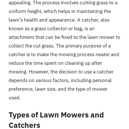
appealing. The process involves cutting grass to a
uniform height, which helps in maintaining the
lawn’s health and appearance. A catcher, also
known as a grass collector or bag, is an
attachment that can be fixed to the lawn mower to
collect the cut grass. The primary purpose of a
catcher is to make the mowing process neater and
reduce the time spent on cleaning up after
mowing. However, the decision to use a catcher
depends on various factors, including personal
preference, lawn size, and the type of mower
used.
Types of Lawn Mowers and
Catchers