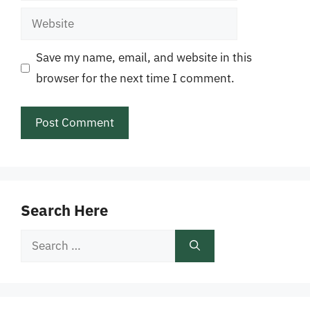
Website
Save my name, email, and website in this
browser for the next time I comment.
Search Here
Search
for: