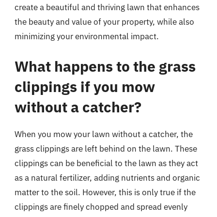
create a beautiful and thriving lawn that enhances
the beauty and value of your property, while also
minimizing your environmental impact.
What happens to the grass
clippings if you mow
without a catcher?
When you mow your lawn without a catcher, the
grass clippings are left behind on the lawn. These
clippings can be beneficial to the lawn as they act
as a natural fertilizer, adding nutrients and organic
matter to the soil. However, this is only true if the
clippings are finely chopped and spread evenly