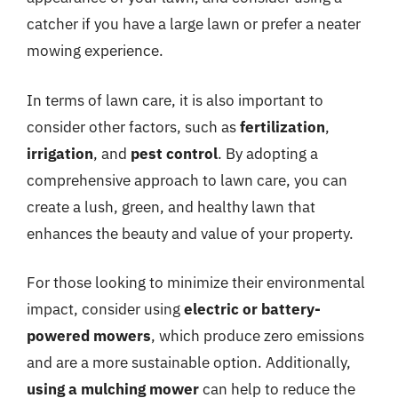
catcher if you have a large lawn or prefer a neater
mowing experience.
In terms of lawn care, it is also important to
consider other factors, such as
fertilization
,
irrigation
, and
pest control
. By adopting a
comprehensive approach to lawn care, you can
create a lush, green, and healthy lawn that
enhances the beauty and value of your property.
For those looking to minimize their environmental
impact, consider using
electric or battery-
powered mowers
, which produce zero emissions
and are a more sustainable option. Additionally,
using a mulching mower
can help to reduce the