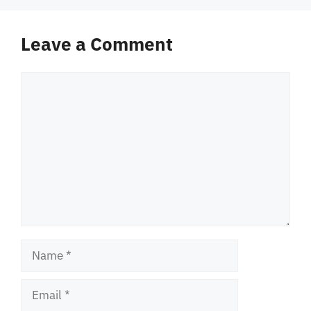
Leave a Comment
Comment
Name
Email