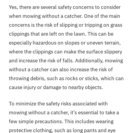
Yes, there are several safety concerns to consider
when mowing without a catcher. One of the main
concerns is the risk of slipping or tripping on grass
clippings that are left on the lawn. This can be
especially hazardous on slopes or uneven terrain,
where the clippings can make the surface slippery
and increase the risk of falls. Additionally, mowing
without a catcher can also increase the risk of
throwing debris, such as rocks or sticks, which can
cause injury or damage to nearby objects.
To minimize the safety risks associated with
mowing without a catcher, it’s essential to take a
few simple precautions. This includes wearing
protective clothing, such as long pants and eye