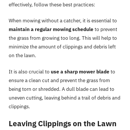
effectively, follow these best practices:
When mowing without a catcher, it is essential to
maintain a regular mowing schedule
to prevent
the grass from growing too long. This will help to
minimize the amount of clippings and debris left
on the lawn.
It is also crucial to
use a sharp mower blade
to
ensure a clean cut and prevent the grass from
being torn or shredded. A dull blade can lead to
uneven cutting, leaving behind a trail of debris and
clippings.
Leaving Clippings on the Lawn