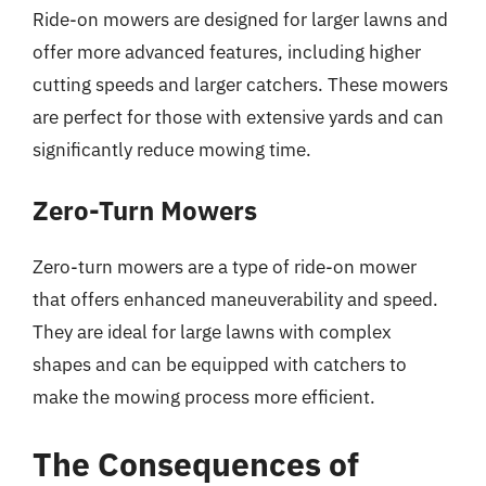
Ride-on mowers are designed for larger lawns and
offer more advanced features, including higher
cutting speeds and larger catchers. These mowers
are perfect for those with extensive yards and can
significantly reduce mowing time.
Zero-Turn Mowers
Zero-turn mowers are a type of ride-on mower
that offers enhanced maneuverability and speed.
They are ideal for large lawns with complex
shapes and can be equipped with catchers to
make the mowing process more efficient.
The Consequences of