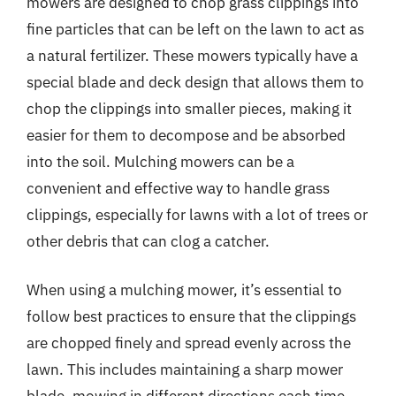
mowers are designed to chop grass clippings into
fine particles that can be left on the lawn to act as
a natural fertilizer. These mowers typically have a
special blade and deck design that allows them to
chop the clippings into smaller pieces, making it
easier for them to decompose and be absorbed
into the soil. Mulching mowers can be a
convenient and effective way to handle grass
clippings, especially for lawns with a lot of trees or
other debris that can clog a catcher.
When using a mulching mower, it’s essential to
follow best practices to ensure that the clippings
are chopped finely and spread evenly across the
lawn. This includes maintaining a sharp mower