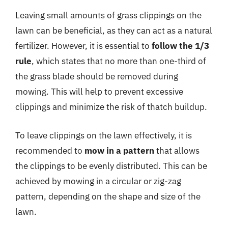
Leaving small amounts of grass clippings on the
lawn can be beneficial, as they can act as a natural
fertilizer. However, it is essential to
follow the 1/3
rule
, which states that no more than one-third of
the grass blade should be removed during
mowing. This will help to prevent excessive
clippings and minimize the risk of thatch buildup.
To leave clippings on the lawn effectively, it is
recommended to
mow in a pattern
that allows
the clippings to be evenly distributed. This can be
achieved by mowing in a circular or zig-zag
pattern, depending on the shape and size of the
lawn.