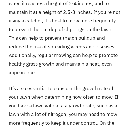
when it reaches a height of 3-4 inches, and to
maintain it at a height of 2.5-3 inches. If you’re not
using a catcher, it’s best to mow more frequently
to prevent the buildup of clippings on the lawn.
This can help to prevent thatch buildup and
reduce the risk of spreading weeds and diseases.
Additionally, regular mowing can help to promote
healthy grass growth and maintain a neat, even
appearance.
It’s also essential to consider the growth rate of
your lawn when determining how often to mow. If
you have a lawn with a fast growth rate, such as a
lawn with a lot of nitrogen, you may need to mow
more frequently to keep it under control. On the