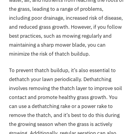
the grass, leading to a range of problems,
including poor drainage, increased risk of disease,
and reduced grass growth. However, if you follow
best practices, such as mowing regularly and
maintaining a sharp mower blade, you can
minimize the risk of thatch buildup.
To prevent thatch buildup, it’s also essential to
dethatch your lawn periodically. Dethatching
involves removing the thatch layer to improve soil
contact and promote healthy grass growth. You
can use a dethatching rake or a power rake to
remove the thatch, and it’s best to do this during
the growing season when the grass is actively
growing. Additionally, regular aeration can also