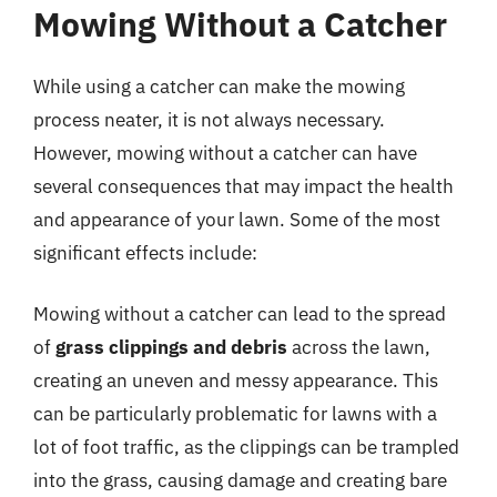
Mowing Without a Catcher
While using a catcher can make the mowing
process neater, it is not always necessary.
However, mowing without a catcher can have
several consequences that may impact the health
and appearance of your lawn. Some of the most
significant effects include:
Mowing without a catcher can lead to the spread
of
grass clippings and debris
across the lawn,
creating an uneven and messy appearance. This
can be particularly problematic for lawns with a
lot of foot traffic, as the clippings can be trampled
into the grass, causing damage and creating bare