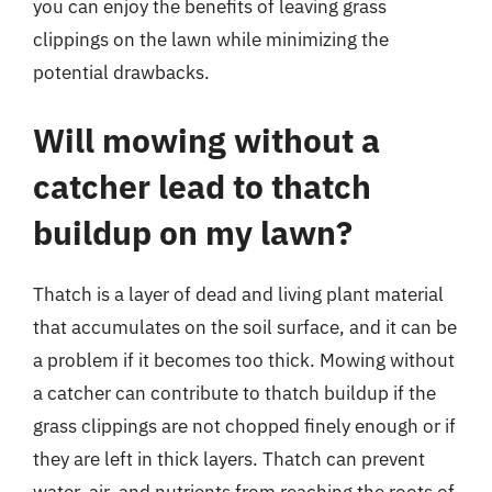
you can enjoy the benefits of leaving grass
clippings on the lawn while minimizing the
potential drawbacks.
Will mowing without a
catcher lead to thatch
buildup on my lawn?
Thatch is a layer of dead and living plant material
that accumulates on the soil surface, and it can be
a problem if it becomes too thick. Mowing without
a catcher can contribute to thatch buildup if the
grass clippings are not chopped finely enough or if
they are left in thick layers. Thatch can prevent
water, air, and nutrients from reaching the roots of