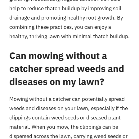
help to reduce thatch buildup by improving soil
drainage and promoting healthy root growth. By
combining these practices, you can enjoy a
healthy, thriving lawn with minimal thatch buildup.
Can mowing without a
catcher spread weeds and
diseases on my lawn?
Mowing without a catcher can potentially spread
weeds and diseases on your lawn, especially if the
clippings contain weed seeds or diseased plant
material. When you mow, the clippings can be
dispersed across the lawn, carrying weed seeds or