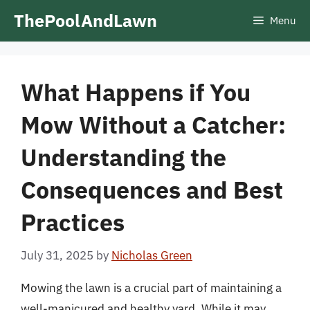
Skip
ThePoolAndLawn
Menu
to
content
What Happens if You
Mow Without a Catcher:
Understanding the
Consequences and Best
Practices
July 31, 2025
by
Nicholas Green
Mowing the lawn is a crucial part of maintaining a
well-manicured and healthy yard. While it may