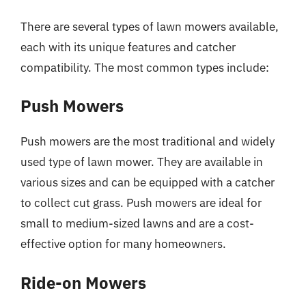
There are several types of lawn mowers available,
each with its unique features and catcher
compatibility. The most common types include:
Push Mowers
Push mowers are the most traditional and widely
used type of lawn mower. They are available in
various sizes and can be equipped with a catcher
to collect cut grass. Push mowers are ideal for
small to medium-sized lawns and are a cost-
effective option for many homeowners.
Ride-on Mowers