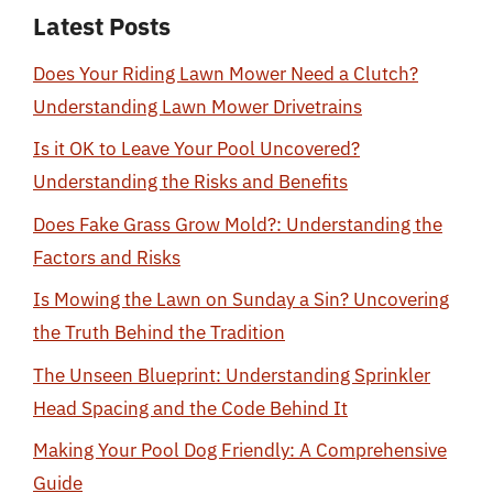
Latest Posts
Does Your Riding Lawn Mower Need a Clutch?
Understanding Lawn Mower Drivetrains
Is it OK to Leave Your Pool Uncovered?
Understanding the Risks and Benefits
Does Fake Grass Grow Mold?: Understanding the
Factors and Risks
Is Mowing the Lawn on Sunday a Sin? Uncovering
the Truth Behind the Tradition
The Unseen Blueprint: Understanding Sprinkler
Head Spacing and the Code Behind It
Making Your Pool Dog Friendly: A Comprehensive
Guide