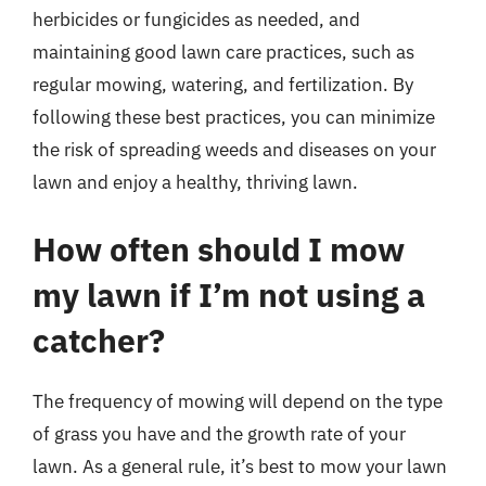
herbicides or fungicides as needed, and
maintaining good lawn care practices, such as
regular mowing, watering, and fertilization. By
following these best practices, you can minimize
the risk of spreading weeds and diseases on your
lawn and enjoy a healthy, thriving lawn.
How often should I mow
my lawn if I’m not using a
catcher?
The frequency of mowing will depend on the type
of grass you have and the growth rate of your
lawn. As a general rule, it’s best to mow your lawn