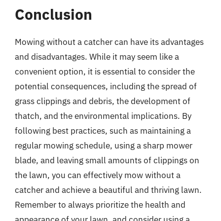
Conclusion
Mowing without a catcher can have its advantages
and disadvantages. While it may seem like a
convenient option, it is essential to consider the
potential consequences, including the spread of
grass clippings and debris, the development of
thatch, and the environmental implications. By
following best practices, such as maintaining a
regular mowing schedule, using a sharp mower
blade, and leaving small amounts of clippings on
the lawn, you can effectively mow without a
catcher and achieve a beautiful and thriving lawn.
Remember to always prioritize the health and
appearance of your lawn, and consider using a