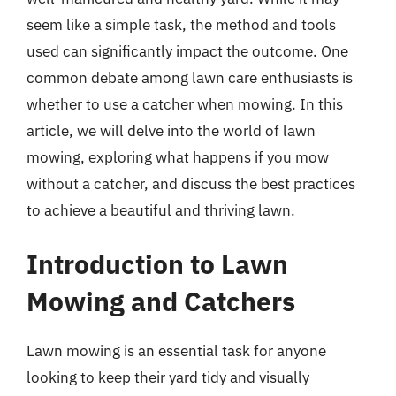
seem like a simple task, the method and tools
used can significantly impact the outcome. One
common debate among lawn care enthusiasts is
whether to use a catcher when mowing. In this
article, we will delve into the world of lawn
mowing, exploring what happens if you mow
without a catcher, and discuss the best practices
to achieve a beautiful and thriving lawn.
Introduction to Lawn
Mowing and Catchers
Lawn mowing is an essential task for anyone
looking to keep their yard tidy and visually