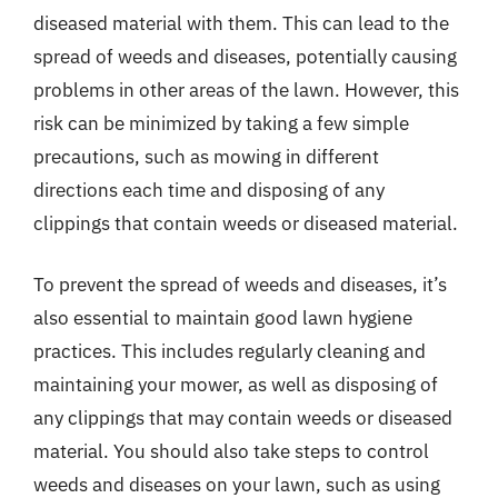
diseased material with them. This can lead to the
spread of weeds and diseases, potentially causing
problems in other areas of the lawn. However, this
risk can be minimized by taking a few simple
precautions, such as mowing in different
directions each time and disposing of any
clippings that contain weeds or diseased material.
To prevent the spread of weeds and diseases, it’s
also essential to maintain good lawn hygiene
practices. This includes regularly cleaning and
maintaining your mower, as well as disposing of
any clippings that may contain weeds or diseased
material. You should also take steps to control
weeds and diseases on your lawn, such as using