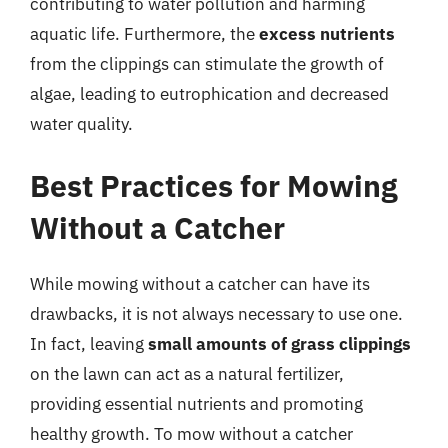
contributing to water pollution and harming
aquatic life. Furthermore, the
excess nutrients
from the clippings can stimulate the growth of
algae, leading to eutrophication and decreased
water quality.
Best Practices for Mowing
Without a Catcher
While mowing without a catcher can have its
drawbacks, it is not always necessary to use one.
In fact, leaving
small amounts of grass clippings
on the lawn can act as a natural fertilizer,
providing essential nutrients and promoting
healthy growth. To mow without a catcher