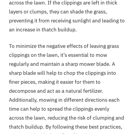
across the lawn. If the clippings are left in thick
layers or clumps, they can shade the grass,
preventing it from receiving sunlight and leading to
an increase in thatch buildup.
To minimize the negative effects of leaving grass
clippings on the lawn, it’s essential to mow
regularly and maintain a sharp mower blade. A
sharp blade will help to chop the clippings into
finer pieces, making it easier for them to
decompose and act as a natural fertilizer.
Additionally, mowing in different directions each
time can help to spread the clippings evenly
across the lawn, reducing the risk of clumping and
thatch buildup. By following these best practices,