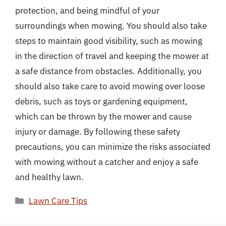
protection, and being mindful of your
surroundings when mowing. You should also take
steps to maintain good visibility, such as mowing
in the direction of travel and keeping the mower at
a safe distance from obstacles. Additionally, you
should also take care to avoid mowing over loose
debris, such as toys or gardening equipment,
which can be thrown by the mower and cause
injury or damage. By following these safety
precautions, you can minimize the risks associated
with mowing without a catcher and enjoy a safe
and healthy lawn.
Categories
Lawn Care Tips