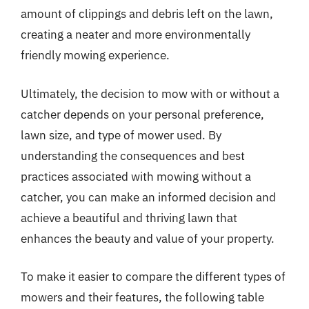
amount of clippings and debris left on the lawn,
creating a neater and more environmentally
friendly mowing experience.
Ultimately, the decision to mow with or without a
catcher depends on your personal preference,
lawn size, and type of mower used. By
understanding the consequences and best
practices associated with mowing without a
catcher, you can make an informed decision and
achieve a beautiful and thriving lawn that
enhances the beauty and value of your property.
To make it easier to compare the different types of
mowers and their features, the following table