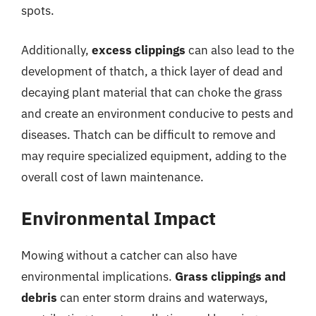
spots.
Additionally,
excess clippings
can also lead to the
development of thatch, a thick layer of dead and
decaying plant material that can choke the grass
and create an environment conducive to pests and
diseases. Thatch can be difficult to remove and
may require specialized equipment, adding to the
overall cost of lawn maintenance.
Environmental Impact
Mowing without a catcher can also have
environmental implications.
Grass clippings and
debris
can enter storm drains and waterways,