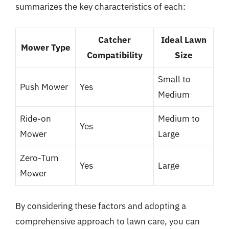
summarizes the key characteristics of each:
Catcher
Ideal Lawn
Mower Type
Compatibility
Size
Small to
Push Mower
Yes
Medium
Ride-on
Medium to
Yes
Mower
Large
Zero-Turn
Yes
Large
Mower
By considering these factors and adopting a
comprehensive approach to lawn care, you can