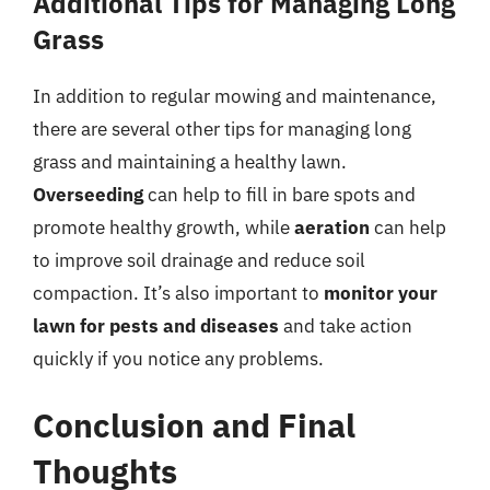
Additional Tips for Managing Long
Grass
In addition to regular mowing and maintenance,
there are several other tips for managing long
grass and maintaining a healthy lawn.
Overseeding
can help to fill in bare spots and
promote healthy growth, while
aeration
can help
to improve soil drainage and reduce soil
compaction. It’s also important to
monitor your
lawn for pests and diseases
and take action
quickly if you notice any problems.
Conclusion and Final
Thoughts