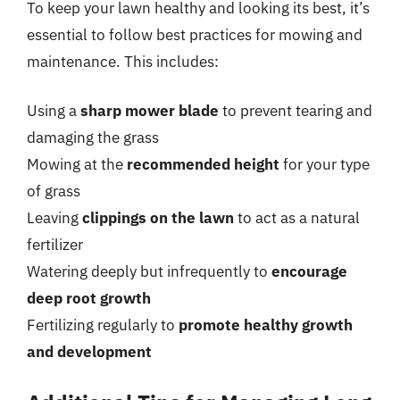
To keep your lawn healthy and looking its best, it’s
essential to follow best practices for mowing and
maintenance. This includes:
Using a
sharp mower blade
to prevent tearing and
damaging the grass
Mowing at the
recommended height
for your type
of grass
Leaving
clippings on the lawn
to act as a natural
fertilizer
Watering deeply but infrequently to
encourage
deep root growth
Fertilizing regularly to
promote healthy growth
and development