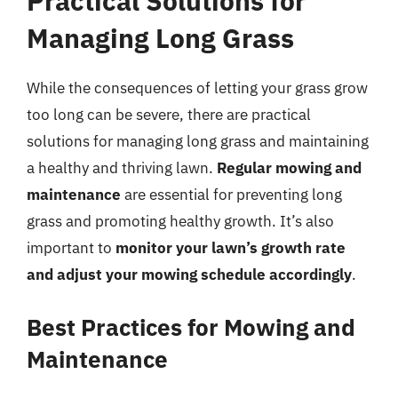
Practical Solutions for
Managing Long Grass
While the consequences of letting your grass grow
too long can be severe, there are practical
solutions for managing long grass and maintaining
a healthy and thriving lawn.
Regular mowing and
maintenance
are essential for preventing long
grass and promoting healthy growth. It’s also
important to
monitor your lawn’s growth rate
and adjust your mowing schedule accordingly
.
Best Practices for Mowing and
Maintenance