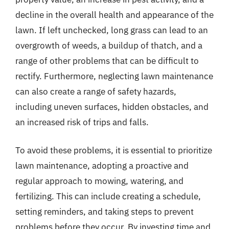
decline in the overall health and appearance of the
lawn. If left unchecked, long grass can lead to an
overgrowth of weeds, a buildup of thatch, and a
range of other problems that can be difficult to
rectify. Furthermore, neglecting lawn maintenance
can also create a range of safety hazards,
including uneven surfaces, hidden obstacles, and
an increased risk of trips and falls.
To avoid these problems, it is essential to prioritize
lawn maintenance, adopting a proactive and
regular approach to mowing, watering, and
fertilizing. This can include creating a schedule,
setting reminders, and taking steps to prevent
problems before they occur. By investing time and