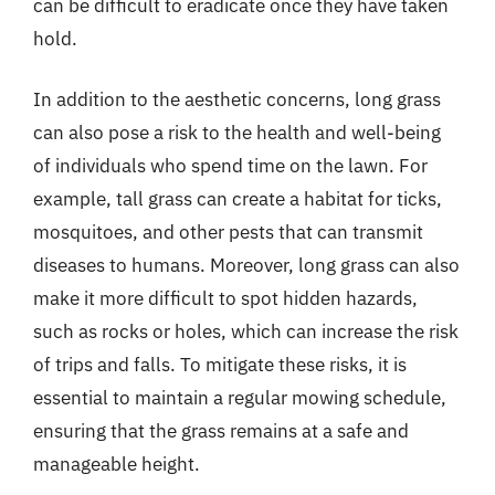
can be difficult to eradicate once they have taken
hold.
In addition to the aesthetic concerns, long grass
can also pose a risk to the health and well-being
of individuals who spend time on the lawn. For
example, tall grass can create a habitat for ticks,
mosquitoes, and other pests that can transmit
diseases to humans. Moreover, long grass can also
make it more difficult to spot hidden hazards,
such as rocks or holes, which can increase the risk
of trips and falls. To mitigate these risks, it is
essential to maintain a regular mowing schedule,
ensuring that the grass remains at a safe and
manageable height.