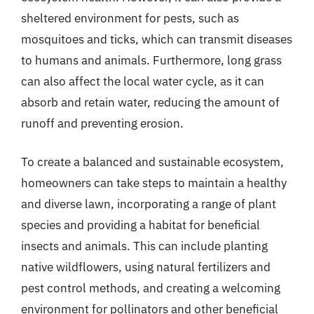
sheltered environment for pests, such as
mosquitoes and ticks, which can transmit diseases
to humans and animals. Furthermore, long grass
can also affect the local water cycle, as it can
absorb and retain water, reducing the amount of
runoff and preventing erosion.
To create a balanced and sustainable ecosystem,
homeowners can take steps to maintain a healthy
and diverse lawn, incorporating a range of plant
species and providing a habitat for beneficial
insects and animals. This can include planting
native wildflowers, using natural fertilizers and
pest control methods, and creating a welcoming
environment for pollinators and other beneficial