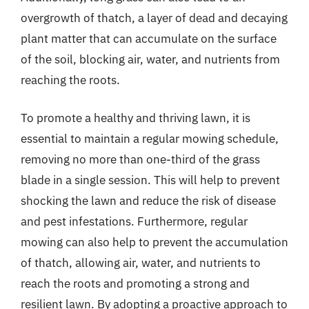
overgrowth of thatch, a layer of dead and decaying
plant matter that can accumulate on the surface
of the soil, blocking air, water, and nutrients from
reaching the roots.
To promote a healthy and thriving lawn, it is
essential to maintain a regular mowing schedule,
removing no more than one-third of the grass
blade in a single session. This will help to prevent
shocking the lawn and reduce the risk of disease
and pest infestations. Furthermore, regular
mowing can also help to prevent the accumulation
of thatch, allowing air, water, and nutrients to
reach the roots and promoting a strong and
resilient lawn. By adopting a proactive approach to