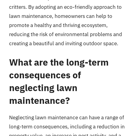
critters. By adopting an eco-friendly approach to
lawn maintenance, homeowners can help to
promote a healthy and thriving ecosystem,
reducing the risk of environmental problems and
creating a beautiful and inviting outdoor space.
What are the long-term
consequences of
neglecting lawn
maintenance?
Neglecting lawn maintenance can have a range of
long-term consequences, including a reduction in
property value, an increase in pest activity, and a