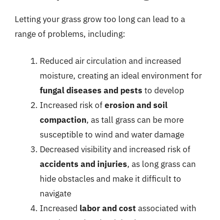
Letting your grass grow too long can lead to a
range of problems, including:
Reduced air circulation and increased
moisture, creating an ideal environment for
fungal diseases and pests
to develop
Increased risk of
erosion and soil
compaction
, as tall grass can be more
susceptible to wind and water damage
Decreased visibility and increased risk of
accidents and injuries
, as long grass can
hide obstacles and make it difficult to
navigate
Increased
labor and cost
associated with