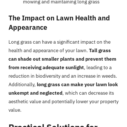
mowing and maintaining long grass
The Impact on Lawn Health and
Appearance
Long grass can have a significant impact on the
health and appearance of your lawn.
Tall grass
can shade out smaller plants and prevent them
from receiving adequate sunlight
, leading to a
reduction in biodiversity and an increase in weeds.
Additionally,
long grass can make your lawn look
unkempt and neglected
, which can decrease its
aesthetic value and potentially lower your property
value.