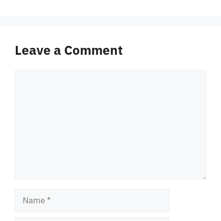
Leave a Comment
Comment
Name