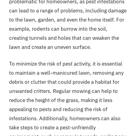
problematic for homeowners, as pest infestations
can lead to a range of problems, including damage
to the lawn, garden, and even the home itself. For
example, rodents can burrow into the soil,
creating tunnels and holes that can weaken the
lawn and create an uneven surface.
To minimize the risk of pest activity, it is essential
to maintain a well-manicured lawn, removing any
debris or clutter that could provide a habitat for
unwanted critters. Regular mowing can help to
reduce the height of the grass, making it less
appealing to pests and reducing the risk of
infestations. Additionally, homeowners can also
take steps to create a pest-unfriendly