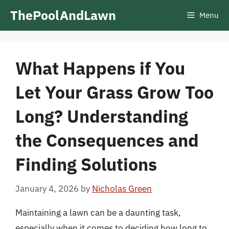
Skip
ThePoolAndLawn
Menu
to
content
What Happens if You
Let Your Grass Grow Too
Long? Understanding
the Consequences and
Finding Solutions
January 4, 2026
by
Nicholas Green
Maintaining a lawn can be a daunting task,
especially when it comes to deciding how long to