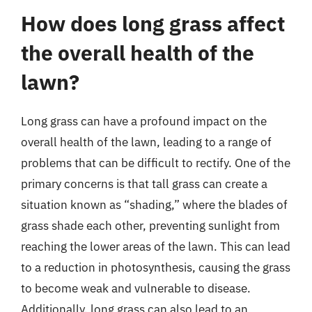
How does long grass affect
the overall health of the
lawn?
Long grass can have a profound impact on the
overall health of the lawn, leading to a range of
problems that can be difficult to rectify. One of the
primary concerns is that tall grass can create a
situation known as “shading,” where the blades of
grass shade each other, preventing sunlight from
reaching the lower areas of the lawn. This can lead
to a reduction in photosynthesis, causing the grass
to become weak and vulnerable to disease.
Additionally, long grass can also lead to an