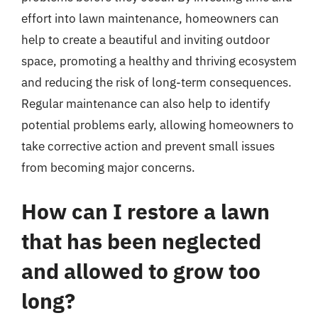
effort into lawn maintenance, homeowners can
help to create a beautiful and inviting outdoor
space, promoting a healthy and thriving ecosystem
and reducing the risk of long-term consequences.
Regular maintenance can also help to identify
potential problems early, allowing homeowners to
take corrective action and prevent small issues
from becoming major concerns.
How can I restore a lawn
that has been neglected
and allowed to grow too
long?