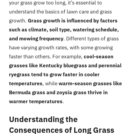
your grass grow too long, it’s essential to
understand the basics of lawn care and grass
growth.
Grass growth is influenced by factors
such as climate, soil type, watering schedule,
and mowing frequency
. Different types of grass
have varying growth rates, with some growing
faster than others. For example,
cool-season
grasses like Kentucky bluegrass and perennial
ryegrass tend to grow faster in cooler
temperatures
, while
warm-season grasses like
Bermuda grass and zoysia grass thrive in
warmer temperatures
.
Understanding the
Consequences of Long Grass