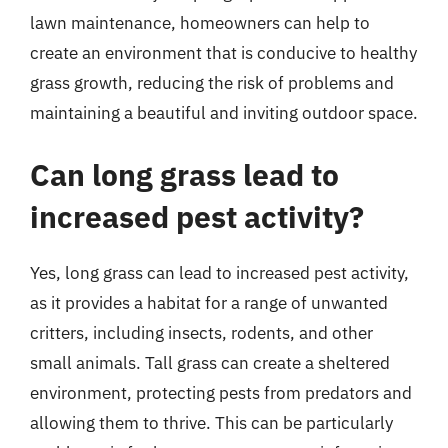
lawn maintenance, homeowners can help to
create an environment that is conducive to healthy
grass growth, reducing the risk of problems and
maintaining a beautiful and inviting outdoor space.
Can long grass lead to
increased pest activity?
Yes, long grass can lead to increased pest activity,
as it provides a habitat for a range of unwanted
critters, including insects, rodents, and other
small animals. Tall grass can create a sheltered
environment, protecting pests from predators and
allowing them to thrive. This can be particularly