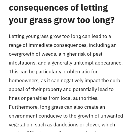
consequences of letting
your grass grow too long?
Letting your grass grow too long can lead to a
range of immediate consequences, including an
overgrowth of weeds, a higher risk of pest
infestations, and a generally unkempt appearance.
This can be particularly problematic for
homeowners, as it can negatively impact the curb
appeal of their property and potentially lead to
fines or penalties from local authorities.
Furthermore, long grass can also create an
environment conducive to the growth of unwanted
vegetation, such as dandelions or clover, which