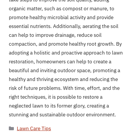
organic matter, such as compost or manure, to
promote healthy microbial activity and provide
essential nutrients. Additionally, aerating the soil
can help to improve drainage, reduce soil
compaction, and promote healthy root growth. By
adopting a holistic and proactive approach to lawn
restoration, homeowners can help to create a
beautiful and inviting outdoor space, promoting a
healthy and thriving ecosystem and reducing the
risk of future problems. With time, effort, and the
right techniques, it is possible to restore a
neglected lawn to its former glory, creating a
stunning and sustainable outdoor environment.
Categories
Lawn Care Tips