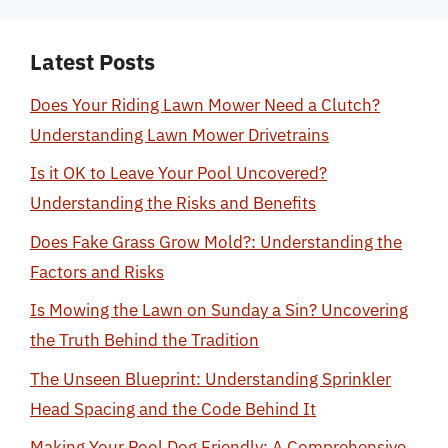
Latest Posts
Does Your Riding Lawn Mower Need a Clutch?
Understanding Lawn Mower Drivetrains
Is it OK to Leave Your Pool Uncovered?
Understanding the Risks and Benefits
Does Fake Grass Grow Mold?: Understanding the
Factors and Risks
Is Mowing the Lawn on Sunday a Sin? Uncovering
the Truth Behind the Tradition
The Unseen Blueprint: Understanding Sprinkler
Head Spacing and the Code Behind It
Making Your Pool Dog Friendly: A Comprehensive