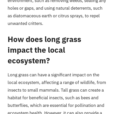
environment, such as removing weeds, sealing any
holes or gaps, and using natural deterrents, such
as diatomaceous earth or citrus sprays, to repel
unwanted critters.
How does long grass
impact the local
ecosystem?
Long grass can have a significant impact on the
local ecosystem, affecting a range of wildlife, from
insects to small mammals. Tall grass can create a
habitat for beneficial insects, such as bees and
butterflies, which are essential for pollination and
ecosystem health. However, it can also provide a