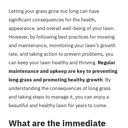
Letting your grass grow too long can have
significant consequences for the health,
appearance, and overall well-being of your lawn.
However, by following best practices for mowing
and maintenance, monitoring your lawn’s growth
rate, and taking action to prevent problems, you
can keep your lawn healthy and thriving.
Regular
maintenance and upkeep are key to preventing
long grass and promoting healthy growth
. By
understanding the consequences of long grass
and taking steps to manage it, you can enjoy a
beautiful and healthy lawn for years to come.
What are the immediate