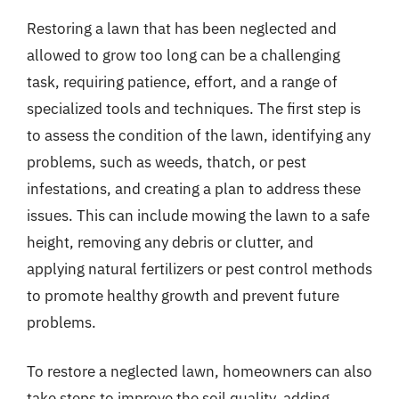
Restoring a lawn that has been neglected and
allowed to grow too long can be a challenging
task, requiring patience, effort, and a range of
specialized tools and techniques. The first step is
to assess the condition of the lawn, identifying any
problems, such as weeds, thatch, or pest
infestations, and creating a plan to address these
issues. This can include mowing the lawn to a safe
height, removing any debris or clutter, and
applying natural fertilizers or pest control methods
to promote healthy growth and prevent future
problems.
To restore a neglected lawn, homeowners can also
take steps to improve the soil quality, adding