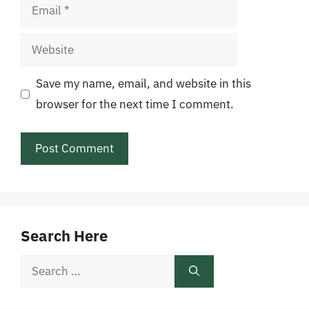
Email
Website
Save my name, email, and website in this
browser for the next time I comment.
Search Here
Search
for: