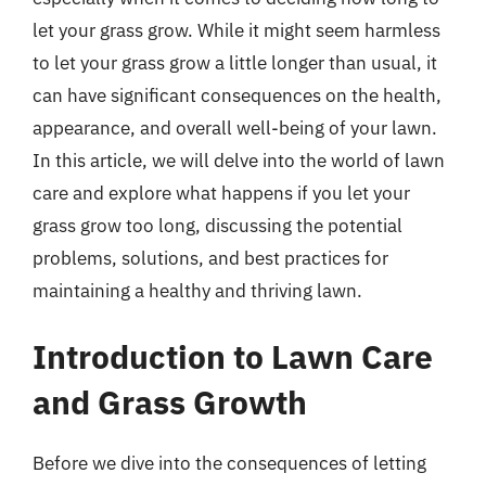
let your grass grow. While it might seem harmless
to let your grass grow a little longer than usual, it
can have significant consequences on the health,
appearance, and overall well-being of your lawn.
In this article, we will delve into the world of lawn
care and explore what happens if you let your
grass grow too long, discussing the potential
problems, solutions, and best practices for
maintaining a healthy and thriving lawn.
Introduction to Lawn Care
and Grass Growth
Before we dive into the consequences of letting