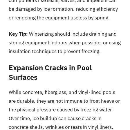
components like seals, valves, and impellers can
be damaged by ice formation, reducing efficiency
or rendering the equipment useless by spring.
Key Tip:
Winterizing should include draining and
storing equipment indoors when possible, or using
insulation techniques to prevent freezing.
Expansion Cracks in Pool
Surfaces
While concrete, fiberglass, and vinyl-lined pools
are durable, they are not immune to frost heave or
the physical pressure caused by freezing water.
Over time, ice buildup can cause cracks in
concrete shells, wrinkles or tears in vinyl liners,