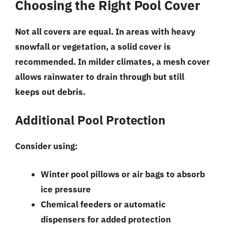
Choosing the Right Pool Cover
Not all covers are equal. In areas with heavy
snowfall or vegetation, a solid cover is
recommended. In milder climates, a mesh cover
allows rainwater to drain through but still
keeps out debris.
Additional Pool Protection
Consider using:
Winter pool pillows or air bags to absorb
ice pressure
Chemical feeders or automatic
dispensers for added protection