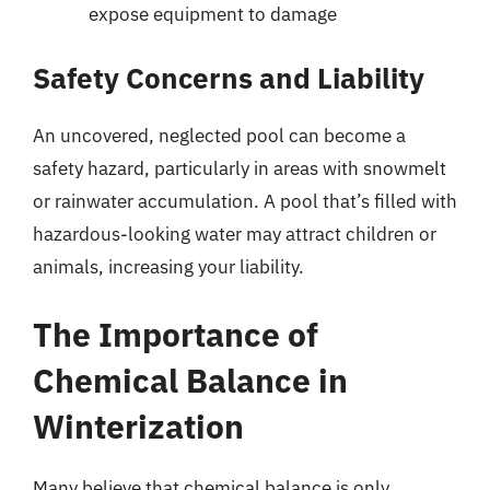
expose equipment to damage
Safety Concerns and Liability
An uncovered, neglected pool can become a
safety hazard, particularly in areas with snowmelt
or rainwater accumulation. A pool that’s filled with
hazardous-looking water may attract children or
animals, increasing your liability.
The Importance of
Chemical Balance in
Winterization
Many believe that chemical balance is only