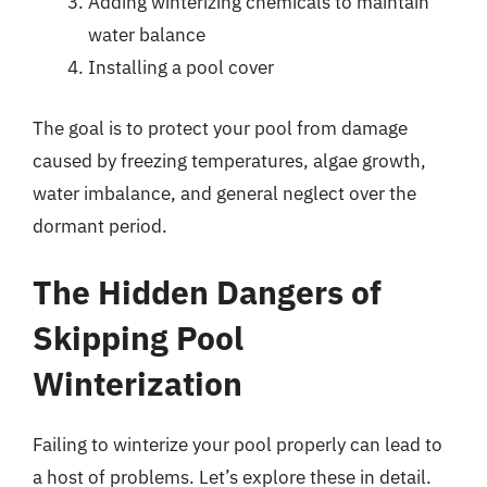
Adding winterizing chemicals to maintain
water balance
Installing a pool cover
The goal is to protect your pool from damage
caused by freezing temperatures, algae growth,
water imbalance, and general neglect over the
dormant period.
The Hidden Dangers of
Skipping Pool
Winterization
Failing to winterize your pool properly can lead to
a host of problems. Let’s explore these in detail.