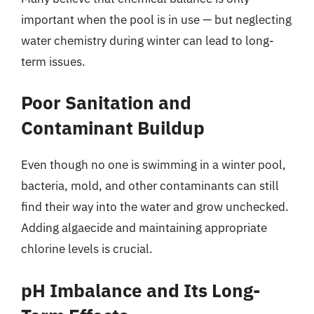
important when the pool is in use — but neglecting
water chemistry during winter can lead to long-
term issues.
Poor Sanitation and
Contaminant Buildup
Even though no one is swimming in a winter pool,
bacteria, mold, and other contaminants can still
find their way into the water and grow unchecked.
Adding algaecide and maintaining appropriate
chlorine levels is crucial.
pH Imbalance and Its Long-