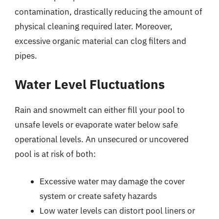
contamination, drastically reducing the amount of
physical cleaning required later. Moreover,
excessive organic material can clog filters and
pipes.
Water Level Fluctuations
Rain and snowmelt can either fill your pool to
unsafe levels or evaporate water below safe
operational levels. An unsecured or uncovered
pool is at risk of both:
Excessive water may damage the cover
system or create safety hazards
Low water levels can distort pool liners or