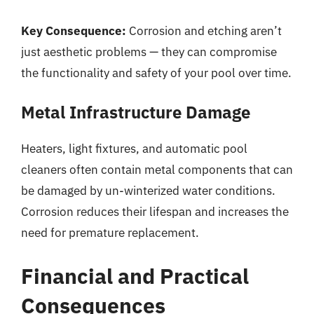
Key Consequence:
Corrosion and etching aren’t
just aesthetic problems — they can compromise
the functionality and safety of your pool over time.
Metal Infrastructure Damage
Heaters, light fixtures, and automatic pool
cleaners often contain metal components that can
be damaged by un-winterized water conditions.
Corrosion reduces their lifespan and increases the
need for premature replacement.
Financial and Practical
Consequences