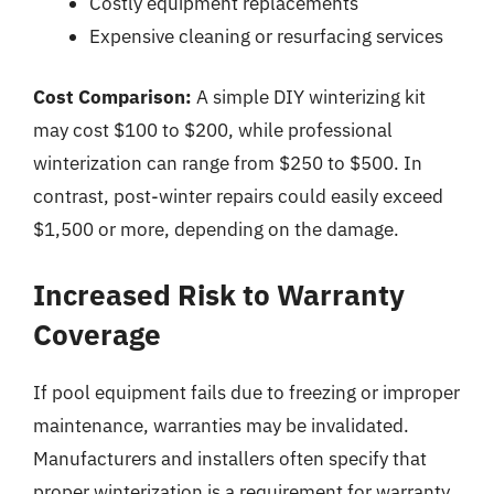
Costly equipment replacements
Expensive cleaning or resurfacing services
Cost Comparison:
A simple DIY winterizing kit
may cost $100 to $200, while professional
winterization can range from $250 to $500. In
contrast, post-winter repairs could easily exceed
$1,500 or more, depending on the damage.
Increased Risk to Warranty
Coverage
If pool equipment fails due to freezing or improper
maintenance, warranties may be invalidated.
Manufacturers and installers often specify that
proper winterization is a requirement for warranty