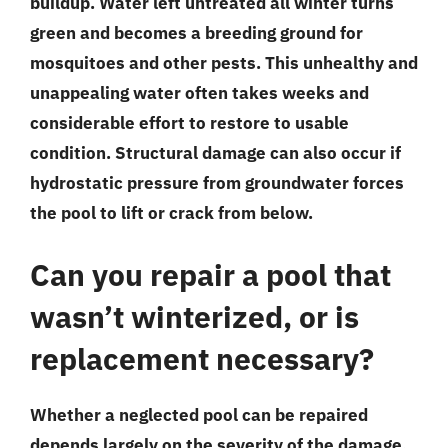
buildup. Water left untreated all winter turns
green and becomes a breeding ground for
mosquitoes and other pests. This unhealthy and
unappealing water often takes weeks and
considerable effort to restore to usable
condition. Structural damage can also occur if
hydrostatic pressure from groundwater forces
the pool to lift or crack from below.
Can you repair a pool that
wasn’t winterized, or is
replacement necessary?
Whether a neglected pool can be repaired
depends largely on the severity of the damage.