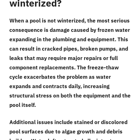
winterized?
When a pool is not winterized, the most serious
consequence is damage caused by frozen water
expanding in the plumbing and equipment. This
can result in cracked pipes, broken pumps, and
leaks that may require major repairs or full
component replacements. The freeze-thaw
cycle exacerbates the problem as water
expands and contracts daily, increasing
structural stress on both the equipment and the
pool itself.
Additional issues include stained or discolored
pool surfaces due to algae growth and debris