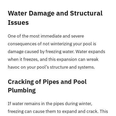
Water Damage and Structural
Issues
One of the most immediate and severe
consequences of not winterizing your pool is
damage caused by freezing water. Water expands
when it freezes, and this expansion can wreak
havoc on your pool’s structure and systems.
Cracking of Pipes and Pool
Plumbing
If water remains in the pipes during winter,
freezing can cause them to expand and crack. This