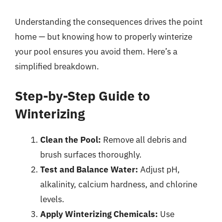
Understanding the consequences drives the point
home — but knowing how to properly winterize
your pool ensures you avoid them. Here’s a
simplified breakdown.
Step-by-Step Guide to
Winterizing
Clean the Pool:
Remove all debris and
brush surfaces thoroughly.
Test and Balance Water:
Adjust pH,
alkalinity, calcium hardness, and chlorine
levels.
Apply Winterizing Chemicals:
Use