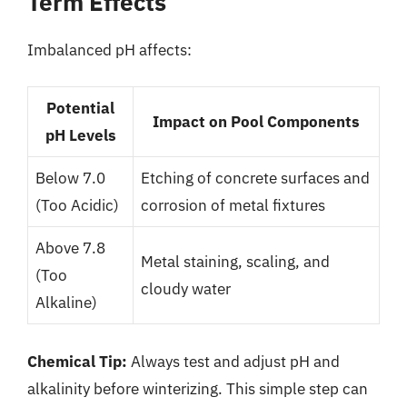
Term Effects
Imbalanced pH affects:
Potential
Impact on Pool Components
pH Levels
Below 7.0
Etching of concrete surfaces and
(Too Acidic)
corrosion of metal fixtures
Above 7.8
Metal staining, scaling, and
(Too
cloudy water
Alkaline)
Chemical Tip:
Always test and adjust pH and
alkalinity before winterizing. This simple step can