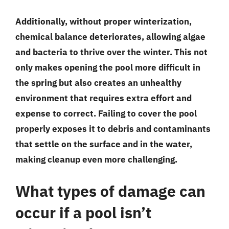
Additionally, without proper winterization,
chemical balance deteriorates, allowing algae
and bacteria to thrive over the winter. This not
only makes opening the pool more difficult in
the spring but also creates an unhealthy
environment that requires extra effort and
expense to correct. Failing to cover the pool
properly exposes it to debris and contaminants
that settle on the surface and in the water,
making cleanup even more challenging.
What types of damage can
occur if a pool isn’t