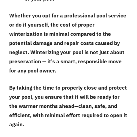
Whether you opt for a professional pool service
or do it yourself, the cost of proper
winterization is minimal compared to the
potential damage and repair costs caused by
neglect. Winterizing your pool is not just about
preservation — it’s a smart, responsible move
for any pool owner.
By taking the time to properly close and protect
your pool, you ensure that it will be ready for
the warmer months ahead—clean, safe, and
efficient, with minimal effort required to open it
again.