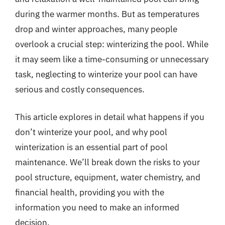
during the warmer months. But as temperatures
drop and winter approaches, many people
overlook a crucial step: winterizing the pool. While
it may seem like a time-consuming or unnecessary
task, neglecting to winterize your pool can have
serious and costly consequences.
This article explores in detail what happens if you
don’t winterize your pool, and why pool
winterization is an essential part of pool
maintenance. We’ll break down the risks to your
pool structure, equipment, water chemistry, and
financial health, providing you with the
information you need to make an informed
decision.