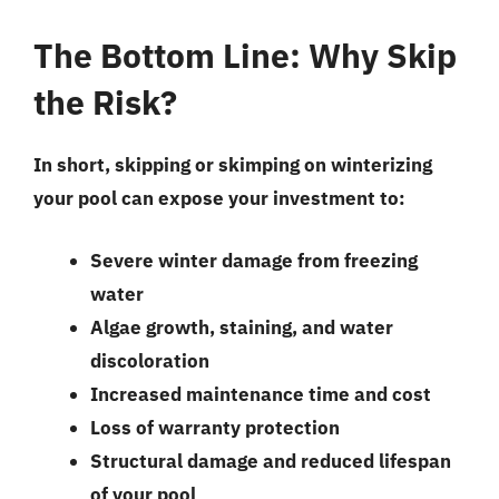
The Bottom Line: Why Skip
the Risk?
In short, skipping or skimping on winterizing
your pool can expose your investment to:
Severe winter damage from freezing
water
Algae growth, staining, and water
discoloration
Increased maintenance time and cost
Loss of warranty protection
Structural damage and reduced lifespan
of your pool