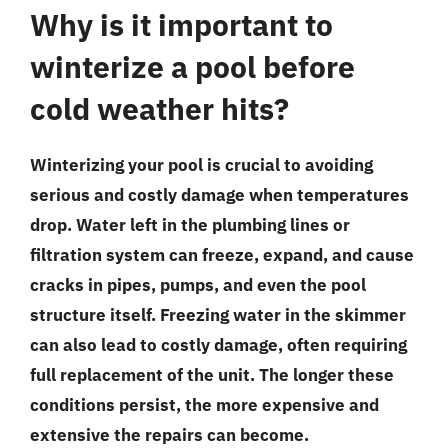
Why is it important to
winterize a pool before
cold weather hits?
Winterizing your pool is crucial to avoiding
serious and costly damage when temperatures
drop. Water left in the plumbing lines or
filtration system can freeze, expand, and cause
cracks in pipes, pumps, and even the pool
structure itself. Freezing water in the skimmer
can also lead to costly damage, often requiring
full replacement of the unit. The longer these
conditions persist, the more expensive and
extensive the repairs can become.