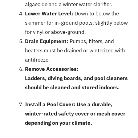
algaecide and a winter water clarifier.
Lower Water Level:
Down to below the
skimmer for in-ground pools; slightly below
for vinyl or above-ground.
Drain Equipment:
Pumps, filters, and
heaters must be drained or winterized with
antifreeze.
Remove Accessories:
Ladders, diving boards, and pool cleaners
should be cleaned and stored indoors.
Install a Pool Cover:
Use a durable,
winter-rated safety cover or mesh cover
depending on your climate.