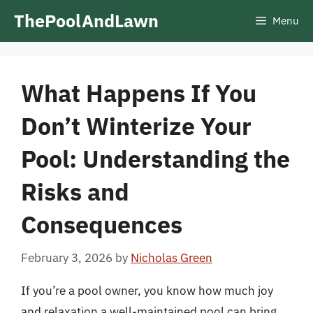
Skip
ThePoolAndLawn
Menu
to
content
What Happens If You
Don’t Winterize Your
Pool: Understanding the
Risks and
Consequences
February 3, 2026
by
Nicholas Green
If you’re a pool owner, you know how much joy
and relaxation a well-maintained pool can bring