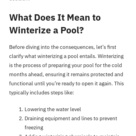
What Does It Mean to
Winterize a Pool?
Before diving into the consequences, let’s first
clarify what winterizing a pool entails. Winterizing
is the process of preparing your pool for the cold
months ahead, ensuring it remains protected and
functional until you’re ready to open it again. This
typically includes steps like:
Lowering the water level
Draining equipment and lines to prevent
freezing