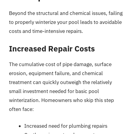
Beyond the structural and chemical issues, failing
to properly winterize your pool leads to avoidable
costs and time-intensive repairs.
Increased Repair Costs
The cumulative cost of pipe damage, surface
erosion, equipment failure, and chemical
treatment can quickly outweigh the relatively
small investment needed for basic pool
winterization. Homeowners who skip this step
often face:
Increased need for plumbing repairs