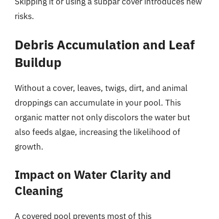
Skipping it or using a subpar cover introduces new
risks.
Debris Accumulation and Leaf
Buildup
Without a cover, leaves, twigs, dirt, and animal
droppings can accumulate in your pool. This
organic matter not only discolors the water but
also feeds algae, increasing the likelihood of
growth.
Impact on Water Clarity and
Cleaning
A covered pool prevents most of this