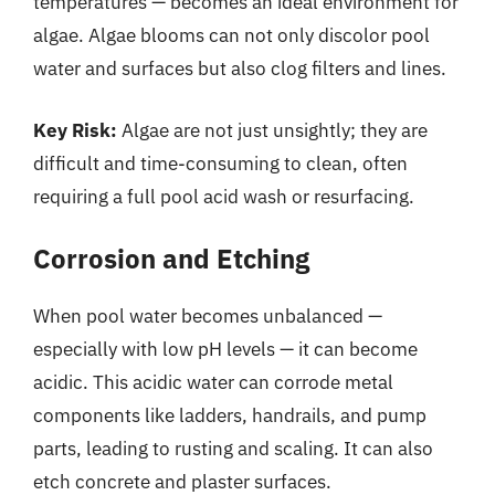
temperatures — becomes an ideal environment for
algae. Algae blooms can not only discolor pool
water and surfaces but also clog filters and lines.
Key Risk:
Algae are not just unsightly; they are
difficult and time-consuming to clean, often
requiring a full pool acid wash or resurfacing.
Corrosion and Etching
When pool water becomes unbalanced —
especially with low pH levels — it can become
acidic. This acidic water can corrode metal
components like ladders, handrails, and pump
parts, leading to rusting and scaling. It can also
etch concrete and plaster surfaces.