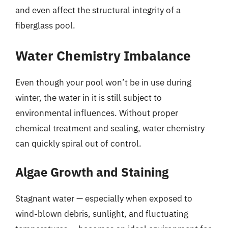
and even affect the structural integrity of a
fiberglass pool.
Water Chemistry Imbalance
Even though your pool won’t be in use during
winter, the water in it is still subject to
environmental influences. Without proper
chemical treatment and sealing, water chemistry
can quickly spiral out of control.
Algae Growth and Staining
Stagnant water — especially when exposed to
wind-blown debris, sunlight, and fluctuating