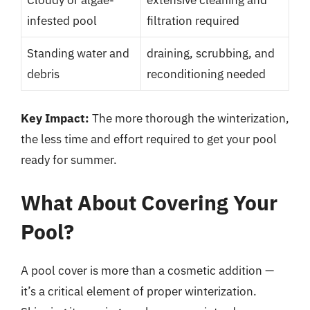
infested pool
filtration required
Standing water and
draining, scrubbing, and
debris
reconditioning needed
Key Impact:
The more thorough the winterization,
the less time and effort required to get your pool
ready for summer.
What About Covering Your
Pool?
A pool cover is more than a cosmetic addition —
it’s a critical element of proper winterization.