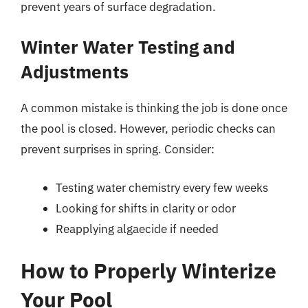
prevent years of surface degradation.
Winter Water Testing and
Adjustments
A common mistake is thinking the job is done once
the pool is closed. However, periodic checks can
prevent surprises in spring. Consider:
Testing water chemistry every few weeks
Looking for shifts in clarity or odor
Reapplying algaecide if needed
How to Properly Winterize
Your Pool