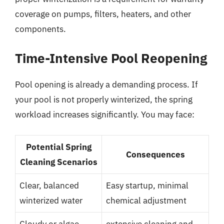
coverage on pumps, filters, heaters, and other
components.
Time-Intensive Pool Reopening
Pool opening is already a demanding process. If
your pool is not properly winterized, the spring
workload increases significantly. You may face:
Potential Spring
Consequences
Cleaning Scenarios
Clear, balanced
Easy startup, minimal
winterized water
chemical adjustment
Cloudy or algae-
extensive cleaning and