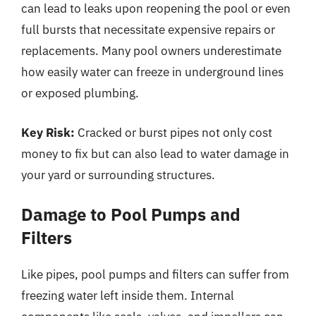
can lead to leaks upon reopening the pool or even
full bursts that necessitate expensive repairs or
replacements. Many pool owners underestimate
how easily water can freeze in underground lines
or exposed plumbing.
Key Risk:
Cracked or burst pipes not only cost
money to fix but can also lead to water damage in
your yard or surrounding structures.
Damage to Pool Pumps and
Filters
Like pipes, pool pumps and filters can suffer from
freezing water left inside them. Internal