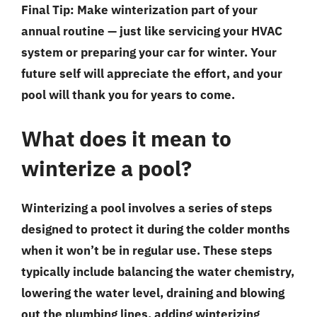
Final Tip:
Make winterization part of your
annual routine — just like servicing your HVAC
system or preparing your car for winter. Your
future self will appreciate the effort, and your
pool will thank you for years to come.
What does it mean to
winterize a pool?
Winterizing a pool involves a series of steps
designed to protect it during the colder months
when it won’t be in regular use. These steps
typically include balancing the water chemistry,
lowering the water level, draining and blowing
out the plumbing lines, adding winterizing