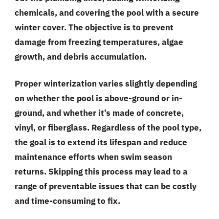
chemicals, and covering the pool with a secure
winter cover. The objective is to prevent
damage from freezing temperatures, algae
growth, and debris accumulation.
Proper winterization varies slightly depending
on whether the pool is above-ground or in-
ground, and whether it’s made of concrete,
vinyl, or fiberglass. Regardless of the pool type,
the goal is to extend its lifespan and reduce
maintenance efforts when swim season
returns. Skipping this process may lead to a
range of preventable issues that can be costly
and time-consuming to fix.