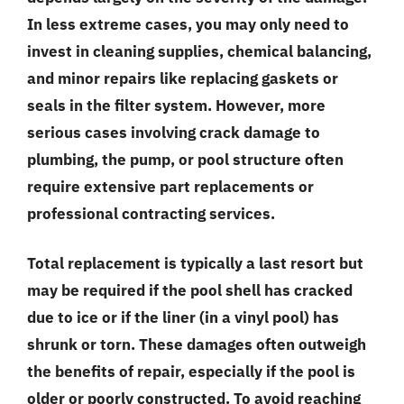
In less extreme cases, you may only need to
invest in cleaning supplies, chemical balancing,
and minor repairs like replacing gaskets or
seals in the filter system. However, more
serious cases involving crack damage to
plumbing, the pump, or pool structure often
require extensive part replacements or
professional contracting services.
Total replacement is typically a last resort but
may be required if the pool shell has cracked
due to ice or if the liner (in a vinyl pool) has
shrunk or torn. These damages often outweigh
the benefits of repair, especially if the pool is
older or poorly constructed. To avoid reaching