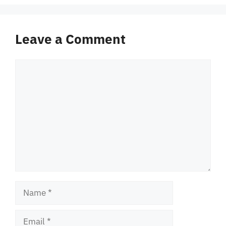
Leave a Comment
Comment
Name
Email