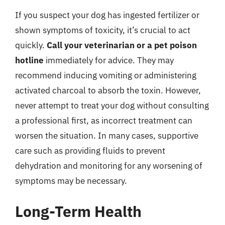
If you suspect your dog has ingested fertilizer or
shown symptoms of toxicity, it’s crucial to act
quickly.
Call your veterinarian or a pet poison
hotline
immediately for advice. They may
recommend inducing vomiting or administering
activated charcoal to absorb the toxin. However,
never attempt to treat your dog without consulting
a professional first, as incorrect treatment can
worsen the situation. In many cases, supportive
care such as providing fluids to prevent
dehydration and monitoring for any worsening of
symptoms may be necessary.
Long-Term Health