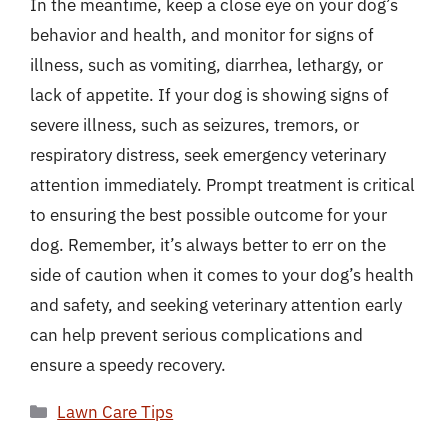
In the meantime, keep a close eye on your dog’s
behavior and health, and monitor for signs of
illness, such as vomiting, diarrhea, lethargy, or
lack of appetite. If your dog is showing signs of
severe illness, such as seizures, tremors, or
respiratory distress, seek emergency veterinary
attention immediately. Prompt treatment is critical
to ensuring the best possible outcome for your
dog. Remember, it’s always better to err on the
side of caution when it comes to your dog’s health
and safety, and seeking veterinary attention early
can help prevent serious complications and
ensure a speedy recovery.
Categories
Lawn Care Tips