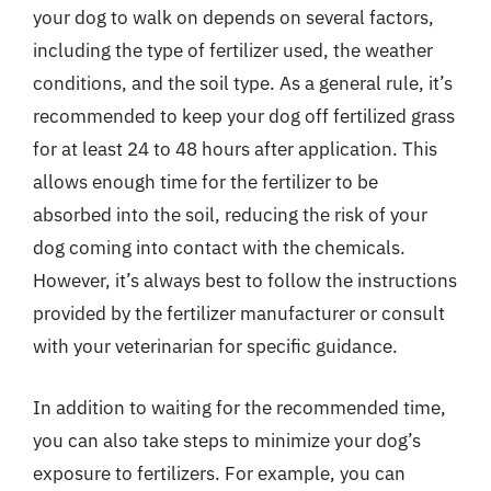
your dog to walk on depends on several factors,
including the type of fertilizer used, the weather
conditions, and the soil type. As a general rule, it’s
recommended to keep your dog off fertilized grass
for at least 24 to 48 hours after application. This
allows enough time for the fertilizer to be
absorbed into the soil, reducing the risk of your
dog coming into contact with the chemicals.
However, it’s always best to follow the instructions
provided by the fertilizer manufacturer or consult
with your veterinarian for specific guidance.
In addition to waiting for the recommended time,
you can also take steps to minimize your dog’s
exposure to fertilizers. For example, you can