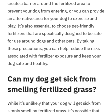
create a barrier around the fertilized area to
prevent your dog from entering, or you can provide
an alternative area for your dog to exercise and
play. It’s also essential to choose pet-friendly
fertilizers that are specifically designed to be safe
for use around dogs and other pets. By taking
these precautions, you can help reduce the risks
associated with fertilizer exposure and keep your
dog safe and healthy.
Can my dog get sick from
smelling fertilized grass?
While it’s unlikely that your dog will get sick from
simply smelling fertilized grass, it’s possible that