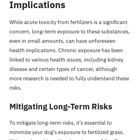
Implications
While acute toxicity from fertilizers is a significant
concern, long-term exposure to these substances,
even in small amounts, can have unforeseen
health implications. Chronic exposure has been
linked to various health issues, including kidney
disease and certain types of cancer, although
more research is needed to fully understand these
risks.
Mitigating Long-Term Risks
To mitigate long-term risks, it’s essential to
minimize your dog’s exposure to fertilized grass.