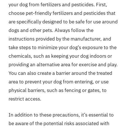
your dog from fertilizers and pesticides. First,
choose pet-friendly fertilizers and pesticides that
are specifically designed to be safe for use around
dogs and other pets. Always follow the
instructions provided by the manufacturer, and
take steps to minimize your dog’s exposure to the
chemicals, such as keeping your dog indoors or
providing an alternative area for exercise and play.
You can also create a barrier around the treated
area to prevent your dog from entering, or use
physical barriers, such as fencing or gates, to
restrict access.
In addition to these precautions, it’s essential to
be aware of the potential risks associated with