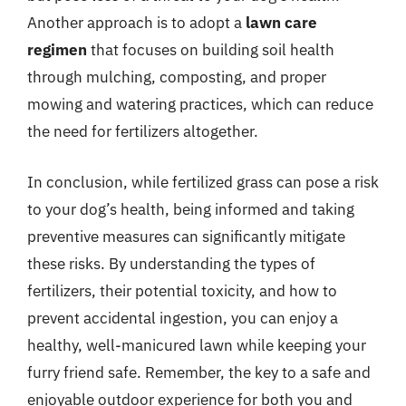
Another approach is to adopt a
lawn care
regimen
that focuses on building soil health
through mulching, composting, and proper
mowing and watering practices, which can reduce
the need for fertilizers altogether.
In conclusion, while fertilized grass can pose a risk
to your dog’s health, being informed and taking
preventive measures can significantly mitigate
these risks. By understanding the types of
fertilizers, their potential toxicity, and how to
prevent accidental ingestion, you can enjoy a
healthy, well-manicured lawn while keeping your
furry friend safe. Remember, the key to a safe and
enjoyable outdoor experience for both you and