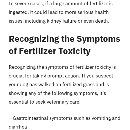
In severe cases, if a large amount of fertilizer is
ingested, it could lead to more serious health
issues, including kidney failure or even death.
Recognizing the Symptoms
of Fertilizer Toxicity
Recognizing the symptoms of fertilizer toxicity is
crucial for taking prompt action. If you suspect
your dog has walked on fertilized grass and is
showing any of the following symptoms, it’s
essential to seek veterinary care:
– Gastrointestinal symptoms such as vomiting and
diarrhea