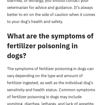
diarrhea, or lethargy, you should contact your
veterinarian for advice and guidance. It’s always
better to err on the side of caution when it comes
to your dog’s health and safety.
What are the symptoms of
fertilizer poisoning in
dogs?
The symptoms of fertilizer poisoning in dogs can
vary depending on the type and amount of
fertilizer ingested, as well as the individual dog’s
sensitivity and health status. Common symptoms
of fertilizer poisoning in dogs may include
vomiting, diarrhea, lethargy, and lack of appetite.