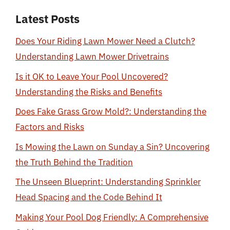
Latest Posts
Does Your Riding Lawn Mower Need a Clutch?
Understanding Lawn Mower Drivetrains
Is it OK to Leave Your Pool Uncovered?
Understanding the Risks and Benefits
Does Fake Grass Grow Mold?: Understanding the
Factors and Risks
Is Mowing the Lawn on Sunday a Sin? Uncovering
the Truth Behind the Tradition
The Unseen Blueprint: Understanding Sprinkler
Head Spacing and the Code Behind It
Making Your Pool Dog Friendly: A Comprehensive