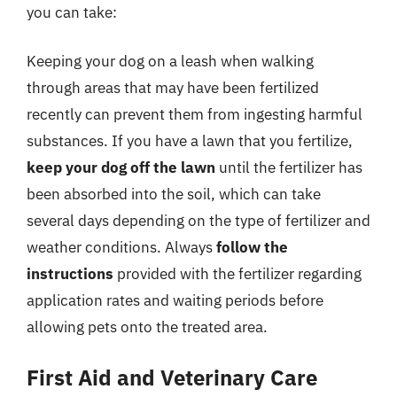
you can take:
Keeping your dog on a leash when walking
through areas that may have been fertilized
recently can prevent them from ingesting harmful
substances. If you have a lawn that you fertilize,
keep your dog off the lawn
until the fertilizer has
been absorbed into the soil, which can take
several days depending on the type of fertilizer and
weather conditions. Always
follow the
instructions
provided with the fertilizer regarding
application rates and waiting periods before
allowing pets onto the treated area.
First Aid and Veterinary Care