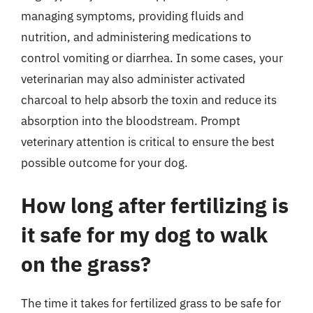
managing symptoms, providing fluids and
nutrition, and administering medications to
control vomiting or diarrhea. In some cases, your
veterinarian may also administer activated
charcoal to help absorb the toxin and reduce its
absorption into the bloodstream. Prompt
veterinary attention is critical to ensure the best
possible outcome for your dog.
How long after fertilizing is
it safe for my dog to walk
on the grass?
The time it takes for fertilized grass to be safe for