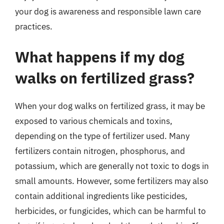
your dog is awareness and responsible lawn care
practices.
What happens if my dog
walks on fertilized grass?
When your dog walks on fertilized grass, it may be
exposed to various chemicals and toxins,
depending on the type of fertilizer used. Many
fertilizers contain nitrogen, phosphorus, and
potassium, which are generally not toxic to dogs in
small amounts. However, some fertilizers may also
contain additional ingredients like pesticides,
herbicides, or fungicides, which can be harmful to