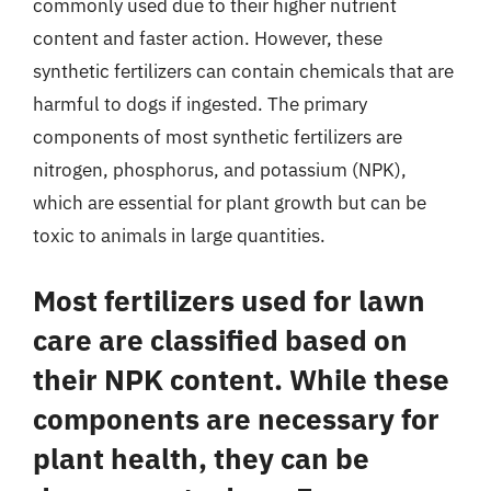
commonly used due to their higher nutrient
content and faster action. However, these
synthetic fertilizers can contain chemicals that are
harmful to dogs if ingested. The primary
components of most synthetic fertilizers are
nitrogen, phosphorus, and potassium (NPK),
which are essential for plant growth but can be
toxic to animals in large quantities.
Most fertilizers used for lawn
care are classified based on
their NPK content. While these
components are necessary for
plant health, they can be