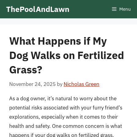
Skip
ThePoolAndLawn
Menu
to
content
What Happens if My
Dog Walks on Fertilized
Grass?
November 24, 2025
by
Nicholas Green
As a dog owner, it’s natural to worry about the
potential risks associated with your furry friend’s
explorations, especially when it comes to their
health and safety. One common concern is what
happens if your dog walks on fertilized grass.