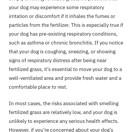
your dog may experience some respiratory
irritation or discomfort if it inhales the fumes or
particles from the fertilizer. This is especially true if
your dog has pre-existing respiratory conditions,
such as asthma or chronic bronchitis. If you notice
that your dog is coughing, sneezing, or showing
signs of respiratory distress after being near
fertilized grass, it’s essential to move your dog to a
well-ventilated area and provide fresh water and a
comfortable place to rest.
In most cases, the risks associated with smelling
fertilized grass are relatively low, and your dog is
unlikely to experience any serious health effects.
However, if you’re concerned about your dog’s