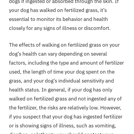
dogs if ingested or absorbed through the skin. If
your dog has walked on fertilized grass, it’s
essential to monitor its behavior and health
closely for any signs of illness or discomfort.
The effects of walking on fertilized grass on your
dog’s health can vary depending on several
factors, including the type and amount of fertilizer
used, the length of time your dog spent on the
grass, and your dog’s individual sensitivity and
health status. In general, if your dog has only
walked on fertilized grass and not ingested any of
the fertilizer, the risks are relatively low. However,
if you suspect that your dog has ingested fertilizer
or is showing signs of illness, such as vomiting,