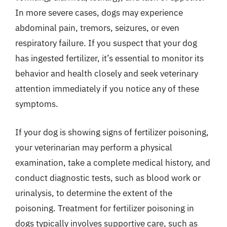
In more severe cases, dogs may experience
abdominal pain, tremors, seizures, or even
respiratory failure. If you suspect that your dog
has ingested fertilizer, it’s essential to monitor its
behavior and health closely and seek veterinary
attention immediately if you notice any of these
symptoms.
If your dog is showing signs of fertilizer poisoning,
your veterinarian may perform a physical
examination, take a complete medical history, and
conduct diagnostic tests, such as blood work or
urinalysis, to determine the extent of the
poisoning. Treatment for fertilizer poisoning in
dogs typically involves supportive care, such as