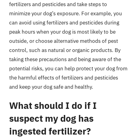
fertilizers and pesticides and take steps to
minimize your dog’s exposure. For example, you
can avoid using fertilizers and pesticides during
peak hours when your dog is most likely to be
outside, or choose alternative methods of pest
control, such as natural or organic products. By
taking these precautions and being aware of the
potential risks, you can help protect your dog from
the harmful effects of fertilizers and pesticides
and keep your dog safe and healthy.
What should I do if I
suspect my dog has
ingested fertilizer?