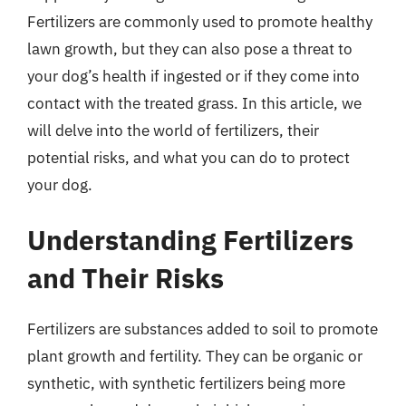
Fertilizers are commonly used to promote healthy
lawn growth, but they can also pose a threat to
your dog’s health if ingested or if they come into
contact with the treated grass. In this article, we
will delve into the world of fertilizers, their
potential risks, and what you can do to protect
your dog.
Understanding Fertilizers
and Their Risks
Fertilizers are substances added to soil to promote
plant growth and fertility. They can be organic or
synthetic, with synthetic fertilizers being more