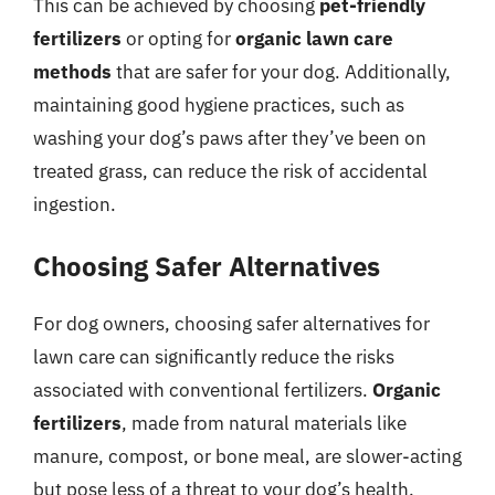
This can be achieved by choosing
pet-friendly
fertilizers
or opting for
organic lawn care
methods
that are safer for your dog. Additionally,
maintaining good hygiene practices, such as
washing your dog’s paws after they’ve been on
treated grass, can reduce the risk of accidental
ingestion.
Choosing Safer Alternatives
For dog owners, choosing safer alternatives for
lawn care can significantly reduce the risks
associated with conventional fertilizers.
Organic
fertilizers
, made from natural materials like
manure, compost, or bone meal, are slower-acting
but pose less of a threat to your dog’s health.