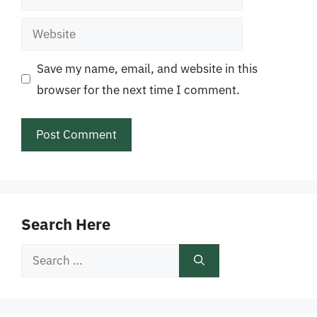
Website
Save my name, email, and website in this
browser for the next time I comment.
Search Here
Search
for: