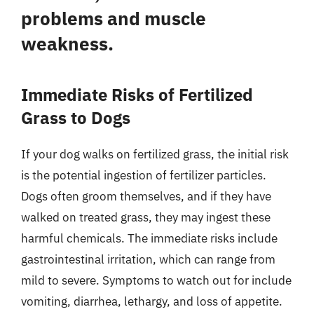
problems and muscle
weakness.
Immediate Risks of Fertilized
Grass to Dogs
If your dog walks on fertilized grass, the initial risk
is the potential ingestion of fertilizer particles.
Dogs often groom themselves, and if they have
walked on treated grass, they may ingest these
harmful chemicals. The immediate risks include
gastrointestinal irritation, which can range from
mild to severe. Symptoms to watch out for include
vomiting, diarrhea, lethargy, and loss of appetite.