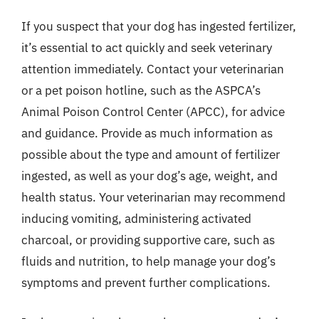
If you suspect that your dog has ingested fertilizer,
it’s essential to act quickly and seek veterinary
attention immediately. Contact your veterinarian
or a pet poison hotline, such as the ASPCA’s
Animal Poison Control Center (APCC), for advice
and guidance. Provide as much information as
possible about the type and amount of fertilizer
ingested, as well as your dog’s age, weight, and
health status. Your veterinarian may recommend
inducing vomiting, administering activated
charcoal, or providing supportive care, such as
fluids and nutrition, to help manage your dog’s
symptoms and prevent further complications.