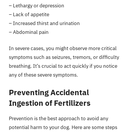
– Lethargy or depression
– Lack of appetite
– Increased thirst and urination
– Abdominal pain
In severe cases, you might observe more critical
symptoms such as seizures, tremors, or difficulty
breathing. It’s crucial to act quickly if you notice
any of these severe symptoms.
Preventing Accidental
Ingestion of Fertilizers
Prevention is the best approach to avoid any
potential harm to your dog. Here are some steps