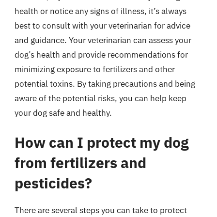
health or notice any signs of illness, it’s always
best to consult with your veterinarian for advice
and guidance. Your veterinarian can assess your
dog’s health and provide recommendations for
minimizing exposure to fertilizers and other
potential toxins. By taking precautions and being
aware of the potential risks, you can help keep
your dog safe and healthy.
How can I protect my dog
from fertilizers and
pesticides?
There are several steps you can take to protect