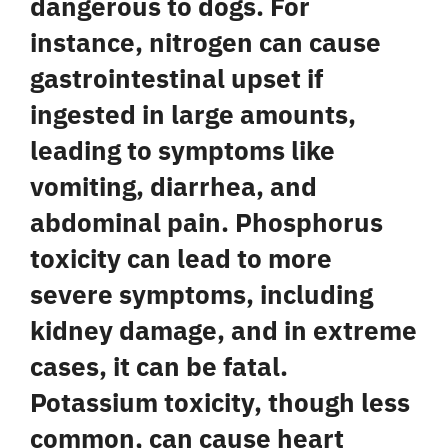
dangerous to dogs. For
instance,
nitrogen
can cause
gastrointestinal upset if
ingested in large amounts,
leading to symptoms like
vomiting, diarrhea, and
abdominal pain.
Phosphorus
toxicity can lead to more
severe symptoms, including
kidney damage, and in extreme
cases, it can be fatal.
Potassium
toxicity, though less
common, can cause heart