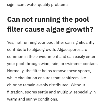
significant water quality problems.
Can not running the pool
filter cause algae growth?
Yes, not running your pool filter can significantly
contribute to algae growth. Algae spores are
common in the environment and can easily enter
your pool through wind, rain, or swimmer contact.
Normally, the filter helps remove these spores,
while circulation ensures that sanitizers like
chlorine remain evenly distributed. Without
filtration, spores settle and multiply, especially in
warm and sunny conditions.