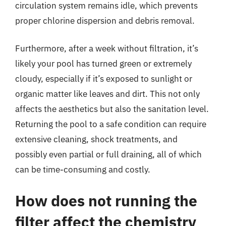
circulation system remains idle, which prevents
proper chlorine dispersion and debris removal.
Furthermore, after a week without filtration, it’s
likely your pool has turned green or extremely
cloudy, especially if it’s exposed to sunlight or
organic matter like leaves and dirt. This not only
affects the aesthetics but also the sanitation level.
Returning the pool to a safe condition can require
extensive cleaning, shock treatments, and
possibly even partial or full draining, all of which
can be time-consuming and costly.
How does not running the
filter affect the chemistry