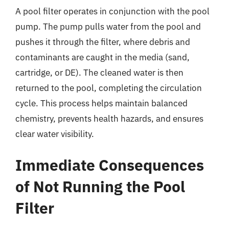
A pool filter operates in conjunction with the pool
pump. The pump pulls water from the pool and
pushes it through the filter, where debris and
contaminants are caught in the media (sand,
cartridge, or DE). The cleaned water is then
returned to the pool, completing the circulation
cycle. This process helps maintain balanced
chemistry, prevents health hazards, and ensures
clear water visibility.
Immediate Consequences
of Not Running the Pool
Filter