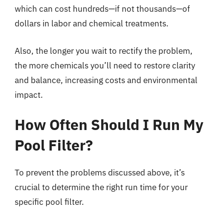
which can cost hundreds—if not thousands—of
dollars in labor and chemical treatments.
Also, the longer you wait to rectify the problem,
the more chemicals you’ll need to restore clarity
and balance, increasing costs and environmental
impact.
How Often Should I Run My
Pool Filter?
To prevent the problems discussed above, it’s
crucial to determine the right run time for your
specific pool filter.