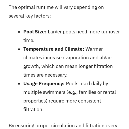
The optimal runtime will vary depending on
several key factors:
Pool Size:
Larger pools need more turnover
time.
Temperature and Climate:
Warmer
climates increase evaporation and algae
growth, which can mean longer filtration
times are necessary.
Usage Frequency:
Pools used daily by
multiple swimmers (e.g., families or rental
properties) require more consistent
filtration.
By ensuring proper circulation and filtration every