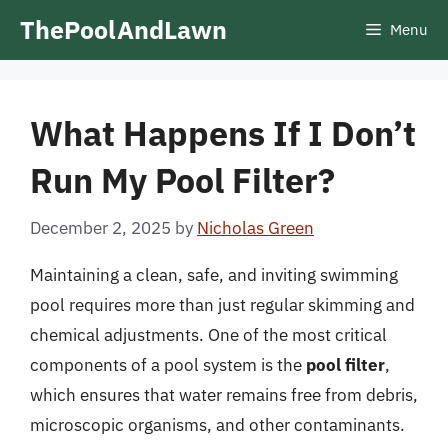
Skip
ThePoolAndLawn
Menu
to
content
What Happens If I Don’t
Run My Pool Filter?
December 2, 2025
by
Nicholas Green
Maintaining a clean, safe, and inviting swimming
pool requires more than just regular skimming and
chemical adjustments. One of the most critical
components of a pool system is the
pool filter
,
which ensures that water remains free from debris,
microscopic organisms, and other contaminants.