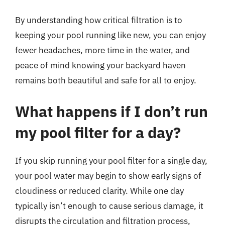
By understanding how critical filtration is to
keeping your pool running like new, you can enjoy
fewer headaches, more time in the water, and
peace of mind knowing your backyard haven
remains both beautiful and safe for all to enjoy.
What happens if I don’t run
my pool filter for a day?
If you skip running your pool filter for a single day,
your pool water may begin to show early signs of
cloudiness or reduced clarity. While one day
typically isn’t enough to cause serious damage, it
disrupts the circulation and filtration process,