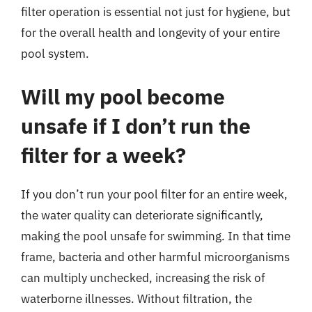
filter operation is essential not just for hygiene, but
for the overall health and longevity of your entire
pool system.
Will my pool become
unsafe if I don’t run the
filter for a week?
If you don’t run your pool filter for an entire week,
the water quality can deteriorate significantly,
making the pool unsafe for swimming. In that time
frame, bacteria and other harmful microorganisms
can multiply unchecked, increasing the risk of
waterborne illnesses. Without filtration, the