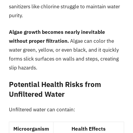
sanitizers like chlorine struggle to maintain water
purity.
Algae growth becomes nearly inevitable
without proper filtration.
Algae can color the
water green, yellow, or even black, and it quickly
forms slick surfaces on walls and steps, creating
slip hazards.
Potential Health Risks from
Unfiltered Water
Unfiltered water can contain:
Microorganism
Health Effects