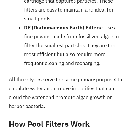
cartridge that captures particles. These
filters are easy to maintain and ideal for
small pools.
DE (Diatomaceous Earth) Filters:
Use a
fine powder made from fossilized algae to
filter the smallest particles. They are the
most efficient but also require more
frequent cleaning and recharging.
All three types serve the same primary purpose: to
circulate water and remove impurities that can
cloud the water and promote algae growth or
harbor bacteria.
How Pool Filters Work