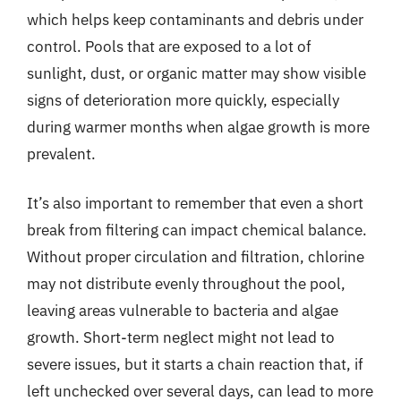
which helps keep contaminants and debris under
control. Pools that are exposed to a lot of
sunlight, dust, or organic matter may show visible
signs of deterioration more quickly, especially
during warmer months when algae growth is more
prevalent.
It’s also important to remember that even a short
break from filtering can impact chemical balance.
Without proper circulation and filtration, chlorine
may not distribute evenly throughout the pool,
leaving areas vulnerable to bacteria and algae
growth. Short-term neglect might not lead to
severe issues, but it starts a chain reaction that, if
left unchecked over several days, can lead to more