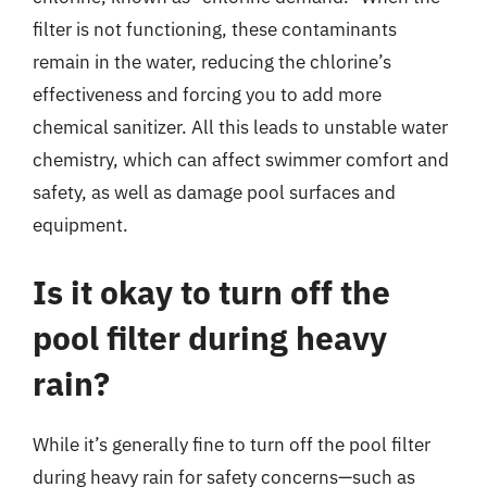
filter is not functioning, these contaminants
remain in the water, reducing the chlorine’s
effectiveness and forcing you to add more
chemical sanitizer. All this leads to unstable water
chemistry, which can affect swimmer comfort and
safety, as well as damage pool surfaces and
equipment.
Is it okay to turn off the
pool filter during heavy
rain?
While it’s generally fine to turn off the pool filter
during heavy rain for safety concerns—such as