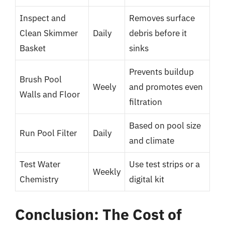
Inspect and
Removes surface
Clean Skimmer
Daily
debris before it
Basket
sinks
Prevents buildup
Brush Pool
Weely
and promotes even
Walls and Floor
filtration
Based on pool size
Run Pool Filter
Daily
and climate
Test Water
Use test strips or a
Weekly
Chemistry
digital kit
Conclusion: The Cost of