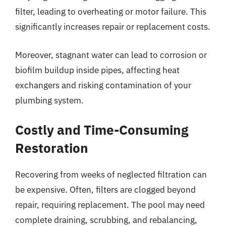
filter, leading to overheating or motor failure. This
significantly increases repair or replacement costs.
Moreover, stagnant water can lead to corrosion or
biofilm buildup inside pipes, affecting heat
exchangers and risking contamination of your
plumbing system.
Costly and Time-Consuming
Restoration
Recovering from weeks of neglected filtration can
be expensive. Often, filters are clogged beyond
repair, requiring replacement. The pool may need
complete draining, scrubbing, and rebalancing,