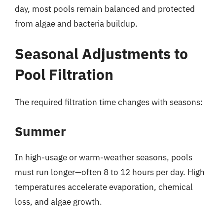
day, most pools remain balanced and protected
from algae and bacteria buildup.
Seasonal Adjustments to
Pool Filtration
The required filtration time changes with seasons:
Summer
In high-usage or warm-weather seasons, pools
must run longer—often 8 to 12 hours per day. High
temperatures accelerate evaporation, chemical
loss, and algae growth.