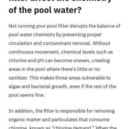
of the pool water?
Not running your pool filter disrupts the balance of
pool water chemistry by preventing proper
circulation and contaminant removal. Without
continuous movement, chemical levels such as
chlorine and pH can become uneven, creating
areas in the pool where there’s little or no
sanitizer. This makes those areas vulnerable to
algae and bacterial growth, even if the rest of the
pool seems fine.
In addition, the filter is responsible for removing
organic matter and particulates that consume
chlorine, known as “chlorine demand.” When the