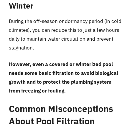
Winter
During the off-season or dormancy period (in cold
climates), you can reduce this to just a few hours
daily to maintain water circulation and prevent
stagnation.
However, even a covered or winterized pool
needs some basic filtration to avoid biological
growth and to protect the plumbing system
from freezing or fouling.
Common Misconceptions
About Pool Filtration