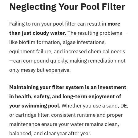
Neglecting Your Pool Filter
Failing to run your pool filter can result in
more
than just cloudy water.
The resulting problems—
like biofilm formation, algae infestations,
equipment failure, and increased chemical needs
—can compound quickly, making remediation not
only messy but expensive.
Maintaining your filter system is an investment
in health, safety, and long-term enjoyment of
your swimming pool.
Whether you use a sand, DE,
or cartridge filter, consistent runtime and proper
maintenance ensure your water remains clean,
balanced, and clear year after year.