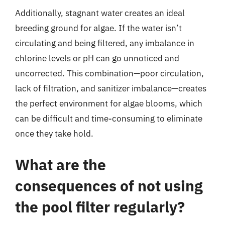
Additionally, stagnant water creates an ideal
breeding ground for algae. If the water isn’t
circulating and being filtered, any imbalance in
chlorine levels or pH can go unnoticed and
uncorrected. This combination—poor circulation,
lack of filtration, and sanitizer imbalance—creates
the perfect environment for algae blooms, which
can be difficult and time-consuming to eliminate
once they take hold.
What are the
consequences of not using
the pool filter regularly?