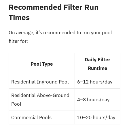
Recommended Filter Run
Times
On average, it’s recommended to run your pool
filter for:
Daily Filter
Pool Type
Runtime
Residential Inground Pool
6–12 hours/day
Residential Above-Ground
4–8 hours/day
Pool
Commercial Pools
10–20 hours/day