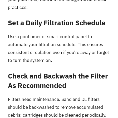
practices:
Set a Daily Filtration Schedule
Use a pool timer or smart control panel to
automate your filtration schedule. This ensures
consistent circulation even if you’re away or forget
to turn the system on.
Check and Backwash the Filter
As Recommended
Filters need maintenance. Sand and DE filters
should be backwashed to remove accumulated
debris; cartridges should be cleaned periodically.