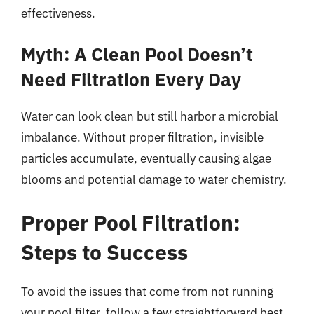
effectiveness.
Myth: A Clean Pool Doesn’t
Need Filtration Every Day
Water can look clean but still harbor a microbial
imbalance. Without proper filtration, invisible
particles accumulate, eventually causing algae
blooms and potential damage to water chemistry.
Proper Pool Filtration:
Steps to Success
To avoid the issues that come from not running
your pool filter, follow a few straightforward best