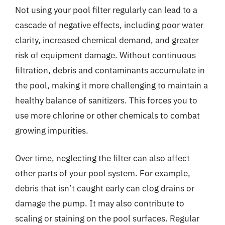
Not using your pool filter regularly can lead to a
cascade of negative effects, including poor water
clarity, increased chemical demand, and greater
risk of equipment damage. Without continuous
filtration, debris and contaminants accumulate in
the pool, making it more challenging to maintain a
healthy balance of sanitizers. This forces you to
use more chlorine or other chemicals to combat
growing impurities.
Over time, neglecting the filter can also affect
other parts of your pool system. For example,
debris that isn’t caught early can clog drains or
damage the pump. It may also contribute to
scaling or staining on the pool surfaces. Regular