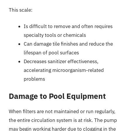
This scale:
Is difficult to remove and often requires
specialty tools or chemicals
Can damage tile finishes and reduce the
lifespan of pool surfaces
Decreases sanitizer effectiveness,
accelerating microorganism-related
problems
Damage to Pool Equipment
When filters are not maintained or run regularly,
the entire circulation system is at risk. The pump
may begin working harder due to clogging in the