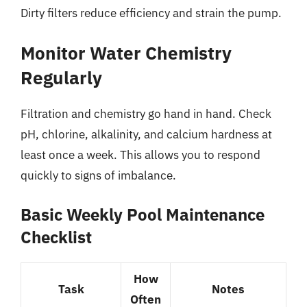
Dirty filters reduce efficiency and strain the pump.
Monitor Water Chemistry
Regularly
Filtration and chemistry go hand in hand. Check
pH, chlorine, alkalinity, and calcium hardness at
least once a week. This allows you to respond
quickly to signs of imbalance.
Basic Weekly Pool Maintenance
Checklist
How
Task
Notes
Often