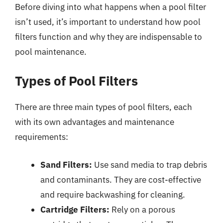
Before diving into what happens when a pool filter
isn’t used, it’s important to understand how pool
filters function and why they are indispensable to
pool maintenance.
Types of Pool Filters
There are three main types of pool filters, each
with its own advantages and maintenance
requirements:
Sand Filters:
Use sand media to trap debris
and contaminants. They are cost-effective
and require backwashing for cleaning.
Cartridge Filters:
Rely on a porous