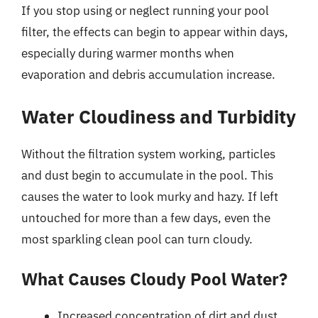
If you stop using or neglect running your pool
filter, the effects can begin to appear within days,
especially during warmer months when
evaporation and debris accumulation increase.
Water Cloudiness and Turbidity
Without the filtration system working, particles
and dust begin to accumulate in the pool. This
causes the water to look murky and hazy. If left
untouched for more than a few days, even the
most sparkling clean pool can turn cloudy.
What Causes Cloudy Pool Water?
Increased concentration of dirt and dust