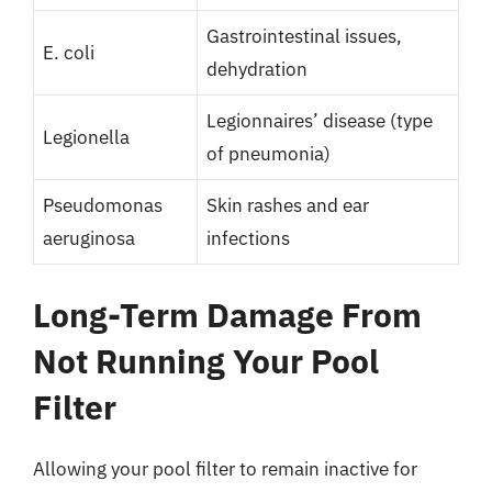
Gastrointestinal issues,
E. coli
dehydration
Legionnaires’ disease (type
Legionella
of pneumonia)
Pseudomonas
Skin rashes and ear
aeruginosa
infections
Long-Term Damage From
Not Running Your Pool
Filter
Allowing your pool filter to remain inactive for