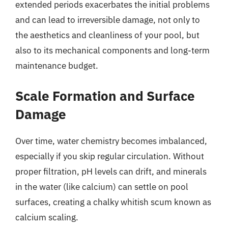
extended periods exacerbates the initial problems
and can lead to irreversible damage, not only to
the aesthetics and cleanliness of your pool, but
also to its mechanical components and long-term
maintenance budget.
Scale Formation and Surface
Damage
Over time, water chemistry becomes imbalanced,
especially if you skip regular circulation. Without
proper filtration, pH levels can drift, and minerals
in the water (like calcium) can settle on pool
surfaces, creating a chalky whitish scum known as
calcium scaling.