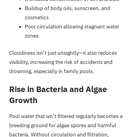
Buildup of body oils, sunscreen, and
cosmetics
Poor circulation allowing stagnant water
zones
Cloudiness isn’t just unsightly—it also reduces
visibility, increasing the risk of accidents and
drowning, especially in family pools.
Rise in Bacteria and Algae
Growth
Pool water that isn’t filtered regularly becomes a
breeding ground for algae spores and harmful
bacteria. Without circulation and filtration,