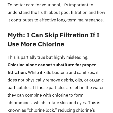
To better care for your pool, it’s important to
understand the truth about pool filtration and how
it contributes to effective long-term maintenance.
Myth: I Can Skip Filtration If I
Use More Chlorine
This is partially true but highly misleading.
Chlorine alone cannot substitute for proper
filtration.
While it kills bacteria and sanitizes, it
does not physically remove debris, oils, or organic
particulates. If these particles are left in the water,
they can combine with chlorine to form
chloramines, which irritate skin and eyes. This is
known as “chlorine lock,” reducing chlorine’s