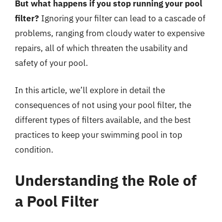
But what happens if you stop running your pool
filter?
Ignoring your filter can lead to a cascade of
problems, ranging from cloudy water to expensive
repairs, all of which threaten the usability and
safety of your pool.
In this article, we’ll explore in detail the
consequences of not using your pool filter, the
different types of filters available, and the best
practices to keep your swimming pool in top
condition.
Understanding the Role of
a Pool Filter