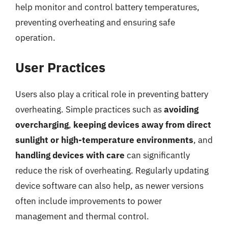
help monitor and control battery temperatures,
preventing overheating and ensuring safe
operation.
User Practices
Users also play a critical role in preventing battery
overheating. Simple practices such as
avoiding
overcharging
,
keeping devices away from direct
sunlight or high-temperature environments
, and
handling devices with care
can significantly
reduce the risk of overheating. Regularly updating
device software can also help, as newer versions
often include improvements to power
management and thermal control.