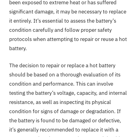
been exposed to extreme heat or has suffered
significant damage, it may be necessary to replace
it entirely. It’s essential to assess the battery’s
condition carefully and follow proper safety
protocols when attempting to repair or reuse a hot
battery.
The decision to repair or replace a hot battery
should be based on a thorough evaluation of its
condition and performance. This can involve
testing the battery’s voltage, capacity, and internal
resistance, as well as inspecting its physical
condition for signs of damage or degradation. If
the battery is found to be damaged or defective,
it’s generally recommended to replace it with a