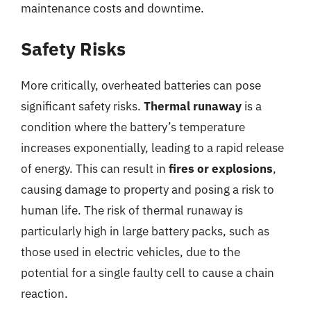
maintenance costs and downtime.
Safety Risks
More critically, overheated batteries can pose
significant safety risks.
Thermal runaway
is a
condition where the battery’s temperature
increases exponentially, leading to a rapid release
of energy. This can result in
fires or explosions
,
causing damage to property and posing a risk to
human life. The risk of thermal runaway is
particularly high in large battery packs, such as
those used in electric vehicles, due to the
potential for a single faulty cell to cause a chain
reaction.