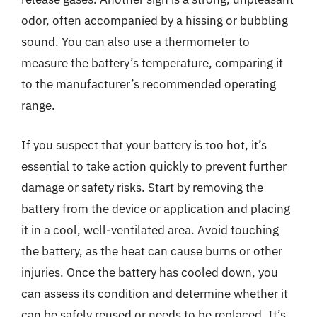
odor, often accompanied by a hissing or bubbling
sound. You can also use a thermometer to
measure the battery’s temperature, comparing it
to the manufacturer’s recommended operating
range.
If you suspect that your battery is too hot, it’s
essential to take action quickly to prevent further
damage or safety risks. Start by removing the
battery from the device or application and placing
it in a cool, well-ventilated area. Avoid touching
the battery, as the heat can cause burns or other
injuries. Once the battery has cooled down, you
can assess its condition and determine whether it
can be safely reused or needs to be replaced. It’s