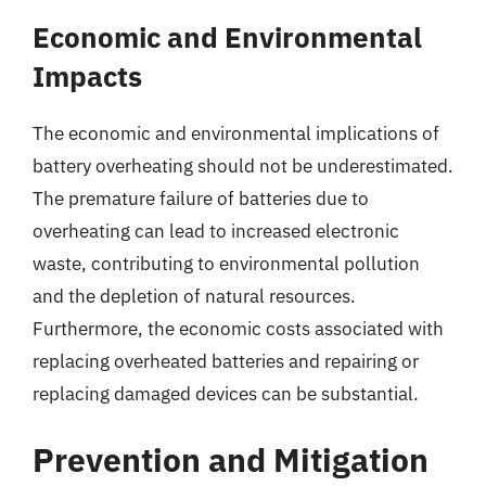
Economic and Environmental
Impacts
The economic and environmental implications of
battery overheating should not be underestimated.
The premature failure of batteries due to
overheating can lead to increased electronic
waste, contributing to environmental pollution
and the depletion of natural resources.
Furthermore, the economic costs associated with
replacing overheated batteries and repairing or
replacing damaged devices can be substantial.
Prevention and Mitigation