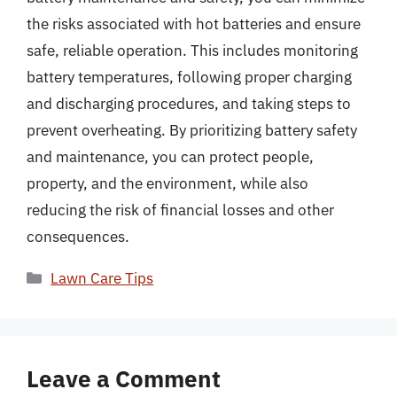
the risks associated with hot batteries and ensure
safe, reliable operation. This includes monitoring
battery temperatures, following proper charging
and discharging procedures, and taking steps to
prevent overheating. By prioritizing battery safety
and maintenance, you can protect people,
property, and the environment, while also
reducing the risk of financial losses and other
consequences.
Categories
Lawn Care Tips
Leave a Comment