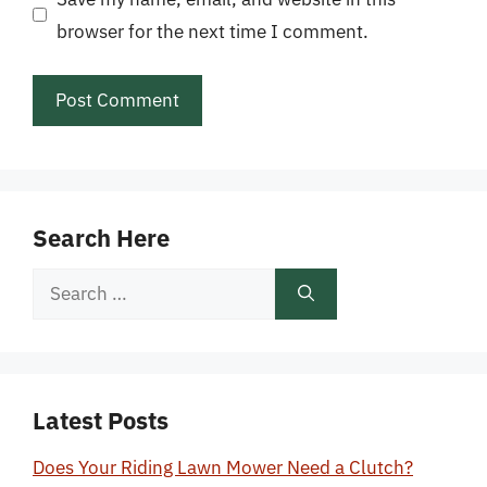
browser for the next time I comment.
Search Here
Search
for:
Latest Posts
Does Your Riding Lawn Mower Need a Clutch?