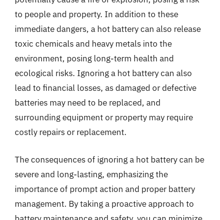
to people and property. In addition to these
immediate dangers, a hot battery can also release
toxic chemicals and heavy metals into the
environment, posing long-term health and
ecological risks. Ignoring a hot battery can also
lead to financial losses, as damaged or defective
batteries may need to be replaced, and
surrounding equipment or property may require
costly repairs or replacement.
The consequences of ignoring a hot battery can be
severe and long-lasting, emphasizing the
importance of prompt action and proper battery
management. By taking a proactive approach to
battery maintenance and safety, you can minimize