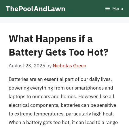
Skip
ThePoolAndLawn
Menu
to
content
What Happens if a
Battery Gets Too Hot?
August 23, 2025
by
Nicholas Green
Batteries are an essential part of our daily lives,
powering everything from our smartphones and
laptops to our cars and homes. However, like all
electrical components, batteries can be sensitive
to extreme temperatures, particularly high heat.
When a battery gets too hot, it can lead to a range