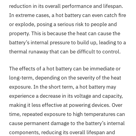
reduction in its overall performance and lifespan.
In extreme cases, a hot battery can even catch fire
or explode, posing a serious risk to people and
property. This is because the heat can cause the
battery’s internal pressure to build up, leading to a
thermal runaway that can be difficult to control.
The effects of a hot battery can be immediate or
long-term, depending on the severity of the heat
exposure. In the short term, a hot battery may
experience a decrease in its voltage and capacity,
making it less effective at powering devices. Over
time, repeated exposure to high temperatures can
cause permanent damage to the battery’s internal
components, reducing its overall lifespan and