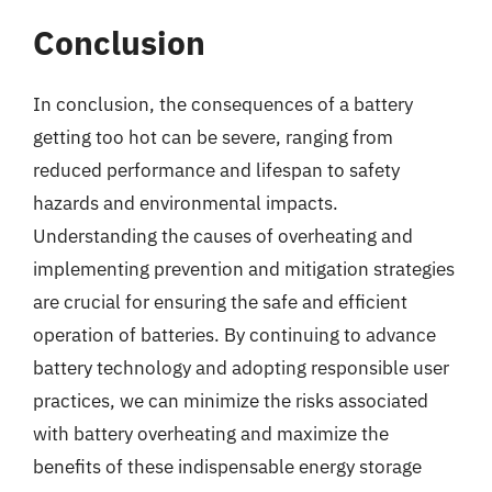
Conclusion
In conclusion, the consequences of a battery
getting too hot can be severe, ranging from
reduced performance and lifespan to safety
hazards and environmental impacts.
Understanding the causes of overheating and
implementing prevention and mitigation strategies
are crucial for ensuring the safe and efficient
operation of batteries. By continuing to advance
battery technology and adopting responsible user
practices, we can minimize the risks associated
with battery overheating and maximize the
benefits of these indispensable energy storage