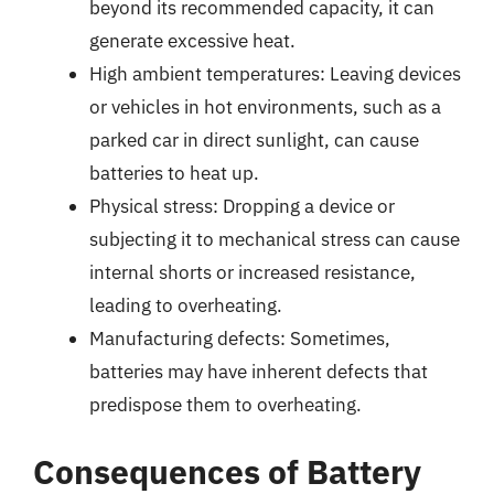
beyond its recommended capacity, it can
generate excessive heat.
High ambient temperatures: Leaving devices
or vehicles in hot environments, such as a
parked car in direct sunlight, can cause
batteries to heat up.
Physical stress: Dropping a device or
subjecting it to mechanical stress can cause
internal shorts or increased resistance,
leading to overheating.
Manufacturing defects: Sometimes,
batteries may have inherent defects that
predispose them to overheating.
Consequences of Battery