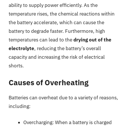
ability to supply power efficiently. As the
temperature rises, the chemical reactions within
the battery accelerate, which can cause the
battery to degrade faster. Furthermore, high
temperatures can lead to the
drying out of the
electrolyte
, reducing the battery’s overall
capacity and increasing the risk of electrical
shorts.
Causes of Overheating
Batteries can overheat due to a variety of reasons,
including:
Overcharging: When a battery is charged