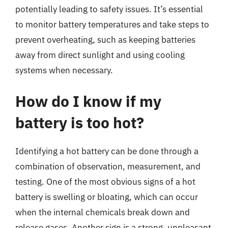
potentially leading to safety issues. It’s essential
to monitor battery temperatures and take steps to
prevent overheating, such as keeping batteries
away from direct sunlight and using cooling
systems when necessary.
How do I know if my
battery is too hot?
Identifying a hot battery can be done through a
combination of observation, measurement, and
testing. One of the most obvious signs of a hot
battery is swelling or bloating, which can occur
when the internal chemicals break down and
release gases. Another sign is a strong, unpleasant