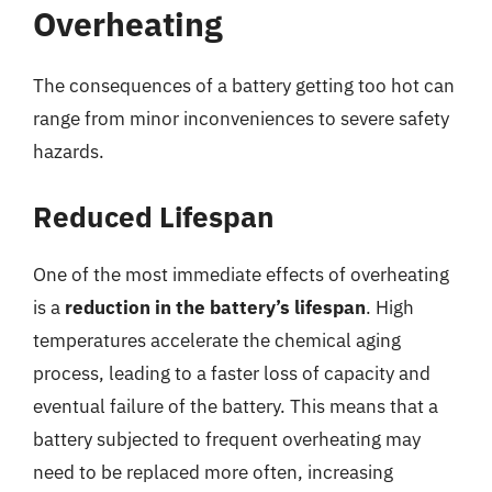
Overheating
The consequences of a battery getting too hot can
range from minor inconveniences to severe safety
hazards.
Reduced Lifespan
One of the most immediate effects of overheating
is a
reduction in the battery’s lifespan
. High
temperatures accelerate the chemical aging
process, leading to a faster loss of capacity and
eventual failure of the battery. This means that a
battery subjected to frequent overheating may
need to be replaced more often, increasing