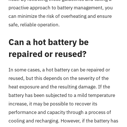
proactive approach to battery management, you
can minimize the risk of overheating and ensure
safe, reliable operation.
Can a hot battery be
repaired or reused?
In some cases, a hot battery can be repaired or
reused, but this depends on the severity of the
heat exposure and the resulting damage. If the
battery has been subjected to a mild temperature
increase, it may be possible to recover its
performance and capacity through a process of
cooling and recharging. However, if the battery has