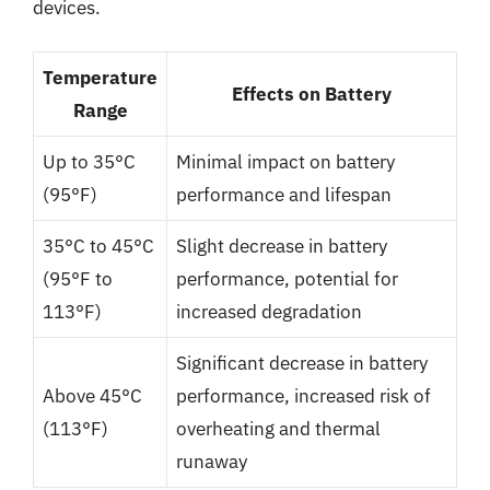
devices.
Temperature
Effects on Battery
Range
Up to 35°C
Minimal impact on battery
(95°F)
performance and lifespan
35°C to 45°C
Slight decrease in battery
(95°F to
performance, potential for
113°F)
increased degradation
Significant decrease in battery
Above 45°C
performance, increased risk of
(113°F)
overheating and thermal
runaway