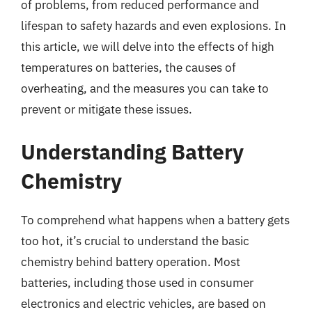
of problems, from reduced performance and
lifespan to safety hazards and even explosions. In
this article, we will delve into the effects of high
temperatures on batteries, the causes of
overheating, and the measures you can take to
prevent or mitigate these issues.
Understanding Battery
Chemistry
To comprehend what happens when a battery gets
too hot, it’s crucial to understand the basic
chemistry behind battery operation. Most
batteries, including those used in consumer
electronics and electric vehicles, are based on