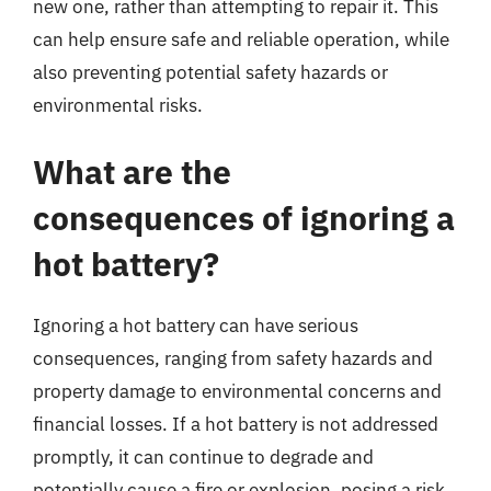
new one, rather than attempting to repair it. This
can help ensure safe and reliable operation, while
also preventing potential safety hazards or
environmental risks.
What are the
consequences of ignoring a
hot battery?
Ignoring a hot battery can have serious
consequences, ranging from safety hazards and
property damage to environmental concerns and
financial losses. If a hot battery is not addressed
promptly, it can continue to degrade and
potentially cause a fire or explosion, posing a risk