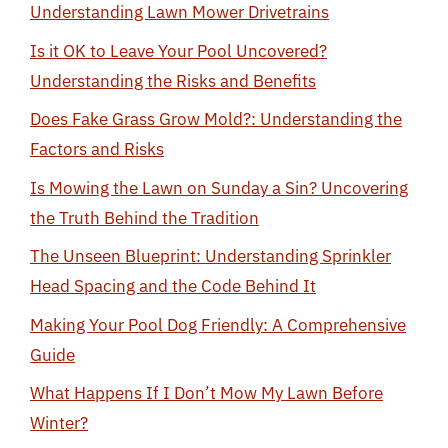
Understanding Lawn Mower Drivetrains
Is it OK to Leave Your Pool Uncovered?
Understanding the Risks and Benefits
Does Fake Grass Grow Mold?: Understanding the
Factors and Risks
Is Mowing the Lawn on Sunday a Sin? Uncovering
the Truth Behind the Tradition
The Unseen Blueprint: Understanding Sprinkler
Head Spacing and the Code Behind It
Making Your Pool Dog Friendly: A Comprehensive
Guide
What Happens If I Don’t Mow My Lawn Before
Winter?