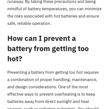
runaway. By taking these precautions and being
mindful of battery temperatures, you can minimize
the risks associated with hot batteries and ensure
safe, reliable operation.
How can I prevent a
battery from getting too
hot?
Preventing a battery from getting too hot requires
a combination of proper handling, maintenance,
and design considerations. One of the most
effective ways to prevent overheating is to keep
batteries away from direct sunlight and heat
sources, such as radiators or heaters. You should