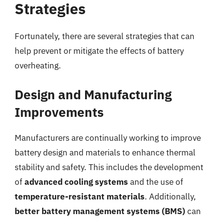
Strategies
Fortunately, there are several strategies that can
help prevent or mitigate the effects of battery
overheating.
Design and Manufacturing
Improvements
Manufacturers are continually working to improve
battery design and materials to enhance thermal
stability and safety. This includes the development
of
advanced cooling systems
and the use of
temperature-resistant materials
. Additionally,
better battery management systems (BMS)
can