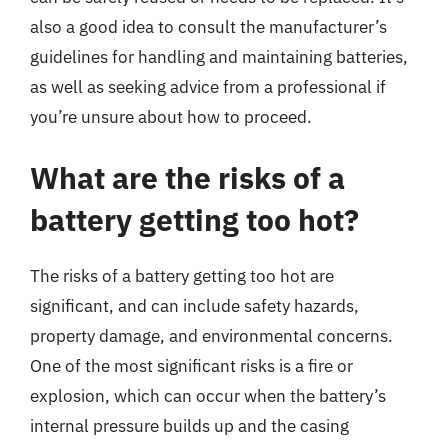
also a good idea to consult the manufacturer’s
guidelines for handling and maintaining batteries,
as well as seeking advice from a professional if
you’re unsure about how to proceed.
What are the risks of a
battery getting too hot?
The risks of a battery getting too hot are
significant, and can include safety hazards,
property damage, and environmental concerns.
One of the most significant risks is a fire or
explosion, which can occur when the battery’s
internal pressure builds up and the casing