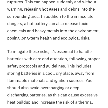
ruptures. This can happen suddenly and without
warning, releasing hot gases and debris into the
surrounding area. In addition to the immediate
dangers, a hot battery can also release toxic
chemicals and heavy metals into the environment,
posing long-term health and ecological risks.
To mitigate these risks, it’s essential to handle
batteries with care and attention, following proper
safety protocols and guidelines. This includes
storing batteries in a cool, dry place, away from
flammable materials and ignition sources. You
should also avoid overcharging or deep-
discharging batteries, as this can cause excessive
heat buildup and increase the risk of a thermal