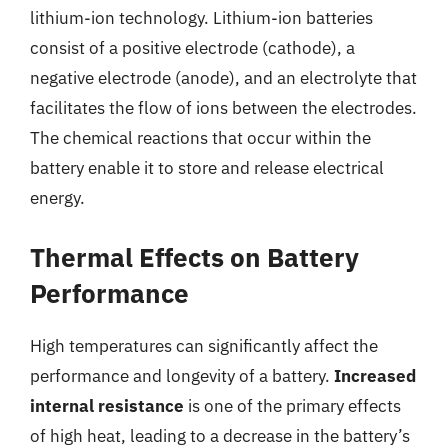
lithium-ion technology. Lithium-ion batteries
consist of a positive electrode (cathode), a
negative electrode (anode), and an electrolyte that
facilitates the flow of ions between the electrodes.
The chemical reactions that occur within the
battery enable it to store and release electrical
energy.
Thermal Effects on Battery
Performance
High temperatures can significantly affect the
performance and longevity of a battery.
Increased
internal resistance
is one of the primary effects
of high heat, leading to a decrease in the battery’s