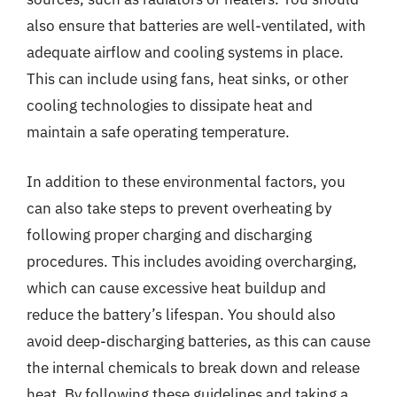
also ensure that batteries are well-ventilated, with
adequate airflow and cooling systems in place.
This can include using fans, heat sinks, or other
cooling technologies to dissipate heat and
maintain a safe operating temperature.
In addition to these environmental factors, you
can also take steps to prevent overheating by
following proper charging and discharging
procedures. This includes avoiding overcharging,
which can cause excessive heat buildup and
reduce the battery’s lifespan. You should also
avoid deep-discharging batteries, as this can cause
the internal chemicals to break down and release
heat. By following these guidelines and taking a