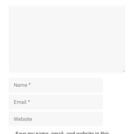
Comment
Name
Email
Website
Save my name, email, and website in this