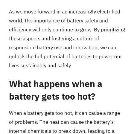
As we move forward in an increasingly electrified
world, the importance of battery safety and
efficiency will only continue to grow. By prioritizing
these aspects and fostering a culture of
responsible battery use and innovation, we can
unlock the full potential of batteries to power our
lives sustainably and safely.
What happens when a
battery gets too hot?
When a battery gets too hot, it can cause a range
of problems. The heat can cause the battery’s
internal chemicals to break down, leading to a