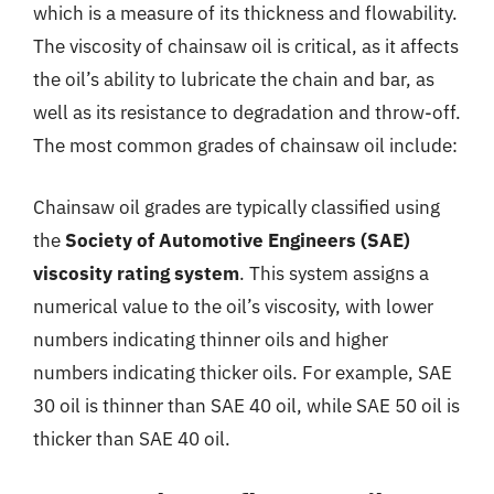
which is a measure of its thickness and flowability.
The viscosity of chainsaw oil is critical, as it affects
the oil’s ability to lubricate the chain and bar, as
well as its resistance to degradation and throw-off.
The most common grades of chainsaw oil include:
Chainsaw oil grades are typically classified using
the
Society of Automotive Engineers (SAE)
viscosity rating system
. This system assigns a
numerical value to the oil’s viscosity, with lower
numbers indicating thinner oils and higher
numbers indicating thicker oils. For example, SAE
30 oil is thinner than SAE 40 oil, while SAE 50 oil is
thicker than SAE 40 oil.