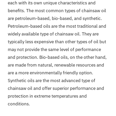
each with its own unique characteristics and
benefits. The most common types of chainsaw oil
are petroleum-based, bio-based, and synthetic.
Petroleum-based oils are the most traditional and
widely available type of chainsaw oil. They are
typically less expensive than other types of oil but
may not provide the same level of performance
and protection. Bio-based oils, on the other hand,
are made from natural, renewable resources and
are a more environmentally friendly option.
Synthetic oils are the most advanced type of
chainsaw oil and offer superior performance and
protection in extreme temperatures and
conditions.