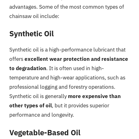
advantages. Some of the most common types of
chainsaw oil include:
Synthetic Oil
Synthetic oil is a high-performance lubricant that
offers
excellent wear protection and resistance
to degradation
. It is often used in high-
temperature and high-wear applications, such as
professional logging and forestry operations.
Synthetic oil is generally
more expensive than
other types of oil
, but it provides superior
performance and longevity.
Vegetable-Based Oil