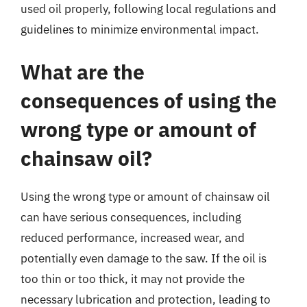
used oil properly, following local regulations and
guidelines to minimize environmental impact.
What are the
consequences of using the
wrong type or amount of
chainsaw oil?
Using the wrong type or amount of chainsaw oil
can have serious consequences, including
reduced performance, increased wear, and
potentially even damage to the saw. If the oil is
too thin or too thick, it may not provide the
necessary lubrication and protection, leading to