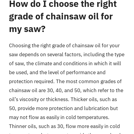
How do I choose the right
grade of chainsaw oil for
my saw?
Choosing the right grade of chainsaw oil for your
saw depends on several factors, including the type
of saw, the climate and conditions in which it will
be used, and the level of performance and
protection required. The most common grades of
chainsaw oil are 30, 40, and 50, which refer to the
oil’s viscosity or thickness. Thicker oils, such as
50, provide more protection and lubrication but
may not flow as easily in cold temperatures.
Thinner oils, such as 30, flow more easily in cold