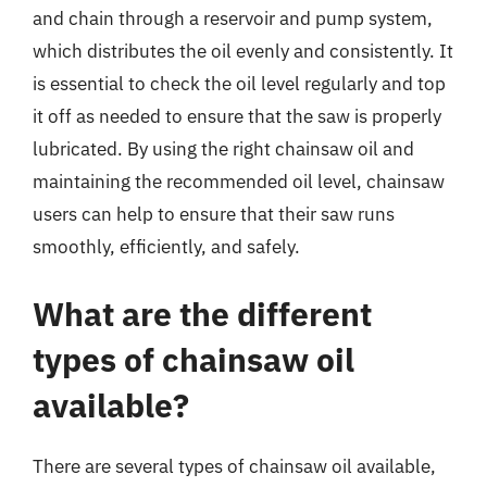
and chain through a reservoir and pump system,
which distributes the oil evenly and consistently. It
is essential to check the oil level regularly and top
it off as needed to ensure that the saw is properly
lubricated. By using the right chainsaw oil and
maintaining the recommended oil level, chainsaw
users can help to ensure that their saw runs
smoothly, efficiently, and safely.
What are the different
types of chainsaw oil
available?
There are several types of chainsaw oil available,