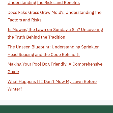
Understanding the Risks and Benefits
Does Fake Grass Grow Mold?: Understanding the
Factors and Risks
Is Mowing the Lawn on Sunday a Sin? Uncovering
the Truth Behind the Tradition
The Unseen Blueprint: Understanding Sprinkler
Head Spacing and the Code Behind It
Making Your Pool Dog Friendly: A Comprehensive
Guide
What Happens If I Don’t Mow My Lawn Before
Winter?