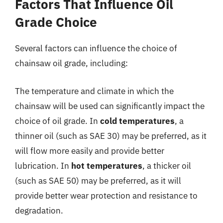
Factors That Influence Oil
Grade Choice
Several factors can influence the choice of
chainsaw oil grade, including:
The temperature and climate in which the
chainsaw will be used can significantly impact the
choice of oil grade. In
cold temperatures
, a
thinner oil (such as SAE 30) may be preferred, as it
will flow more easily and provide better
lubrication. In
hot temperatures
, a thicker oil
(such as SAE 50) may be preferred, as it will
provide better wear protection and resistance to
degradation.