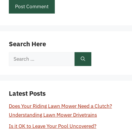
Search Here
Search
for:
Latest Posts
Does Your Riding Lawn Mower Need a Clutch?
Understanding Lawn Mower Drivetrains
Is it OK to Leave Your Pool Uncovered?