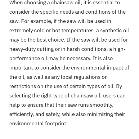
When choosing a chainsaw oil, it is essential to
consider the specific needs and conditions of the
saw. For example, if the saw will be used in
extremely cold or hot temperatures, a synthetic oil
may be the best choice. If the saw will be used for
heavy-duty cutting or in harsh conditions, a high-
performance oil may be necessary. It is also
important to consider the environmental impact of
the oil, as well as any local regulations or
restrictions on the use of certain types of oil. By
selecting the right type of chainsaw oil, users can
help to ensure that their saw runs smoothly,
efficiently, and safely, while also minimizing their
environmental footprint.