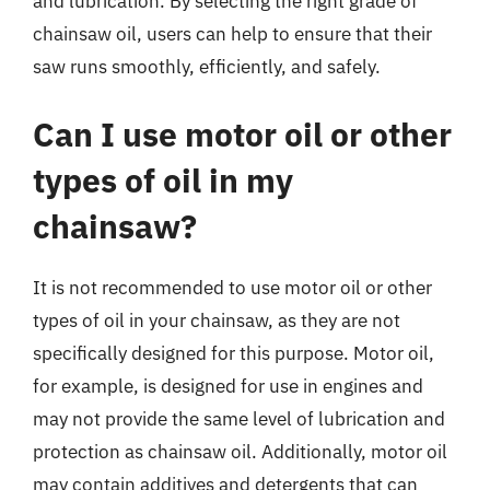
and lubrication. By selecting the right grade of
chainsaw oil, users can help to ensure that their
saw runs smoothly, efficiently, and safely.
Can I use motor oil or other
types of oil in my
chainsaw?
It is not recommended to use motor oil or other
types of oil in your chainsaw, as they are not
specifically designed for this purpose. Motor oil,
for example, is designed for use in engines and
may not provide the same level of lubrication and
protection as chainsaw oil. Additionally, motor oil
may contain additives and detergents that can