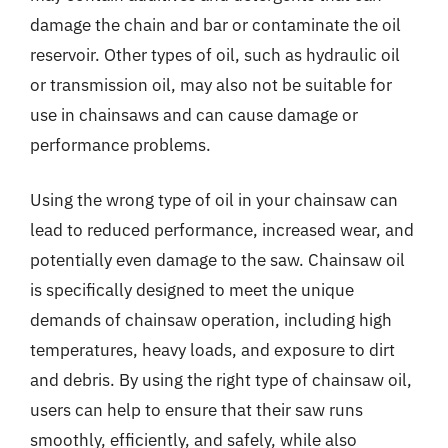
damage the chain and bar or contaminate the oil
reservoir. Other types of oil, such as hydraulic oil
or transmission oil, may also not be suitable for
use in chainsaws and can cause damage or
performance problems.
Using the wrong type of oil in your chainsaw can
lead to reduced performance, increased wear, and
potentially even damage to the saw. Chainsaw oil
is specifically designed to meet the unique
demands of chainsaw operation, including high
temperatures, heavy loads, and exposure to dirt
and debris. By using the right type of chainsaw oil,
users can help to ensure that their saw runs
smoothly, efficiently, and safely, while also