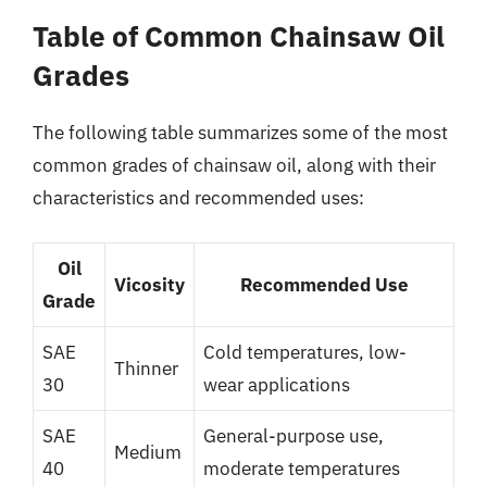
Table of Common Chainsaw Oil
Grades
The following table summarizes some of the most
common grades of chainsaw oil, along with their
characteristics and recommended uses:
Oil
Vicosity
Recommended Use
Grade
SAE
Cold temperatures, low-
Thinner
30
wear applications
SAE
General-purpose use,
Medium
40
moderate temperatures