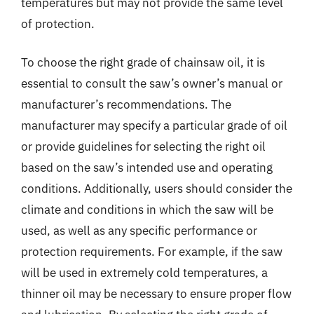
temperatures but may not provide the same level
of protection.
To choose the right grade of chainsaw oil, it is
essential to consult the saw’s owner’s manual or
manufacturer’s recommendations. The
manufacturer may specify a particular grade of oil
or provide guidelines for selecting the right oil
based on the saw’s intended use and operating
conditions. Additionally, users should consider the
climate and conditions in which the saw will be
used, as well as any specific performance or
protection requirements. For example, if the saw
will be used in extremely cold temperatures, a
thinner oil may be necessary to ensure proper flow