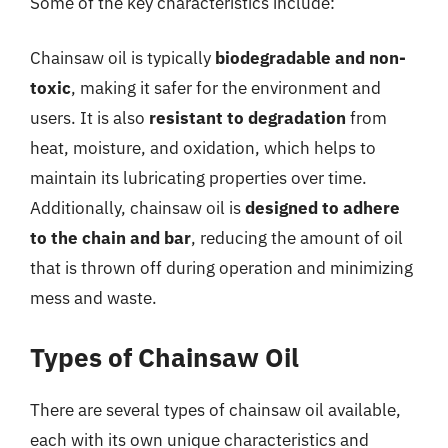
Some of the key characteristics include:
Chainsaw oil is typically
biodegradable and non-
toxic
, making it safer for the environment and
users. It is also
resistant to degradation
from
heat, moisture, and oxidation, which helps to
maintain its lubricating properties over time.
Additionally, chainsaw oil is
designed to adhere
to the chain and bar
, reducing the amount of oil
that is thrown off during operation and minimizing
mess and waste.
Types of Chainsaw Oil
There are several types of chainsaw oil available,
each with its own unique characteristics and