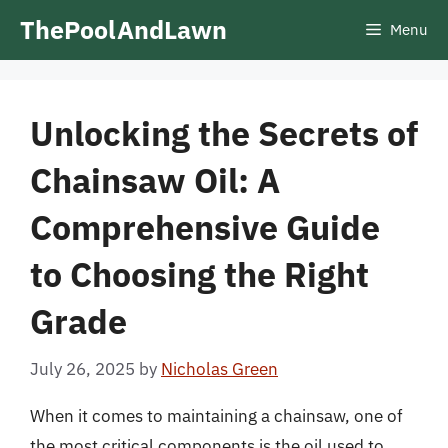
Skip
ThePoolAndLawn
Menu
to
content
Unlocking the Secrets of
Chainsaw Oil: A
Comprehensive Guide
to Choosing the Right
Grade
July 26, 2025
by
Nicholas Green
When it comes to maintaining a chainsaw, one of
the most critical components is the oil used to