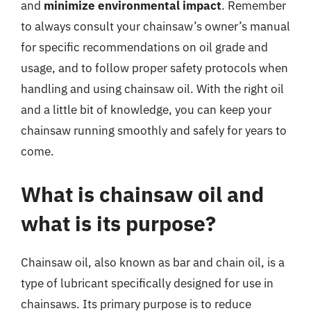
and
minimize environmental impact
. Remember
to always consult your chainsaw’s owner’s manual
for specific recommendations on oil grade and
usage, and to follow proper safety protocols when
handling and using chainsaw oil. With the right oil
and a little bit of knowledge, you can keep your
chainsaw running smoothly and safely for years to
come.
What is chainsaw oil and
what is its purpose?
Chainsaw oil, also known as bar and chain oil, is a
type of lubricant specifically designed for use in
chainsaws. Its primary purpose is to reduce