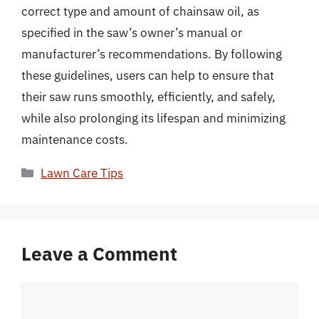
correct type and amount of chainsaw oil, as
specified in the saw’s owner’s manual or
manufacturer’s recommendations. By following
these guidelines, users can help to ensure that
their saw runs smoothly, efficiently, and safely,
while also prolonging its lifespan and minimizing
maintenance costs.
Categories
Lawn Care Tips
Leave a Comment
Comment