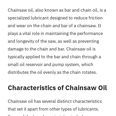
Chainsaw oil, also known as bar and chain oil, is a
specialized lubricant designed to reduce friction
and wear on the chain and bar of a chainsaw. It
plays a vital role in maintaining the performance
and longevity of the saw, as well as preventing
damage to the chain and bar. Chainsaw oil is
typically applied to the bar and chain through a
small oil reservoir and pump system, which
distributes the oil evenly as the chain rotates.
Characteristics of Chainsaw Oil
Chainsaw oil has several distinct characteristics
that set it apart from other types of lubricants.