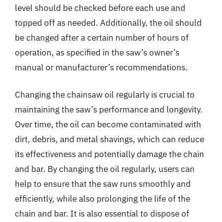
level should be checked before each use and
topped off as needed. Additionally, the oil should
be changed after a certain number of hours of
operation, as specified in the saw’s owner’s
manual or manufacturer’s recommendations.
Changing the chainsaw oil regularly is crucial to
maintaining the saw’s performance and longevity.
Over time, the oil can become contaminated with
dirt, debris, and metal shavings, which can reduce
its effectiveness and potentially damage the chain
and bar. By changing the oil regularly, users can
help to ensure that the saw runs smoothly and
efficiently, while also prolonging the life of the
chain and bar. It is also essential to dispose of