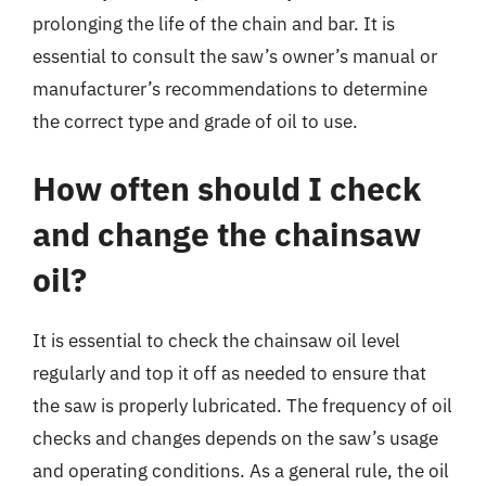
prolonging the life of the chain and bar. It is
essential to consult the saw’s owner’s manual or
manufacturer’s recommendations to determine
the correct type and grade of oil to use.
How often should I check
and change the chainsaw
oil?
It is essential to check the chainsaw oil level
regularly and top it off as needed to ensure that
the saw is properly lubricated. The frequency of oil
checks and changes depends on the saw’s usage
and operating conditions. As a general rule, the oil