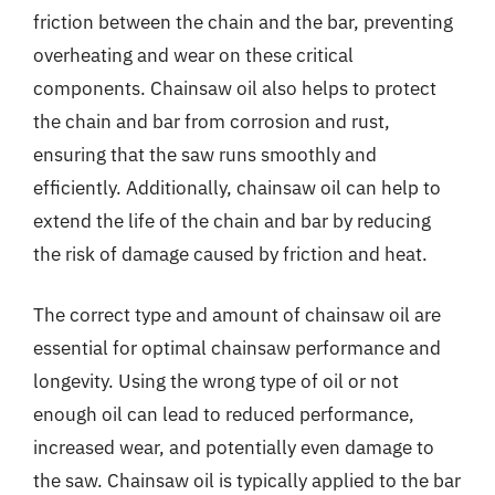
friction between the chain and the bar, preventing
overheating and wear on these critical
components. Chainsaw oil also helps to protect
the chain and bar from corrosion and rust,
ensuring that the saw runs smoothly and
efficiently. Additionally, chainsaw oil can help to
extend the life of the chain and bar by reducing
the risk of damage caused by friction and heat.
The correct type and amount of chainsaw oil are
essential for optimal chainsaw performance and
longevity. Using the wrong type of oil or not
enough oil can lead to reduced performance,
increased wear, and potentially even damage to
the saw. Chainsaw oil is typically applied to the bar