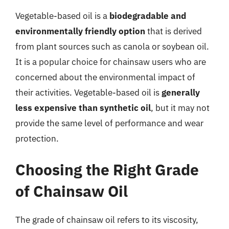
Vegetable-based oil is a
biodegradable and
environmentally friendly option
that is derived
from plant sources such as canola or soybean oil.
It is a popular choice for chainsaw users who are
concerned about the environmental impact of
their activities. Vegetable-based oil is
generally
less expensive than synthetic oil
, but it may not
provide the same level of performance and wear
protection.
Choosing the Right Grade
of Chainsaw Oil
The grade of chainsaw oil refers to its viscosity,