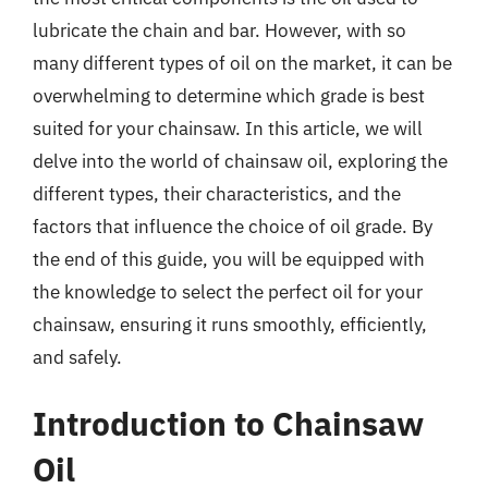
lubricate the chain and bar. However, with so
many different types of oil on the market, it can be
overwhelming to determine which grade is best
suited for your chainsaw. In this article, we will
delve into the world of chainsaw oil, exploring the
different types, their characteristics, and the
factors that influence the choice of oil grade. By
the end of this guide, you will be equipped with
the knowledge to select the perfect oil for your
chainsaw, ensuring it runs smoothly, efficiently,
and safely.
Introduction to Chainsaw
Oil