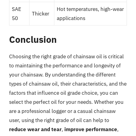
SAE
Hot temperatures, high-wear
Thicker
50
applications
Conclusion
Choosing the right grade of chainsaw oil is critical
to maintaining the performance and longevity of
your chainsaw. By understanding the different
types of chainsaw oil, their characteristics, and the
factors that influence oil grade choice, you can
select the perfect oil for your needs. Whether you
are a professional logger or a casual chainsaw
user, using the right grade of oil can help to
reduce wear and tear
,
improve performance
,