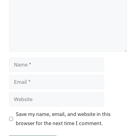
Name
Email
Website
Save my name, email, and website in this
browser for the next time I comment.