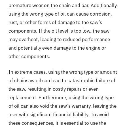
premature wear on the chain and bar. Additionally,
using the wrong type of oil can cause corrosion,
rust, or other forms of damage to the saw’s
components. If the oil level is too low, the saw
may overheat, leading to reduced performance
and potentially even damage to the engine or
other components.
In extreme cases, using the wrong type or amount
of chainsaw oil can lead to catastrophic failure of
the saw, resulting in costly repairs or even
replacement. Furthermore, using the wrong type
of oil can also void the saw’s warranty, leaving the
user with significant financial liability. To avoid
these consequences, it is essential to use the