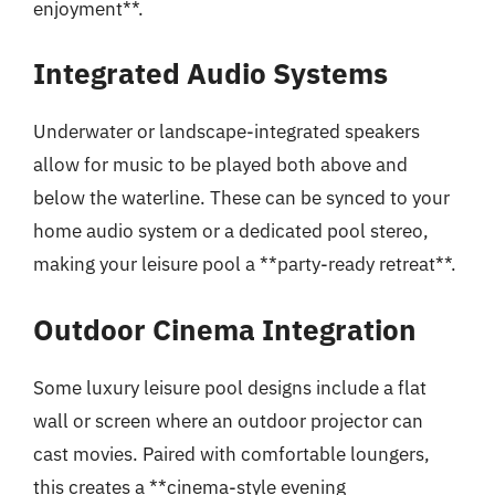
enjoyment**.
Integrated Audio Systems
Underwater or landscape-integrated speakers
allow for music to be played both above and
below the waterline. These can be synced to your
home audio system or a dedicated pool stereo,
making your leisure pool a **party-ready retreat**.
Outdoor Cinema Integration
Some luxury leisure pool designs include a flat
wall or screen where an outdoor projector can
cast movies. Paired with comfortable loungers,
this creates a **cinema-style evening