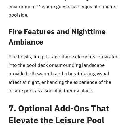
environment** where guests can enjoy film nights
poolside.
Fire Features and Nighttime
Ambiance
Fire bowls, fire pits, and flame elements integrated
into the pool deck or surrounding landscape
provide both warmth and a breathtaking visual
effect at night, enhancing the experience of the
leisure pool as a social gathering place.
7. Optional Add-Ons That
Elevate the Leisure Pool