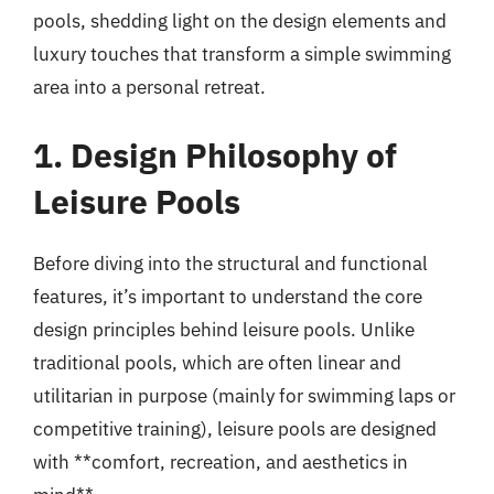
pools, shedding light on the design elements and
luxury touches that transform a simple swimming
area into a personal retreat.
1. Design Philosophy of
Leisure Pools
Before diving into the structural and functional
features, it’s important to understand the core
design principles behind leisure pools. Unlike
traditional pools, which are often linear and
utilitarian in purpose (mainly for swimming laps or
competitive training), leisure pools are designed
with **comfort, recreation, and aesthetics in