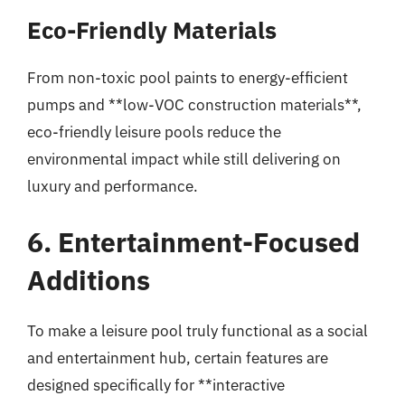
Eco-Friendly Materials
From non-toxic pool paints to energy-efficient
pumps and **low-VOC construction materials**,
eco-friendly leisure pools reduce the
environmental impact while still delivering on
luxury and performance.
6. Entertainment-Focused
Additions
To make a leisure pool truly functional as a social
and entertainment hub, certain features are
designed specifically for **interactive