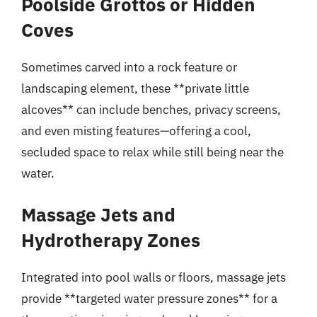
Poolside Grottos or Hidden
Coves
Sometimes carved into a rock feature or
landscaping element, these **private little
alcoves** can include benches, privacy screens,
and even misting features—offering a cool,
secluded space to relax while still being near the
water.
Massage Jets and
Hydrotherapy Zones
Integrated into pool walls or floors, massage jets
provide **targeted water pressure zones** for a