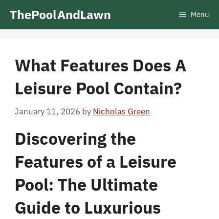
Skip
ThePoolAndLawn
Menu
to
content
What Features Does A
Leisure Pool Contain?
January 11, 2026
by
Nicholas Green
Discovering the
Features of a Leisure
Pool: The Ultimate
Guide to Luxurious