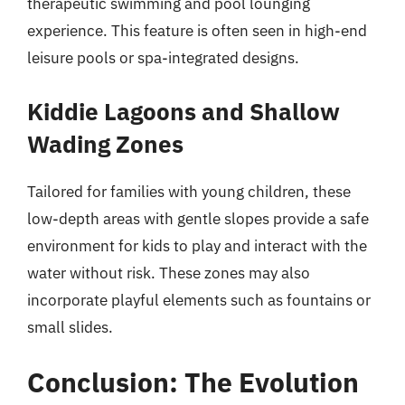
therapeutic swimming and pool lounging
experience. This feature is often seen in high-end
leisure pools or spa-integrated designs.
Kiddie Lagoons and Shallow
Wading Zones
Tailored for families with young children, these
low-depth areas with gentle slopes provide a safe
environment for kids to play and interact with the
water without risk. These zones may also
incorporate playful elements such as fountains or
small slides.
Conclusion: The Evolution