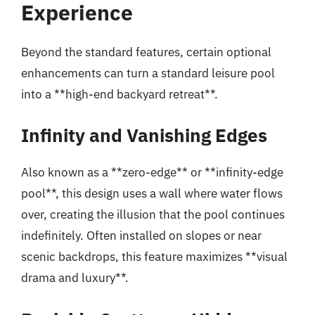
Experience
Beyond the standard features, certain optional
enhancements can turn a standard leisure pool
into a **high-end backyard retreat**.
Infinity and Vanishing Edges
Also known as a **zero-edge** or **infinity-edge
pool**, this design uses a wall where water flows
over, creating the illusion that the pool continues
indefinitely. Often installed on slopes or near
scenic backdrops, this feature maximizes **visual
drama and luxury**.