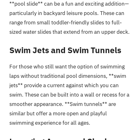
**pool slide** can be a fun and exciting addition—
particularly in backyard leisure pools. These can
range from small toddler-friendly slides to full-
sized water slides that extend from an upper deck.
Swim Jets and Swim Tunnels
For those who still want the option of swimming
laps without traditional pool dimensions, **swim
jets** provide a current against which you can
swim. These can be built into a wall or recess for a
smoother appearance. **Swim tunnels** are
similar but offer a more open and playful
swimming experience for all ages.