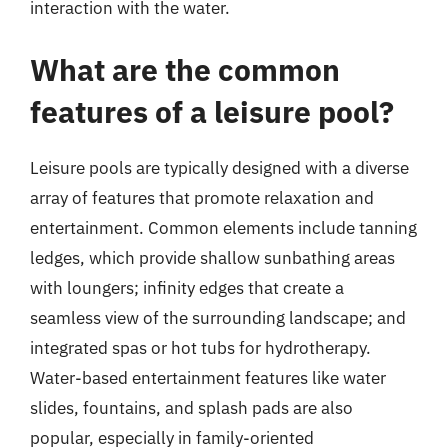
interaction with the water.
What are the common
features of a leisure pool?
Leisure pools are typically designed with a diverse
array of features that promote relaxation and
entertainment. Common elements include tanning
ledges, which provide shallow sunbathing areas
with loungers; infinity edges that create a
seamless view of the surrounding landscape; and
integrated spas or hot tubs for hydrotherapy.
Water-based entertainment features like water
slides, fountains, and splash pads are also
popular, especially in family-oriented