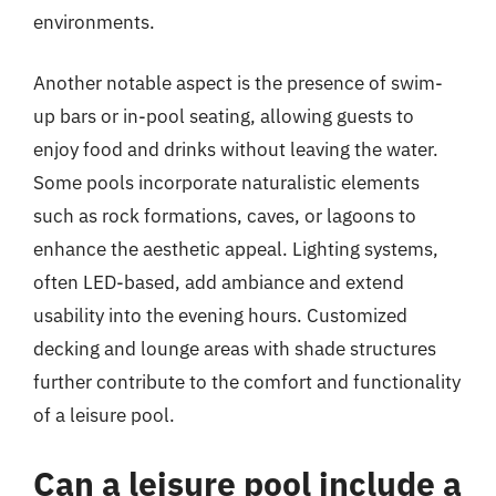
environments.
Another notable aspect is the presence of swim-
up bars or in-pool seating, allowing guests to
enjoy food and drinks without leaving the water.
Some pools incorporate naturalistic elements
such as rock formations, caves, or lagoons to
enhance the aesthetic appeal. Lighting systems,
often LED-based, add ambiance and extend
usability into the evening hours. Customized
decking and lounge areas with shade structures
further contribute to the comfort and functionality
of a leisure pool.
Can a leisure pool include a