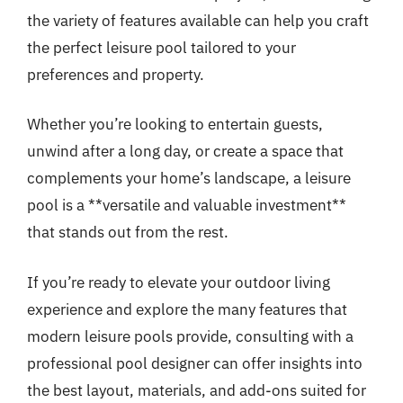
the variety of features available can help you craft
the perfect leisure pool tailored to your
preferences and property.
Whether you’re looking to entertain guests,
unwind after a long day, or create a space that
complements your home’s landscape, a leisure
pool is a **versatile and valuable investment**
that stands out from the rest.
If you’re ready to elevate your outdoor living
experience and explore the many features that
modern leisure pools provide, consulting with a
professional pool designer can offer insights into
the best layout, materials, and add-ons suited for