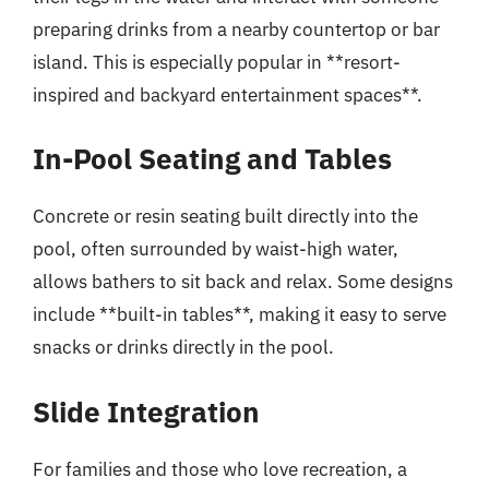
preparing drinks from a nearby countertop or bar
island. This is especially popular in **resort-
inspired and backyard entertainment spaces**.
In-Pool Seating and Tables
Concrete or resin seating built directly into the
pool, often surrounded by waist-high water,
allows bathers to sit back and relax. Some designs
include **built-in tables**, making it easy to serve
snacks or drinks directly in the pool.
Slide Integration
For families and those who love recreation, a