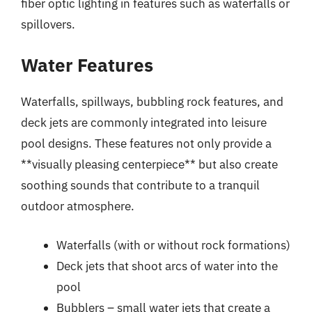
fiber optic lighting in features such as waterfalls or
spillovers.
Water Features
Waterfalls, spillways, bubbling rock features, and
deck jets are commonly integrated into leisure
pool designs. These features not only provide a
**visually pleasing centerpiece** but also create
soothing sounds that contribute to a tranquil
outdoor atmosphere.
Waterfalls (with or without rock formations)
Deck jets that shoot arcs of water into the
pool
Bubblers – small water jets that create a