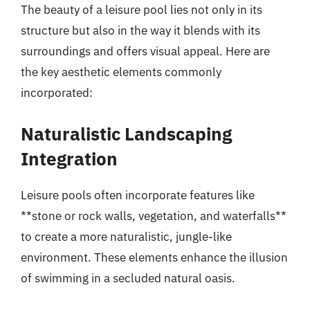
The beauty of a leisure pool lies not only in its
structure but also in the way it blends with its
surroundings and offers visual appeal. Here are
the key aesthetic elements commonly
incorporated:
Naturalistic Landscaping
Integration
Leisure pools often incorporate features like
**stone or rock walls, vegetation, and waterfalls**
to create a more naturalistic, jungle-like
environment. These elements enhance the illusion
of swimming in a secluded natural oasis.