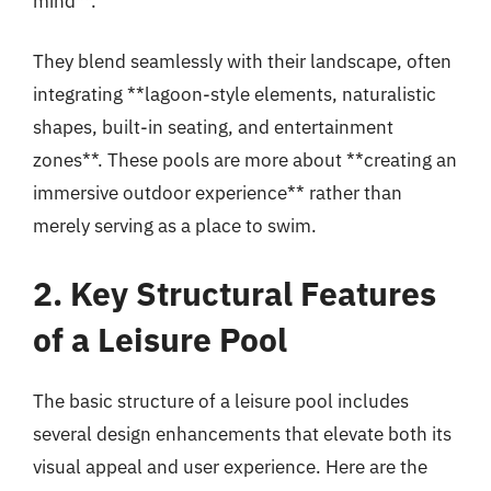
mind**.
They blend seamlessly with their landscape, often
integrating **lagoon-style elements, naturalistic
shapes, built-in seating, and entertainment
zones**. These pools are more about **creating an
immersive outdoor experience** rather than
merely serving as a place to swim.
2. Key Structural Features
of a Leisure Pool
The basic structure of a leisure pool includes
several design enhancements that elevate both its
visual appeal and user experience. Here are the