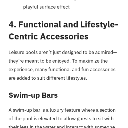
playful surface effect
4. Functional and Lifestyle-
Centric Accessories
Leisure pools aren’t just designed to be admired—
they’re meant to be enjoyed. To maximize the
experience, many functional and fun accessories
are added to suit different lifestyles.
Swim-up Bars
A swim-up bar is a luxury feature where a section
of the pool is elevated to allow guests to sit with
their legs in the water and interact with someone