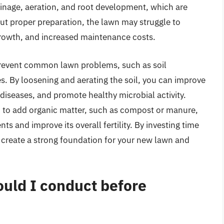
inage, aeration, and root development, which are
ut proper preparation, the lawn may struggle to
 growth, and increased maintenance costs.
prevent common lawn problems, such as soil
s. By loosening and aerating the soil, you can improve
 diseases, and promote healthy microbial activity.
u to add organic matter, such as compost or manure,
nts and improve its overall fertility. By investing time
n create a strong foundation for your new lawn and
hould I conduct before