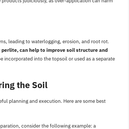
se products judiciously, as over-application can harm
s, leading to waterlogging, erosion, and root rot.
perlite, can help to improve soil structure and
e incorporated into the topsoil or used as a separate
ing the Soil
reful planning and execution. Here are some best
reparation, consider the following example: a