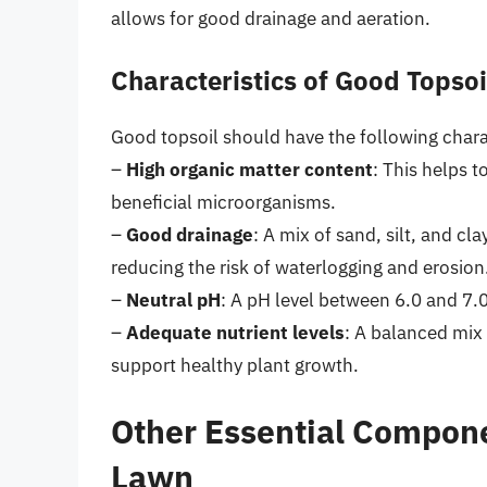
allows for good drainage and aeration.
Characteristics of Good Topsoi
Good topsoil should have the following charac
–
High organic matter content
: This helps 
beneficial microorganisms.
–
Good drainage
: A mix of sand, silt, and cl
reducing the risk of waterlogging and erosion
–
Neutral pH
: A pH level between 6.0 and 7.0
–
Adequate nutrient levels
: A balanced mix
support healthy plant growth.
Other Essential Compon
Lawn