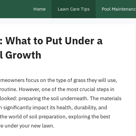
Home
Lawn Care Tips
Pool Maintenan
: What to Put Under a
l Growth
meowners focus on the type of grass they will use,
outine. However, one of the most crucial steps in
erlooked: preparing the soil underneath. The materials
ignificantly impact its health, durability, and
 the world of soil preparation, exploring the best
de under your new lawn.