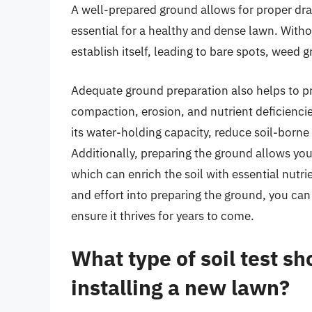
A well-prepared ground allows for proper dra
essential for a healthy and dense lawn. Witho
establish itself, leading to bare spots, weed
Adequate ground preparation also helps to 
compaction, erosion, and nutrient deficiencie
its water-holding capacity, reduce soil-borne
Additionally, preparing the ground allows yo
which can enrich the soil with essential nutrie
and effort into preparing the ground, you ca
ensure it thrives for years to come.
What type of soil test s
installing a new lawn?