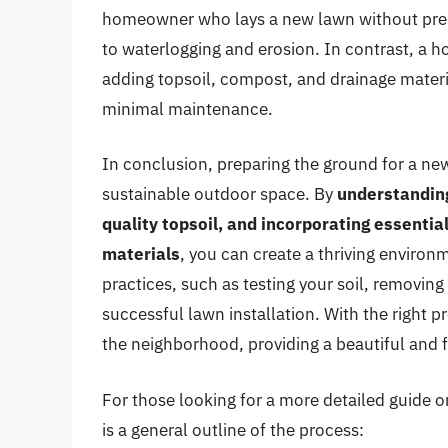
homeowner who lays a new lawn without prepa
to waterlogging and erosion. In contrast, a 
adding topsoil, compost, and drainage materia
minimal maintenance.
In conclusion, preparing the ground for a new 
sustainable outdoor space. By
understanding
quality topsoil, and incorporating essent
materials
, you can create a thriving enviro
practices, such as testing your soil, removing
successful lawn installation. With the right p
the neighborhood, providing a beautiful and 
For those looking for a more detailed guide on
is a general outline of the process: