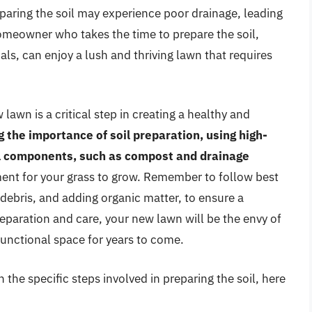
ring the soil may experience poor drainage, leading
homeowner who takes the time to prepare the soil,
ls, can enjoy a lush and thriving lawn that requires
lawn is a critical step in creating a healthy and
 the importance of soil preparation, using high-
ial components, such as compost and drainage
nment for your grass to grow. Remember to follow best
 debris, and adding organic matter, to ensure a
reparation and care, your new lawn will be the envy of
functional space for years to come.
 the specific steps involved in preparing the soil, here