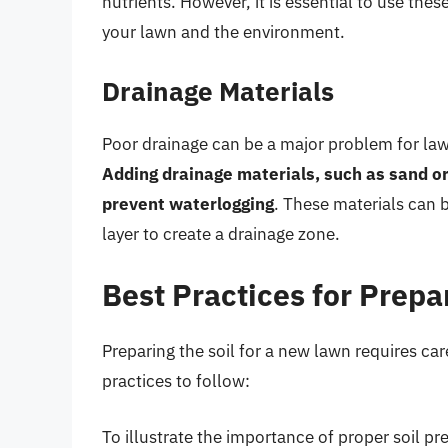
nutrients. However, it is essential to use the
your lawn and the environment.
Drainage Materials
Poor drainage can be a major problem for lawn
Adding drainage materials, such as sand or 
prevent waterlogging
. These materials can b
layer to create a drainage zone.
Best Practices for Prepar
Preparing the soil for a new lawn requires ca
practices to follow:
To illustrate the importance of proper soil p