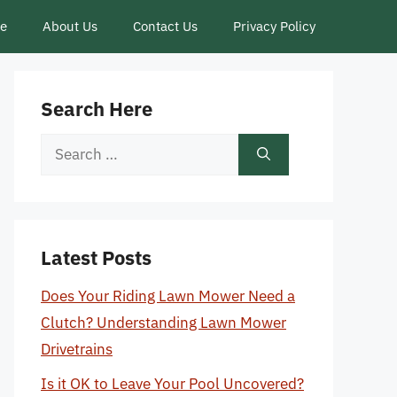
ce
About Us
Contact Us
Privacy Policy
Search Here
Search
for:
Latest Posts
Does Your Riding Lawn Mower Need a
Clutch? Understanding Lawn Mower
Drivetrains
Is it OK to Leave Your Pool Uncovered?