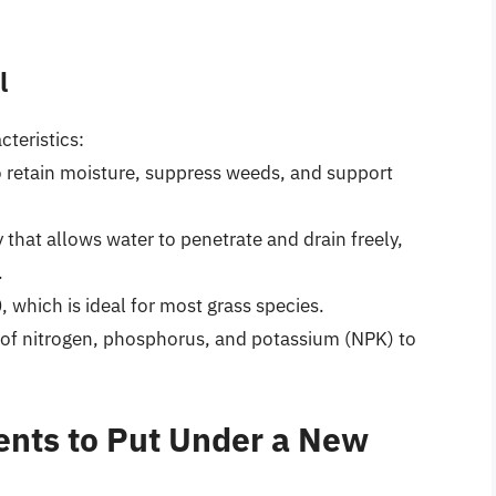
l
teristics:
to retain moisture, suppress weeds, and support
ay that allows water to penetrate and drain freely,
.
, which is ideal for most grass species.
 of nitrogen, phosphorus, and potassium (NPK) to
ents to Put Under a New