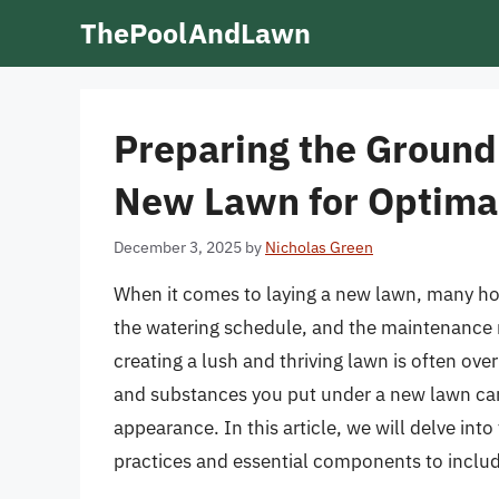
Skip
ThePoolAndLawn
to
content
Preparing the Ground
New Lawn for Optima
December 3, 2025
by
Nicholas Green
When it comes to laying a new lawn, many ho
the watering schedule, and the maintenance r
creating a lush and thriving lawn is often ov
and substances you put under a new lawn can s
appearance. In this article, we will delve into
practices and essential components to inclu