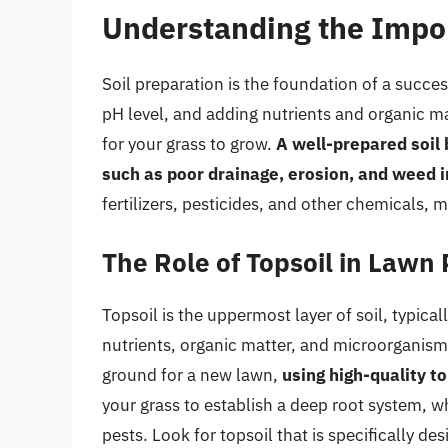
Understanding the Impor
Soil preparation is the foundation of a succes
pH level, and adding nutrients and organic ma
for your grass to grow.
A well-prepared soil
such as poor drainage, erosion, and weed i
fertilizers, pesticides, and other chemicals,
The Role of Topsoil in Lawn
Topsoil is the uppermost layer of soil, typicall
nutrients, organic matter, and microorganism
ground for a new lawn,
using high-quality to
your grass to establish a deep root system, wh
pests. Look for topsoil that is specifically des