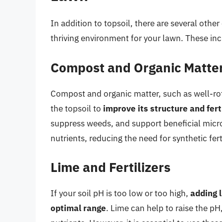
In addition to topsoil, there are several othe
thriving environment for your lawn. These inc
Compost and Organic Matte
Compost and organic matter, such as well-ro
the topsoil to
improve its structure and ferti
suppress weeds, and support beneficial micro
nutrients, reducing the need for synthetic ferti
Lime and Fertilizers
If your soil pH is too low or too high,
adding l
optimal range
. Lime can help to raise the pH,