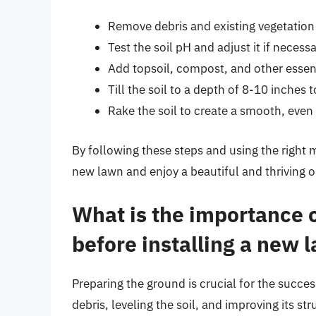
Remove debris and existing vegetation
Test the soil pH and adjust it if necess
Add topsoil, compost, and other essen
Till the soil to a depth of 8-10 inches 
Rake the soil to create a smooth, even
By following these steps and using the right m
new lawn and enjoy a beautiful and thriving 
What is the importance 
before installing a new 
Preparing the ground is crucial for the succe
debris, leveling the soil, and improving its s