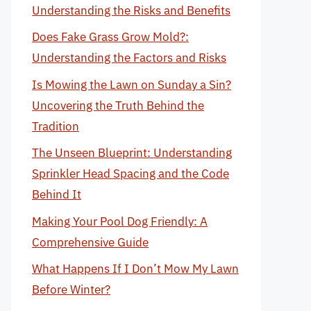
Understanding the Risks and Benefits
Does Fake Grass Grow Mold?:
Understanding the Factors and Risks
Is Mowing the Lawn on Sunday a Sin?
Uncovering the Truth Behind the
Tradition
The Unseen Blueprint: Understanding
Sprinkler Head Spacing and the Code
Behind It
Making Your Pool Dog Friendly: A
Comprehensive Guide
What Happens If I Don’t Mow My Lawn
Before Winter?