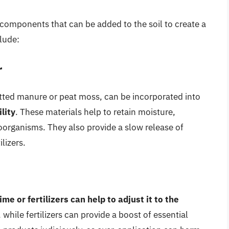
r components that can be added to the soil to create a
lude:
r
tted manure or peat moss, can be incorporated into
lity
. These materials help to retain moisture,
organisms. They also provide a slow release of
lizers.
ime or fertilizers can help to adjust it to the
 while fertilizers can provide a boost of essential