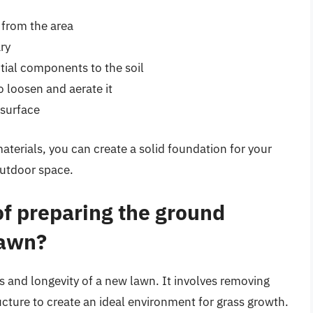
 from the area
ary
tial components to the soil
to loosen and aerate it
 surface
aterials, you can create a solid foundation for your
outdoor space.
of preparing the ground
lawn?
ss and longevity of a new lawn. It involves removing
tructure to create an ideal environment for grass growth.