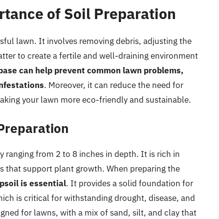
tance of Soil Preparation
sful lawn. It involves removing debris, adjusting the
tter to create a fertile and well-draining environment
 base can help prevent common lawn problems,
nfestations
. Moreover, it can reduce the need for
 making your lawn more eco-friendly and sustainable.
 Preparation
y ranging from 2 to 8 inches in depth. It is rich in
s that support plant growth. When preparing the
psoil is essential
. It provides a solid foundation for
ich is critical for withstanding drought, disease, and
igned for lawns, with a mix of sand, silt, and clay that