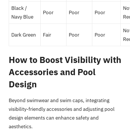
Black /
No
Poor
Poor
Poor
Navy Blue
Re
No
Dark Green
Fair
Poor
Poor
Re
How to Boost Visibility with
Accessories and Pool
Design
Beyond swimwear and swim caps, integrating
visibility-friendly accessories and adjusting pool
design elements can enhance safety and
aesthetics.