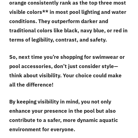
orange consistently rank as the top three most
visible colors** in most pool lighting and water
conditions. They outperform darker and
traditional colors like black, navy blue, or red in
terms of legibility, contrast, and safety.
So, next time you’re shopping for swimwear or
pool accessories, don’t just consider style—
think about visibility
. Your choice could make
all the difference!
By keeping visibility in mind, you not only
enhance your presence in the pool but also
contribute to a safer, more dynamic aquatic
environment for everyone.