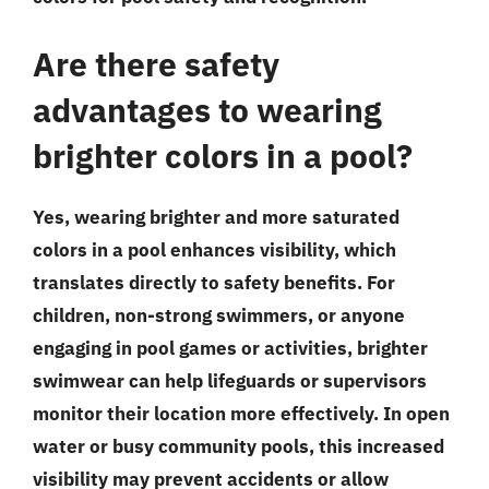
Are there safety
advantages to wearing
brighter colors in a pool?
Yes, wearing brighter and more saturated
colors in a pool enhances visibility, which
translates directly to safety benefits. For
children, non-strong swimmers, or anyone
engaging in pool games or activities, brighter
swimwear can help lifeguards or supervisors
monitor their location more effectively. In open
water or busy community pools, this increased
visibility may prevent accidents or allow