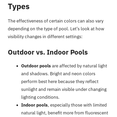
Types
The effectiveness of certain colors can also vary
depending on the type of pool. Let’s look at how
visibility changes in different settings:
Outdoor vs. Indoor Pools
Outdoor pools
are affected by natural light
and shadows. Bright and neon colors
perform best here because they reflect
sunlight and remain visible under changing
lighting conditions.
Indoor pools
, especially those with limited
natural light, benefit more from fluorescent