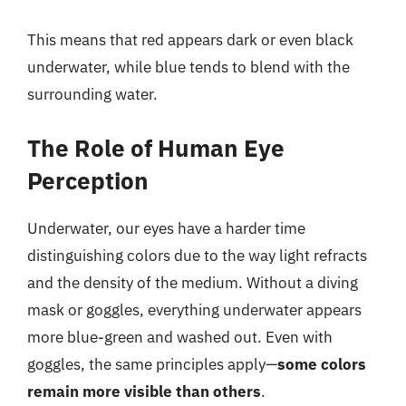
This means that red appears dark or even black
underwater, while blue tends to blend with the
surrounding water.
The Role of Human Eye
Perception
Underwater, our eyes have a harder time
distinguishing colors due to the way light refracts
and the density of the medium. Without a diving
mask or goggles, everything underwater appears
more blue-green and washed out. Even with
goggles, the same principles apply—
some colors
remain more visible than others
.