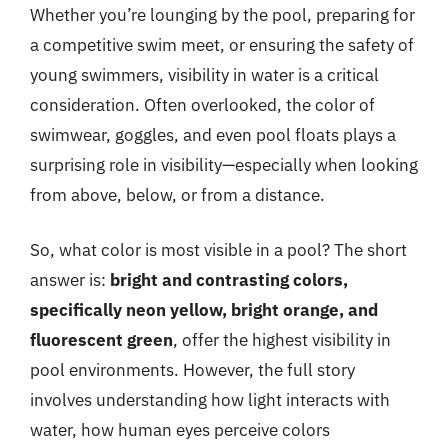
Whether you’re lounging by the pool, preparing for
a competitive swim meet, or ensuring the safety of
young swimmers, visibility in water is a critical
consideration. Often overlooked, the color of
swimwear, goggles, and even pool floats plays a
surprising role in visibility—especially when looking
from above, below, or from a distance.
So, what color is most visible in a pool? The short
answer is:
bright and contrasting colors,
specifically neon yellow, bright orange, and
fluorescent green
, offer the highest visibility in
pool environments. However, the full story
involves understanding how light interacts with
water, how human eyes perceive colors