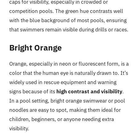
caps for visibility, especially in crowded or
competition pools. The green hue contrasts well
with the blue background of most pools, ensuring
that swimmers remain visible during drills or races.
Bright Orange
Orange, especially in neon or fluorescent form, is a
color that the human eye is naturally drawn to. It’s
widely used in rescue equipment and warning
signs because of its
high contrast and visibility
.
In a pool setting, bright orange swimwear or pool
noodles are easy to spot, making them ideal for
children, beginners, or anyone needing extra
visibility.