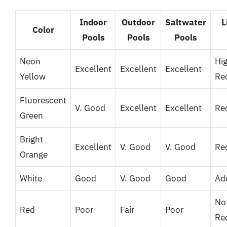
Indoor
Outdoor
Saltwater
L
Color
Pools
Pools
Pools
Neon
Hig
Excellent
Excellent
Excellent
Yellow
Re
Fluorescent
V. Good
Excellent
Excellent
Re
Green
Bright
Excellent
V. Good
V. Good
Re
Orange
White
Good
V. Good
Good
Ad
No
Red
Poor
Fair
Poor
Re