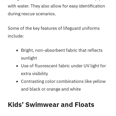
with water. They also allow for easy identification
during rescue scenarios.
Some of the key features of lifeguard uniforms
include:
Bright, non-absorbent fabric that reflects
sunlight
Use of fluorescent fabric under UV light for
extra visibility
Contrasting color combinations like yellow
and black or orange and white
Kids’ Swimwear and Floats