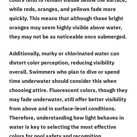
while reds, oranges, and yellows fade more
quickly. This means that although those bright
oranges may seem highly visible above water,
they may not be as noticeable once submerged.
Additionally, murky or chlorinated water can
distort color perception, reducing visibility
overall. Swimmers who plan to dive or spend
time underwater should consider this when
choosing attire. Fluorescent colors, though they
may fade underwater, still offer better visibility
from above and in surface-level conditions.
Therefore, understanding how light behaves in
water is key to selecting the most effective
colors for pool safety and recognition.