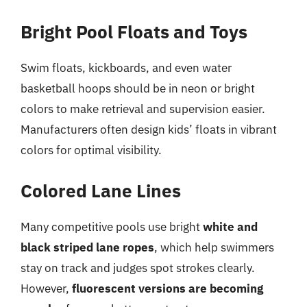
Bright Pool Floats and Toys
Swim floats, kickboards, and even water
basketball hoops should be in neon or bright
colors to make retrieval and supervision easier.
Manufacturers often design kids’ floats in vibrant
colors for optimal visibility.
Colored Lane Lines
Many competitive pools use bright
white and
black striped lane ropes
, which help swimmers
stay on track and judges spot strokes clearly.
However,
fluorescent versions are becoming