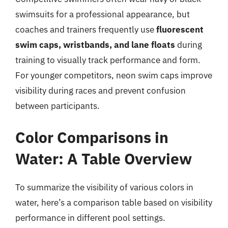
swimsuits for a professional appearance, but
coaches and trainers frequently use
fluorescent
swim caps, wristbands, and lane floats
during
training to visually track performance and form.
For younger competitors, neon swim caps improve
visibility during races and prevent confusion
between participants.
Color Comparisons in
Water: A Table Overview
To summarize the visibility of various colors in
water, here’s a comparison table based on visibility
performance in different pool settings.