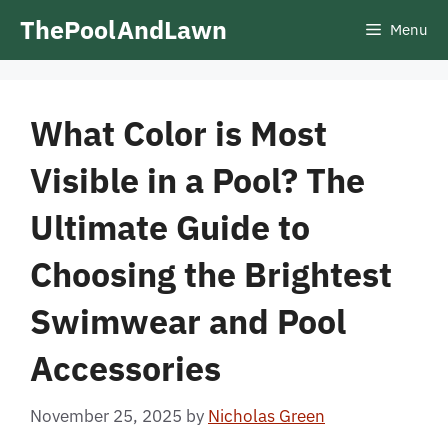
Skip
ThePoolAndLawn
Menu
to
content
What Color is Most
Visible in a Pool? The
Ultimate Guide to
Choosing the Brightest
Swimwear and Pool
Accessories
November 25, 2025
by
Nicholas Green