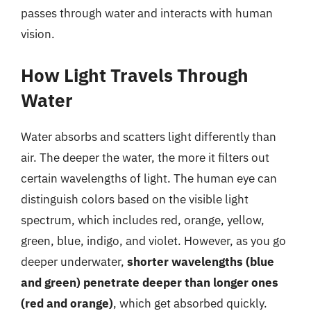
passes through water and interacts with human
vision.
How Light Travels Through
Water
Water absorbs and scatters light differently than
air. The deeper the water, the more it filters out
certain wavelengths of light. The human eye can
distinguish colors based on the visible light
spectrum, which includes red, orange, yellow,
green, blue, indigo, and violet. However, as you go
deeper underwater,
shorter wavelengths (blue
and green) penetrate deeper than longer ones
(red and orange)
, which get absorbed quickly.