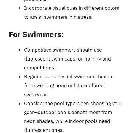
Incorporate visual cues in different colors
to assist swimmers in distress.
For Swimmers:
Competitive swimmers should use
fluorescent swim caps for training and
competitions.
Beginners and casual swimmers benefit
from wearing neon or light-colored
swimwear.
Consider the pool type when choosing your
gear—outdoor pools benefit most from
neon shades, while indoor pools need
fluorescent ones.