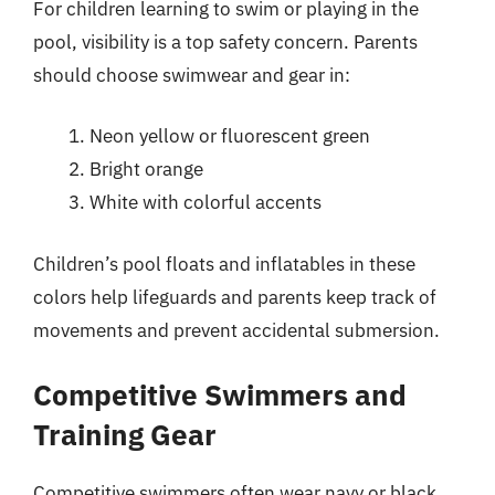
For children learning to swim or playing in the
pool, visibility is a top safety concern. Parents
should choose swimwear and gear in:
Neon yellow or fluorescent green
Bright orange
White with colorful accents
Children’s pool floats and inflatables in these
colors help lifeguards and parents keep track of
movements and prevent accidental submersion.
Competitive Swimmers and
Training Gear
Competitive swimmers often wear navy or black