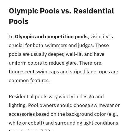
Olympic Pools vs. Residential
Pools
In
Olympic and competition pools
, visibility is
crucial for both swimmers and judges. These
pools are usually deeper, well-lit, and have
uniform colors to reduce glare. Therefore,
fluorescent swim caps and striped lane ropes are
common features.
Residential pools vary widely in design and
lighting. Pool owners should choose swimwear or
accessories based on the background color (e.g.,
white or cobalt) and surrounding light conditions