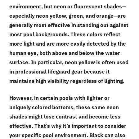
environment, but neon or fluorescent shades—
especially neon yellow, green, and orange—are
generally most effective in standing out against
most pool backgrounds. These colors reflect
more light and are more easily detected by the
human eye, both above and below the water
surface. In particular, neon yellow is often used
in professional lifeguard gear because it
maintains high visibility regardless of lighting.
However, in certain pools with lighter or
uniquely colored bottoms, these same neon
shades might lose contrast and become less
effective. That’s why it’s important to consider
your specific pool environment. Black can also