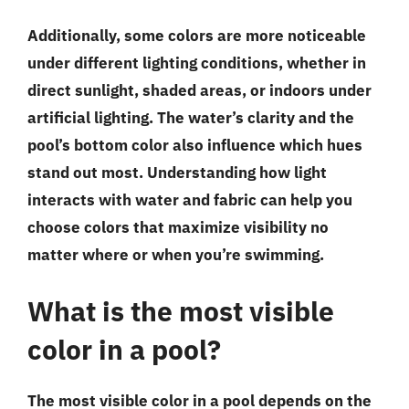
Additionally, some colors are more noticeable
under different lighting conditions, whether in
direct sunlight, shaded areas, or indoors under
artificial lighting. The water’s clarity and the
pool’s bottom color also influence which hues
stand out most. Understanding how light
interacts with water and fabric can help you
choose colors that maximize visibility no
matter where or when you’re swimming.
What is the most visible
color in a pool?
The most visible color in a pool depends on the