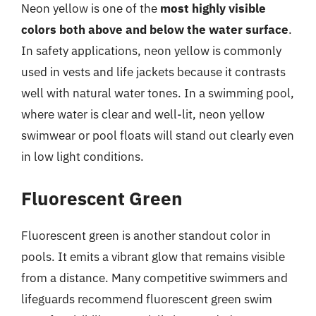
Neon yellow is one of the
most highly visible
colors both above and below the water surface
.
In safety applications, neon yellow is commonly
used in vests and life jackets because it contrasts
well with natural water tones. In a swimming pool,
where water is clear and well-lit, neon yellow
swimwear or pool floats will stand out clearly even
in low light conditions.
Fluorescent Green
Fluorescent green is another standout color in
pools. It emits a vibrant glow that remains visible
from a distance. Many competitive swimmers and
lifeguards recommend fluorescent green swim