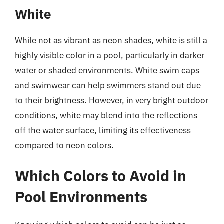
White
While not as vibrant as neon shades, white is still a
highly visible color in a pool, particularly in darker
water or shaded environments. White swim caps
and swimwear can help swimmers stand out due
to their brightness. However, in very bright outdoor
conditions, white may blend into the reflections
off the water surface, limiting its effectiveness
compared to neon colors.
Which Colors to Avoid in
Pool Environments