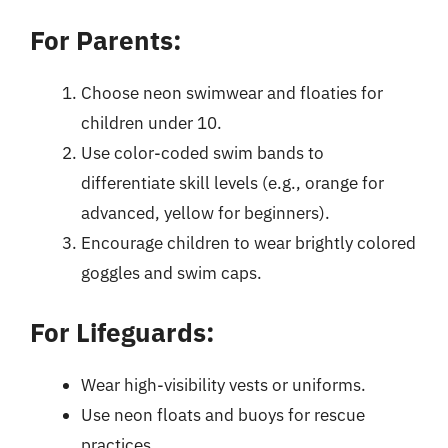
For Parents:
Choose neon swimwear and floaties for
children under 10.
Use color-coded swim bands to
differentiate skill levels (e.g., orange for
advanced, yellow for beginners).
Encourage children to wear brightly colored
goggles and swim caps.
For Lifeguards:
Wear high-visibility vests or uniforms.
Use neon floats and buoys for rescue
practices.