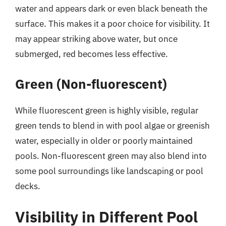
water and appears dark or even black beneath the
surface. This makes it a poor choice for visibility. It
may appear striking above water, but once
submerged, red becomes less effective.
Green (Non-fluorescent)
While fluorescent green is highly visible, regular
green tends to blend in with pool algae or greenish
water, especially in older or poorly maintained
pools. Non-fluorescent green may also blend into
some pool surroundings like landscaping or pool
decks.
Visibility in Different Pool