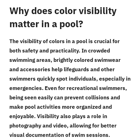
Why does color visibility
matter in a pool?
The visibility of colors in a pool is crucial for
both safety and practicality. In crowded
swimming areas, brightly colored swimwear
and accessories help lifeguards and other
swimmers quickly spot individuals, especially in
emergencies. Even for recreational swimmers,
being seen easily can prevent collisions and
make pool activities more organized and
enjoyable. Visibility also plays a role in
photography and video, allowing for better
visual documentation of swim sessions.