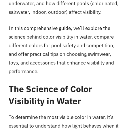
underwater, and how different pools (chlorinated,
saltwater, indoor, outdoor) affect visibility.
In this comprehensive guide, we’ll explore the
science behind color visibility in water, compare
different colors for pool safety and competition,
and offer practical tips on choosing swimwear,
toys, and accessories that enhance visibility and
performance.
The Science of Color
Visibility in Water
To determine the most visible color in water, it’s
essential to understand how light behaves when it