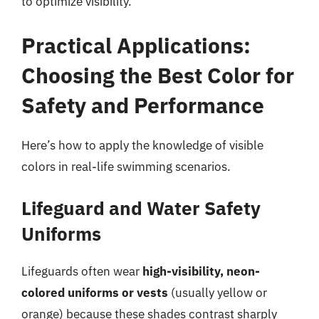
to optimize visibility.
Practical Applications:
Choosing the Best Color for
Safety and Performance
Here’s how to apply the knowledge of visible
colors in real-life swimming scenarios.
Lifeguard and Water Safety
Uniforms
Lifeguards often wear
high-visibility, neon-
colored uniforms or vests
(usually yellow or
orange) because these shades contrast sharply