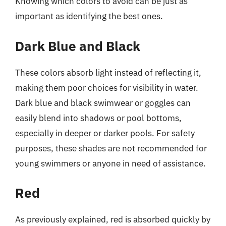
Knowing which colors to avoid can be just as
important as identifying the best ones.
Dark Blue and Black
These colors absorb light instead of reflecting it,
making them poor choices for visibility in water.
Dark blue and black swimwear or goggles can
easily blend into shadows or pool bottoms,
especially in deeper or darker pools. For safety
purposes, these shades are not recommended for
young swimmers or anyone in need of assistance.
Red
As previously explained, red is absorbed quickly by