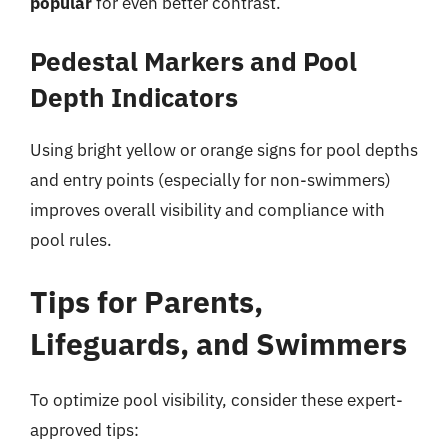
popular
for even better contrast.
Pedestal Markers and Pool
Depth Indicators
Using bright yellow or orange signs for pool depths
and entry points (especially for non-swimmers)
improves overall visibility and compliance with
pool rules.
Tips for Parents,
Lifeguards, and Swimmers
To optimize pool visibility, consider these expert-
approved tips: