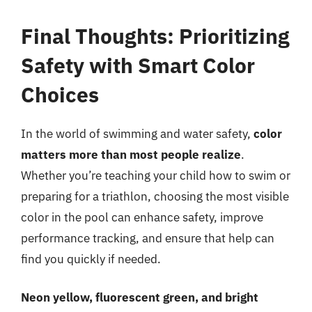
Final Thoughts: Prioritizing
Safety with Smart Color
Choices
In the world of swimming and water safety,
color
matters more than most people realize
.
Whether you’re teaching your child how to swim or
preparing for a triathlon, choosing the most visible
color in the pool can enhance safety, improve
performance tracking, and ensure that help can
find you quickly if needed.
Neon yellow, fluorescent green, and bright