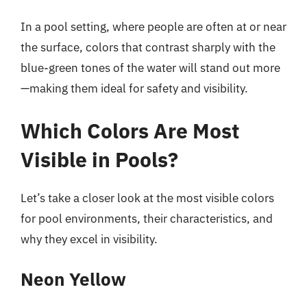
In a pool setting, where people are often at or near
the surface, colors that contrast sharply with the
blue-green tones of the water will stand out more
—making them ideal for safety and visibility.
Which Colors Are Most
Visible in Pools?
Let’s take a closer look at the most visible colors
for pool environments, their characteristics, and
why they excel in visibility.
Neon Yellow