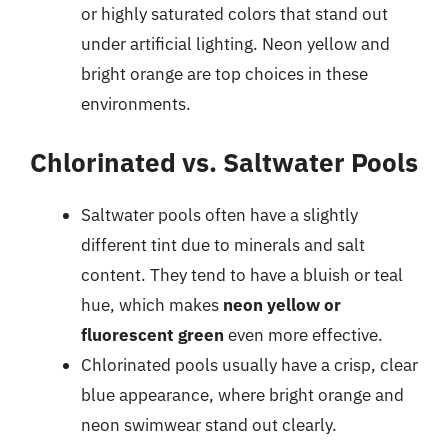
or highly saturated colors that stand out
under artificial lighting. Neon yellow and
bright orange are top choices in these
environments.
Chlorinated vs. Saltwater Pools
Saltwater pools often have a slightly
different tint due to minerals and salt
content. They tend to have a bluish or teal
hue, which makes
neon yellow or
fluorescent green
even more effective.
Chlorinated pools usually have a crisp, clear
blue appearance, where bright orange and
neon swimwear stand out clearly.