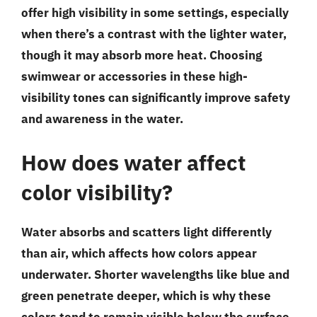
offer high visibility in some settings, especially
when there’s a contrast with the lighter water,
though it may absorb more heat. Choosing
swimwear or accessories in these high-
visibility tones can significantly improve safety
and awareness in the water.
How does water affect
color visibility?
Water absorbs and scatters light differently
than air, which affects how colors appear
underwater. Shorter wavelengths like blue and
green penetrate deeper, which is why these
colors tend to remain visible below the surface,