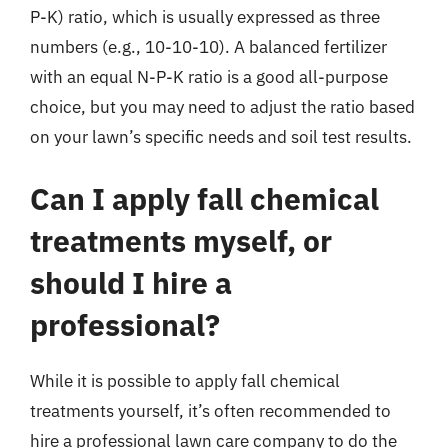
P-K) ratio, which is usually expressed as three
numbers (e.g., 10-10-10). A balanced fertilizer
with an equal N-P-K ratio is a good all-purpose
choice, but you may need to adjust the ratio based
on your lawn’s specific needs and soil test results.
Can I apply fall chemical
treatments myself, or
should I hire a
professional?
While it is possible to apply fall chemical
treatments yourself, it’s often recommended to
hire a professional lawn care company to do the