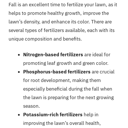
Fall is an excellent time to fertilize your lawn, as it
helps to promote healthy growth, improve the
lawn’s density, and enhance its color. There are
several types of fertilizers available, each with its
unique composition and benefits.
Nitrogen-based fertilizers
are ideal for
promoting leaf growth and green color.
Phosphorus-based fertilizers
are crucial
for root development, making them
especially beneficial during the fall when
the lawn is preparing for the next growing
season.
Potassium-rich fertilizers
help in
improving the lawn’s overall health,