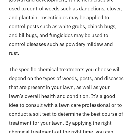
used to control weeds such as dandelions, clover,
and plantain. Insecticides may be applied to
control pests such as white grubs, chinch bugs,
and billbugs, and fungicides may be used to
control diseases such as powdery mildew and
rust.
The specific chemical treatments you choose will
depend on the types of weeds, pests, and diseases
that are present in your lawn, as well as your
lawn’s overall health and condition. It’s a good
idea to consult with a lawn care professional or to
conduct a soil test to determine the best course of
treatment for your lawn. By applying the right
chemical treatments at the right time, you can