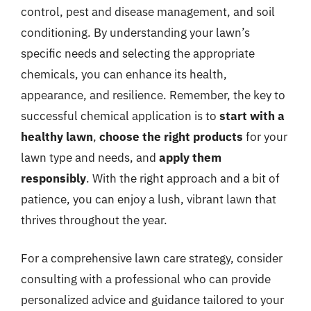
control, pest and disease management, and soil
conditioning. By understanding your lawn’s
specific needs and selecting the appropriate
chemicals, you can enhance its health,
appearance, and resilience. Remember, the key to
successful chemical application is to
start with a
healthy lawn
,
choose the right products
for your
lawn type and needs, and
apply them
responsibly
. With the right approach and a bit of
patience, you can enjoy a lush, vibrant lawn that
thrives throughout the year.
For a comprehensive lawn care strategy, consider
consulting with a professional who can provide
personalized advice and guidance tailored to your