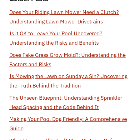
Does Your Riding Lawn Mower Need a Clutch?
Understanding Lawn Mower Drivetrains
Is it OK to Leave Your Pool Uncovered?
Understanding the Risks and Benefits
Does Fake Grass Grow Mold?: Understanding the
Factors and Risks
Is Mowing the Lawn on Sunday a Sin? Uncovering
the Truth Behind the Tradition
The Unseen Blueprint: Understanding Sprinkler
Head Spacing and the Code Behind It
Making Your Pool Dog Friendly: A Comprehensive
Guide