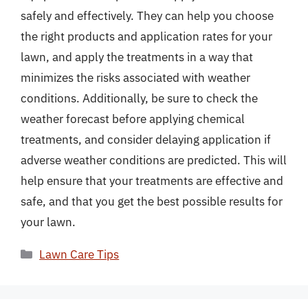
safely and effectively. They can help you choose
the right products and application rates for your
lawn, and apply the treatments in a way that
minimizes the risks associated with weather
conditions. Additionally, be sure to check the
weather forecast before applying chemical
treatments, and consider delaying application if
adverse weather conditions are predicted. This will
help ensure that your treatments are effective and
safe, and that you get the best possible results for
your lawn.
Categories
Lawn Care Tips