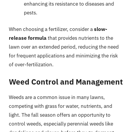
enhancing its resistance to diseases and
pests.
When choosing a fertilizer, consider a
slow-
release formula
that provides nutrients to the
lawn over an extended period, reducing the need
for frequent applications and minimizing the risk
of over-fertilization.
Weed Control and Management
Weeds are a common issue in many lawns,
competing with grass for water, nutrients, and
light. The fall season offers an opportunity to
control weeds, especially perennial weeds like