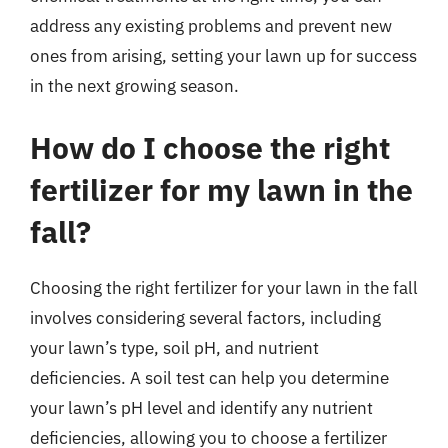
address any existing problems and prevent new
ones from arising, setting your lawn up for success
in the next growing season.
How do I choose the right
fertilizer for my lawn in the
fall?
Choosing the right fertilizer for your lawn in the fall
involves considering several factors, including
your lawn’s type, soil pH, and nutrient
deficiencies. A soil test can help you determine
your lawn’s pH level and identify any nutrient
deficiencies, allowing you to choose a fertilizer