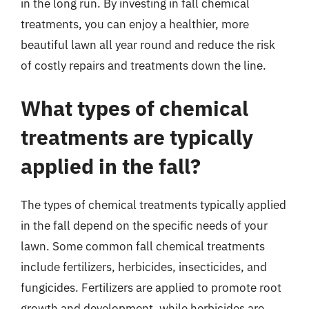
in the long run. By investing in fall chemical
treatments, you can enjoy a healthier, more
beautiful lawn all year round and reduce the risk
of costly repairs and treatments down the line.
What types of chemical
treatments are typically
applied in the fall?
The types of chemical treatments typically applied
in the fall depend on the specific needs of your
lawn. Some common fall chemical treatments
include fertilizers, herbicides, insecticides, and
fungicides. Fertilizers are applied to promote root
growth and development, while herbicides are