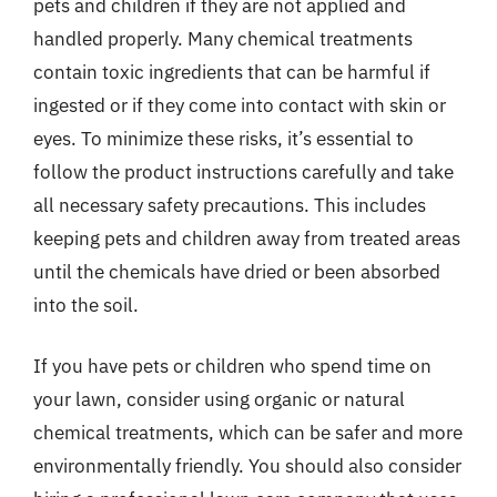
pets and children if they are not applied and
handled properly. Many chemical treatments
contain toxic ingredients that can be harmful if
ingested or if they come into contact with skin or
eyes. To minimize these risks, it’s essential to
follow the product instructions carefully and take
all necessary safety precautions. This includes
keeping pets and children away from treated areas
until the chemicals have dried or been absorbed
into the soil.
If you have pets or children who spend time on
your lawn, consider using organic or natural
chemical treatments, which can be safer and more
environmentally friendly. You should also consider