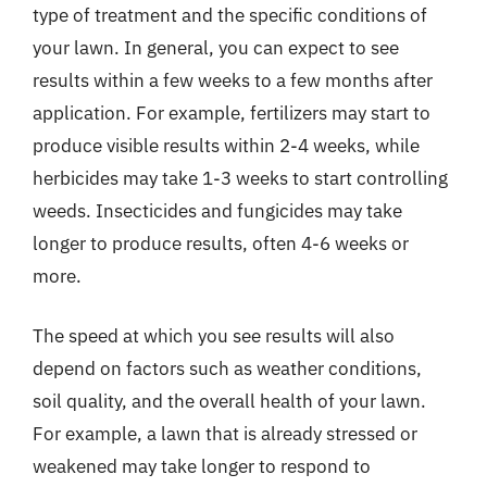
type of treatment and the specific conditions of
your lawn. In general, you can expect to see
results within a few weeks to a few months after
application. For example, fertilizers may start to
produce visible results within 2-4 weeks, while
herbicides may take 1-3 weeks to start controlling
weeds. Insecticides and fungicides may take
longer to produce results, often 4-6 weeks or
more.
The speed at which you see results will also
depend on factors such as weather conditions,
soil quality, and the overall health of your lawn.
For example, a lawn that is already stressed or
weakened may take longer to respond to