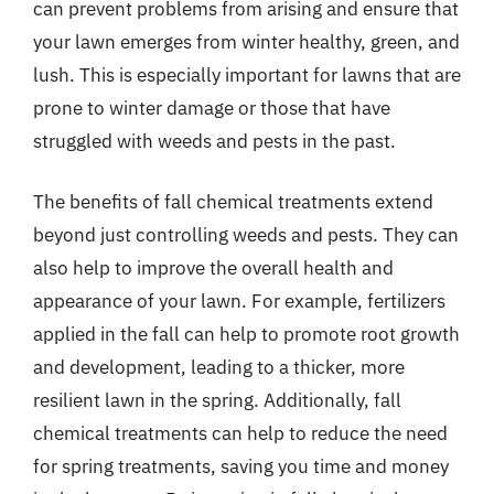
can prevent problems from arising and ensure that
your lawn emerges from winter healthy, green, and
lush. This is especially important for lawns that are
prone to winter damage or those that have
struggled with weeds and pests in the past.
The benefits of fall chemical treatments extend
beyond just controlling weeds and pests. They can
also help to improve the overall health and
appearance of your lawn. For example, fertilizers
applied in the fall can help to promote root growth
and development, leading to a thicker, more
resilient lawn in the spring. Additionally, fall
chemical treatments can help to reduce the need
for spring treatments, saving you time and money