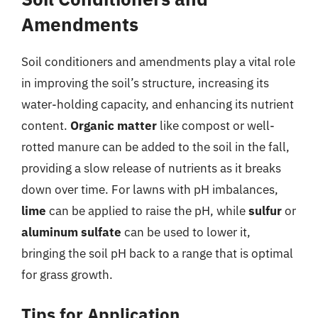
Amendments
Soil conditioners and amendments play a vital role
in improving the soil’s structure, increasing its
water-holding capacity, and enhancing its nutrient
content.
Organic matter
like compost or well-
rotted manure can be added to the soil in the fall,
providing a slow release of nutrients as it breaks
down over time. For lawns with pH imbalances,
lime
can be applied to raise the pH, while
sulfur
or
aluminum sulfate
can be used to lower it,
bringing the soil pH back to a range that is optimal
for grass growth.
Tips for Application