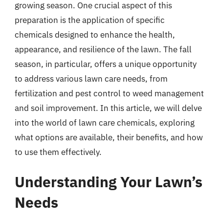
growing season. One crucial aspect of this
preparation is the application of specific
chemicals designed to enhance the health,
appearance, and resilience of the lawn. The fall
season, in particular, offers a unique opportunity
to address various lawn care needs, from
fertilization and pest control to weed management
and soil improvement. In this article, we will delve
into the world of lawn care chemicals, exploring
what options are available, their benefits, and how
to use them effectively.
Understanding Your Lawn’s
Needs