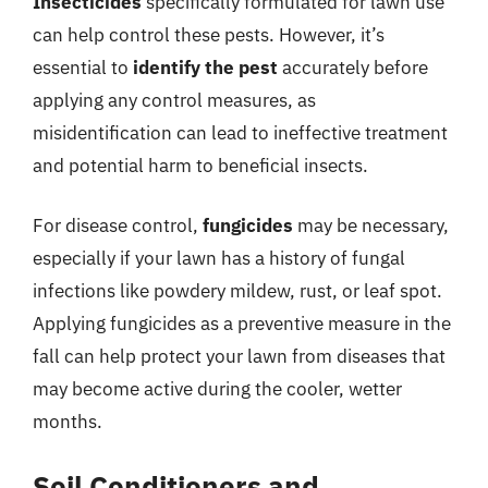
Insecticides
specifically formulated for lawn use
can help control these pests. However, it’s
essential to
identify the pest
accurately before
applying any control measures, as
misidentification can lead to ineffective treatment
and potential harm to beneficial insects.
For disease control,
fungicides
may be necessary,
especially if your lawn has a history of fungal
infections like powdery mildew, rust, or leaf spot.
Applying fungicides as a preventive measure in the
fall can help protect your lawn from diseases that
may become active during the cooler, wetter
months.
Soil Conditioners and