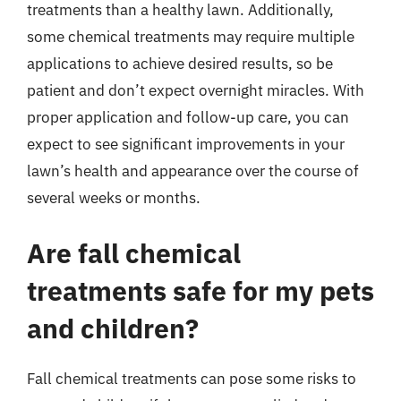
treatments than a healthy lawn. Additionally,
some chemical treatments may require multiple
applications to achieve desired results, so be
patient and don’t expect overnight miracles. With
proper application and follow-up care, you can
expect to see significant improvements in your
lawn’s health and appearance over the course of
several weeks or months.
Are fall chemical
treatments safe for my pets
and children?
Fall chemical treatments can pose some risks to