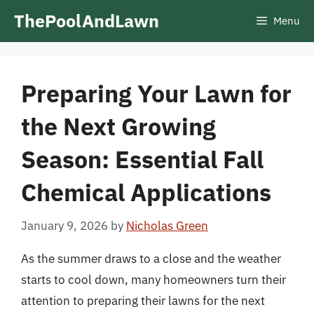
Skip
ThePoolAndLawn
Menu
to
content
Preparing Your Lawn for
the Next Growing
Season: Essential Fall
Chemical Applications
January 9, 2026
by
Nicholas Green
As the summer draws to a close and the weather
starts to cool down, many homeowners turn their
attention to preparing their lawns for the next