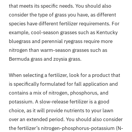
that meets its specific needs. You should also
consider the type of grass you have, as different
species have different fertilizer requirements. For
example, cool-season grasses such as Kentucky
bluegrass and perennial ryegrass require more
nitrogen than warm-season grasses such as
Bermuda grass and zoysia grass.
When selecting a fertilizer, look for a product that
is specifically formulated for fall application and
contains a mix of nitrogen, phosphorus, and
potassium. A slow-release fertilizer is a good
choice, as it will provide nutrients to your lawn
over an extended period. You should also consider
the fertilizer’s nitrogen-phosphorus-potassium (N-