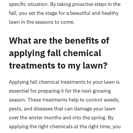
specific situation. By taking proactive steps in the
fall, you set the stage for a beautiful and healthy
lawn in the seasons to come.
What are the benefits of
applying fall chemical
treatments to my lawn?
Applying fall chemical treatments to your lawn is
essential for preparing it for the next growing
season. These treatments help to control weeds,
pests, and diseases that can damage your lawn
over the winter months and into the spring. By
applying the right chemicals at the right time, you