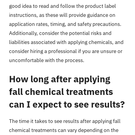
good idea to read and follow the product label
instructions, as these will provide guidance on
application rates, timing, and safety precautions.
Additionally, consider the potential risks and
liabilities associated with applying chemicals, and
consider hiring a professional if you are unsure or
uncomfortable with the process.
How long after applying
fall chemical treatments
can I expect to see results?
The time it takes to see results after applying fall
chemical treatments can vary depending on the