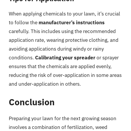
When applying chemicals to your lawn, it’s crucial
to follow the
manufacturer’s instructions
carefully. This includes using the recommended
application rate, wearing protective clothing, and
avoiding applications during windy or rainy
conditions.
Calibrating your spreader
or sprayer
ensures that the chemicals are applied evenly,
reducing the risk of over-application in some areas
and under-application in others.
Conclusion
Preparing your lawn for the next growing season
involves a combination of fertilization, weed