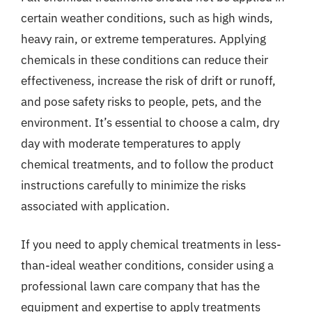
certain weather conditions, such as high winds,
heavy rain, or extreme temperatures. Applying
chemicals in these conditions can reduce their
effectiveness, increase the risk of drift or runoff,
and pose safety risks to people, pets, and the
environment. It’s essential to choose a calm, dry
day with moderate temperatures to apply
chemical treatments, and to follow the product
instructions carefully to minimize the risks
associated with application.
If you need to apply chemical treatments in less-
than-ideal weather conditions, consider using a
professional lawn care company that has the
equipment and expertise to apply treatments