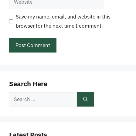
Save my name, email, and website in this
browser for the next time I comment.
Search Here
Search
for:
Latest Posts