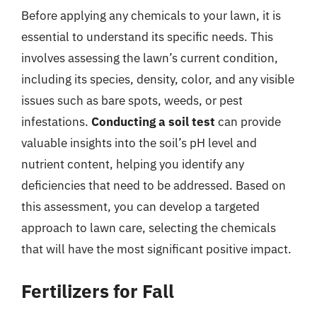
Before applying any chemicals to your lawn, it is
essential to understand its specific needs. This
involves assessing the lawn’s current condition,
including its species, density, color, and any visible
issues such as bare spots, weeds, or pest
infestations.
Conducting a soil test
can provide
valuable insights into the soil’s pH level and
nutrient content, helping you identify any
deficiencies that need to be addressed. Based on
this assessment, you can develop a targeted
approach to lawn care, selecting the chemicals
that will have the most significant positive impact.
Fertilizers for Fall