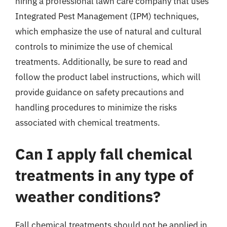
hiring a professional lawn care company that uses
Integrated Pest Management (IPM) techniques,
which emphasize the use of natural and cultural
controls to minimize the use of chemical
treatments. Additionally, be sure to read and
follow the product label instructions, which will
provide guidance on safety precautions and
handling procedures to minimize the risks
associated with chemical treatments.
Can I apply fall chemical
treatments in any type of
weather conditions?
Fall chemical treatments should not be applied in