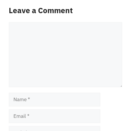
Leave a Comment
Comment
Name
Email
Website