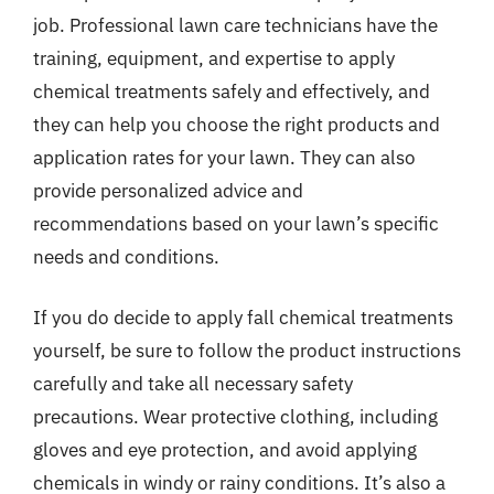
job. Professional lawn care technicians have the
training, equipment, and expertise to apply
chemical treatments safely and effectively, and
they can help you choose the right products and
application rates for your lawn. They can also
provide personalized advice and
recommendations based on your lawn’s specific
needs and conditions.
If you do decide to apply fall chemical treatments
yourself, be sure to follow the product instructions
carefully and take all necessary safety
precautions. Wear protective clothing, including
gloves and eye protection, and avoid applying
chemicals in windy or rainy conditions. It’s also a