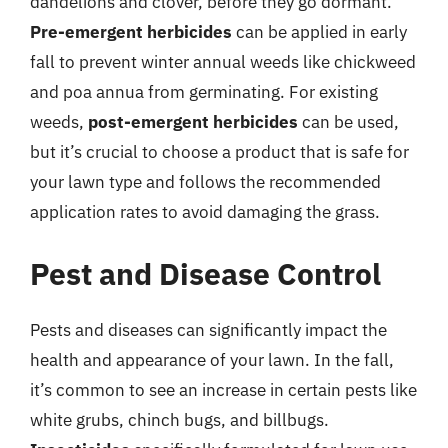
dandelions and clover, before they go dormant.
Pre-emergent herbicides
can be applied in early
fall to prevent winter annual weeds like chickweed
and poa annua from germinating. For existing
weeds,
post-emergent herbicides
can be used,
but it’s crucial to choose a product that is safe for
your lawn type and follows the recommended
application rates to avoid damaging the grass.
Pest and Disease Control
Pests and diseases can significantly impact the
health and appearance of your lawn. In the fall,
it’s common to see an increase in certain pests like
white grubs, chinch bugs, and billbugs.