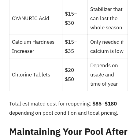
Stabilizer that
$15–
CYANURIC Acid
can last the
$30
whole season
Calcium Hardness
$15–
Only needed if
Increaser
$35
calcium is low
Depends on
$20–
Chlorine Tablets
usage and
$50
time of year
Total estimated cost for reopening:
$85–$180
depending on pool condition and local pricing.
Maintaining Your Pool After