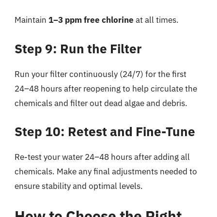
Maintain
1–3 ppm free chlorine
at all times.
Step 9: Run the Filter
Run your filter continuously (24/7) for the first
24–48 hours after reopening to help circulate the
chemicals and filter out dead algae and debris.
Step 10: Retest and Fine-Tune
Re-test your water 24–48 hours after adding all
chemicals. Make any final adjustments needed to
ensure stability and optimal levels.
How to Choose the Right