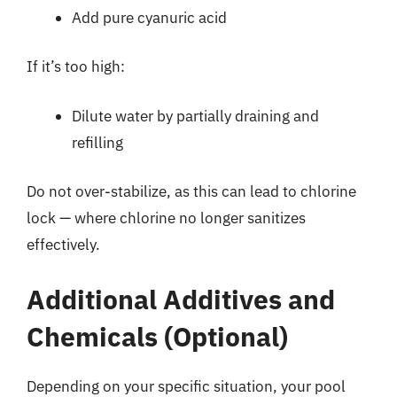
Add pure cyanuric acid
If it’s too high:
Dilute water by partially draining and
refilling
Do not over-stabilize, as this can lead to chlorine
lock — where chlorine no longer sanitizes
effectively.
Additional Additives and
Chemicals (Optional)
Depending on your specific situation, your pool