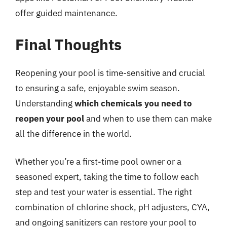
offer guided maintenance.
Final Thoughts
Reopening your pool is time-sensitive and crucial
to ensuring a safe, enjoyable swim season.
Understanding
which chemicals you need to
reopen your pool
and when to use them can make
all the difference in the world.
Whether you’re a first-time pool owner or a
seasoned expert, taking the time to follow each
step and test your water is essential. The right
combination of chlorine shock, pH adjusters, CYA,
and ongoing sanitizers can restore your pool to