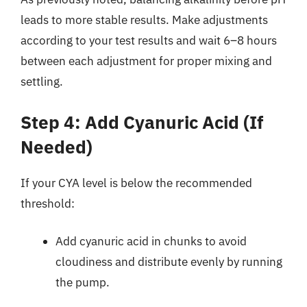
leads to more stable results. Make adjustments
according to your test results and wait 6–8 hours
between each adjustment for proper mixing and
settling.
Step 4: Add Cyanuric Acid (If
Needed)
If your CYA level is below the recommended
threshold:
Add cyanuric acid in chunks to avoid
cloudiness and distribute evenly by running
the pump.