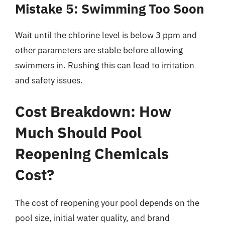
Mistake 5: Swimming Too Soon
Wait until the chlorine level is below 3 ppm and
other parameters are stable before allowing
swimmers in. Rushing this can lead to irritation
and safety issues.
Cost Breakdown: How
Much Should Pool
Reopening Chemicals
Cost?
The cost of reopening your pool depends on the
pool size, initial water quality, and brand