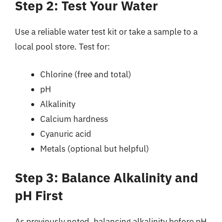
Step 2: Test Your Water
Use a reliable water test kit or take a sample to a
local pool store. Test for:
Chlorine (free and total)
pH
Alkalinity
Calcium hardness
Cyanuric acid
Metals (optional but helpful)
Step 3: Balance Alkalinity and
pH First
As previously noted, balancing alkalinity before pH