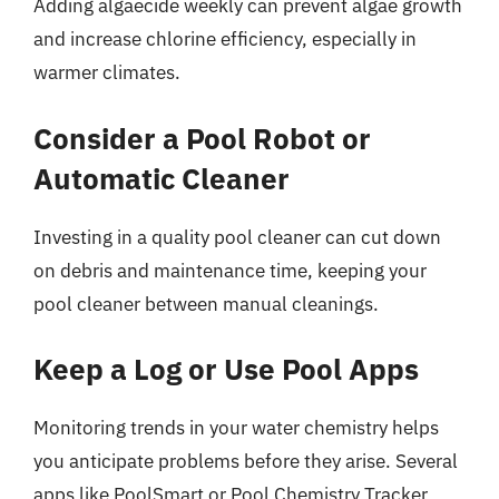
Adding algaecide weekly can prevent algae growth
and increase chlorine efficiency, especially in
warmer climates.
Consider a Pool Robot or
Automatic Cleaner
Investing in a quality pool cleaner can cut down
on debris and maintenance time, keeping your
pool cleaner between manual cleanings.
Keep a Log or Use Pool Apps
Monitoring trends in your water chemistry helps
you anticipate problems before they arise. Several
apps like PoolSmart or Pool Chemistry Tracker