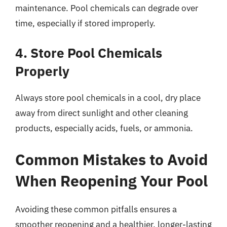
maintenance. Pool chemicals can degrade over
time, especially if stored improperly.
4. Store Pool Chemicals
Properly
Always store pool chemicals in a cool, dry place
away from direct sunlight and other cleaning
products, especially acids, fuels, or ammonia.
Common Mistakes to Avoid
When Reopening Your Pool
Avoiding these common pitfalls ensures a
smoother reopening and a healthier, longer-lasting