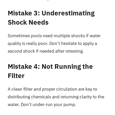
Mistake 3: Underestimating
Shock Needs
Sometimes pools need multiple shocks if water
quality is really poor. Don’t hesitate to apply a
second shock if needed after retesting.
Mistake 4: Not Running the
Filter
A clean filter and proper circulation are key to
distributing chemicals and returning clarity to the
water. Don’t under-run your pump.