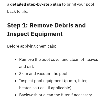
a
detailed step-by-step plan
to bring your pool
back to life.
Step 1: Remove Debris and
Inspect Equipment
Before applying chemicals:
Remove the pool cover and clean off leaves
and dirt.
Skim and vacuum the pool.
Inspect pool equipment (pump, filter,
heater, salt cell if applicable).
Backwash or clean the filter if necessary.