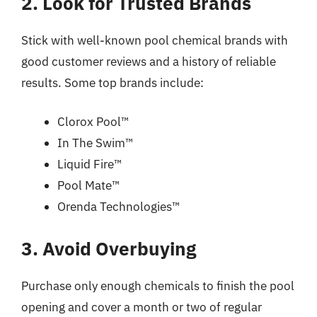
2. Look for Trusted Brands
Stick with well-known pool chemical brands with
good customer reviews and a history of reliable
results. Some top brands include:
Clorox Pool™
In The Swim™
Liquid Fire™
Pool Mate™
Orenda Technologies™
3. Avoid Overbuying
Purchase only enough chemicals to finish the pool
opening and cover a month or two of regular