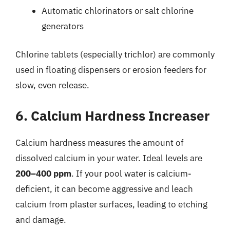
Automatic chlorinators or salt chlorine
generators
Chlorine tablets (especially trichlor) are commonly
used in floating dispensers or erosion feeders for
slow, even release.
6. Calcium Hardness Increaser
Calcium hardness measures the amount of
dissolved calcium in your water. Ideal levels are
200–400 ppm
. If your pool water is calcium-
deficient, it can become aggressive and leach
calcium from plaster surfaces, leading to etching
and damage.