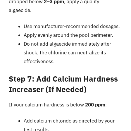
dropped below
2–3 ppm
, apply a quality
algaecide.
Use manufacturer-recommended dosages.
Apply evenly around the pool perimeter.
Do not add algaecide immediately after
shock; the chlorine can neutralize its
effectiveness.
Step 7: Add Calcium Hardness
Increaser (If Needed)
If your calcium hardness is below
200 ppm
:
Add calcium chloride as directed by your
test results.