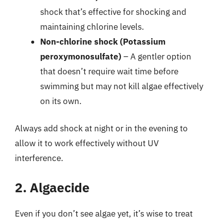
shock that’s effective for shocking and
maintaining chlorine levels.
Non-chlorine shock (Potassium
peroxymonosulfate)
– A gentler option
that doesn’t require wait time before
swimming but may not kill algae effectively
on its own.
Always add shock at night or in the evening to
allow it to work effectively without UV
interference.
2. Algaecide
Even if you don’t see algae yet, it’s wise to treat