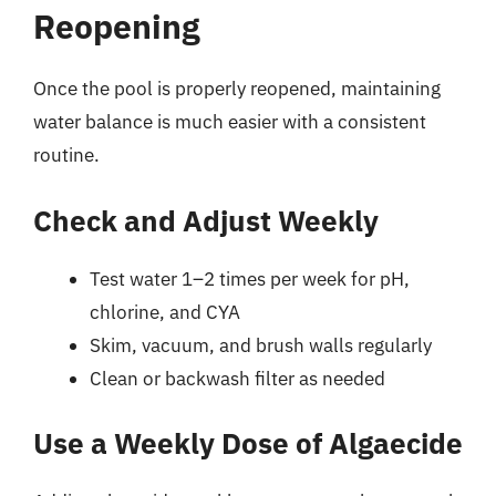
Reopening
Once the pool is properly reopened, maintaining
water balance is much easier with a consistent
routine.
Check and Adjust Weekly
Test water 1–2 times per week for pH,
chlorine, and CYA
Skim, vacuum, and brush walls regularly
Clean or backwash filter as needed
Use a Weekly Dose of Algaecide