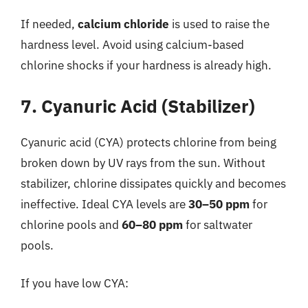
If needed,
calcium chloride
is used to raise the
hardness level. Avoid using calcium-based
chlorine shocks if your hardness is already high.
7. Cyanuric Acid (Stabilizer)
Cyanuric acid (CYA) protects chlorine from being
broken down by UV rays from the sun. Without
stabilizer, chlorine dissipates quickly and becomes
ineffective. Ideal CYA levels are
30–50 ppm
for
chlorine pools and
60–80 ppm
for saltwater
pools.
If you have low CYA: