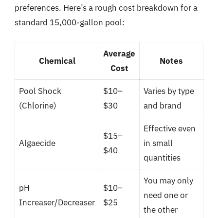
preferences. Here’s a rough cost breakdown for a
standard 15,000-gallon pool:
Average
Chemical
Notes
Cost
Pool Shock
$10–
Varies by type
(Chlorine)
$30
and brand
Effective even
$15–
Algaecide
in small
$40
quantities
You may only
pH
$10–
need one or
Increaser/Decreaser
$25
the other