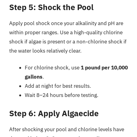
Step 5: Shock the Pool
Apply pool shock once your alkalinity and pH are
within proper ranges. Use a high-quality chlorine
shock if algae is present or a non-chlorine shock if
the water looks relatively clear.
For chlorine shock, use
1 pound per 10,000
gallons
.
Add at night for best results.
Wait 8–24 hours before testing.
Step 6: Apply Algaecide
After shocking your pool and chlorine levels have