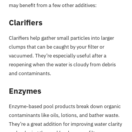
may benefit from a few other additives:
Clarifiers
Clarifiers help gather small particles into larger
clumps that can be caught by your filter or
vacuumed. They’re especially useful after a
reopening when the water is cloudy from debris
and contaminants.
Enzymes
Enzyme-based pool products break down organic
contaminants like oils, lotions, and bather waste.
They’re a great addition for improving water clarity