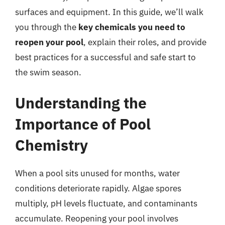
surfaces and equipment. In this guide, we’ll walk
you through the
key chemicals you need to
reopen your pool
, explain their roles, and provide
best practices for a successful and safe start to
the swim season.
Understanding the
Importance of Pool
Chemistry
When a pool sits unused for months, water
conditions deteriorate rapidly. Algae spores
multiply, pH levels fluctuate, and contaminants
accumulate. Reopening your pool involves