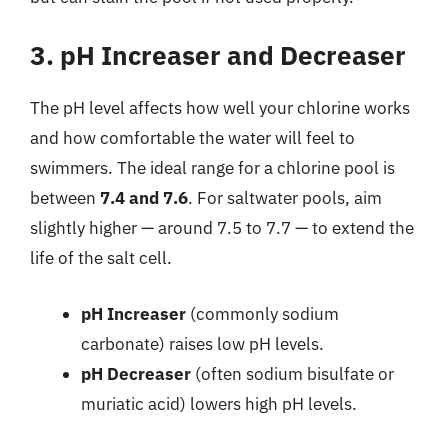
3. pH Increaser and Decreaser
The pH level affects how well your chlorine works
and how comfortable the water will feel to
swimmers. The ideal range for a chlorine pool is
between
7.4 and 7.6
. For saltwater pools, aim
slightly higher — around 7.5 to 7.7 — to extend the
life of the salt cell.
pH Increaser
(commonly sodium
carbonate) raises low pH levels.
pH Decreaser
(often sodium bisulfate or
muriatic acid) lowers high pH levels.