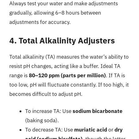
Always test your water and make adjustments
gradually, allowing 6–8 hours between
adjustments for accuracy.
4. Total Alkalinity Adjusters
Total alkalinity (TA) measures the water’s ability to
resist pH changes, acting like a buffer. Ideal TA
range is
80–120 ppm (parts per million)
. If TA is
too low, pH will fluctuate constantly. If too high, it
becomes difficult to adjust pH.
To increase TA: Use
sodium bicarbonate
(baking soda).
To decrease TA: Use
muriatic acid
or
dry