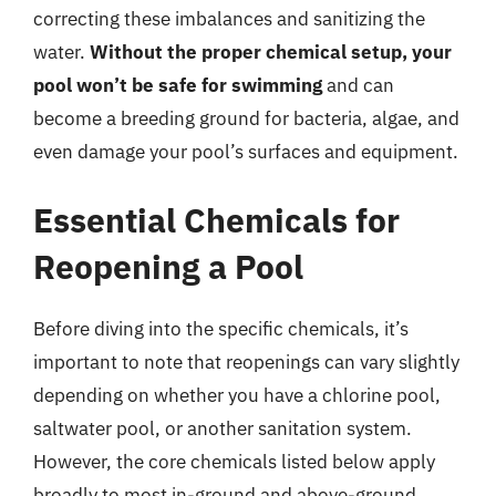
correcting these imbalances and sanitizing the
water.
Without the proper chemical setup, your
pool won’t be safe for swimming
and can
become a breeding ground for bacteria, algae, and
even damage your pool’s surfaces and equipment.
Essential Chemicals for
Reopening a Pool
Before diving into the specific chemicals, it’s
important to note that reopenings can vary slightly
depending on whether you have a chlorine pool,
saltwater pool, or another sanitation system.
However, the core chemicals listed below apply
broadly to most in-ground and above-ground