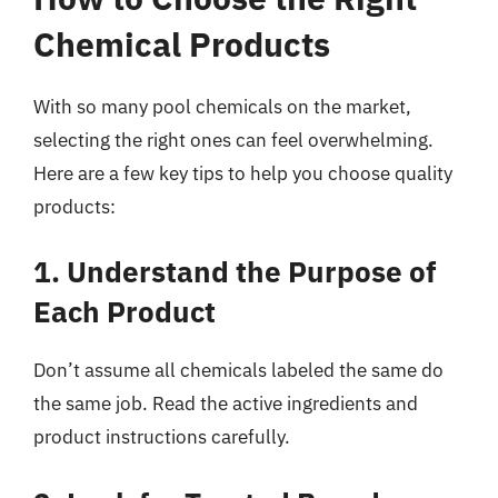
Chemical Products
With so many pool chemicals on the market,
selecting the right ones can feel overwhelming.
Here are a few key tips to help you choose quality
products:
1. Understand the Purpose of
Each Product
Don’t assume all chemicals labeled the same do
the same job. Read the active ingredients and
product instructions carefully.