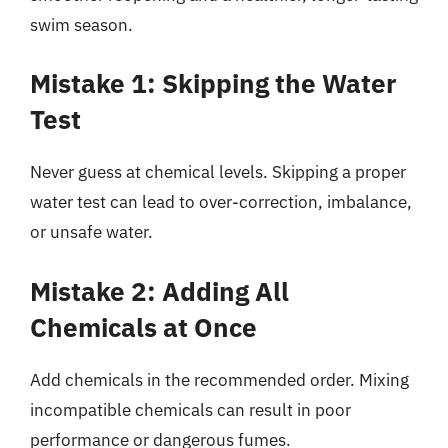
swim season.
Mistake 1: Skipping the Water
Test
Never guess at chemical levels. Skipping a proper
water test can lead to over-correction, imbalance,
or unsafe water.
Mistake 2: Adding All
Chemicals at Once
Add chemicals in the recommended order. Mixing
incompatible chemicals can result in poor
performance or dangerous fumes.