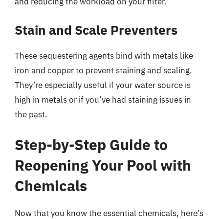
and reducing the workload on your filter.
Stain and Scale Preventers
These sequestering agents bind with metals like
iron and copper to prevent staining and scaling.
They’re especially useful if your water source is
high in metals or if you’ve had staining issues in
the past.
Step-by-Step Guide to
Reopening Your Pool with
Chemicals
Now that you know the essential chemicals, here’s