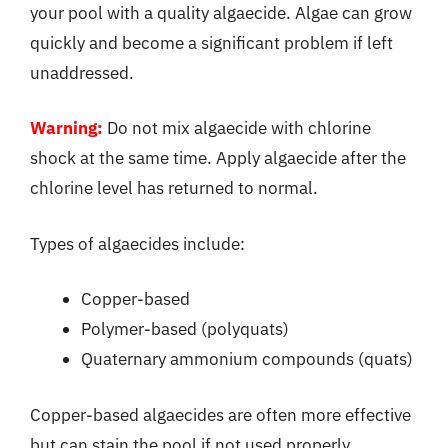
your pool with a quality algaecide. Algae can grow
quickly and become a significant problem if left
unaddressed.
Warning:
Do not mix algaecide with chlorine
shock at the same time. Apply algaecide after the
chlorine level has returned to normal.
Types of algaecides include:
Copper-based
Polymer-based (polyquats)
Quaternary ammonium compounds (quats)
Copper-based algaecides are often more effective
but can stain the pool if not used properly.