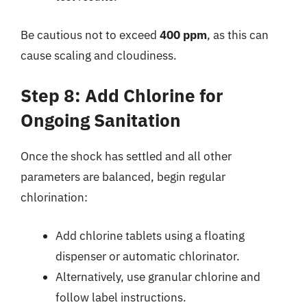
Be cautious not to exceed
400 ppm
, as this can
cause scaling and cloudiness.
Step 8: Add Chlorine for
Ongoing Sanitation
Once the shock has settled and all other
parameters are balanced, begin regular
chlorination:
Add chlorine tablets using a floating
dispenser or automatic chlorinator.
Alternatively, use granular chlorine and
follow label instructions.