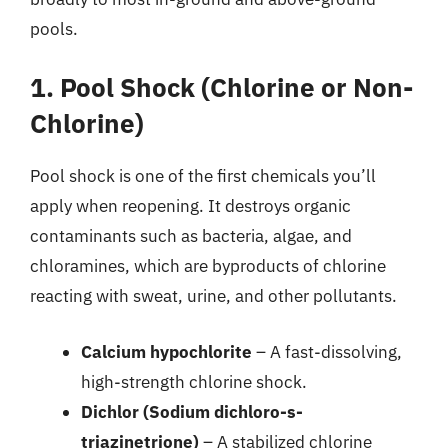
pools.
1. Pool Shock (Chlorine or Non-
Chlorine)
Pool shock is one of the first chemicals you’ll
apply when reopening. It destroys organic
contaminants such as bacteria, algae, and
chloramines, which are byproducts of chlorine
reacting with sweat, urine, and other pollutants.
Calcium hypochlorite
– A fast-dissolving,
high-strength chlorine shock.
Dichlor (Sodium dichloro-s-
triazinetrione)
– A stabilized chlorine