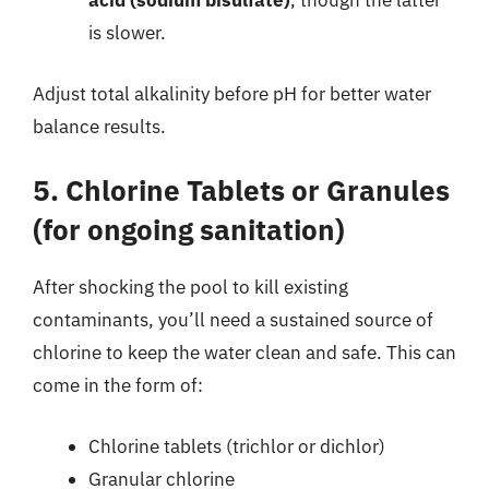
acid (sodium bisulfate)
, though the latter
is slower.
Adjust total alkalinity before pH for better water
balance results.
5. Chlorine Tablets or Granules
(for ongoing sanitation)
After shocking the pool to kill existing
contaminants, you’ll need a sustained source of
chlorine to keep the water clean and safe. This can
come in the form of:
Chlorine tablets (trichlor or dichlor)
Granular chlorine