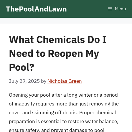
Skip
ThePoolAndLawn
Menu
to
content
What Chemicals Do I
Need to Reopen My
Pool?
July 29, 2025
by
Nicholas Green
Opening your pool after a long winter or a period
of inactivity requires more than just removing the
cover and skimming off debris. Proper chemical
preparation is essential to restore water balance,
ensure safety, and prevent damage to pool