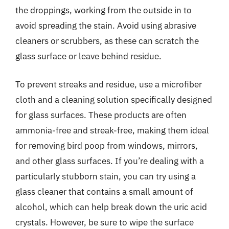
the droppings, working from the outside in to
avoid spreading the stain. Avoid using abrasive
cleaners or scrubbers, as these can scratch the
glass surface or leave behind residue.
To prevent streaks and residue, use a microfiber
cloth and a cleaning solution specifically designed
for glass surfaces. These products are often
ammonia-free and streak-free, making them ideal
for removing bird poop from windows, mirrors,
and other glass surfaces. If you’re dealing with a
particularly stubborn stain, you can try using a
glass cleaner that contains a small amount of
alcohol, which can help break down the uric acid
crystals. However, be sure to wipe the surface