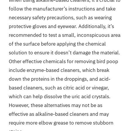
When using alkaline-based cleaners, it’s crucial to
follow the manufacturer’s instructions and take
necessary safety precautions, such as wearing
protective gloves and eyewear. Additionally, it’s
recommended to test a small, inconspicuous area
of the surface before applying the chemical
solution to ensure it doesn’t damage the material.
Other effective chemicals for removing bird poop
include enzyme-based cleaners, which break
down the proteins in the droppings, and acid-
based cleaners, such as citric acid or vinegar,
which can help dissolve the uric acid crystals.
However, these alternatives may not be as
effective as alkaline-based cleaners and may
require more elbow grease to remove stubborn