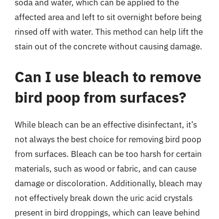
soda and water, which can be applied to the
affected area and left to sit overnight before being
rinsed off with water. This method can help lift the
stain out of the concrete without causing damage.
Can I use bleach to remove
bird poop from surfaces?
While bleach can be an effective disinfectant, it’s
not always the best choice for removing bird poop
from surfaces. Bleach can be too harsh for certain
materials, such as wood or fabric, and can cause
damage or discoloration. Additionally, bleach may
not effectively break down the uric acid crystals
present in bird droppings, which can leave behind