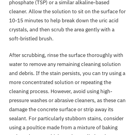
phosphate (TSP) or a similar alkaline-based
cleaner. Allow the solution to sit on the surface for
10-15 minutes to help break down the uric acid
crystals, and then scrub the area gently with a
soft-bristled brush.
After scrubbing, rinse the surface thoroughly with
water to remove any remaining cleaning solution
and debris. If the stain persists, you can try using a
more concentrated solution or repeating the
cleaning process. However, avoid using high-
pressure washes or abrasive cleaners, as these can
damage the concrete surface or strip away its
sealant. For particularly stubborn stains, consider
using a poultice made from a mixture of baking