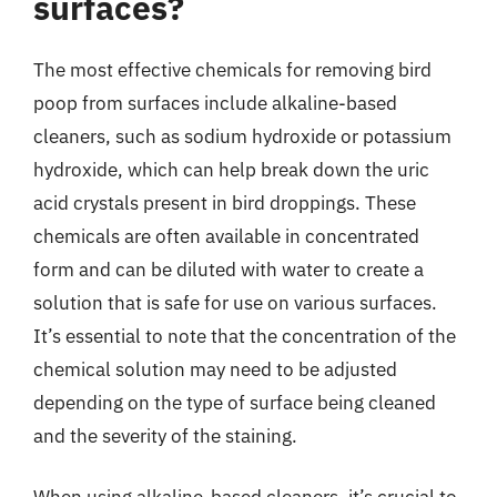
surfaces?
The most effective chemicals for removing bird
poop from surfaces include alkaline-based
cleaners, such as sodium hydroxide or potassium
hydroxide, which can help break down the uric
acid crystals present in bird droppings. These
chemicals are often available in concentrated
form and can be diluted with water to create a
solution that is safe for use on various surfaces.
It’s essential to note that the concentration of the
chemical solution may need to be adjusted
depending on the type of surface being cleaned
and the severity of the staining.