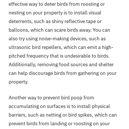
effective way to deter birds from roosting or
nesting on your property is to install visual
deterrents, such as shiny reflective tape or
balloons, which can scare birds away. You can
also try using noise-making devices, such as
ultrasonic bird repellers, which can emit a high-
pitched frequency that is undesirable to birds.
Additionally, removing food sources and shelter
can help discourage birds from gathering on your
property.
Another way to prevent bird poop from
accumulating on surfaces is to install physical
barriers, such as netting or bird spikes, which can
prevent birds from landing or roosting on your