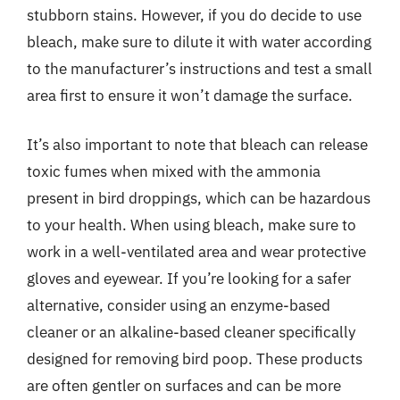
stubborn stains. However, if you do decide to use
bleach, make sure to dilute it with water according
to the manufacturer’s instructions and test a small
area first to ensure it won’t damage the surface.
It’s also important to note that bleach can release
toxic fumes when mixed with the ammonia
present in bird droppings, which can be hazardous
to your health. When using bleach, make sure to
work in a well-ventilated area and wear protective
gloves and eyewear. If you’re looking for a safer
alternative, consider using an enzyme-based
cleaner or an alkaline-based cleaner specifically
designed for removing bird poop. These products
are often gentler on surfaces and can be more