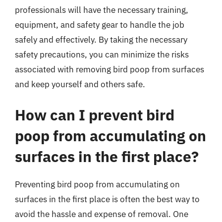
professionals will have the necessary training,
equipment, and safety gear to handle the job
safely and effectively. By taking the necessary
safety precautions, you can minimize the risks
associated with removing bird poop from surfaces
and keep yourself and others safe.
How can I prevent bird
poop from accumulating on
surfaces in the first place?
Preventing bird poop from accumulating on
surfaces in the first place is often the best way to
avoid the hassle and expense of removal. One