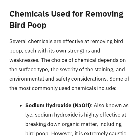
Chemicals Used for Removing
Bird Poop
Several chemicals are effective at removing bird
poop, each with its own strengths and
weaknesses. The choice of chemical depends on
the surface type, the severity of the staining, and
environmental and safety considerations. Some of
the most commonly used chemicals include:
Sodium Hydroxide (NaOH)
: Also known as
lye, sodium hydroxide is highly effective at
breaking down organic matter, including
bird poop. However, it is extremely caustic