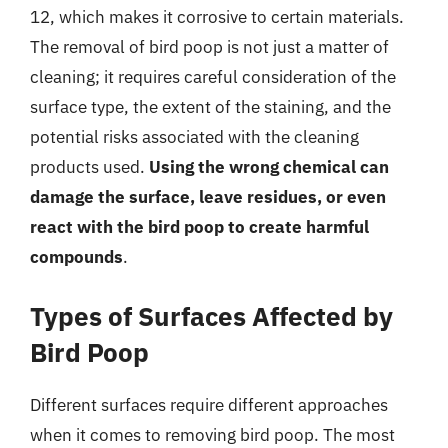
12, which makes it corrosive to certain materials.
The removal of bird poop is not just a matter of
cleaning; it requires careful consideration of the
surface type, the extent of the staining, and the
potential risks associated with the cleaning
products used.
Using the wrong chemical can
damage the surface, leave residues, or even
react with the bird poop to create harmful
compounds
.
Types of Surfaces Affected by
Bird Poop
Different surfaces require different approaches
when it comes to removing bird poop. The most