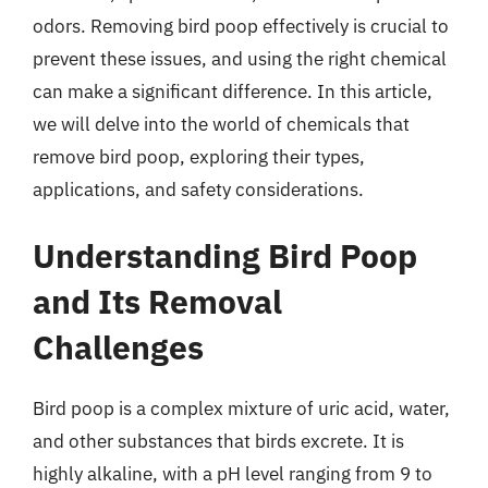
odors. Removing bird poop effectively is crucial to
prevent these issues, and using the right chemical
can make a significant difference. In this article,
we will delve into the world of chemicals that
remove bird poop, exploring their types,
applications, and safety considerations.
Understanding Bird Poop
and Its Removal
Challenges
Bird poop is a complex mixture of uric acid, water,
and other substances that birds excrete. It is
highly alkaline, with a pH level ranging from 9 to