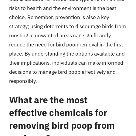
risks to health and the environment is the best
choice. Remember, prevention is also a key
strategy; using deterrents to discourage birds from
roosting in unwanted areas can significantly
reduce the need for bird poop removal in the first
place. By understanding the options available and
their implications, individuals can make informed
decisions to manage bird poop effectively and
responsibly.
What are the most
effective chemicals for
removing bird poop from