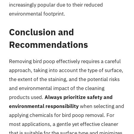
increasingly popular due to their reduced
environmental footprint.
Conclusion and
Recommendations
Removing bird poop effectively requires a careful
approach, taking into account the type of surface,
the extent of the staining, and the potential risks
and environmental impact of the cleaning
products used.
Always prioritize safety and
environmental responsibility
when selecting and
applying chemicals for bird poop removal. For
most applications, a gentle yet effective cleaner
that is suitable for the surface type and minimizes