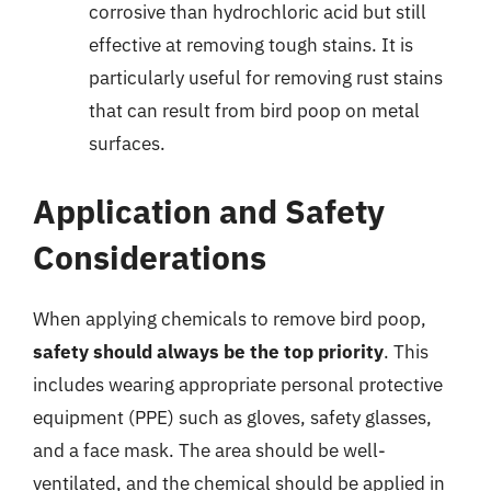
corrosive than hydrochloric acid but still
effective at removing tough stains. It is
particularly useful for removing rust stains
that can result from bird poop on metal
surfaces.
Application and Safety
Considerations
When applying chemicals to remove bird poop,
safety should always be the top priority
. This
includes wearing appropriate personal protective
equipment (PPE) such as gloves, safety glasses,
and a face mask. The area should be well-
ventilated, and the chemical should be applied in