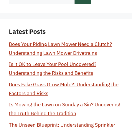
for:
Latest Posts
Does Your Riding Lawn Mower Need a Clutch?
Understanding Lawn Mower Drivetrains
Is it OK to Leave Your Pool Uncovered?
Understanding the Risks and Benefits
Does Fake Grass Grow Mold?: Understanding the
Factors and Risks
Is Mowing the Lawn on Sunday a Sin? Uncovering
the Truth Behind the Tradition
The Unseen Blueprint: Understanding Sprinkler