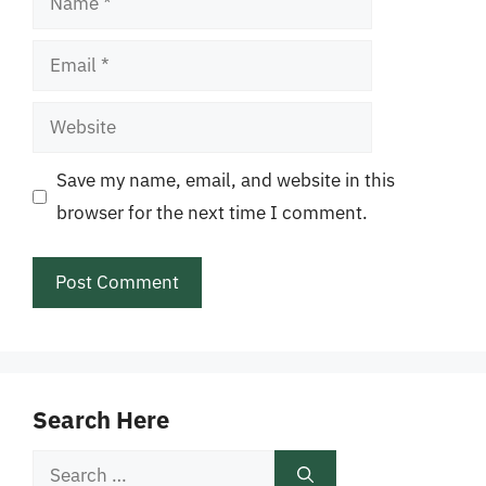
Email
Website
Save my name, email, and website in this
browser for the next time I comment.
Search Here
Search