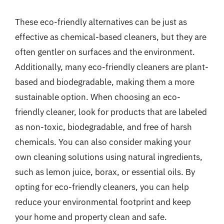
These eco-friendly alternatives can be just as
effective as chemical-based cleaners, but they are
often gentler on surfaces and the environment.
Additionally, many eco-friendly cleaners are plant-
based and biodegradable, making them a more
sustainable option. When choosing an eco-
friendly cleaner, look for products that are labeled
as non-toxic, biodegradable, and free of harsh
chemicals. You can also consider making your
own cleaning solutions using natural ingredients,
such as lemon juice, borax, or essential oils. By
opting for eco-friendly cleaners, you can help
reduce your environmental footprint and keep
your home and property clean and safe.