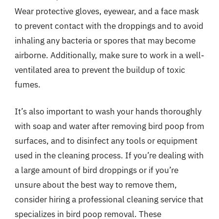
Wear protective gloves, eyewear, and a face mask
to prevent contact with the droppings and to avoid
inhaling any bacteria or spores that may become
airborne. Additionally, make sure to work in a well-
ventilated area to prevent the buildup of toxic
fumes.
It’s also important to wash your hands thoroughly
with soap and water after removing bird poop from
surfaces, and to disinfect any tools or equipment
used in the cleaning process. If you’re dealing with
a large amount of bird droppings or if you’re
unsure about the best way to remove them,
consider hiring a professional cleaning service that
specializes in bird poop removal. These