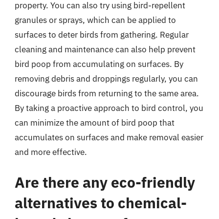
property. You can also try using bird-repellent
granules or sprays, which can be applied to
surfaces to deter birds from gathering. Regular
cleaning and maintenance can also help prevent
bird poop from accumulating on surfaces. By
removing debris and droppings regularly, you can
discourage birds from returning to the same area.
By taking a proactive approach to bird control, you
can minimize the amount of bird poop that
accumulates on surfaces and make removal easier
and more effective.
Are there any eco-friendly
alternatives to chemical-