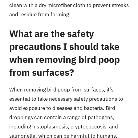
clean with a dry microfiber cloth to prevent streaks
and residue from forming.
What are the safety
precautions I should take
when removing bird poop
from surfaces?
When removing bird poop from surfaces, it’s
essential to take necessary safety precautions to
avoid exposure to diseases and bacteria. Bird
droppings can contain a range of pathogens,
including histoplasmosis, cryptococcosis, and
salmonella, which can be harmful to humans.