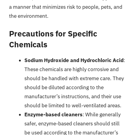
a manner that minimizes risk to people, pets, and
the environment.
Precautions for Specific
Chemicals
Sodium Hydroxide and Hydrochloric Acid
:
These chemicals are highly corrosive and
should be handled with extreme care. They
should be diluted according to the
manufacturer’s instructions, and their use
should be limited to well-ventilated areas.
Enzyme-based cleaners
: While generally
safer, enzyme-based cleaners should still
be used according to the manufacturer’s