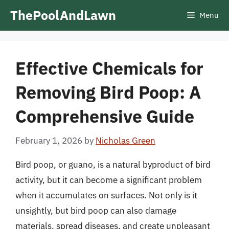
Skip
ThePoolAndLawn
Menu
to
content
Effective Chemicals for
Removing Bird Poop: A
Comprehensive Guide
February 1, 2026
by
Nicholas Green
Bird poop, or guano, is a natural byproduct of bird
activity, but it can become a significant problem
when it accumulates on surfaces. Not only is it
unsightly, but bird poop can also damage
materials, spread diseases, and create unpleasant