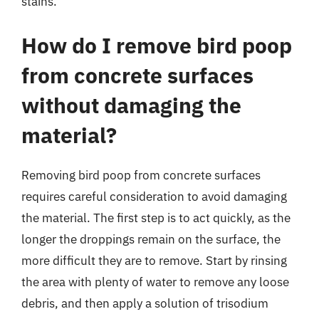
stains.
How do I remove bird poop
from concrete surfaces
without damaging the
material?
Removing bird poop from concrete surfaces
requires careful consideration to avoid damaging
the material. The first step is to act quickly, as the
longer the droppings remain on the surface, the
more difficult they are to remove. Start by rinsing
the area with plenty of water to remove any loose
debris, and then apply a solution of trisodium