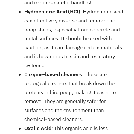
and requires careful handling.
Hydrochloric Acid (HCl)
: Hydrochloric acid
can effectively dissolve and remove bird
poop stains, especially from concrete and
metal surfaces. It should be used with
caution, as it can damage certain materials
and is hazardous to skin and respiratory
systems.
Enzyme-based cleaners
: These are
biological cleaners that break down the
proteins in bird poop, making it easier to
remove. They are generally safer for
surfaces and the environment than
chemical-based cleaners.
Oxalic Acid
: This organic acid is less