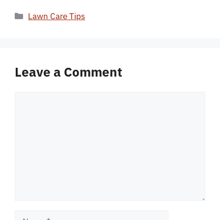
Categories
Lawn Care Tips
Leave a Comment
Comment
Name