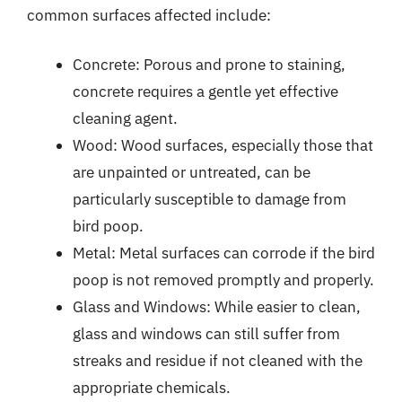
common surfaces affected include:
Concrete: Porous and prone to staining,
concrete requires a gentle yet effective
cleaning agent.
Wood: Wood surfaces, especially those that
are unpainted or untreated, can be
particularly susceptible to damage from
bird poop.
Metal: Metal surfaces can corrode if the bird
poop is not removed promptly and properly.
Glass and Windows: While easier to clean,
glass and windows can still suffer from
streaks and residue if not cleaned with the
appropriate chemicals.