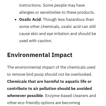
instructions. Some people may have
allergies or sensitivities to these products.
Oxalic Acid
: Though less hazardous than
some other chemicals, oxalic acid can still
cause skin and eye irritation and should be
used with caution.
Environmental Impact
The environmental impact of the chemicals used
to remove bird poop should not be overlooked.
Chemicals that are harmful to aquatic life or
contribute to air pollution should be avoided
whenever possible
. Enzyme-based cleaners and
other eco-friendly options are becoming