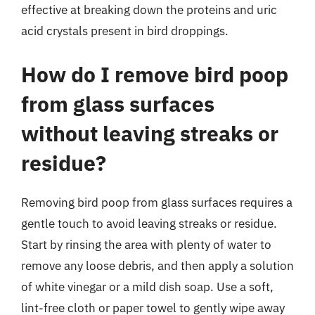
effective at breaking down the proteins and uric
acid crystals present in bird droppings.
How do I remove bird poop
from glass surfaces
without leaving streaks or
residue?
Removing bird poop from glass surfaces requires a
gentle touch to avoid leaving streaks or residue.
Start by rinsing the area with plenty of water to
remove any loose debris, and then apply a solution
of white vinegar or a mild dish soap. Use a soft,
lint-free cloth or paper towel to gently wipe away