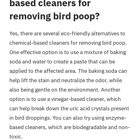
based cleaners for
removing bird poop?
Yes, there are several eco-friendly alternatives to
chemical-based cleaners for removing bird poop.
One effective option is to use a mixture of baking
soda and water to create a paste that can be
applied to the affected area. The baking soda can
help lift the stain and neutralize the odor, while
also being gentle on the environment. Another
option is to use a vinegar-based cleaner, which
can help break down the uric acid crystals present
in bird droppings. You can also try using enzyme-
based cleaners, which are biodegradable and non-
toxic.