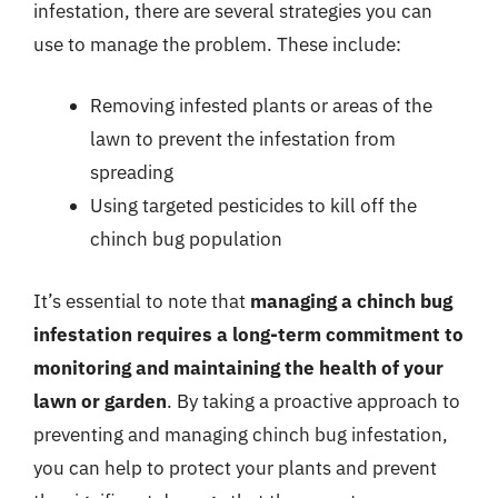
infestation, there are several strategies you can
use to manage the problem. These include:
Removing infested plants or areas of the
lawn to prevent the infestation from
spreading
Using targeted pesticides to kill off the
chinch bug population
It’s essential to note that
managing a chinch bug
infestation requires a long-term commitment to
monitoring and maintaining the health of your
lawn or garden
. By taking a proactive approach to
preventing and managing chinch bug infestation,
you can help to protect your plants and prevent