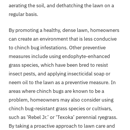
aerating the soil, and dethatching the lawn on a
regular basis.
By promoting a healthy, dense lawn, homeowners
can create an environment that is less conducive
to chinch bug infestations. Other preventive
measures include using endophyte-enhanced
grass species, which have been bred to resist
insect pests, and applying insecticidal soap or
neem oil to the lawn as a preventive measure. In
areas where chinch bugs are known to be a
problem, homeowners may also consider using
chinch bug-resistant grass species or cultivars,
such as ‘Rebel Jr.’ or ‘Texoka’ perennial ryegrass.
By taking a proactive approach to lawn care and