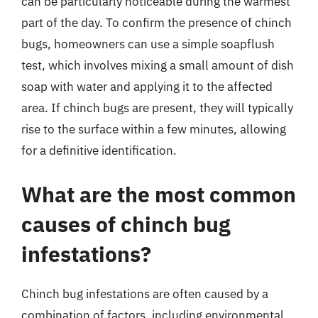
can be particularly noticeable during the warmest
part of the day. To confirm the presence of chinch
bugs, homeowners can use a simple soapflush
test, which involves mixing a small amount of dish
soap with water and applying it to the affected
area. If chinch bugs are present, they will typically
rise to the surface within a few minutes, allowing
for a definitive identification.
What are the most common
causes of chinch bug
infestations?
Chinch bug infestations are often caused by a
combination of factors, including environmental