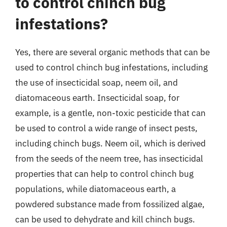
to control chinch bug
infestations?
Yes, there are several organic methods that can be
used to control chinch bug infestations, including
the use of insecticidal soap, neem oil, and
diatomaceous earth. Insecticidal soap, for
example, is a gentle, non-toxic pesticide that can
be used to control a wide range of insect pests,
including chinch bugs. Neem oil, which is derived
from the seeds of the neem tree, has insecticidal
properties that can help to control chinch bug
populations, while diatomaceous earth, a
powdered substance made from fossilized algae,
can be used to dehydrate and kill chinch bugs.