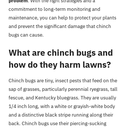
problem
. With the right strategies and a
commitment to long-term monitoring and
maintenance, you can help to protect your plants
and prevent the significant damage that chinch
bugs can cause.
What are chinch bugs and
how do they harm lawns?
Chinch bugs are tiny, insect pests that feed on the
sap of grasses, particularly perennial ryegrass, tall
fescue, and Kentucky bluegrass. They are usually
1/4 inch long, with a white or grayish-white body
and a distinctive black stripe running along their
back. Chinch bugs use their piercing-sucking