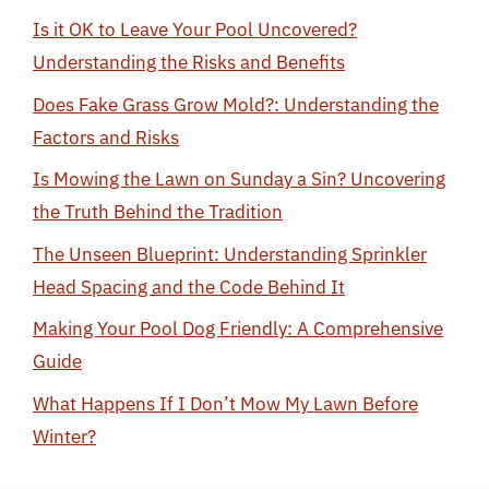
Is it OK to Leave Your Pool Uncovered?
Understanding the Risks and Benefits
Does Fake Grass Grow Mold?: Understanding the
Factors and Risks
Is Mowing the Lawn on Sunday a Sin? Uncovering
the Truth Behind the Tradition
The Unseen Blueprint: Understanding Sprinkler
Head Spacing and the Code Behind It
Making Your Pool Dog Friendly: A Comprehensive
Guide
What Happens If I Don’t Mow My Lawn Before
Winter?