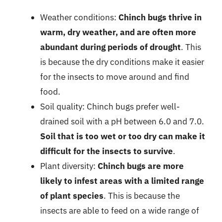
Weather conditions:
Chinch bugs thrive in
warm, dry weather, and are often more
abundant during periods of drought
. This
is because the dry conditions make it easier
for the insects to move around and find
food.
Soil quality: Chinch bugs prefer well-
drained soil with a pH between 6.0 and 7.0.
Soil that is too wet or too dry can make it
difficult for the insects to survive
.
Plant diversity:
Chinch bugs are more
likely to infest areas with a limited range
of plant species
. This is because the
insects are able to feed on a wide range of