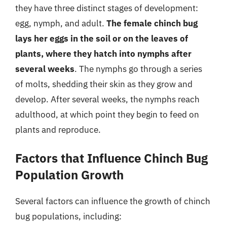
they have three distinct stages of development:
egg, nymph, and adult.
The female chinch bug
lays her eggs in the soil or on the leaves of
plants, where they hatch into nymphs after
several weeks
. The nymphs go through a series
of molts, shedding their skin as they grow and
develop. After several weeks, the nymphs reach
adulthood, at which point they begin to feed on
plants and reproduce.
Factors that Influence Chinch Bug
Population Growth
Several factors can influence the growth of chinch
bug populations, including: