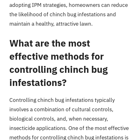
adopting IPM strategies, homeowners can reduce
the likelihood of chinch bug infestations and
maintain a healthy, attractive lawn.
What are the most
effective methods for
controlling chinch bug
infestations?
Controlling chinch bug infestations typically
involves a combination of cultural controls,
biological controls, and, when necessary,
insecticide applications. One of the most effective
methods for controlling chinch bug infestations is