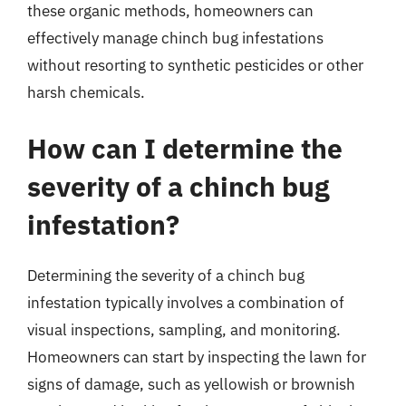
these organic methods, homeowners can
effectively manage chinch bug infestations
without resorting to synthetic pesticides or other
harsh chemicals.
How can I determine the
severity of a chinch bug
infestation?
Determining the severity of a chinch bug
infestation typically involves a combination of
visual inspections, sampling, and monitoring.
Homeowners can start by inspecting the lawn for
signs of damage, such as yellowish or brownish