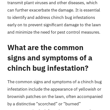
transmit plant viruses and other diseases, which
can further exacerbate the damage. It is essential
to identify and address chinch bug infestations
early on to prevent significant damage to the lawn
and minimize the need for pest control measures.
What are the common
signs and symptoms of a
chinch bug infestation?
The common signs and symptoms of a chinch bug
infestation include the appearance of yellowish or
brownish patches on the lawn, often accompanied
by a distinctive “scorched” or “burned”