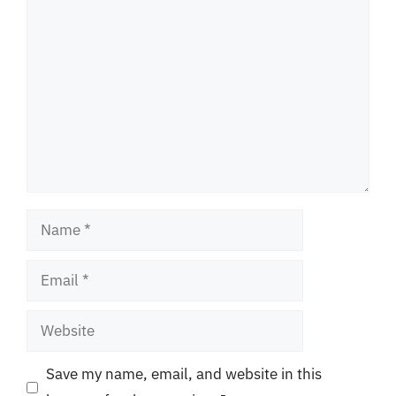
Comment
Name
Email
Website
Save my name, email, and website in this