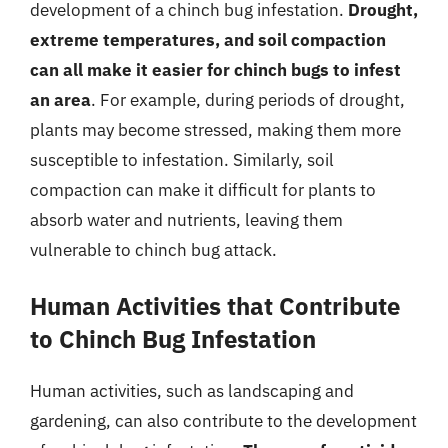
development of a chinch bug infestation.
Drought,
extreme temperatures, and soil compaction
can all make it easier for chinch bugs to infest
an area
. For example, during periods of drought,
plants may become stressed, making them more
susceptible to infestation. Similarly, soil
compaction can make it difficult for plants to
absorb water and nutrients, leaving them
vulnerable to chinch bug attack.
Human Activities that Contribute
to Chinch Bug Infestation
Human activities, such as landscaping and
gardening, can also contribute to the development