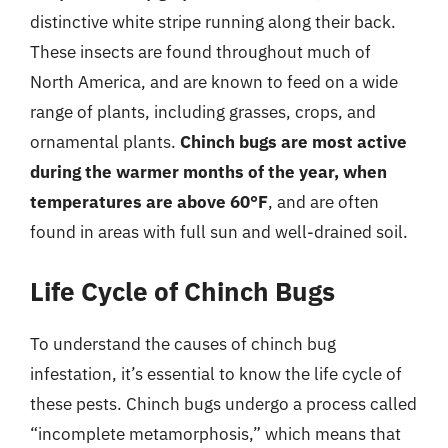
distinctive white stripe running along their back.
These insects are found throughout much of
North America, and are known to feed on a wide
range of plants, including grasses, crops, and
ornamental plants.
Chinch bugs are most active
during the warmer months of the year, when
temperatures are above 60°F
, and are often
found in areas with full sun and well-drained soil.
Life Cycle of Chinch Bugs
To understand the causes of chinch bug
infestation, it’s essential to know the life cycle of
these pests. Chinch bugs undergo a process called
“incomplete metamorphosis,” which means that