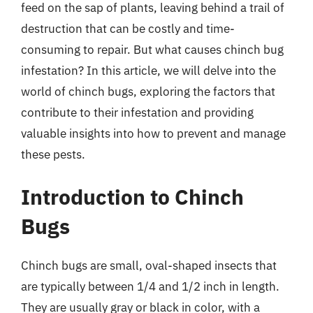
feed on the sap of plants, leaving behind a trail of
destruction that can be costly and time-
consuming to repair. But what causes chinch bug
infestation? In this article, we will delve into the
world of chinch bugs, exploring the factors that
contribute to their infestation and providing
valuable insights into how to prevent and manage
these pests.
Introduction to Chinch
Bugs
Chinch bugs are small, oval-shaped insects that
are typically between 1/4 and 1/2 inch in length.
They are usually gray or black in color, with a