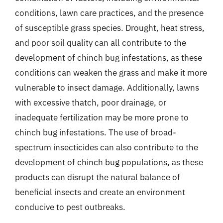
conditions, lawn care practices, and the presence
of susceptible grass species. Drought, heat stress,
and poor soil quality can all contribute to the
development of chinch bug infestations, as these
conditions can weaken the grass and make it more
vulnerable to insect damage. Additionally, lawns
with excessive thatch, poor drainage, or
inadequate fertilization may be more prone to
chinch bug infestations. The use of broad-
spectrum insecticides can also contribute to the
development of chinch bug populations, as these
products can disrupt the natural balance of
beneficial insects and create an environment
conducive to pest outbreaks.