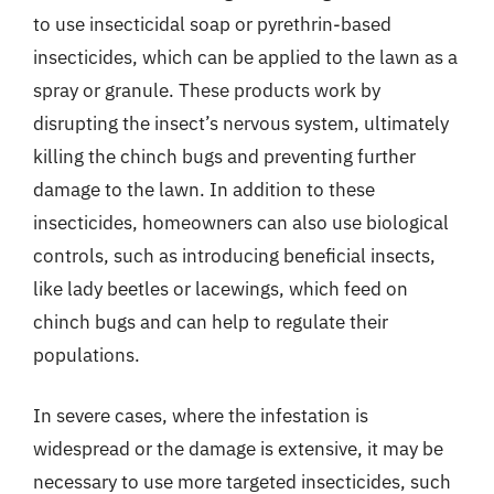
to use insecticidal soap or pyrethrin-based
insecticides, which can be applied to the lawn as a
spray or granule. These products work by
disrupting the insect’s nervous system, ultimately
killing the chinch bugs and preventing further
damage to the lawn. In addition to these
insecticides, homeowners can also use biological
controls, such as introducing beneficial insects,
like lady beetles or lacewings, which feed on
chinch bugs and can help to regulate their
populations.
In severe cases, where the infestation is
widespread or the damage is extensive, it may be
necessary to use more targeted insecticides, such