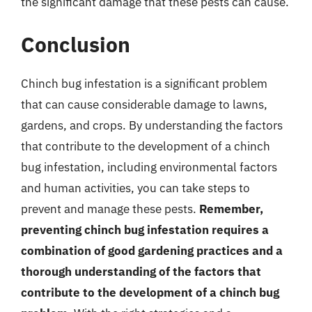
the significant damage that these pests can cause.
Conclusion
Chinch bug infestation is a significant problem
that can cause considerable damage to lawns,
gardens, and crops. By understanding the factors
that contribute to the development of a chinch
bug infestation, including environmental factors
and human activities, you can take steps to
prevent and manage these pests.
Remember,
preventing chinch bug infestation requires a
combination of good gardening practices and a
thorough understanding of the factors that
contribute to the development of a chinch bug