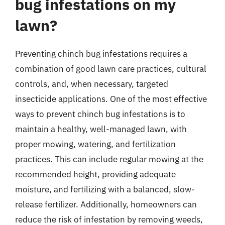
bug infestations on my
lawn?
Preventing chinch bug infestations requires a
combination of good lawn care practices, cultural
controls, and, when necessary, targeted
insecticide applications. One of the most effective
ways to prevent chinch bug infestations is to
maintain a healthy, well-managed lawn, with
proper mowing, watering, and fertilization
practices. This can include regular mowing at the
recommended height, providing adequate
moisture, and fertilizing with a balanced, slow-
release fertilizer. Additionally, homeowners can
reduce the risk of infestation by removing weeds,