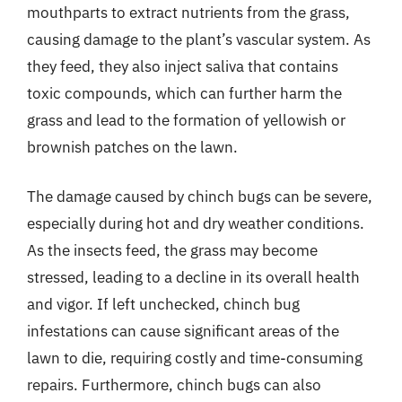
mouthparts to extract nutrients from the grass,
causing damage to the plant’s vascular system. As
they feed, they also inject saliva that contains
toxic compounds, which can further harm the
grass and lead to the formation of yellowish or
brownish patches on the lawn.
The damage caused by chinch bugs can be severe,
especially during hot and dry weather conditions.
As the insects feed, the grass may become
stressed, leading to a decline in its overall health
and vigor. If left unchecked, chinch bug
infestations can cause significant areas of the
lawn to die, requiring costly and time-consuming
repairs. Furthermore, chinch bugs can also