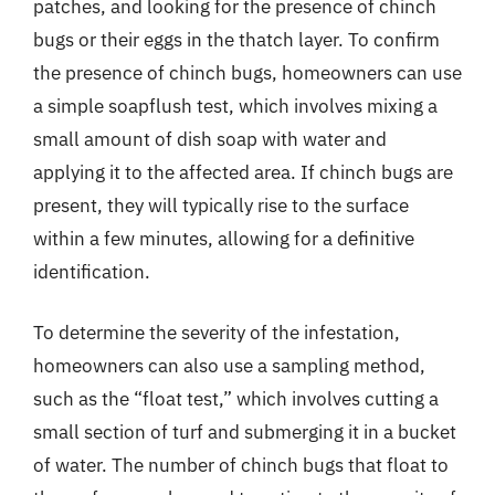
patches, and looking for the presence of chinch
bugs or their eggs in the thatch layer. To confirm
the presence of chinch bugs, homeowners can use
a simple soapflush test, which involves mixing a
small amount of dish soap with water and
applying it to the affected area. If chinch bugs are
present, they will typically rise to the surface
within a few minutes, allowing for a definitive
identification.
To determine the severity of the infestation,
homeowners can also use a sampling method,
such as the “float test,” which involves cutting a
small section of turf and submerging it in a bucket
of water. The number of chinch bugs that float to