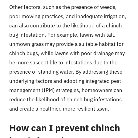
Other factors, such as the presence of weeds,
poor mowing practices, and inadequate irrigation,
can also contribute to the likelihood of a chinch
bug infestation. For example, lawns with tall,
unmown grass may provide a suitable habitat for
chinch bugs, while lawns with poor drainage may
be more susceptible to infestations due to the
presence of standing water. By addressing these
underlying factors and adopting integrated pest
management (IPM) strategies, homeowners can
reduce the likelihood of chinch bug infestations
and create a healthier, more resilient lawn.
How can I prevent chinch