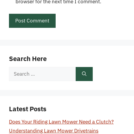
browser for the next time I comment.
Search Here
Search
for:
Latest Posts
Does Your Riding Lawn Mower Need a Clutch?
Understanding Lawn Mower Drivetrains