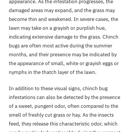
appearance. As the infestation progresses, the
damaged areas may expand, and the grass may
become thin and weakened. In severe cases, the
lawn may take on a grayish or purplish hue,
indicating extensive damage to the grass. Chinch
bugs are often most active during the summer
months, and their presence may be indicated by
the appearance of small, white or grayish eggs or
nymphs in the thatch layer of the lawn.
In addition to these visual signs, chinch bug
infestations can also be detected by the presence
of a sweet, pungent odor, often compared to the
smell of freshly cut grass or hay. As the insects
feed, they release this characteristic odor, which