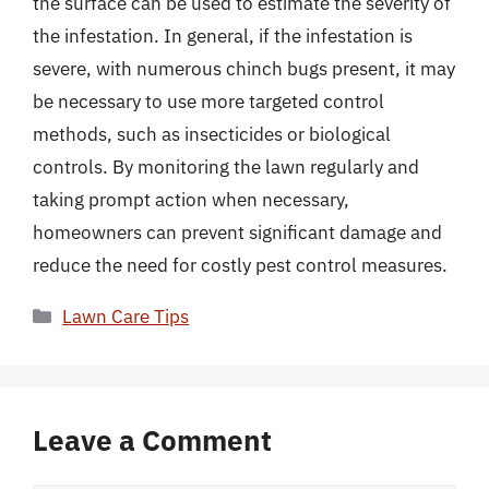
the surface can be used to estimate the severity of
the infestation. In general, if the infestation is
severe, with numerous chinch bugs present, it may
be necessary to use more targeted control
methods, such as insecticides or biological
controls. By monitoring the lawn regularly and
taking prompt action when necessary,
homeowners can prevent significant damage and
reduce the need for costly pest control measures.
Categories
Lawn Care Tips
Leave a Comment