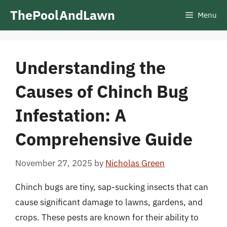
Skip
ThePoolAndLawn
Menu
to
content
Understanding the
Causes of Chinch Bug
Infestation: A
Comprehensive Guide
November 27, 2025
by
Nicholas Green
Chinch bugs are tiny, sap-sucking insects that can
cause significant damage to lawns, gardens, and
crops. These pests are known for their ability to