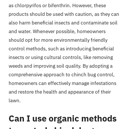
as chlorpyrifos or bifenthrin. However, these
products should be used with caution, as they can
also harm beneficial insects and contaminate soil
and water. Whenever possible, homeowners
should opt for more environmentally friendly
control methods, such as introducing beneficial
insects or using cultural controls, like removing
weeds and improving soil quality. By adopting a
comprehensive approach to chinch bug control,
homeowners can effectively manage infestations
and restore the health and appearance of their
lawn.
Can I use organic methods