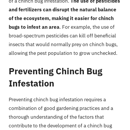
of a chinch bug infestation.
The use of pesticides
and fertilizers can disrupt the natural balance
of the ecosystem, making it easier for chinch
bugs to infest an area
. For example, the use of
broad-spectrum pesticides can kill off beneficial
insects that would normally prey on chinch bugs,
allowing the pest population to grow unchecked.
Preventing Chinch Bug
Infestation
Preventing chinch bug infestation requires a
combination of good gardening practices and a
thorough understanding of the factors that
contribute to the development of a chinch bug