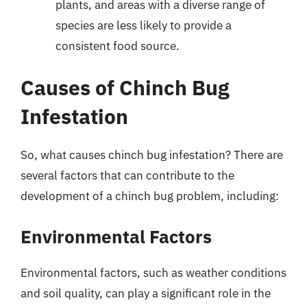
plants, and areas with a diverse range of
species are less likely to provide a
consistent food source.
Causes of Chinch Bug
Infestation
So, what causes chinch bug infestation? There are
several factors that can contribute to the
development of a chinch bug problem, including:
Environmental Factors
Environmental factors, such as weather conditions
and soil quality, can play a significant role in the