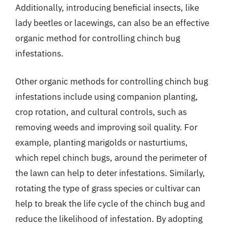
Additionally, introducing beneficial insects, like
lady beetles or lacewings, can also be an effective
organic method for controlling chinch bug
infestations.
Other organic methods for controlling chinch bug
infestations include using companion planting,
crop rotation, and cultural controls, such as
removing weeds and improving soil quality. For
example, planting marigolds or nasturtiums,
which repel chinch bugs, around the perimeter of
the lawn can help to deter infestations. Similarly,
rotating the type of grass species or cultivar can
help to break the life cycle of the chinch bug and
reduce the likelihood of infestation. By adopting