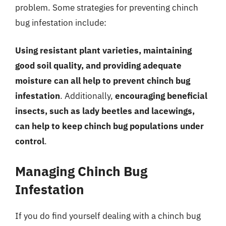
problem. Some strategies for preventing chinch
bug infestation include:
Using resistant plant varieties, maintaining
good soil quality, and providing adequate
moisture can all help to prevent chinch bug
infestation
. Additionally,
encouraging beneficial
insects, such as lady beetles and lacewings,
can help to keep chinch bug populations under
control
.
Managing Chinch Bug
Infestation
If you do find yourself dealing with a chinch bug