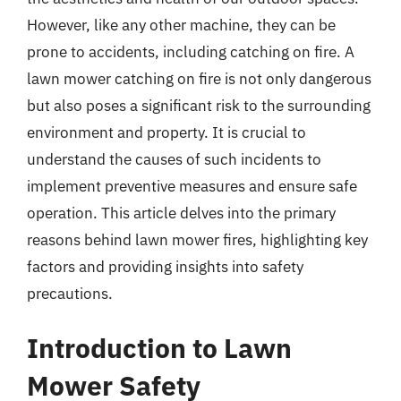
However, like any other machine, they can be
prone to accidents, including catching on fire. A
lawn mower catching on fire is not only dangerous
but also poses a significant risk to the surrounding
environment and property. It is crucial to
understand the causes of such incidents to
implement preventive measures and ensure safe
operation. This article delves into the primary
reasons behind lawn mower fires, highlighting key
factors and providing insights into safety
precautions.
Introduction to Lawn
Mower Safety