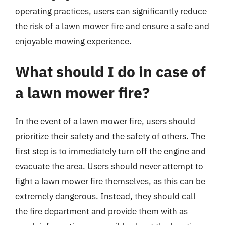
operating practices, users can significantly reduce
the risk of a lawn mower fire and ensure a safe and
enjoyable mowing experience.
What should I do in case of
a lawn mower fire?
In the event of a lawn mower fire, users should
prioritize their safety and the safety of others. The
first step is to immediately turn off the engine and
evacuate the area. Users should never attempt to
fight a lawn mower fire themselves, as this can be
extremely dangerous. Instead, they should call
the fire department and provide them with as