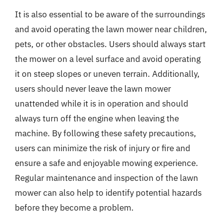
It is also essential to be aware of the surroundings
and avoid operating the lawn mower near children,
pets, or other obstacles. Users should always start
the mower on a level surface and avoid operating
it on steep slopes or uneven terrain. Additionally,
users should never leave the lawn mower
unattended while it is in operation and should
always turn off the engine when leaving the
machine. By following these safety precautions,
users can minimize the risk of injury or fire and
ensure a safe and enjoyable mowing experience.
Regular maintenance and inspection of the lawn
mower can also help to identify potential hazards
before they become a problem.