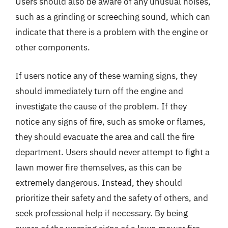
Users should also be aware of any unusual noises,
such as a grinding or screeching sound, which can
indicate that there is a problem with the engine or
other components.
If users notice any of these warning signs, they
should immediately turn off the engine and
investigate the cause of the problem. If they
notice any signs of fire, such as smoke or flames,
they should evacuate the area and call the fire
department. Users should never attempt to fight a
lawn mower fire themselves, as this can be
extremely dangerous. Instead, they should
prioritize their safety and the safety of others, and
seek professional help if necessary. By being