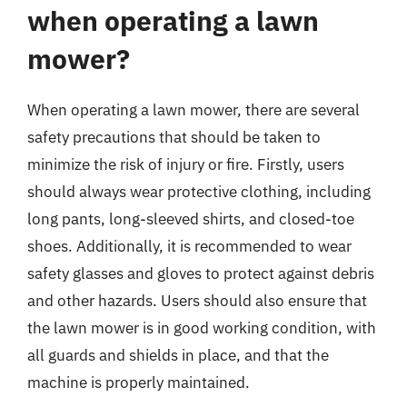
when operating a lawn
mower?
When operating a lawn mower, there are several
safety precautions that should be taken to
minimize the risk of injury or fire. Firstly, users
should always wear protective clothing, including
long pants, long-sleeved shirts, and closed-toe
shoes. Additionally, it is recommended to wear
safety glasses and gloves to protect against debris
and other hazards. Users should also ensure that
the lawn mower is in good working condition, with
all guards and shields in place, and that the
machine is properly maintained.