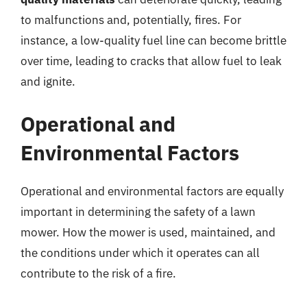
to malfunctions and, potentially, fires. For
instance, a low-quality fuel line can become brittle
over time, leading to cracks that allow fuel to leak
and ignite.
Operational and
Environmental Factors
Operational and environmental factors are equally
important in determining the safety of a lawn
mower. How the mower is used, maintained, and
the conditions under which it operates can all
contribute to the risk of a fire.