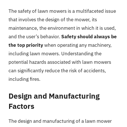
The safety of lawn mowers is a multifaceted issue
that involves the design of the mower, its
maintenance, the environment in which it is used,
and the user’s behavior.
Safety should always be
the top priority
when operating any machinery,
including lawn mowers. Understanding the
potential hazards associated with lawn mowers
can significantly reduce the risk of accidents,
including fires.
Design and Manufacturing
Factors
The design and manufacturing of a lawn mower