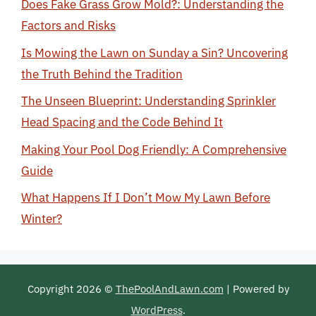
Does Fake Grass Grow Mold?: Understanding the
Factors and Risks
Is Mowing the Lawn on Sunday a Sin? Uncovering
the Truth Behind the Tradition
The Unseen Blueprint: Understanding Sprinkler
Head Spacing and the Code Behind It
Making Your Pool Dog Friendly: A Comprehensive
Guide
What Happens If I Don’t Mow My Lawn Before
Winter?
Copyright 2026 ©
ThePoolAndLawn.com
| Powered by
WordPress
.