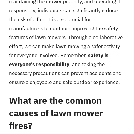
maintaining the mower properly, and operating it
responsibly, individuals can significantly reduce
the risk of a fire. It is also crucial for
manufacturers to continue improving the safety
features of lawn mowers. Through a collaborative
effort, we can make lawn mowing a safer activity
for everyone involved. Remember,
safety is
everyone’s responsibility
, and taking the
necessary precautions can prevent accidents and
ensure a enjoyable and safe outdoor experience.
What are the common
causes of lawn mower
fires?