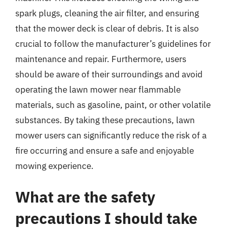
spark plugs, cleaning the air filter, and ensuring
that the mower deck is clear of debris. It is also
crucial to follow the manufacturer’s guidelines for
maintenance and repair. Furthermore, users
should be aware of their surroundings and avoid
operating the lawn mower near flammable
materials, such as gasoline, paint, or other volatile
substances. By taking these precautions, lawn
mower users can significantly reduce the risk of a
fire occurring and ensure a safe and enjoyable
mowing experience.
What are the safety
precautions I should take