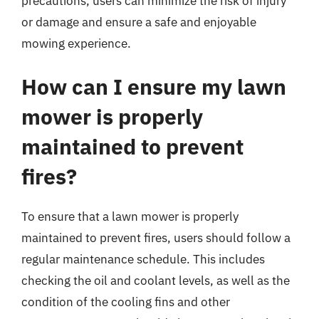
precautions, users can minimize the risk of injury
or damage and ensure a safe and enjoyable
mowing experience.
How can I ensure my lawn
mower is properly
maintained to prevent
fires?
To ensure that a lawn mower is properly
maintained to prevent fires, users should follow a
regular maintenance schedule. This includes
checking the oil and coolant levels, as well as the
condition of the cooling fins and other