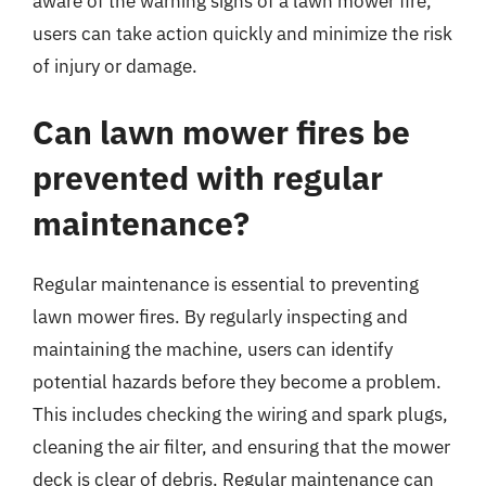
aware of the warning signs of a lawn mower fire,
users can take action quickly and minimize the risk
of injury or damage.
Can lawn mower fires be
prevented with regular
maintenance?
Regular maintenance is essential to preventing
lawn mower fires. By regularly inspecting and
maintaining the machine, users can identify
potential hazards before they become a problem.
This includes checking the wiring and spark plugs,
cleaning the air filter, and ensuring that the mower
deck is clear of debris. Regular maintenance can