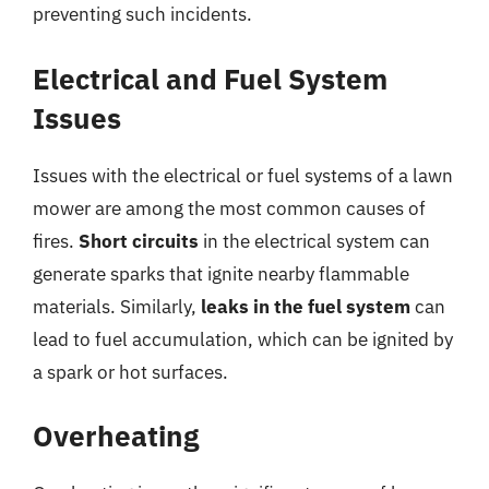
preventing such incidents.
Electrical and Fuel System
Issues
Issues with the electrical or fuel systems of a lawn
mower are among the most common causes of
fires.
Short circuits
in the electrical system can
generate sparks that ignite nearby flammable
materials. Similarly,
leaks in the fuel system
can
lead to fuel accumulation, which can be ignited by
a spark or hot surfaces.
Overheating