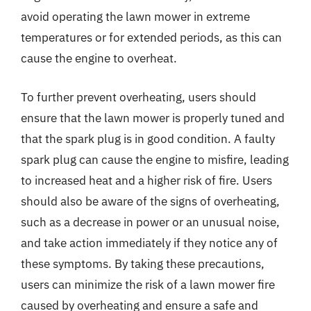
avoid operating the lawn mower in extreme
temperatures or for extended periods, as this can
cause the engine to overheat.
To further prevent overheating, users should
ensure that the lawn mower is properly tuned and
that the spark plug is in good condition. A faulty
spark plug can cause the engine to misfire, leading
to increased heat and a higher risk of fire. Users
should also be aware of the signs of overheating,
such as a decrease in power or an unusual noise,
and take action immediately if they notice any of
these symptoms. By taking these precautions,
users can minimize the risk of a lawn mower fire
caused by overheating and ensure a safe and