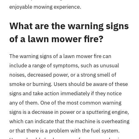
enjoyable mowing experience.
What are the warning signs
of a lawn mower fire?
The warning signs of a lawn mower fire can
include a range of symptoms, such as unusual
noises, decreased power, or a strong smell of
smoke or burning. Users should be aware of these
signs and take action immediately if they notice
any of them. One of the most common warning
signs is a decrease in power or a sputtering engine,
which can indicate that the machine is overheating
or that there is a problem with the fuel system.