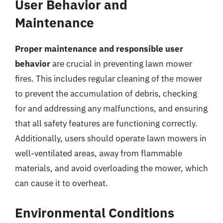
User Behavior and
Maintenance
Proper maintenance and responsible user
behavior
are crucial in preventing lawn mower
fires. This includes regular cleaning of the mower
to prevent the accumulation of debris, checking
for and addressing any malfunctions, and ensuring
that all safety features are functioning correctly.
Additionally, users should operate lawn mowers in
well-ventilated areas, away from flammable
materials, and avoid overloading the mower, which
can cause it to overheat.
Environmental Conditions