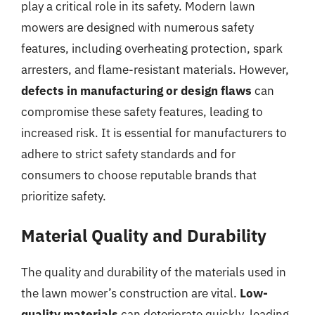
play a critical role in its safety. Modern lawn
mowers are designed with numerous safety
features, including overheating protection, spark
arresters, and flame-resistant materials. However,
defects in manufacturing or design flaws
can
compromise these safety features, leading to
increased risk. It is essential for manufacturers to
adhere to strict safety standards and for
consumers to choose reputable brands that
prioritize safety.
Material Quality and Durability
The quality and durability of the materials used in
the lawn mower’s construction are vital.
Low-
quality materials
can deteriorate quickly, leading