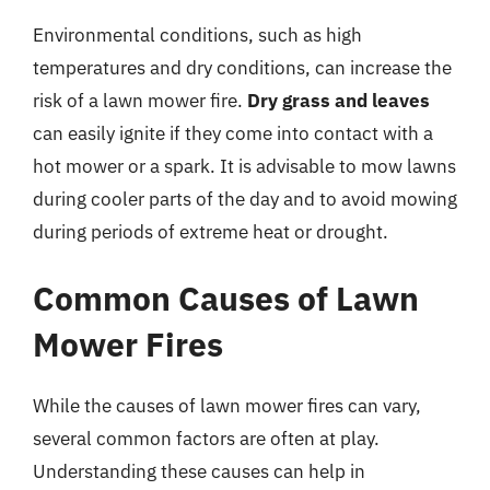
Environmental conditions, such as high
temperatures and dry conditions, can increase the
risk of a lawn mower fire.
Dry grass and leaves
can easily ignite if they come into contact with a
hot mower or a spark. It is advisable to mow lawns
during cooler parts of the day and to avoid mowing
during periods of extreme heat or drought.
Common Causes of Lawn
Mower Fires
While the causes of lawn mower fires can vary,
several common factors are often at play.
Understanding these causes can help in