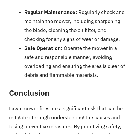
Regular Maintenance:
Regularly check and
maintain the mower, including sharpening
the blade, cleaning the air filter, and
checking for any signs of wear or damage.
Safe Operation:
Operate the mower in a
safe and responsible manner, avoiding
overloading and ensuring the area is clear of
debris and flammable materials.
Conclusion
Lawn mower fires are a significant risk that can be
mitigated through understanding the causes and
taking preventive measures. By prioritizing safety,