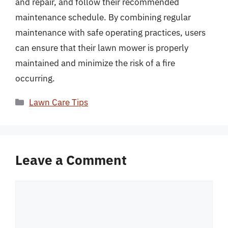
and repair, and follow their recommended
maintenance schedule. By combining regular
maintenance with safe operating practices, users
can ensure that their lawn mower is properly
maintained and minimize the risk of a fire
occurring.
Categories
Lawn Care Tips
Leave a Comment
Comment