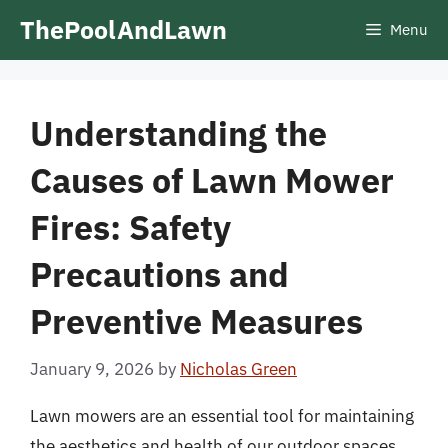
Skip
ThePoolAndLawn
Menu
to
content
Understanding the
Causes of Lawn Mower
Fires: Safety
Precautions and
Preventive Measures
January 9, 2026
by
Nicholas Green
Lawn mowers are an essential tool for maintaining
the aesthetics and health of our outdoor spaces.