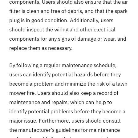
components. Users should also ensure that the air
filter is clean and free of debris, and that the spark
plug is in good condition. Additionally, users
should inspect the wiring and other electrical
components for any signs of damage or wear, and
replace them as necessary.
By following a regular maintenance schedule,
users can identify potential hazards before they
become a problem and minimize the risk of a lawn
mower fire. Users should also keep a record of
maintenance and repairs, which can help to
identify potential problems before they become a
major issue. Furthermore, users should consult
the manufacturer’s guidelines for maintenance