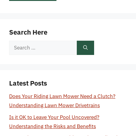
Search Here
Search
for:
Latest Posts
Does Your Riding Lawn Mower Need a Clutch?
Understanding Lawn Mower Drivetrains
Is it OK to Leave Your Pool Uncovered?
Understanding the Risks and Benefits