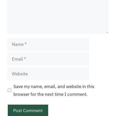
Name
Email
Website
Save my name, email, and website in this
browser for the next time I comment.