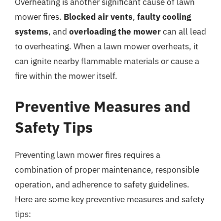
Overheating is another significant cause of lawn
mower fires.
Blocked air vents
,
faulty cooling
systems
, and
overloading the mower
can all lead
to overheating. When a lawn mower overheats, it
can ignite nearby flammable materials or cause a
fire within the mower itself.
Preventive Measures and
Safety Tips
Preventing lawn mower fires requires a
combination of proper maintenance, responsible
operation, and adherence to safety guidelines.
Here are some key preventive measures and safety
tips: