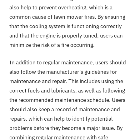
also help to prevent overheating, which is a
common cause of lawn mower fires. By ensuring
that the cooling system is functioning correctly
and that the engine is properly tuned, users can
minimize the risk of a fire occurring.
In addition to regular maintenance, users should
also follow the manufacturer’s guidelines for
maintenance and repair. This includes using the
correct fuels and lubricants, as well as following
the recommended maintenance schedule. Users
should also keep a record of maintenance and
repairs, which can help to identify potential
problems before they become a major issue. By
combining regular maintenance with safe