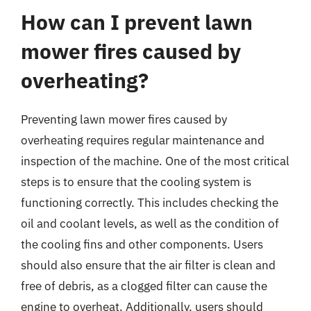
How can I prevent lawn
mower fires caused by
overheating?
Preventing lawn mower fires caused by
overheating requires regular maintenance and
inspection of the machine. One of the most critical
steps is to ensure that the cooling system is
functioning correctly. This includes checking the
oil and coolant levels, as well as the condition of
the cooling fins and other components. Users
should also ensure that the air filter is clean and
free of debris, as a clogged filter can cause the
engine to overheat. Additionally, users should