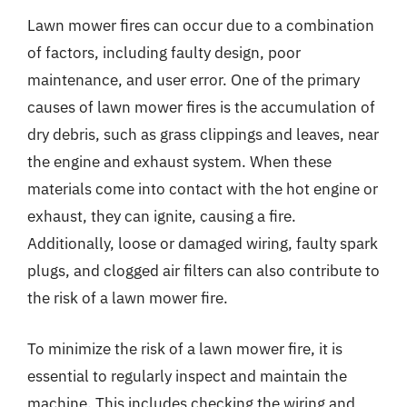
Lawn mower fires can occur due to a combination
of factors, including faulty design, poor
maintenance, and user error. One of the primary
causes of lawn mower fires is the accumulation of
dry debris, such as grass clippings and leaves, near
the engine and exhaust system. When these
materials come into contact with the hot engine or
exhaust, they can ignite, causing a fire.
Additionally, loose or damaged wiring, faulty spark
plugs, and clogged air filters can also contribute to
the risk of a lawn mower fire.
To minimize the risk of a lawn mower fire, it is
essential to regularly inspect and maintain the
machine. This includes checking the wiring and