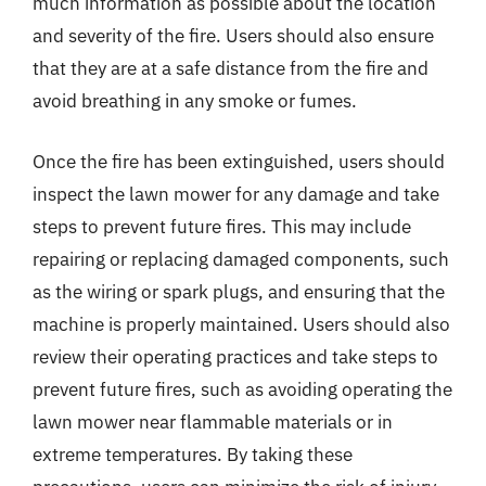
much information as possible about the location
and severity of the fire. Users should also ensure
that they are at a safe distance from the fire and
avoid breathing in any smoke or fumes.
Once the fire has been extinguished, users should
inspect the lawn mower for any damage and take
steps to prevent future fires. This may include
repairing or replacing damaged components, such
as the wiring or spark plugs, and ensuring that the
machine is properly maintained. Users should also
review their operating practices and take steps to
prevent future fires, such as avoiding operating the
lawn mower near flammable materials or in
extreme temperatures. By taking these