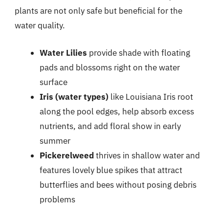
plants are not only safe but beneficial for the
water quality.
Water Lilies
provide shade with floating
pads and blossoms right on the water
surface
Iris (water types)
like Louisiana Iris root
along the pool edges, help absorb excess
nutrients, and add floral show in early
summer
Pickerelweed
thrives in shallow water and
features lovely blue spikes that attract
butterflies and bees without posing debris
problems