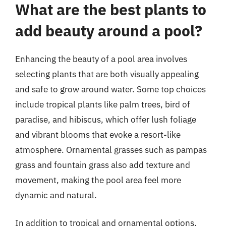
What are the best plants to
add beauty around a pool?
Enhancing the beauty of a pool area involves
selecting plants that are both visually appealing
and safe to grow around water. Some top choices
include tropical plants like palm trees, bird of
paradise, and hibiscus, which offer lush foliage
and vibrant blooms that evoke a resort-like
atmosphere. Ornamental grasses such as pampas
grass and fountain grass also add texture and
movement, making the pool area feel more
dynamic and natural.
In addition to tropical and ornamental options,