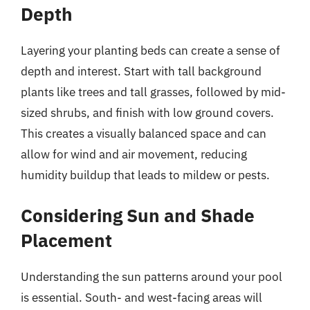
Depth
Layering your planting beds can create a sense of
depth and interest. Start with tall background
plants like trees and tall grasses, followed by mid-
sized shrubs, and finish with low ground covers.
This creates a visually balanced space and can
allow for wind and air movement, reducing
humidity buildup that leads to mildew or pests.
Considering Sun and Shade
Placement
Understanding the sun patterns around your pool
is essential. South- and west-facing areas will