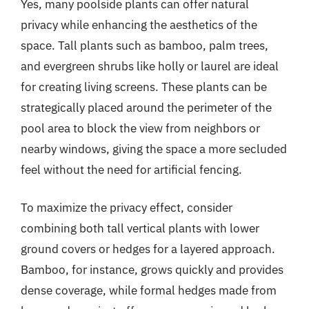
Yes, many poolside plants can offer natural
privacy while enhancing the aesthetics of the
space. Tall plants such as bamboo, palm trees,
and evergreen shrubs like holly or laurel are ideal
for creating living screens. These plants can be
strategically placed around the perimeter of the
pool area to block the view from neighbors or
nearby windows, giving the space a more secluded
feel without the need for artificial fencing.
To maximize the privacy effect, consider
combining both tall vertical plants with lower
ground covers or hedges for a layered approach.
Bamboo, for instance, grows quickly and provides
dense coverage, while formal hedges made from