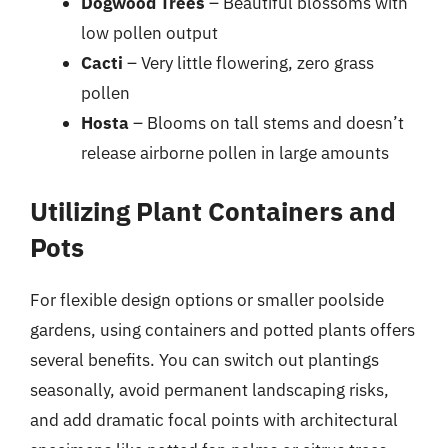
Dogwood Trees
– Beautiful blossoms with
low pollen output
Cacti
– Very little flowering, zero grass
pollen
Hosta
– Blooms on tall stems and doesn’t
release airborne pollen in large amounts
Utilizing Plant Containers and
Pots
For flexible design options or smaller poolside
gardens, using containers and potted plants offers
several benefits. You can switch out plantings
seasonally, avoid permanent landscaping risks,
and add dramatic focal points with architectural