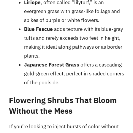
Liriope
, often called “lilyturf,” is an
evergreen grass with grass-like foliage and
spikes of purple or white flowers.
Blue Fescue
adds texture with its blue-gray
tufts and rarely exceeds two feet in height,
making it ideal along pathways or as border
plants.
Japanese Forest Grass
offers a cascading
gold-green effect, perfect in shaded corners
of the poolside.
Flowering Shrubs That Bloom
Without the Mess
If you’re looking to inject bursts of color without