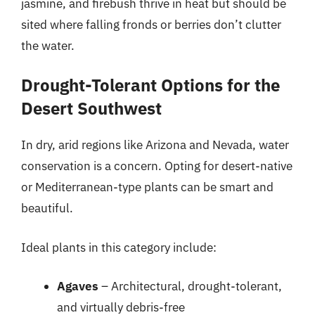
jasmine, and firebush thrive in heat but should be
sited where falling fronds or berries don’t clutter
the water.
Drought-Tolerant Options for the
Desert Southwest
In dry, arid regions like Arizona and Nevada, water
conservation is a concern. Opting for desert-native
or Mediterranean-type plants can be smart and
beautiful.
Ideal plants in this category include:
Agaves
– Architectural, drought-tolerant,
and virtually debris-free