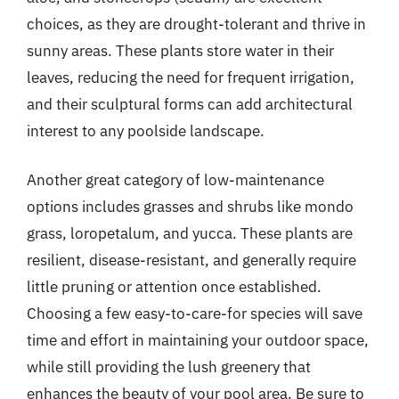
choices, as they are drought-tolerant and thrive in
sunny areas. These plants store water in their
leaves, reducing the need for frequent irrigation,
and their sculptural forms can add architectural
interest to any poolside landscape.
Another great category of low-maintenance
options includes grasses and shrubs like mondo
grass, loropetalum, and yucca. These plants are
resilient, disease-resistant, and generally require
little pruning or attention once established.
Choosing a few easy-to-care-for species will save
time and effort in maintaining your outdoor space,
while still providing the lush greenery that
enhances the beauty of your pool area. Be sure to