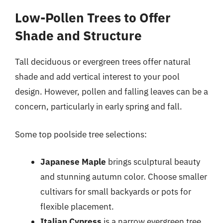
Low-Pollen Trees to Offer
Shade and Structure
Tall deciduous or evergreen trees offer natural
shade and add vertical interest to your pool
design. However, pollen and falling leaves can be a
concern, particularly in early spring and fall.
Some top poolside tree selections:
Japanese Maple
brings sculptural beauty
and stunning autumn color. Choose smaller
cultivars for small backyards or pots for
flexible placement.
Italian Cypress
is a narrow evergreen tree