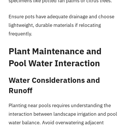
specimens like potted fan palms or citrus trees.
Ensure pots have adequate drainage and choose
lightweight, durable materials if relocating
frequently.
Plant Maintenance and
Pool Water Interaction
Water Considerations and
Runoff
Planting near pools requires understanding the
interaction between landscape irrigation and pool
water balance. Avoid overwatering adjacent