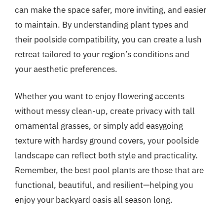
can make the space safer, more inviting, and easier
to maintain. By understanding plant types and
their poolside compatibility, you can create a lush
retreat tailored to your region’s conditions and
your aesthetic preferences.
Whether you want to enjoy flowering accents
without messy clean-up, create privacy with tall
ornamental grasses, or simply add easygoing
texture with hardsy ground covers, your poolside
landscape can reflect both style and practicality.
Remember, the best pool plants are those that are
functional, beautiful, and resilient—helping you
enjoy your backyard oasis all season long.