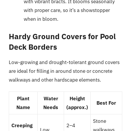
with vibrant bracts. It blooms seasonally
with proper care, so it’s a showstopper
when in bloom.
Hardy Ground Covers for Pool
Deck Borders
Low-growing and drought-tolerant ground covers
are ideal for filling in around stone or concrete
walkways and other hardscape elements.
Plant
Water
Height
Best For
Name
Needs
(approx.)
Stone
Creeping
2–4
Low
walkways,