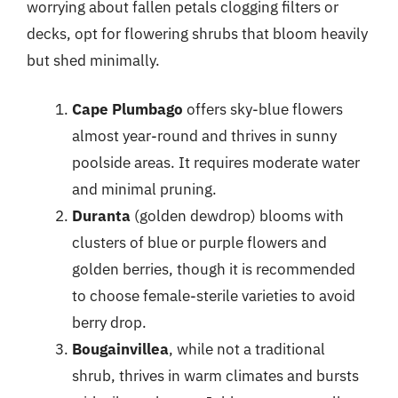
worrying about fallen petals clogging filters or
decks, opt for flowering shrubs that bloom heavily
but shed minimally.
Cape Plumbago
offers sky-blue flowers
almost year-round and thrives in sunny
poolside areas. It requires moderate water
and minimal pruning.
Duranta
(golden dewdrop) blooms with
clusters of blue or purple flowers and
golden berries, though it is recommended
to choose female-sterile varieties to avoid
berry drop.
Bougainvillea
, while not a traditional
shrub, thrives in warm climates and bursts