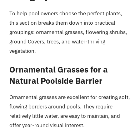
To help pool owners choose the perfect plants,
this section breaks them down into practical
groupings: ornamental grasses, flowering shrubs,
ground Covers, trees, and water-thriving
vegetation.
Ornamental Grasses for a
Natural Poolside Barrier
Ornamental grasses are excellent for creating soft,
flowing borders around pools. They require
relatively little water, are easy to maintain, and
offer year-round visual interest.