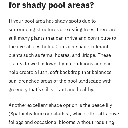
for shady pool areas?
If your pool area has shady spots due to
surrounding structures or existing trees, there are
still many plants that can thrive and contribute to
the overall aesthetic. Consider shade-tolerant
plants such as ferns, hostas, and liriope. These
plants do well in lower light conditions and can
help create a lush, soft backdrop that balances
sun-drenched areas of the pool landscape with
greenery that’s still vibrant and healthy.
Another excellent shade option is the peace lily
(Spathiphyllum) or calathea, which offer attractive
foliage and occasional blooms without requiring