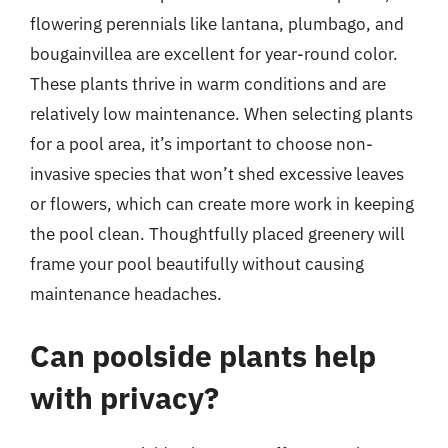
flowering perennials like lantana, plumbago, and
bougainvillea are excellent for year-round color.
These plants thrive in warm conditions and are
relatively low maintenance. When selecting plants
for a pool area, it’s important to choose non-
invasive species that won’t shed excessive leaves
or flowers, which can create more work in keeping
the pool clean. Thoughtfully placed greenery will
frame your pool beautifully without causing
maintenance headaches.
Can poolside plants help
with privacy?