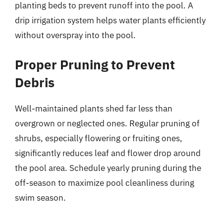
planting beds to prevent runoff into the pool. A
drip irrigation system helps water plants efficiently
without overspray into the pool.
Proper Pruning to Prevent
Debris
Well-maintained plants shed far less than
overgrown or neglected ones. Regular pruning of
shrubs, especially flowering or fruiting ones,
significantly reduces leaf and flower drop around
the pool area. Schedule yearly pruning during the
off-season to maximize pool cleanliness during
swim season.