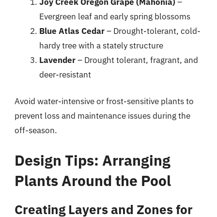
Joy Creek Oregon Grape (Mahonia)
–
Evergreen leaf and early spring blossoms
Blue Atlas Cedar
– Drought-tolerant, cold-
hardy tree with a stately structure
Lavender
– Drought tolerant, fragrant, and
deer-resistant
Avoid water-intensive or frost-sensitive plants to
prevent loss and maintenance issues during the
off-season.
Design Tips: Arranging
Plants Around the Pool
Creating Layers and Zones for