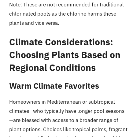
Note: These are not recommended for traditional
chlorinated pools as the chlorine harms these
plants and vice versa.
Climate Considerations:
Choosing Plants Based on
Regional Conditions
Warm Climate Favorites
Homeowners in Mediterranean or subtropical
climates—who typically have longer pool seasons
—are blessed with access to a broader range of
plant options. Choices like tropical palms, fragrant