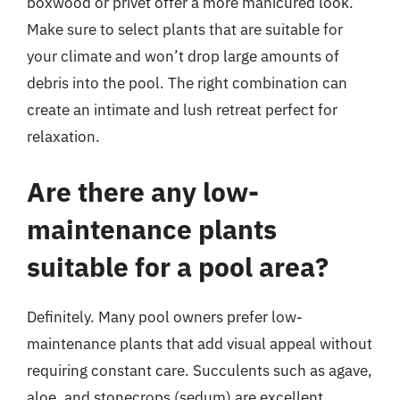
boxwood or privet offer a more manicured look.
Make sure to select plants that are suitable for
your climate and won’t drop large amounts of
debris into the pool. The right combination can
create an intimate and lush retreat perfect for
relaxation.
Are there any low-
maintenance plants
suitable for a pool area?
Definitely. Many pool owners prefer low-
maintenance plants that add visual appeal without
requiring constant care. Succulents such as agave,
aloe, and stonecrops (sedum) are excellent