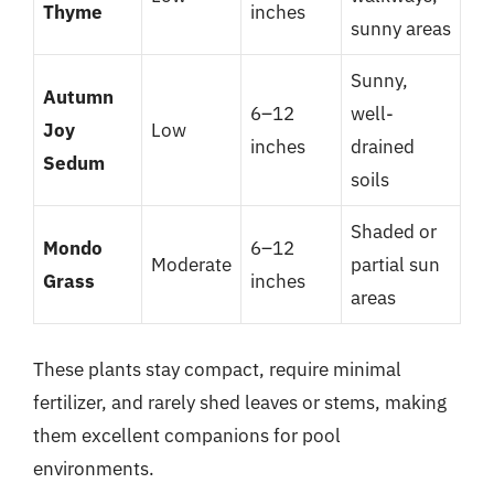
Thyme
inches
sunny areas
Sunny,
Autumn
6–12
well-
Joy
Low
inches
drained
Sedum
soils
Shaded or
Mondo
6–12
Moderate
partial sun
Grass
inches
areas
These plants stay compact, require minimal
fertilizer, and rarely shed leaves or stems, making
them excellent companions for pool
environments.