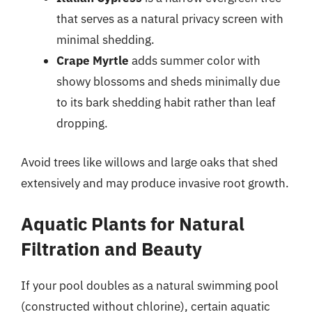
that serves as a natural privacy screen with
minimal shedding.
Crape Myrtle
adds summer color with
showy blossoms and sheds minimally due
to its bark shedding habit rather than leaf
dropping.
Avoid trees like willows and large oaks that shed
extensively and may produce invasive root growth.
Aquatic Plants for Natural
Filtration and Beauty
If your pool doubles as a natural swimming pool
(constructed without chlorine), certain aquatic