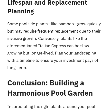
Lifespan and Replacement
Planning
Some poolside plants—like bamboo—grow quickly
but may require frequent replacement due to their
invasive growth. Conversely, plants like the
aforementioned Italian Cypress can be slow-
growing but longer-lived. Plan your landscaping
with a timeline to ensure your investment pays off
long-term.
Conclusion: Building a
Harmonious Pool Garden
Incorporating the right plants around your pool