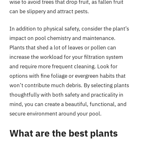
wise to avoid trees that drop fruit, as fallen fruit
can be slippery and attract pests.
In addition to physical safety, consider the plant’s
impact on pool chemistry and maintenance.
Plants that shed a lot of leaves or pollen can
increase the workload for your filtration system
and require more frequent cleaning. Look for
options with fine foliage or evergreen habits that
won’t contribute much debris. By selecting plants
thoughtfully with both safety and practicality in
mind, you can create a beautiful, functional, and
secure environment around your pool.
What are the best plants