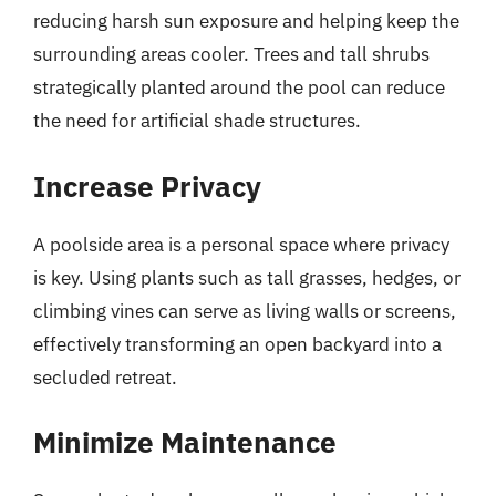
reducing harsh sun exposure and helping keep the
surrounding areas cooler. Trees and tall shrubs
strategically planted around the pool can reduce
the need for artificial shade structures.
Increase Privacy
A poolside area is a personal space where privacy
is key. Using plants such as tall grasses, hedges, or
climbing vines can serve as living walls or screens,
effectively transforming an open backyard into a
secluded retreat.
Minimize Maintenance