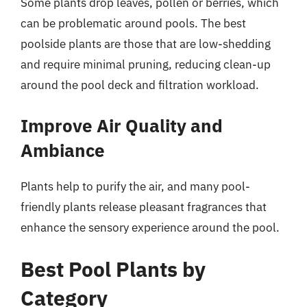
Some plants drop leaves, pollen or berries, which
can be problematic around pools. The best
poolside plants are those that are low-shedding
and require minimal pruning, reducing clean-up
around the pool deck and filtration workload.
Improve Air Quality and
Ambiance
Plants help to purify the air, and many pool-
friendly plants release pleasant fragrances that
enhance the sensory experience around the pool.
Best Pool Plants by
Category