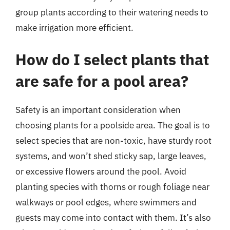
group plants according to their watering needs to
make irrigation more efficient.
How do I select plants that
are safe for a pool area?
Safety is an important consideration when
choosing plants for a poolside area. The goal is to
select species that are non-toxic, have sturdy root
systems, and won’t shed sticky sap, large leaves,
or excessive flowers around the pool. Avoid
planting species with thorns or rough foliage near
walkways or pool edges, where swimmers and
guests may come into contact with them. It’s also