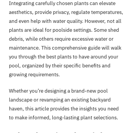
Integrating carefully chosen plants can elevate
aesthetics, provide privacy, regulate temperatures,
and even help with water quality. However, not all
plants are ideal for poolside settings. Some shed
debris, while others require excessive water or
maintenance. This comprehensive guide will walk
you through the best plants to have around your
pool, organized by their specific benefits and
growing requirements.
Whether you’re designing a brand-new pool
landscape or revamping an existing backyard
haven, this article provides the insights you need
to make informed, long-lasting plant selections.