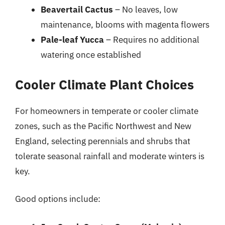
Beavertail Cactus
– No leaves, low
maintenance, blooms with magenta flowers
Pale-leaf Yucca
– Requires no additional
watering once established
Cooler Climate Plant Choices
For homeowners in temperate or cooler climate
zones, such as the Pacific Northwest and New
England, selecting perennials and shrubs that
tolerate seasonal rainfall and moderate winters is
key.
Good options include: