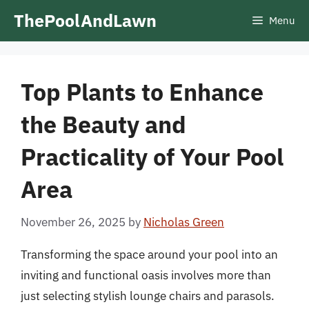
Skip
ThePoolAndLawn
Menu
to
content
Top Plants to Enhance
the Beauty and
Practicality of Your Pool
Area
November 26, 2025
by
Nicholas Green
Transforming the space around your pool into an
inviting and functional oasis involves more than
just selecting stylish lounge chairs and parasols.