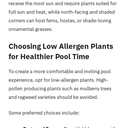
receive the most sun and require plants suited for
full sun and heat, while north-facing and shaded
corners can host ferns, hostas, or shade-loving
ornamental grasses.
Choosing Low Allergen Plants
for Healthier Pool Time
To create a more comfortable and inviting pool
experience, opt for low-allergen plants. High-
pollen producing plants such as mulberry trees
and ragweed varieties should be avoided.
Some preferred choices include: