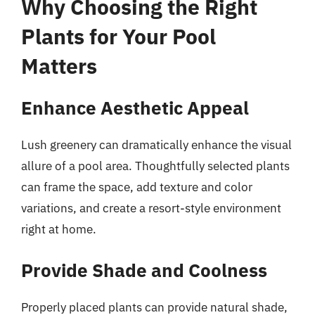
Why Choosing the Right
Plants for Your Pool
Matters
Enhance Aesthetic Appeal
Lush greenery can dramatically enhance the visual
allure of a pool area. Thoughtfully selected plants
can frame the space, add texture and color
variations, and create a resort-style environment
right at home.
Provide Shade and Coolness
Properly placed plants can provide natural shade,