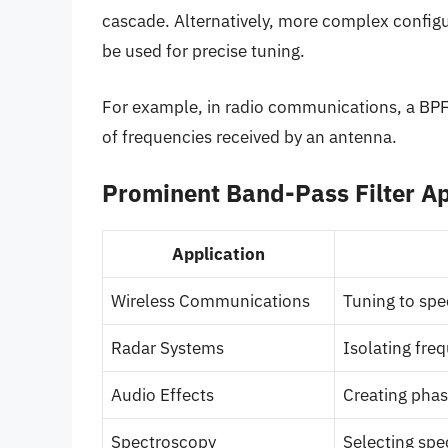
cascade. Alternatively, more complex config
be used for precise tuning.
For example, in radio communications, a BPF 
of frequencies received by an antenna.
Prominent Band-Pass Filter Ap
Application
Wireless Communications
Tuning to spec
Radar Systems
Isolating fre
Audio Effects
Creating phase
Spectroscopy
Selecting spec