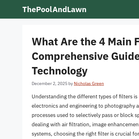
Skip
ThePoolAndLawn
to
content
What Are the 4 Main F
Comprehensive Guide 
Technology
December 2, 2025
by
Nicholas Green
Understanding the different types of filters is
electronics and engineering to photography an
processes used to selectively pass or block 
dealing with air filtration, image enhancemen
systems, choosing the right filter is crucial 