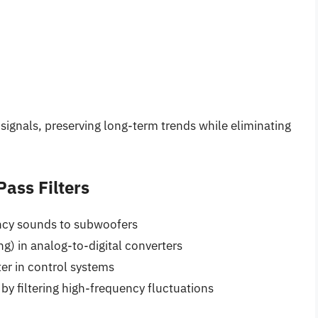
 signals, preserving long-term trends while eliminating
ass Filters
ency sounds to subwoofers
g) in analog-to-digital converters
ter in control systems
 by filtering high-frequency fluctuations