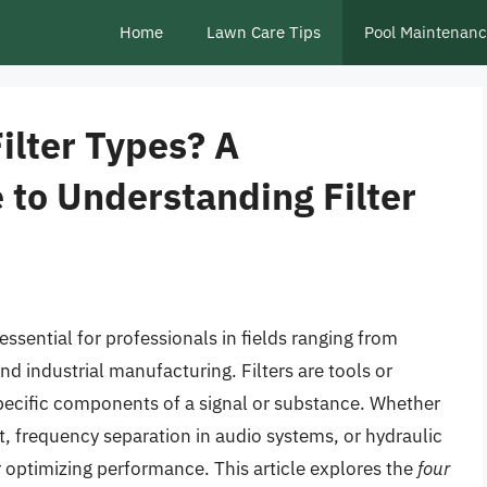
Home
Lawn Care Tips
Pool Maintenan
ilter Types? A
to Understanding Filter
 essential for professionals in fields ranging from
d industrial manufacturing. Filters are tools or
specific components of a signal or substance. Whether
t, frequency separation in audio systems, or hydraulic
for optimizing performance. This article explores the
four