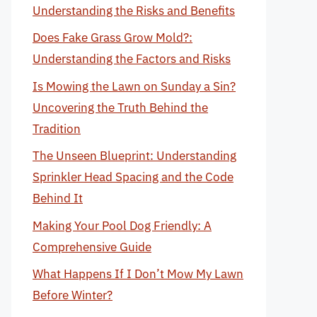
Understanding the Risks and Benefits
Does Fake Grass Grow Mold?:
Understanding the Factors and Risks
Is Mowing the Lawn on Sunday a Sin?
Uncovering the Truth Behind the
Tradition
The Unseen Blueprint: Understanding
Sprinkler Head Spacing and the Code
Behind It
Making Your Pool Dog Friendly: A
Comprehensive Guide
What Happens If I Don’t Mow My Lawn
Before Winter?