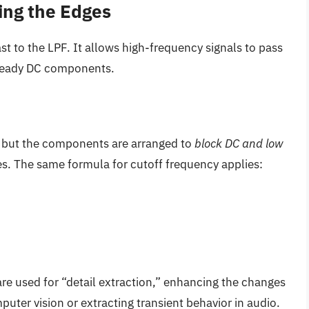
ing the Edges
st to the LPF. It allows high-frequency signals to pass
steady DC components.
t, but the components are arranged to
block DC and low
ies. The same formula for cutoff frequency applies:
s are used for “detail extraction,” enhancing the changes
uter vision or extracting transient behavior in audio.