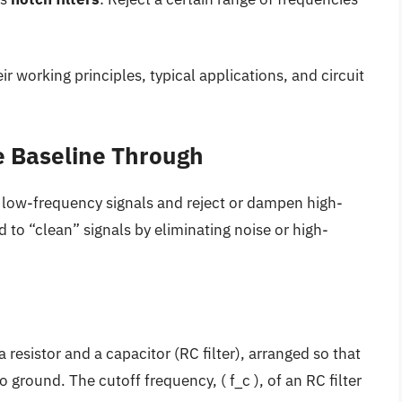
eir working principles, typical applications, and circuit
he Baseline Through
 low-frequency signals and reject or dampen high-
ed to “clean” signals by eliminating noise or high-
 resistor and a capacitor (RC filter), arranged so that
 ground. The cutoff frequency, ( f_c ), of an RC filter