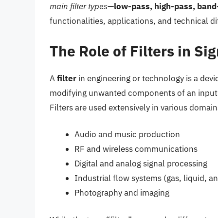
main filter types
—
low-pass, high-pass, band
functionalities, applications, and technical d
The Role of Filters in S
A
filter
in engineering or technology is a devi
modifying unwanted components of an input 
Filters are used extensively in various domain
Audio and music production
RF and wireless communications
Digital and analog signal processing
Industrial flow systems (gas, liquid, an
Photography and imaging