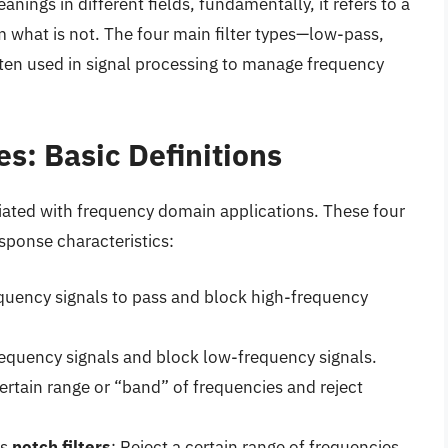
nings in different fields, fundamentally, it refers to a
 what is not. The four main filter types—low-pass,
en used in signal processing to manage frequency
es: Basic Definitions
ciated with frequency domain applications. These four
sponse characteristics:
quency signals to pass and block high-frequency
requency signals and block low-frequency signals.
certain range or “band” of frequencies and reject
as
notch filters
: Reject a certain range of frequencies