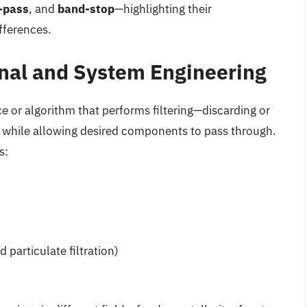
-pass
, and
band-stop
—highlighting their
ifferences.
ignal and System Engineering
ce or algorithm that performs filtering—discarding or
while allowing desired components to pass through.
s:
d particulate filtration)