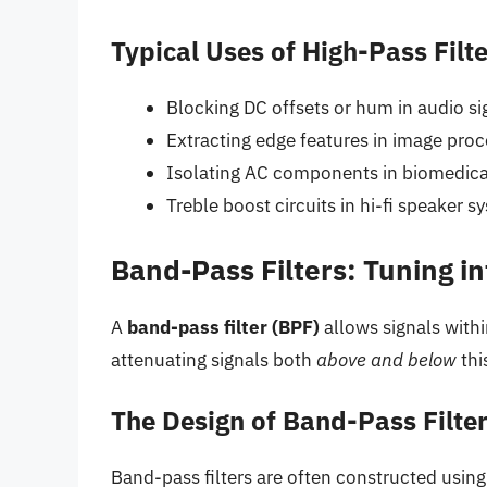
Typical Uses of High-Pass Filt
Blocking DC offsets or hum in audio si
Extracting edge features in image proc
Isolating AC components in biomedical
Treble boost circuits in hi-fi speaker s
Band-Pass Filters: Tuning i
A
band-pass filter (BPF)
allows signals with
attenuating signals both
above and below
thi
The Design of Band-Pass Filte
Band-pass filters are often constructed using