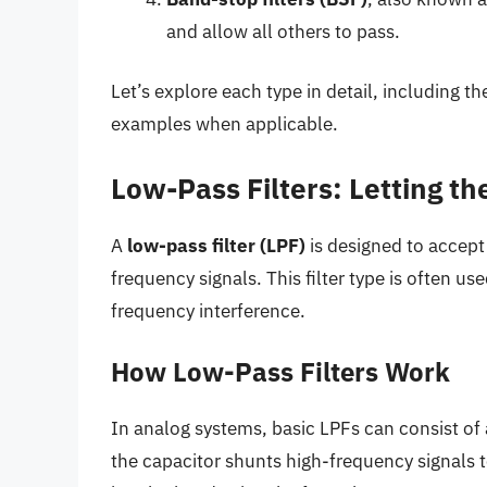
and allow all others to pass.
Let’s explore each type in detail, including th
examples when applicable.
Low-Pass Filters: Letting t
A
low-pass filter (LPF)
is designed to accept
frequency signals. This filter type is often us
frequency interference.
How Low-Pass Filters Work
In analog systems, basic LPFs can consist of a
the capacitor shunts high-frequency signals to