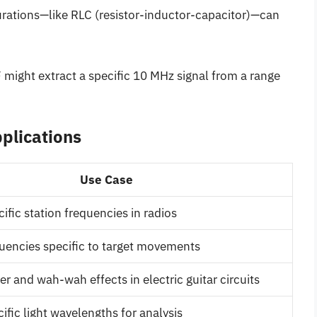
urations—like RLC (resistor-inductor-capacitor)—can
might extract a specific 10 MHz signal from a range
plications
Use Case
ific station frequencies in radios
quencies specific to target movements
r and wah-wah effects in electric guitar circuits
ific light wavelengths for analysis