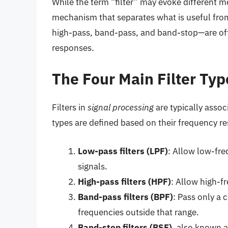
While the term “filter” may evoke different mea
mechanism that separates what is useful from
high-pass, band-pass, and band-stop—are oft
responses.
The Four Main Filter Typ
Filters in
signal processing
are typically asso
types are defined based on their frequency re
Low-pass filters (LPF)
: Allow low-fre
signals.
High-pass filters (HPF)
: Allow high-f
Band-pass filters (BPF)
: Pass only a 
frequencies outside that range.
Band-stop filters (BSF)
, also known 