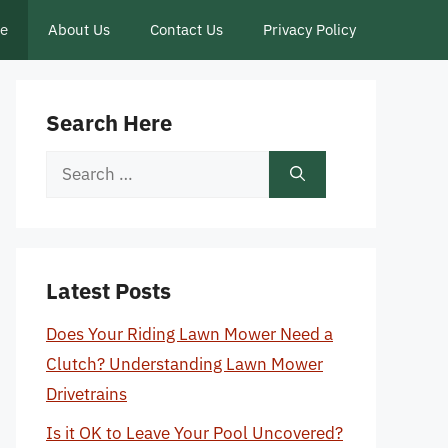
ce
About Us
Contact Us
Privacy Policy
Search Here
Search
for:
Latest Posts
Does Your Riding Lawn Mower Need a
Clutch? Understanding Lawn Mower
Drivetrains
Is it OK to Leave Your Pool Uncovered?