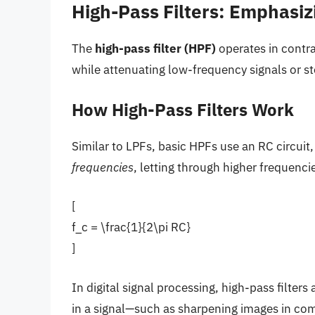
High-Pass Filters: Emphasiz
The
high-pass filter (HPF)
operates in contra
while attenuating low-frequency signals or 
How High-Pass Filters Work
Similar to LPFs, basic HPFs use an RC circui
frequencies
, letting through higher frequenc
[
f_c = \frac{1}{2\pi RC}
]
In digital signal processing, high-pass filter
in a signal—such as sharpening images in comp