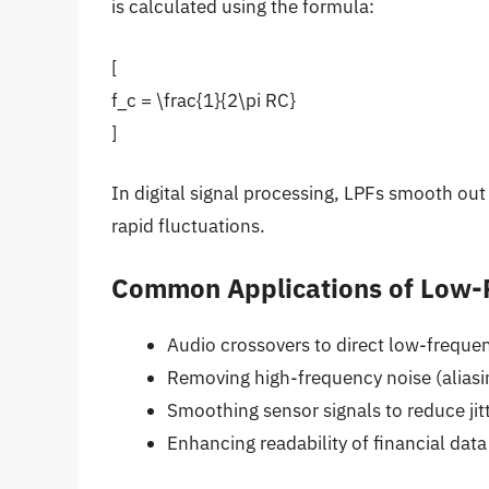
is calculated using the formula:
[
f_c = \frac{1}{2\pi RC}
]
In digital signal processing, LPFs smooth out
rapid fluctuations.
Common Applications of Low-P
Audio crossovers to direct low-frequ
Removing high-frequency noise (aliasin
Smoothing sensor signals to reduce jit
Enhancing readability of financial data