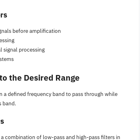
ers
gnals before amplification
essing
 signal processing
ystems
nto the Desired Range
in a defined frequency band to pass through while
s band.
rs
 a combination of low-pass and high-pass filters in