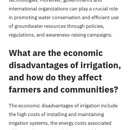
technologies. Moreover, governments and
international organizations can play a crucial role
in promoting water conservation and efficient use
of groundwater resources through policies,
regulations, and awareness-raising campaigns.
What are the economic
disadvantages of irrigation,
and how do they affect
farmers and communities?
The economic disadvantages of irrigation include
the high costs of installing and maintaining
irrigation systems, the energy costs associated