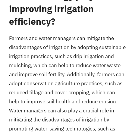
improving irrigation
efficiency?
Farmers and water managers can mitigate the
disadvantages of irrigation by adopting sustainable
irrigation practices, such as drip irrigation and
mulching, which can help to reduce water waste
and improve soil fertility. Additionally, farmers can
adopt conservation agriculture practices, such as
reduced tillage and cover cropping, which can
help to improve soil health and reduce erosion.
Water managers can also play a crucial role in
mitigating the disadvantages of irrigation by
promoting water-saving technologies, such as