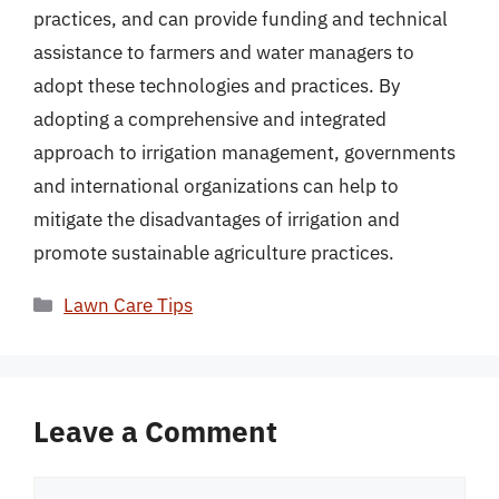
practices, and can provide funding and technical
assistance to farmers and water managers to
adopt these technologies and practices. By
adopting a comprehensive and integrated
approach to irrigation management, governments
and international organizations can help to
mitigate the disadvantages of irrigation and
promote sustainable agriculture practices.
Categories
Lawn Care Tips
Leave a Comment
Comment