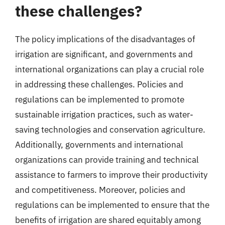
these challenges?
The policy implications of the disadvantages of
irrigation are significant, and governments and
international organizations can play a crucial role
in addressing these challenges. Policies and
regulations can be implemented to promote
sustainable irrigation practices, such as water-
saving technologies and conservation agriculture.
Additionally, governments and international
organizations can provide training and technical
assistance to farmers to improve their productivity
and competitiveness. Moreover, policies and
regulations can be implemented to ensure that the
benefits of irrigation are shared equitably among