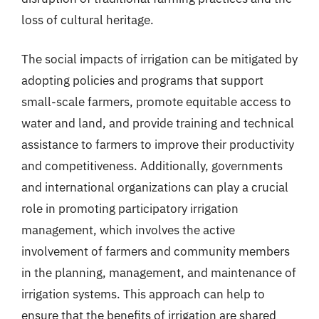
loss of cultural heritage.
The social impacts of irrigation can be mitigated by
adopting policies and programs that support
small-scale farmers, promote equitable access to
water and land, and provide training and technical
assistance to farmers to improve their productivity
and competitiveness. Additionally, governments
and international organizations can play a crucial
role in promoting participatory irrigation
management, which involves the active
involvement of farmers and community members
in the planning, management, and maintenance of
irrigation systems. This approach can help to
ensure that the benefits of irrigation are shared