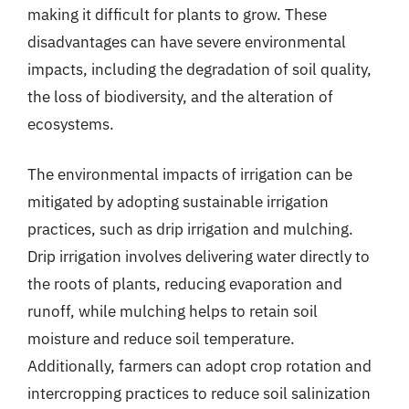
making it difficult for plants to grow. These
disadvantages can have severe environmental
impacts, including the degradation of soil quality,
the loss of biodiversity, and the alteration of
ecosystems.
The environmental impacts of irrigation can be
mitigated by adopting sustainable irrigation
practices, such as drip irrigation and mulching.
Drip irrigation involves delivering water directly to
the roots of plants, reducing evaporation and
runoff, while mulching helps to retain soil
moisture and reduce soil temperature.
Additionally, farmers can adopt crop rotation and
intercropping practices to reduce soil salinization