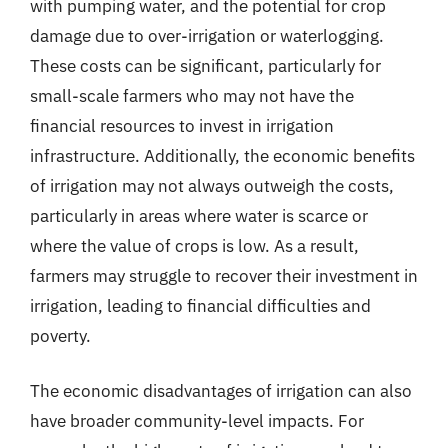
with pumping water, and the potential for crop
damage due to over-irrigation or waterlogging.
These costs can be significant, particularly for
small-scale farmers who may not have the
financial resources to invest in irrigation
infrastructure. Additionally, the economic benefits
of irrigation may not always outweigh the costs,
particularly in areas where water is scarce or
where the value of crops is low. As a result,
farmers may struggle to recover their investment in
irrigation, leading to financial difficulties and
poverty.
The economic disadvantages of irrigation can also
have broader community-level impacts. For