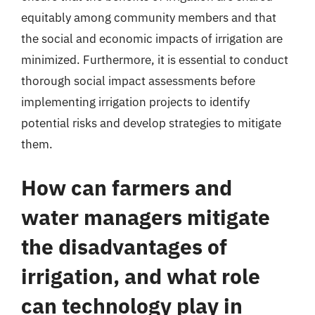
equitably among community members and that
the social and economic impacts of irrigation are
minimized. Furthermore, it is essential to conduct
thorough social impact assessments before
implementing irrigation projects to identify
potential risks and develop strategies to mitigate
them.
How can farmers and
water managers mitigate
the disadvantages of
irrigation, and what role
can technology play in