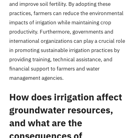
and improve soil fertility. By adopting these
practices, farmers can reduce the environmental
impacts of irrigation while maintaining crop
productivity. Furthermore, governments and
international organizations can play a crucial role
in promoting sustainable irrigation practices by
providing training, technical assistance, and
financial support to farmers and water
management agencies.
How does irrigation affect
groundwater resources,
and what are the
consequences of