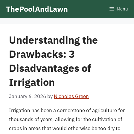
Skip
ThePoolAndLawn
Menu
to
content
Understanding the
Drawbacks: 3
Disadvantages of
Irrigation
January 6, 2026
by
Nicholas Green
Irrigation has been a cornerstone of agriculture for
thousands of years, allowing for the cultivation of
crops in areas that would otherwise be too dry to