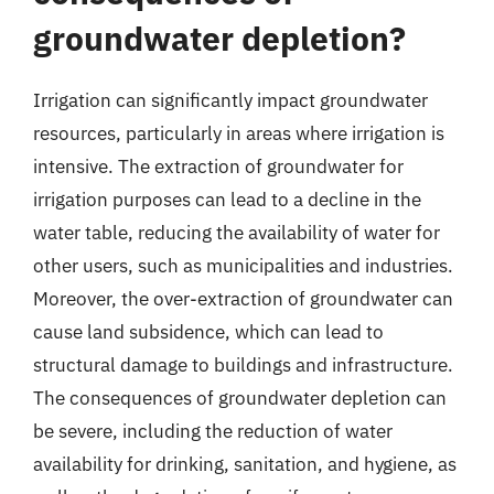
groundwater depletion?
Irrigation can significantly impact groundwater
resources, particularly in areas where irrigation is
intensive. The extraction of groundwater for
irrigation purposes can lead to a decline in the
water table, reducing the availability of water for
other users, such as municipalities and industries.
Moreover, the over-extraction of groundwater can
cause land subsidence, which can lead to
structural damage to buildings and infrastructure.
The consequences of groundwater depletion can
be severe, including the reduction of water
availability for drinking, sanitation, and hygiene, as