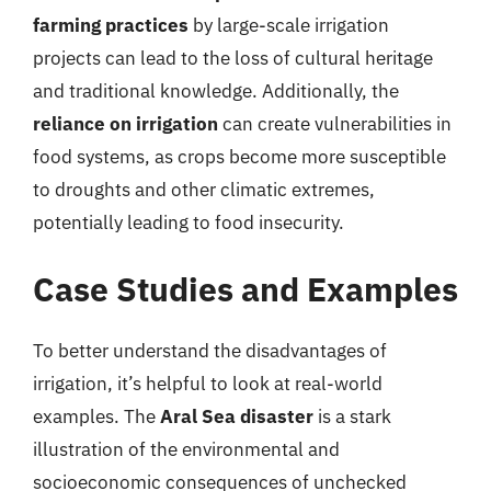
farming practices
by large-scale irrigation
projects can lead to the loss of cultural heritage
and traditional knowledge. Additionally, the
reliance on irrigation
can create vulnerabilities in
food systems, as crops become more susceptible
to droughts and other climatic extremes,
potentially leading to food insecurity.
Case Studies and Examples
To better understand the disadvantages of
irrigation, it’s helpful to look at real-world
examples. The
Aral Sea disaster
is a stark
illustration of the environmental and
socioeconomic consequences of unchecked