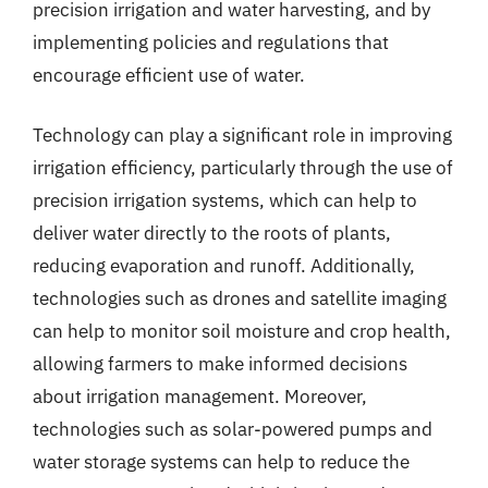
precision irrigation and water harvesting, and by
implementing policies and regulations that
encourage efficient use of water.
Technology can play a significant role in improving
irrigation efficiency, particularly through the use of
precision irrigation systems, which can help to
deliver water directly to the roots of plants,
reducing evaporation and runoff. Additionally,
technologies such as drones and satellite imaging
can help to monitor soil moisture and crop health,
allowing farmers to make informed decisions
about irrigation management. Moreover,
technologies such as solar-powered pumps and
water storage systems can help to reduce the