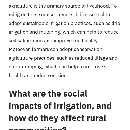
agriculture is the primary source of livelihood. To
mitigate these consequences, it is essential to
adopt sustainable irrigation practices, such as drip
irrigation and mulching, which can help to reduce
soil salinization and improve soil fertility.
Moreover, farmers can adopt conservation
agriculture practices, such as reduced tillage and
cover cropping, which can help to improve soil
health and reduce erosion.
What are the social
impacts of irrigation, and
how do they affect rural
communities?