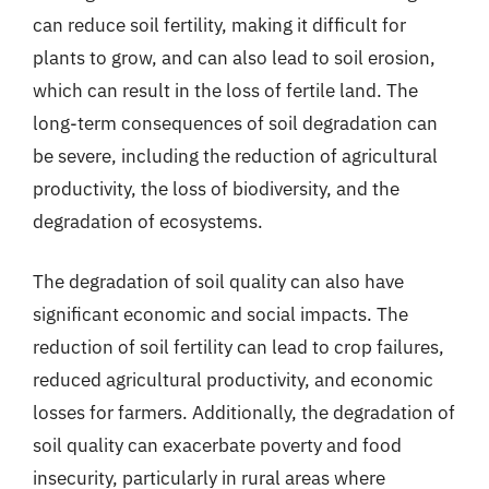
can reduce soil fertility, making it difficult for
plants to grow, and can also lead to soil erosion,
which can result in the loss of fertile land. The
long-term consequences of soil degradation can
be severe, including the reduction of agricultural
productivity, the loss of biodiversity, and the
degradation of ecosystems.
The degradation of soil quality can also have
significant economic and social impacts. The
reduction of soil fertility can lead to crop failures,
reduced agricultural productivity, and economic
losses for farmers. Additionally, the degradation of
soil quality can exacerbate poverty and food
insecurity, particularly in rural areas where