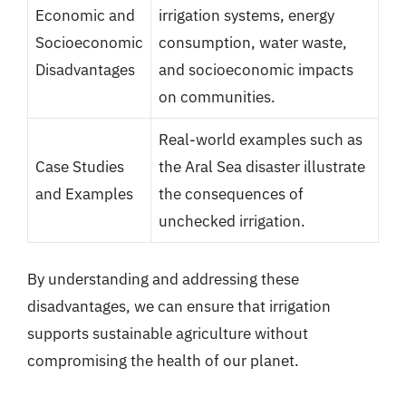
Economic and
irrigation systems, energy
Socioeconomic
consumption, water waste,
Disadvantages
and socioeconomic impacts
on communities.
Real-world examples such as
Case Studies
the Aral Sea disaster illustrate
and Examples
the consequences of
unchecked irrigation.
By understanding and addressing these
disadvantages, we can ensure that irrigation
supports sustainable agriculture without
compromising the health of our planet.