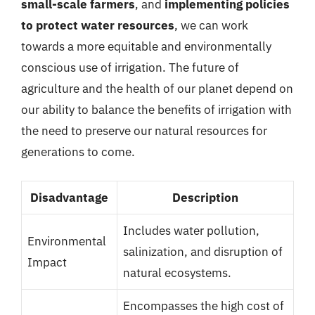
small-scale farmers
, and
implementing policies
to protect water resources
, we can work
towards a more equitable and environmentally
conscious use of irrigation. The future of
agriculture and the health of our planet depend on
our ability to balance the benefits of irrigation with
the need to preserve our natural resources for
generations to come.
Disadvantage
Description
Includes water pollution,
Environmental
salinization, and disruption of
Impact
natural ecosystems.
Encompasses the high cost of