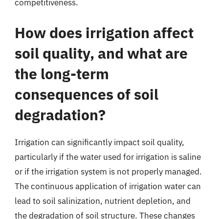
competitiveness.
How does irrigation affect
soil quality, and what are
the long-term
consequences of soil
degradation?
Irrigation can significantly impact soil quality,
particularly if the water used for irrigation is saline
or if the irrigation system is not properly managed.
The continuous application of irrigation water can
lead to soil salinization, nutrient depletion, and
the degradation of soil structure. These changes