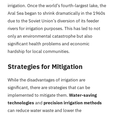
irrigation. Once the world’s fourth-largest lake, the
Aral Sea began to shrink dramatically in the 1960s
due to the Soviet Union’s diversion of its feeder
rivers for irrigation purposes. This has led to not
only an environmental catastrophe but also
significant health problems and economic
hardship for local communities.
Strategies for Mitigation
While the disadvantages of irrigation are
significant, there are strategies that can be
implemented to mitigate them.
Water-saving
technologies
and
precision irrigation methods
can reduce water waste and lower the