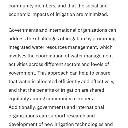
community members, and that the social and
economic impacts of irrigation are minimized.
Governments and international organizations can
address the challenges of irrigation by promoting
integrated water resources management, which
involves the coordination of water management
activities across different sectors and levels of
government. This approach can help to ensure
that water is allocated efficiently and effectively,
and that the benefits of irrigation are shared
equitably among community members.
Additionally, governments and international
organizations can support research and
development of new irrigation technologies and