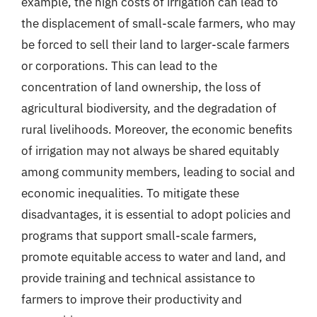
example, the high costs of irrigation can lead to
the displacement of small-scale farmers, who may
be forced to sell their land to larger-scale farmers
or corporations. This can lead to the
concentration of land ownership, the loss of
agricultural biodiversity, and the degradation of
rural livelihoods. Moreover, the economic benefits
of irrigation may not always be shared equitably
among community members, leading to social and
economic inequalities. To mitigate these
disadvantages, it is essential to adopt policies and
programs that support small-scale farmers,
promote equitable access to water and land, and
provide training and technical assistance to
farmers to improve their productivity and