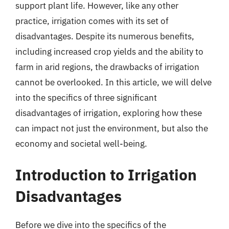
support plant life. However, like any other
practice, irrigation comes with its set of
disadvantages. Despite its numerous benefits,
including increased crop yields and the ability to
farm in arid regions, the drawbacks of irrigation
cannot be overlooked. In this article, we will delve
into the specifics of three significant
disadvantages of irrigation, exploring how these
can impact not just the environment, but also the
economy and societal well-being.
Introduction to Irrigation
Disadvantages
Before we dive into the specifics of the