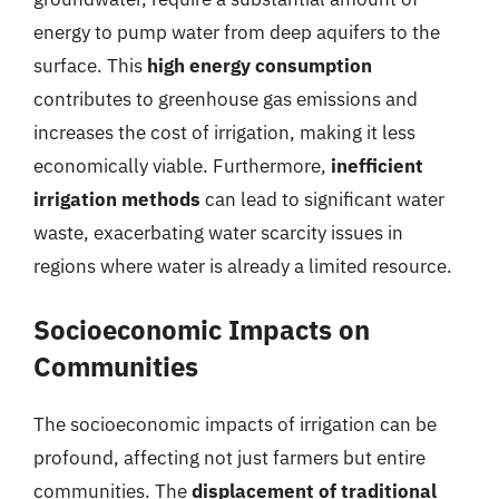
energy to pump water from deep aquifers to the
surface. This
high energy consumption
contributes to greenhouse gas emissions and
increases the cost of irrigation, making it less
economically viable. Furthermore,
inefficient
irrigation methods
can lead to significant water
waste, exacerbating water scarcity issues in
regions where water is already a limited resource.
Socioeconomic Impacts on
Communities
The socioeconomic impacts of irrigation can be
profound, affecting not just farmers but entire
communities. The
displacement of traditional