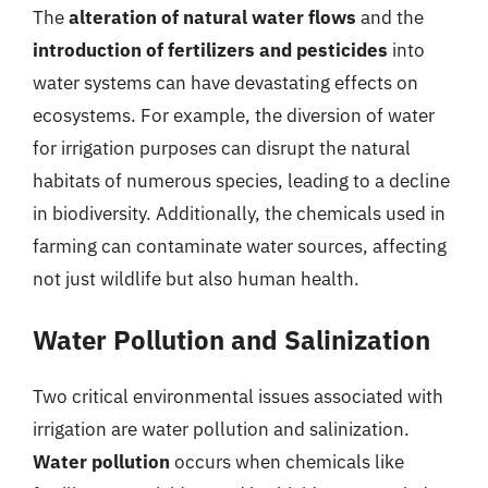
The
alteration of natural water flows
and the
introduction of fertilizers and pesticides
into
water systems can have devastating effects on
ecosystems. For example, the diversion of water
for irrigation purposes can disrupt the natural
habitats of numerous species, leading to a decline
in biodiversity. Additionally, the chemicals used in
farming can contaminate water sources, affecting
not just wildlife but also human health.
Water Pollution and Salinization
Two critical environmental issues associated with
irrigation are water pollution and salinization.
Water pollution
occurs when chemicals like