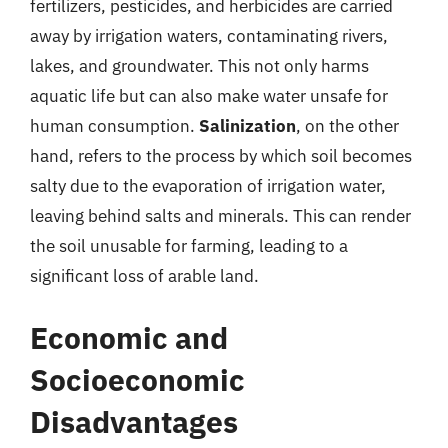
fertilizers, pesticides, and herbicides are carried
away by irrigation waters, contaminating rivers,
lakes, and groundwater. This not only harms
aquatic life but can also make water unsafe for
human consumption.
Salinization
, on the other
hand, refers to the process by which soil becomes
salty due to the evaporation of irrigation water,
leaving behind salts and minerals. This can render
the soil unusable for farming, leading to a
significant loss of arable land.
Economic and
Socioeconomic
Disadvantages