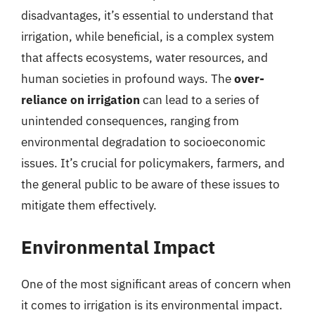
disadvantages, it’s essential to understand that
irrigation, while beneficial, is a complex system
that affects ecosystems, water resources, and
human societies in profound ways. The
over-
reliance on irrigation
can lead to a series of
unintended consequences, ranging from
environmental degradation to socioeconomic
issues. It’s crucial for policymakers, farmers, and
the general public to be aware of these issues to
mitigate them effectively.
Environmental Impact
One of the most significant areas of concern when
it comes to irrigation is its environmental impact.