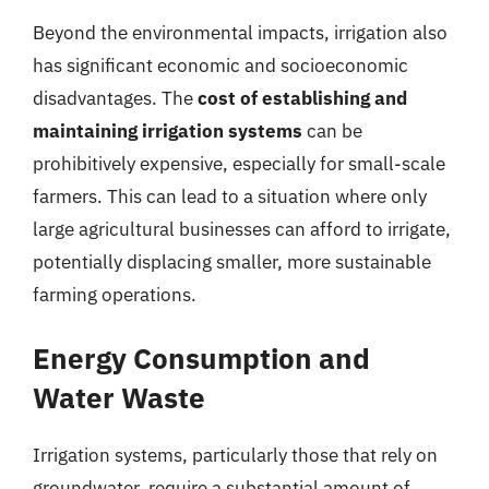
Beyond the environmental impacts, irrigation also
has significant economic and socioeconomic
disadvantages. The
cost of establishing and
maintaining irrigation systems
can be
prohibitively expensive, especially for small-scale
farmers. This can lead to a situation where only
large agricultural businesses can afford to irrigate,
potentially displacing smaller, more sustainable
farming operations.
Energy Consumption and
Water Waste
Irrigation systems, particularly those that rely on
groundwater, require a substantial amount of