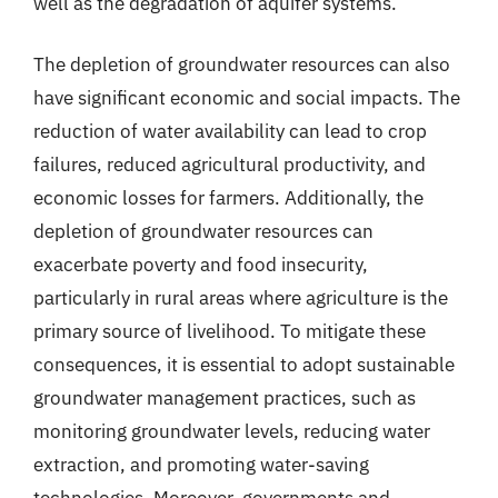
well as the degradation of aquifer systems.
The depletion of groundwater resources can also
have significant economic and social impacts. The
reduction of water availability can lead to crop
failures, reduced agricultural productivity, and
economic losses for farmers. Additionally, the
depletion of groundwater resources can
exacerbate poverty and food insecurity,
particularly in rural areas where agriculture is the
primary source of livelihood. To mitigate these
consequences, it is essential to adopt sustainable
groundwater management practices, such as
monitoring groundwater levels, reducing water
extraction, and promoting water-saving