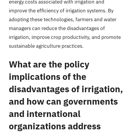
energy costs associated with irrigation and
improve the efficiency of irrigation systems. By
adopting these technologies, farmers and water
managers can reduce the disadvantages of
irrigation, improve crop productivity, and promote
sustainable agriculture practices.
What are the policy
implications of the
disadvantages of irrigation,
and how can governments
and international
organizations address