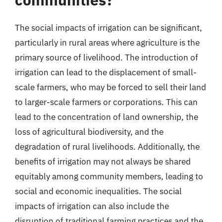
The social impacts of irrigation can be significant,
particularly in rural areas where agriculture is the
primary source of livelihood. The introduction of
irrigation can lead to the displacement of small-
scale farmers, who may be forced to sell their land
to larger-scale farmers or corporations. This can
lead to the concentration of land ownership, the
loss of agricultural biodiversity, and the
degradation of rural livelihoods. Additionally, the
benefits of irrigation may not always be shared
equitably among community members, leading to
social and economic inequalities. The social
impacts of irrigation can also include the
disruption of traditional farming practices and the