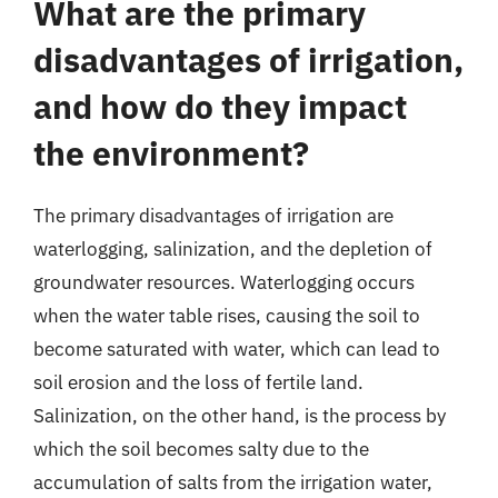
What are the primary
disadvantages of irrigation,
and how do they impact
the environment?
The primary disadvantages of irrigation are
waterlogging, salinization, and the depletion of
groundwater resources. Waterlogging occurs
when the water table rises, causing the soil to
become saturated with water, which can lead to
soil erosion and the loss of fertile land.
Salinization, on the other hand, is the process by
which the soil becomes salty due to the
accumulation of salts from the irrigation water,