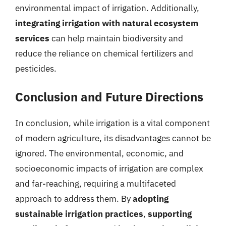
environmental impact of irrigation. Additionally,
integrating irrigation with natural ecosystem
services
can help maintain biodiversity and
reduce the reliance on chemical fertilizers and
pesticides.
Conclusion and Future Directions
In conclusion, while irrigation is a vital component
of modern agriculture, its disadvantages cannot be
ignored. The environmental, economic, and
socioeconomic impacts of irrigation are complex
and far-reaching, requiring a multifaceted
approach to address them. By
adopting
sustainable irrigation practices
,
supporting