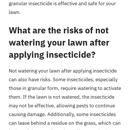
granular insecticide is effective and safe for your
lawn.
What are the risks of not
watering your lawn after
applying insecticide?
Not watering your lawn after applying insecticide
can also have risks. Some insecticides, especially
those in granular form, require watering to activate
them. If the lawn is not watered, the insecticide
may not be effective, allowing pests to continue
causing damage. Additionally, some insecticides
can leave behind a residue on the grass, which can