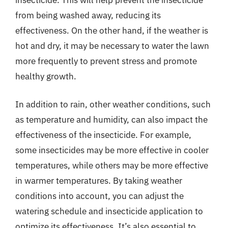
from being washed away, reducing its
effectiveness. On the other hand, if the weather is
hot and dry, it may be necessary to water the lawn
more frequently to prevent stress and promote
healthy growth.
In addition to rain, other weather conditions, such
as temperature and humidity, can also impact the
effectiveness of the insecticide. For example,
some insecticides may be more effective in cooler
temperatures, while others may be more effective
in warmer temperatures. By taking weather
conditions into account, you can adjust the
watering schedule and insecticide application to
optimize its effectiveness. It’s also essential to