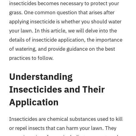
insecticides becomes necessary to protect your
grass. One common question that arises after
applying insecticide is whether you should water
your lawn. In this article, we will delve into the
details of insecticide application, the importance
of watering, and provide guidance on the best
practices to follow.
Understanding
Insecticides and Their
Application
Insecticides are chemical substances used to kill
or repel insects that can harm your lawn. They