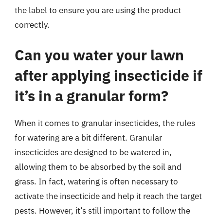
the label to ensure you are using the product
correctly.
Can you water your lawn
after applying insecticide if
it’s in a granular form?
When it comes to granular insecticides, the rules
for watering are a bit different. Granular
insecticides are designed to be watered in,
allowing them to be absorbed by the soil and
grass. In fact, watering is often necessary to
activate the insecticide and help it reach the target
pests. However, it’s still important to follow the