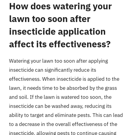
How does watering your
lawn too soon after
insecticide application
affect its effectiveness?
Watering your lawn too soon after applying
insecticide can significantly reduce its
effectiveness. When insecticide is applied to the
lawn, it needs time to be absorbed by the grass
and soil. If the lawn is watered too soon, the
insecticide can be washed away, reducing its
ability to target and eliminate pests. This can lead
to a decrease in the overall effectiveness of the
insecticide, allowing pests to continue causing