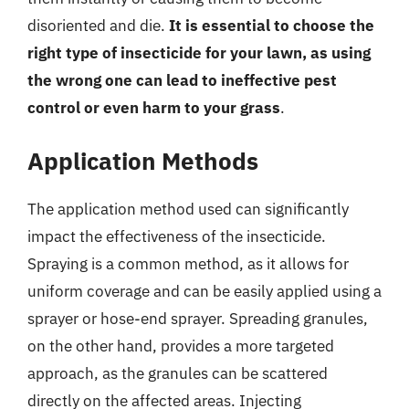
disoriented and die.
It is essential to choose the
right type of insecticide for your lawn, as using
the wrong one can lead to ineffective pest
control or even harm to your grass
.
Application Methods
The application method used can significantly
impact the effectiveness of the insecticide.
Spraying is a common method, as it allows for
uniform coverage and can be easily applied using a
sprayer or hose-end sprayer. Spreading granules,
on the other hand, provides a more targeted
approach, as the granules can be scattered
directly on the affected areas. Injecting