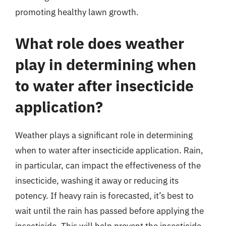
promoting healthy lawn growth.
What role does weather
play in determining when
to water after insecticide
application?
Weather plays a significant role in determining
when to water after insecticide application. Rain,
in particular, can impact the effectiveness of the
insecticide, washing it away or reducing its
potency. If heavy rain is forecasted, it’s best to
wait until the rain has passed before applying the
insecticide. This will help prevent the insecticide