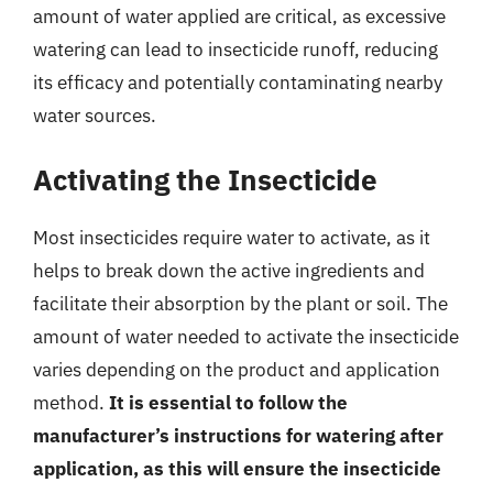
amount of water applied are critical, as excessive
watering can lead to insecticide runoff, reducing
its efficacy and potentially contaminating nearby
water sources.
Activating the Insecticide
Most insecticides require water to activate, as it
helps to break down the active ingredients and
facilitate their absorption by the plant or soil. The
amount of water needed to activate the insecticide
varies depending on the product and application
method.
It is essential to follow the
manufacturer’s instructions for watering after
application, as this will ensure the insecticide