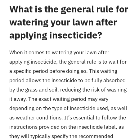
What is the general rule for
watering your lawn after
applying insecticide?
When it comes to watering your lawn after
applying insecticide, the general rule is to wait for
a specific period before doing so. This waiting
period allows the insecticide to be fully absorbed
by the grass and soil, reducing the risk of washing
it away. The exact waiting period may vary
depending on the type of insecticide used, as well
as weather conditions. It’s essential to follow the
instructions provided on the insecticide label, as
they will typically specify the recommended