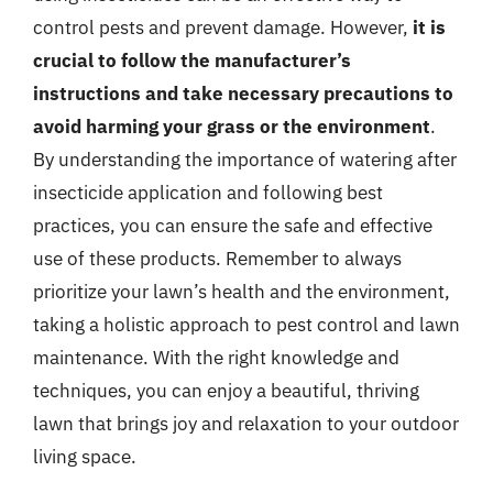
control pests and prevent damage. However,
it is
crucial to follow the manufacturer’s
instructions and take necessary precautions to
avoid harming your grass or the environment
.
By understanding the importance of watering after
insecticide application and following best
practices, you can ensure the safe and effective
use of these products. Remember to always
prioritize your lawn’s health and the environment,
taking a holistic approach to pest control and lawn
maintenance. With the right knowledge and
techniques, you can enjoy a beautiful, thriving
lawn that brings joy and relaxation to your outdoor
living space.