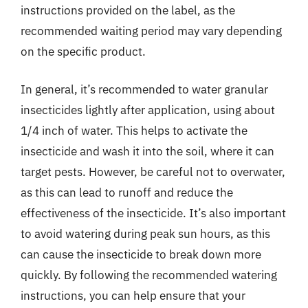
instructions provided on the label, as the
recommended waiting period may vary depending
on the specific product.
In general, it’s recommended to water granular
insecticides lightly after application, using about
1/4 inch of water. This helps to activate the
insecticide and wash it into the soil, where it can
target pests. However, be careful not to overwater,
as this can lead to runoff and reduce the
effectiveness of the insecticide. It’s also important
to avoid watering during peak sun hours, as this
can cause the insecticide to break down more
quickly. By following the recommended watering
instructions, you can help ensure that your