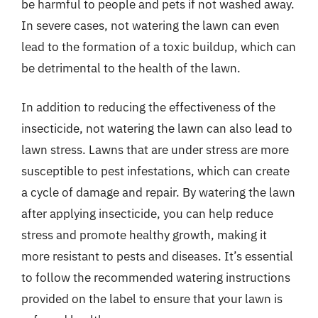
be harmful to people and pets if not washed away.
In severe cases, not watering the lawn can even
lead to the formation of a toxic buildup, which can
be detrimental to the health of the lawn.
In addition to reducing the effectiveness of the
insecticide, not watering the lawn can also lead to
lawn stress. Lawns that are under stress are more
susceptible to pest infestations, which can create
a cycle of damage and repair. By watering the lawn
after applying insecticide, you can help reduce
stress and promote healthy growth, making it
more resistant to pests and diseases. It’s essential
to follow the recommended watering instructions
provided on the label to ensure that your lawn is