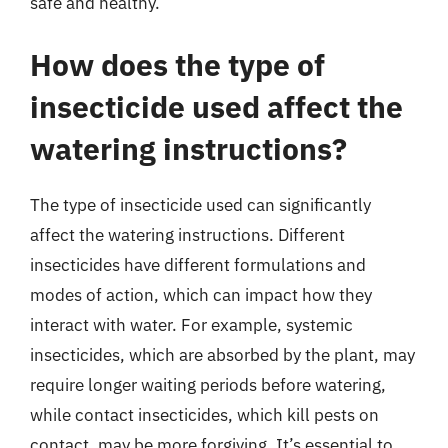
safe and healthy.
How does the type of
insecticide used affect the
watering instructions?
The type of insecticide used can significantly
affect the watering instructions. Different
insecticides have different formulations and
modes of action, which can impact how they
interact with water. For example, systemic
insecticides, which are absorbed by the plant, may
require longer waiting periods before watering,
while contact insecticides, which kill pests on
contact, may be more forgiving. It’s essential to