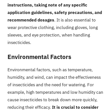
instructions, taking note of any specific
application guidelines, safety precautions, and
recommended dosages
. It is also essential to
wear protective clothing, including gloves, long
sleeves, and eye protection, when handling
insecticides.
Environmental Factors
Environmental factors, such as temperature,
humidity, and wind, can impact the effectiveness
of insecticides and the need for watering. For
example, high temperatures and low humidity can
cause insecticides to break down more quickly,
reducing their efficacy.
It is crucial to consider