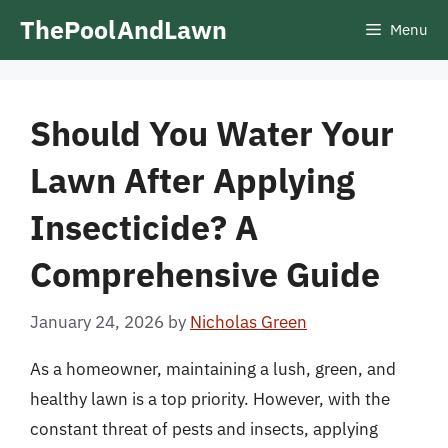
Skip
ThePoolAndLawn
Menu
to
content
Should You Water Your
Lawn After Applying
Insecticide? A
Comprehensive Guide
January 24, 2026
by
Nicholas Green
As a homeowner, maintaining a lush, green, and
healthy lawn is a top priority. However, with the
constant threat of pests and insects, applying