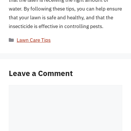
that the lawn is receiving the right amount of
water. By following these tips, you can help ensure
that your lawn is safe and healthy, and that the
insecticide is effective in controlling pests.
Categories
Lawn Care Tips
Leave a Comment
Comment