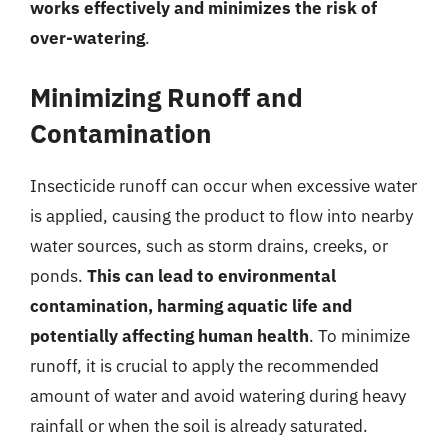
works effectively and minimizes the risk of
over-watering
.
Minimizing Runoff and
Contamination
Insecticide runoff can occur when excessive water
is applied, causing the product to flow into nearby
water sources, such as storm drains, creeks, or
ponds.
This can lead to environmental
contamination, harming aquatic life and
potentially affecting human health
. To minimize
runoff, it is crucial to apply the recommended
amount of water and avoid watering during heavy
rainfall or when the soil is already saturated.