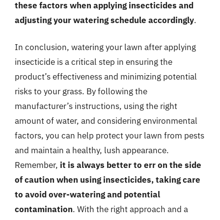
these factors when applying insecticides and
adjusting your watering schedule accordingly
.
In conclusion, watering your lawn after applying
insecticide is a critical step in ensuring the
product’s effectiveness and minimizing potential
risks to your grass. By following the
manufacturer’s instructions, using the right
amount of water, and considering environmental
factors, you can help protect your lawn from pests
and maintain a healthy, lush appearance.
Remember,
it is always better to err on the side
of caution when using insecticides, taking care
to avoid over-watering and potential
contamination
. With the right approach and a