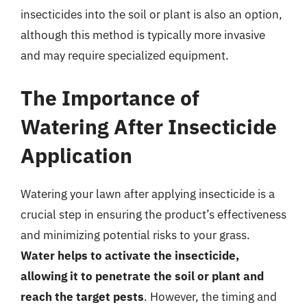
insecticides into the soil or plant is also an option,
although this method is typically more invasive
and may require specialized equipment.
The Importance of
Watering After Insecticide
Application
Watering your lawn after applying insecticide is a
crucial step in ensuring the product’s effectiveness
and minimizing potential risks to your grass.
Water helps to activate the insecticide,
allowing it to penetrate the soil or plant and
reach the target pests
. However, the timing and