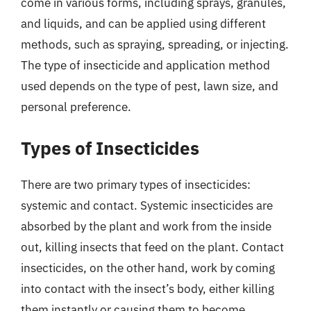
come in various forms, including sprays, granules,
and liquids, and can be applied using different
methods, such as spraying, spreading, or injecting.
The type of insecticide and application method
used depends on the type of pest, lawn size, and
personal preference.
Types of Insecticides
There are two primary types of insecticides:
systemic and contact. Systemic insecticides are
absorbed by the plant and work from the inside
out, killing insects that feed on the plant. Contact
insecticides, on the other hand, work by coming
into contact with the insect’s body, either killing
them instantly or causing them to become