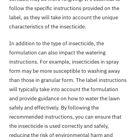
follow the specific instructions provided on the
label, as they will take into account the unique
characteristics of the insecticide.
In addition to the type of insecticide, the
formulation can also impact the watering
instructions. For example, insecticides in spray
form may be more susceptible to washing away
than those in granular form. The label instructions
will typically take into account the formulation
and provide guidance on how to water the lawn
safely and effectively. By following the
recommended instructions, you can ensure that
the insecticide is used correctly and safely,
reducing the risk of environmental harm and