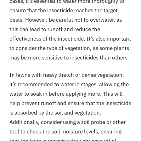
cases, it’s essential to water more thoroughly to
ensure that the insecticide reaches the target
pests. However, be careful not to overwater, as
this can lead to runoff and reduce the
effectiveness of the insecticide. It’s also important
to consider the type of vegetation, as some plants
may be more sensitive to insecticides than others.
In lawns with heavy thatch or dense vegetation,
it’s recommended to water in stages, allowing the
water to soak in before applying more. This will
help prevent runoff and ensure that the insecticide
is absorbed by the soil and vegetation.
Additionally, consider using a soil probe or other
tool to check the soil moisture levels, ensuring