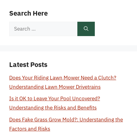
Search Here
Search
for:
Latest Posts
Does Your Riding Lawn Mower Need a Clutch?
Understanding Lawn Mower Drivetrains
Is it OK to Leave Your Pool Uncovered?
Understanding the Risks and Benefits
Does Fake Grass Grow Mold?: Understanding the
Factors and Risks