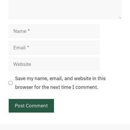
Name
Email
Website
Save my name, email, and website in this
browser for the next time I comment.