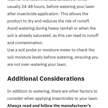
usually 24-48 hours, before watering your lawn
after insecticide application. This allows the
product to dry and reduces the risk of runoff.
Avoid watering during heavy rainfall or when the
soil is already saturated, as this can lead to runoff
and contamination.
Use a soil probe or moisture meter to check the
soil moisture levels before watering, ensuring you
are not over-watering your lawn.
Additional Considerations
In addition to watering, there are other factors to
consider when applying insecticides to your lawn.
Always read and follow the manufacturer’s