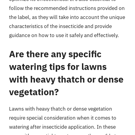
follow the recommended instructions provided on
the label, as they will take into account the unique
characteristics of the insecticide and provide
guidance on how to use it safely and effectively.
Are there any specific
watering tips for lawns
with heavy thatch or dense
vegetation?
Lawns with heavy thatch or dense vegetation
require special consideration when it comes to
watering after insecticide application. In these