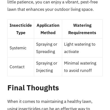
little patience, you can enjoy a vibrant, pest-free
lawn that enhances your outdoor living space.
Insecticide
Application
Watering
Type
Method
Requirements
Spraying or
Light watering to
Systemic
Spreading
activate
Spraying or
Minimal watering
Contact
Injecting
to avoid runoff
Final Thoughts
When it comes to maintaining a healthy lawn,
using insecticides can be an effective way to