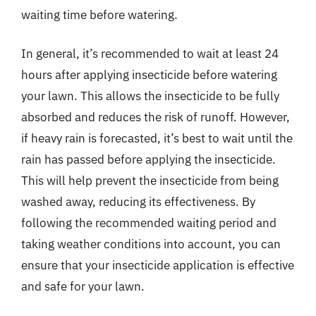
waiting time before watering.
In general, it’s recommended to wait at least 24
hours after applying insecticide before watering
your lawn. This allows the insecticide to be fully
absorbed and reduces the risk of runoff. However,
if heavy rain is forecasted, it’s best to wait until the
rain has passed before applying the insecticide.
This will help prevent the insecticide from being
washed away, reducing its effectiveness. By
following the recommended waiting period and
taking weather conditions into account, you can
ensure that your insecticide application is effective
and safe for your lawn.