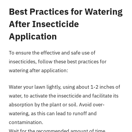
Best Practices for Watering
After Insecticide
Application
To ensure the effective and safe use of
insecticides, follow these best practices for
watering after application:
Water your lawn lightly, using about 1-2 inches of
water, to activate the insecticide and facilitate its
absorption by the plant or soil. Avoid over-
watering, as this can lead to runoff and
contamination.
Wait for the recommended amount of time,