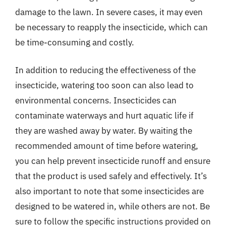
damage to the lawn. In severe cases, it may even
be necessary to reapply the insecticide, which can
be time-consuming and costly.
In addition to reducing the effectiveness of the
insecticide, watering too soon can also lead to
environmental concerns. Insecticides can
contaminate waterways and hurt aquatic life if
they are washed away by water. By waiting the
recommended amount of time before watering,
you can help prevent insecticide runoff and ensure
that the product is used safely and effectively. It’s
also important to note that some insecticides are
designed to be watered in, while others are not. Be
sure to follow the specific instructions provided on