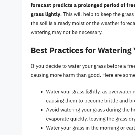
forecast predicts a prolonged period of fre
grass lightly
. This will help to keep the gras
the soil is already moist or the weather forec
watering may not be necessary.
Best Practices for Watering
If you decide to water your grass before a free
causing more harm than good. Here are some 
Water your grass lightly, as overwateri
causing them to become brittle and br
Avoid watering your grass during the ho
evaporate quickly, leaving the grass d
Water your grass in the morning or ear