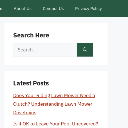
ce
About Us
Contact Us
Privacy Policy
Search Here
Search
for:
Latest Posts
Does Your Riding Lawn Mower Need a
Clutch? Understanding Lawn Mower
Drivetrains
Is it OK to Leave Your Pool Uncovered?