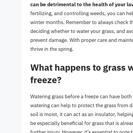
can be detrimental to the health of your l
fertilizing, and controlling weeds, you can he
winter months. Remember to always check the
deciding whether to water your grass, and av
prevent damage. With proper care and mainte
thrive in the spring.
What happens to grass w
freeze?
Watering grass before a freeze can have both 
watering can help to protect the grass from
soil is moist, it can act as an insulator, helpi
be especially beneficial for grass that is alre
further injury. However, it’s essential to note