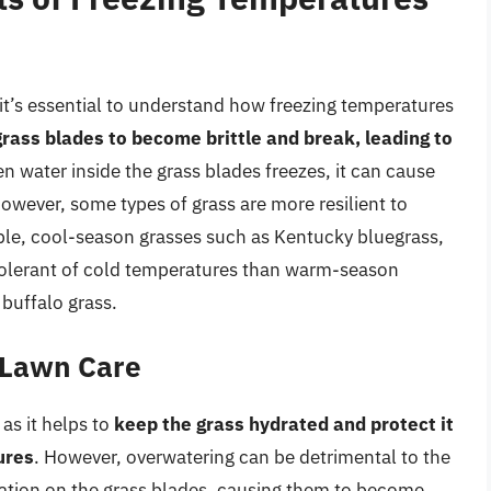
 it’s essential to understand how freezing temperatures
ass blades to become brittle and break, leading to
en water inside the grass blades freezes, it can cause
 However, some types of grass are more resilient to
ple, cool-season grasses such as Kentucky bluegrass,
 tolerant of cold temperatures than warm-season
 buffalo grass.
r Lawn Care
 as it helps to
keep the grass hydrated and protect it
ures
. However, overwatering can be detrimental to the
rmation on the grass blades, causing them to become