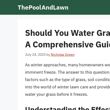
Skip
ThePoolAndLawn
to
content
Should You Water Gras
A Comprehensive Gui
July 24, 2025
by
Nicholas Green
As winter approaches, many homeowners wonde
imminent freeze. The answer to this question 
factors such as the type of grass, soil conditi
into the world of winter lawn care and provi
water your grass before it freezes.
Understanding the Effec