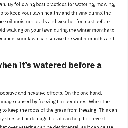
awn
. By following best practices for watering, mowing,
lp to keep your lawn healthy and thriving during the
 soil moisture levels and weather forecast before
oid walking on your lawn during the winter months to
nance, your lawn can survive the winter months and
hen it’s watered before a
positive and negative effects. On the one hand,
 damage caused by freezing temperatures. When the
ng to keep the roots of the grass from freezing. This can
ady stressed or damaged, as it can help to prevent
 that overwatering can be detrimental, as it can cause