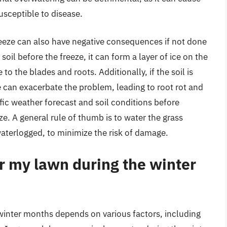
sceptible to disease.
reeze can also have negative consequences if not done
soil before the freeze, it can form a layer of ice on the
o the blades and roots. Additionally, if the soil is
e can exacerbate the problem, leading to root rot and
cific weather forecast and soil conditions before
e. A general rule of thumb is to water the grass
 waterlogged, to minimize the risk of damage.
r my lawn during the winter
winter months depends on various factors, including