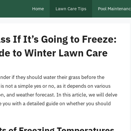
Home
Lawn Care Tips
Pool Maintenan
s If It’s Going to Freeze:
de to Winter Lawn Care
r if they should water their grass before the
is not a simple yes or no, as it depends on various
on, and weather forecast. In this article, we will delve
de you with a detailed guide on whether you should
ts of Freezing Temperatures