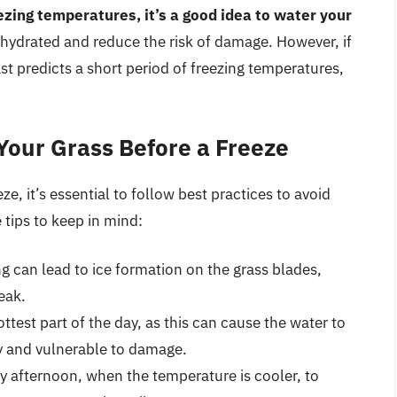
ezing temperatures, it’s a good idea to water your
s hydrated and reduce the risk of damage. However, if
ast predicts a short period of freezing temperatures,
 Your Grass Before a Freeze
ze, it’s essential to follow best practices to avoid
tips to keep in mind:
ng can lead to ice formation on the grass blades,
eak.
ttest part of the day, as this can cause the water to
ry and vulnerable to damage.
ly afternoon, when the temperature is cooler, to