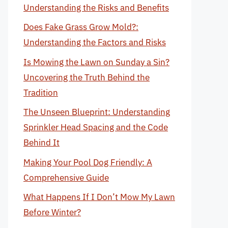
Understanding the Risks and Benefits
Does Fake Grass Grow Mold?:
Understanding the Factors and Risks
Is Mowing the Lawn on Sunday a Sin?
Uncovering the Truth Behind the
Tradition
The Unseen Blueprint: Understanding
Sprinkler Head Spacing and the Code
Behind It
Making Your Pool Dog Friendly: A
Comprehensive Guide
What Happens If I Don’t Mow My Lawn
Before Winter?