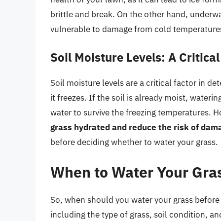
brittle and break. On the other hand, underw
vulnerable to damage from cold temperature
Soil Moisture Levels: A Critical
Soil moisture levels are a critical factor in 
it freezes. If the soil is already moist, water
water to survive the freezing temperatures. Ho
grass hydrated and reduce the risk of dam
before deciding whether to water your grass.
When to Water Your Gras
So, when should you water your grass before 
including the type of grass, soil condition, a