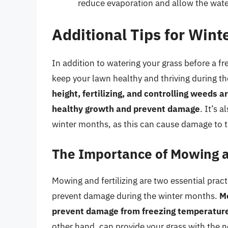
reduce evaporation and allow the water
Additional Tips for Win
In addition to watering your grass before a fr
keep your lawn healthy and thriving during t
height, fertilizing, and controlling weeds a
healthy growth and prevent damage
. It’s 
winter months, as this can cause damage to t
The Importance of Mowing an
Mowing and fertilizing are two essential prac
prevent damage during the winter months.
Mo
prevent damage from freezing temperatur
other hand, can provide your grass with the n