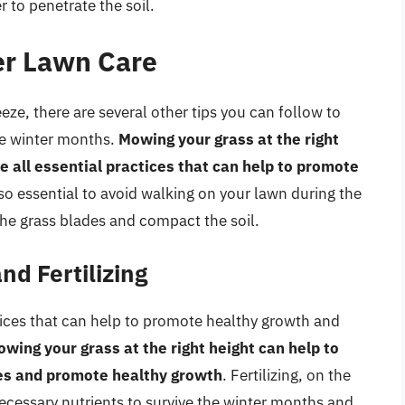
 to penetrate the soil.
ter Lawn Care
eeze, there are several other tips you can follow to
he winter months.
Mowing your grass at the right
re all essential practices that can help to promote
also essential to avoid walking on your lawn during the
he grass blades and compact the soil.
d Fertilizing
tices that can help to promote healthy growth and
wing your grass at the right height can help to
es and promote healthy growth
. Fertilizing, on the
ecessary nutrients to survive the winter months and