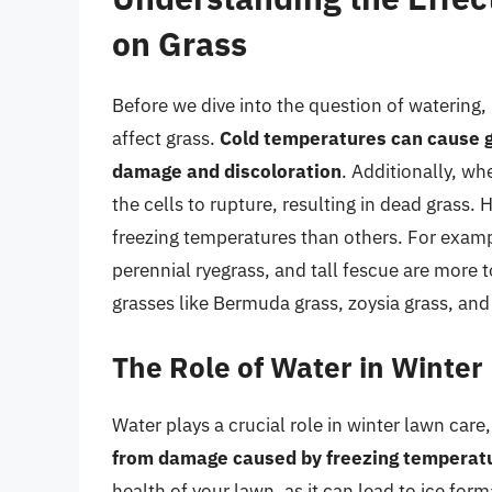
on Grass
Before we dive into the question of watering,
affect grass.
Cold temperatures can cause gr
damage and discoloration
. Additionally, wh
the cells to rupture, resulting in dead grass.
freezing temperatures than others. For exam
perennial ryegrass, and tall fescue are more
grasses like Bermuda grass, zoysia grass, and
The Role of Water in Winte
Water plays a crucial role in winter lawn care,
from damage caused by freezing temperat
health of your lawn, as it can lead to ice fo