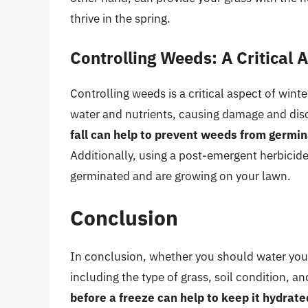
thrive in the spring.
Controlling Weeds: A Critical 
Controlling weeds is a critical aspect of win
water and nutrients, causing damage and dis
fall can help to prevent weeds from germi
Additionally, using a post-emergent herbicid
germinated and are growing on your lawn.
Conclusion
In conclusion, whether you should water your
including the type of grass, soil condition, a
before a freeze can help to keep it hydrat