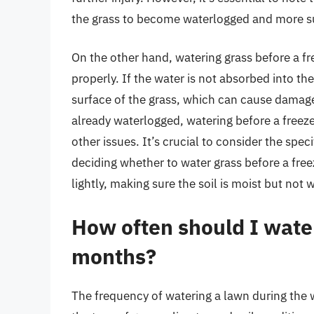
the grass to become waterlogged and more su
On the other hand, watering grass before a f
properly. If the water is not absorbed into the 
surface of the grass, which can cause damage t
already waterlogged, watering before a freez
other issues. It’s crucial to consider the spe
deciding whether to water grass before a freez
lightly, making sure the soil is moist but not
How often should I wate
months?
The frequency of watering a lawn during the 