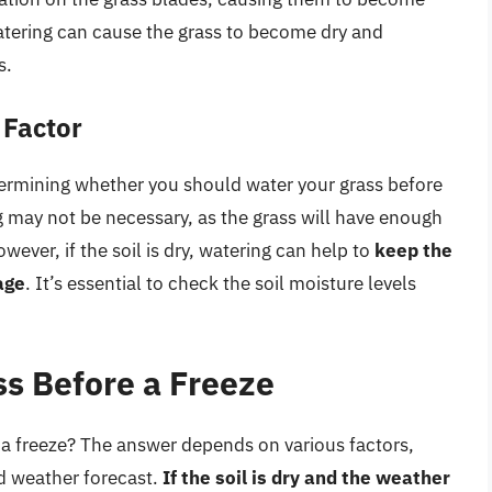
atering can cause the grass to become dry and
s.
 Factor
determining whether you should water your grass before
ing may not be necessary, as the grass will have enough
wever, if the soil is dry, watering can help to
keep the
age
. It’s essential to check the soil moisture levels
s Before a Freeze
a freeze? The answer depends on various factors,
nd weather forecast.
If the soil is dry and the weather