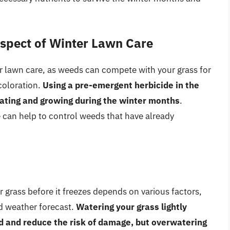
Aspect of Winter Lawn Care
ter lawn care, as weeds can compete with your grass for
coloration.
Using a pre-emergent herbicide in the
nating and growing during the winter months
.
e can help to control weeds that have already
 grass before it freezes depends on various factors,
nd weather forecast.
Watering your grass lightly
ed and reduce the risk of damage, but overwatering